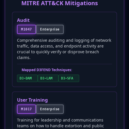
MITRE ATT&CK Mitigations
Audit
Enterprise
M1047
Comprehensive auditing and logging of network
traffic, data access, and endpoint activity are
crucial to quickly verify or disprove breach
claims.
Mapped D3FEND Techniques:
D3-DAM
D3-LAM
D3-SFA
User Training
Enterprise
M1017
Training for leadership and communications
teams on how to handle extortion and public