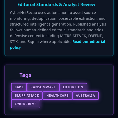
Editorial Standards & Analyst Review
CyberNetSec.io uses automation to assist source
monitoring, deduplication, observable extraction, and
structured intelligence generation. Published analysis
follows human-defined editorial standards and adds
defensive context including MITRE ATT&CK, D3FEND,
STIX, and Sigma where applicable.
Read our editorial
policy.
Tags
0APT
RANSOMWARE
EXTORTION
BLUFF ATTACK
HEALTHCARE
AUSTRALIA
CYBERCRIME