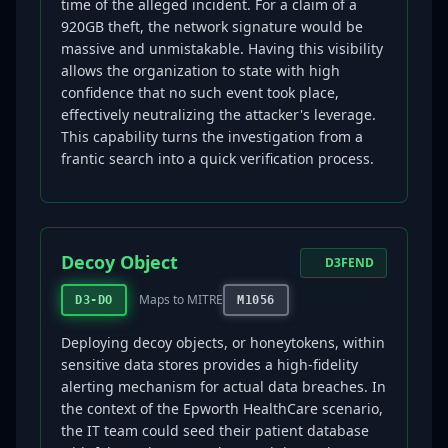
time of the alleged incident. For a claim of a
920GB theft, the network signature would be
massive and unmistakable. Having this visibility
allows the organization to state with high
confidence that no such event took place,
effectively neutralizing the attacker's leverage.
This capability turns the investigation from a
frantic search into a quick verification process.
Decoy Object
D3FEND
Maps to MITRE
D3-DO
M1056
Deploying decoy objects, or honeytokens, within
sensitive data stores provides a high-fidelity
alerting mechanism for actual data breaches. In
the context of the Epworth HealthCare scenario,
the IT team could seed their patient database