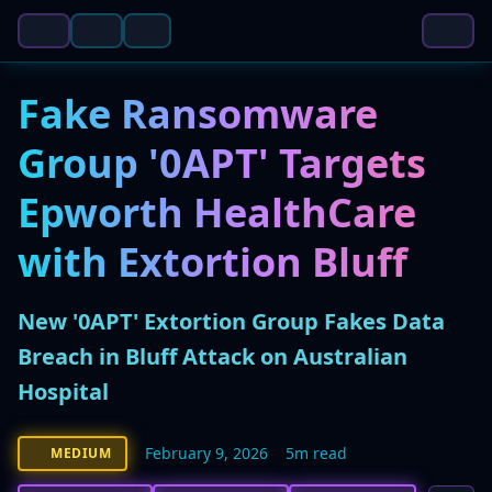
Fake Ransomware
Group '0APT' Targets
Epworth HealthCare
with Extortion Bluff
New '0APT' Extortion Group Fakes Data
Breach in Bluff Attack on Australian
Hospital
February 9, 2026
5m read
MEDIUM