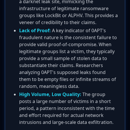
a darknet leak site, mimicking the
infrastructure of legitimate ransomware
groups like LockBit or ALPHV. This provides a
veneer of credibility to their claims.
Lack of Proof:
A key indicator of 0APT's
fraudulent nature is the consistent failure to
provide valid proof-of-compromise. When
legitimate groups list a victim, they typically
provide a small sample of stolen data to
substantiate their claims. Researchers
analyzing 0APT's supposed leaks found
them to be empty files or infinite streams of
random, meaningless data.
High Volume, Low Quality:
The group
posts a large number of victims in a short
period, a pattern inconsistent with the time
and effort required for actual network
intrusions and large-scale data exfiltration.