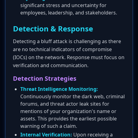
significant stress and uncertainty for
employees, leadership, and stakeholders.
Detection & Response
Detecting a bluff attack is challenging as there
are no technical indicators of compromise
(IOCs) on the network. Response must focus on
verification and communication.
Detection Strategies
Threat Intelligence Monitoring:
Continuously monitor the dark web, criminal
forums, and threat actor leak sites for
mentions of your organization's name or
assets. This provides the earliest possible
warning of such a claim.
Internal Verification:
Upon receiving a