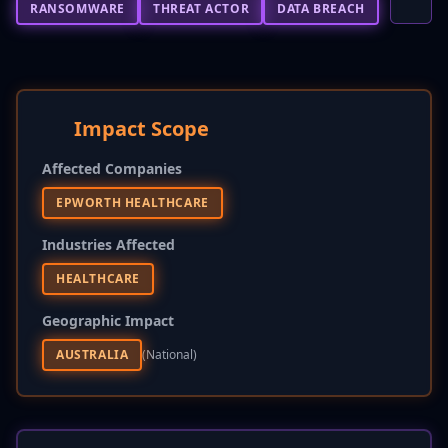
RANSOMWARE
THREAT ACTOR
DATA BREACH
Impact Scope
Affected Companies
EPWORTH HEALTHCARE
Industries Affected
HEALTHCARE
Geographic Impact
AUSTRALIA
(national)