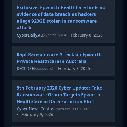
Exclusive: Epworth HealthCare finds no
evidence of data breach as hackers
allege 920GB stolen in ransomware
attack
CyberDaily.au
•
February 8, 2026
(cyberdaily.au)
0apt Ransomware Attack on Epworth
Private Healthcare in Australia
DEXPOSE
•
February 8, 2026
(dexpose.io)
9th February 2026 Cyber Update: Fake
Ransomware Group Targets Epworth
HealthCare in Data Extortion Bluff
Cyber News Centre
(cybernewscentre.com)
•
February 9, 2026