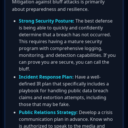
Mitigation against bluff attacks is primarily
about preparedness and resilience.
Strong Security Posture:
The best defense
is being able to quickly and confidently
determine that a breach has not occurred.
This requires having a mature security
program with comprehensive logging,
monitoring, and detection capabilities. If you
can prove you are secure, you can call the
bluff.
Incident Response Plan:
Have a well-
defined IR plan that specifically includes a
playbook for handling public data breach
claims and extortion attempts, including
those that may be fake.
Public Relations Strategy:
Develop a crisis
communication plan in advance. Know who
is authorized to speak to the media and