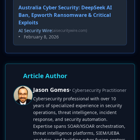
Australia Cyber Security: DeepSeek AI
Ban, Epworth Ransomware & Critical
Exploits
AI Security Wire
(aisecuritywire.com)
•
February 8, 2026
Article Author
Jason Gomes
• Cybersecurity Practitioner
Cybersecurity professional with over 10
years of specialized experience in security
operations, threat intelligence, incident
response, and security automation.
Expertise spans SOAR/XSOAR orchestration,
threat intelligence platforms, SIEM/UEBA
analytics, and building cyber fusion centers.