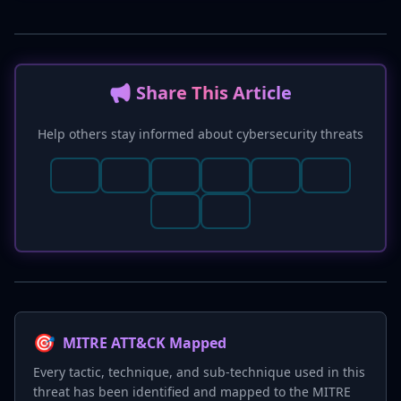
📢 Share This Article
Help others stay informed about cybersecurity threats
🎯
MITRE ATT&CK Mapped
Every tactic, technique, and sub-technique used in this
threat has been identified and mapped to the MITRE