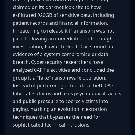
claimed on its darknet leak site to have
exfiltrated 920GB of sensitive data, including
patient records and financial information,
threatening to release it if a ransom was not
paid. Following an immediate and thorough
investigation, Epworth HealthCare found no
evidence of a system compromise or data
breach. Cybersecurity researchers have
analyzed 0APT's activities and concluded the
group is a "fake" ransomware operation.
Instead of performing actual data theft, 0APT
fabricates claims and uses psychological tactics
and public pressure to coerce victims into
paying, marking an evolution in extortion
techniques that bypasses the need for
sophisticated technical intrusions.