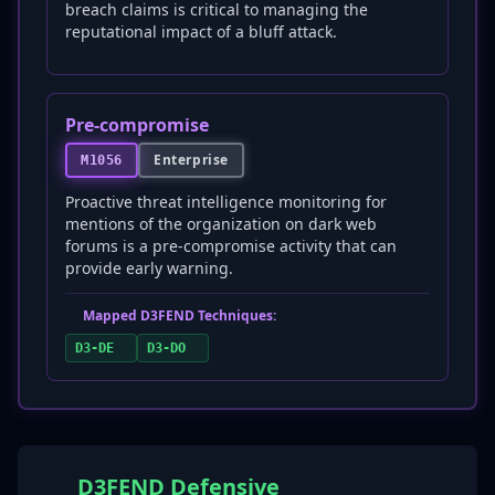
breach claims is critical to managing the
reputational impact of a bluff attack.
Pre-compromise
Enterprise
M1056
Proactive threat intelligence monitoring for
mentions of the organization on dark web
forums is a pre-compromise activity that can
provide early warning.
Mapped D3FEND Techniques:
D3-DE
D3-DO
D3FEND Defensive