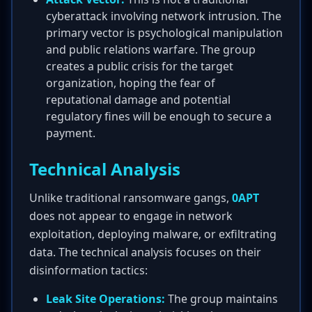
cyberattack involving network intrusion. The
primary vector is psychological manipulation
and public relations warfare. The group
creates a public crisis for the target
organization, hoping the fear of
reputational damage and potential
regulatory fines will be enough to secure a
payment.
Technical Analysis
Unlike traditional ransomware gangs,
0APT
does not appear to engage in network
exploitation, deploying malware, or exfiltrating
data. The technical analysis focuses on their
disinformation tactics:
Leak Site Operations:
The group maintains