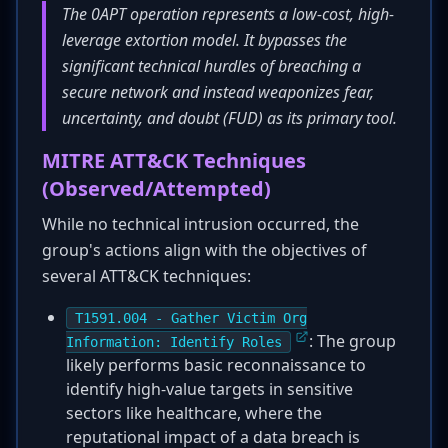
The 0APT operation represents a low-cost, high-
leverage extortion model. It bypasses the
significant technical hurdles of breaching a
secure network and instead weaponizes fear,
uncertainty, and doubt (FUD) as its primary tool.
MITRE ATT&CK Techniques
(Observed/Attempted)
While no technical intrusion occurred, the
group's actions align with the objectives of
several ATT&CK techniques:
T1591.004 - Gather Victim Org
: The group
Information: Identify Roles
likely performs basic reconnaissance to
identify high-value targets in sensitive
sectors like healthcare, where the
reputational impact of a data breach is