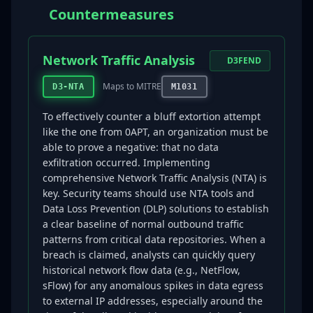
Countermeasures
Network Traffic Analysis
D3FEND
Maps to MITRE
D3-NTA
M1031
To effectively counter a bluff extortion attempt
like the one from 0APT, an organization must be
able to prove a negative: that no data
exfiltration occurred. Implementing
comprehensive Network Traffic Analysis (NTA) is
key. Security teams should use NTA tools and
Data Loss Prevention (DLP) solutions to establish
a clear baseline of normal outbound traffic
patterns from critical data repositories. When a
breach is claimed, analysts can quickly query
historical network flow data (e.g., NetFlow,
sFlow) for any anomalous spikes in data egress
to external IP addresses, especially around the