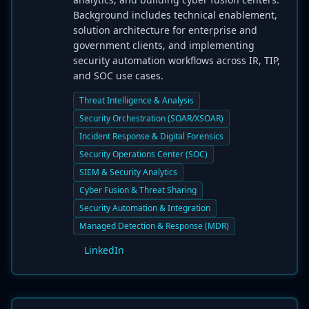
Background includes technical enablement,
solution architecture for enterprise and
government clients, and implementing
security automation workflows across IR, TIP,
and SOC use cases.
Threat Intelligence & Analysis
Security Orchestration (SOAR/XSOAR)
Incident Response & Digital Forensics
Security Operations Center (SOC)
SIEM & Security Analytics
Cyber Fusion & Threat Sharing
Security Automation & Integration
Managed Detection & Response (MDR)
LinkedIn