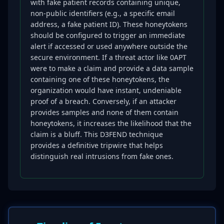
with fake patient records containing unique,
non-public identifiers (e.g., a specific email
address, a fake patient ID). These honeytokens
should be configured to trigger an immediate
alert if accessed or used anywhere outside the
secure environment. If a threat actor like 0APT
were to make a claim and provide a data sample
containing one of these honeytokens, the
organization would have instant, undeniable
proof of a breach. Conversely, if an attacker
provides samples and none of them contain
honeytokens, it increases the likelihood that the
claim is a bluff. This D3FEND technique
provides a definitive tripwire that helps
distinguish real intrusions from fake ones.