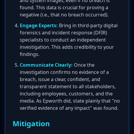
and system images, even if no breach is
found. This data is crucial for proving a
negative (i.e., that no breach occurred).
Engage Experts:
Bring in third-party digital
forensics and incident response (DFIR)
specialists to conduct an independent
investigation. This adds credibility to your
findings.
Communicate Clearly:
Once the
investigation confirms no evidence of a
breach, issue a clear, confident, and
transparent statement to all stakeholders,
including employees, customers, and the
media. As Epworth did, state plainly that "no
verified evidence of any impact" was found.
Mitigation