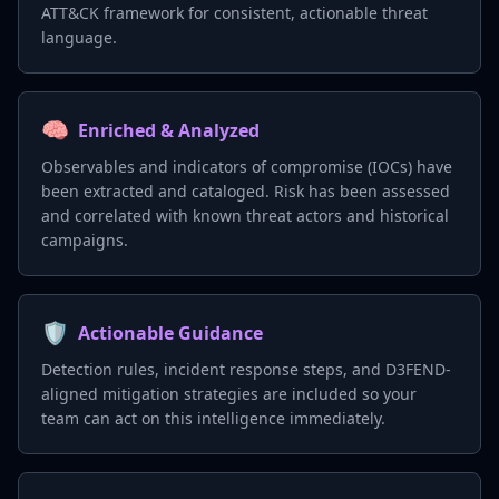
ATT&CK framework for consistent, actionable threat
language.
🧠
Enriched & Analyzed
Observables and indicators of compromise (IOCs) have
been extracted and cataloged. Risk has been assessed
and correlated with known threat actors and historical
campaigns.
🛡️
Actionable Guidance
Detection rules, incident response steps, and D3FEND-
aligned mitigation strategies are included so your
team can act on this intelligence immediately.