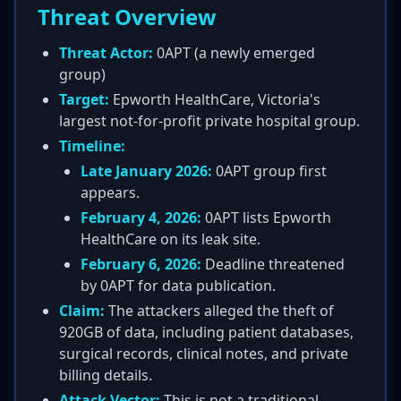
Threat Overview
Threat Actor:
0APT (a newly emerged
group)
Target:
Epworth HealthCare, Victoria's
largest not-for-profit private hospital group.
Timeline:
Late January 2026:
0APT group first
appears.
February 4, 2026:
0APT lists Epworth
HealthCare on its leak site.
February 6, 2026:
Deadline threatened
by 0APT for data publication.
Claim:
The attackers alleged the theft of
920GB of data, including patient databases,
surgical records, clinical notes, and private
billing details.
Attack Vector:
This is not a traditional