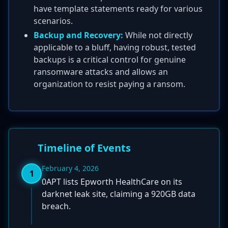
have template statements ready for various
scenarios.
Backup and Recovery:
While not directly
applicable to a bluff, having robust, tested
backups is a critical control for genuine
ransomware attacks and allows an
organization to resist paying a ransom.
Timeline of Events
February 4, 2026
1
0APT lists Epworth HealthCare on its
darknet leak site, claiming a 920GB data
breach.