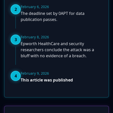
February 6, 2026
2
The deadline set by 0APT for data
publication passes.
February 8, 2026
3
Epworth HealthCare and security
researchers conclude the attack was a
bluff with no evidence of a breach.
February 9, 2026
4
This article was published