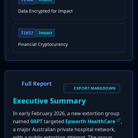
Data Encrypted for Impact
Impact
T1657
Financial Cryptocurency
Full Report
EXPORT MARKDOWN
Executive Summary
In early February 2026, a new extortion group
named
0APT
targeted
Epworth HealthCare
,
a major Australian private hospital network,
with a public extortion attempt. The group