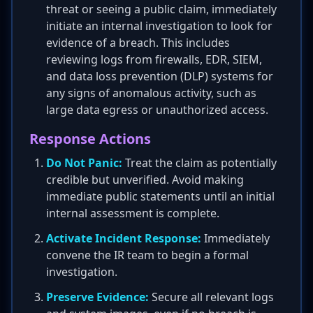
threat or seeing a public claim, immediately
initiate an internal investigation to look for
evidence of a breach. This includes
reviewing logs from firewalls, EDR, SIEM,
and data loss prevention (DLP) systems for
any signs of anomalous activity, such as
large data egress or unauthorized access.
Response Actions
Do Not Panic:
Treat the claim as potentially
credible but unverified. Avoid making
immediate public statements until an initial
internal assessment is complete.
Activate Incident Response:
Immediately
convene the IR team to begin a formal
investigation.
Preserve Evidence:
Secure all relevant logs