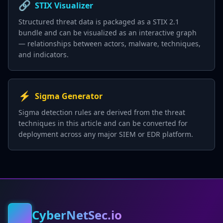
🔗
STIX Visualizer
Structured threat data is packaged as a STIX 2.1
bundle and can be visualized as an interactive graph
— relationships between actors, malware, techniques,
and indicators.
⚡
Sigma Generator
Sigma detection rules are derived from the threat
techniques in this article and can be converted for
deployment across any major SIEM or EDR platform.
CyberNetSec.io