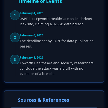
Timeline of Events
February 4, 2026
1
0APT lists Epworth HealthCare on its darknet
leak site, claiming a 920GB data breach.
February 6, 2026
2
The deadline set by 0APT for data publication
passes.
February 8, 2026
3
Epworth HealthCare and security researchers
conclude the attack was a bluff with no
evidence of a breach.
Sources & References