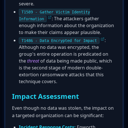
severe.
T1589 - Gather Victim Identity
: The attackers gather
Information
enough information about the organization
to make their claims appear plausible.
:
T1486 - Data Encrypted for Impact
Although no data was encrypted, the
group's entire operation is predicated on
the
threat
of data being made public, which
is the second stage of modern double-
extortion ransomware attacks that this
technique covers.
Impact Assessment
Even though no data was stolen, the impact on
a targeted organization can be significant:
Incident Response Costs:
Epworth