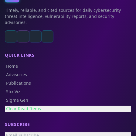
Timely, reliable, and cited sources for daily cybersecurity
threat intelligence, vulnerability reports, and security
advisories.
QUICK LINKS
Home
Advisories
Publications
Stix Viz
Sigma Gen
Clear Read Items
SUBSCRIBE
Email Subscribe