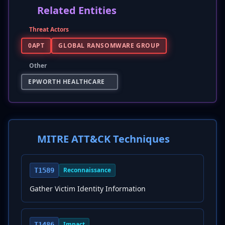
Related Entities
Threat Actors
0APT
GLOBAL RANSOMWARE GROUP
Other
EPWORTH HEALTHCARE
MITRE ATT&CK Techniques
Reconnaissance
T1589
Gather Victim Identity Information
Impact
T1486