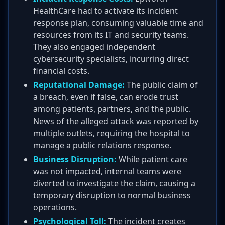
HealthCare had to activate its incident
response plan, consuming valuable time and
resources from its IT and security teams.
They also engaged independent
cybersecurity specialists, incurring direct
financial costs.
Reputational Damage:
The public claim of
a breach, even if false, can erode trust
among patients, partners, and the public.
News of the alleged attack was reported by
multiple outlets, requiring the hospital to
manage a public relations response.
Business Disruption:
While patient care
was not impacted, internal teams were
diverted to investigate the claim, causing a
temporary disruption to normal business
operations.
Psychological Toll:
The incident creates