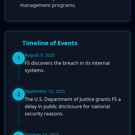
management programs.
Timeline of Events
August 9, 2025
1
F5 discovers the breach in its internal
systems.
September 12, 2025
2
The U.S. Department of Justice grants F5 a
delay in public disclosure for national
security reasons.
October 14, 2025