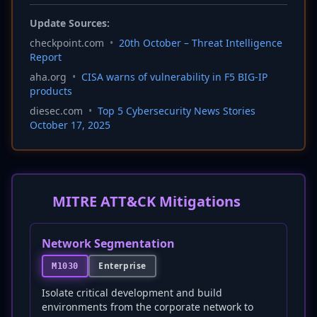
Update Sources:
checkpoint.com
•
20th October – Threat Intelligence
Report
aha.org
•
CISA warns of vulnerability in F5 BIG-IP
products
diesec.com
•
Top 5 Cybersecurity News Stories
October 17, 2025
MITRE ATT&CK Mitigations
Network Segmentation
Enterprise
M1030
Isolate critical development and build
environments from the corporate network to