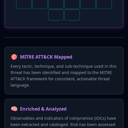
🎯
MITRE ATT&CK Mapped
Every tactic, technique, and sub-technique used in this
threat has been identified and mapped to the MITRE
ATT&CK framework for consistent, actionable threat
language.
🧠
Enriched & Analyzed
Observables and indicators of compromise (IOCs) have
been extracted and cataloged. Risk has been assessed