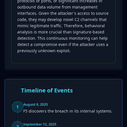
protocols or ports, or significant increases in
outbound data volume from management
interfaces. Given the attacker's access to source
code, they may develop novel C2 channels that
mimic legitimate traffic. Therefore, behavioral
analysis is more crucial than signature-based
detection. This continuous monitoring can help
detect a compromise even if the attacker uses a
previously unknown exploit.
Timeline of Events
August 9, 2025
1
F5 discovers the breach in its internal systems.
September 12, 2025
2