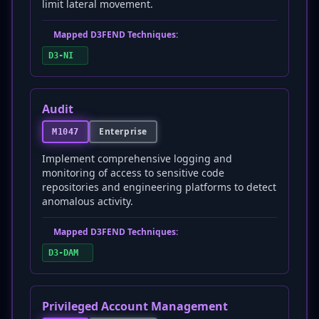
limit lateral movement.
Mapped D3FEND Techniques:
D3-NI
Audit
Enterprise
M1047
Implement comprehensive logging and
monitoring of access to sensitive code
repositories and engineering platforms to detect
anomalous activity.
Mapped D3FEND Techniques:
D3-DAM
Privileged Account Management