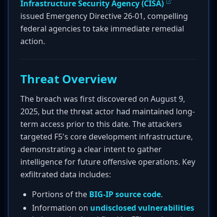
Infrastructure Security Agency (CISA)
issued Emergency Directive 26-01, compelling
federal agencies to take immediate remedial
action.
Threat Overview
The breach was first discovered on August 9,
2025, but the threat actor had maintained long-
term access prior to this date. The attackers
targeted F5's core development infrastructure,
demonstrating a clear intent to gather
intelligence for future offensive operations. Key
exfiltrated data includes:
Portions of the
BIG-IP source code
.
Information on
undisclosed vulnerabilities