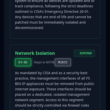
system to ensure all devices are updated and to
track compliance, following the strict deadlines
outlined in CISA's Emergency Directive 26-01.
Any devices that are end-of-life and cannot be
patched must be immediately isolated and
decommissioned.
Network Isolation
D3FEND
Maps to MITRE
D3-NI
M1035
As mandated by CISA and as a security best
practice, the management interfaces of all F5
BIG-IP appliances must be removed from public
internet exposure. These interfaces should be
placed on a dedicated, isolated management
network segment. Access to this segment
should be strictly controlled via firewall rules