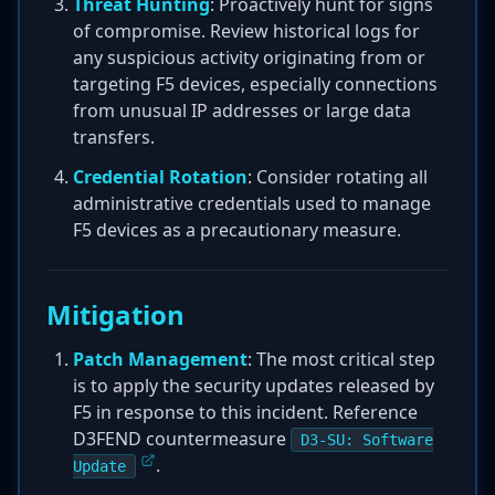
Threat Hunting
: Proactively hunt for signs
of compromise. Review historical logs for
any suspicious activity originating from or
targeting F5 devices, especially connections
from unusual IP addresses or large data
transfers.
Credential Rotation
: Consider rotating all
administrative credentials used to manage
F5 devices as a precautionary measure.
Mitigation
Patch Management
: The most critical step
is to apply the security updates released by
F5 in response to this incident. Reference
D3FEND countermeasure
D3-SU: Software
.
Update