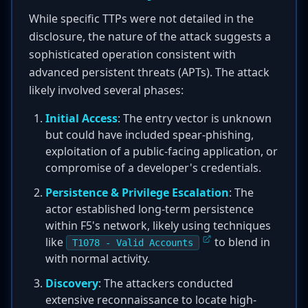
While specific TTPs were not detailed in the
disclosure, the nature of the attack suggests a
sophisticated operation consistent with
advanced persistent threats (APTs). The attack
likely involved several phases:
Initial Access
: The entry vector is unknown
but could have included spear-phishing,
exploitation of a public-facing application, or
compromise of a developer's credentials.
Persistence & Privilege Escalation
: The
actor established long-term persistence
within F5's network, likely using techniques
like
to blend in
T1078 - Valid Accounts
with normal activity.
Discovery
: The attackers conducted
extensive reconnaissance to locate high-