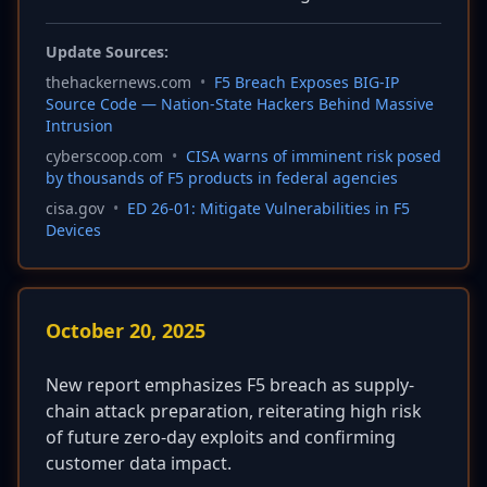
Update Sources:
thehackernews.com
•
F5 Breach Exposes BIG-IP
Source Code — Nation-State Hackers Behind Massive
Intrusion
cyberscoop.com
•
CISA warns of imminent risk posed
by thousands of F5 products in federal agencies
cisa.gov
•
ED 26-01: Mitigate Vulnerabilities in F5
Devices
October 20, 2025
New report emphasizes F5 breach as supply-
chain attack preparation, reiterating high risk
of future zero-day exploits and confirming
customer data impact.