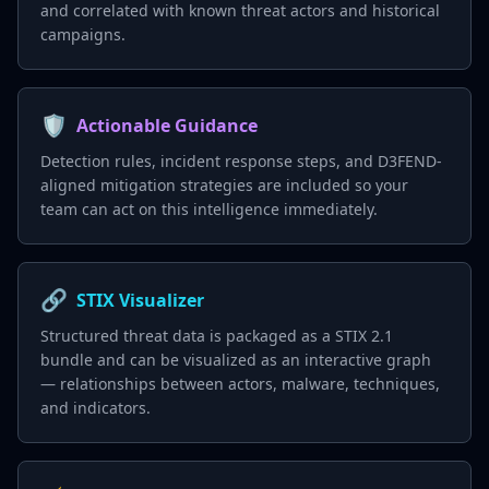
and correlated with known threat actors and historical
campaigns.
🛡️
Actionable Guidance
Detection rules, incident response steps, and D3FEND-
aligned mitigation strategies are included so your
team can act on this intelligence immediately.
🔗
STIX Visualizer
Structured threat data is packaged as a STIX 2.1
bundle and can be visualized as an interactive graph
— relationships between actors, malware, techniques,
and indicators.