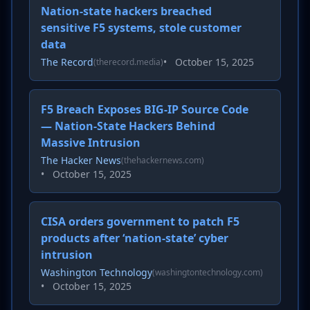
Nation-state hackers breached
sensitive F5 systems, stole customer
data
The Record
•
October 15, 2025
(therecord.media)
F5 Breach Exposes BIG-IP Source Code
— Nation-State Hackers Behind
Massive Intrusion
The Hacker News
(thehackernews.com)
•
October 15, 2025
CISA orders government to patch F5
products after ‘nation-state’ cyber
intrusion
Washington Technology
(washingtontechnology.com)
•
October 15, 2025