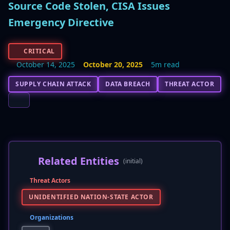
Source Code Stolen, CISA Issues
Emergency Directive
CRITICAL
October 14, 2025
October 20, 2025
5m read
SUPPLY CHAIN ATTACK
DATA BREACH
THREAT ACTOR
Related Entities
(initial)
Threat Actors
UNIDENTIFIED NATION-STATE ACTOR
Organizations