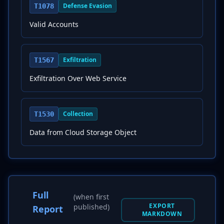
Defense Evasion
T1078
Valid Accounts
Exfiltration
T1567
Exfiltration Over Web Service
Collection
T1530
Data from Cloud Storage Object
Full
(when first
EXPORT
published)
Report
MARKDOWN