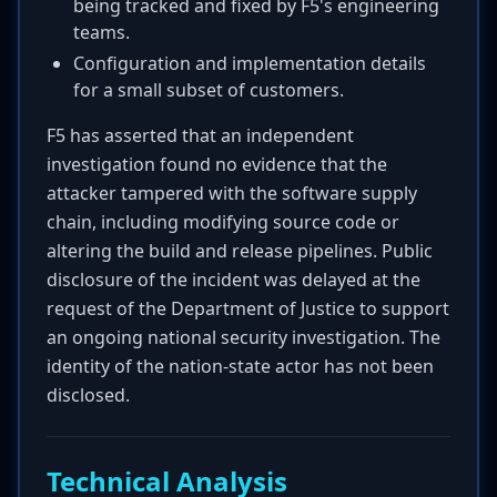
being tracked and fixed by F5's engineering
teams.
Configuration and implementation details
for a small subset of customers.
F5 has asserted that an independent
investigation found no evidence that the
attacker tampered with the software supply
chain, including modifying source code or
altering the build and release pipelines. Public
disclosure of the incident was delayed at the
request of the Department of Justice to support
an ongoing national security investigation. The
identity of the nation-state actor has not been
disclosed.
Technical Analysis