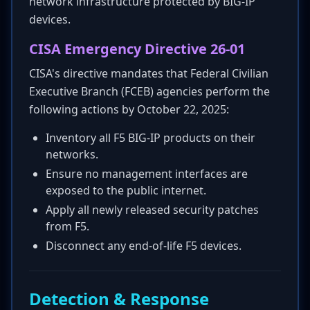
network infrastructure protected by BIG-IP
devices.
CISA Emergency Directive 26-01
CISA's directive mandates that Federal Civilian
Executive Branch (FCEB) agencies perform the
following actions by October 22, 2025:
Inventory all F5 BIG-IP products on their
networks.
Ensure no management interfaces are
exposed to the public internet.
Apply all newly released security patches
from F5.
Disconnect any end-of-life F5 devices.
Detection & Response