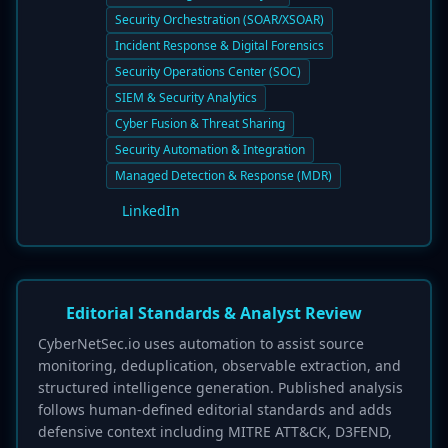
Security Orchestration (SOAR/XSOAR)
Incident Response & Digital Forensics
Security Operations Center (SOC)
SIEM & Security Analytics
Cyber Fusion & Threat Sharing
Security Automation & Integration
Managed Detection & Response (MDR)
LinkedIn
Editorial Standards & Analyst Review
CyberNetSec.io uses automation to assist source
monitoring, deduplication, observable extraction, and
structured intelligence generation. Published analysis
follows human-defined editorial standards and adds
defensive context including MITRE ATT&CK, D3FEND,