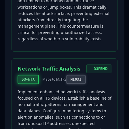
and limited to hardened administrative
workstations or jump boxes. This dramatically
reduces the attack surface, preventing external
attackers from directly targeting the
management plane. This countermeasure is
critical for preventing unauthorized access,
regardless of whether a vulnerability exists.
Network Traffic Analysis
D3FEND
Maps to MITRE
D3-NTA
M1031
Implement enhanced network traffic analysis
focused on all F5 devices. Establish a baseline of
normal traffic patterns for management and
data planes. Configure monitoring systems to
alert on anomalies, such as connections to or
from unusual IP addresses, unexpected