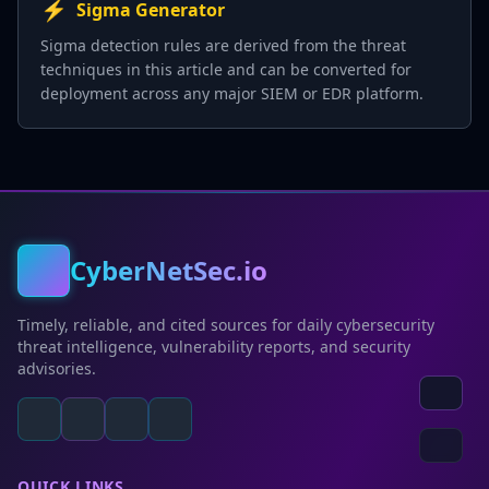
⚡
Sigma Generator
Sigma detection rules are derived from the threat
techniques in this article and can be converted for
deployment across any major SIEM or EDR platform.
CyberNetSec.io
Timely, reliable, and cited sources for daily cybersecurity
threat intelligence, vulnerability reports, and security
advisories.
QUICK LINKS