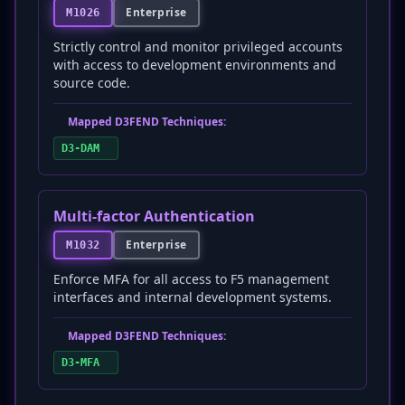
Enterprise
M1026
Strictly control and monitor privileged accounts
with access to development environments and
source code.
Mapped D3FEND Techniques:
D3-DAM
Multi-factor Authentication
Enterprise
M1032
Enforce MFA for all access to F5 management
interfaces and internal development systems.
Mapped D3FEND Techniques:
D3-MFA