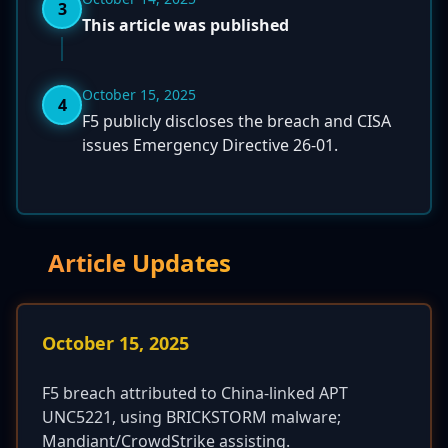
3
This article was published
October 15, 2025
4
F5 publicly discloses the breach and CISA
issues Emergency Directive 26-01.
Article Updates
October 15, 2025
F5 breach attributed to China-linked APT
UNC5221, using BRICKSTORM malware;
Mandiant/CrowdStrike assisting.