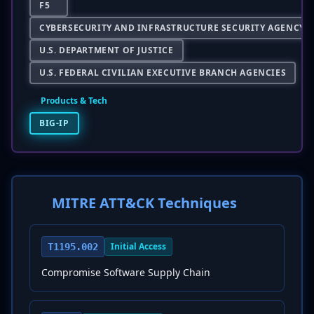
F5
CYBERSECURITY AND INFRASTRUCTURE SECURITY AGENCY
U.S. DEPARTMENT OF JUSTICE
U.S. FEDERAL CIVILIAN EXECUTIVE BRANCH AGENCIES
Products & Tech
BIG-IP
MITRE ATT&CK Techniques
Initial Access
T1195.002
Compromise Software Supply Chain