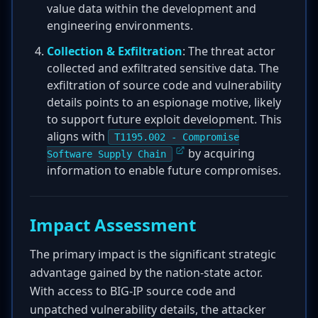
value data within the development and
engineering environments.
Collection & Exfiltration
: The threat actor
collected and exfiltrated sensitive data. The
exfiltration of source code and vulnerability
details points to an espionage motive, likely
to support future exploit development. This
aligns with
T1195.002 - Compromise
by acquiring
Software Supply Chain
information to enable future compromises.
Impact Assessment
The primary impact is the significant strategic
advantage gained by the nation-state actor.
With access to BIG-IP source code and
unpatched vulnerability details, the attacker