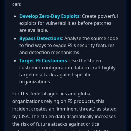
can:
Develop Zero-Day Exploits
: Create powerful
exploits for vulnerabilities before patches
are available.
Bypass Detections
: Analyze the source code
to find ways to evade F5's security features
and detection mechanisms.
Target F5 Customers
: Use the stolen
customer configuration data to craft highly
targeted attacks against specific
organizations.
For U.S. federal agencies and global
organizations relying on F5 products, this
incident creates an 'imminent threat,' as stated
by CISA. The stolen data dramatically increases
the risk of future attacks against critical