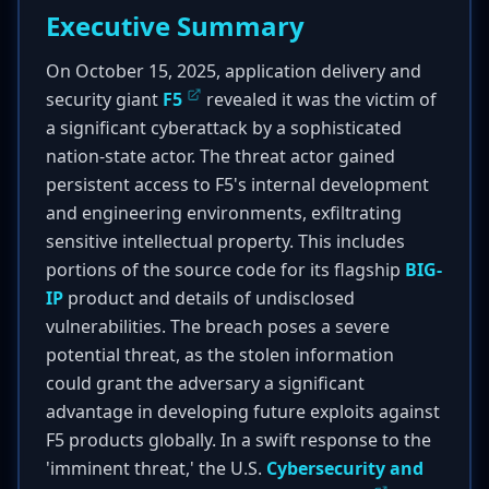
Executive Summary
On October 15, 2025, application delivery and
security giant
F5
revealed it was the victim of
a significant cyberattack by a sophisticated
nation-state actor. The threat actor gained
persistent access to F5's internal development
and engineering environments, exfiltrating
sensitive intellectual property. This includes
portions of the source code for its flagship
BIG-
IP
product and details of undisclosed
vulnerabilities. The breach poses a severe
potential threat, as the stolen information
could grant the adversary a significant
advantage in developing future exploits against
F5 products globally. In a swift response to the
'imminent threat,' the U.S.
Cybersecurity and