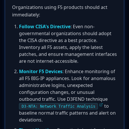
Organizations using F5 products should act
immediately:
Follow CISA's Directive
: Even non-
governmental organizations should adopt
the CISA directive as a best practice.
Inventory all F5 assets, apply the latest
patches, and ensure management interfaces
are not internet-accessible.
Monitor F5 Devices
: Enhance monitoring of
all F5 BIG-IP appliances. Look for anomalous
administrative logins, unexpected
configuration changes, or unusual
outbound traffic. Use D3FEND technique
to
D3-NTA: Network Traffic Analysis
baseline normal traffic patterns and alert on
deviations.