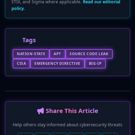
STIX, and Sigma where applicable.
Read our editorial
policy.
Tags
NATION-STATE
APT
SOURCE CODE LEAK
CISA
EMERGENCY DIRECTIVE
BIG-IP
📢 Share This Article
Help others stay informed about cybersecurity threats