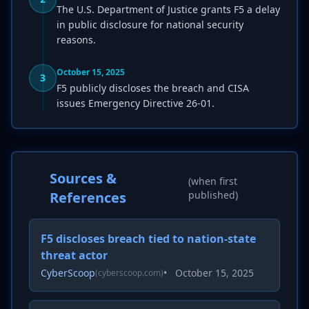
The U.S. Department of Justice grants F5 a delay
in public disclosure for national security
reasons.
October 15, 2025
3
F5 publicly discloses the breach and CISA
issues Emergency Directive 26-01.
Sources &
(when first
References
published)
F5 discloses breach tied to nation-state
threat actor
CyberScoop
•
October 15, 2025
(cyberscoop.com)