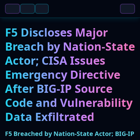
F5 Discloses Major
Breach by Nation-State
Actor; CISA Issues
Emergency Directive
After BIG-IP Source
Code and Vulnerability
Data Exfiltrated
F5 Breached by Nation-State Actor; BIG-IP