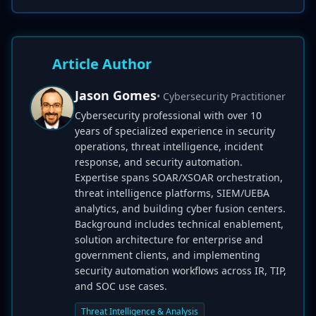
Article Author
Jason Gomes
• Cybersecurity Practitioner
Cybersecurity professional with over 10
years of specialized experience in security
operations, threat intelligence, incident
response, and security automation.
Expertise spans SOAR/XSOAR orchestration,
threat intelligence platforms, SIEM/UEBA
analytics, and building cyber fusion centers.
Background includes technical enablement,
solution architecture for enterprise and
government clients, and implementing
security automation workflows across IR, TIP,
and SOC use cases.
Threat Intelligence & Analysis