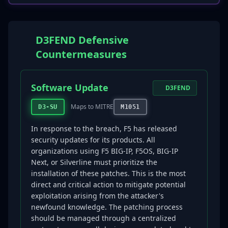
D3FEND Defensive
Countermeasures
Software Update
D3FEND
Maps to MITRE
D3-SU
M1051
In response to the breach, F5 has released
security updates for its products. All
organizations using F5 BIG-IP, F5OS, BIG-IP
Next, or Silverline must prioritize the
installation of these patches. This is the most
direct and critical action to mitigate potential
exploitation arising from the attacker's
newfound knowledge. The patching process
should be managed through a centralized