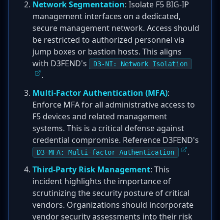
Network Segmentation
: Isolate F5 BIG-IP
management interfaces on a dedicated,
secure management network. Access should
be restricted to authorized personnel via
jump boxes or bastion hosts. This aligns
with D3FEND's
D3-NI: Network Isolation
.
Multi-Factor Authentication (MFA)
:
Enforce MFA for all administrative access to
F5 devices and related management
systems. This is a critical defense against
credential compromise. Reference D3FEND's
.
D3-MFA: Multi-factor Authentication
Third-Party Risk Management
: This
incident highlights the importance of
scrutinizing the security posture of critical
vendors. Organizations should incorporate
vendor security assessments into their risk