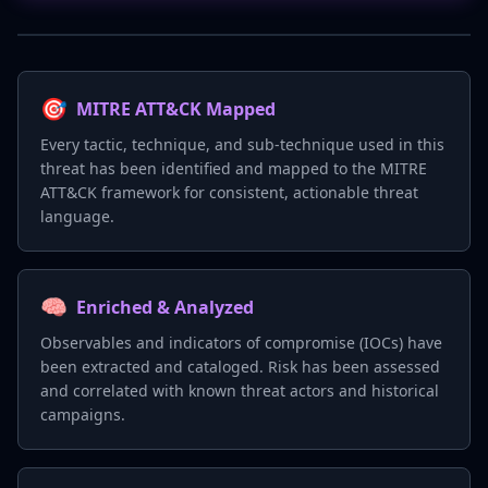
🎯
MITRE ATT&CK Mapped
Every tactic, technique, and sub-technique used in this
threat has been identified and mapped to the MITRE
ATT&CK framework for consistent, actionable threat
language.
🧠
Enriched & Analyzed
Observables and indicators of compromise (IOCs) have
been extracted and cataloged. Risk has been assessed
and correlated with known threat actors and historical
campaigns.