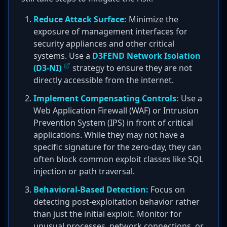
Reduce Attack Surface:
Minimize the
exposure of management interfaces for
security appliances and other critical
systems. Use a
D3FEND Network Isolation
(D3-NI)
strategy to ensure they are not
directly accessible from the internet.
Implement Compensating Controls:
Use a
Web Application Firewall (WAF) or Intrusion
Prevention System (IPS) in front of critical
applications. While they may not have a
specific signature for the zero-day, they can
often block common exploit classes like SQL
injection or path traversal.
Behavioral-Based Detection:
Focus on
detecting post-exploitation behavior rather
than just the initial exploit. Monitor for
unusual processes, network connections, or