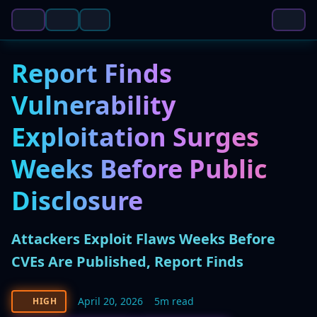
Report Finds
Vulnerability
Exploitation Surges
Weeks Before Public
Disclosure
Attackers Exploit Flaws Weeks Before
CVEs Are Published, Report Finds
April 20, 2026
5m read
HIGH