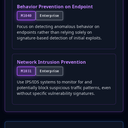
Behavior Prevention on Endpoint
Enterprise
M1040
Focus on detecting anomalous behavior on
endpoints rather than relying solely on
signature-based detection of initial exploits.
Network Intrusion Prevention
Enterprise
M1031
Use IPS/IDS systems to monitor for and
potentially block suspicious traffic patterns, even
without specific vulnerability signatures.