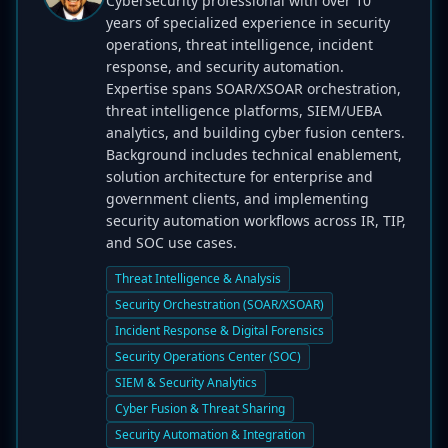
Cybersecurity professional with over 10
years of specialized experience in security
operations, threat intelligence, incident
response, and security automation.
Expertise spans SOAR/XSOAR orchestration,
threat intelligence platforms, SIEM/UEBA
analytics, and building cyber fusion centers.
Background includes technical enablement,
solution architecture for enterprise and
government clients, and implementing
security automation workflows across IR, TIP,
and SOC use cases.
Threat Intelligence & Analysis
Security Orchestration (SOAR/XSOAR)
Incident Response & Digital Forensics
Security Operations Center (SOC)
SIEM & Security Analytics
Cyber Fusion & Threat Sharing
Security Automation & Integration