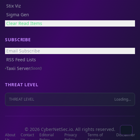
Stix Viz
Sigma Gen
Clear Read Items
SUBSCRIBE
Email Subscribe
RSS Feed Lists
Taxii Server
(Soon!)
THREAT LEVEL
THREAT LEVEL
Loading...
© 2026 CyberNetSec.io. All rights reserved.
About
Contact
Editorial
Privacy
Terms of
Disclaimer
Us
Us
Policy
Policy
Service