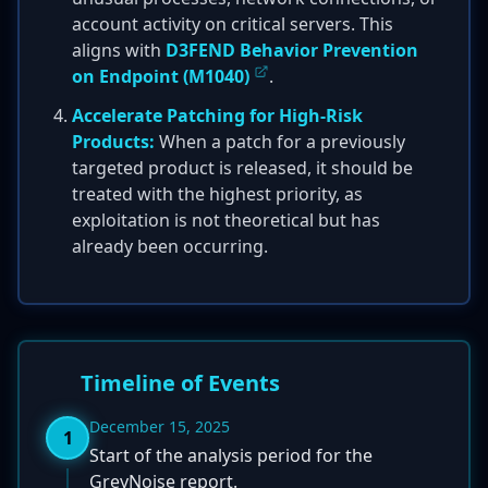
account activity on critical servers. This
aligns with
D3FEND Behavior Prevention
on Endpoint (M1040)
.
Accelerate Patching for High-Risk
Products:
When a patch for a previously
targeted product is released, it should be
treated with the highest priority, as
exploitation is not theoretical but has
already been occurring.
Timeline of Events
December 15, 2025
1
Start of the analysis period for the
GreyNoise report.