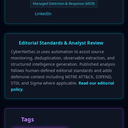
Managed Detection & Response (MDR)
LinkedIn
Editorial Standards & Analyst Review
CyberNetSec.io uses automation to assist source
monitoring, deduplication, observable extraction, and
structured intelligence generation. Published analysis
follows human-defined editorial standards and adds
defensive context including MITRE ATT&CK, D3FEND,
STIX, and Sigma where applicable.
Read our editorial
policy.
Tags