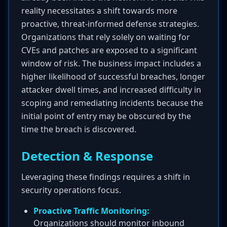
reality necessitates a shift towards more
proactive, threat-informed defense strategies.
Organizations that rely solely on waiting for
CVEs and patches are exposed to a significant
window of risk. The business impact includes a
higher likelihood of successful breaches, longer
attacker dwell times, and increased difficulty in
scoping and remediating incidents because the
initial point of entry may be obscured by the
time the breach is discovered.
Detection & Response
Leveraging these findings requires a shift in
security operations focus.
Proactive Traffic Monitoring:
Organizations should monitor inbound