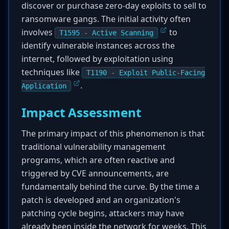
discover or purchase zero-day exploits to sell to
ransomware gangs. The initial activity often
involves
to
T1595 - Active Scanning
identify vulnerable instances across the
internet, followed by exploitation using
techniques like
T1190 - Exploit Public-Facing
.
Application
Impact Assessment
The primary impact of this phenomenon is that
traditional vulnerability management
programs, which are often reactive and
triggered by CVE announcements, are
fundamentally behind the curve. By the time a
patch is developed and an organization's
patching cycle begins, attackers may have
already been inside the network for weeks. This