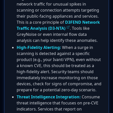
network traffic for unusual spikes in
scanning or connection attempts targeting
their public-facing appliances and services.
This is a core principle of
D3FEND Network
Traffic Analysis (D3-NTA)
. Tools like
GreyNoise or even internal flow data
analysis can help identify these anomalies.
High-Fidelity Alerting:
When a surge in
scanning is detected against a specific
product (e.g., your Ivanti VPN), even without
a known CVE, this should be treated as a
high-fidelity alert. Security teams should
immediately increase monitoring on those
devices, check for signs of compromise, and
prepare for a potential zero-day scenario.
Threat Intelligence Integration:
Consume
threat intelligence that focuses on pre-CVE
indicators. Services that report on