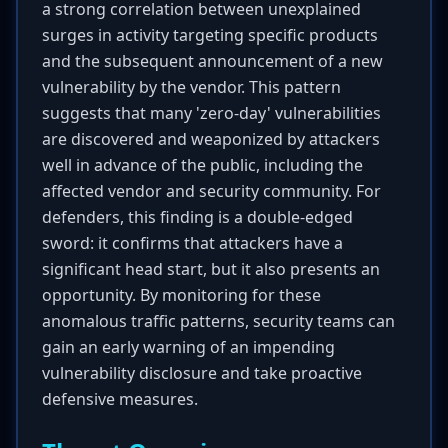
a strong correlation between unexplained
surges in activity targeting specific products
and the subsequent announcement of a new
vulnerability by the vendor. This pattern
suggests that many 'zero-day' vulnerabilities
are discovered and weaponized by attackers
well in advance of the public, including the
affected vendor and security community. For
defenders, this finding is a double-edged
sword: it confirms that attackers have a
significant head start, but it also presents an
opportunity. By monitoring for these
anomalous traffic patterns, security teams can
gain an early warning of an impending
vulnerability disclosure and take proactive
defensive measures.