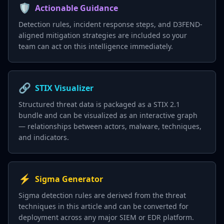
🛡️
Actionable Guidance
Detection rules, incident response steps, and D3FEND-
aligned mitigation strategies are included so your
team can act on this intelligence immediately.
🔗
STIX Visualizer
Structured threat data is packaged as a STIX 2.1
bundle and can be visualized as an interactive graph
— relationships between actors, malware, techniques,
and indicators.
⚡
Sigma Generator
Sigma detection rules are derived from the threat
techniques in this article and can be converted for
deployment across any major SIEM or EDR platform.