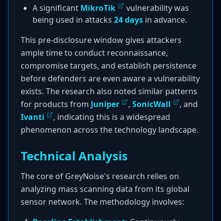
A significant
MikroTik
vulnerability was
being used in attacks
24 days
in advance.
This pre-disclosure window gives attackers
ample time to conduct reconnaissance,
compromise targets, and establish persistence
before defenders are even aware a vulnerability
exists. The research also noted similar patterns
for products from
Juniper
,
SonicWall
, and
Ivanti
, indicating this is a widespread
phenomenon across the technology landscape.
Technical Analysis
The core of GreyNoise's research relies on
analyzing mass scanning data from its global
sensor network. The methodology involves: