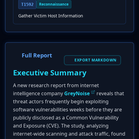
Reconnaissance
T1592
Gather Victim Host Information
Full Report
EXPORT MARKDOWN
Executive Summary
A new research report from internet
intelligence company
GreyNoise
reveals that
threat actors frequently begin exploiting
software vulnerabilities weeks before they are
publicly disclosed as a Common Vulnerability
and Exposure (CVE). The study, analyzing
internet-wide scanning and attack traffic, found