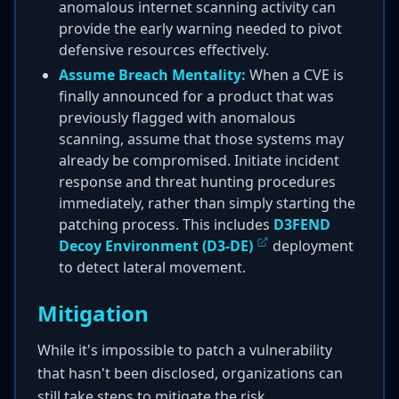
anomalous internet scanning activity can
provide the early warning needed to pivot
defensive resources effectively.
Assume Breach Mentality:
When a CVE is
finally announced for a product that was
previously flagged with anomalous
scanning, assume that those systems may
already be compromised. Initiate incident
response and threat hunting procedures
immediately, rather than simply starting the
patching process. This includes
D3FEND
Decoy Environment (D3-DE)
deployment
to detect lateral movement.
Mitigation
While it's impossible to patch a vulnerability
that hasn't been disclosed, organizations can
still take steps to mitigate the risk.