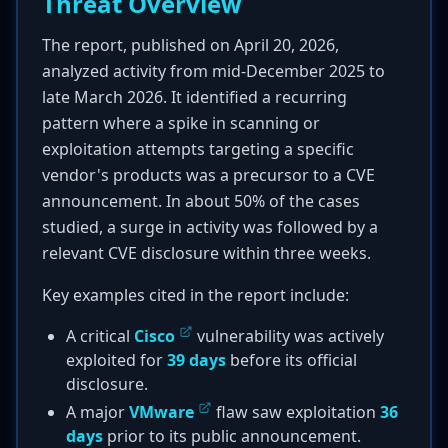
Threat Overview
The report, published on April 20, 2026,
analyzed activity from mid-December 2025 to
late March 2026. It identified a recurring
pattern where a spike in scanning or
exploitation attempts targeting a specific
vendor's products was a precursor to a CVE
announcement. In about 50% of the cases
studied, a surge in activity was followed by a
relevant CVE disclosure within three weeks.
Key examples cited in the report include:
A critical
Cisco
vulnerability was actively
exploited for
39 days
before its official
disclosure.
A major
VMware
flaw saw exploitation
36
days
prior to its public announcement.