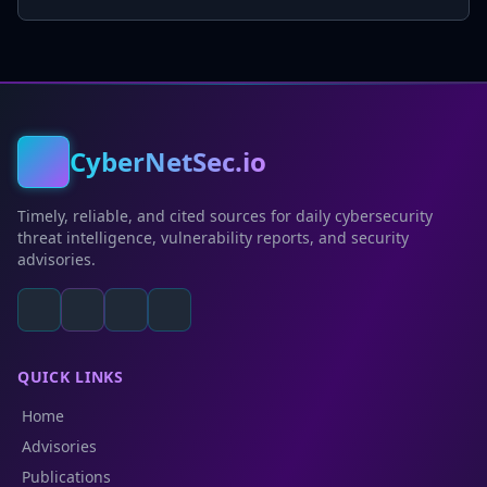
CyberNetSec.io
Timely, reliable, and cited sources for daily cybersecurity
threat intelligence, vulnerability reports, and security
advisories.
QUICK LINKS
Home
Advisories
Publications