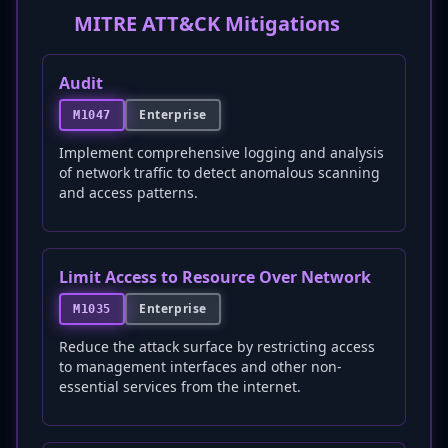
MITRE ATT&CK Mitigations
Audit
Enterprise
M1047
Implement comprehensive logging and analysis
of network traffic to detect anomalous scanning
and access patterns.
Limit Access to Resource Over Network
Enterprise
M1035
Reduce the attack surface by restricting access
to management interfaces and other non-
essential services from the internet.