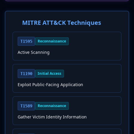
MITRE ATT&CK Techniques
Reconnaissance
T1595
Active Scanning
Initial Access
T1190
Exploit Public-Facing Application
Reconnaissance
T1589
Gather Victim Identity Information