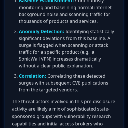
Baseline Establishment:
Continuously
monitoring and baselining normal internet
background noise and scanning traffic for
thousands of products and services.
Anomaly Detection:
Identifying statistically
significant deviations from this baseline. A
surge is flagged when scanning or attack
traffic for a specific product (e.g., a
SonicWall VPN) increases dramatically
without a clear public explanation.
Correlation:
Correlating these detected
surges with subsequent CVE publications
from the targeted vendors.
The threat actors involved in this pre-disclosure
activity are likely a mix of sophisticated state-
sponsored groups with vulnerability research
capabilities and initial access brokers who