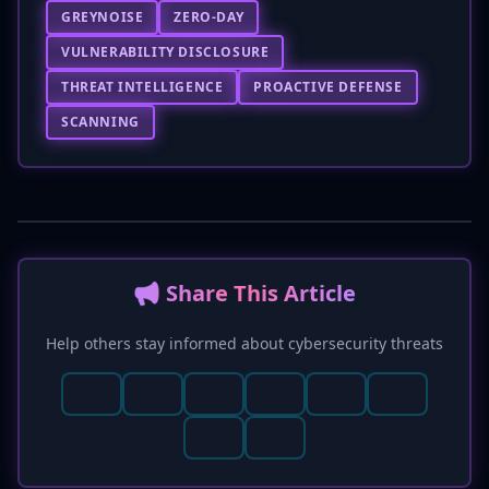
GREYNOISE
ZERO-DAY
VULNERABILITY DISCLOSURE
THREAT INTELLIGENCE
PROACTIVE DEFENSE
SCANNING
📢 Share This Article
Help others stay informed about cybersecurity threats