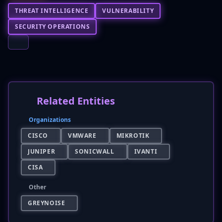
THREAT INTELLIGENCE
VULNERABILITY
SECURITY OPERATIONS
Related Entities
Organizations
CISCO
VMWARE
MIKROTIK
JUNIPER
SONICWALL
IVANTI
CISA
Other
GREYNOISE