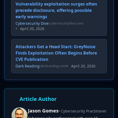
Vulnerability exploitation surges often
precede disclosure, offering possible
early warnings
Cybersecurity Dive
(cybersecuritydive.com)
•
April 20, 2026
Attackers Get a Head Start: GreyNoise
Finds Exploitation Often Begins Before
CVE Publication
Dark Reading
•
April 20, 2026
(darkreading.com)
Article Author
Jason Gomes
• Cybersecurity Practitioner