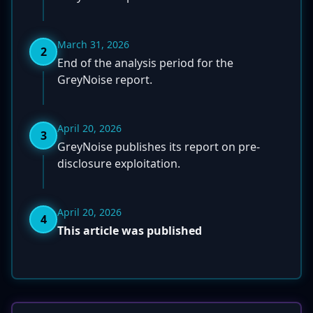
March 31, 2026
2
End of the analysis period for the
GreyNoise report.
April 20, 2026
3
GreyNoise publishes its report on pre-
disclosure exploitation.
April 20, 2026
4
This article was published