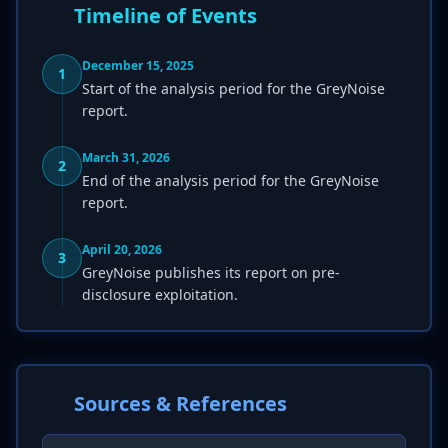
Timeline of Events
December 15, 2025
1
Start of the analysis period for the GreyNoise
report.
March 31, 2026
2
End of the analysis period for the GreyNoise
report.
April 20, 2026
3
GreyNoise publishes its report on pre-
disclosure exploitation.
Sources & References