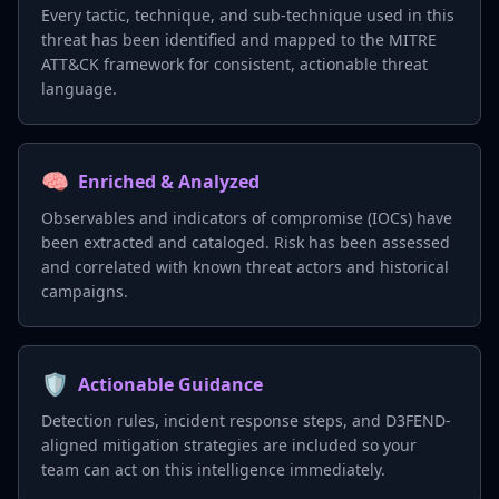
Every tactic, technique, and sub-technique used in this
threat has been identified and mapped to the MITRE
ATT&CK framework for consistent, actionable threat
language.
🧠
Enriched & Analyzed
Observables and indicators of compromise (IOCs) have
been extracted and cataloged. Risk has been assessed
and correlated with known threat actors and historical
campaigns.
🛡️
Actionable Guidance
Detection rules, incident response steps, and D3FEND-
aligned mitigation strategies are included so your
team can act on this intelligence immediately.