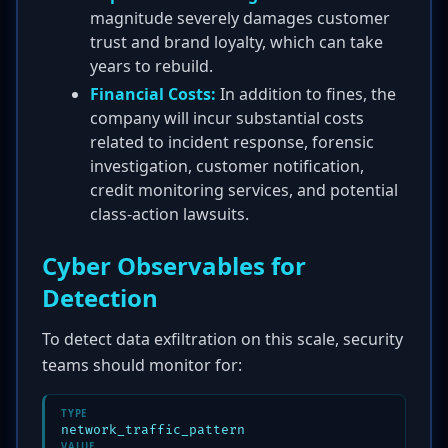
magnitude severely damages customer
trust and brand loyalty, which can take
years to rebuild.
Financial Costs:
In addition to fines, the
company will incur substantial costs
related to incident response, forensic
investigation, customer notification,
credit monitoring services, and potential
class-action lawsuits.
Cyber Observables for
Detection
To detect data exfiltration on this scale, security
teams should monitor for:
TYPE
network_traffic_pattern
VALUE