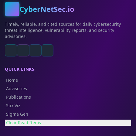
CyberNetSec.io
Timely, reliable, and cited sources for daily cybersecurity
threat intelligence, vulnerability reports, and security
advisories.
QUICK LINKS
Home
Advisories
Publications
Stix Viz
Sigma Gen
Clear Read Items