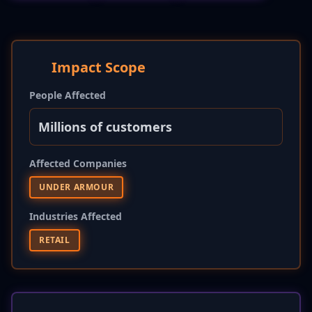
Impact Scope
People Affected
Millions of customers
Affected Companies
UNDER ARMOUR
Industries Affected
RETAIL