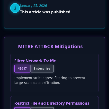
January 25, 2026
2
This article was published
MITRE ATT&CK Mitigations
Filter Network Traffic
Enterprise
M1037
Implement strict egress filtering to prevent
large-scale data exfiltration.
Restrict File and Directory Permissions