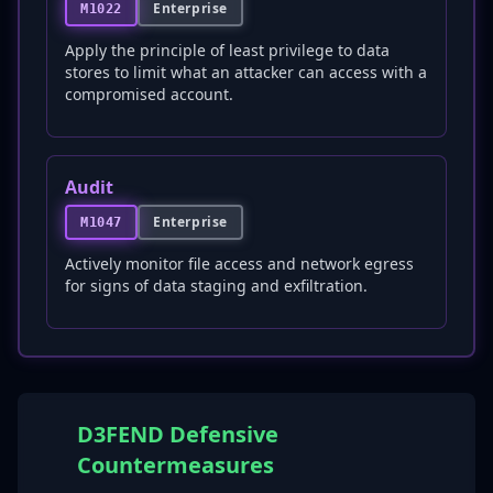
Enterprise
M1022
Apply the principle of least privilege to data
stores to limit what an attacker can access with a
compromised account.
Audit
Enterprise
M1047
Actively monitor file access and network egress
for signs of data staging and exfiltration.
D3FEND Defensive
Countermeasures