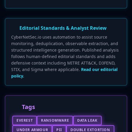
Editorial Standards & Analyst Review
CyberNetSec.io uses automation to assist source
monitoring, deduplication, observable extraction, and
structured intelligence generation. Published analysis
follows human-defined editorial standards and adds
defensive context including MITRE ATT&CK, D3FEND,
STIX, and Sigma where applicable.
Read our editorial
policy.
Tags
EVEREST
RANSOMWARE
DATA LEAK
UNDER ARMOUR
PII
DOUBLE EXTORTION