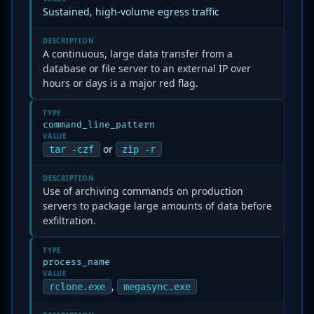
Sustained, high-volume egress traffic
DESCRIPTION
A continuous, large data transfer from a
database or file server to an external IP over
hours or days is a major red flag.
TYPE
command_line_pattern
VALUE
or
tar -czf
zip -r
DESCRIPTION
Use of archiving commands on production
servers to package large amounts of data before
exfiltration.
TYPE
process_name
VALUE
,
rclone.exe
megasync.exe