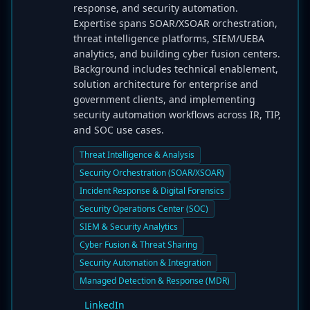
response, and security automation.
Expertise spans SOAR/XSOAR orchestration,
threat intelligence platforms, SIEM/UEBA
analytics, and building cyber fusion centers.
Background includes technical enablement,
solution architecture for enterprise and
government clients, and implementing
security automation workflows across IR, TIP,
and SOC use cases.
Threat Intelligence & Analysis
Security Orchestration (SOAR/XSOAR)
Incident Response & Digital Forensics
Security Operations Center (SOC)
SIEM & Security Analytics
Cyber Fusion & Threat Sharing
Security Automation & Integration
Managed Detection & Response (MDR)
LinkedIn