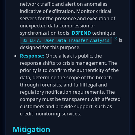
network traffic and alert on anomalies
indicative of exfiltration. Monitor critical
servers for the presence and execution of
unexpected data compression or
synchronization tools.
D3FEND
technique
is
D3-UDTA: User Data Transfer Analysis
designed for this purpose.
Response:
Once a leak is public, the
response shifts to crisis management. The
priority is to confirm the authenticity of the
data, determine the scope of the breach
through forensics, and fulfill legal and
regulatory notification requirements. The
company must be transparent with affected
customers and provide support, such as
credit monitoring services.
Mitigation