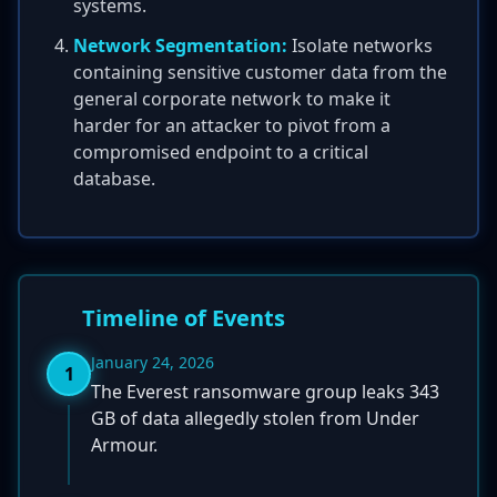
systems.
Network Segmentation:
Isolate networks
containing sensitive customer data from the
general corporate network to make it
harder for an attacker to pivot from a
compromised endpoint to a critical
database.
Timeline of Events
January 24, 2026
1
The Everest ransomware group leaks 343
GB of data allegedly stolen from Under
Armour.