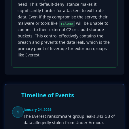
need. This 'default-deny' stance makes it
significantly harder for attackers to exfiltrate
data. Even if they compromise the server, their
malware or tools like
will be unable to
rclone
connect to their external C2 or cloud storage
buckets. This control effectively contains the
breach and prevents the data leak, which is the
primary point of leverage for extortion groups
like Everest.
Timeline of Events
January 24, 2026
1
The Everest ransomware group leaks 343 GB of
data allegedly stolen from Under Armour.