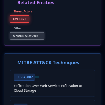
Related Entities
Threat Actors
EVEREST
Other
UNDER ARMOUR
MITRE ATT&CK Techniques
T1567.002
Exfiltration Over Web Service: Exfiltration to
Cloud Storage