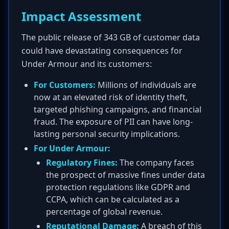
Impact Assessment
The public release of 343 GB of customer data
could have devastating consequences for
Under Armour and its customers:
For Customers:
Millions of individuals are
now at an elevated risk of identity theft,
targeted phishing campaigns, and financial
fraud. The exposure of PII can have long-
lasting personal security implications.
For Under Armour:
Regulatory Fines:
The company faces
the prospect of massive fines under data
protection regulations like GDPR and
CCPA, which can be calculated as a
percentage of global revenue.
Reputational Damage:
A breach of this