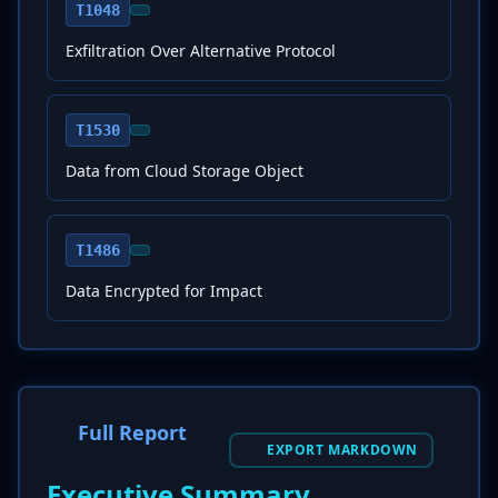
T1048
Exfiltration Over Alternative Protocol
T1530
Data from Cloud Storage Object
T1486
Data Encrypted for Impact
Full Report
EXPORT MARKDOWN
Executive Summary