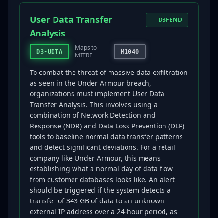
User Data Transfer
D3FEND
Analysis
Maps to
D3-UDTA
M1040
MITRE
To combat the threat of massive data exfiltration
as seen in the Under Armour breach,
organizations must implement User Data
Transfer Analysis. This involves using a
combination of Network Detection and
Response (NDR) and Data Loss Prevention (DLP)
tools to baseline normal data transfer patterns
and detect significant deviations. For a retail
company like Under Armour, this means
establishing what a normal day of data flow
from customer databases looks like. An alert
should be triggered if the system detects a
transfer of 343 GB of data to an unknown
external IP address over a 24-hour period, as