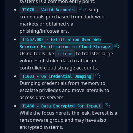
systems is a common entry point.
:
Using
T1078 - Valid Accounts
credentials purchased from dark web
markets or obtained via
phishing/infostealers.
T1567.002 - Exfiltration Over Web
:
Service: Exfiltration to Cloud Storage
Using tools like
to transfer large
rclone
volumes of stolen data to attacker-
controlled cloud storage accounts.
:
T1003 - OS Credential Dumping
Dumping credentials from memory to
escalate privileges and move laterally to
access data servers.
:
T1486 - Data Encrypted for Impact
While the focus here is the leak, Everest is a
ransomware group and may have also
encrypted systems.