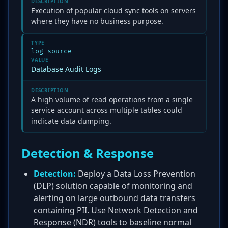
DESCRIPTION
Execution of popular cloud sync tools on servers
where they have no business purpose.
TYPE
log_source
VALUE
Database Audit Logs
DESCRIPTION
A high volume of read operations from a single
service account across multiple tables could
indicate data dumping.
Detection & Response
Detection:
Deploy a Data Loss Prevention
(DLP) solution capable of monitoring and
alerting on large outbound data transfers
containing PII. Use Network Detection and
Response (NDR) tools to baseline normal