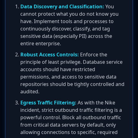
Data Discovery and Classification:
You
cannot protect what you do not know you
have. Implement tools and processes to
continuously discover, classify, and tag
sensitive data (especially PII) across the
entire enterprise.
Robust Access Controls:
Enforce the
principle of least privilege. Database service
accounts should have restricted
permissions, and access to sensitive data
repositories should be tightly controlled and
audited.
Egress Traffic Filtering:
As with the Nike
incident, strict outbound traffic filtering is a
powerful control. Block all outbound traffic
from critical data servers by default, only
allowing connections to specific, required