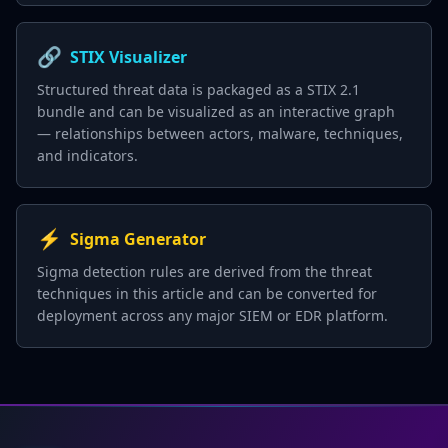
🔗
STIX Visualizer
Structured threat data is packaged as a STIX 2.1
bundle and can be visualized as an interactive graph
— relationships between actors, malware, techniques,
and indicators.
⚡
Sigma Generator
Sigma detection rules are derived from the threat
techniques in this article and can be converted for
deployment across any major SIEM or EDR platform.