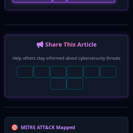
📢 Share This Article
Help others stay informed about cybersecurity threats
🎯
MITRE ATT&CK Mapped