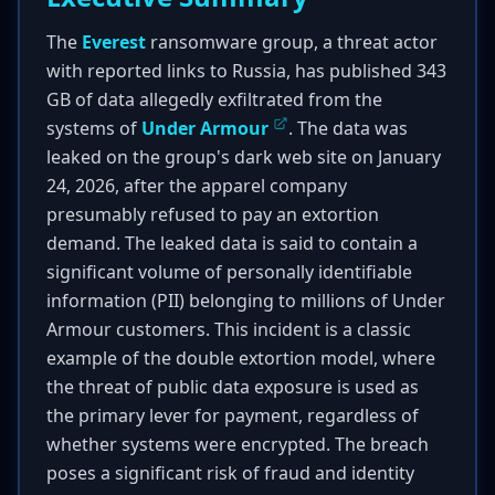
The
Everest
ransomware group, a threat actor
with reported links to Russia, has published 343
GB of data allegedly exfiltrated from the
systems of
Under Armour
. The data was
leaked on the group's dark web site on January
24, 2026, after the apparel company
presumably refused to pay an extortion
demand. The leaked data is said to contain a
significant volume of personally identifiable
information (PII) belonging to millions of Under
Armour customers. This incident is a classic
example of the double extortion model, where
the threat of public data exposure is used as
the primary lever for payment, regardless of
whether systems were encrypted. The breach
poses a significant risk of fraud and identity