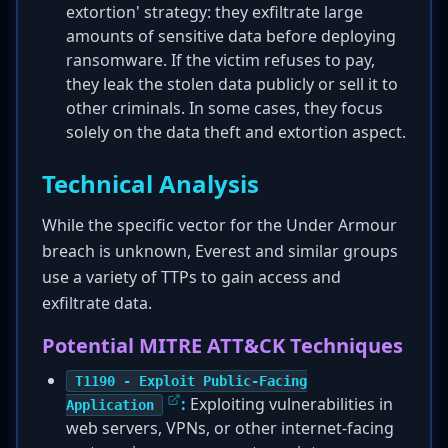
extortion' strategy: they exfiltrate large
amounts of sensitive data before deploying
ransomware. If the victim refuses to pay,
they leak the stolen data publicly or sell it to
other criminals. In some cases, they focus
solely on the data theft and extortion aspect.
Technical Analysis
While the specific vector for the Under Armour
breach is unknown, Everest and similar groups
use a variety of TTPs to gain access and
exfiltrate data.
Potential MITRE ATT&CK Techniques
T1190 - Exploit Public-Facing
:
Exploiting vulnerabilities in
Application
web servers, VPNs, or other internet-facing