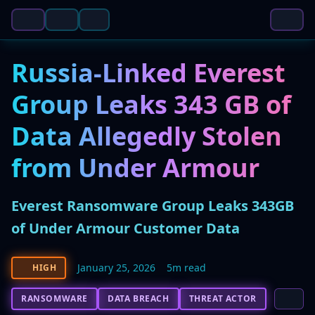
Russia-Linked Everest
Group Leaks 343 GB of
Data Allegedly Stolen
from Under Armour
Everest Ransomware Group Leaks 343GB
of Under Armour Customer Data
January 25, 2026
5m read
HIGH
RANSOMWARE
DATA BREACH
THREAT ACTOR