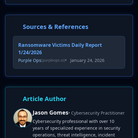
Sources & References
Ransomware Victims Daily Report
1/24/2026
Purple Ops
•
January 24, 2026
(purpleops.io)
Article Author
Jason Gomes
• Cybersecurity Practitioner
Cybersecurity professional with over 10
years of specialized experience in security
operations, threat intelligence, incident