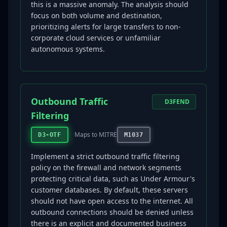
this is a massive anomaly. The analysis should
focus on both volume and destination,
prioritizing alerts for large transfers to non-
corporate cloud services or unfamiliar
autonomous systems.
Outbound Traffic
D3FEND
Filtering
Maps to MITRE
D3-OTF
M1037
Implement a strict outbound traffic filtering
policy on the firewall and network segments
protecting critical data, such as Under Armour's
customer databases. By default, these servers
should not have open access to the internet. All
outbound connections should be denied unless
there is an explicit and documented business