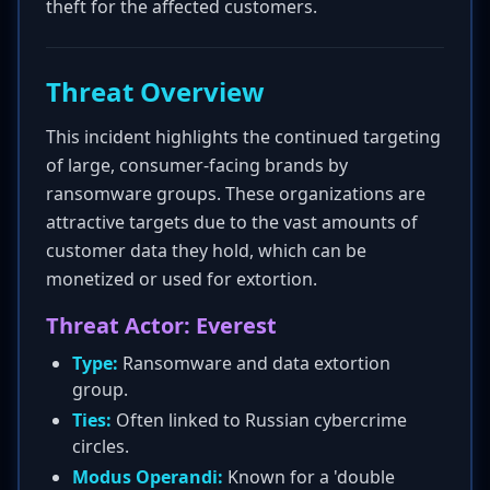
theft for the affected customers.
Threat Overview
This incident highlights the continued targeting
of large, consumer-facing brands by
ransomware groups. These organizations are
attractive targets due to the vast amounts of
customer data they hold, which can be
monetized or used for extortion.
Threat Actor: Everest
Type:
Ransomware and data extortion
group.
Ties:
Often linked to Russian cybercrime
circles.
Modus Operandi:
Known for a 'double