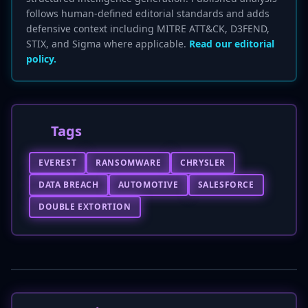
follows human-defined editorial standards and adds
defensive context including MITRE ATT&CK, D3FEND,
STIX, and Sigma where applicable.
Read our editorial
policy.
Tags
EVEREST
RANSOMWARE
CHRYSLER
DATA BREACH
AUTOMOTIVE
SALESFORCE
DOUBLE EXTORTION