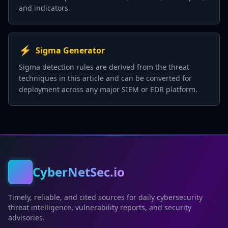
and indicators.
⚡
Sigma Generator
Sigma detection rules are derived from the threat
techniques in this article and can be converted for
deployment across any major SIEM or EDR platform.
CyberNetSec.io
Timely, reliable, and cited sources for daily cybersecurity
threat intelligence, vulnerability reports, and security
advisories.