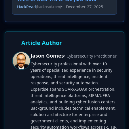
HackRead
•
December 27, 2025
(hackread.com)
Article Author
Jason Gomes
• Cybersecurity Practitioner
Cybersecurity professional with over 10
years of specialized experience in security
operations, threat intelligence, incident
response, and security automation.
Expertise spans SOAR/XSOAR orchestration,
threat intelligence platforms, SIEM/UEBA
analytics, and building cyber fusion centers.
Background includes technical enablement,
solution architecture for enterprise and
government clients, and implementing
security automation workflows across IR, TIP,