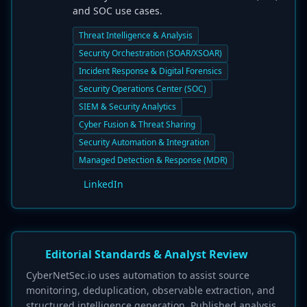
and SOC use cases.
Threat Intelligence & Analysis
Security Orchestration (SOAR/XSOAR)
Incident Response & Digital Forensics
Security Operations Center (SOC)
SIEM & Security Analytics
Cyber Fusion & Threat Sharing
Security Automation & Integration
Managed Detection & Response (MDR)
LinkedIn
Editorial Standards & Analyst Review
CyberNetSec.io uses automation to assist source
monitoring, deduplication, observable extraction, and
structured intelligence generation. Published analysis