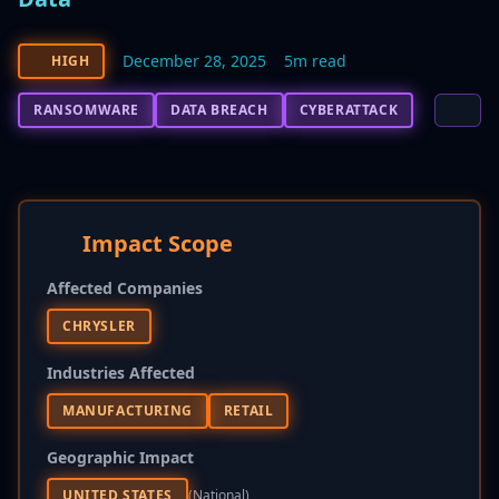
December 28, 2025
5m read
HIGH
RANSOMWARE
DATA BREACH
CYBERATTACK
Impact Scope
Affected Companies
CHRYSLER
Industries Affected
MANUFACTURING
RETAIL
Geographic Impact
UNITED STATES
(national)