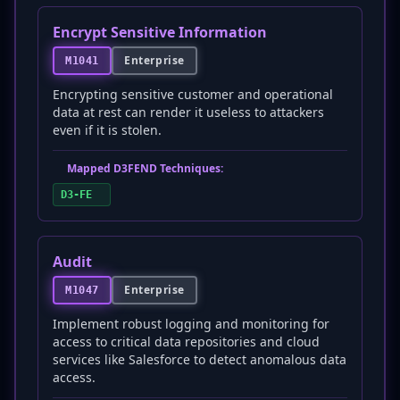
Encrypt Sensitive Information
Enterprise
M1041
Encrypting sensitive customer and operational
data at rest can render it useless to attackers
even if it is stolen.
Mapped D3FEND Techniques:
D3-FE
Audit
Enterprise
M1047
Implement robust logging and monitoring for
access to critical data repositories and cloud
services like Salesforce to detect anomalous data
access.