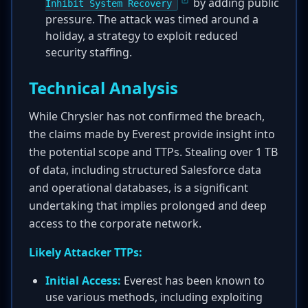
by adding public
Inhibit System Recovery
pressure. The attack was timed around a
holiday, a strategy to exploit reduced
security staffing.
Technical Analysis
While Chrysler has not confirmed the breach,
the claims made by Everest provide insight into
the potential scope and TTPs. Stealing over 1 TB
of data, including structured Salesforce data
and operational databases, is a significant
undertaking that implies prolonged and deep
access to the corporate network.
Likely Attacker TTPs:
Initial Access:
Everest has been known to
use various methods, including exploiting