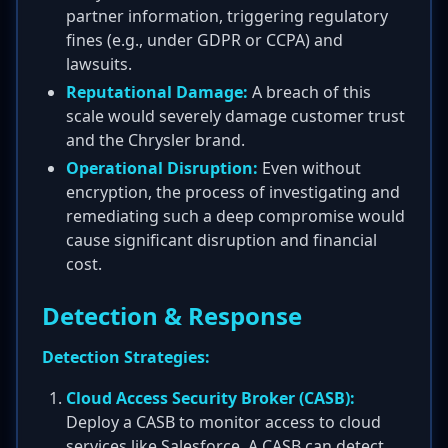
partner information, triggering regulatory
fines (e.g., under GDPR or CCPA) and
lawsuits.
Reputational Damage:
A breach of this
scale would severely damage customer trust
and the Chrysler brand.
Operational Disruption:
Even without
encryption, the process of investigating and
remediating such a deep compromise would
cause significant disruption and financial
cost.
Detection & Response
Detection Strategies:
Cloud Access Security Broker (CASB):
Deploy a CASB to monitor access to cloud
services like Salesforce. A CASB can detect