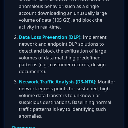
anomalous behavior, such as a single
account downloading an unusually large
volume of data (105 GB), and block the
activity in real-time.
Data Loss Prevention (DLP):
Implement
network and endpoint DLP solutions to
detect and block the exfiltration of large
volumes of data matching predefined
patterns (e.g., customer records, design
documents).
Network Traffic Analysis (D3-NTA):
Monitor
network egress points for sustained, high-
volume data transfers to unknown or
suspicious destinations. Baselining normal
traffic patterns is key to identifying such
anomalies.
Response: