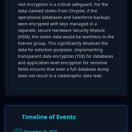
rest encryption is a critical safeguard. For the
data claimed stolen from Chrysler, if the
operational databases and Salesforce backups
were encrypted with keys managed in a
separate, secure Hardware Security Module
(HSM), the stolen data would be worthless to the
Everest group. This significantly devalues the
data for extortion purposes. Implementing
transparent data encryption (TDE) for databases
and application-level encryption for sensitive
fields ensures that even a full database dump
does not result in a catastrophic data leak.
Timeline of Events
December 25, 2025