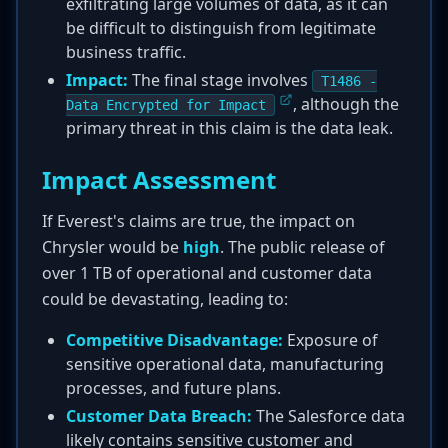
exfiltrating large volumes of data, as it can
be difficult to distinguish from legitimate
business traffic.
Impact:
The final stage involves
T1486 -
, although the
Data Encrypted for Impact
primary threat in this claim is the data leak.
Impact Assessment
If Everest's claims are true, the impact on
Chrysler would be
high
. The public release of
over 1 TB of operational and customer data
could be devastating, leading to:
Competitive Disadvantage:
Exposure of
sensitive operational data, manufacturing
processes, and future plans.
Customer Data Breach:
The Salesforce data
likely contains sensitive customer and