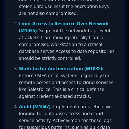
stolen data useless if the encryption keys
are not also compromised.
Limit Access to Resource Over Network
(M1035):
Segment the network to prevent
attackers from moving laterally from a
compromised workstation to a critical
database server. Access to data repositories
should be strictly controlled.
Multi-factor Authentication (M1032):
Enforce MFA on all systems, especially for
remote access and access to cloud services
like Salesforce. This is a critical defense
against credential-based attacks.
Audit (M1047):
Implement comprehensive
logging for database access and cloud
service activity. Actively monitor these logs
for suspicious patterns, such as bulk data