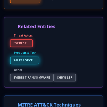
Related Entities
Threat Actors
EVEREST
Products & Tech
SALESFORCE
Other
EVEREST RANSOMWARE
CHRYSLER
MITRE ATT&CK Techniques