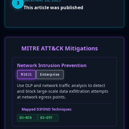
3
This article was published
MITRE ATT&CK Mitigations
Network Intrusion Prevention
Enterprise
M1031
Use DLP and network traffic analysis to detect
and block large-scale data exfiltration attempts
at network egress points.
Mapped D3FEND Techniques:
D3-NTA
D3-OTF