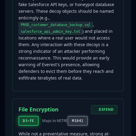
fake Salesforce API keys, or honeypot database
servers. These decoy objects should be named
enticingly (e.g.,
,
PROD_customer_database_backup.sql
) and placed in
salesforce_api_admin_key.txt
locations where a real user would not access
them. Any interaction with these decoys is a
strong indicator of an attacker performing
reconnaissance. This would provide an early
warning of Everest's presence, allowing
defenders to evict them before they reach and
exfiltrate terabytes of real data.
File Encryption
D3FEND
Maps to MITRE
D3-FE
M1041
While not a preventative measure, strong at-