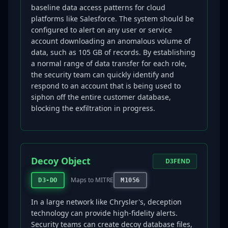
baseline data access patterns for cloud
platforms like Salesforce. The system should be
configured to alert on any user or service
account downloading an anomalous volume of
data, such as 105 GB of records. By establishing
a normal range of data transfer for each role,
the security team can quickly identify and
respond to an account that is being used to
siphon off the entire customer database,
blocking the exfiltration in progress.
Decoy Object
D3FEND
Maps to MITRE
D3-DO
M1056
In a large network like Chrysler's, deception
technology can provide high-fidelity alerts.
Security teams can create decoy database files,