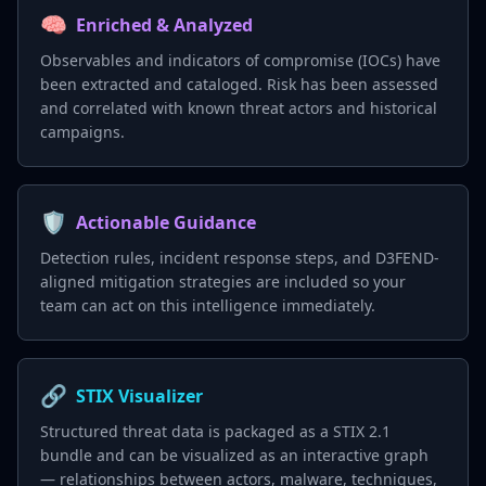
🧠
Enriched & Analyzed
Observables and indicators of compromise (IOCs) have
been extracted and cataloged. Risk has been assessed
and correlated with known threat actors and historical
campaigns.
🛡️
Actionable Guidance
Detection rules, incident response steps, and D3FEND-
aligned mitigation strategies are included so your
team can act on this intelligence immediately.
🔗
STIX Visualizer
Structured threat data is packaged as a STIX 2.1
bundle and can be visualized as an interactive graph
— relationships between actors, malware, techniques,