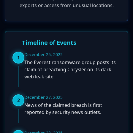
exports or access from unusual locations.
Timeline of Events
December 25, 2025
1
The Everest ransomware group posts its
claim of breaching Chrysler on its dark
web leak site.
December 27, 2025
2
News of the claimed breach is first
reported by security news outlets.
December 28, 2025