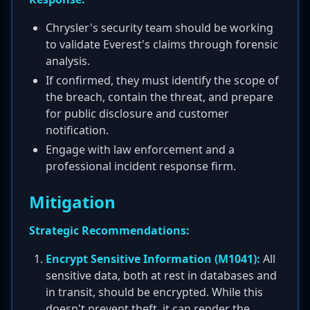
Chrysler's security team should be working
to validate Everest's claims through forensic
analysis.
If confirmed, they must identify the scope of
the breach, contain the threat, and prepare
for public disclosure and customer
notification.
Engage with law enforcement and a
professional incident response firm.
Mitigation
Strategic Recommendations:
Encrypt Sensitive Information (M1041):
All
sensitive data, both at rest in databases and
in transit, should be encrypted. While this
doesn't prevent theft, it can render the