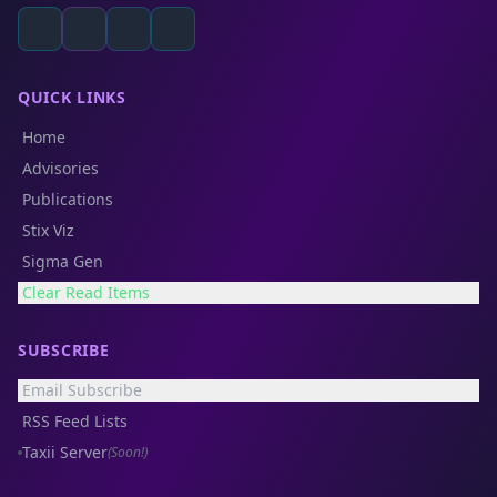
QUICK LINKS
Home
Advisories
Publications
Stix Viz
Sigma Gen
Clear Read Items
SUBSCRIBE
Email Subscribe
RSS Feed Lists
Taxii Server
(Soon!)