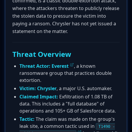
confirmed, is a classic double-extortion attack,
where the attackers threaten to publicly release
the stolen data to pressure the victim into
paying a ransom. Chrysler has not yet issued a
statement on the matter.
Threat Overview
Threat Actor:
Everest
, a known
ransomware group that practices double
extortion.
Victim:
Chrysler
, a major U.S. automaker.
Claimed Impact:
Exfiltration of 1.08 TB of
data. This includes a "full database" of
operations and 105+ GB of Salesforce data.
Tactic:
The claim was made on the group's
leak site, a common tactic used in
T1490 -