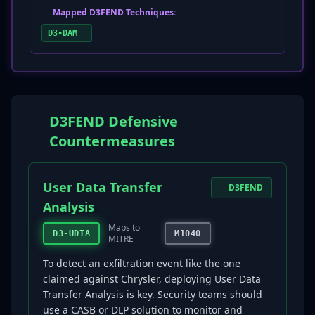
Mapped D3FEND Techniques:
D3-DAM
D3FEND Defensive
Countermeasures
User Data Transfer
D3FEND
Analysis
Maps to
D3-UDTA
M1040
MITRE
To detect an exfiltration event like the one
claimed against Chrysler, deploying User Data
Transfer Analysis is key. Security teams should
use a CASB or DLP solution to monitor and