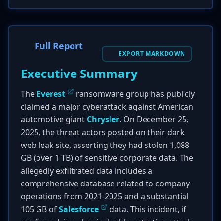
Full Report
EXPORT MARKDOWN
Executive Summary
The
Everest
ransomware group has publicly
claimed a major cyberattack against American
automotive giant
Chrysler
. On December 25,
2025, the threat actors posted on their dark
web leak site, asserting they had stolen 1,088
GB (over 1 TB) of sensitive corporate data. The
allegedly exfiltrated data includes a
comprehensive database related to company
operations from 2021-2025 and a substantial
105 GB of
Salesforce
data. This incident, if