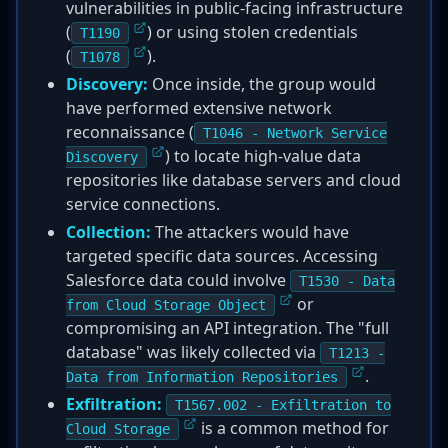
vulnerabilities in public-facing infrastructure
(
) or using stolen credentials
T1190
(
).
T1078
Discovery:
Once inside, the group would
have performed extensive network
reconnaissance (
T1046 - Network Service
) to locate high-value data
Discovery
repositories like database servers and cloud
service connections.
Collection:
The attackers would have
targeted specific data sources. Accessing
Salesforce data could involve
T1530 - Data
or
from Cloud Storage Object
compromising an API integration. The "full
database" was likely collected via
T1213 -
.
Data from Information Repositories
Exfiltration:
T1567.002 - Exfiltration to
is a common method for
Cloud Storage