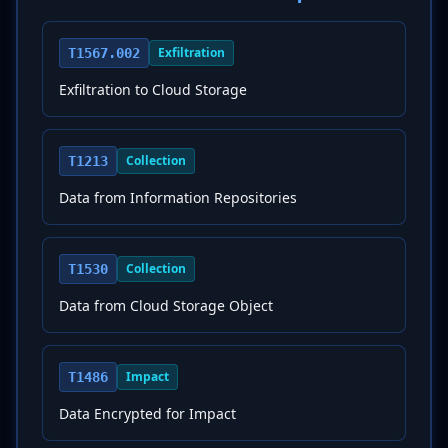
Exfiltration
T1567.002
Exfiltration to Cloud Storage
Collection
T1213
Data from Information Repositories
Collection
T1530
Data from Cloud Storage Object
Impact
T1486
Data Encrypted for Impact