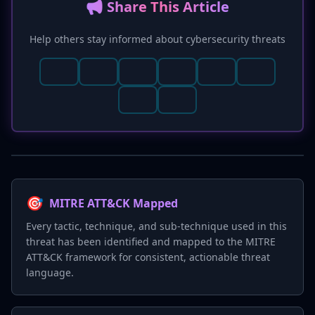
📢 Share This Article
Help others stay informed about cybersecurity threats
🎯
MITRE ATT&CK Mapped
Every tactic, technique, and sub-technique used in this
threat has been identified and mapped to the MITRE
ATT&CK framework for consistent, actionable threat
language.