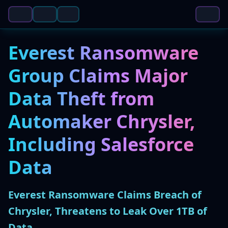
Everest Ransomware
Group Claims Major
Data Theft from
Automaker Chrysler,
Including Salesforce
Data
Everest Ransomware Claims Breach of
Chrysler, Threatens to Leak Over 1TB of
Data