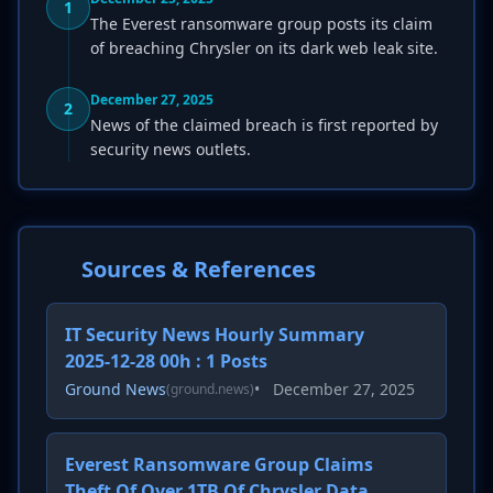
1
The Everest ransomware group posts its claim
of breaching Chrysler on its dark web leak site.
December 27, 2025
2
News of the claimed breach is first reported by
security news outlets.
Sources & References
IT Security News Hourly Summary
2025-12-28 00h : 1 Posts
Ground News
•
December 27, 2025
(ground.news)
Everest Ransomware Group Claims
Theft Of Over 1TB Of Chrysler Data