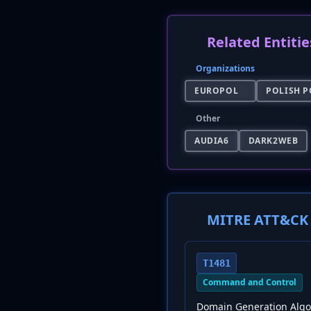
Related Entitie
Organizations
EUROPOL
POLISH P
Other
AUDIA6
DARK2WEB
MITRE ATT&CK 
T1481
Command and Control
Domain Generation Algo