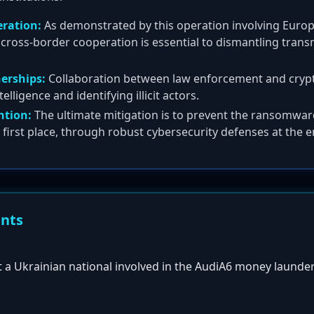
eration:
As demonstrated by this operation involving Europo
cross-border cooperation is essential to dismantling transn
nerships:
Collaboration between law enforcement and cryp
telligence and identifying illicit actors.
tion:
The ultimate mitigation is to prevent the ransomwar
he first place, through robust cybersecurity defenses at the e
ents
st a Ukrainian national involved in the AudiA6 money launde