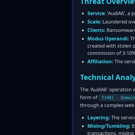
Threat Overvi
Service:
'AudiA6', a 
Scale:
Laundered over
Clients:
Ransomware 
Modus Operandi:
Th
created with stolen o
commission of 3-10% 
Affiliation:
The servi
Technical Analy
The 'AudiA6' operation 
form of
T1481 - Domai
through a complex web o
Layering:
The service
Mixing/Tumbling:
I
transactions, mixing 