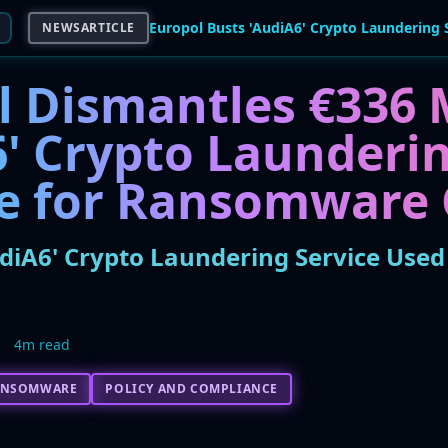
NEWSARTICLE
l Dismantles €336 M
6' Crypto Launderi
ne for Ransomware
udiA6' Crypto Laundering Service Us
4m read
ANSOMWARE
POLICY AND COMPLIANCE