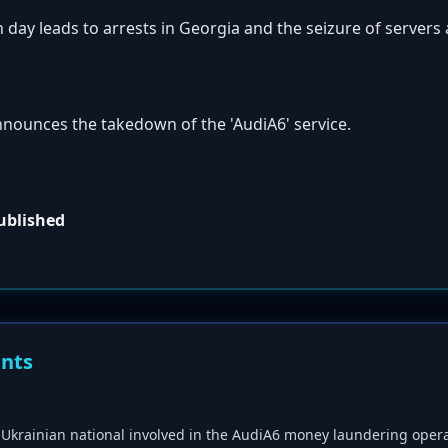
 day leads to arrests in Georgia and the seizure of server
nnounces the takedown of the 'AudiA6' service.
published
ents
 a Ukrainian national involved in the AudiA6 money laundering opera