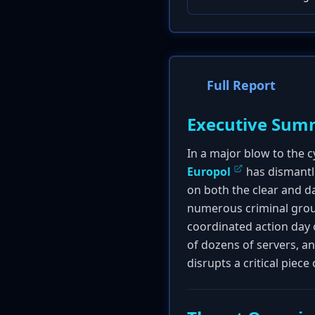
Full Report
Executive Sum
In a major blow to the 
Europol
has dismantle
on both the clear and dar
numerous criminal grou
coordinated action day o
of dozens of servers, a
disrupts a critical piece