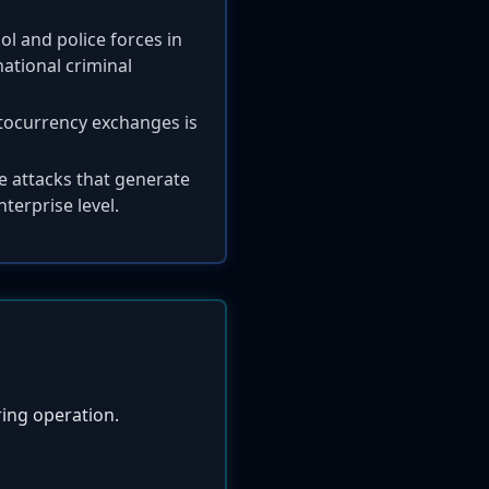
l and police forces in
ational criminal
tocurrency exchanges is
e attacks that generate
nterprise level.
ring operation.