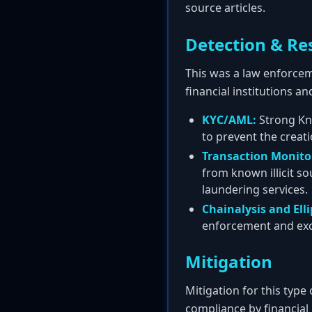
source articles.
Detection & Re
This was a law enforcem
financial institutions an
KYC/AML:
Strong Kn
to prevent the creati
Transaction Monito
from known illicit so
laundering services.
Chainalysis and Elli
enforcement and excha
Mitigation
Mitigation for this type
compliance by financial 