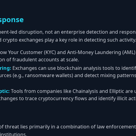
sponse
ent-led disruption, not an enterprise detection and respon
d crypto exchanges play a key role in detecting such activity
ow Your Customer (KYC) and Anti-Money Laundering (AML) c
on of fraudulent accounts at scale.
ring:
Exchanges can use blockchain analysis tools to identi
urces (e.g., ransomware wallets) and detect mixing patterns
ptic:
Tools from companies like Chainalysis and Elliptic are
nges to trace cryptocurrency flows and identify illicit acti
 of threat lies primarily in a combination of law enforcemen
institutions.