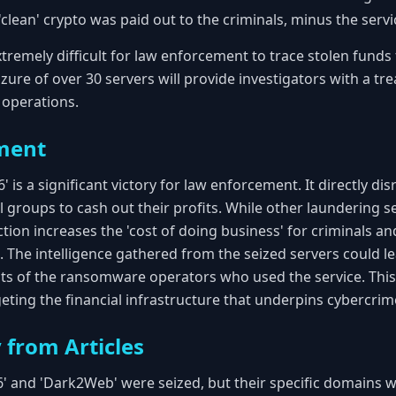
 'clean' crypto was paid out to the criminals, minus the serv
tremely difficult for law enforcement to trace stolen funds 
eizure of over 30 servers will provide investigators with a tr
d operations.
ment
is a significant victory for law enforcement. It directly disr
groups to cash out their profits. While other laundering s
tion increases the 'cost of doing business' for criminals and 
he intelligence gathered from the seized servers could le
sts of the ransomware operators who used the service. Thi
geting the financial infrastructure that underpins cybercrim
 from Articles
' and 'Dark2Web' were seized, but their specific domains we