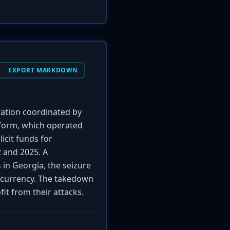
EXPORT MARKDOWN
ration coordinated by
tform, which operated
licit funds for
 and 2025. A
 in Georgia, the seizure
tocurrency. The takedown
fit from their attacks.