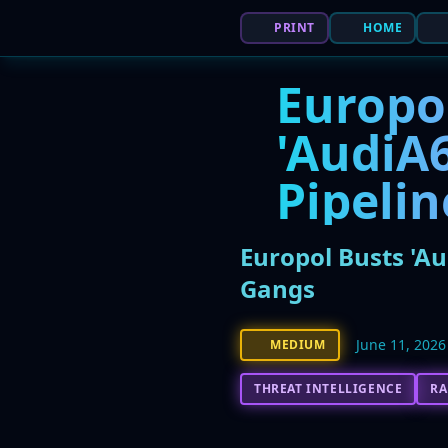
PRINT
HOME
Europo
'AudiA
Pipeli
Europol Busts 'A
Gangs
June 11, 2026
MEDIUM
THREAT INTELLIGENCE
R