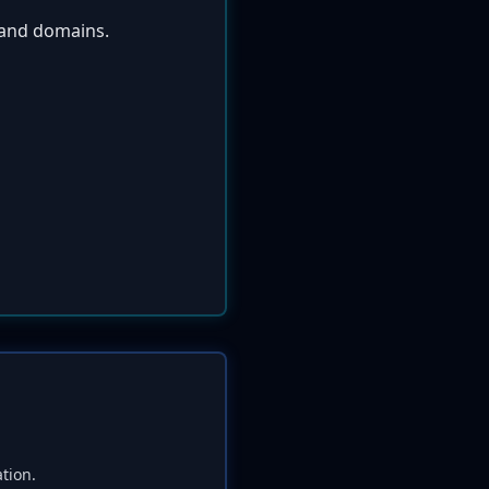
s and domains.
tion.