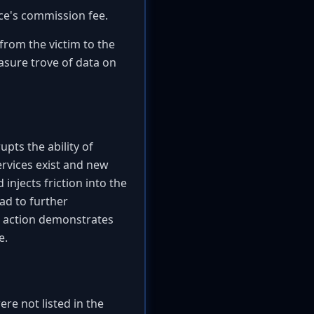
ice's commission fee.
from the victim to the
easure trove of data on
upts the ability of
ervices exist and new
injects friction into the
ad to further
s action demonstrates
e.
re not listed in the