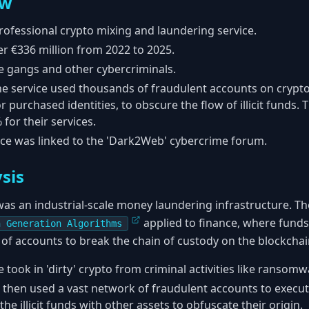
ew
professional crypto mixing and laundering service.
 €336 million from 2022 to 2025.
gangs and other cybercriminals.
e service used thousands of fraudulent accounts on crypt
r purchased identities, to obscure the flow of illicit funds.
for their services.
ce was linked to the 'Dark2Web' cybercrime forum.
sis
was an industrial-scale money laundering infrastructure. Th
applied to finance, where funds
n Generation Algorithms
f accounts to break the chain of custody on the blockchai
 took in 'dirty' crypto from criminal activities like ranso
t then used a vast network of fraudulent accounts to execu
the illicit funds with other assets to obfuscate their origin.