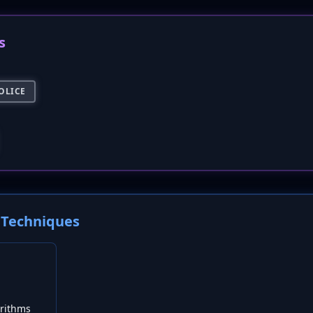
s
OLICE
Techniques
rithms