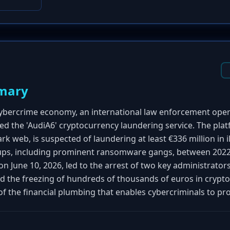
mary
cybercrime economy, an international law enforcement ope
d the 'AudiA6' cryptocurrency laundering service. The pla
k web, is suspected of laundering at least €336 million in il
ps, including prominent ransomware gangs, between 2022
n June 10, 2026, led to the arrest of two key administrators
nd the freezing of hundreds of thousands of euros in cryp
 of the financial plumbing that enables cybercriminals to pro