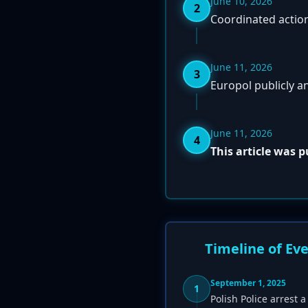
June 10, 2026
2
Coordinated action
June 11, 2026
3
Europol publicly a
June 11, 2026
4
This article was 
Timeline of Ev
September 1, 2025
1
Polish Police arrest