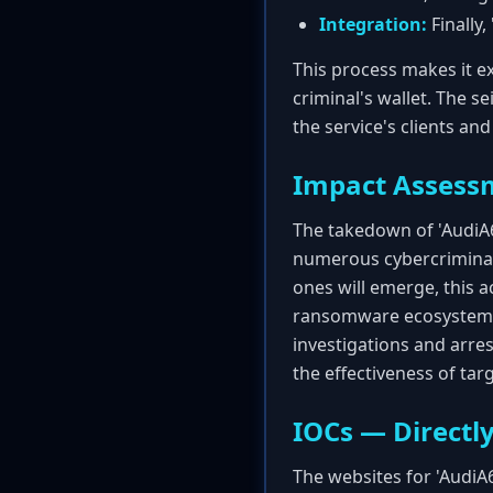
Integration:
Finally,
This process makes it ex
criminal's wallet. The s
the service's clients an
Impact Assess
The takedown of 'AudiA6' 
numerous cybercriminal 
ones will emerge, this ac
ransomware ecosystem. T
investigations and arre
the effectiveness of tar
IOCs — Directly
The websites for 'AudiA6