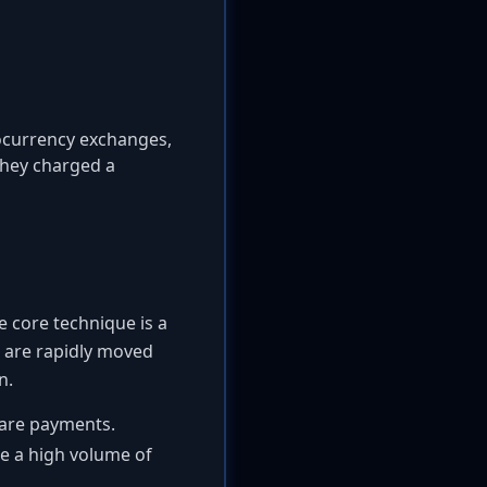
ocurrency exchanges,
 They charged a
e core technique is a
 are rapidly moved
n.
mware payments.
te a high volume of