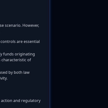
se scenario. However,
.
ontrols are essential
fy funds originating
 characteristic of
 used by both law
vity.
t action and regulatory