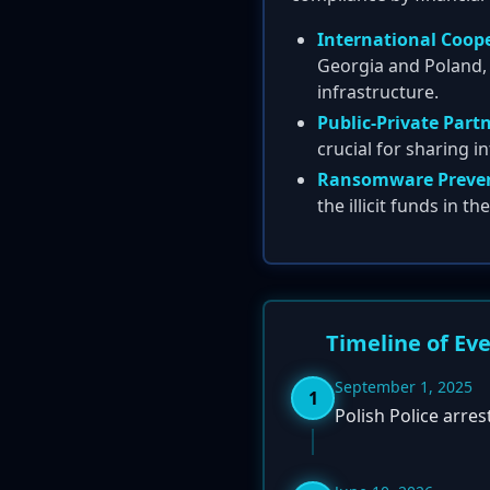
International Coop
Georgia and Poland, 
infrastructure.
Public-Private Part
crucial for sharing in
Ransomware Preven
the illicit funds in t
Timeline of Ev
September 1, 2025
1
Polish Police arre