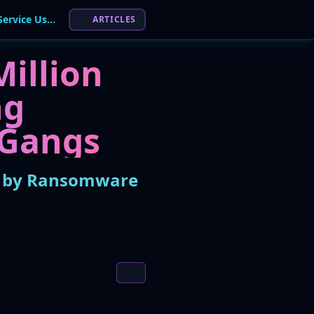
Europol Busts 'AudiA6' Crypto Laundering Service Used by Ransomware Gangs
ARTICLES
illion
ng
 Gangs
ed by Ransomware