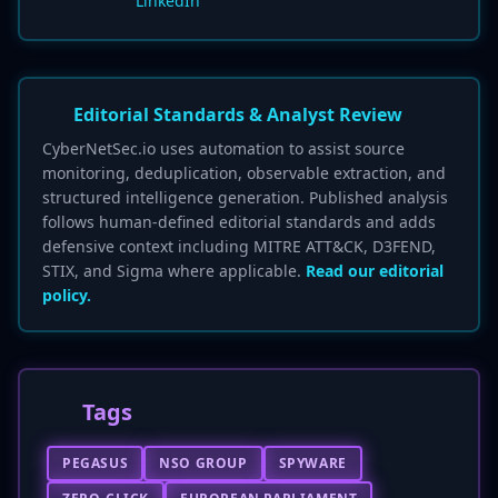
LinkedIn
Editorial Standards & Analyst Review
CyberNetSec.io uses automation to assist source
monitoring, deduplication, observable extraction, and
structured intelligence generation. Published analysis
follows human-defined editorial standards and adds
defensive context including MITRE ATT&CK, D3FEND,
STIX, and Sigma where applicable.
Read our editorial
policy.
Tags
PEGASUS
NSO GROUP
SPYWARE