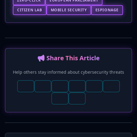
ZERO-CLICK
EUROPEAN PARLIAMENT
CITIZEN LAB
MOBILE SECURITY
ESPIONAGE
📢 Share This Article
Help others stay informed about cybersecurity threats