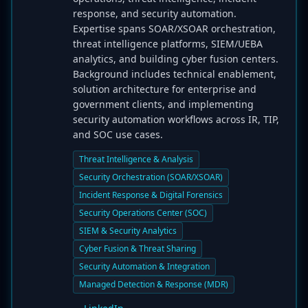
response, and security automation.
Expertise spans SOAR/XSOAR orchestration,
threat intelligence platforms, SIEM/UEBA
analytics, and building cyber fusion centers.
Background includes technical enablement,
solution architecture for enterprise and
government clients, and implementing
security automation workflows across IR, TIP,
and SOC use cases.
Threat Intelligence & Analysis
Security Orchestration (SOAR/XSOAR)
Incident Response & Digital Forensics
Security Operations Center (SOC)
SIEM & Security Analytics
Cyber Fusion & Threat Sharing
Security Automation & Integration
Managed Detection & Response (MDR)