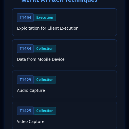
Execution
T1404
Exploitation for Client Execution
Collection
T1434
Data from Mobile Device
Collection
T1429
Audio Capture
Collection
T1425
Video Capture