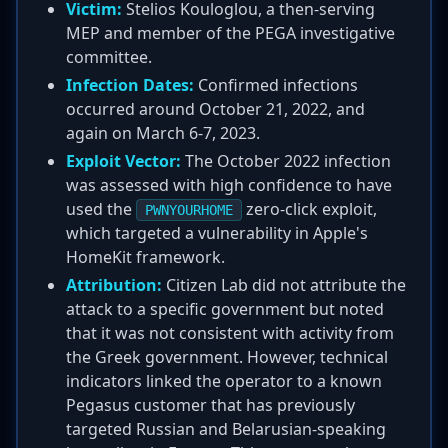
Victim:
Stelios Kouloglou, a then-serving
MEP and member of the PEGA investigative
committee.
Infection Dates:
Confirmed infections
occurred around October 21, 2022, and
again on March 6-7, 2023.
Exploit Vector:
The October 2022 infection
was assessed with high confidence to have
used the
zero-click exploit,
PWNYOURHOME
which targeted a vulnerability in Apple's
HomeKit framework.
Attribution:
Citizen Lab did not attribute the
attack to a specific government but noted
that it was not consistent with activity from
the Greek government. However, technical
indicators linked the operator to a known
Pegasus customer that has previously
targeted Russian and Belarusian-speaking