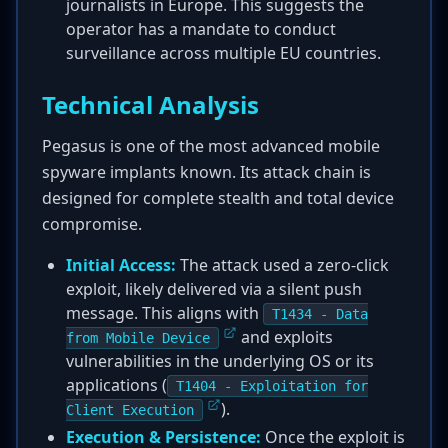
journalists in Europe. This suggests the
operator has a mandate to conduct
surveillance across multiple EU countries.
Technical Analysis
Pegasus is one of the most advanced mobile
spyware implants known. Its attack chain is
designed for complete stealth and total device
compromise.
Initial Access:
The attack used a zero-click
exploit, likely delivered via a silent push
message. This aligns with
T1434 - Data
and exploits
from Mobile Device
vulnerabilities in the underlying OS or its
applications (
T1404 - Exploitation for
).
Client Execution
Execution & Persistence:
Once the exploit is