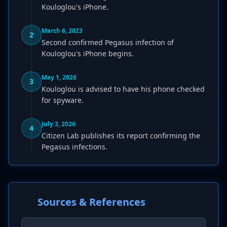
Kouloglou's iPhone.
March 6, 2023
2
Second confirmed Pegasus infection of
Kouloglou's iPhone begins.
May 1, 2026
3
Kouloglou is advised to have his phone checked
for spyware.
July 3, 2026
4
Citizen Lab publishes its report confirming the
Pegasus infections.
Sources & References