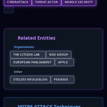
CYBERATTACK
THREAT ACTOR
MOBILE SECURITY
Related Entities
Organizations
THE CITIZEN LAB
NSO GROUP
EUROPEAN PARLIAMENT
APPLE
Other
STELIOS KOULOGLOU
PEGASUS
MITRE ATT&CK Techniques