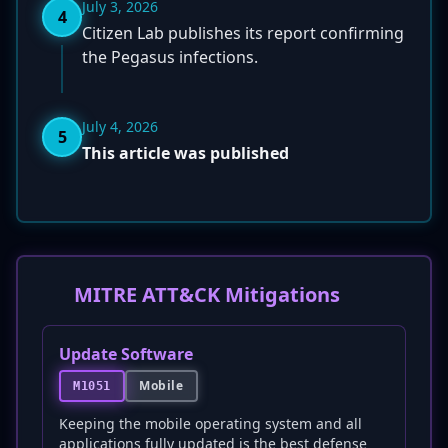
July 3, 2026
4
Citizen Lab publishes its report confirming
the Pegasus infections.
July 4, 2026
5
This article was published
MITRE ATT&CK Mitigations
Update Software
Mobile
M1051
Keeping the mobile operating system and all
applications fully updated is the best defense