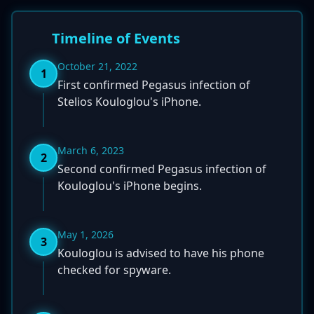
Timeline of Events
October 21, 2022
1
First confirmed Pegasus infection of
Stelios Kouloglou's iPhone.
March 6, 2023
2
Second confirmed Pegasus infection of
Kouloglou's iPhone begins.
May 1, 2026
3
Kouloglou is advised to have his phone
checked for spyware.