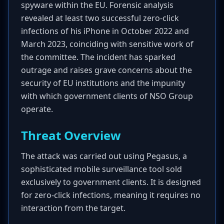
spyware within the EU. Forensic analysis
revealed at least two successful zero-click
infections of his iPhone in October 2022 and
March 2023, coinciding with sensitive work of
the committee. The incident has sparked
outrage and raises grave concerns about the
security of EU institutions and the impunity
with which government clients of NSO Group
operate.
Threat Overview
The attack was carried out using Pegasus, a
sophisticated mobile surveillance tool sold
exclusively to government clients. It is designed
for zero-click infections, meaning it requires no
interaction from the target.