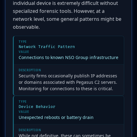
individual device is extremely difficult without
specialized forensic tools. However, at a
network level, some general patterns might be
observable.
TYPE
Network Traffic Pattern
VALUE
Connections to known NSO Group infrastructure
DESCRIPTION
Security firms occasionally publish IP addresses
or domains associated with Pegasus C2 servers.
Monitoring for connections to these is critical.
TYPE
Device Behavior
VALUE
Unexpected reboots or battery drain
DESCRIPTION
While not definitive, these can sometimes be