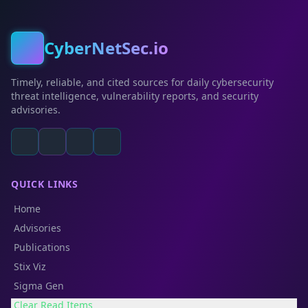
CyberNetSec.io
Timely, reliable, and cited sources for daily cybersecurity
threat intelligence, vulnerability reports, and security
advisories.
QUICK LINKS
Home
Advisories
Publications
Stix Viz
Sigma Gen
Clear Read Items