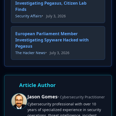
Investigating Pegasus, Citizen Lab
Finds
Security Affairs
•
July 3, 2026
European Parliament Member
Investigating Spyware Hacked with
Pegasus
The Hacker News
•
July 3, 2026
Article Author
Jason Gomes
• Cybersecurity Practitioner
Cybersecurity professional with over 10
years of specialized experience in security
operations, threat intelligence, incident