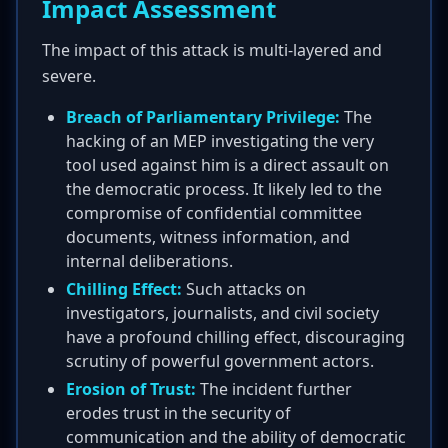
Impact Assessment
The impact of this attack is multi-layered and
severe.
Breach of Parliamentary Privilege:
The
hacking of an MEP investigating the very
tool used against him is a direct assault on
the democratic process. It likely led to the
compromise of confidential committee
documents, witness information, and
internal deliberations.
Chilling Effect:
Such attacks on
investigators, journalists, and civil society
have a profound chilling effect, discouraging
scrutiny of powerful government actors.
Erosion of Trust:
The incident further
erodes trust in the security of
communication and the ability of democratic