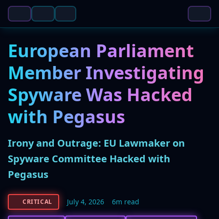
European Parliament
Member Investigating
Spyware Was Hacked
with Pegasus
Irony and Outrage: EU Lawmaker on
Spyware Committee Hacked with
Pegasus
July 4, 2026
6m read
CRITICAL