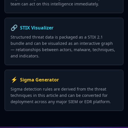
team can act on this intelligence immediately.
🔗
STIX Visualizer
Structured threat data is packaged as a STIX 2.1
bundle and can be visualized as an interactive graph
— relationships between actors, malware, techniques,
and indicators.
⚡
Sigma Generator
Sigma detection rules are derived from the threat
techniques in this article and can be converted for
deployment across any major SIEM or EDR platform.