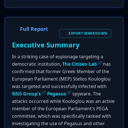
Full Report
EXPORT MARKDOWN
Executive Summary
In a striking case of espionage targeting a
democratic institution,
The Citizen Lab
has
confirmed that former Greek Member of the
European Parliament (MEP) Stelios Kouloglou
was targeted and successfully infected with
NSO Group's
Pegasus
spyware. The
attacks occurred while Kouloglou was an active
member of the European Parliament's PEGA
committee, which was specifically tasked with
investigating the use of Pegasus and other