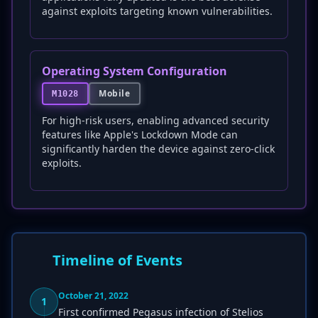
against exploits targeting known vulnerabilities.
Operating System Configuration
Mobile
M1028
For high-risk users, enabling advanced security
features like Apple's Lockdown Mode can
significantly harden the device against zero-click
exploits.
Timeline of Events
October 21, 2022
1
First confirmed Pegasus infection of Stelios