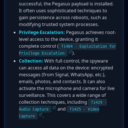
successful, the Pegasus payload is installed.
It often uses sophisticated techniques to
gain persistence across reboots, such as
modifying trusted system processes.
Privilege Escalation:
Pegasus achieves root-
level access to the device, granting it
complete control (
T1404 - Exploitation for
).
Privilege Escalation
Collection:
With full control, the spyware
can access all data on the device: encrypted
messages (from Signal, WhatsApp, etc.),
emails, photos, and contacts. It can also
activate the microphone and camera for live
surveillance. This covers a wide range of
collection techniques, including
T1429 -
and
Audio Capture
T1425 - Video
.
Capture