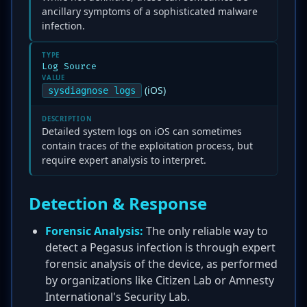
ancillary symptoms of a sophisticated malware
infection.
TYPE
Log Source
VALUE
(iOS)
sysdiagnose logs
DESCRIPTION
Detailed system logs on iOS can sometimes
contain traces of the exploitation process, but
require expert analysis to interpret.
Detection & Response
Forensic Analysis:
The only reliable way to
detect a Pegasus infection is through expert
forensic analysis of the device, as performed
by organizations like Citizen Lab or Amnesty
International's Security Lab.