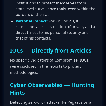
institutions to protect themselves from
state-level surveillance tools, even within the
borders of the EU.
Personal Impact:
For Kouloglou, it
represents a gross violation of privacy and a
direct threat to his personal security and
that of his contacts.
IOCs — Directly from Articles
No specific Indicators of Compromise (IOCs)
were disclosed in the reports to protect
methodologies.
Cyber Observables — Hunting
Hints
Detecting zero-click attacks like Pegasus on an