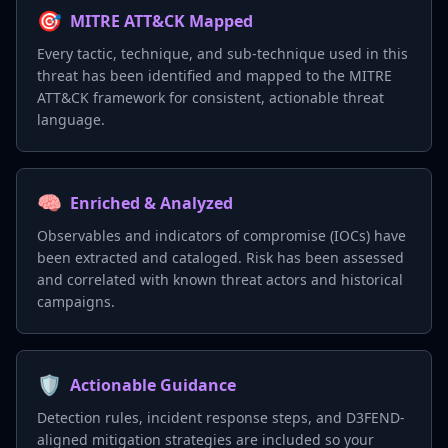
🎯
MITRE ATT&CK Mapped
Every tactic, technique, and sub-technique used in this
threat has been identified and mapped to the MITRE
ATT&CK framework for consistent, actionable threat
language.
🧠
Enriched & Analyzed
Observables and indicators of compromise (IOCs) have
been extracted and cataloged. Risk has been assessed
and correlated with known threat actors and historical
campaigns.
🛡️
Actionable Guidance
Detection rules, incident response steps, and D3FEND-
aligned mitigation strategies are included so your