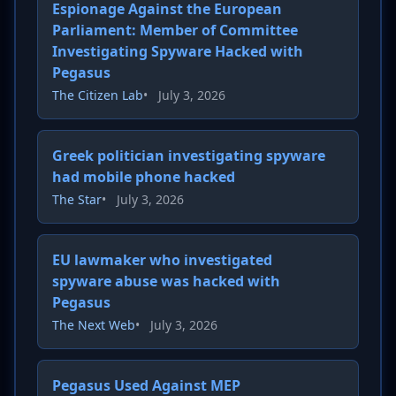
Espionage Against the European
Parliament: Member of Committee
Investigating Spyware Hacked with
Pegasus
The Citizen Lab
•
July 3, 2026
Greek politician investigating spyware
had mobile phone hacked
The Star
•
July 3, 2026
EU lawmaker who investigated
spyware abuse was hacked with
Pegasus
The Next Web
•
July 3, 2026
Pegasus Used Against MEP