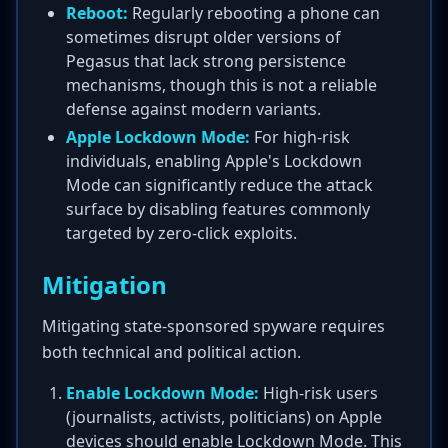
Reboot:
Regularly rebooting a phone can
sometimes disrupt older versions of
Pegasus that lack strong persistence
mechanisms, though this is not a reliable
defense against modern variants.
Apple Lockdown Mode:
For high-risk
individuals, enabling Apple's Lockdown
Mode can significantly reduce the attack
surface by disabling features commonly
targeted by zero-click exploits.
Mitigation
Mitigating state-sponsored spyware requires
both technical and political action.
Enable Lockdown Mode:
High-risk users
(journalists, activists, politicians) on Apple
devices should enable Lockdown Mode. This