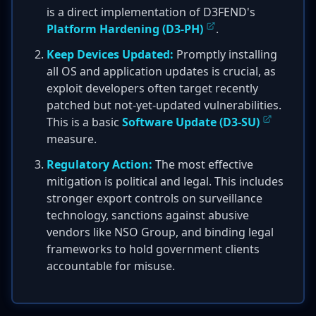
is a direct implementation of D3FEND's
Platform Hardening (D3-PH)
.
Keep Devices Updated:
Promptly installing
all OS and application updates is crucial, as
exploit developers often target recently
patched but not-yet-updated vulnerabilities.
This is a basic
Software Update (D3-SU)
measure.
Regulatory Action:
The most effective
mitigation is political and legal. This includes
stronger export controls on surveillance
technology, sanctions against abusive
vendors like NSO Group, and binding legal
frameworks to hold government clients
accountable for misuse.