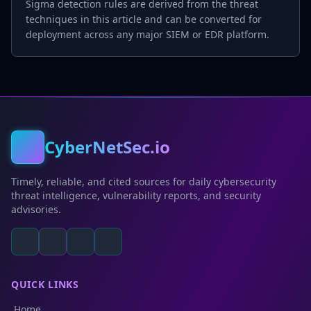
Sigma detection rules are derived from the threat
techniques in this article and can be converted for
deployment across any major SIEM or EDR platform.
CyberNetSec.io
Timely, reliable, and cited sources for daily cybersecurity
threat intelligence, vulnerability reports, and security
advisories.
QUICK LINKS
Home