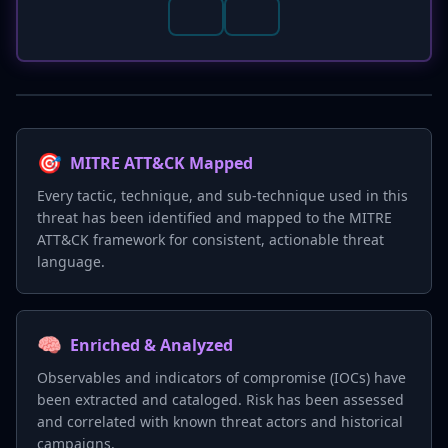
🎯
MITRE ATT&CK Mapped
Every tactic, technique, and sub-technique used in this
threat has been identified and mapped to the MITRE
ATT&CK framework for consistent, actionable threat
language.
🧠
Enriched & Analyzed
Observables and indicators of compromise (IOCs) have
been extracted and cataloged. Risk has been assessed
and correlated with known threat actors and historical
campaigns.