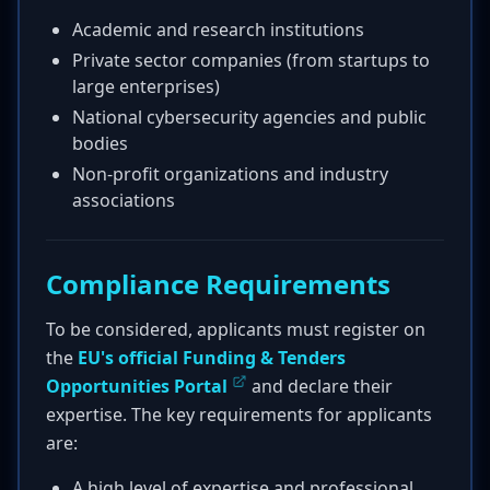
Academic and research institutions
Private sector companies (from startups to
large enterprises)
National cybersecurity agencies and public
bodies
Non-profit organizations and industry
associations
Compliance Requirements
To be considered, applicants must register on
the
EU's official Funding & Tenders
Opportunities Portal
and declare their
expertise. The key requirements for applicants
are:
A high level of expertise and professional