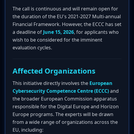
The call is continuous and will remain open for
the duration of the EU's 2021-2027 Multi-annual
Financial Framework. However, the ECCC has set
a deadline of
June 15, 2026
, for applicants who
wish to be considered for the imminent
evaluation cycles.
Affected Organizations
This initiative directly involves the
European
Cybersecurity Competence Centre (ECCC)
and
the broader European Commission apparatus
responsible for the Digital Europe and Horizon
Europe programs. The experts will be drawn
from a wide range of organizations across the
EU, including: