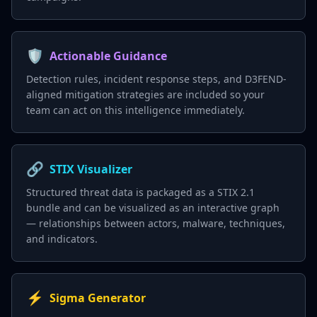
🛡️
Actionable Guidance
Detection rules, incident response steps, and D3FEND-
aligned mitigation strategies are included so your
team can act on this intelligence immediately.
🔗
STIX Visualizer
Structured threat data is packaged as a STIX 2.1
bundle and can be visualized as an interactive graph
— relationships between actors, malware, techniques,
and indicators.
⚡
Sigma Generator