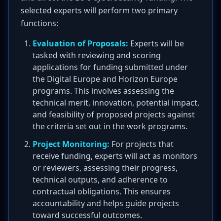
selected experts will perform two primary
functions:
Evaluation of Proposals:
Experts will be
tasked with reviewing and scoring
applications for funding submitted under
the Digital Europe and Horizon Europe
programs. This involves assessing the
technical merit, innovation, potential impact,
and feasibility of proposed projects against
the criteria set out in the work programs.
Project Monitoring:
For projects that
receive funding, experts will act as monitors
or reviewers, assessing their progress,
technical outputs, and adherence to
contractual obligations. This ensures
accountability and helps guide projects
toward successful outcomes.