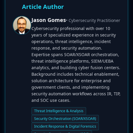
Article Author
Jason Gomes
• Cybersecurity Practitioner
Cybersecurity professional with over 10
years of specialized experience in security
operations, threat intelligence, incident
response, and security automation.
Expertise spans SOAR/XSOAR orchestration,
threat intelligence platforms, SIEM/UEBA
analytics, and building cyber fusion centers.
Background includes technical enablement,
solution architecture for enterprise and
government clients, and implementing
security automation workflows across IR, TIP,
and SOC use cases.
Threat Intelligence & Analysis
Security Orchestration (SOAR/XSOAR)
Incident Response & Digital Forensics