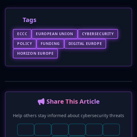
Tags
ECCC
EUROPEAN UNION
CYBERSECURITY
POLICY
FUNDING
DIGITAL EUROPE
HORIZON EUROPE
📢 Share This Article
Help others stay informed about cybersecurity threats