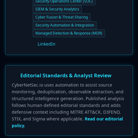
Security Operations Center (SOC)
SIEM & Security Analytics
Cyber Fusion & Threat Sharing
Security Automation & Integration
Managed Detection & Response (MDR)
LinkedIn
Editorial Standards & Analyst Review
CyberNetSec.io uses automation to assist source
monitoring, deduplication, observable extraction, and
structured intelligence generation. Published analysis
follows human-defined editorial standards and adds
defensive context including MITRE ATT&CK, D3FEND,
STIX, and Sigma where applicable.
Read our editorial
policy.