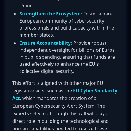
Union.
Strengthen the Ecosystem:
Foster a pan-
European community of cybersecurity
professionals and build capacity within the
member states.
Ensure Accountability:
Provide robust,
independent oversight for billions of Euros
in public spending, ensuring that funds are
used effectively to enhance the EU's
collective digital security.
This effort is aligned with other major EU
legislative acts, such as the
EU Cyber Solidarity
Act
, which mandates the creation of a
European Cybersecurity Alert System. The
experts selected through this call will play a
direct role in building the technological and
human capabilities needed to realize these