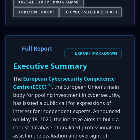
DIGITAL EUROPE PROGRAMME
HORIZON EUROPE
EU CYBER SOLIDARITY ACT
Full Report
EXPORT MARKDOWN
Executive Summary
The
European Cybersecurity Competence
Centre (ECCC)
, the European Union's main
body for pooling investment in cybersecurity,
has issued a public call for expressions of
interest for independent experts. Announced
on May 18, 2026, the initiative aims to build a
robust database of qualified professionals to
assist in the evaluation and oversight of