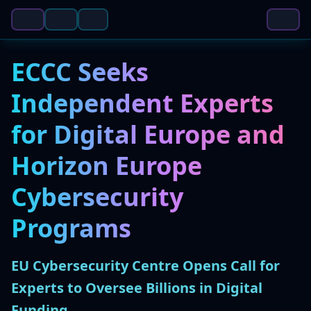
ECCC Seeks
Independent Experts
for Digital Europe and
Horizon Europe
Cybersecurity
Programs
EU Cybersecurity Centre Opens Call for
Experts to Oversee Billions in Digital
Funding