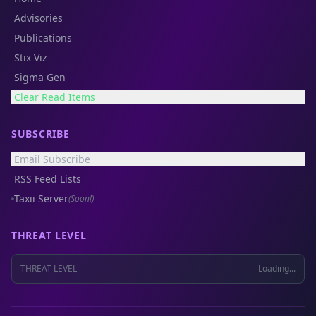
Advisories
Publications
Stix Viz
Sigma Gen
Clear Read Items
SUBSCRIBE
Email Subscribe
RSS Feed Lists
Taxii Server
(Soon!)
THREAT LEVEL
THREAT LEVEL
Loading...