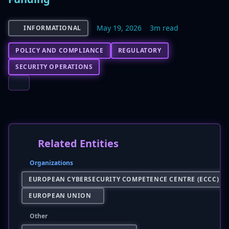
May 19, 2026
3m read
INFORMATIONAL
POLICY AND COMPLIANCE
REGULATORY
SECURITY OPERATIONS
Related Entities
Organizations
EUROPEAN CYBERSECURITY COMPETENCE CENTRE (ECCC)
EUROPEAN UNION
Other