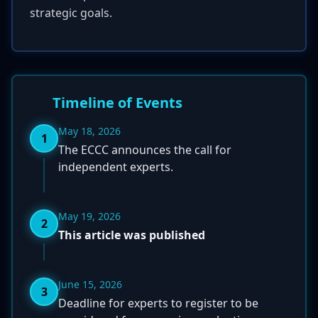
strategic goals.
Timeline of Events
May 18, 2026
1
The ECCC announces the call for
independent experts.
May 19, 2026
2
This article was published
June 15, 2026
3
Deadline for experts to register to be