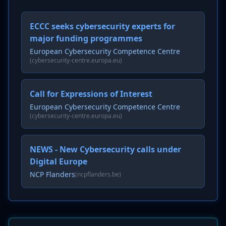
ECCC seeks cybersecurity experts for
major funding programmes
European Cybersecurity Competence Centre
(cybersecurity-centre.europa.eu)
Call for Expressions of Interest
European Cybersecurity Competence Centre
(cybersecurity-centre.europa.eu)
NEWS - New Cybersecurity calls under
Digital Europe
NCP Flanders
(ncpflanders.be)