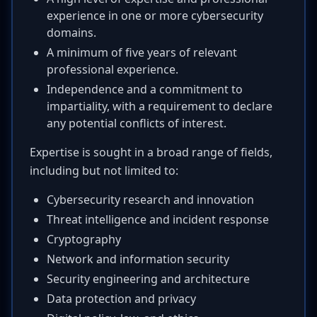
experience in one or more cybersecurity
domains.
A minimum of five years of relevant
professional experience.
Independence and a commitment to
impartiality, with a requirement to declare
any potential conflicts of interest.
Expertise is sought in a broad range of fields,
including but not limited to:
Cybersecurity research and innovation
Threat intelligence and incident response
Cryptography
Network and information security
Security engineering and architecture
Data protection and privacy