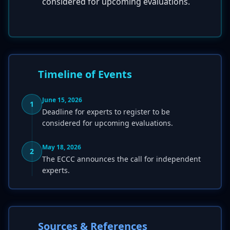
considered for upcoming evaluations.
Timeline of Events
June 15, 2026
1
Deadline for experts to register to be
considered for upcoming evaluations.
May 18, 2026
2
The ECCC announces the call for independent
experts.
Sources & References