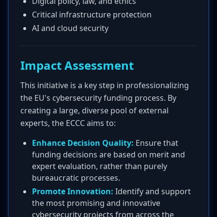
Digital policy, law, and ethics
Critical infrastructure protection
AI and cloud security
Impact Assessment
This initiative is a key step in professionalizing
the EU's cybersecurity funding process. By
creating a large, diverse pool of external
experts, the ECCC aims to:
Enhance Decision Quality:
Ensure that
funding decisions are based on merit and
expert evaluation, rather than purely
bureaucratic processes.
Promote Innovation:
Identify and support
the most promising and innovative
cybersecurity projects from across the