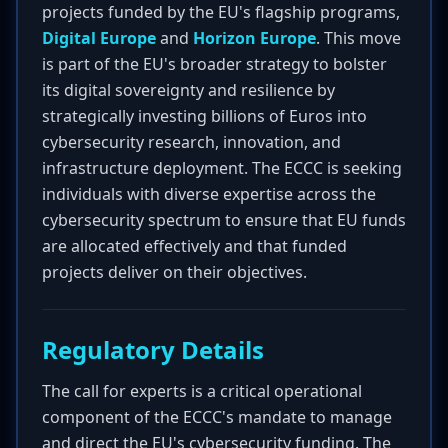
projects funded by the EU's flagship programs,
Digital Europe
and
Horizon Europe
. This move
is part of the EU's broader strategy to bolster
its digital sovereignty and resilience by
strategically investing billions of Euros into
cybersecurity research, innovation, and
infrastructure deployment. The ECCC is seeking
individuals with diverse expertise across the
cybersecurity spectrum to ensure that EU funds
are allocated effectively and that funded
projects deliver on their objectives.
Regulatory Details
The call for experts is a critical operational
component of the ECCC's mandate to manage
and direct the EU's cybersecurity funding. The