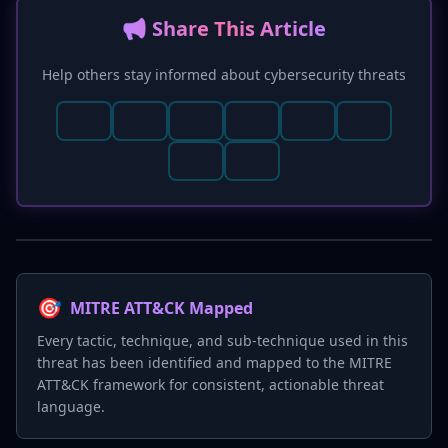
📢 Share This Article
Help others stay informed about cybersecurity threats
🎯
MITRE ATT&CK Mapped
Every tactic, technique, and sub-technique used in this
threat has been identified and mapped to the MITRE
ATT&CK framework for consistent, actionable threat
language.