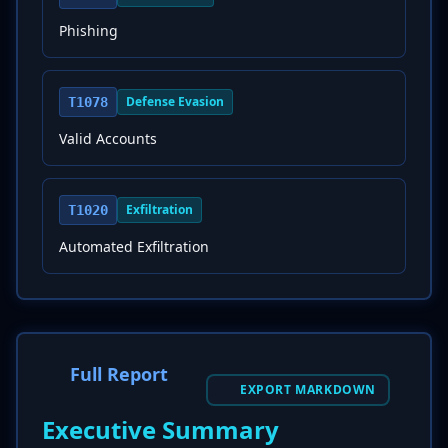
Phishing
Defense Evasion
T1078
Valid Accounts
Exfiltration
T1020
Automated Exfiltration
Full Report
EXPORT MARKDOWN
Executive Summary