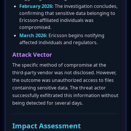
February 2026:
The investigation concludes,
confirming that sensitive data belonging to
Ericsson-affiliated individuals was
compromised.
March 2026:
Ericsson begins notifying
affected individuals and regulators.
Attack Vector
The specific method of compromise at the
third-party vendor was not disclosed. However,
the outcome was unauthorized access to files
containing sensitive data. The threat actor
successfully exfiltrated this information without
being detected for several days.
Impact Assessment