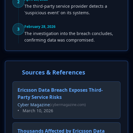
2
The third-party service provider detects a
'suspicious event' on its systems.
February 28, 2026
3
The investigation into the breach concludes,
confirming data was compromised.
Sources & References
Ericsson Data Breach Exposes Third-
Party Service Risks
Cyber Magazine
(cybermagazine.com)
•
March 10, 2026
Thousands Affected by Ericsson Data