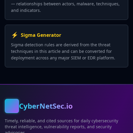
— relationships between actors, malware, techniques,
and indicators.
⚡
Sigma Generator
Sigma detection rules are derived from the threat
techniques in this article and can be converted for
deployment across any major SIEM or EDR platform.
CyberNetSec.io
Timely, reliable, and cited sources for daily cybersecurity
threat intelligence, vulnerability reports, and security
advisories.