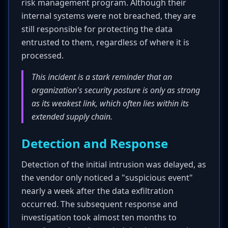
risk management program. Although their
internal systems were not breached, they are
still responsible for protecting the data
entrusted to them, regardless of where it is
processed.
This incident is a stark reminder that an
organization's security posture is only as strong
as its weakest link, which often lies within its
extended supply chain.
Detection and Response
Detection of the initial intrusion was delayed, as
the vendor only noticed a "suspicious event"
nearly a week after the data exfiltration
occurred. The subsequent response and
investigation took almost ten months to