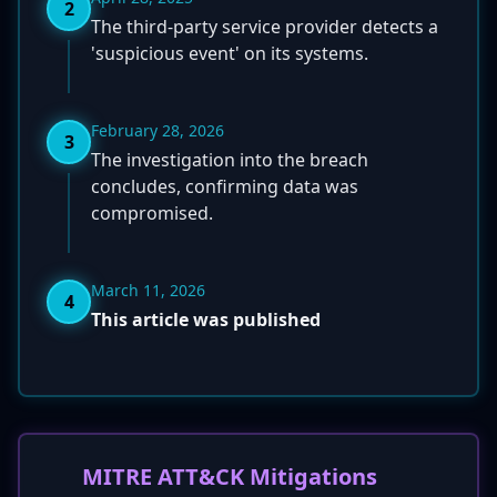
2
The third-party service provider detects a
'suspicious event' on its systems.
February 28, 2026
3
The investigation into the breach
concludes, confirming data was
compromised.
March 11, 2026
4
This article was published
MITRE ATT&CK Mitigations