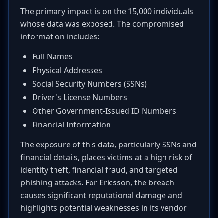
The primary impact is on the 15,000 individuals
whose data was exposed. The compromised
information includes:
Full Names
Physical Addresses
Social Security Numbers (SSNs)
Driver's License Numbers
Other Government-Issued ID Numbers
Financial Information
The exposure of this data, particularly SSNs and
financial details, places victims at a high risk of
identity theft, financial fraud, and targeted
phishing attacks. For Ericsson, the breach
causes significant reputational damage and
highlights potential weaknesses in its vendor