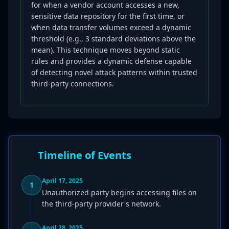
for when a vendor account accesses a new,
sensitive data repository for the first time, or
when data transfer volumes exceed a dynamic
threshold (e.g., 3 standard deviations above the
mean). This technique moves beyond static
rules and provides a dynamic defense capable
of detecting novel attack patterns within trusted
third-party connections.
Timeline of Events
April 17, 2025
1
Unauthorized party begins accessing files on
the third-party provider's network.
April 28, 2025