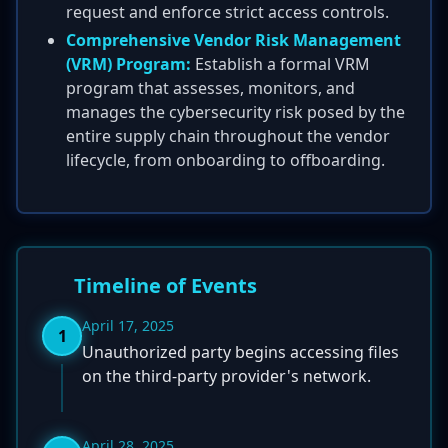
request and enforce strict access controls.
Comprehensive Vendor Risk Management
(VRM) Program:
Establish a formal VRM
program that assesses, monitors, and
manages the cybersecurity risk posed by the
entire supply chain throughout the vendor
lifecycle, from onboarding to offboarding.
Timeline of Events
April 17, 2025
1
Unauthorized party begins accessing files
on the third-party provider's network.
April 28, 2025