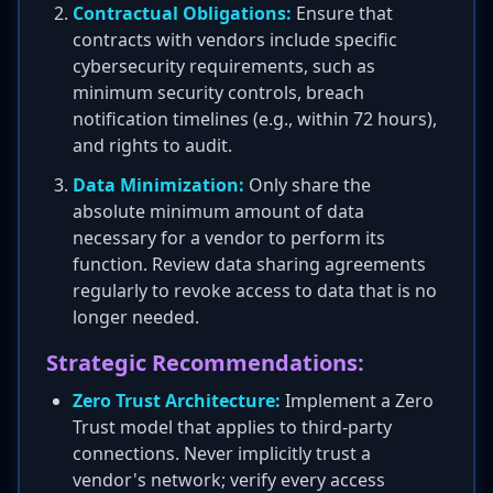
Contractual Obligations:
Ensure that
contracts with vendors include specific
cybersecurity requirements, such as
minimum security controls, breach
notification timelines (e.g., within 72 hours),
and rights to audit.
Data Minimization:
Only share the
absolute minimum amount of data
necessary for a vendor to perform its
function. Review data sharing agreements
regularly to revoke access to data that is no
longer needed.
Strategic Recommendations:
Zero Trust Architecture:
Implement a Zero
Trust model that applies to third-party
connections. Never implicitly trust a
vendor's network; verify every access