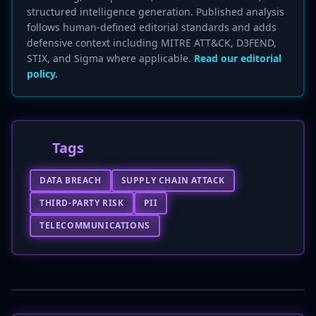
structured intelligence generation. Published analysis
follows human-defined editorial standards and adds
defensive context including MITRE ATT&CK, D3FEND,
STIX, and Sigma where applicable.
Read our editorial
policy.
Tags
DATA BREACH
SUPPLY CHAIN ATTACK
THIRD-PARTY RISK
PII
TELECOMMUNICATIONS