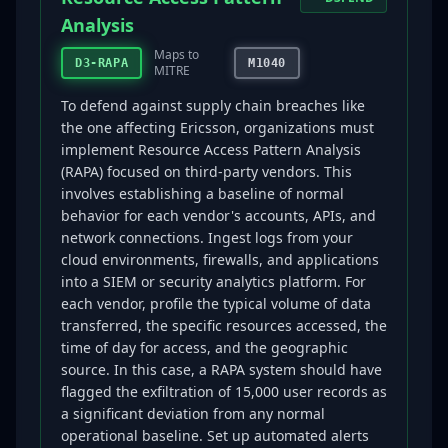
Analysis
Maps to
D3-RAPA
M1040
MITRE
To defend against supply chain breaches like
the one affecting Ericsson, organizations must
implement Resource Access Pattern Analysis
(RAPA) focused on third-party vendors. This
involves establishing a baseline of normal
behavior for each vendor's accounts, APIs, and
network connections. Ingest logs from your
cloud environments, firewalls, and applications
into a SIEM or security analytics platform. For
each vendor, profile the typical volume of data
transferred, the specific resources accessed, the
time of day for access, and the geographic
source. In this case, a RAPA system should have
flagged the exfiltration of 15,000 user records as
a significant deviation from any normal
operational baseline. Set up automated alerts