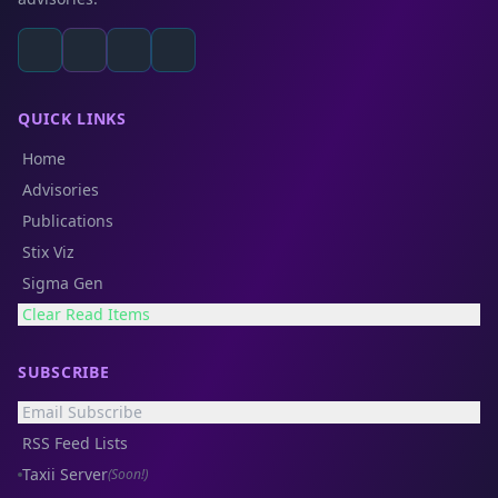
QUICK LINKS
Home
Advisories
Publications
Stix Viz
Sigma Gen
Clear Read Items
SUBSCRIBE
Email Subscribe
RSS Feed Lists
Taxii Server
(Soon!)