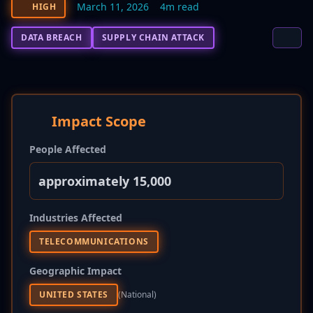
March 11, 2026
4m read
HIGH
DATA BREACH
SUPPLY CHAIN ATTACK
Impact Scope
People Affected
approximately 15,000
Industries Affected
TELECOMMUNICATIONS
Geographic Impact
UNITED STATES
(national)