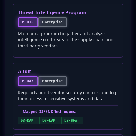
Threat Intelligence Program
Enterprise
M1016
Maintain a program to gather and analyze
intelligence on threats to the supply chain and
third-party vendors.
Audit
Enterprise
M1047
Regularly audit vendor security controls and log
their access to sensitive systems and data.
Mapped D3FEND Techniques:
D3-DAM
D3-LAM
D3-SFA