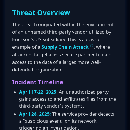
Threat Overview
The breach originated within the environment
of an unnamed third-party vendor utilized by
Ericsson's US subsidiary. This is a classic
example of a
Supply Chain Attack
, where
attackers target a less secure partner to gain
access to the data of a larger, more well-
defended organization.
Incident Timeline
April 17-22, 2025:
An unauthorized party
gains access to and exfiltrates files from the
third-party vendor's systems.
April 28, 2025:
The service provider detects
a "suspicious event" on its network,
triggering an investigation.