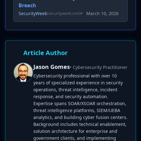
Breach
SecurityWeek
•
March 10, 2026
(securityweek.com)
Article Author
Jason Gomes
• Cybersecurity Practitioner
Cybersecurity professional with over 10
years of specialized experience in security
operations, threat intelligence, incident
response, and security automation.
Expertise spans SOAR/XSOAR orchestration,
threat intelligence platforms, SIEM/UEBA
analytics, and building cyber fusion centers.
Background includes technical enablement,
solution architecture for enterprise and
government clients, and implementing