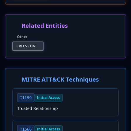
Related Entities
Other
ERICSSON
MITRE ATT&CK Techniques
Initial Access
T1199
Trusted Relationship
Initial Access
T1566