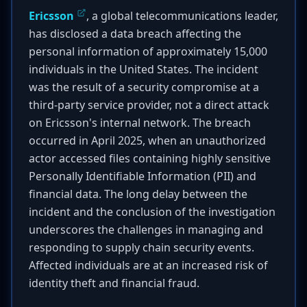
Ericsson
, a global telecommunications leader,
has disclosed a data breach affecting the
personal information of approximately 15,000
individuals in the United States. The incident
was the result of a security compromise at a
third-party service provider, not a direct attack
on Ericsson's internal network. The breach
occurred in April 2025, when an unauthorized
actor accessed files containing highly sensitive
Personally Identifiable Information (PII) and
financial data. The long delay between the
incident and the conclusion of the investigation
underscores the challenges in managing and
responding to supply chain security events.
Affected individuals are at an increased risk of
identity theft and financial fraud.