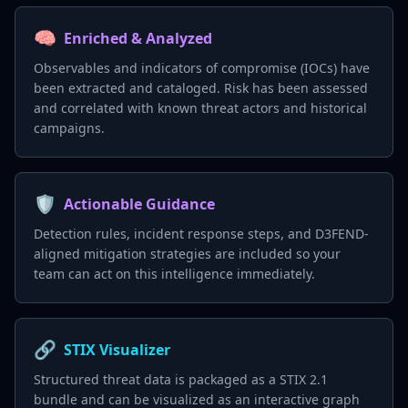
🧠
Enriched & Analyzed
Observables and indicators of compromise (IOCs) have
been extracted and cataloged. Risk has been assessed
and correlated with known threat actors and historical
campaigns.
🛡️
Actionable Guidance
Detection rules, incident response steps, and D3FEND-
aligned mitigation strategies are included so your
team can act on this intelligence immediately.
🔗
STIX Visualizer
Structured threat data is packaged as a STIX 2.1
bundle and can be visualized as an interactive graph