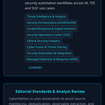
security automation workflows across IR, TIP,
and SOC use cases.
Threat Intelligence & Analysis
Security Orchestration (SOAR/XSOAR)
Incident Response & Digital Forensics
Security Operations Center (SOC)
SIEM & Security Analytics
Cyber Fusion & Threat Sharing
Security Automation & Integration
Managed Detection & Response (MDR)
LinkedIn
Editorial Standards & Analyst Review
CyberNetSec.io uses automation to assist source
monitoring, deduplication, observable extraction, and