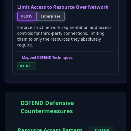
Limit Access to Resource Over Network
Enterprise
M1035
Enforce strict network segmentation and access
controls for third-party connections, limiting
them to only the resources they absolutely
require.
Mapped D3FEND Techniques:
D3-NI
D3FEND Defensive
Countermeasures
Resource Access Pattern
D3FEND