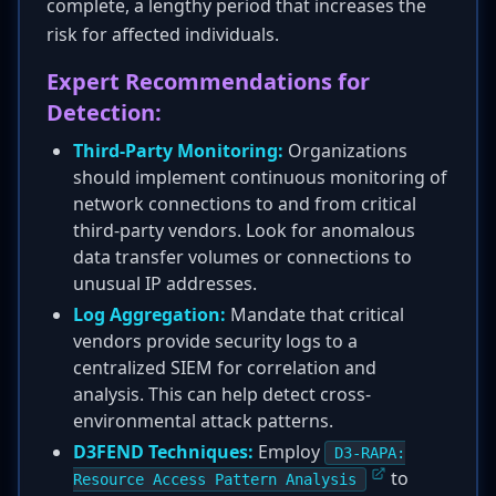
complete, a lengthy period that increases the
risk for affected individuals.
Expert Recommendations for
Detection:
Third-Party Monitoring:
Organizations
should implement continuous monitoring of
network connections to and from critical
third-party vendors. Look for anomalous
data transfer volumes or connections to
unusual IP addresses.
Log Aggregation:
Mandate that critical
vendors provide security logs to a
centralized SIEM for correlation and
analysis. This can help detect cross-
environmental attack patterns.
D3FEND Techniques:
Employ
D3-RAPA:
to
Resource Access Pattern Analysis