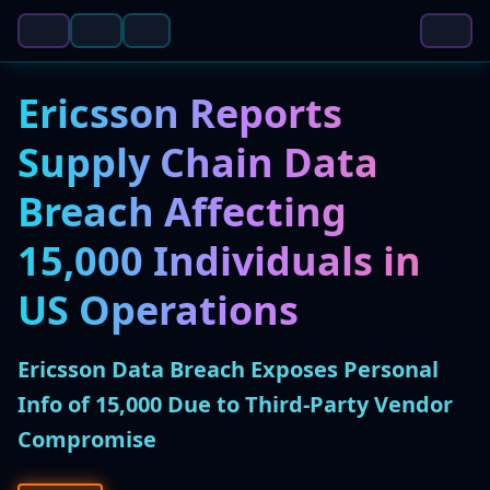
Ericsson Reports
Supply Chain Data
Breach Affecting
15,000 Individuals in
US Operations
Ericsson Data Breach Exposes Personal
Info of 15,000 Due to Third-Party Vendor
Compromise