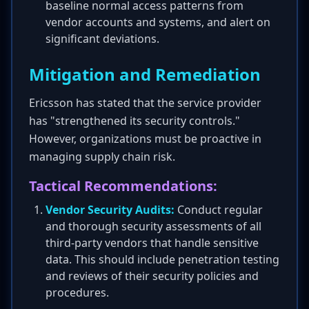
baseline normal access patterns from
vendor accounts and systems, and alert on
significant deviations.
Mitigation and Remediation
Ericsson has stated that the service provider
has "strengthened its security controls."
However, organizations must be proactive in
managing supply chain risk.
Tactical Recommendations:
Vendor Security Audits:
Conduct regular
and thorough security assessments of all
third-party vendors that handle sensitive
data. This should include penetration testing
and reviews of their security policies and
procedures.