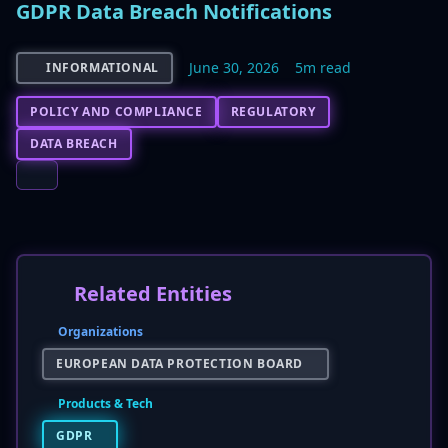
GDPR Data Breach Notifications
June 30, 2026
5m read
INFORMATIONAL
POLICY AND COMPLIANCE
REGULATORY
DATA BREACH
Related Entities
Organizations
EUROPEAN DATA PROTECTION BOARD
Products & Tech
GDPR