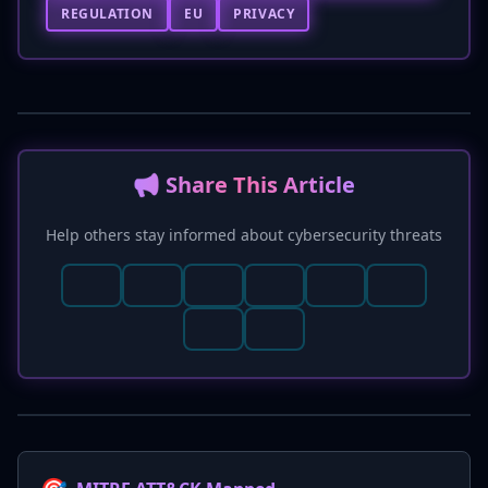
REGULATION
EU
PRIVACY
📢 Share This Article
Help others stay informed about cybersecurity threats