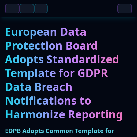
European Data
Protection Board
Adopts Standardized
Template for GDPR
Data Breach
Notifications to
Harmonize Reporting
EDPB Adopts Common Template for