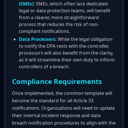
(SMEs)
: SMEs, which often lack dedicated
legal or data protection teams, will benefit
from a clearer, more straightforward
process that reduces the risk of non-
compliant notifications.
Data Processors
: While the legal obligation
to notify the DPA rests with the controller,
processors will also benefit from the clarity,
as it will streamline their own duty to inform
controllers of a breach.
Compliance Requirements
Once implemented, the common template will
become the standard for all Article 33
notifications. Organizations will need to update
their internal incident response and data
breach notification procedures to align with the