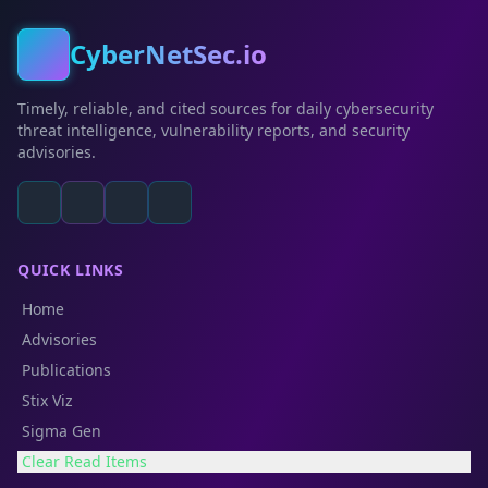
CyberNetSec.io
Timely, reliable, and cited sources for daily cybersecurity
threat intelligence, vulnerability reports, and security
advisories.
QUICK LINKS
Home
Advisories
Publications
Stix Viz
Sigma Gen
Clear Read Items