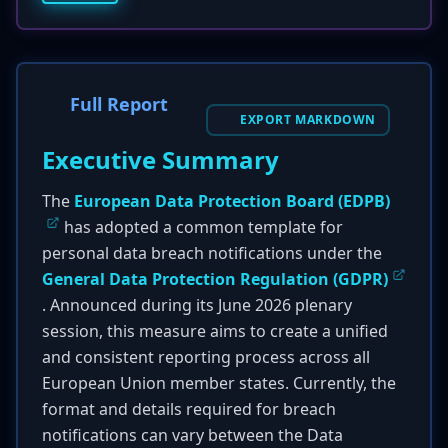
Full Report
EXPORT MARKDOWN
Executive Summary
The
European Data Protection Board (EDPB)
has adopted a common template for
personal data breach notifications under the
General Data Protection Regulation (GDPR)
. Announced during its June 2026 plenary
session, this measure aims to create a unified
and consistent reporting process across all
European Union member states. Currently, the
format and details required for breach
notifications can vary between the Data