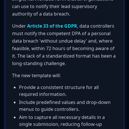
can use to notify their lead supervisory
authority of a data breach.
Under
Article 33 of the GDPR
, data controllers
must notify the competent DPA of a personal
data breach 'without undue delay' and, where
feasible, within 72 hours of becoming aware of
it. The lack of a standardized format has been a
long-standing challenge.
The new template will:
Provide a consistent structure for all
required information.
Include predefined values and drop-down
menus to guide controllers.
Aim to capture all necessary details in a
single submission, reducing follow-up