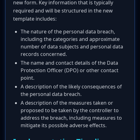
new form. Key information that is typically
required and will be structured in the new
template includes:
The nature of the personal data breach,
including the categories and approximate
number of data subjects and personal data
records concerned.
The name and contact details of the Data
Protection Officer (DPO) or other contact
point.
A description of the likely consequences of
the personal data breach.
A description of the measures taken or
proposed to be taken by the controller to
address the breach, including measures to
mitigate its possible adverse effects.