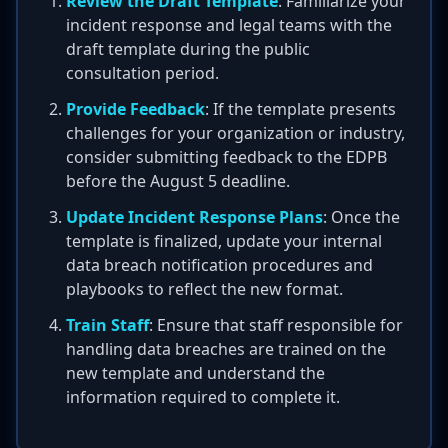
Review the Draft Template
: Familiarize your
incident response and legal teams with the
draft template during the public
consultation period.
Provide Feedback
: If the template presents
challenges for your organization or industry,
consider submitting feedback to the EDPB
before the August 5 deadline.
Update Incident Response Plans
: Once the
template is finalized, update your internal
data breach notification procedures and
playbooks to reflect the new format.
Train Staff
: Ensure that staff responsible for
handling data breaches are trained on the
new template and understand the
information required to complete it.