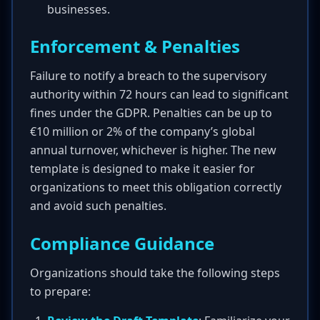
businesses.
Enforcement & Penalties
Failure to notify a breach to the supervisory
authority within 72 hours can lead to significant
fines under the GDPR. Penalties can be up to
€10 million or 2% of the company’s global
annual turnover, whichever is higher. The new
template is designed to make it easier for
organizations to meet this obligation correctly
and avoid such penalties.
Compliance Guidance
Organizations should take the following steps
to prepare: