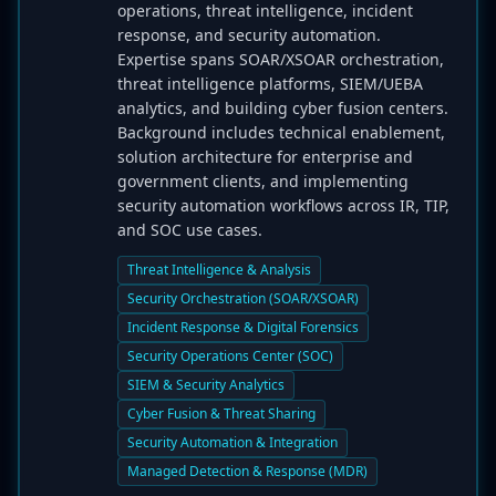
operations, threat intelligence, incident
response, and security automation.
Expertise spans SOAR/XSOAR orchestration,
threat intelligence platforms, SIEM/UEBA
analytics, and building cyber fusion centers.
Background includes technical enablement,
solution architecture for enterprise and
government clients, and implementing
security automation workflows across IR, TIP,
and SOC use cases.
Threat Intelligence & Analysis
Security Orchestration (SOAR/XSOAR)
Incident Response & Digital Forensics
Security Operations Center (SOC)
SIEM & Security Analytics
Cyber Fusion & Threat Sharing
Security Automation & Integration
Managed Detection & Response (MDR)