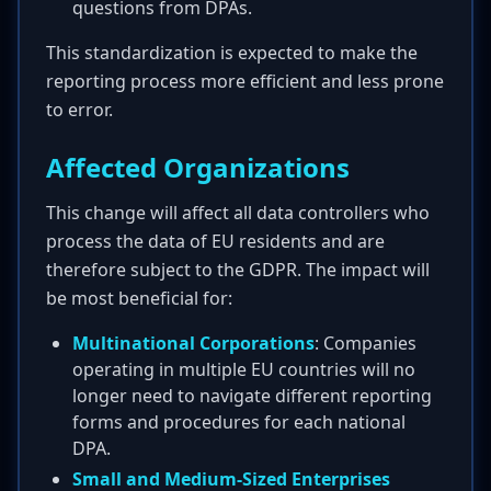
questions from DPAs.
This standardization is expected to make the
reporting process more efficient and less prone
to error.
Affected Organizations
This change will affect all data controllers who
process the data of EU residents and are
therefore subject to the GDPR. The impact will
be most beneficial for:
Multinational Corporations
: Companies
operating in multiple EU countries will no
longer need to navigate different reporting
forms and procedures for each national
DPA.
Small and Medium-Sized Enterprises