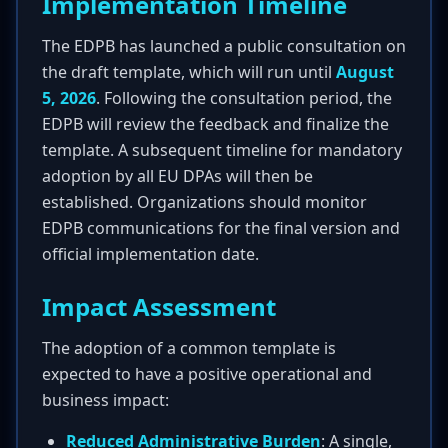
Implementation Timeline
The EDPB has launched a public consultation on
the draft template, which will run until
August
5, 2026
. Following the consultation period, the
EDPB will review the feedback and finalize the
template. A subsequent timeline for mandatory
adoption by all EU DPAs will then be
established. Organizations should monitor
EDPB communications for the final version and
official implementation date.
Impact Assessment
The adoption of a common template is
expected to have a positive operational and
business impact:
Reduced Administrative Burden
: A single,