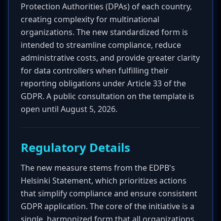
Protection Authorities (DPAs) of each country,
creating complexity for multinational
organizations. The new standardized form is
intended to streamline compliance, reduce
administrative costs, and provide greater clarity
for data controllers when fulfilling their
reporting obligations under Article 33 of the
GDPR. A public consultation on the template is
open until August 5, 2026.
Regulatory Details
The new measure stems from the EDPB's
Helsinki Statement, which prioritizes actions
that simplify compliance and ensure consistent
GDPR application. The core of the initiative is a
single, harmonized form that all organizations