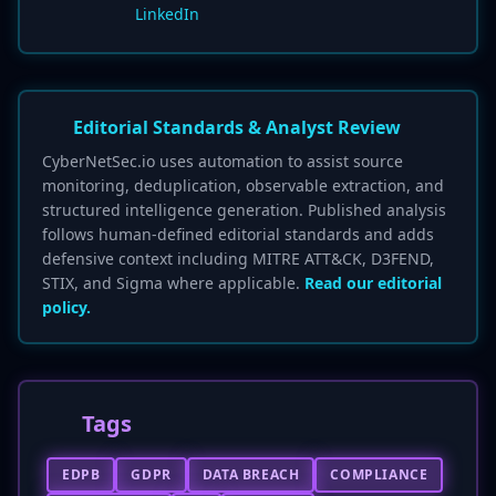
LinkedIn
Editorial Standards & Analyst Review
CyberNetSec.io uses automation to assist source
monitoring, deduplication, observable extraction, and
structured intelligence generation. Published analysis
follows human-defined editorial standards and adds
defensive context including MITRE ATT&CK, D3FEND,
STIX, and Sigma where applicable.
Read our editorial
policy.
Tags
EDPB
GDPR
DATA BREACH
COMPLIANCE