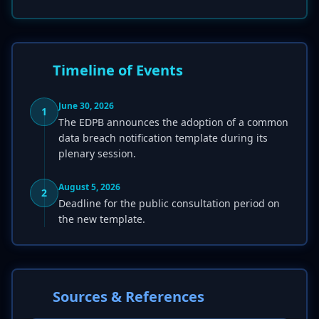
Timeline of Events
June 30, 2026
1
The EDPB announces the adoption of a common
data breach notification template during its
plenary session.
August 5, 2026
2
Deadline for the public consultation period on
the new template.
Sources & References