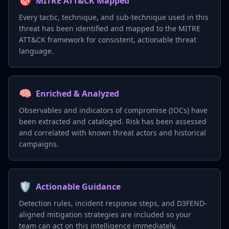
🎯
MITRE ATT&CK Mapped
Every tactic, technique, and sub-technique used in this
threat has been identified and mapped to the MITRE
ATT&CK framework for consistent, actionable threat
language.
🧠
Enriched & Analyzed
Observables and indicators of compromise (IOCs) have
been extracted and cataloged. Risk has been assessed
and correlated with known threat actors and historical
campaigns.
🛡️
Actionable Guidance
Detection rules, incident response steps, and D3FEND-
aligned mitigation strategies are included so your
team can act on this intelligence immediately.