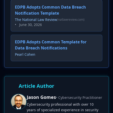
EDPB Adopts Common Data Breach
Notification Template
The National Law Review
(natlawreview.com)
•
June 30, 2026
EDPB Adopts Common Template for
Data Breach Notifications
Pearl Cohen
Article Author
Jason Gomes
• Cybersecurity Practitioner
Cybersecurity professional with over 10
years of specialized experience in security