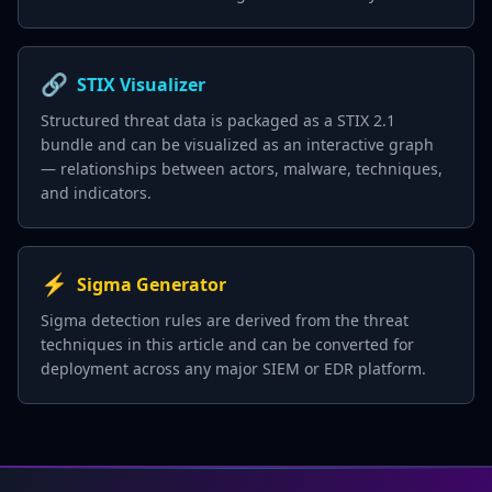
🔗
STIX Visualizer
Structured threat data is packaged as a STIX 2.1
bundle and can be visualized as an interactive graph
— relationships between actors, malware, techniques,
and indicators.
⚡
Sigma Generator
Sigma detection rules are derived from the threat
techniques in this article and can be converted for
deployment across any major SIEM or EDR platform.