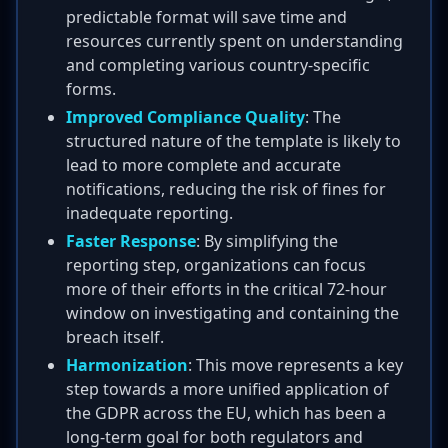
predictable format will save time and
resources currently spent on understanding
and completing various country-specific
forms.
Improved Compliance Quality
: The
structured nature of the template is likely to
lead to more complete and accurate
notifications, reducing the risk of fines for
inadequate reporting.
Faster Response
: By simplifying the
reporting step, organizations can focus
more of their efforts in the critical 72-hour
window on investigating and containing the
breach itself.
Harmonization
: This move represents a key
step towards a more unified application of
the GDPR across the EU, which has been a
long-term goal for both regulators and