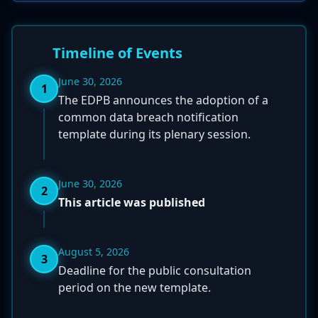
Timeline of Events
June 30, 2026
1
The EDPB announces the adoption of a
common data breach notification
template during its plenary session.
June 30, 2026
2
This article was published
August 5, 2026
3
Deadline for the public consultation
period on the new template.