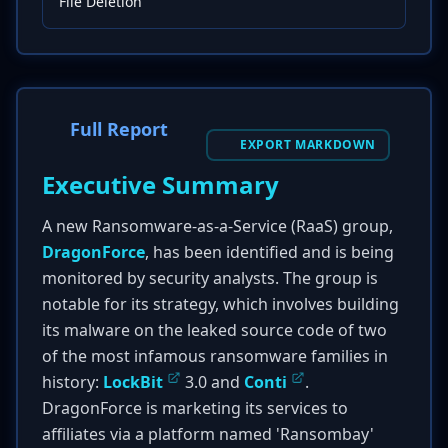
File Deletion
Full Report
EXPORT MARKDOWN
Executive Summary
A new Ransomware-as-a-Service (RaaS) group,
DragonForce
, has been identified and is being
monitored by security analysts. The group is
notable for its strategy, which involves building
its malware on the leaked source code of two
of the most infamous ransomware families in
history:
LockBit
3.0 and
Conti
.
DragonForce is marketing its services to
affiliates via a platform named 'Ransombay'