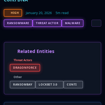
January 20, 2026
5m read
HIGH
RANSOMWARE
THREAT ACTOR
MALWARE
Related Entities
Threat Actors
DRAGONFORCE
Other
RANSOMBAY
LOCKBIT 3.0
CONTI