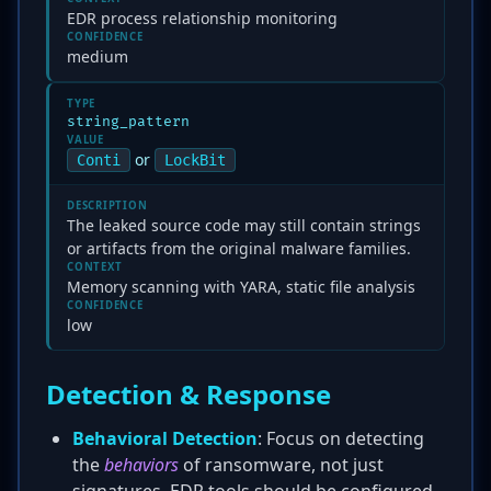
EDR process relationship monitoring
CONFIDENCE
medium
TYPE
string_pattern
VALUE
or
Conti
LockBit
DESCRIPTION
The leaked source code may still contain strings
or artifacts from the original malware families.
CONTEXT
Memory scanning with YARA, static file analysis
CONFIDENCE
low
Detection & Response
Behavioral Detection
: Focus on detecting
the
behaviors
of ransomware, not just