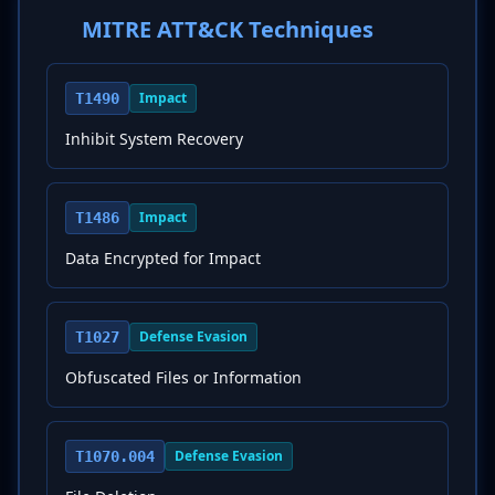
MITRE ATT&CK Techniques
Impact
T1490
Inhibit System Recovery
Impact
T1486
Data Encrypted for Impact
Defense Evasion
T1027
Obfuscated Files or Information
Defense Evasion
T1070.004