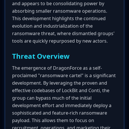
and appears to be consolidating power by
absorbing smaller ransomware operations.
This development highlights the continued
evolution and industrialization of the
ransomware threat, where dismantled groups'
tools are quickly repurposed by new actors.
Threat Overview
The emergence of DragonForce as a self-
proclaimed "ransomware cartel" is a significant
development. By leveraging the proven and
effective codebases of LockBit and Conti, the
group can bypass much of the initial
development effort and immediately deploy a
sophisticated and feature-rich ransomware
payload. This allows them to focus on
recruitment, operations, and marketing their