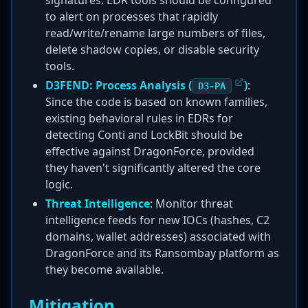
signatures. EDR tools should be configured
to alert on processes that rapidly
read/write/rename large numbers of files,
delete shadow copies, or disable security
tools.
D3FEND: Process Analysis (
)
:
D3-PA
Since the code is based on known families,
existing behavioral rules in EDRs for
detecting Conti and LockBit should be
effective against DragonForce, provided
they haven't significantly altered the core
logic.
Threat Intelligence
: Monitor threat
intelligence feeds for new IOCs (hashes, C2
domains, wallet addresses) associated with
DragonForce and its Ransombay platform as
they become available.
Mitigation