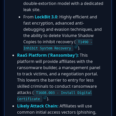
double-extortion model with a dedicated
leak site.
From
LockBit 3.0
: Highly efficient and
fast encryption, advanced anti-
debugging and evasion techniques, and
the ability to delete Volume Shadow
Copies to inhibit recovery (
T1490 -
).
Inhibit System Recovery
RaaS Platform ('Ransombay'):
This
platform will provide affiliates with the
ransomware builder, a management panel
to track victims, and a negotiation portal.
This lowers the barrier to entry for less
skilled criminals to conduct ransomware
attacks (
T1608.003 - Install Digital
).
Certificate
Likely Attack Chain:
Affiliates will use
common initial access vectors (phishing,