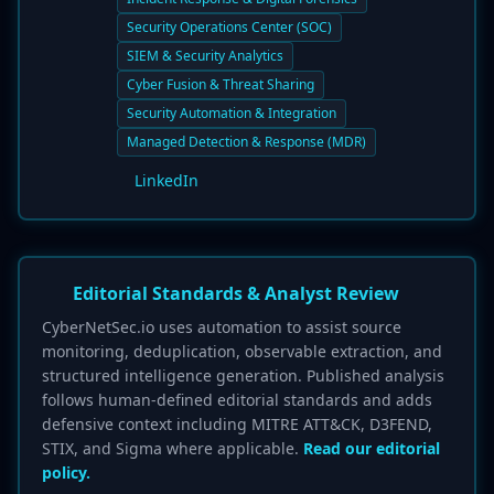
Security Operations Center (SOC)
SIEM & Security Analytics
Cyber Fusion & Threat Sharing
Security Automation & Integration
Managed Detection & Response (MDR)
LinkedIn
Editorial Standards & Analyst Review
CyberNetSec.io uses automation to assist source
monitoring, deduplication, observable extraction, and
structured intelligence generation. Published analysis
follows human-defined editorial standards and adds
defensive context including MITRE ATT&CK, D3FEND,
STIX, and Sigma where applicable.
Read our editorial
policy.