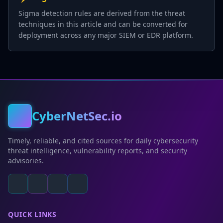
Sigma detection rules are derived from the threat
techniques in this article and can be converted for
deployment across any major SIEM or EDR platform.
CyberNetSec.io
Timely, reliable, and cited sources for daily cybersecurity
threat intelligence, vulnerability reports, and security
advisories.
QUICK LINKS