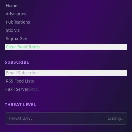
Home
Advisories
Publications
Stix Viz
Sigma Gen
Clear Read Items
SUBSCRIBE
Email Subscribe
RSS Feed Lists
Taxii Server
(Soon!)
THREAT LEVEL
THREAT LEVEL
Loading...