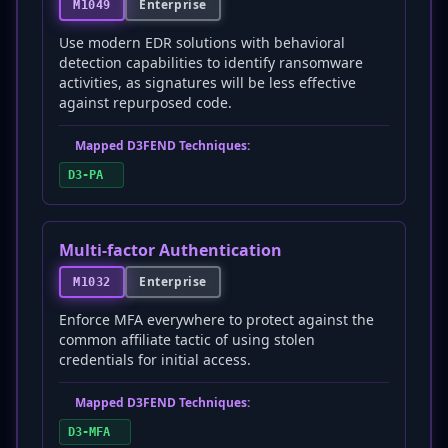
Enterprise
M1049
Use modern EDR solutions with behavioral
detection capabilities to identify ransomware
activities, as signatures will be less effective
against repurposed code.
Mapped D3FEND Techniques:
D3-PA
Multi-factor Authentication
Enterprise
M1032
Enforce MFA everywhere to protect against the
common affiliate tactic of using stolen
credentials for initial access.
Mapped D3FEND Techniques:
D3-MFA