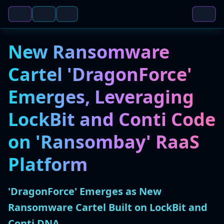
New Ransomware
Cartel 'DragonForce'
Emerges, Leveraging
LockBit and Conti Code
on 'Ransombay' RaaS
Platform
'DragonForce' Emerges as New
Ransomware Cartel Built on LockBit and
Conti DNA