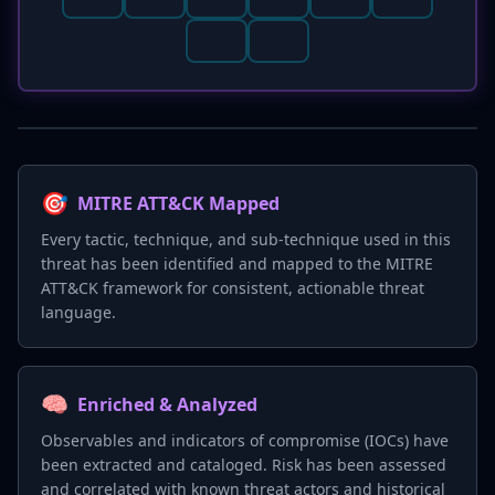
🎯
MITRE ATT&CK Mapped
Every tactic, technique, and sub-technique used in this
threat has been identified and mapped to the MITRE
ATT&CK framework for consistent, actionable threat
language.
🧠
Enriched & Analyzed
Observables and indicators of compromise (IOCs) have
been extracted and cataloged. Risk has been assessed
and correlated with known threat actors and historical