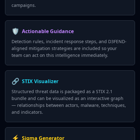
campaigns.
🛡️
Actionable Guidance
Detection rules, incident response steps, and D3FEND-
aligned mitigation strategies are included so your
team can act on this intelligence immediately.
🔗
STIX Visualizer
Structured threat data is packaged as a STIX 2.1
bundle and can be visualized as an interactive graph
— relationships between actors, malware, techniques,
and indicators.
⚡
Sigma Generator