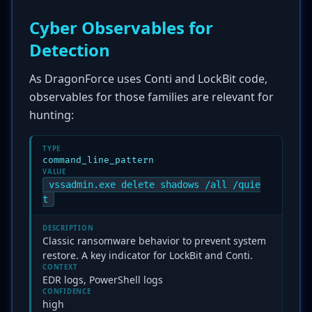
Cyber Observables for
Detection
As DragonForce uses Conti and LockBit code,
observables for those families are relevant for
hunting:
TYPE
command_line_pattern
VALUE
vssadmin.exe delete shadows /all /quie
t
DESCRIPTION
Classic ransomware behavior to prevent system
restore. A key indicator for LockBit and Conti.
CONTEXT
EDR logs, PowerShell logs
CONFIDENCE
high