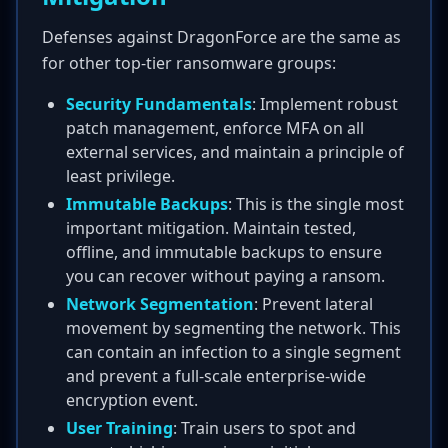
Defenses against DragonForce are the same as
for other top-tier ransomware groups:
Security Fundamentals
: Implement robust
patch management, enforce MFA on all
external services, and maintain a principle of
least privilege.
Immutable Backups
: This is the single most
important mitigation. Maintain tested,
offline, and immutable backups to ensure
you can recover without paying a ransom.
Network Segmentation
: Prevent lateral
movement by segmenting the network. This
can contain an infection to a single segment
and prevent a full-scale enterprise-wide
encryption event.
User Training
: Train users to spot and