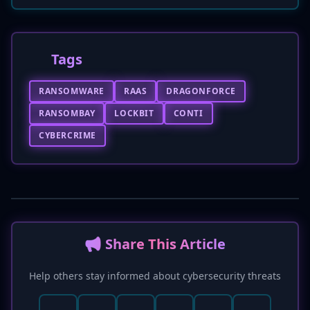
Tags
RANSOMWARE
RAAS
DRAGONFORCE
RANSOMBAY
LOCKBIT
CONTI
CYBERCRIME
📢 Share This Article
Help others stay informed about cybersecurity threats