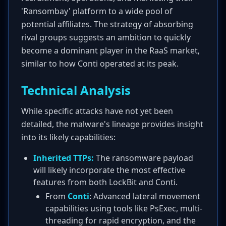
'Ransombay' platform to a wide pool of
potential affiliates. The strategy of absorbing
rival groups suggests an ambition to quickly
become a dominant player in the RaaS market,
similar to how Conti operated at its peak.
Technical Analysis
While specific attacks have not yet been
detailed, the malware's lineage provides insight
into its likely capabilities:
Inherited TTPs:
The ransomware payload
will likely incorporate the most effective
features from both LockBit and Conti.
From
Conti
: Advanced lateral movement
capabilities using tools like PsExec, multi-
threading for rapid encryption, and the