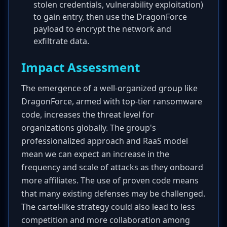
stolen credentials, vulnerability exploitation)
to gain entry, then use the DragonForce
payload to encrypt the network and
exfiltrate data.
Impact Assessment
The emergence of a well-organized group like
DragonForce, armed with top-tier ransomware
code, increases the threat level for
organizations globally. The group's
professionalized approach and RaaS model
mean we can expect an increase in the
frequency and scale of attacks as they onboard
more affiliates. The use of proven code means
that many existing defenses may be challenged.
The cartel-like strategy could also lead to less
competition and more collaboration among