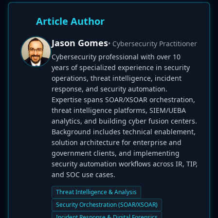
Article Author
Jason Gomes
• Cybersecurity Practitioner
Cybersecurity professional with over 10
years of specialized experience in security
operations, threat intelligence, incident
response, and security automation.
Expertise spans SOAR/XSOAR orchestration,
threat intelligence platforms, SIEM/UEBA
analytics, and building cyber fusion centers.
Background includes technical enablement,
solution architecture for enterprise and
government clients, and implementing
security automation workflows across IR, TIP,
and SOC use cases.
Threat Intelligence & Analysis
Security Orchestration (SOAR/XSOAR)
Incident Response & Digital Forensics