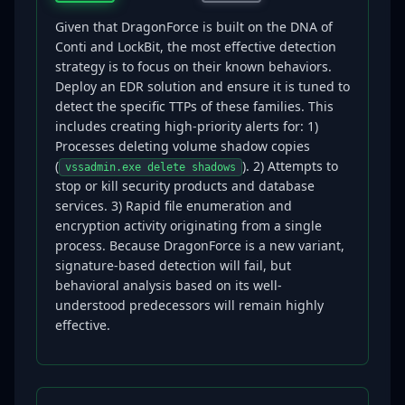
Given that DragonForce is built on the DNA of
Conti and LockBit, the most effective detection
strategy is to focus on their known behaviors.
Deploy an EDR solution and ensure it is tuned to
detect the specific TTPs of these families. This
includes creating high-priority alerts for: 1)
Processes deleting volume shadow copies
(
). 2) Attempts to
vssadmin.exe delete shadows
stop or kill security products and database
services. 3) Rapid file enumeration and
encryption activity originating from a single
process. Because DragonForce is a new variant,
signature-based detection will fail, but
behavioral analysis based on its well-
understood predecessors will remain highly
effective.