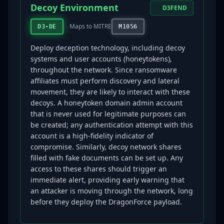
Decoy Environment
D3FEND
Maps to MITRE
D3-DE
M1056
Deploy deception technology, including decoy
systems and user accounts (honeytokens),
throughout the network. Since ransomware
affiliates must perform discovery and lateral
movement, they are likely to interact with these
decoys. A honeytoken domain admin account
that is never used for legitimate purposes can
be created; any authentication attempt with this
account is a high-fidelity indicator of
compromise. Similarly, decoy network shares
filled with fake documents can be set up. Any
access to these shares should trigger an
immediate alert, providing early warning that
an attacker is moving through the network, long
before they deploy the DragonForce payload.