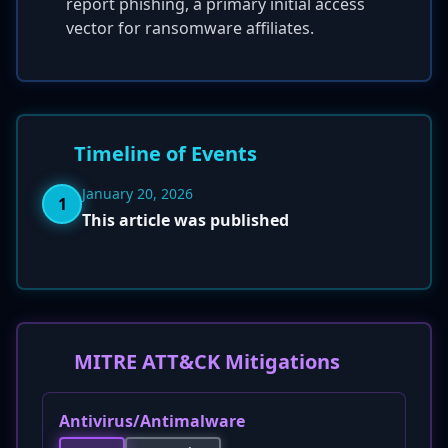
report phishing, a primary initial access
vector for ransomware affiliates.
Timeline of Events
January 20, 2026
1
This article was published
MITRE ATT&CK Mitigations
Antivirus/Antimalware