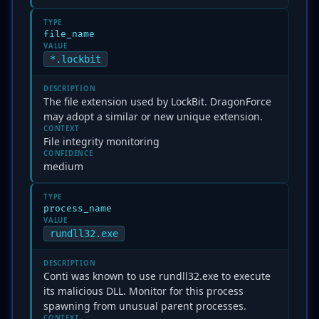
TYPE
file_name
VALUE
*.lockbit
DESCRIPTION
The file extension used by LockBit. DragonForce
may adopt a similar or new unique extension.
CONTEXT
File integrity monitoring
CONFIDENCE
medium
TYPE
process_name
VALUE
rundll32.exe
DESCRIPTION
Conti was known to use rundll32.exe to execute
its malicious DLL. Monitor for this process
spawning from unusual parent processes.
CONTEXT