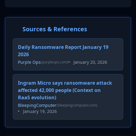
Sources & References
Daily Ransomware Report January 19
2026
Purple Ops
•
January 20, 2026
(purpleops.com)
Ingram Micro says ransomware attack
affected 42,000 people (Context on
RaaS evolution)
BleepingComputer
(bleepingcomputer.com)
•
January 19, 2026