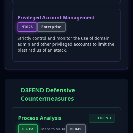
Privileged Account Management
Enterprise
M1026
Strictly control and monitor the use of domain
admin and other privileged accounts to limit the
blast radius of an attack.
D3FEND Defensive
Countermeasures
Process Analysis
D3FEND
Maps to MITRE
D3-PA
M1049