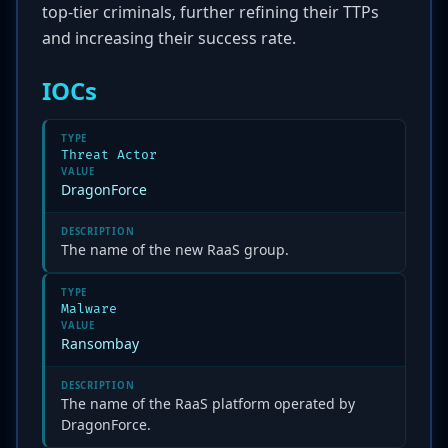
top-tier criminals, further refining their TTPs
and increasing their success rate.
IOCs
TYPE
Threat Actor
VALUE
DragonForce
DESCRIPTION
The name of the new RaaS group.
TYPE
Malware
VALUE
Ransombay
DESCRIPTION
The name of the RaaS platform operated by
DragonForce.