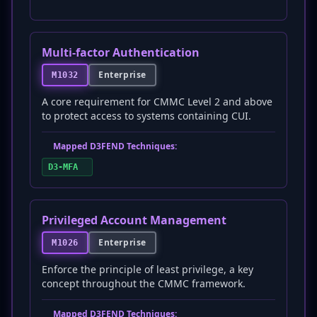
Multi-factor Authentication
Enterprise
M1032
A core requirement for CMMC Level 2 and above
to protect access to systems containing CUI.
Mapped D3FEND Techniques:
D3-MFA
Privileged Account Management
Enterprise
M1026
Enforce the principle of least privilege, a key
concept throughout the CMMC framework.
Mapped D3FEND Techniques: