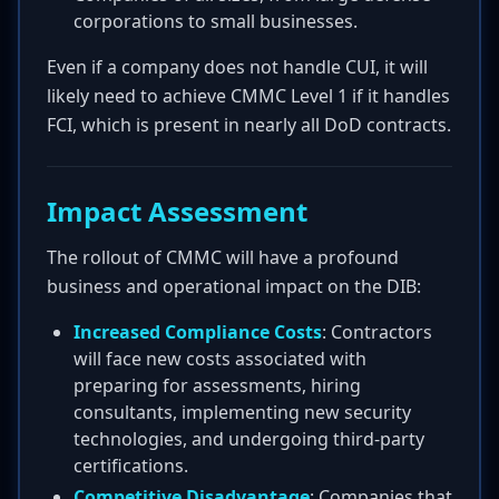
corporations to small businesses.
Even if a company does not handle CUI, it will
likely need to achieve CMMC Level 1 if it handles
FCI, which is present in nearly all DoD contracts.
Impact Assessment
The rollout of CMMC will have a profound
business and operational impact on the DIB:
Increased Compliance Costs
: Contractors
will face new costs associated with
preparing for assessments, hiring
consultants, implementing new security
technologies, and undergoing third-party
certifications.
Competitive Disadvantage
: Companies that