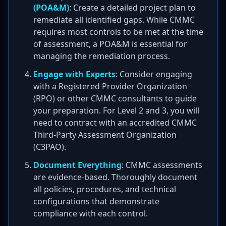
(POA&M)
: Create a detailed project plan to
remediate all identified gaps. While CMMC
requires most controls to be met at the time
of assessment, a POA&M is essential for
managing the remediation process.
Engage with Experts
: Consider engaging
with a Registered Provider Organization
(RPO) or other CMMC consultants to guide
your preparation. For Level 2 and 3, you will
need to contract with an accredited CMMC
Third-Party Assessment Organization
(C3PAO).
Document Everything
: CMMC assessments
are evidence-based. Thoroughly document
all policies, procedures, and technical
configurations that demonstrate
compliance with each control.