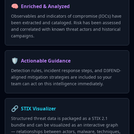
🧠
Enriched & Analyzed
Observables and indicators of compromise (IOCs) have
been extracted and cataloged. Risk has been assessed
and correlated with known threat actors and historical
campaigns.
🛡️
Actionable Guidance
Detection rules, incident response steps, and D3FEND-
aligned mitigation strategies are included so your
team can act on this intelligence immediately.
🔗
STIX Visualizer
Structured threat data is packaged as a STIX 2.1
bundle and can be visualized as an interactive graph
— relationships between actors, malware, techniques,