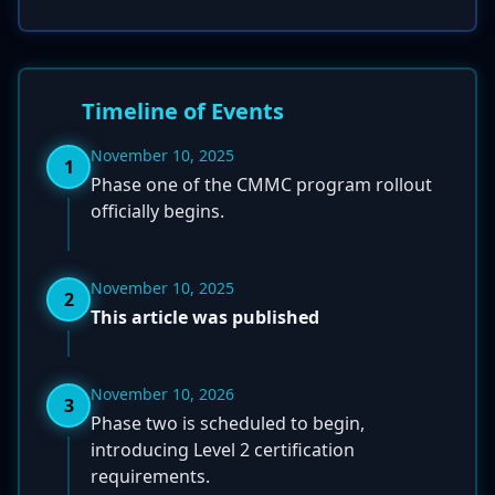
Timeline of Events
November 10, 2025
1
Phase one of the CMMC program rollout
officially begins.
November 10, 2025
2
This article was published
November 10, 2026
3
Phase two is scheduled to begin,
introducing Level 2 certification
requirements.