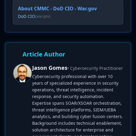
About CMMC - DoD CIO - War.gov
DoD CIO
(war.gov)
Article Author
Jason Gomes
• Cybersecurity Practitioner
Cybersecurity professional with over 10
years of specialized experience in security
operations, threat intelligence, incident
response, and security automation.
Expertise spans SOAR/XSOAR orchestration,
threat intelligence platforms, SIEM/UEBA
analytics, and building cyber fusion centers.
Background includes technical enablement,
solution architecture for enterprise and