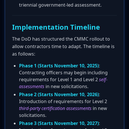
triennial government-led assessment.
Implementation Timeline
The DoD has structured the CMMC rollout to
allow contractors time to adapt. The timeline is
as follows:
Phase 1 (Starts November 10, 2025)
:
Contracting officers may begin including
requirements for Level 1 and Level 2
self-
assessments
in new solicitations.
Phase 2 (Starts November 10, 2026)
:
Introduction of requirements for Level 2
third-party certification assessments
in new
solicitations.
Phase 3 (Starts November 10, 2027)
: