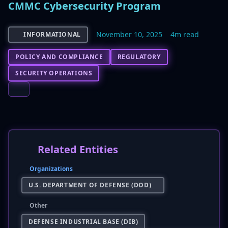
CMMC Cybersecurity Program
November 10, 2025
4m read
INFORMATIONAL
POLICY AND COMPLIANCE
REGULATORY
SECURITY OPERATIONS
Related Entities
Organizations
U.S. DEPARTMENT OF DEFENSE (DOD)
Other
DEFENSE INDUSTRIAL BASE (DIB)