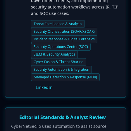
government clients, and implementing
security automation workflows across IR, TIP,
and SOC use cases.
Threat Intelligence & Analysis
Security Orchestration (SOAR/XSOAR)
Incident Response & Digital Forensics
Security Operations Center (SOC)
SIEM & Security Analytics
Cyber Fusion & Threat Sharing
Security Automation & Integration
Managed Detection & Response (MDR)
LinkedIn
Editorial Standards & Analyst Review
CyberNetSec.io uses automation to assist source