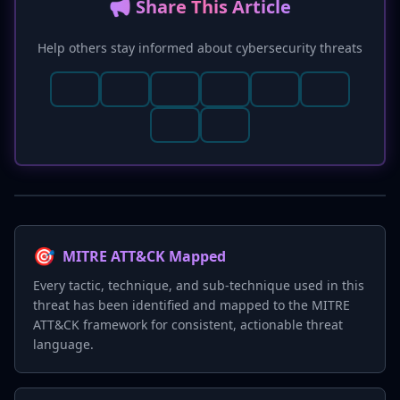
📢 Share This Article
Help others stay informed about cybersecurity threats
🎯
MITRE ATT&CK Mapped
Every tactic, technique, and sub-technique used in this
threat has been identified and mapped to the MITRE
ATT&CK framework for consistent, actionable threat
language.