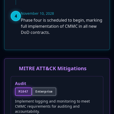
November 10, 2028
4
Phase four is scheduled to begin, marking
full implementation of CMMC in all new
DoD contracts.
MITRE ATT&CK Mitigations
Audit
Enterprise
M1047
Implement logging and monitoring to meet
CMMC requirements for auditing and
accountability.