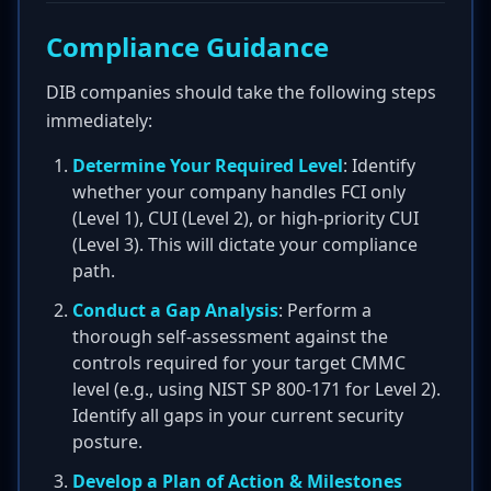
Compliance Guidance
DIB companies should take the following steps
immediately:
Determine Your Required Level
: Identify
whether your company handles FCI only
(Level 1), CUI (Level 2), or high-priority CUI
(Level 3). This will dictate your compliance
path.
Conduct a Gap Analysis
: Perform a
thorough self-assessment against the
controls required for your target CMMC
level (e.g., using NIST SP 800-171 for Level 2).
Identify all gaps in your current security
posture.
Develop a Plan of Action & Milestones