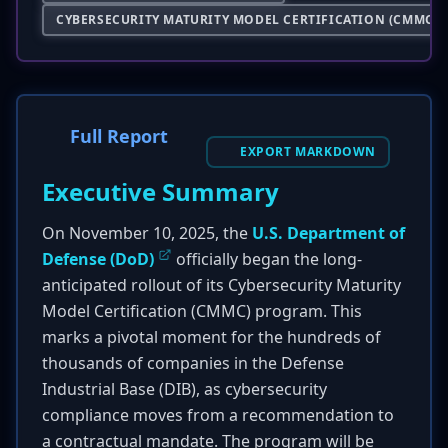
CYBERSECURITY MATURITY MODEL CERTIFICATION (CMMC)
Full Report
EXPORT MARKDOWN
Executive Summary
On November 10, 2025, the
U.S. Department of
Defense (DoD)
officially began the long-
anticipated rollout of its Cybersecurity Maturity
Model Certification (CMMC) program. This
marks a pivotal moment for the hundreds of
thousands of companies in the Defense
Industrial Base (DIB), as cybersecurity
compliance moves from a recommendation to
a contractual mandate. The program will be