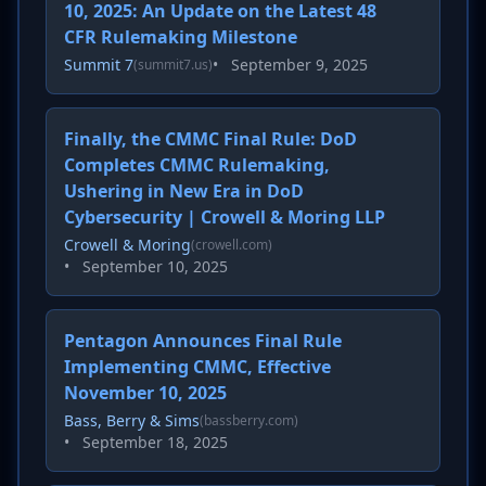
10, 2025: An Update on the Latest 48
CFR Rulemaking Milestone
Summit 7
•
September 9, 2025
(summit7.us)
Finally, the CMMC Final Rule: DoD
Completes CMMC Rulemaking,
Ushering in New Era in DoD
Cybersecurity | Crowell & Moring LLP
Crowell & Moring
(crowell.com)
•
September 10, 2025
Pentagon Announces Final Rule
Implementing CMMC, Effective
November 10, 2025
Bass, Berry & Sims
(bassberry.com)
•
September 18, 2025