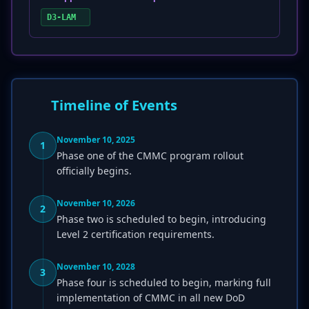
D3-LAM
Timeline of Events
November 10, 2025
1
Phase one of the CMMC program rollout
officially begins.
November 10, 2026
2
Phase two is scheduled to begin, introducing
Level 2 certification requirements.
November 10, 2028
3
Phase four is scheduled to begin, marking full
implementation of CMMC in all new DoD