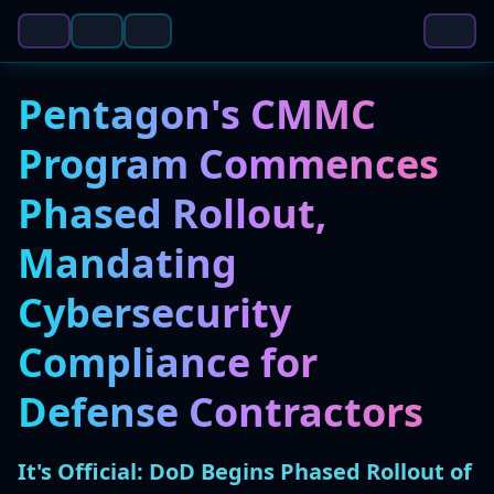
Pentagon's CMMC
Program Commences
Phased Rollout,
Mandating
Cybersecurity
Compliance for
Defense Contractors
It's Official: DoD Begins Phased Rollout of