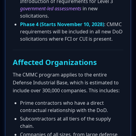
Introduction of requirements for Level 3
government-led assessments
in new
solicitations.
Phase 4 (Starts November 10, 2028)
: CMMC
requirements will be included in all new DoD
solicitations where FCI or CUI is present.
Affected Organizations
The CMMC program applies to the entire
Defense Industrial Base, which is estimated to
include over 300,000 companies. This includes:
Prime contractors who have a direct
contractual relationship with the DoD.
Subcontractors at all tiers of the supply
chain.
Companies of all sizes, from large defense