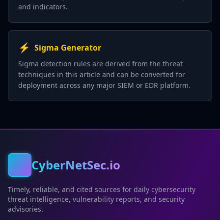
and indicators.
⚡
Sigma Generator
Sigma detection rules are derived from the threat
techniques in this article and can be converted for
deployment across any major SIEM or EDR platform.
CyberNetSec.io
Timely, reliable, and cited sources for daily cybersecurity
threat intelligence, vulnerability reports, and security
advisories.