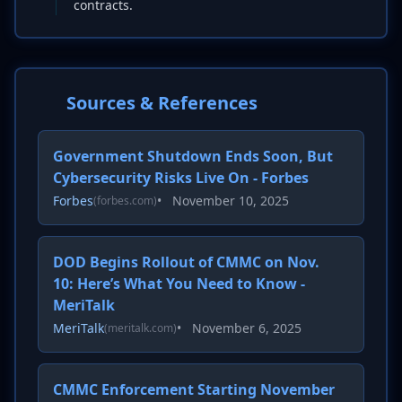
contracts.
Sources & References
Government Shutdown Ends Soon, But
Cybersecurity Risks Live On - Forbes
Forbes
•
November 10, 2025
(forbes.com)
DOD Begins Rollout of CMMC on Nov.
10: Here’s What You Need to Know -
MeriTalk
MeriTalk
•
November 6, 2025
(meritalk.com)
CMMC Enforcement Starting November