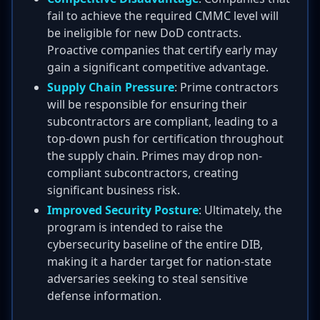
fail to achieve the required CMMC level will
be ineligible for new DoD contracts.
Proactive companies that certify early may
gain a significant competitive advantage.
Supply Chain Pressure
: Prime contractors
will be responsible for ensuring their
subcontractors are compliant, leading to a
top-down push for certification throughout
the supply chain. Primes may drop non-
compliant subcontractors, creating
significant business risk.
Improved Security Posture
: Ultimately, the
program is intended to raise the
cybersecurity baseline of the entire DIB,
making it a harder target for nation-state
adversaries seeking to steal sensitive
defense information.