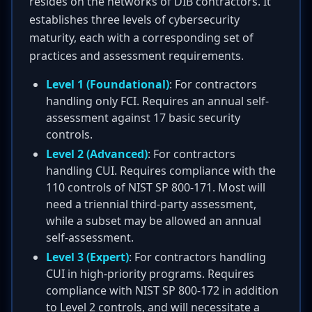
resides on the networks of DIB contractors. It
establishes three levels of cybersecurity
maturity, each with a corresponding set of
practices and assessment requirements.
Level 1 (Foundational)
: For contractors
handling only FCI. Requires an annual self-
assessment against 17 basic security
controls.
Level 2 (Advanced)
: For contractors
handling CUI. Requires compliance with the
110 controls of NIST SP 800-171. Most will
need a triennial third-party assessment,
while a subset may be allowed an annual
self-assessment.
Level 3 (Expert)
: For contractors handling
CUI in high-priority programs. Requires
compliance with NIST SP 800-172 in addition
to Level 2 controls, and will necessitate a