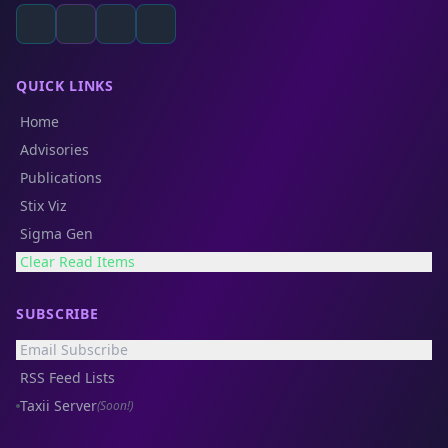
QUICK LINKS
Home
Advisories
Publications
Stix Viz
Sigma Gen
Clear Read Items
SUBSCRIBE
Email Subscribe
RSS Feed Lists
Taxii Server
(Soon!)