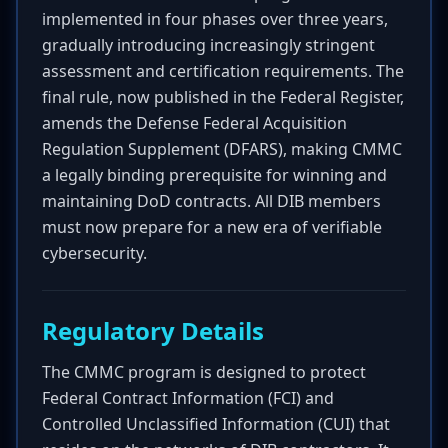
implemented in four phases over three years,
gradually introducing increasingly stringent
assessment and certification requirements. The
final rule, now published in the Federal Register,
amends the Defense Federal Acquisition
Regulation Supplement (DFARS), making CMMC
a legally binding prerequisite for winning and
maintaining DoD contracts. All DIB members
must now prepare for a new era of verifiable
cybersecurity.
Regulatory Details
The CMMC program is designed to protect
Federal Contract Information (FCI) and
Controlled Unclassified Information (CUI) that