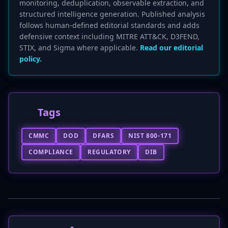
monitoring, deduplication, observable extraction, and
structured intelligence generation. Published analysis
follows human-defined editorial standards and adds
defensive context including MITRE ATT&CK, D3FEND,
STIX, and Sigma where applicable.
Read our editorial
policy.
Tags
CMMC
DOD
DFARS
NIST 800-171
COMPLIANCE
REGULATORY
DIB