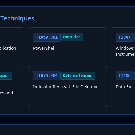
Techniques
Execution
T1059.001
T1047
plication
PowerShell
Windows
Instrume
asion
Defense Evasion
T1070.004
T1486
Indicator Removal: File Deletion
Data Enc
les and