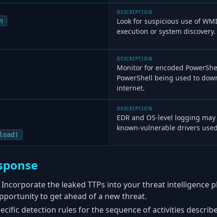
DESCRIPTION
Look for suspicious use of WM
n
execution or system discovery.
DESCRIPTION
Monitor for encoded PowerSh
PowerShell being used to down
internet.
DESCRIPTION
EDR and OS-level logging may 
known-vulnerable drivers used
load)
sponse
Incorporate the leaked TTPs into your threat intelligence 
 opportunity to get ahead of a new threat.
cific detection rules for the sequence of activities describe