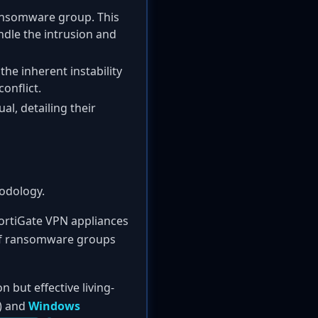
ransomware group. This
ndle the intrusion and
he inherent instability
onflict.
l, detailing their
odology.
 FortiGate VPN appliances
 of ransomware groups
but effective living-
) and
Windows