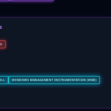
s
IN
ELL
WINDOWS MANAGEMENT INSTRUMENTATION (WMI)