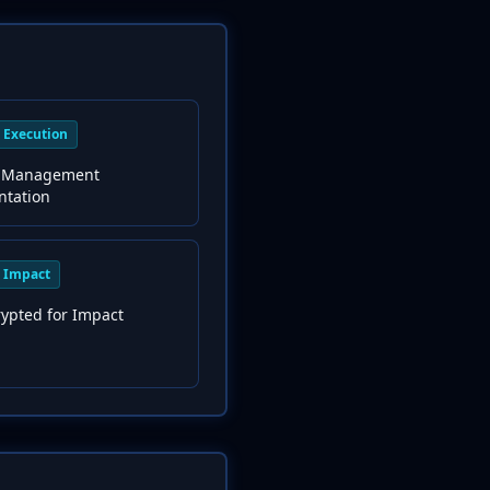
Execution
 Management
ntation
Impact
rypted for Impact