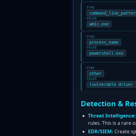
TYPE
command_line_patter
VALUE
wmic.exe
TYPE
process_name
VALUE
powershell.exe
TYPE
other
VALUE
(vulnerable driver 
Detection & Re
Threat Intelligence:
rules. This is a rare
EDR/SIEM:
Create spe