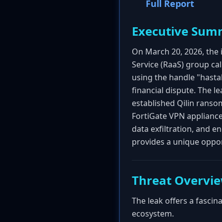
Full Report
Executive Sum
On March 20, 2026, the 
Service (RaaS) group ca
using the handle "hasta
financial dispute. The l
established Qilin ranso
FortiGate VPN appliances
data exfiltration, and e
provides a unique oppo
Threat Overvi
The leak offers a fascin
ecosystem.