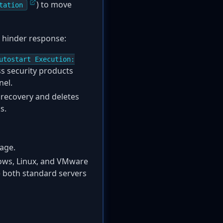
) to move
tation
 hinder response:
utostart Execution:
ss security products
nel.
recovery and deletes
s.
rage.
dows, Linux, and VMware
le both standard servers