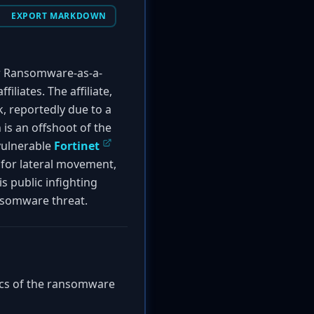
EXPORT MARKDOWN
ew Ransomware-as-a-
iliates. The affiliate,
, reportedly due to a
 is an offshoot of the
 vulnerable
Fortinet
s for lateral movement,
s public infighting
nsomware threat.
tics of the ransomware