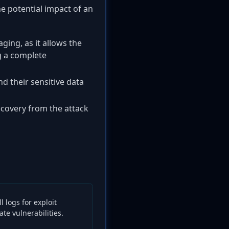
the potential impact of an
aging, as it allows the
g a complete
nd their sensitive data
covery from the attack
 logs for exploit
te vulnerabilities.