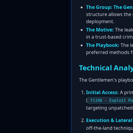
The Group:
The Gen
structure allows the
deployment.
The Motive:
The leak
in a trust-based crim
The Playbook:
The l
preferred methods fr
Technical Anal
The Gentlemen's playbo
Initial Access:
A prim
(
T1190 - Exploit Pu
targeting unpatched
Execution & Latera
off-the-land techniq