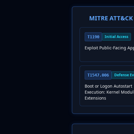
MITRE ATT&CK 
Initial Access
T1190
Exploit Public-Facing Ap
Defense Ev
T1547.006
Boot or Logon Autostart
Execution: Kernel Modu
Extensions