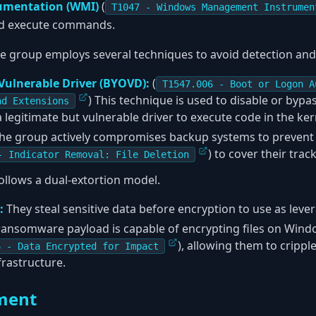
umentation (WMI)
(
T1047 - Windows Management Instrumen
d execute commands.
e group employs several techniques to avoid detection and
Vulnerable Driver (BYOVD):
(
T1547.006 - Boot or Logon A
) This technique is used to disable or bypa
nd Extensions
 legitimate but vulnerable driver to execute code in the ker
he group actively compromises backup systems to prevent 
) to cover their track
- Indicator Removal: File Deletion
llows a dual-extortion model.
:
They steal sensitive data before encryption to use as leve
ansomware payload is capable of encrypting files on Win
), allowing them to cripp
6 - Data Encrypted for Impact
frastructure.
ment