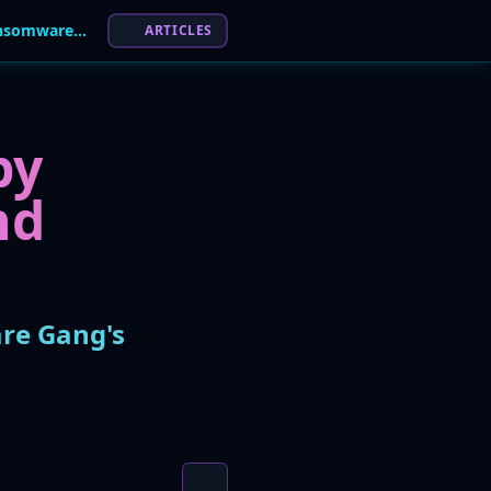
Disgruntled Affiliate Leaks 'The Gentlemen' Ransomware Gang's Playbook
ARTICLES
by
nd
are Gang's