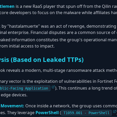
tlemen
is a new RaaS player that spun off from the Qilin 
 core developers to focus on the malware while affiliates ha
 by "hastalamuerte" was an act of revenge, demonstrating t
inal enterprise. Financial disputes are a common source of c
eaked information constitutes the group's operational manua
om initial access to impact.
ysis (Based on Leaked TTPs)
ok reveals a modern, multi-stage ransomware attack meth
ary vector is the exploitation of vulnerabilities in Fortinet
). This continues a long trend
blic-Facing Application
 edge devices.
l Movement:
Once inside a network, the group uses common 
ues. They leverage
PowerShell
(
T1059.001 - PowerShell