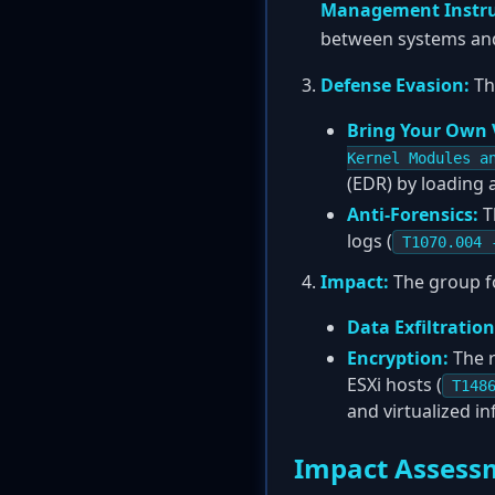
Management Instr
between systems an
Defense Evasion:
Th
Bring Your Own 
Kernel Modules a
(EDR) by loading a
Anti-Forensics:
T
logs (
T1070.004 
Impact:
The group fo
Data Exfiltration
Encryption:
The r
ESXi hosts (
T148
and virtualized in
Impact Assess