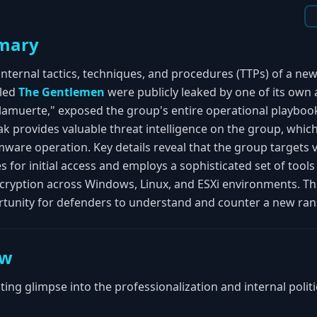
mary
internal tactics, techniques, and procedures (TTPs) of a n
lled
The Gentlemen
were publicly leaked by one of its own aff
lamuerte," exposed the group's entire operational playbook
eak provides valuable threat intelligence on the group, which
mware operation. Key details reveal that the group targets
 for initial access and employs a sophisticated set of tool
ncryption across Windows, Linux, and ESXi environments. Thi
rtunity for defenders to understand and counter a new ra
ew
ating glimpse into the professionalization and internal poli