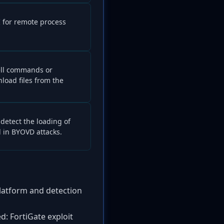
I for remote process
ell commands or
load files from the
detect the loading of
 in BYOVD attacks.
platform and detection
d: FortiGate exploit