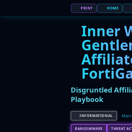
PRINT
HOME
Inner 
Gentle
Affilia
FortiGa
Disgruntled Affi
Playbook
Marc
INFORMATIONAL
RANSOMWARE
THREAT A