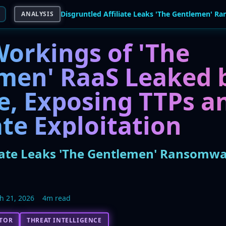
ANALYSIS
Workings of 'The
men' RaaS Leaked 
te, Exposing TTPs a
te Exploitation
liate Leaks 'The Gentlemen' Ransomw
h 21, 2026
4m read
CTOR
THREAT INTELLIGENCE