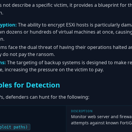
s not describe a specific victim, it provides a blueprint for 
n.
yption:
The ability to encrypt ESXi hosts is particularly dam
wn dozens or hundreds of virtual machines at once, causin
n.
ims face the dual threat of having their operations halted a
ey do not pay the ransom.
ns:
The targeting of backup systems is designed to make re
ble, increasing the pressure on the victim to pay.
les for Detection
s, defenders can hunt for the following:
DESCRIPTION
Monitor web server and firewall
attempts against known FortiGa
ploit paths)