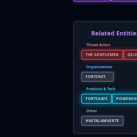
Related Entitie
Threat Actors
THE GENTLEMEN
QIL
Organizations
FORTINET
Products & Tech
FORTIGATE
POWERSH
Other
HASTALAMUERTE