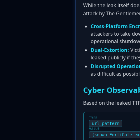
While the leak itself doe
attack by The Gentleme
Cross-Platform Encr
attackers to take do
operational shutdow
Dual-Extortion:
Vict
leaked publicly if th
Disrupted Operatio
as difficult as possi
Cyber Observab
Based on the leaked TTP
TYPE
url_pattern
VALUE
(known FortiGate ex