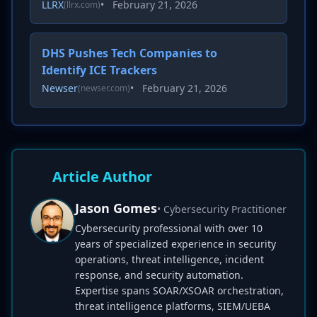
LLRX
•
February 21, 2026
(llrx.com)
DHS Pushes Tech Companies to
Identify ICE Trackers
Newser
•
February 21, 2026
(newser.com)
Article Author
Jason Gomes
• Cybersecurity Practitioner
Cybersecurity professional with over 10
years of specialized experience in security
operations, threat intelligence, incident
response, and security automation.
Expertise spans SOAR/XSOAR orchestration,
threat intelligence platforms, SIEM/UEBA