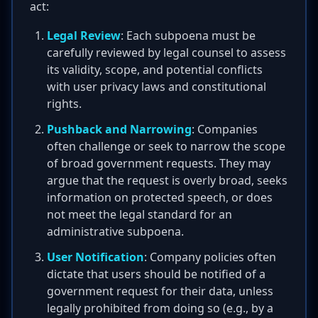
act:
Legal Review
: Each subpoena must be
carefully reviewed by legal counsel to assess
its validity, scope, and potential conflicts
with user privacy laws and constitutional
rights.
Pushback and Narrowing
: Companies
often challenge or seek to narrow the scope
of broad government requests. They may
argue that the request is overly broad, seeks
information on protected speech, or does
not meet the legal standard for an
administrative subpoena.
User Notification
: Company policies often
dictate that users should be notified of a
government request for their data, unless
legally prohibited from doing so (e.g., by a