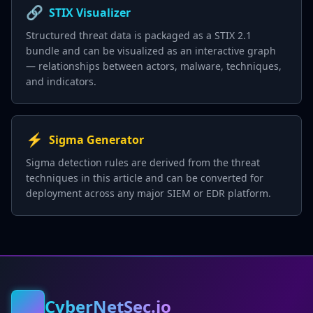
🔗
STIX Visualizer
Structured threat data is packaged as a STIX 2.1
bundle and can be visualized as an interactive graph
— relationships between actors, malware, techniques,
and indicators.
⚡
Sigma Generator
Sigma detection rules are derived from the threat
techniques in this article and can be converted for
deployment across any major SIEM or EDR platform.
CyberNetSec.io