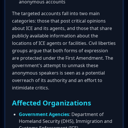
anonymous accounts
The targeted accounts fall into two main
categories: those that post critical opinions
about ICE and its agents, and those that share
publicly available information about the
locations of ICE agents or facilities. Civil liberties
groups argue that both forms of expression
are protected under the First Amendment. The
government's attempt to unmask these
anonymous speakers is seen as a potential
overreach of its authority and an effort to
intimidate critics.
Affected Organizations
Government Agencies
: Department of
Homeland Security (DHS), Immigration and