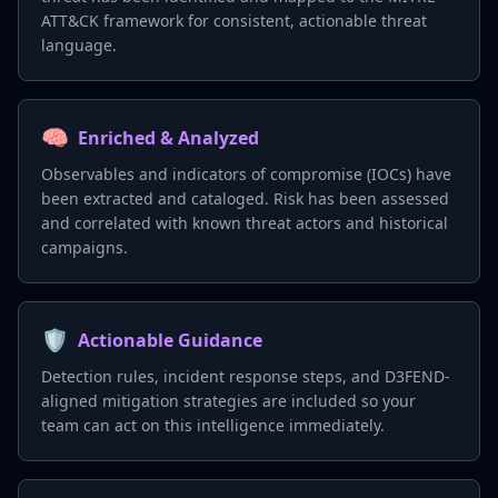
ATT&CK framework for consistent, actionable threat
language.
🧠
Enriched & Analyzed
Observables and indicators of compromise (IOCs) have
been extracted and cataloged. Risk has been assessed
and correlated with known threat actors and historical
campaigns.
🛡️
Actionable Guidance
Detection rules, incident response steps, and D3FEND-
aligned mitigation strategies are included so your
team can act on this intelligence immediately.