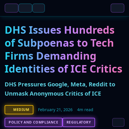
DHS Issues Hundreds
of Subpoenas to Tech
Firms Demanding
Identities of ICE Critics
DHS Pressures Google, Meta, Reddit to
Unmask Anonymous Critics of ICE
February 21, 2026
4m read
MEDIUM
POLICY AND COMPLIANCE
REGULATORY