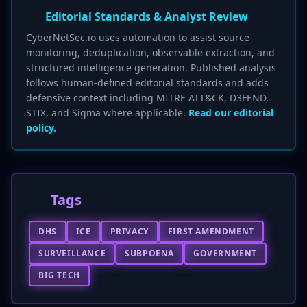
Editorial Standards & Analyst Review
CyberNetSec.io uses automation to assist source
monitoring, deduplication, observable extraction, and
structured intelligence generation. Published analysis
follows human-defined editorial standards and adds
defensive context including MITRE ATT&CK, D3FEND,
STIX, and Sigma where applicable.
Read our editorial
policy.
Tags
DHS
ICE
PRIVACY
FIRST AMENDMENT
SURVEILLANCE
SUBPOENA
GOVERNMENT
BIG TECH