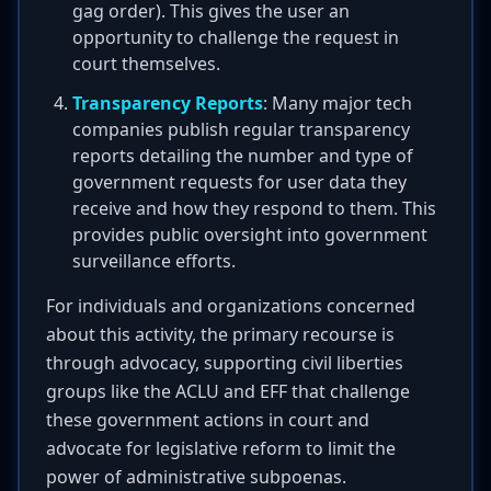
gag order). This gives the user an
opportunity to challenge the request in
court themselves.
Transparency Reports
: Many major tech
companies publish regular transparency
reports detailing the number and type of
government requests for user data they
receive and how they respond to them. This
provides public oversight into government
surveillance efforts.
For individuals and organizations concerned
about this activity, the primary recourse is
through advocacy, supporting civil liberties
groups like the ACLU and EFF that challenge
these government actions in court and
advocate for legislative reform to limit the
power of administrative subpoenas.