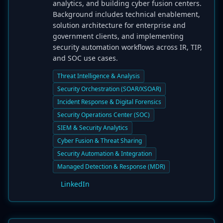
analytics, and building cyber fusion centers.
Background includes technical enablement,
solution architecture for enterprise and
government clients, and implementing
security automation workflows across IR, TIP,
and SOC use cases.
Threat Intelligence & Analysis
Security Orchestration (SOAR/XSOAR)
Incident Response & Digital Forensics
Security Operations Center (SOC)
SIEM & Security Analytics
Cyber Fusion & Threat Sharing
Security Automation & Integration
Managed Detection & Response (MDR)
LinkedIn