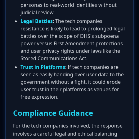
personas to real-world identities without
judicial review.
Legal Battles
: The tech companies'
resistance is likely to lead to prolonged legal
battles over the scope of DHS's subpoena
power versus First Amendment protections
and user privacy rights under laws like the
Stored Communications Act.
Trust in Platforms
: If tech companies are
seen as easily handing over user data to the
government without a fight, it could erode
user trust in their platforms as venues for
free expression.
Compliance Guidance
For the tech companies involved, the response
involves a careful legal and ethical balancing