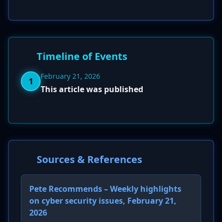
Timeline of Events
February 21, 2026
1
This article was published
Sources & References
Pete Recommends – Weekly highlights
on cyber security issues, February 21,
2026