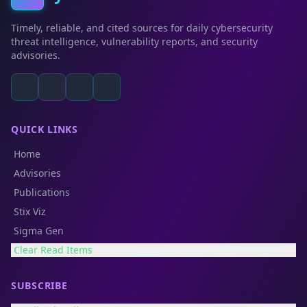
Timely, reliable, and cited sources for daily cybersecurity
threat intelligence, vulnerability reports, and security
advisories.
QUICK LINKS
Home
Advisories
Publications
Stix Viz
Sigma Gen
Clear Read Items
SUBSCRIBE