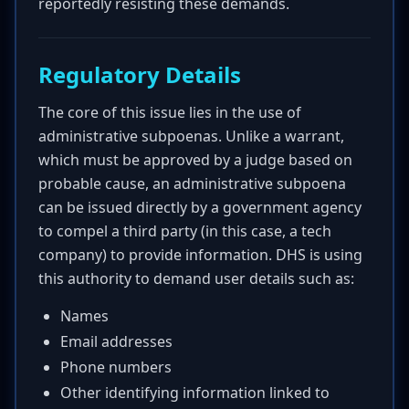
reportedly resisting these demands.
Regulatory Details
The core of this issue lies in the use of
administrative subpoenas. Unlike a warrant,
which must be approved by a judge based on
probable cause, an administrative subpoena
can be issued directly by a government agency
to compel a third party (in this case, a tech
company) to provide information. DHS is using
this authority to demand user details such as:
Names
Email addresses
Phone numbers
Other identifying information linked to