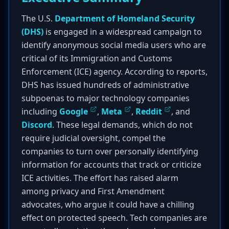
The U.S.
Department of Homeland Security
(DHS)
is engaged in a widespread campaign to
identify anonymous social media users who are
critical of its Immigration and Customs
Enforcement (ICE) agency. According to reports,
DHS has issued hundreds of administrative
subpoenas to major technology companies
including
Google
,
Meta
,
Reddit
, and
Discord
. These legal demands, which do not
require judicial oversight, compel the
companies to turn over personally identifying
information for accounts that track or criticize
ICE activities. The effort has raised alarm
among privacy and First Amendment
advocates, who argue it could have a chilling
effect on protected speech. Tech companies are