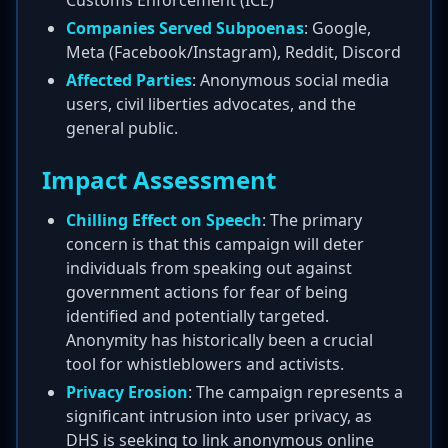
Customs Enforcement (ICE)
Companies Served Subpoenas
: Google,
Meta (Facebook/Instagram), Reddit, Discord
Affected Parties
: Anonymous social media
users, civil liberties advocates, and the
general public.
Impact Assessment
Chilling Effect on Speech
: The primary
concern is that this campaign will deter
individuals from speaking out against
government actions for fear of being
identified and potentially targeted.
Anonymity has historically been a crucial
tool for whistleblowers and activists.
Privacy Erosion
: The campaign represents a
significant intrusion into user privacy, as
DHS is seeking to link anonymous online