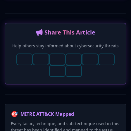
📢 Share This Article
Help others stay informed about cybersecurity threats
🎯
MITRE ATT&CK Mapped
Every tactic, technique, and sub-technique used in this
threat has been identified and mapped to the MITRE