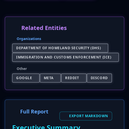
Related Entities
Organizations
DEPARTMENT OF HOMELAND SECURITY (DHS)
IMMIGRATION AND CUSTOMS ENFORCEMENT (ICE)
Other
GOOGLE
META
REDDIT
DISCORD
Full Report
EXPORT MARKDOWN
Executive Summary