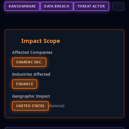
RANSOMWARE
DATA BREACH
THREAT ACTOR
Impact Scope
Affected Companies
SHARINC INC.
Industries Affected
FINANCE
Geographic Impact
UNITED STATES
(national)