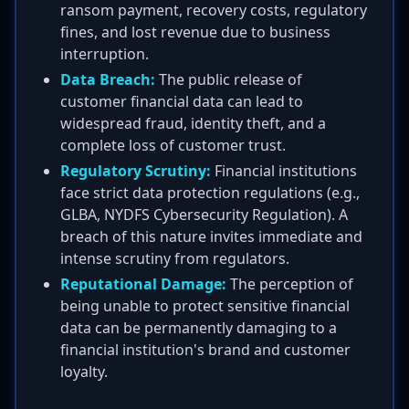
ransom payment, recovery costs, regulatory
fines, and lost revenue due to business
interruption.
Data Breach:
The public release of
customer financial data can lead to
widespread fraud, identity theft, and a
complete loss of customer trust.
Regulatory Scrutiny:
Financial institutions
face strict data protection regulations (e.g.,
GLBA, NYDFS Cybersecurity Regulation). A
breach of this nature invites immediate and
intense scrutiny from regulators.
Reputational Damage:
The perception of
being unable to protect sensitive financial
data can be permanently damaging to a
financial institution's brand and customer
loyalty.