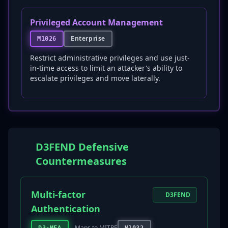
Privileged Account Management
Enterprise
M1026
Restrict administrative privileges and use just-
in-time access to limit an attacker's ability to
escalate privileges and move laterally.
D3FEND Defensive
Countermeasures
Multi-factor
D3FEND
Authentication
Maps to MITRE