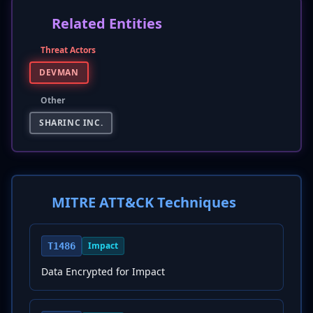
Related Entities
Threat Actors
DEVMAN
Other
SHARINC INC.
MITRE ATT&CK Techniques
Impact
T1486
Data Encrypted for Impact