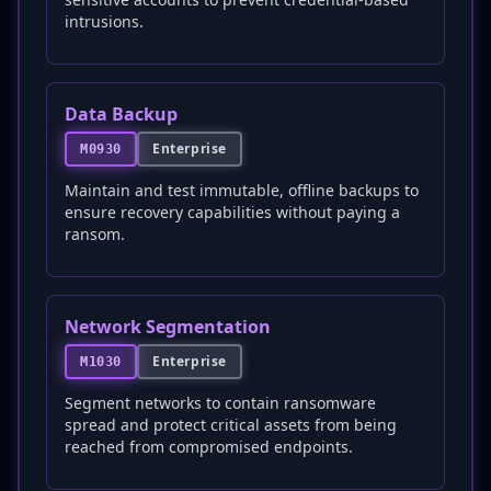
intrusions.
Data Backup
Enterprise
M0930
Maintain and test immutable, offline backups to
ensure recovery capabilities without paying a
ransom.
Network Segmentation
Enterprise
M1030
Segment networks to contain ransomware
spread and protect critical assets from being
reached from compromised endpoints.