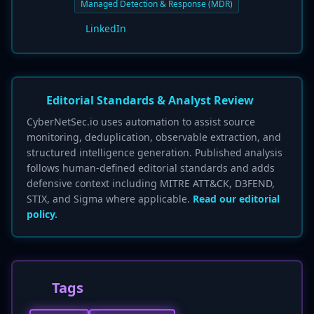
Managed Detection & Response (MDR)
LinkedIn
Editorial Standards & Analyst Review
CyberNetSec.io uses automation to assist source
monitoring, deduplication, observable extraction, and
structured intelligence generation. Published analysis
follows human-defined editorial standards and adds
defensive context including MITRE ATT&CK, D3FEND,
STIX, and Sigma where applicable.
Read our editorial
policy.
Tags