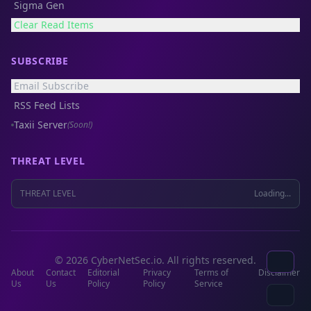
Sigma Gen
Clear Read Items
SUBSCRIBE
Email Subscribe
RSS Feed Lists
Taxii Server
(Soon!)
THREAT LEVEL
THREAT LEVEL
Loading...
© 2026 CyberNetSec.io. All rights reserved.
About
Contact
Editorial
Privacy
Terms of
Disclaimer
Us
Us
Policy
Policy
Service