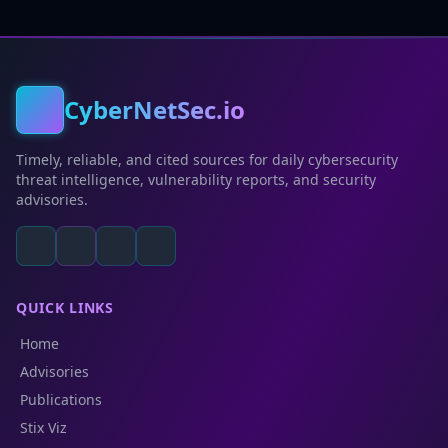
CyberNetSec.io
Timely, reliable, and cited sources for daily cybersecurity
threat intelligence, vulnerability reports, and security
advisories.
QUICK LINKS
Home
Advisories
Publications
Stix Viz