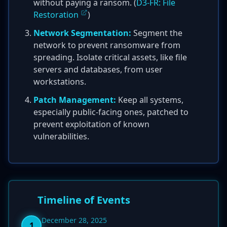
without paying a ransom. (
D3-FR: File
Restoration
)
Network Segmentation:
Segment the
network to prevent ransomware from
spreading. Isolate critical assets, like file
servers and databases, from user
workstations.
Patch Management:
Keep all systems,
especially public-facing ones, patched to
prevent exploitation of known
vulnerabilities.
Timeline of Events
December 28, 2025
1