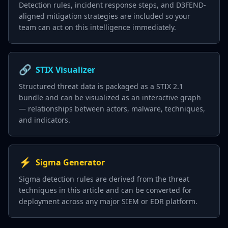
Detection rules, incident response steps, and D3FEND-
aligned mitigation strategies are included so your
team can act on this intelligence immediately.
🔗
STIX Visualizer
Structured threat data is packaged as a STIX 2.1
bundle and can be visualized as an interactive graph
— relationships between actors, malware, techniques,
and indicators.
⚡
Sigma Generator
Sigma detection rules are derived from the threat
techniques in this article and can be converted for
deployment across any major SIEM or EDR platform.