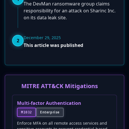
The DevMan ransomware group claims
responsibility for an attack on Sharinc Inc.
on its data leak site.
December 29, 2025
2
This article was published
MITRE ATT&CK Mitigations
Multi-factor Authentication
Enterprise
M1032
Enforce MFA on all remote access services and
sensitive accounts to prevent credential-based