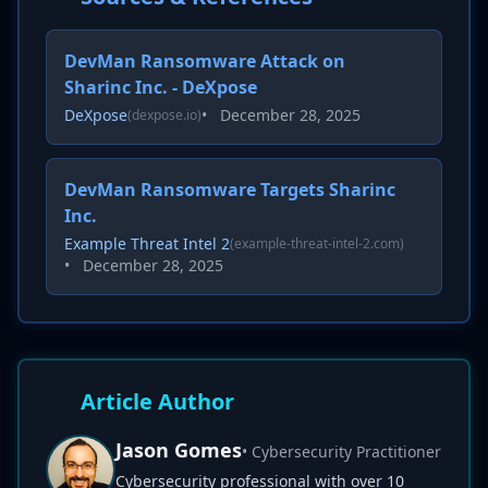
DevMan Ransomware Attack on
Sharinc Inc. - DeXpose
DeXpose
•
December 28, 2025
(dexpose.io)
DevMan Ransomware Targets Sharinc
Inc.
Example Threat Intel 2
(example-threat-intel-2.com)
•
December 28, 2025
Article Author
Jason Gomes
• Cybersecurity Practitioner
Cybersecurity professional with over 10