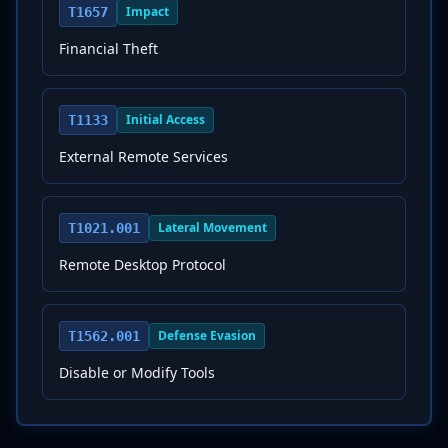
Impact
T1657
Financial Theft
Initial Access
T1133
External Remote Services
Lateral Movement
T1021.001
Remote Desktop Protocol
Defense Evasion
T1562.001
Disable or Modify Tools