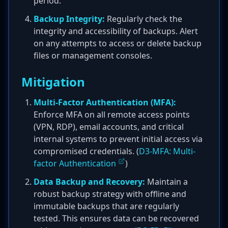
period.
Backup Integrity:
Regularly check the
integrity and accessibility of backups. Alert
on any attempts to access or delete backup
files or management consoles.
Mitigation
Multi-Factor Authentication (MFA):
Enforce MFA on all remote access points
(VPN, RDP), email accounts, and critical
internal systems to prevent initial access via
compromised credentials. (
D3-MFA: Multi-
factor Authentication
)
Data Backup and Recovery:
Maintain a
robust backup strategy with offline and
immutable backups that are regularly
tested. This ensures data can be recovered