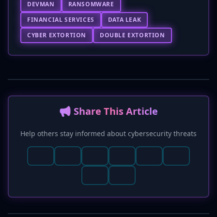
DEVMAN
RANSOMWARE
FINANCIAL SERVICES
DATA LEAK
CYBER EXTORTION
DOUBLE EXTORTION
📢 Share This Article
Help others stay informed about cybersecurity threats