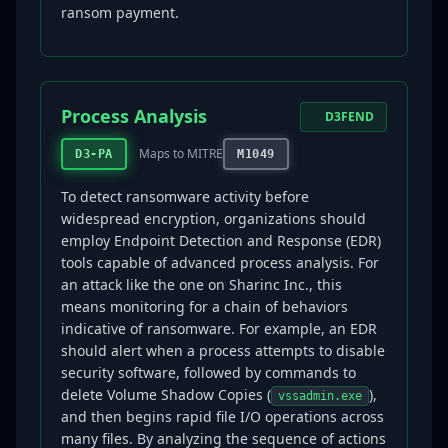
ransom payment.
Process Analysis
D3FEND
Maps to MITRE
D3-PA
M1049
To detect ransomware activity before
widespread encryption, organizations should
employ Endpoint Detection and Response (EDR)
tools capable of advanced process analysis. For
an attack like the one on Sharinc Inc., this
means monitoring for a chain of behaviors
indicative of ransomware. For example, an EDR
should alert when a process attempts to disable
security software, followed by commands to
delete Volume Shadow Copies (
),
vssadmin.exe
and then begins rapid file I/O operations across
many files. By analyzing the sequence of actions