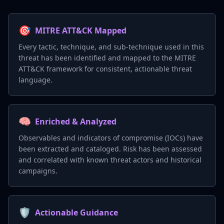
🎯
MITRE ATT&CK Mapped
Every tactic, technique, and sub-technique used in this
threat has been identified and mapped to the MITRE
ATT&CK framework for consistent, actionable threat
language.
🧠
Enriched & Analyzed
Observables and indicators of compromise (IOCs) have
been extracted and cataloged. Risk has been assessed
and correlated with known threat actors and historical
campaigns.
🛡️
Actionable Guidance