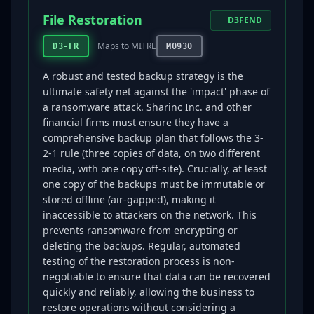
File Restoration
D3FEND
Maps to MITRE
D3-FR
M0930
A robust and tested backup strategy is the
ultimate safety net against the 'impact' phase of
a ransomware attack. Sharinc Inc. and other
financial firms must ensure they have a
comprehensive backup plan that follows the 3-
2-1 rule (three copies of data, on two different
media, with one copy off-site). Crucially, at least
one copy of the backups must be immutable or
stored offline (air-gapped), making it
inaccessible to attackers on the network. This
prevents ransomware from encrypting or
deleting the backups. Regular, automated
testing of the restoration process is non-
negotiable to ensure that data can be recovered
quickly and reliably, allowing the business to
restore operations without considering a