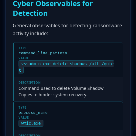
Cyber Observables for
Detection
General observables for detecting ransomware
activity include:
TYPE
command_line_pattern
VALUE
vssadmin.exe delete shadows /all /quie
t
DESCRIPTION
Command used to delete Volume Shadow
Copies to hinder system recovery.
TYPE
process_name
VALUE
wmic.exe
DESCRIPTION