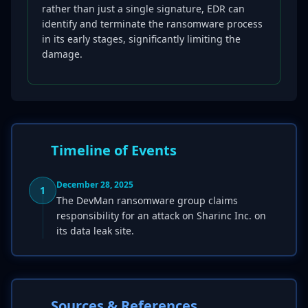
rather than just a single signature, EDR can
identify and terminate the ransomware process
in its early stages, significantly limiting the
damage.
Timeline of Events
December 28, 2025
1
The DevMan ransomware group claims
responsibility for an attack on Sharinc Inc. on
its data leak site.
Sources & References