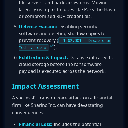
file servers, and backup systems. Moving
laterally using techniques like Pass-the-Hash
or compromised RDP credentials.
Defense Evasion:
Disabling security
software and deleting shadow copies to
prevent recovery (
T1562.001 - Disable or
).
Modify Tools
Exfiltration & Impact:
Data is exfiltrated to
cloud storage before the ransomware
payload is executed across the network.
Impact Assessment
A successful ransomware attack on a financial
firm like Sharinc Inc. can have devastating
consequences:
Financial Loss:
Includes the potential