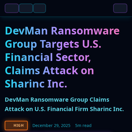
DevMan Ransomware
Group Targets U.S.
Financial Sector,
Claims Attack on
Sharinc Inc.
DevMan Ransomware Group Claims
Attack on U.S. Financial Firm Sharinc Inc.
December 29, 2025
5m read
HIGH