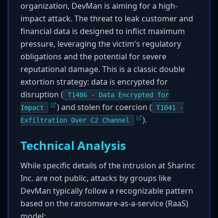
organization, DevMan is aiming for a high-
impact attack. The threat to leak customer and
financial data is designed to inflict maximum
pressure, leveraging the victim's regulatory
obligations and the potential for severe
reputational damage. This is a classic double
extortion strategy: data is encrypted for
disruption (
T1486 - Data Encrypted for
) and stolen for coercion (
Impact
T1041 -
).
Exfiltration Over C2 Channel
Technical Analysis
While specific details of the intrusion at Sharinc
Inc. are not public, attacks by groups like
DevMan typically follow a recognizable pattern
based on the ransomware-as-a-service (RaaS)
model: