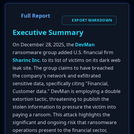
Full Report
EXPORT MARKDOWN
Executive Summary
On December 28, 2025, the
DevMan
ransomware group added U.S. financial firm
Sharinc Inc.
to its list of victims on its dark web
leak site. The group claims to have breached
the company's network and exfiltrated
sensitive data, specifically citing "Financial,
Customer data." DevMan is employing a double
extortion tactic, threatening to publish the
stolen information to pressure the victim into
paying a ransom. This attack highlights the
significant and ongoing risk that ransomware
operations present to the financial sector,