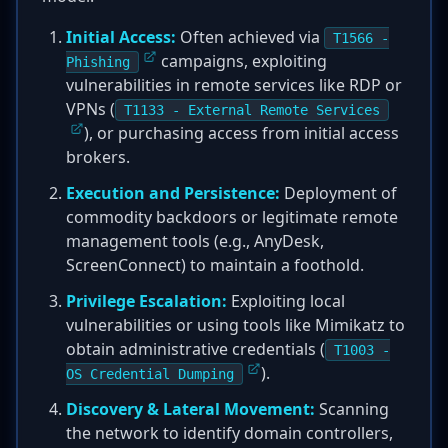
Initial Access:
Often achieved via
T1566 -
campaigns, exploiting
Phishing
vulnerabilities in remote services like RDP or
VPNs (
T1133 - External Remote Services
), or purchasing access from initial access
brokers.
Execution and Persistence:
Deployment of
commodity backdoors or legitimate remote
management tools (e.g., AnyDesk,
ScreenConnect) to maintain a foothold.
Privilege Escalation:
Exploiting local
vulnerabilities or using tools like Mimikatz to
obtain administrative credentials (
T1003 -
).
OS Credential Dumping
Discovery & Lateral Movement:
Scanning
the network to identify domain controllers,