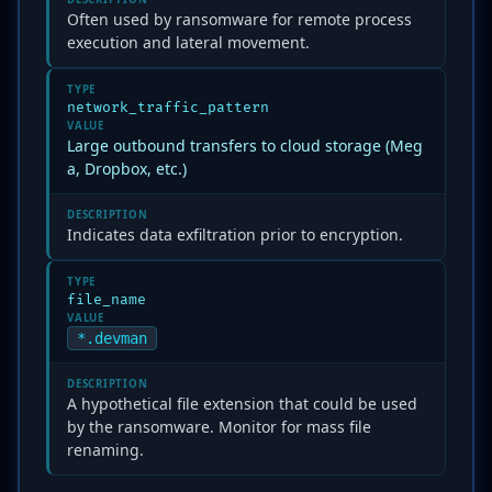
Often used by ransomware for remote process
execution and lateral movement.
TYPE
network_traffic_pattern
VALUE
Large outbound transfers to cloud storage (Meg
a, Dropbox, etc.)
DESCRIPTION
Indicates data exfiltration prior to encryption.
TYPE
file_name
VALUE
*.devman
DESCRIPTION
A hypothetical file extension that could be used
by the ransomware. Monitor for mass file
renaming.