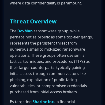
where data confidentiality is paramount.
Threat Overview
The
DevMan
ransomware group, while
perhaps not as prolific as some top-tier gangs,
represents the persistent threat from
numerous small to mid-sized ransomware
operations. These groups often use similar
tactics, techniques, and procedures (TTPs) as
their larger counterparts, typically gaining
initial access through common vectors like
phishing, exploitation of public-facing
vulnerabilities, or compromised credentials
purchased from initial access brokers.
By targeting
Sharinc Inc.
, a financial