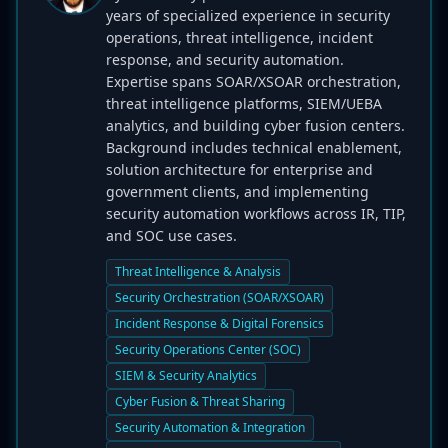
years of specialized experience in security
operations, threat intelligence, incident
response, and security automation.
Expertise spans SOAR/XSOAR orchestration,
threat intelligence platforms, SIEM/UEBA
analytics, and building cyber fusion centers.
Background includes technical enablement,
solution architecture for enterprise and
government clients, and implementing
security automation workflows across IR, TIP,
and SOC use cases.
Threat Intelligence & Analysis
Security Orchestration (SOAR/XSOAR)
Incident Response & Digital Forensics
Security Operations Center (SOC)
SIEM & Security Analytics
Cyber Fusion & Threat Sharing
Security Automation & Integration