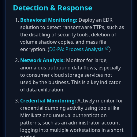
Detection & Response
Behavioral Monitoring:
Deploy an EDR
solution to detect ransomware TTPs, such as
the disabling of security tools, deletion of
volume shadow copies, and mass file
encryption. (
D3-PA: Process Analysis
)
Network Analysis:
Monitor for large,
anomalous outbound data flows, especially
to consumer cloud storage services not
used by the business. This is a key indicator
of data exfiltration.
Credential Monitoring:
Actively monitor for
credential dumping activity using tools like
Mimikatz and unusual authentication
patterns, such as an administrator account
logging into multiple workstations in a short