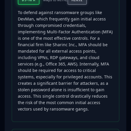
D3-MFA
M1032
To defend against ransomware groups like
DevMan, which frequently gain initial access
through compromised credentials,
implementing Multi-Factor Authentication (MFA)
is one of the most effective controls. For a
financial firm like Sharinc Inc., MFA should be
mandated for all external access points,
including VPNs, RDP gateways, and cloud
services (e.g., Office 365, AWS). Internally, MFA
should be required for access to critical
systems, especially for privileged accounts. This
creates a significant barrier for attackers, as a
stolen password alone is insufficient to gain
access. This single control drastically reduces
the risk of the most common initial access
vectors used by ransomware gangs.