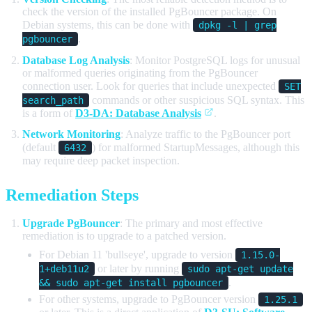
check the version of the installed PgBouncer package. On
Debian systems, this can be done with
dpkg -l | grep
.
pgbouncer
Database Log Analysis
: Monitor PostgreSQL logs for unusual
or malformed queries originating from the PgBouncer
connection user. Look for queries that include unexpected
SET
commands or other suspicious SQL syntax. This
search_path
is a form of
D3-DA: Database Analysis
.
Network Monitoring
: Analyze traffic to the PgBouncer port
(default
) for malformed StartupMessages, although this
6432
may require deep packet inspection.
Remediation Steps
Upgrade PgBouncer
: The primary and most effective
remediation is to upgrade to a patched version.
For Debian 11 'bullseye', upgrade to version
1.15.0-
or later by running
1+deb11u2
sudo apt-get update
.
&& sudo apt-get install pgbouncer
For other systems, upgrade to PgBouncer version
1.25.1