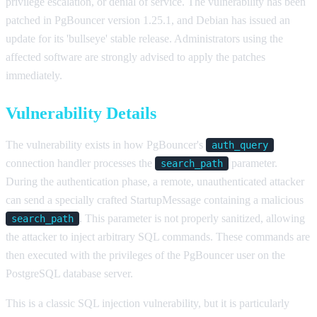
privilege escalation, or denial of service. The vulnerability has been
patched in PgBouncer version 1.25.1, and Debian has issued an
update for its 'bullseye' stable release. Administrators using the
affected software are strongly advised to apply the patches
immediately.
Vulnerability Details
The vulnerability exists in how PgBouncer's
auth_query
connection handler processes the
parameter.
search_path
During the authentication phase, a remote, unauthenticated attacker
can send a specially crafted StartupMessage containing a malicious
. This parameter is not properly sanitized, allowing
search_path
the attacker to inject arbitrary SQL commands. These commands are
then executed with the privileges of the PgBouncer user on the
PostgreSQL database server.
This is a classic SQL injection vulnerability, but it is particularly