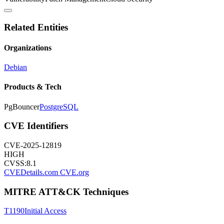
Related Entities
Organizations
Debian
Products & Tech
PgBouncer
PostgreSQL
CVE Identifiers
CVE-2025-12819
HIGH
CVSS:
8.1
CVEDetails.com
CVE.org
MITRE ATT&CK Techniques
T1190
Initial Access