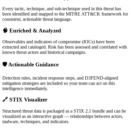
Every tactic, technique, and sub-technique used in this threat has
been identified and mapped to the MITRE ATT&CK framework for
consistent, actionable threat language.
🧠
Enriched & Analyzed
Observables and indicators of compromise (IOCs) have been
extracted and cataloged. Risk has been assessed and correlated with
known threat actors and historical campaigns.
🛡️
Actionable Guidance
Detection rules, incident response steps, and D3FEND-aligned
mitigation strategies are included so your team can act on this
intelligence immediately.
🔗
STIX Visualizer
Structured threat data is packaged as a STIX 2.1 bundle and can be
visualized as an interactive graph — relationships between actors,
malware, techniques, and indicators.