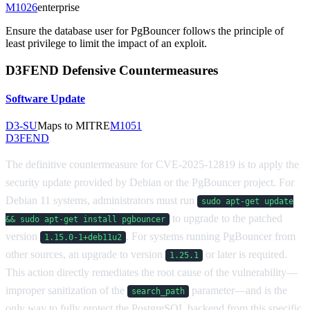
M1026
enterprise
Ensure the database user for PgBouncer follows the principle of
least privilege to limit the impact of an exploit.
D3FEND Defensive Countermeasures
Software Update
D3-SU
Maps to MITRE
M1051
D3FEND
The definitive countermeasure for CVE-2025-12819 is to apply the
security update provided by Debian or the PgBouncer project. For
Debian 11 systems, administrators must run
sudo apt-get update
to upgrade to the patched
&& sudo apt-get install pgbouncer
version
. For systems running PgBouncer from
1.15.0-1+deb11u2
other sources, an upgrade to version
or later is required.
1.25.1
This action directly remediates the root cause of the vulnerability—
improper sanitization of the
parameter—and is the
search_path
only way to fully protect the PostgreSQL backend from this specific