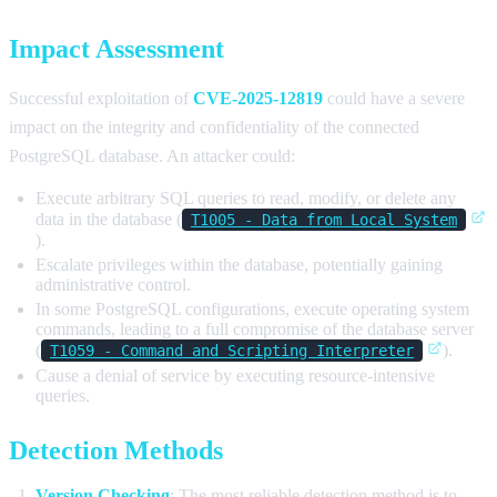
Impact Assessment
Successful exploitation of
CVE-2025-12819
could have a severe
impact on the integrity and confidentiality of the connected
PostgreSQL database. An attacker could:
Execute arbitrary SQL queries to read, modify, or delete any
data in the database (
T1005 - Data from Local System
).
Escalate privileges within the database, potentially gaining
administrative control.
In some PostgreSQL configurations, execute operating system
commands, leading to a full compromise of the database server
(
).
T1059 - Command and Scripting Interpreter
Cause a denial of service by executing resource-intensive
queries.
Detection Methods
Version Checking
: The most reliable detection method is to