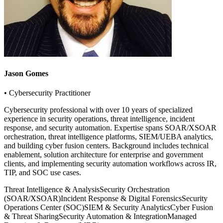
Jason Gomes
• Cybersecurity Practitioner
Cybersecurity professional with over 10 years of specialized
experience in security operations, threat intelligence, incident
response, and security automation. Expertise spans SOAR/XSOAR
orchestration, threat intelligence platforms, SIEM/UEBA analytics,
and building cyber fusion centers. Background includes technical
enablement, solution architecture for enterprise and government
clients, and implementing security automation workflows across IR,
TIP, and SOC use cases.
Threat Intelligence & Analysis
Security Orchestration
(SOAR/XSOAR)
Incident Response & Digital Forensics
Security
Operations Center (SOC)
SIEM & Security Analytics
Cyber Fusion
& Threat Sharing
Security Automation & Integration
Managed