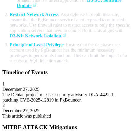
or later. This is a direct application of
D3-SU: Software
Update
.
Restrict Network Access
: As a defense-in-depth measure,
ensure that the PgBouncer service is not exposed to untrusted
networks. Use firewall rules to restrict access to only the specific
application servers that need to connect to it. This aligns with
D3-NI: Network Isolation
.
Principle of Least Privilege
: Ensure that the database user
account used by PgBouncer has the minimum necessary
privileges to perform its function. This can limit the impact of a
successful SQL injection attack.
Timeline of Events
1
December 27, 2025
The Debian project releases security advisory DLA-4422-1,
patching CVE-2025-12819 in PgBouncer.
2
December 27, 2025
This article was published
MITRE ATT&CK Mitigations