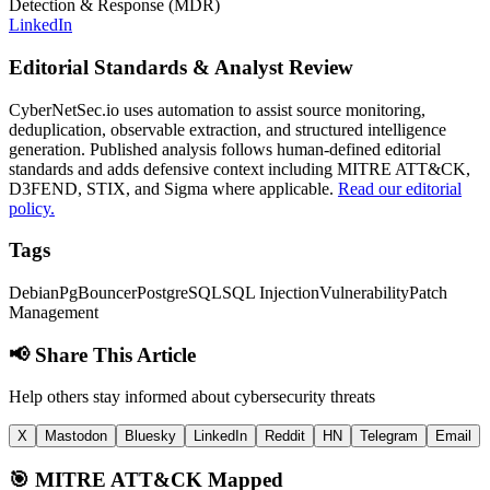
Detection & Response (MDR)
LinkedIn
Editorial Standards & Analyst Review
CyberNetSec.io uses automation to assist source monitoring,
deduplication, observable extraction, and structured intelligence
generation. Published analysis follows human-defined editorial
standards and adds defensive context including MITRE ATT&CK,
D3FEND, STIX, and Sigma where applicable.
Read our editorial
policy.
Tags
Debian
PgBouncer
PostgreSQL
SQL Injection
Vulnerability
Patch
Management
📢 Share This Article
Help others stay informed about cybersecurity threats
X
Mastodon
Bluesky
LinkedIn
Reddit
HN
Telegram
Email
🎯
MITRE ATT&CK Mapped