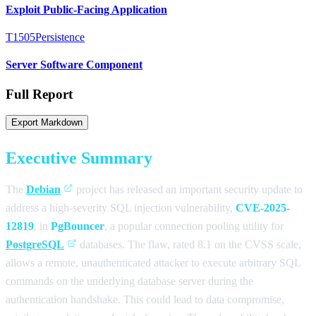
Exploit Public-Facing Application
T1505
Persistence
Server Software Component
Full Report
Export Markdown
Executive Summary
The
Debian
project has released an important security update to
address a high-severity SQL injection vulnerability,
CVE-2025-
12819
, in
PgBouncer
, a popular connection pooling utility for
PostgreSQL
databases. The flaw, rated 8.1 on the CVSS scale,
allows a remote, unauthenticated attacker to execute arbitrary SQL
commands on the underlying database server during the
authentication handshake. This could lead to data compromise,