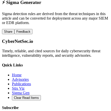
⚡
Sigma Generator
Sigma detection rules are derived from the threat techniques in this
article and can be converted for deployment across any major SIEM
or EDR platform.
Share
Feedback
CyberNetSec.io
Timely, reliable, and cited sources for daily cybersecurity threat
intelligence, vulnerability reports, and security advisories.
Quick Links
Home
Advisories
Publications
Stix Viz
Sigma Gen
Clear Read Items
Subscribe