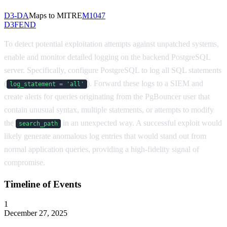
D3-DA
Maps to MITRE
M1047
D3FEND
To detect potential exploitation attempts against unpatched systems,
enable and monitor detailed logging on the backend PostgreSQL
server. Specifically, configure PostgreSQL to log all SQL statements
(
). Forward these logs to a SIEM and
log_statement = 'all'
create alerts for queries originating from the PgBouncer user that
contain unusual syntax, multiple statements, or attempts to modify
the
in an unexpected way. A successful exploit would
search_path
likely generate anomalous log entries that would stand out from
normal application queries, providing a high-fidelity signal of
compromise.
Timeline of Events
1
December 27, 2025