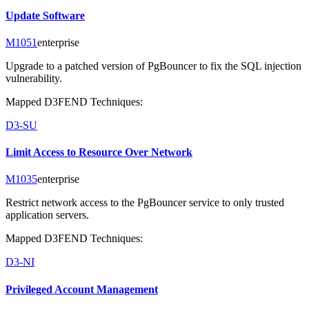
Update Software
M1051
enterprise
Upgrade to a patched version of PgBouncer to fix the SQL injection
vulnerability.
Mapped D3FEND Techniques:
D3-SU
Limit Access to Resource Over Network
M1035
enterprise
Restrict network access to the PgBouncer service to only trusted
application servers.
Mapped D3FEND Techniques:
D3-NI
Privileged Account Management