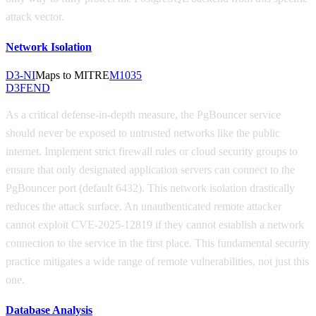
attack vector.
Network Isolation
D3-NI
Maps to MITRE
M1035
D3FEND
As a critical defense-in-depth measure, the PgBouncer service
should never be exposed to untrusted networks like the public
internet. Implement strict firewall rules or cloud security groups to
ensure that only designated application servers can connect to the
PgBouncer port (default 6432). This network isolation drastically
reduces the attack surface. An unauthenticated remote attacker
cannot exploit CVE-2025-12819 if they cannot establish a network
connection to the service in the first place. This fundamental security
practice mitigates a wide range of remote vulnerabilities, not just this
one.
Database Analysis