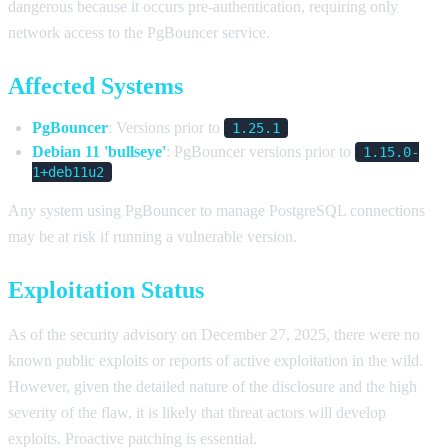
dangerous because it occurs pre-authentication, requiring only
network access to the PgBouncer service.
Affected Systems
PgBouncer
: Versions prior to
1.25.1
Debian 11 'bullseye'
: PgBouncer versions prior to
1.15.0-
1+deb11u2
Any system using PgBouncer to manage PostgreSQL connections
may be at risk if running a vulnerable version.
Exploitation Status
As of the security advisory on December 27, 2025, there were no
known public exploits or reports of active exploitation in the wild.
However, given the detailed nature of the disclosure and the high
severity of the flaw, it is likely that threat actors will develop
exploits. Proactive patching is essential.