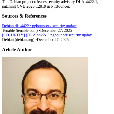
The Debian project releases security advisory DLA-4422-1,
patching CVE-2025-12819 in PgBouncer.
Sources & References
Debian dla-4422 : pgbouncer - security update
Tenable
(tenable.com)
•
December 27, 2025
[SECURITY] [DLA 4422-1] pgbouncer security update
Debian
(debian.org)
•
December 27, 2025
Article Author