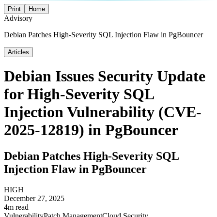
Print
Home
Advisory
Debian Patches High-Severity SQL Injection Flaw in PgBouncer
Articles
Debian Issues Security Update
for High-Severity SQL
Injection Vulnerability (CVE-
2025-12819) in PgBouncer
Debian Patches High-Severity SQL
Injection Flaw in PgBouncer
HIGH
December 27, 2025
4m read
Vulnerability
Patch Management
Cloud Security