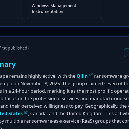
Windows Management
Instrumentation
irst published)
mary
pe remains highly active, with the
Qilin
ransomware gro
 tempo on November 8, 2025. The group claimed seven of th
s in a 24-hour period, marking it as the most prolific operat
d focus on the professional services and manufacturing sect
 and their perceived willingness to pay. Geographically, the
ted States
, Canada, and the United Kingdom. This activity
y multiple ransomware-as-a-service (RaaS) groups that con
e.