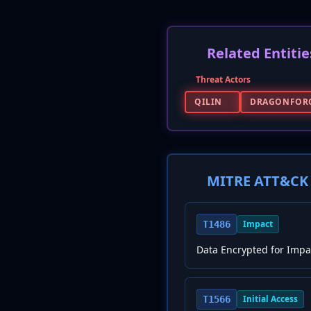
Related Entitie
Threat Actors
QILIN
DRAGONFOR
MITRE ATT&CK 
Impact
T1486
Data Encrypted for Impa
Initial Access
T1566