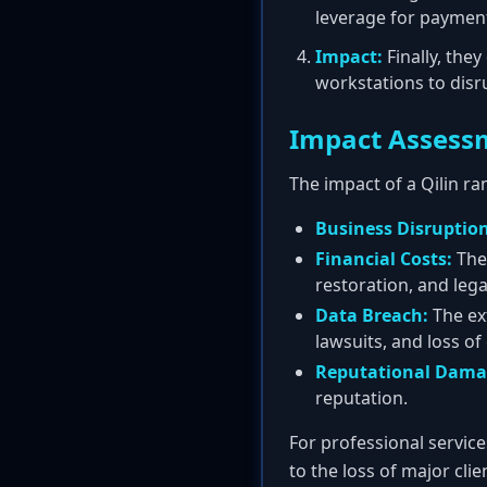
leverage for paymen
Impact:
Finally, the
workstations to disr
Impact Assess
The impact of a Qilin ra
Business Disruption
Financial Costs:
Thes
restoration, and lega
Data Breach:
The exf
lawsuits, and loss of
Reputational Dama
reputation.
For professional service
to the loss of major cli