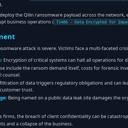
t.
y deploy the Qilin ransomware payload across the network, 
upt business operations (
T1486 - Data Encrypted for Impa
ment
nsomware attack is severe. Victims face a multi-faceted crisi
:
Encryption of critical systems can halt all operations for 
e include the ransom demand itself, costs for forensic inv
l counsel.
iltration of data triggers regulatory obligations and can lea
 customer trust.
ge:
Being named on a public data leak site damages the or
s firms, the breach of client confidentiality can be catastrop
ents and a collapse of the business.