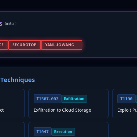
s
(initial)
CE
SECUROTOP
YANLUOWANG
Techniques
Exfiltration
T1567.002
T1190
ct
Exfiltration to Cloud Storage
Exploit P
Execution
T1047