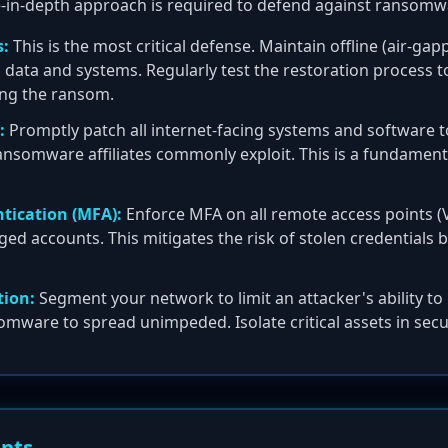
e-in-depth approach is required to defend against ransomw
:
This is the most critical defense. Maintain offline (air-g
al data and systems. Regularly test the restoration process 
ing the ransom.
:
Promptly patch all internet-facing systems and software t
 ransomware affiliates commonly exploit. This is a fundamen
tication (MFA):
Enforce MFA on all remote access points (
ged accounts. This mitigates the risk of stolen credentials be
ion:
Segment your network to limit an attacker's ability to m
mware to spread unimpeded. Isolate critical assets in sec
ents