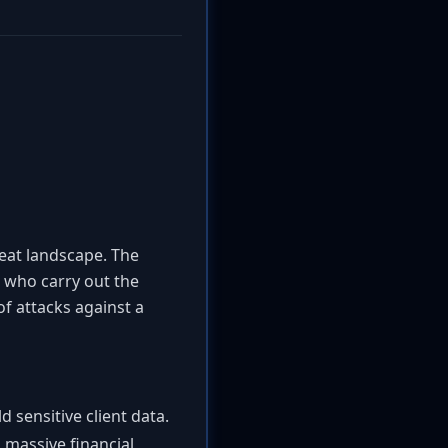
reat landscape. The
s who carry out the
of attacks against a
 sensitive client data.
massive financial