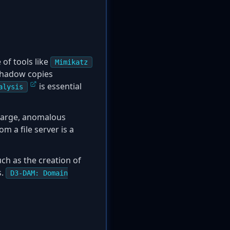
of tools like
Mimikatz
 shadow copies
is essential
alysis
 large, anomalous
m a file server is a
uch as the creation of
s.
D3-DAM: Domain