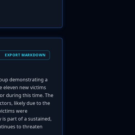
EXPORT MARKDOWN
up demonstrating a
e eleven new victims
or during this time. The
ors, likely due to the
 victims were
 is part of a sustained,
tinues to threaten