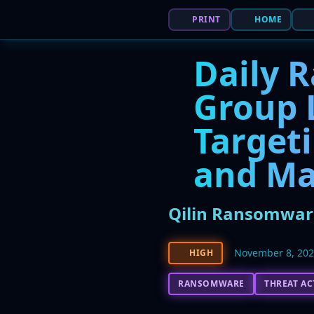
PRINT
HOME
Daily 
Group 
Targeti
and Ma
Qilin Ransomware
November 8, 20
HIGH
RANSOMWARE
THREAT A