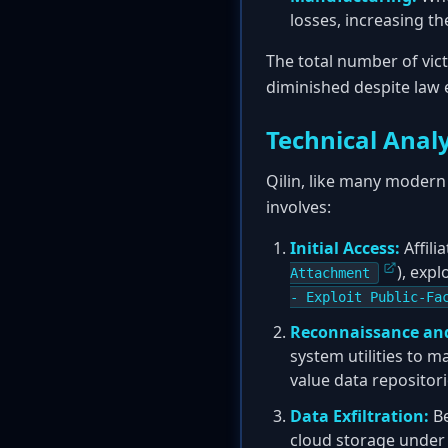
losses, increasing t
The total number of vic
diminished despite law
Technical Analy
Qilin, like many modern 
involves:
Initial Access:
Affili
), exp
Attachment
- Exploit Public-Fa
Reconnaissance an
system utilities to m
value data repositor
Data Exfiltration:
Be
cloud storage under t