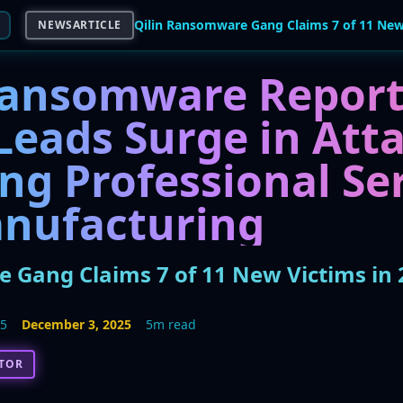
NEWSARTICLE
Ransomware Report:
Leads Surge in Atta
ng Professional Se
nufacturing
 Gang Claims 7 of 11 New Victims in 
25
December 3, 2025
5m read
CTOR