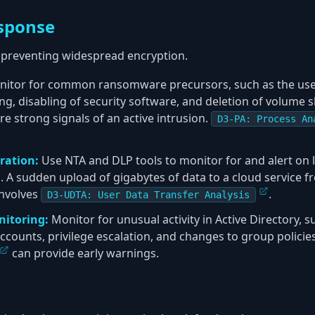
sponse
to preventing widespread encryption.
itor for common ransomware precursors, such as the use 
ng, disabling of security software, and deletion of volume
are strong signals of an active intrusion.
D3-PA: Process An
ration:
Use NTA and DLP tools to monitor for and alert on
A sudden upload of gigabytes of data to a cloud service fro
involves
.
D3-UDTA: User Data Transfer Analysis
nitoring:
Monitor for unusual activity in Active Directory, s
ccounts, privilege escalation, and changes to group policie
can provide early warnings.