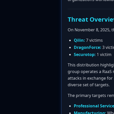
Threat Overvi
On November 8, 2025, t
Qilin:
7 victims
DragonForce:
3 vict
Securotop:
1 victim
This distribution highl
group operates a RaaS m
attacks in exchange for 
diverse set of targets.
The primary targets rem
Professional Service
Manufacturing:
Whe