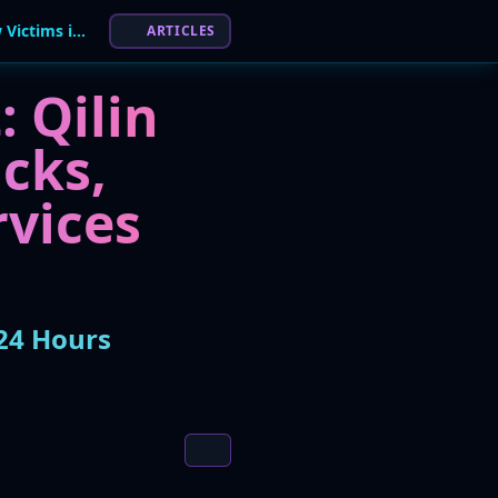
Qilin Ransomware Gang Claims 7 of 11 New Victims in 24 Hours
ARTICLES
 Qilin
cks,
rvices
24 Hours