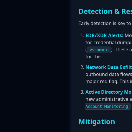
Detection & Re
Early detection is key 
EDR/XDR Alerts:
Mon
for credential dumpi
(
). These 
vssadmin
for this.
Network Data Exfilt
outbound data flows. 
major red flag. This 
Active Directory Mo
new administrative a
Account Monitoring
Mitigation