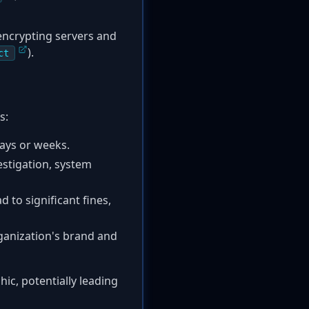
encrypting servers and
).
ct
s:
days or weeks.
estigation, system
d to significant fines,
ganization's brand and
hic, potentially leading