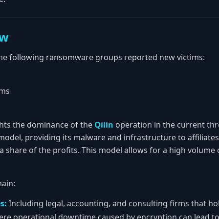
ew
he following ransomware groups reported new victims:
ims
ights the dominance of the
Qilin
operation in the current th
odel, providing its malware and infrastructure to affiliate
a share of the profits. This model allows for a high volume 
ain:
s:
Including legal, accounting, and consulting firms that hold
re operational downtime caused by encryption can lead to 