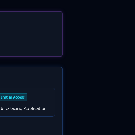
Initial Access
ublic-Facing Application