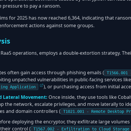
he pressure to pay a ransom.
tims for 2025 has now reached 6,364, indicating that ransom
 enforcement actions against some groups.
sis
RaaS operations, employs a double-extortion strategy. Their
ates often gain access through phishing emails (
T1566.001 
loiting unpatched vulnerabilities in public-facing services li
), or purchasing access from initial acc
cing Application
d Lateral Movement:
Once inside, they use tools like Cobal
ap the network, escalate privileges, and move laterally to id
ies and domain controllers (
T1021.001 - Remote Desktop Pr
fore deploying the encryptor, they exfiltrate large volumes 
heir control (
T1567.002 - Exfiltration to Cloud Storage