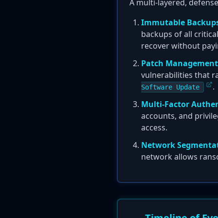
A multi-layered, defens
Immutable Backups
backups of all critic
recover without pay
Patch Management
vulnerabilities that
.
Software Update
Multi-Factor Authen
accounts, and privile
access.
Network Segmentat
network allows ranso
Timeline of Ev