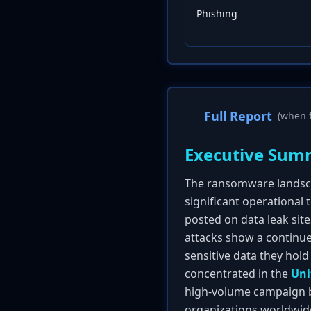
Phishing
Full Report
(when f
Executive Sum
The ransomware landsca
significant operational
posted on data leak site
attacks show a continue
sensitive data they hold
concentrated in the
Uni
high-volume campaign b
organizations worldwid