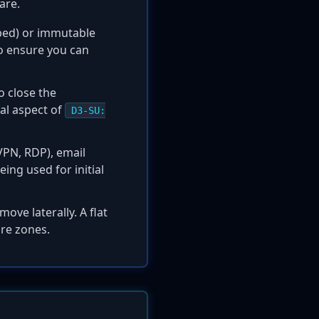
are.
apped) or immutable
to ensure you can
o close the
tal aspect of
D3-SU:
VPN, RDP), email
ing used for initial
ove laterally. A flat
ure zones.