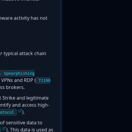
ware activity has not
 typical attack chain
- Spearphishing
ke VPNs and RDP (
T1190
ess brokers.
t Strike and legitimate
entify and access high-
).
otocol
of sensitive data to
). This data is used as