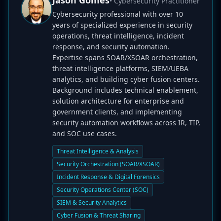
Jason Gomes
• Cybersecurity Practitioner
Cybersecurity professional with over 10
years of specialized experience in security
operations, threat intelligence, incident
response, and security automation.
Expertise spans SOAR/XSOAR orchestration,
threat intelligence platforms, SIEM/UEBA
analytics, and building cyber fusion centers.
Background includes technical enablement,
solution architecture for enterprise and
government clients, and implementing
security automation workflows across IR, TIP,
and SOC use cases.
Threat Intelligence & Analysis
Security Orchestration (SOAR/XSOAR)
Incident Response & Digital Forensics
Security Operations Center (SOC)
SIEM & Security Analytics
Cyber Fusion & Threat Sharing