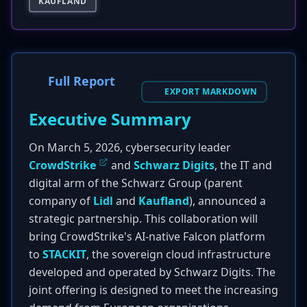
KAUFLAND
Full Report
EXPORT MARKDOWN
Executive Summary
On March 5, 2026, cybersecurity leader
CrowdStrike
and
Schwarz Digits
, the IT and
digital arm of the Schwarz Group (parent
company of
Lidl
and
Kaufland
), announced a
strategic partnership. This collaboration will
bring CrowdStrike's AI-native Falcon platform
to
STACKIT
, the sovereign cloud infrastructure
developed and operated by Schwarz Digits. The
joint offering is designed to meet the increasing