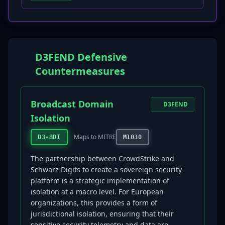
D3FEND Defensive
Countermeasures
Broadcast Domain
D3FEND
Isolation
Maps to MITRE
D3-BDI
M1030
The partnership between CrowdStrike and
Schwarz Digits to create a sovereign security
platform is a strategic implementation of
isolation at a macro level. For European
organizations, this provides a form of
jurisdictional isolation, ensuring that their
sensitive security telemetry and data are