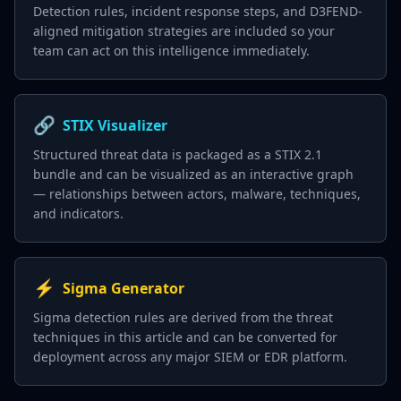
Detection rules, incident response steps, and D3FEND-
aligned mitigation strategies are included so your
team can act on this intelligence immediately.
🔗
STIX Visualizer
Structured threat data is packaged as a STIX 2.1
bundle and can be visualized as an interactive graph
— relationships between actors, malware, techniques,
and indicators.
⚡
Sigma Generator
Sigma detection rules are derived from the threat
techniques in this article and can be converted for
deployment across any major SIEM or EDR platform.