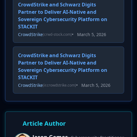
CrowdStrike and Schwarz Digits
Partner to Deliver AI-Native and
Sovereign Cybersecurity Platform on
STACKIT
CrowdStrike
•
March 5, 2026
(crwd-stock.com)
CrowdStrike and Schwarz Digits
Partner to Deliver AI-Native and
Sovereign Cybersecurity Platform on
STACKIT
CrowdStrike
•
March 5, 2026
(ir.crowdstrike.com)
Article Author