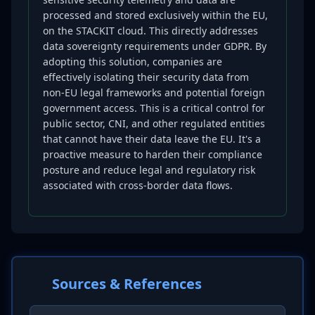
processed and stored exclusively within the EU,
on the STACKIT cloud. This directly addresses
data sovereignty requirements under GDPR. By
adopting this solution, companies are
effectively isolating their security data from
non-EU legal frameworks and potential foreign
government access. This is a critical control for
public sector, CNI, and other regulated entities
that cannot have their data leave the EU. It's a
proactive measure to harden their compliance
posture and reduce legal and regulatory risk
associated with cross-border data flows.
Sources & References