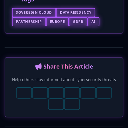
SOVEREIGN CLOUD
DATA RESIDENCY
PARTNERSHIP
EUROPE
GDPR
AI
📢 Share This Article
Help others stay informed about cybersecurity threats