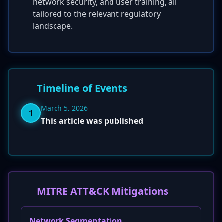
network security, and user training, all
tailored to the relevant regulatory
landscape.
Timeline of Events
March 5, 2026
1
This article was published
MITRE ATT&CK Mitigations
Network Segmentation