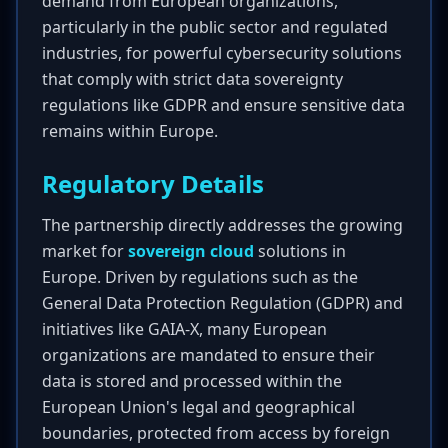
demand from European organizations,
particularly in the public sector and regulated
industries, for powerful cybersecurity solutions
that comply with strict data sovereignty
regulations like GDPR and ensure sensitive data
remains within Europe.
Regulatory Details
The partnership directly addresses the growing
market for
sovereign cloud
solutions in
Europe. Driven by regulations such as the
General Data Protection Regulation (GDPR) and
initiatives like GAIA-X, many European
organizations are mandated to ensure their
data is stored and processed within the
European Union's legal and geographical
boundaries, protected from access by foreign