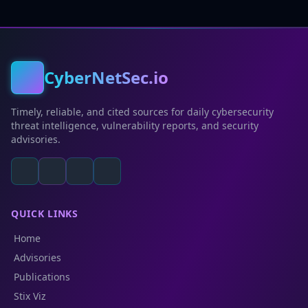
CyberNetSec.io
Timely, reliable, and cited sources for daily cybersecurity
threat intelligence, vulnerability reports, and security
advisories.
QUICK LINKS
Home
Advisories
Publications
Stix Viz