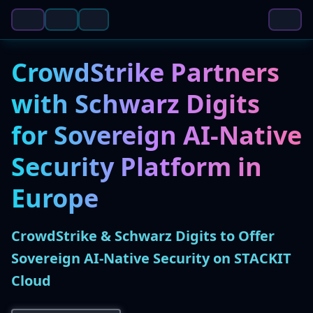
CrowdStrike Partners
with Schwarz Digits
for Sovereign AI-Native
Security Platform in
Europe
CrowdStrike & Schwarz Digits to Offer
Sovereign AI-Native Security on STACKIT
Cloud