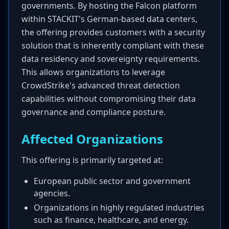
governments. By hosting the Falcon platform
within STACKIT's German-based data centers,
the offering provides customers with a security
solution that is inherently compliant with these
data residency and sovereignty requirements.
This allows organizations to leverage
CrowdStrike's advanced threat detection
capabilities without compromising their data
governance and compliance posture.
Affected Organizations
This offering is primarily targeted at:
European public sector and government
agencies.
Organizations in highly regulated industries
such as finance, healthcare, and energy.