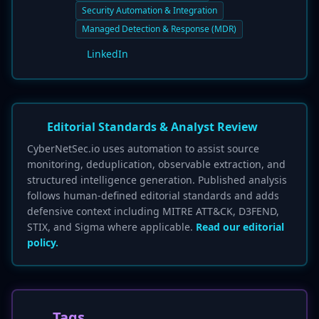
Security Automation & Integration
Managed Detection & Response (MDR)
LinkedIn
Editorial Standards & Analyst Review
CyberNetSec.io uses automation to assist source
monitoring, deduplication, observable extraction, and
structured intelligence generation. Published analysis
follows human-defined editorial standards and adds
defensive context including MITRE ATT&CK, D3FEND,
STIX, and Sigma where applicable.
Read our editorial
policy.
Tags