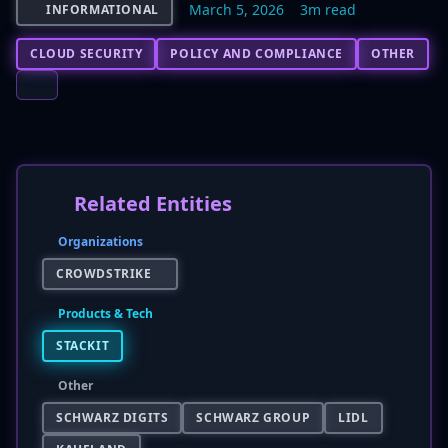
March 5, 2026
3m read
INFORMATIONAL
CLOUD SECURITY
POLICY AND COMPLIANCE
OTHER
Related Entities
Organizations
CROWDSTRIKE
Products & Tech
STACKIT
Other
SCHWARZ DIGITS
SCHWARZ GROUP
LIDL