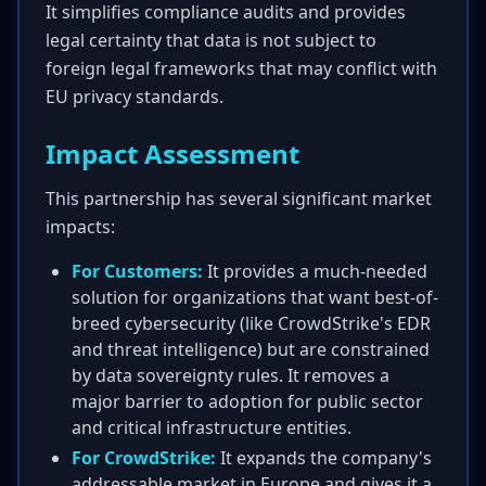
It simplifies compliance audits and provides
legal certainty that data is not subject to
foreign legal frameworks that may conflict with
EU privacy standards.
Impact Assessment
This partnership has several significant market
impacts:
For Customers:
It provides a much-needed
solution for organizations that want best-of-
breed cybersecurity (like CrowdStrike's EDR
and threat intelligence) but are constrained
by data sovereignty rules. It removes a
major barrier to adoption for public sector
and critical infrastructure entities.
For CrowdStrike:
It expands the company's
addressable market in Europe and gives it a