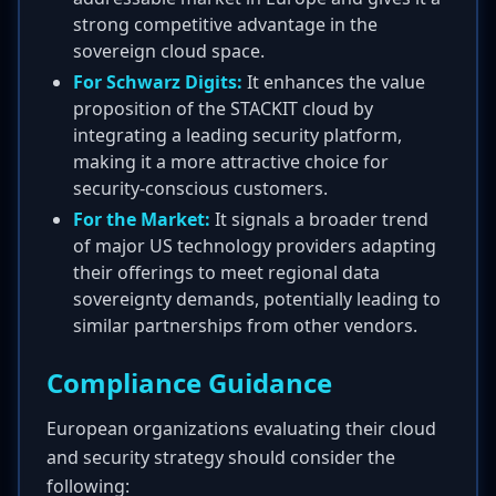
strong competitive advantage in the
sovereign cloud space.
For Schwarz Digits:
It enhances the value
proposition of the STACKIT cloud by
integrating a leading security platform,
making it a more attractive choice for
security-conscious customers.
For the Market:
It signals a broader trend
of major US technology providers adapting
their offerings to meet regional data
sovereignty demands, potentially leading to
similar partnerships from other vendors.
Compliance Guidance
European organizations evaluating their cloud
and security strategy should consider the
following: