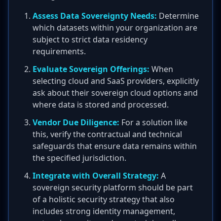
Assess Data Sovereignty Needs:
Determine
which datasets within your organization are
subject to strict data residency
requirements.
Evaluate Sovereign Offerings:
When
selecting cloud and SaaS providers, explicitly
ask about their sovereign cloud options and
where data is stored and processed.
Vendor Due Diligence:
For a solution like
this, verify the contractual and technical
safeguards that ensure data remains within
the specified jurisdiction.
Integrate with Overall Strategy:
A
sovereign security platform should be part
of a holistic security strategy that also
includes strong identity management,