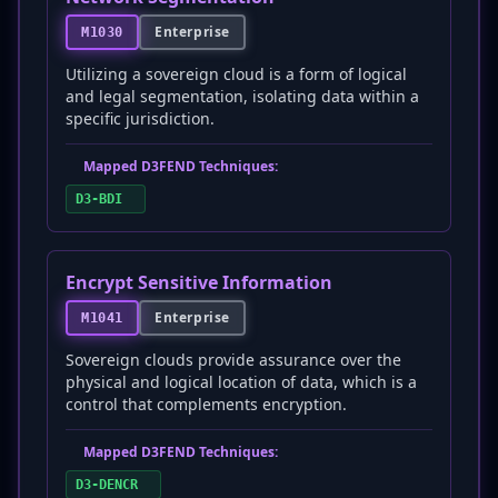
Enterprise
M1030
Utilizing a sovereign cloud is a form of logical
and legal segmentation, isolating data within a
specific jurisdiction.
Mapped D3FEND Techniques:
D3-BDI
Encrypt Sensitive Information
Enterprise
M1041
Sovereign clouds provide assurance over the
physical and logical location of data, which is a
control that complements encryption.
Mapped D3FEND Techniques:
D3-DENCR