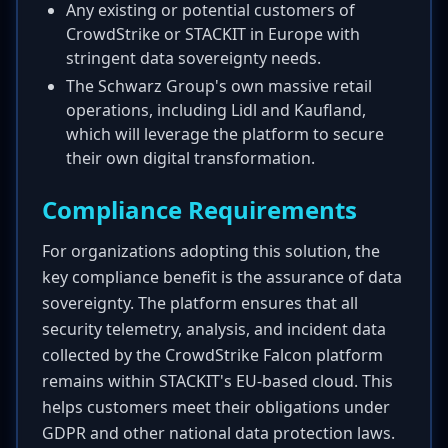
Any existing or potential customers of
CrowdStrike or STACKIT in Europe with
stringent data sovereignty needs.
The Schwarz Group's own massive retail
operations, including Lidl and Kaufland,
which will leverage the platform to secure
their own digital transformation.
Compliance Requirements
For organizations adopting this solution, the
key compliance benefit is the assurance of data
sovereignty. The platform ensures that all
security telemetry, analysis, and incident data
collected by the CrowdStrike Falcon platform
remains within STACKIT's EU-based cloud. This
helps customers meet their obligations under
GDPR and other national data protection laws.