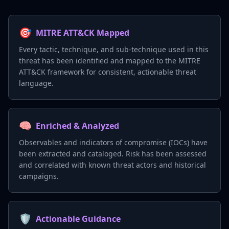
🎯
MITRE ATT&CK Mapped
Every tactic, technique, and sub-technique used in this
threat has been identified and mapped to the MITRE
ATT&CK framework for consistent, actionable threat
language.
🧠
Enriched & Analyzed
Observables and indicators of compromise (IOCs) have
been extracted and cataloged. Risk has been assessed
and correlated with known threat actors and historical
campaigns.
🛡️
Actionable Guidance