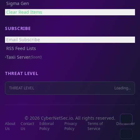
Sigma Gen
Clear Read Items
SUBSCRIBE
Email Subscribe
RSS Feed Lists
Taxii Server
(Soon!)
THREAT LEVEL
THREAT LEVEL
Loading...
© 2026 CyberNetSec.io. All rights reserved.
About
Contact
Editorial
Privacy
Terms of
Disclaimer
Us
Us
Policy
Policy
Service