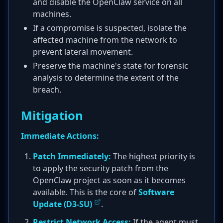
and disable the OpenClaw service on all
machines.
If a compromise is suspected, isolate the
affected machine from the network to
prevent lateral movement.
Preserve the machine's state for forensic
analysis to determine the extent of the
breach.
Mitigation
Immediate Actions:
Patch Immediately:
The highest priority is
to apply the security patch from the
OpenClaw project as soon as it becomes
available. This is the core of
Software
Update (D3-SU)
.
Restrict Network Access:
If the agent must