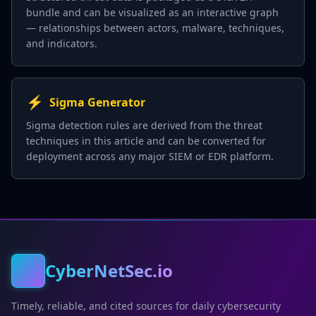
bundle and can be visualized as an interactive graph
— relationships between actors, malware, techniques,
and indicators.
⚡
Sigma Generator
Sigma detection rules are derived from the threat
techniques in this article and can be converted for
deployment across any major SIEM or EDR platform.
CyberNetSec.io
Timely, reliable, and cited sources for daily cybersecurity