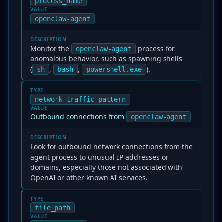
process_name
VALUE
openclaw-agent
DESCRIPTION
Monitor the
process for
openclaw-agent
anomalous behavior, such as spawning shells
(
,
,
).
sh
bash
powershell.exe
TYPE
network_traffic_pattern
VALUE
Outbound connections from
openclaw-agent
DESCRIPTION
Look for outbound network connections from the
agent process to unusual IP addresses or
domains, especially those not associated with
OpenAI or other known AI services.
TYPE
file_path
VALUE