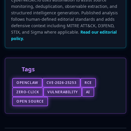
monitoring, deduplication, observable extraction, and
structured intelligence generation. Published analysis
follows human-defined editorial standards and adds
defensive context including MITRE ATT&CK, D3FEND,
STIX, and Sigma where applicable.
Read our editorial
policy.
Tags
OPENCLAW
CVE-2026-25253
RCE
ZERO-CLICK
VULNERABILITY
AI
OPEN SOURCE