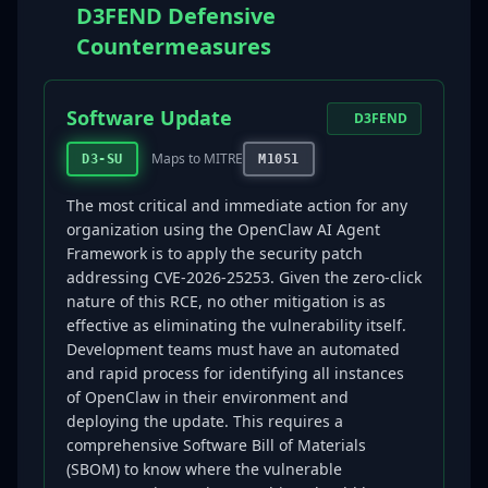
D3FEND Defensive
Countermeasures
Software Update
D3FEND
Maps to MITRE
D3-SU
M1051
The most critical and immediate action for any
organization using the OpenClaw AI Agent
Framework is to apply the security patch
addressing CVE-2026-25253. Given the zero-click
nature of this RCE, no other mitigation is as
effective as eliminating the vulnerability itself.
Development teams must have an automated
and rapid process for identifying all instances
of OpenClaw in their environment and
deploying the update. This requires a
comprehensive Software Bill of Materials
(SBOM) to know where the vulnerable