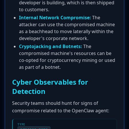
developer is building, which is then shipped
to customers.
Internal Network Compromise:
The
attacker can use the compromised machine
as a beachhead to move laterally within the
developer's corporate network.
Cryptojacking and Botnets:
The
compromised machine's resources can be
co-opted for cryptocurrency mining or used
as part of a botnet.
Cyber Observables for
Detection
Security teams should hunt for signs of
compromise related to the OpenClaw agent:
TYPE