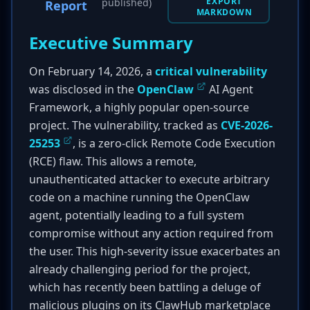
EXPORT
published)
Report
MARKDOWN
Executive Summary
On February 14, 2026, a
critical vulnerability
was disclosed in the
OpenClaw
AI Agent
Framework, a highly popular open-source
project. The vulnerability, tracked as
CVE-2026-
25253
, is a zero-click Remote Code Execution
(RCE) flaw. This allows a remote,
unauthenticated attacker to execute arbitrary
code on a machine running the OpenClaw
agent, potentially leading to a full system
compromise without any action required from
the user. This high-severity issue exacerbates an
already challenging period for the project,
which has recently been battling a deluge of
malicious plugins on its ClawHub marketplace