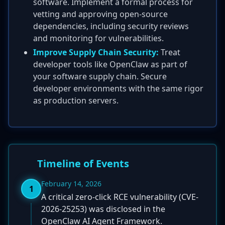
software. Implement a formal process for
vetting and approving open-source
dependencies, including security reviews
and monitoring for vulnerabilities.
Improve Supply Chain Security:
Treat
developer tools like OpenClaw as part of
your software supply chain. Secure
developer environments with the same rigor
as production servers.
Timeline of Events
February 14, 2026
1
A critical zero-click RCE vulnerability (CVE-
2026-25253) was disclosed in the
OpenClaw AI Agent Framework.