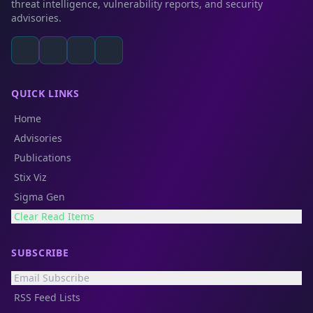
threat intelligence, vulnerability reports, and security
advisories.
QUICK LINKS
Home
Advisories
Publications
Stix Viz
Sigma Gen
Clear Read Items
SUBSCRIBE
Email Subscribe
RSS Feed Lists