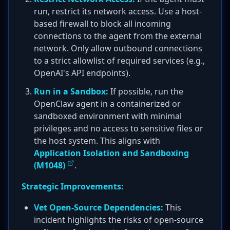
run, restrict its network access. Use a host-
based firewall to block all incoming
connections to the agent from the external
network. Only allow outbound connections
to a strict allowlist of required services (e.g.,
OpenAI's API endpoints).
Run in a Sandbox:
If possible, run the
OpenClaw agent in a containerized or
sandboxed environment with minimal
privileges and no access to sensitive files or
the host system. This aligns with
Application Isolation and Sandboxing
(M1048)
.
Strategic Improvements:
Vet Open-Source Dependencies:
This
incident highlights the risks of open-source