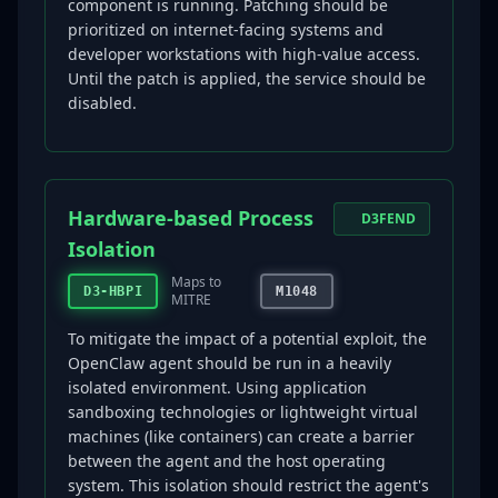
component is running. Patching should be
prioritized on internet-facing systems and
developer workstations with high-value access.
Until the patch is applied, the service should be
disabled.
Hardware-based Process
D3FEND
Isolation
Maps to
D3-HBPI
M1048
MITRE
To mitigate the impact of a potential exploit, the
OpenClaw agent should be run in a heavily
isolated environment. Using application
sandboxing technologies or lightweight virtual
machines (like containers) can create a barrier
between the agent and the host operating
system. This isolation should restrict the agent's