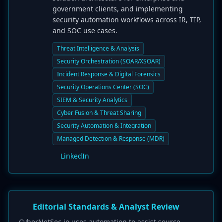
government clients, and implementing
security automation workflows across IR, TIP,
and SOC use cases.
Threat Intelligence & Analysis
Security Orchestration (SOAR/XSOAR)
Incident Response & Digital Forensics
Security Operations Center (SOC)
SIEM & Security Analytics
Cyber Fusion & Threat Sharing
Security Automation & Integration
Managed Detection & Response (MDR)
LinkedIn
Editorial Standards & Analyst Review
CyberNetSec.io uses automation to assist source