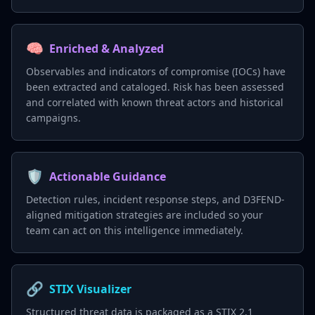
🧠
Enriched & Analyzed
Observables and indicators of compromise (IOCs) have
been extracted and cataloged. Risk has been assessed
and correlated with known threat actors and historical
campaigns.
🛡️
Actionable Guidance
Detection rules, incident response steps, and D3FEND-
aligned mitigation strategies are included so your
team can act on this intelligence immediately.
🔗
STIX Visualizer
Structured threat data is packaged as a STIX 2.1