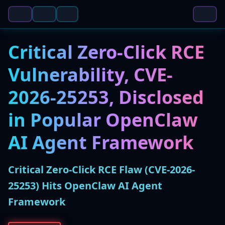
Critical Zero-Click RCE
Vulnerability, CVE-
2026-25253, Disclosed
in Popular OpenClaw
AI Agent Framework
Critical Zero-Click RCE Flaw (CVE-2026-
25253) Hits OpenClaw AI Agent
Framework