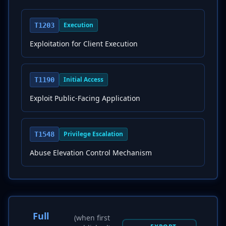
Execution
T1203
Exploitation for Client Execution
Initial Access
T1190
Exploit Public-Facing Application
Privilege Escalation
T1548
Abuse Elevation Control Mechanism
Full
(when first