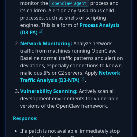
monitor the
process and
openclaw-agent
its children. Alert on any suspicious child
processes, such as shells or scripting
engines. This is a form of
Process Analysis
(D3-PA)
.
Network Monitoring:
Analyze network
traffic from machines running OpenClaw.
Baseline normal traffic patterns and alert on
deviations, especially connections to known
malicious IPs or C2 servers. Apply
Network
Traffic Analysis (D3-NTA)
.
Vulnerability Scanning:
Actively scan all
development environments for vulnerable
versions of the OpenClaw framework.
Response:
If a patch is not available, immediately stop