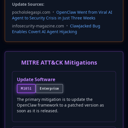
Update Sources:
pochololegaspi.com
•
OpenClaw Went from Viral AI
Agent to Security Crisis in Just Three Weeks
infosecurity-magazine.com
•
ClawJacked Bug
Enables Covert AI Agent Hijacking
MITRE ATT&CK Mitigations
Update Software
Enterprise
M1051
The primary mitigation is to update the
OpenClaw framework to a patched version as
soon as it is released.