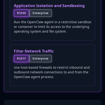
Application Isolation and Sandboxing
Enterprise
M1048
Run the OpenClaw agent in a restrictive sandbox
or container to limit its access to the underlying
operating system and file system.
Filter Network Traffic
Enterprise
M1037
Use host-based firewalls to restrict inbound and
outbound network connections to and from the
OpenClaw agent process.