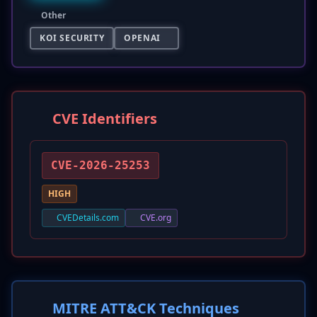
Other
KOI SECURITY
OPENAI
CVE Identifiers
CVE-2026-25253
HIGH
CVEDetails.com
CVE.org
MITRE ATT&CK Techniques