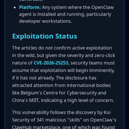
Platform:
Any system where the OpenClaw
agent is installed and running, particularly
developer workstations.
Exploitation Status
The articles do not confirm active exploitation
in the wild, but given the severity and zero-click
nature of
CVE-2026-25253
, security teams must
assume that exploitation will begin imminently,
if it has not already. The disclosure has
attracted attention from international bodies
like Belgium's Centre for Cybersecurity and
China's MIIT, indicating a high level of concern.
This vulnerability follows the discovery by Koi
Security of 341 malicious "skills" on OpenClaw's
ClawHub marketplace, one of which was found