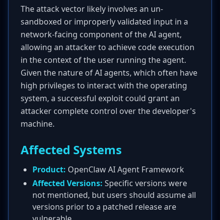
The attack vector likely involves an un-
sandboxed or improperly validated input in a
network-facing component of the AI agent,
allowing an attacker to achieve code execution
in the context of the user running the agent.
Given the nature of AI agents, which often have
high privileges to interact with the operating
system, a successful exploit could grant an
attacker complete control over the developer's
machine.
Affected Systems
Product:
OpenClaw AI Agent Framework
Affected Versions:
Specific versions were
not mentioned, but users should assume all
versions prior to a patched release are
vulnerable.