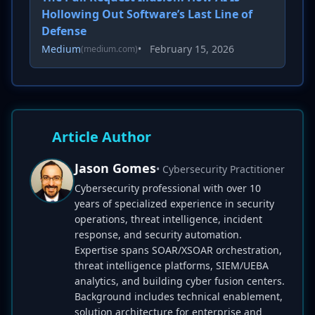
Hollowing Out Software’s Last Line of
Defense
Medium
•
February 15, 2026
(medium.com)
Article Author
Jason Gomes
• Cybersecurity Practitioner
Cybersecurity professional with over 10
years of specialized experience in security
operations, threat intelligence, incident
response, and security automation.
Expertise spans SOAR/XSOAR orchestration,
threat intelligence platforms, SIEM/UEBA
analytics, and building cyber fusion centers.
Background includes technical enablement,
solution architecture for enterprise and