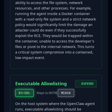
ability to access the file system, network
resources, and other processes. For example,
running the agent inside a Docker container
with a read-only file system and a strict network
policy would significantly limit the damage an
attacker could do even if they successfully
exploit the RCE. They would be trapped within
the container, unable to access the developer's
files or pivot to the internal network. This turns
a critical system compromise into a contained,
low-impact event.
Executable Allowlisting
D3FEND
Maps to MITRE
D3-EAL
M1038
On the host system where the OpenClaw agent
runs, executable allowlisting should be