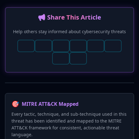
📢 Share This Article
Help others stay informed about cybersecurity threats
🎯
MITRE ATT&CK Mapped
Every tactic, technique, and sub-technique used in this
threat has been identified and mapped to the MITRE
ATT&CK framework for consistent, actionable threat
language.