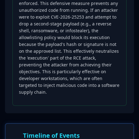
enforced. This defensive measure prevents any
unauthorized code from running. If an attacker
were to exploit CVE-2026-25253 and attempt to
drop a second-stage payload (e.g., a reverse
shell, ransomware, or infostealer), the
allowlisting policy would block its execution
because the payload's hash or signature is not
on the approved list. This effectively neutralizes
the 'execution' part of the RCE attack,
preventing the attacker from achieving their
objectives. This is particularly effective on
developer workstations, which are often
targeted to inject malicious code into a software
supply chain.
Timeline of Events