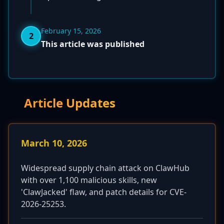
February 15, 2026
2
This article was published
Article Updates
March 10, 2026
Widespread supply chain attack on ClawHub
with over 1,100 malicious skills, new
'ClawJacked' flaw, and patch details for CVE-
2026-25253.