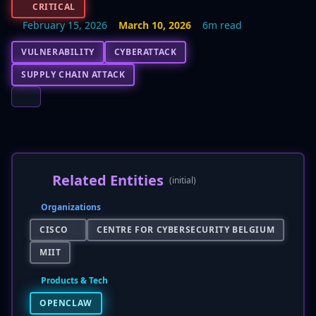
CRITICAL
February 15, 2026
March 10, 2026
6m read
VULNERABILITY
CYBERATTACK
SUPPLY CHAIN ATTACK
Related Entities
(initial)
Organizations
CISCO
CENTRE FOR CYBERSECURITY BELGIUM
MIIT
Products & Tech
OPENCLAW