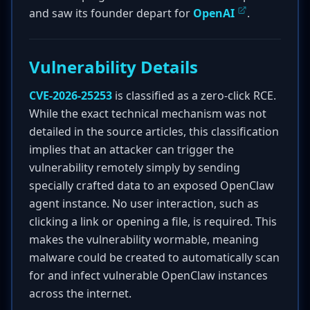
and saw its founder depart for
OpenAI
.
Vulnerability Details
CVE-2026-25253
is classified as a zero-click RCE.
While the exact technical mechanism was not
detailed in the source articles, this classification
implies that an attacker can trigger the
vulnerability remotely simply by sending
specially crafted data to an exposed OpenClaw
agent instance. No user interaction, such as
clicking a link or opening a file, is required. This
makes the vulnerability wormable, meaning
malware could be created to automatically scan
for and infect vulnerable OpenClaw instances
across the internet.