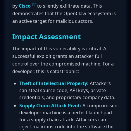
by
Cisco
to silently exfiltrate data. This
demonstrates that the OpenClaw ecosystem is
an active target for malicious actors.
Impact Assessment
The impact of this vulnerability is critical. A
successful exploit grants an attacker full
control over the compromised machine. For a
developer, this is catastrophic:
Theft of Intellectual Property:
Attackers
can steal source code, API keys, private
credentials, and proprietary company data.
Supply Chain Attack Pivot:
A compromised
developer machine is a perfect launchpad
for a supply chain attack. Attackers can
inject malicious code into the software the