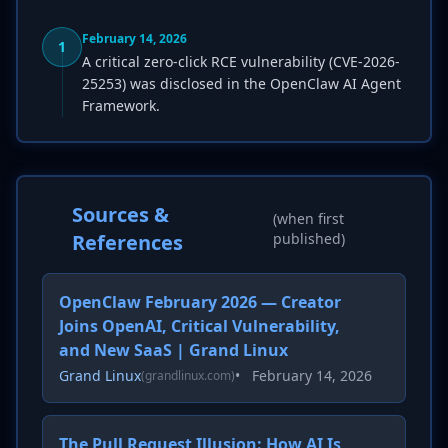
February 14, 2026
1
A critical zero-click RCE vulnerability (CVE-2026-
25253) was disclosed in the OpenClaw AI Agent
Framework.
Sources &
(when first
References
published)
OpenClaw February 2026 — Creator
Joins OpenAI, Critical Vulnerability,
and New SaaS | Grand Linux
Grand Linux
•
February 14, 2026
(grandlinux.com)
The Pull Request Illusion: How AI Is