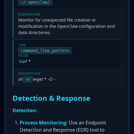
~/.openclaw/
DESCRIPTION
Monitor for unexpected file creation or
modification in the OpenClaw configuration and
data directories.
TYPE
command_line_pattern
VALUE
`curl *
DESCRIPTION
sh
wget * -O -
or
Detection & Response
Detection:
Process Monitoring:
Use an Endpoint
Detection and Response (EDR) tool to