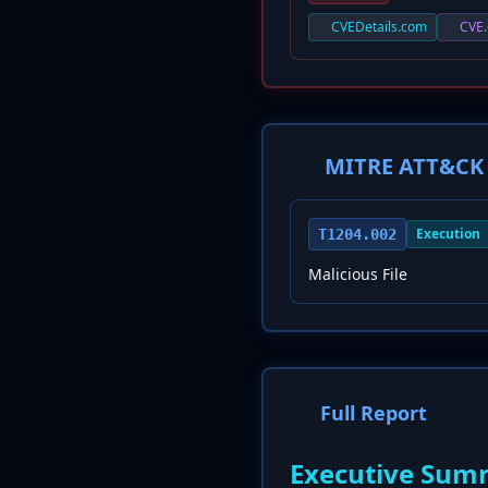
CVEDetails.com
CVE.
MITRE ATT&CK 
Execution
T1204.002
Malicious File
Full Report
Executive Sum