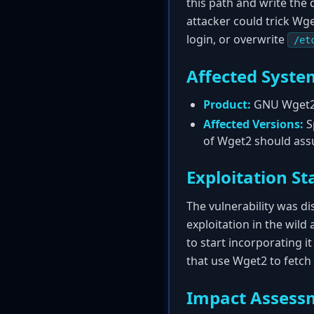
this path and write the 
attacker could trick Wg
login, or overwrite
/et
Affected Syste
Product:
GNU Wget
Affected Versions:
Sp
of Wget2 should assu
Exploitation St
The vulnerability was d
exploitation in the wild 
to start incorporating it
that use Wget2 to fetch
Impact Assess