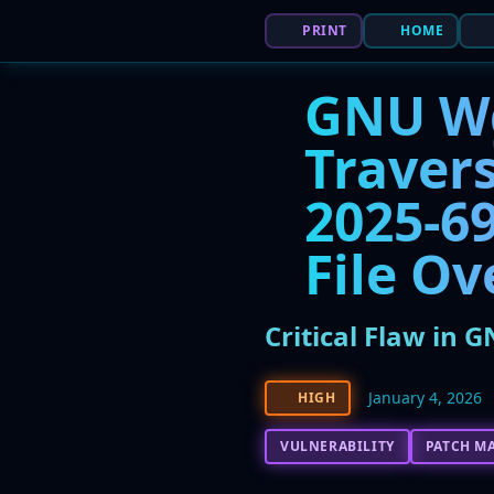
PRINT
HOME
GNU Wge
Travers
2025-69
File Ov
Critical Flaw in 
January 4, 2026
HIGH
VULNERABILITY
PATCH M