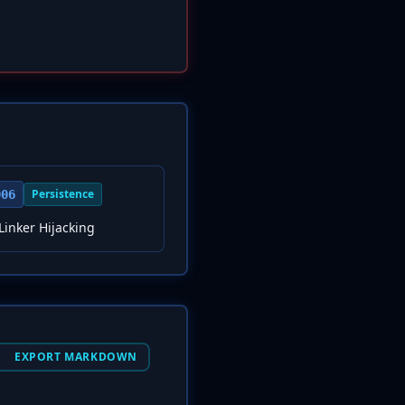
Persistence
006
inker Hijacking
EXPORT MARKDOWN