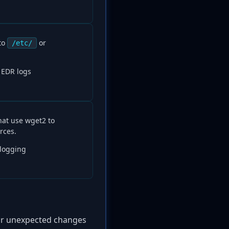
to
or
/etc/
, EDR logs
hat use wget2 to
rces.
 logging
for unexpected changes