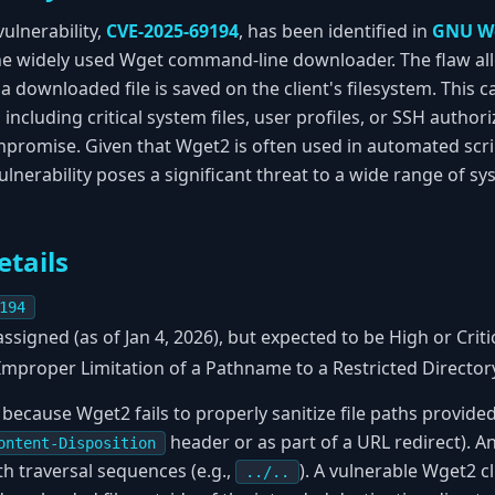
vulnerability,
CVE-2025-69194
, has been identified in
GNU W
the widely used Wget command-line downloader. The flaw al
a downloaded file is saved on the client's filesystem. This 
, including critical system files, user profiles, or SSH autho
mpromise. Given that Wget2 is often used in automated scrip
vulnerability poses a significant threat to a wide range of
etails
194
ssigned (as of Jan 4, 2026), but expected to be High or Critic
mproper Limitation of a Pathname to a Restricted Directory 
 because Wget2 fails to properly sanitize file paths provided
header or as part of a URL redirect). An
ontent-Disposition
h traversal sequences (e.g.,
). A vulnerable Wget2 c
../..