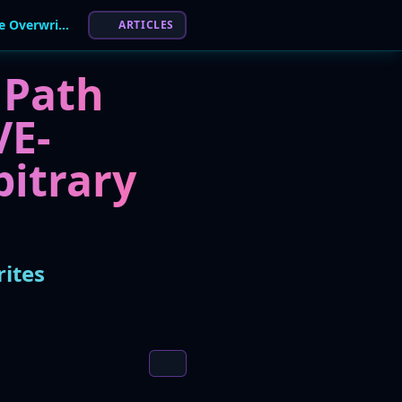
Critical Flaw in GNU Wget2 Allows Arbitrary File Overwrites
ARTICLES
 Path
VE-
bitrary
rites