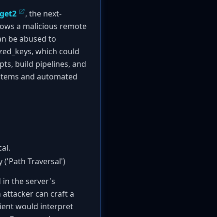
get2
, the next-
lows a malicious remote
can be abused to
rized_keys, which could
ts, build pipelines, and
 systems and automated
al.
('Path Traversal')
 in the server's
 attacker can craft a
lient would interpret