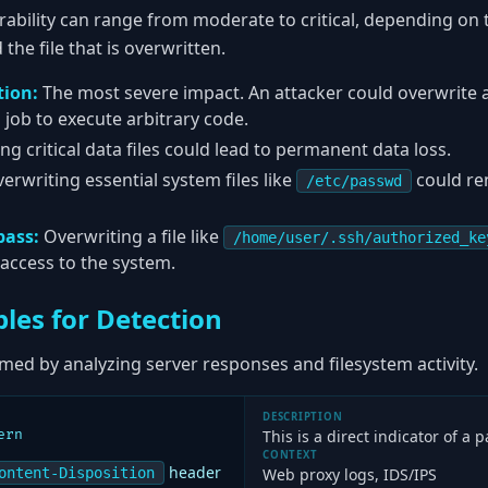
rability can range from moderate to critical, depending on t
he file that is overwritten.
ion:
The most severe impact. An attacker could overwrite 
n job to execute arbitrary code.
g critical data files could lead to permanent data loss.
erwriting essential system files like
could re
/etc/passwd
pass:
Overwriting a file like
/home/user/.ssh/authorized_ke
 access to the system.
les for Detection
med by analyzing server responses and filesystem activity.
DESCRIPTION
ern
This is a direct indicator of a 
CONTEXT
header
ontent-Disposition
Web proxy logs, IDS/IPS