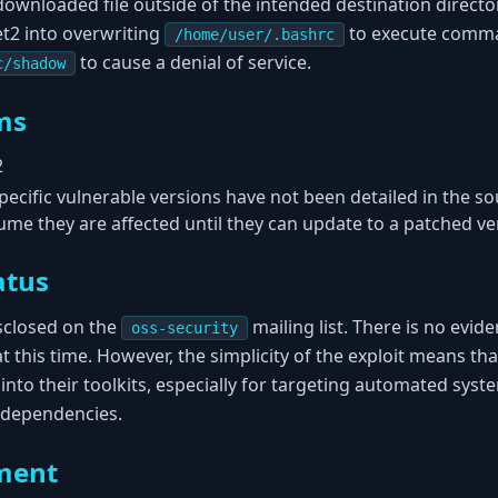
downloaded file outside of the intended destination directo
et2 into overwriting
to execute comma
/home/user/.bashrc
to cause a denial of service.
c/shadow
ms
2
ecific vulnerable versions have not been detailed in the sou
me they are affected until they can update to a patched ve
atus
isclosed on the
mailing list. There is no evide
oss-security
at this time. However, the simplicity of the exploit means tha
 into their toolkits, especially for targeting automated syst
 dependencies.
ment