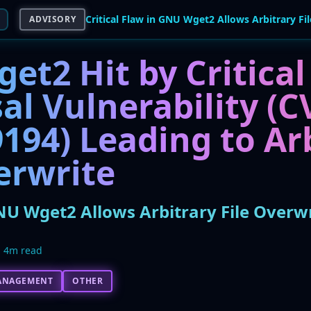
ADVISORY
t2 Hit by Critical
al Vulnerability (C
194) Leading to Ar
erwrite
GNU Wget2 Allows Arbitrary File Overw
4m read
ANAGEMENT
OTHER