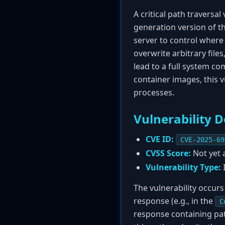
A critical path traversal 
generation version of 
server to control where 
overwrite arbitrary files
lead to a full system co
container images, this 
processes.
Vulnerability D
CVE ID:
CVE-2025-69
CVSS Score:
Not yet a
Vulnerability Type:
I
The vulnerability occurs
response (e.g., in the
C
response containing pat