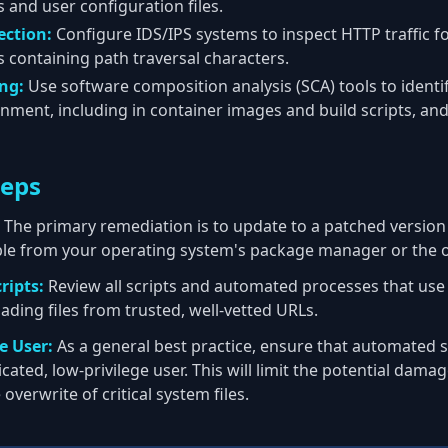
es and user configuration files.
ection:
Configure IDS/IPS systems to inspect HTTP traffic f
 containing path traversal characters.
ng:
Use software composition analysis (SCA) tools to identi
nment, including in container images and build scripts, and 
teps
The primary remediation is to update to a patched versio
ble from your operating system's package manager or the of
ripts:
Review all scripts and automated processes that us
ading files from trusted, well-vetted URLs.
e User:
As a general best practice, ensure that automated sc
cated, low-privilege user. This will limit the potential damage
overwrite of critical system files.