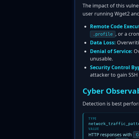
The impact of this vulne
user running Wget2 and t
Remote Code Execut
, or a cro
.profile
Data Loss:
Overwritin
Denial of Service:
Ov
unusable.
Security Control By
attacker to gain SSH
Cyber Observab
Detection is best perfor
TYPE
network_traffic_patt
VALUE
HTTP responses with
C