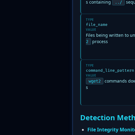
s containing
sequ
../
TYPE
file_name
VALUE
Files being written to u
process
2
TYPE
command_line_pattern
VALUE
commands down
wget2
s
Detection Met
File Integrity Monit