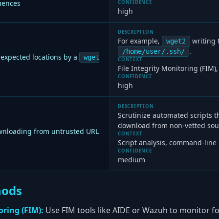
ences
CONFIDENCE
high
DESCRIPTION
For example,
writing 
wget2
.
/home/user/.ssh/
nexpected locations by a
wget
CONTEXT
File Integrity Monitoring (FIM)
CONFIDENCE
high
DESCRIPTION
Scrutinize automated scripts t
download from non-vetted sou
loading from untrusted URL
CONTEXT
Script analysis, command-line
CONFIDENCE
medium
hods
oring (FIM):
Use FIM tools like AIDE or Wazuh to monitor 