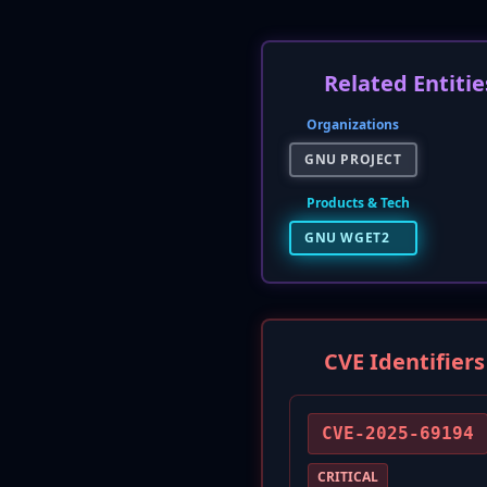
Related Entitie
Organizations
GNU PROJECT
Products & Tech
GNU WGET2
CVE Identifiers
CVE-2025-69194
CRITICAL