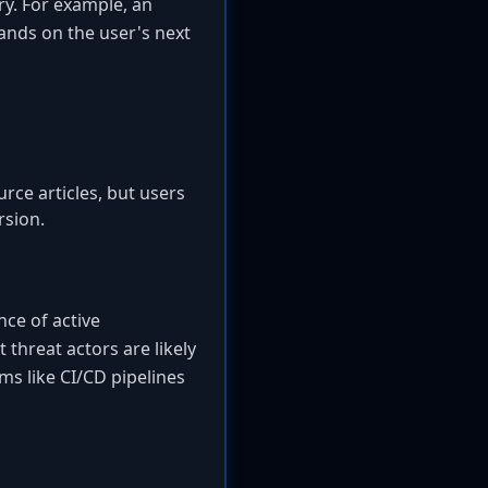
ry. For example, an
nds on the user's next
rce articles, but users
rsion.
nce of active
t threat actors are likely
ems like CI/CD pipelines