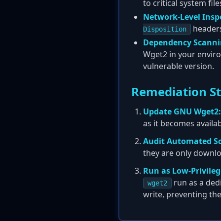
to critical system fil
Network-Level Insp
headers
Disposition
Dependency Scanni
Wget2 in your enviro
vulnerable version.
Remediation S
Update GNU Wget2:
as it becomes availa
Audit Automated Sc
they are only downlo
Run as Low-Privileg
run as a dedi
wget2
write, preventing the 