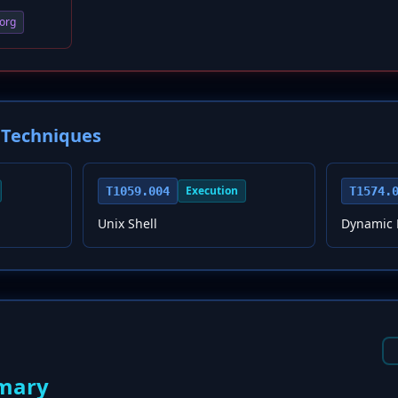
org
Techniques
Execution
T1059.004
T1574.
Unix Shell
Dynamic L
mary