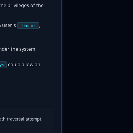
he privileges of the
a user's
,
.bashrc
nder the system
could allow an
ys
path traversal attempt.