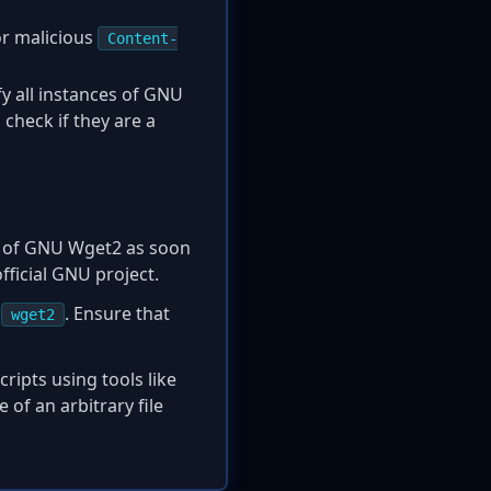
or malicious
Content-
fy all instances of GNU
check if they are a
n of GNU Wget2 as soon
ficial GNU project.
e
. Ensure that
wget2
ripts using tools like
 of an arbitrary file