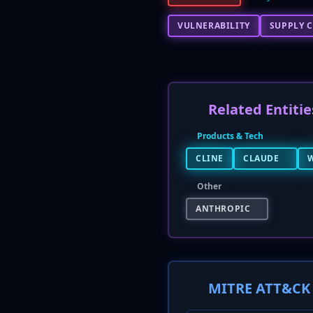
VULNERABILITY
SUPPLY C
Related Entitie
Products & Tech
CLINE
CLAUDE
Other
ANTHROPIC
MITRE ATT&CK 