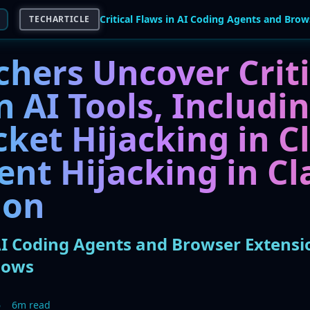
TECHARTICLE
chers Uncover Criti
n AI Tools, Includi
ket Hijacking in C
ent Hijacking in C
ion
 AI Coding Agents and Browser Extens
lows
6
6m read