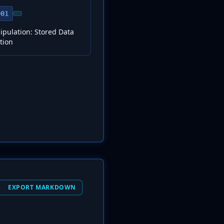
001
pulation: Stored Data
tion
EXPORT MARKDOWN