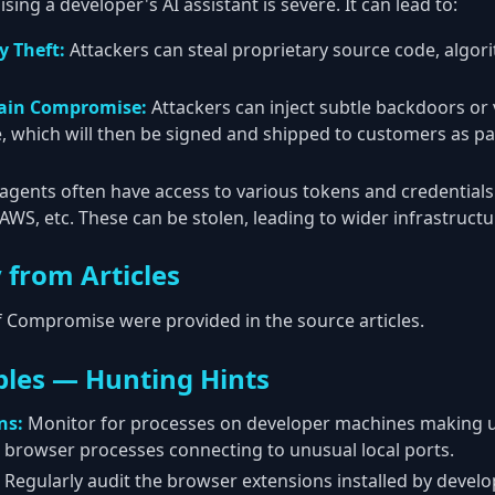
ng a developer's AI assistant is severe. It can lead to:
y Theft:
Attackers can steal proprietary source code, algo
hain Compromise:
Attackers can inject subtle backdoors or v
which will then be signed and shipped to customers as par
agents often have access to various tokens and credentials 
, AWS, etc. These can be stolen, leading to wider infrastruc
 from Articles
of Compromise were provided in the source articles.
les — Hunting Hints
ns:
Monitor for processes on developer machines making 
 browser processes connecting to unusual local ports.
Regularly audit the browser extensions installed by devel