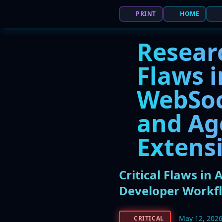
PRINT
HOME
Resear
Flaws i
WebSoc
and Ag
Extens
Critical Flaws in
Developer Workf
May 12, 202
CRITICAL