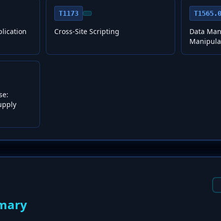
T1173
T1565.
plication
Cross-Site Scripting
Data Mani
Manipula
se:
upply
mary