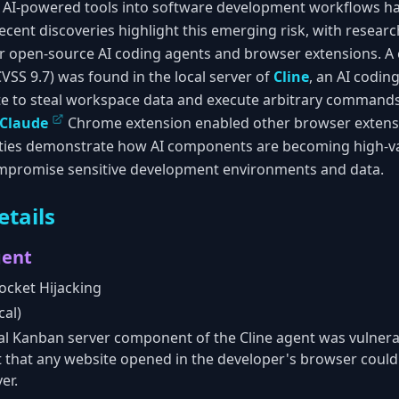
of AI-powered tools into software development workflows h
 Recent discoveries highlight this emerging risk, with resear
lar open-source AI coding agents and browser extensions. A 
(CVSS 9.7) was found in the local server of
Cline
, an AI codin
te to steal workspace data and execute arbitrary commands.
Claude
Chrome extension enabled other browser extensio
lities demonstrate how AI components are becoming high-va
ompromise sensitive development environments and data.
etails
gent
cket Hijacking
cal)
al Kanban server component of the Cline agent was vulner
t that any website opened in the developer's browser could
er.