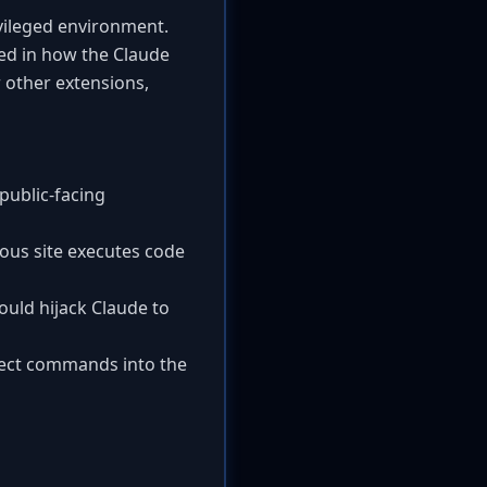
vileged environment.
ted in how the Claude
 other extensions,
 public-facing
cious site executes code
ould hijack Claude to
inject commands into the