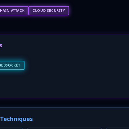
HAIN ATTACK
CLOUD SECURITY
s
WEBSOCKET
Techniques