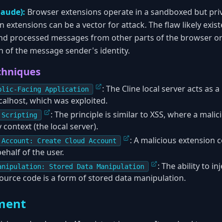
laude):
Browser extensions operate in a sandboxed but pri
xtensions can be a vector for attack. The flaw likely exis
and processed messages from other parts of the browser or
n of the message sender's identity.
chniques
: The Cline local server acts as a
blic-Facing Application
calhost, which was exploited.
: The principle is similar to XSS, where a mali
 Scripting
y context (the local server).
: A malicious extension c
 Account: Create Cloud Account
ehalf of the user.
: The ability to 
anipulation: Stored Data Manipulation
source code is a form of stored data manipulation.
ment