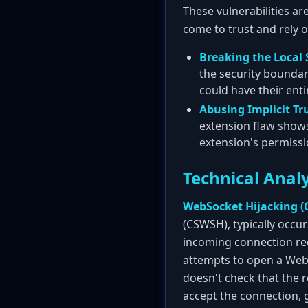
These vulnerabilities ar
come to trust and rely o
Breaking the Local 
the security boundar
could have their en
Abusing Implicit Tr
extension flaw shows
extension's permissio
Technical Analy
WebSocket Hijacking (C
(CSWSH), typically occu
incoming connection req
attempts to open a WebS
doesn't check that the re
accept the connection, g