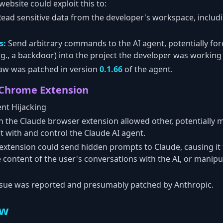
ebsite could exploit this to:
ead sensitive data from the developer's workspace, includ
s:
Send arbitrary commands to the AI agent, potentially forci
.g., a backdoor) into the project the developer was working
aw was patched in version
0.1.66
of the agent.
 Chrome Extension
nt Hijacking
in the Claude browser extension allowed other, potentially 
t with and control the Claude AI agent.
extension could send hidden prompts to Claude, causing i
he content of the user's conversations with the AI, or manip
sue was reported and presumably patched by Anthropic.
ew