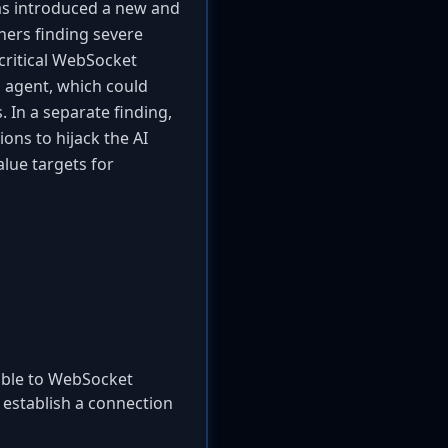
as introduced a new and
chers finding severe
critical WebSocket
g agent, which could
 In a separate finding,
ns to hijack the AI
lue targets for
able to WebSocket
 establish a connection