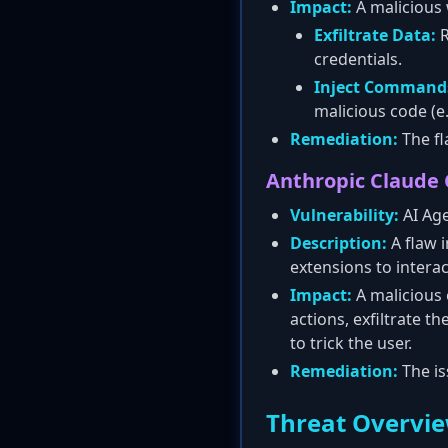
Impact:
A malicious w
Exfiltrate Data:
R
credentials.
Inject Command
malicious code (e
Remediation:
The fl
Anthropic Claude
Vulnerability:
AI Age
Description:
A flaw 
extensions to interac
Impact:
A malicious 
actions, exfiltrate t
to trick the user.
Remediation:
The is
Threat Overvi