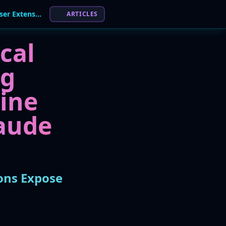
Critical Flaws in AI Coding Agents and Browser Extensions Expose Developer Workflows
ARTICLES
cal
ng
line
laude
ions Expose