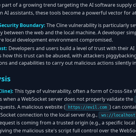
e part of a growing trend targeting the AI software supply 
n AI assistants, these tools become a powerful vector for a
Security Boundary:
The Cline vulnerability is particularly 
y between the web and the local machine. A developer simpl
tire local development environment compromised.
ust:
Developers and users build a level of trust with their AI
 how this trust can be abused, with attackers piggybacking
ns and capabilities to carry out malicious actions silently 
sis
line):
This type of vulnerability, often a form of Cross-Sit
rs when a WebSocket server does not properly validate the
uests. A malicious website (
) can contai
https://evil.com
ocket connection to the local server (e.g.,
ws://localhost
quest is coming from a trusted origin (e.g., a specific local f
iving the malicious site's script full control over the WebSo