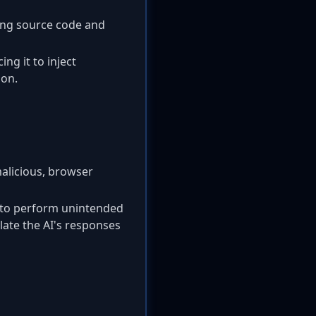
ing source code and
ng it to inject
 on.
malicious, browser
t to perform unintended
ulate the AI's responses