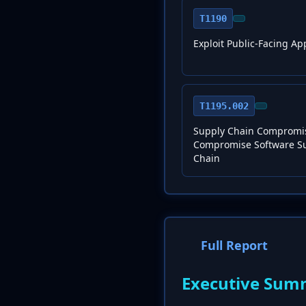
T1190
Exploit Public-Facing Ap
T1195.002
Supply Chain Compromi
Compromise Software S
Chain
Full Report
Executive Sum