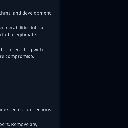
rithms, and development
ulnerabilities into a
t of a legitimate
for interacting with
ture compromise.
unexpected connections
opers. Remove any