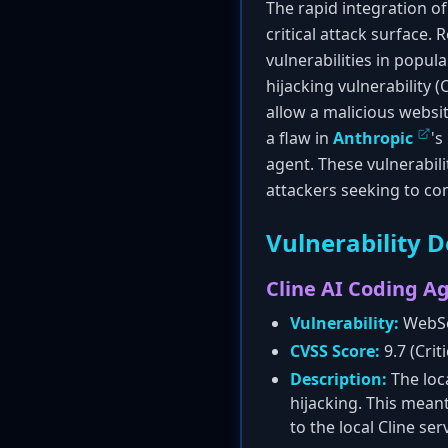
The rapid integration 
critical attack surface.
vulnerabilities in popu
hijacking vulnerability 
allow a malicious websi
a flaw in
Anthropic
's
agent. These vulnerabi
attackers seeking to c
Vulnerability D
Cline AI Coding A
Vulnerability:
WebSo
CVSS Score:
9.7 (Criti
Description:
The loc
hijacking. This mean
to the local Cline serv