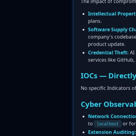
The impact of compromisi
Intellectual Propert
plans.
Software Supply C
company's codebase, 
product update.
Credential Theft:
AI 
services like GitHub
IOCs — Directly
No specific Indicators 
Cyber Observab
Network Connectio
to
or for
localhost
Extension Auditing: