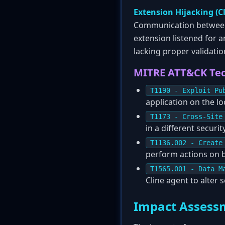
Extension Hijacking (C
Communication between e
extension listened for 
lacking proper validatio
MITRE ATT&CK Te
T1190 - Exploit Pu
application on the lo
T1173 - Cross-Site
in a different securit
T1136.002 - Create
perform actions on b
T1565.001 - Data M
Cline agent to alter 
Impact Assess