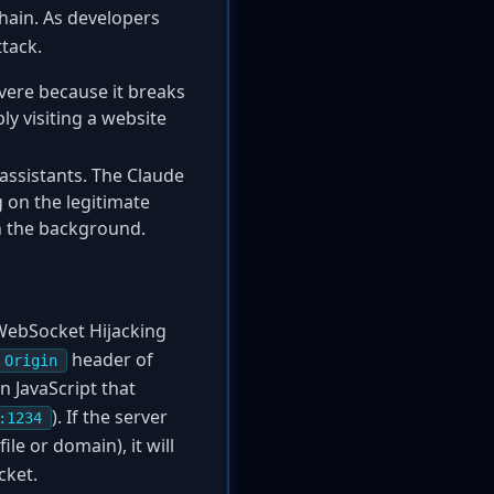
chain. As developers
ttack.
severe because it breaks
y visiting a website
 assistants. The Claude
 on the legitimate
in the background.
e WebSocket Hijacking
header of
Origin
n JavaScript that
). If the server
:1234
ile or domain), it will
cket.