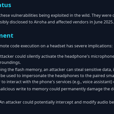
atus
these vulnerabilities being exploited in the wild. They were 
ibly disclosed to Airoha and affected vendors in June 2025.
ment
remote code execution on a headset has severe implications:
attacker could silently activate the headphone's microphone 
rroundings.
ing the flash memory, an attacker can steal sensitive data,
an be used to impersonate the headphones to the paired sma
 to interact with the phone's services (e.g., voice assistant) 
malicious write to memory could permanently damage the de
 An attacker could potentially intercept and modify audio b