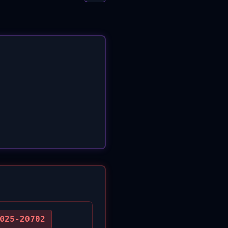
025-20702