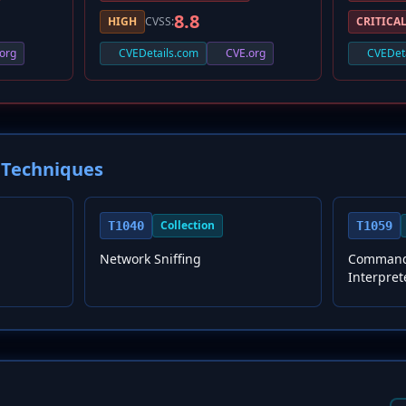
8.8
HIGH
CVSS:
CRITICA
org
CVEDetails.com
CVE.org
CVEDet
Techniques
Collection
T1040
T1059
Network Sniffing
Command 
Interpret