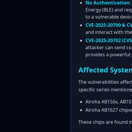
No Authentication
:
Energy (BLE) and req
to a vulnerable devic
CVE-2025-20700 & CV
and interact with th
CVE-2025-20702 (CVS
attacker can send co
provides a powerful 
Affected Syste
The vulnerabilities aff
specific series mentione
Airoha AB156x, AB157
Airoha AB1627 chips
These chips are found 