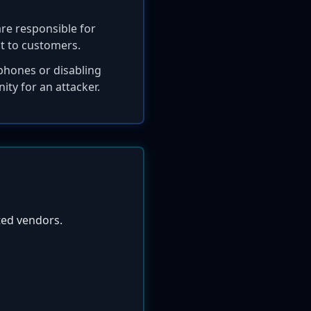
are responsible for
it to customers.
dphones or disabling
ty for an attacker.
ted vendors.