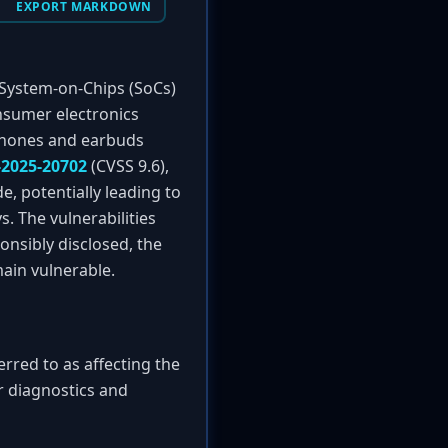
EXPORT MARKDOWN
h System-on-Chips (SoCs)
onsumer electronics
dphones and earbuds
-2025-20702
(CVSS 9.6),
, potentially leading to
. The vulnerabilities
nsibly disclosed, the
ain vulnerable.
rred to as affecting the
r diagnostics and