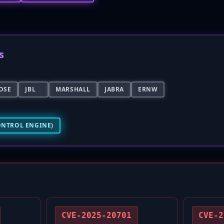
s
OSE
JBL
MARSHALL
JABRA
ERNW
ONTROL ENGINE)
CVE-2025-20701
CVE-2