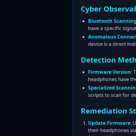
Cyber Observab
Bluetooth Scannin
have a specific signa
Anomalous Connec
device is a direct ind
Detection Met
Firmware Version
: 
headphones have the 
Specialized Scanni
scripts to scan for 
Remediation S
Update Firmware
: 
their headphones via