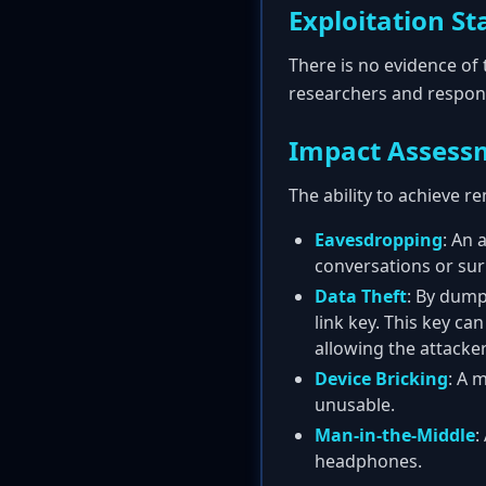
Exploitation St
There is no evidence of 
researchers and respons
Impact Assess
The ability to achieve 
Eavesdropping
: An 
conversations or su
Data Theft
: By dump
link key. This key c
allowing the attacker
Device Bricking
: A 
unusable.
Man-in-the-Middle
:
headphones.