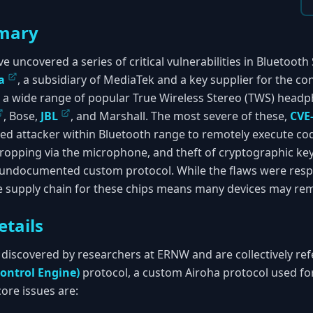
mary
e uncovered a series of critical vulnerabilities in Bluetoot
a
, a subsidiary of MediaTek and a key supplier for the c
t a wide range of popular True Wireless Stereo (TWS) hea
, Bose,
JBL
, and Marshall. The most severe of these,
CVE
ed attacker within Bluetooth range to remotely execute code
ropping via the microphone, and theft of cryptographic keys
 undocumented custom protocol. While the flaws were respo
 supply chain for these chips means many devices may rem
etails
 discovered by researchers at ERNW and are collectively refe
ontrol Engine)
protocol, a custom Airoha protocol used fo
ore issues are: