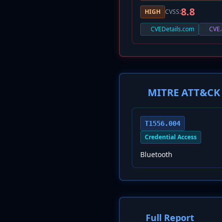
8.8
HIGH
CVSS:
CVEDetails.com
CVE.
MITRE ATT&CK 
T1556.004
Credential Access
Bluetooth
Full Report