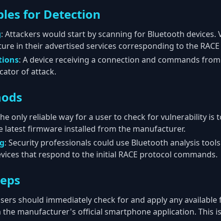
les for Detection
g
: Attackers would start by scanning for Bluetooth devices.
ture in their advertised services corresponding to the RACE
tions
: A device receiving a connection and commands fro
icator of attack.
hods
The only reliable way for a user to check for vulnerability is 
latest firmware installed from the manufacturer.
ng
: Security professionals could use Bluetooth analysis tool
devices that respond to the initial RACE protocol commands.
teps
Users should immediately check for and apply any available
 the manufacturer's official smartphone application. This 