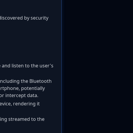
discovered by security
and listen to the user's
 including the Bluetooth
rtphone, potentially
or intercept data.
vice, rendering it
eing streamed to the