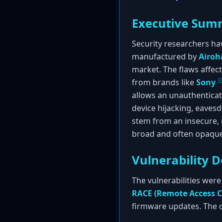
Executive Sum
Security researchers hav
manufactured by
Airoh
market. The flaws affec
from brands like
Sony
allows an unauthenticat
device hijacking, eavesd
stem from an insecure,
broad and often opaque
Vulnerability D
The vulnerabilities were
RACE (Remote Access C
firmware updates. The c