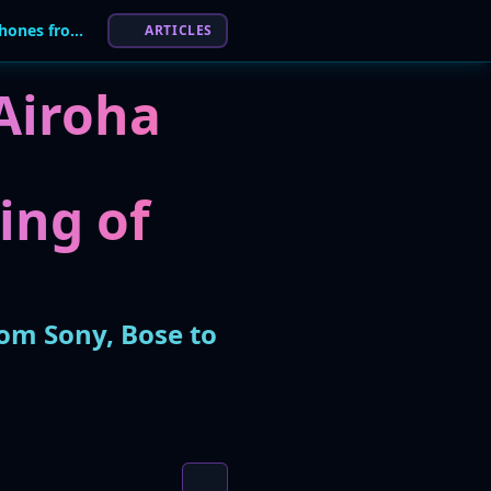
Flaws in Airoha Bluetooth Chips Expose Headphones from Sony, Bose to Hijacking
ARTICLES
 Airoha
ing of
om Sony, Bose to