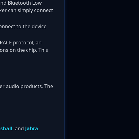
 and Bluetooth Low
cker can simply connect
connect to the device
e RACE protocol, an
ns on the chip. This
mer audio products. The
shall
, and
Jabra
.