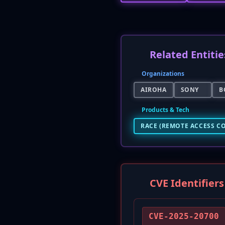
Related Entitie
Organizations
AIROHA
SONY
B
Products & Tech
RACE (REMOTE ACCESS C
CVE Identifiers
CVE-2025-20700