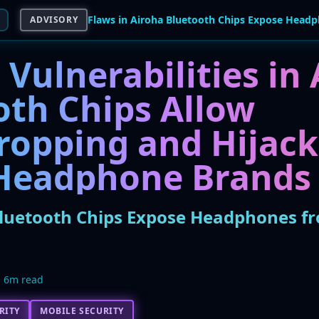
ADVISORY
l Vulnerabilities in
oth Chips Allow
ropping and Hijack
Headphone Brands
Bluetooth Chips Expose Headphones fr
6m read
RITY
MOBILE SECURITY