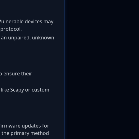
 Vulnerable devices may
 protocol.
m an unpaired, unknown
to ensure their
s like Scapy or custom
 firmware updates for
is the primary method