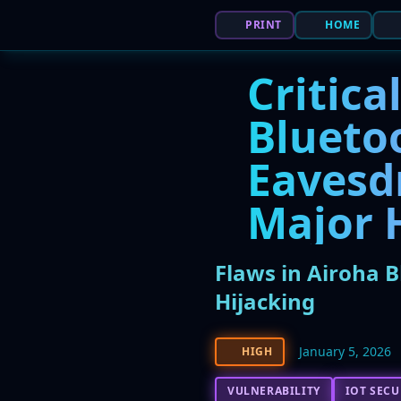
PRINT
HOME
Critica
Blueto
Eavesd
Major 
Flaws in Airoha 
Hijacking
January 5, 2026
HIGH
VULNERABILITY
IOT SECU