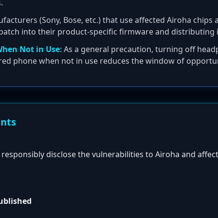
.
facturers (Sony, Bose, etc.) that use affected Airoha chips 
patch into their product-specific firmware and distributing 
When Not in Use
: As a general precaution, turning off hea
red phone when not in use reduces the window of opportuni
ents
esponsibly disclose the vulnerabilities to Airoha and affec
published