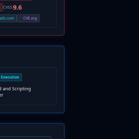
9.6
L
CVSS:
ails.com
CVE.org
Execution
and Scripting
er