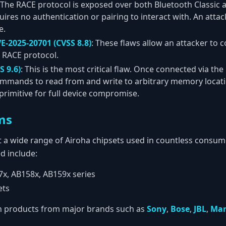
 The RACE protocol is exposed over both Bluetooth Classic
uires no authentication or pairing to interact with. An atta
e.
E-2025-20701 (CVSS 8.8)
: These flaws allow an attacker to 
e RACE protocol.
S 9.6)
: This is the most critical flaw. Once connected via th
mmands to read from and write to arbitrary memory locatio
primitive for full device compromise.
ms
ect a wide range of Airoha chipsets used in countless consu
d include:
x, AB158x, AB159x series
ets
in products from major brands such as
Sony
,
Bose
,
JBL
,
Mar