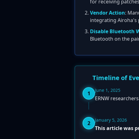
for receiving patches
Vendor Action
: Manu
integrating Airoha's 
Disable Bluetooth 
Bluetooth on the pai
Timeline of Ev
June 1, 2025
1
ERNW researchers r
January 5, 2026
2
This article was 