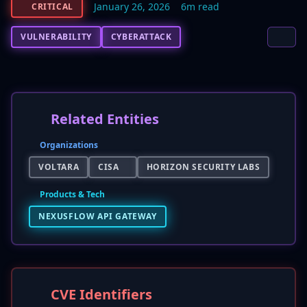
January 26, 2026
6m read
CRITICAL
VULNERABILITY
CYBERATTACK
Related Entities
Organizations
VOLTARA
CISA
HORIZON SECURITY LABS
Products & Tech
NEXUSFLOW API GATEWAY
CVE Identifiers