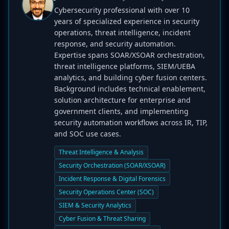
Cybersecurity professional with over 10
years of specialized experience in security
operations, threat intelligence, incident
response, and security automation.
Expertise spans SOAR/XSOAR orchestration,
threat intelligence platforms, SIEM/UEBA
analytics, and building cyber fusion centers.
Background includes technical enablement,
solution architecture for enterprise and
government clients, and implementing
security automation workflows across IR, TIP,
and SOC use cases.
Threat Intelligence & Analysis
Security Orchestration (SOAR/XSOAR)
Incident Response & Digital Forensics
Security Operations Center (SOC)
SIEM & Security Analytics
Cyber Fusion & Threat Sharing