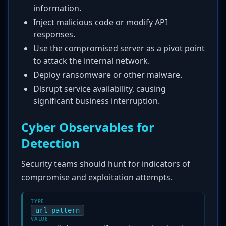
information.
Inject malicious code or modify API
responses.
Use the compromised server as a pivot point
to attack the internal network.
Deploy ransomware or other malware.
Disrupt service availability, causing
significant business interruption.
Cyber Observables for
Detection
Security teams should hunt for indicators of
compromise and exploitation attempts.
TYPE
url_pattern
VALUE