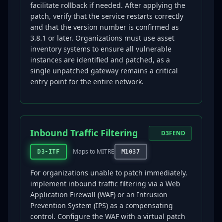
facilitate rollback if needed. After applying the
patch, verify that the service restarts correctly
and that the version number is confirmed as
3.8.1 or later. Organizations must use asset
inventory systems to ensure all vulnerable
instances are identified and patched, as a
single unpatched gateway remains a critical
entry point for the entire network.
Inbound Traffic Filtering
D3FEND
Maps to MITRE
D3-ITF
M1037
For organizations unable to patch immediately,
implement inbound traffic filtering via a Web
Application Firewall (WAF) or an Intrusion
Prevention System (IPS) as a compensating
control. Configure the WAF with a virtual patch