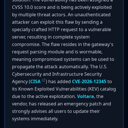
CVSS 10.0 score and is being actively exploited
by multiple threat actors. An unauthenticated
attacker can exploit this flaw by sending a
specially crafted HTTP request to a vulnerable
server, resulting in complete system
compromise. The flaw resides in the gateway's
request parsing module and is wormable,
meaning compromised systems can be used to
propagate the attack automatically. The U.S.
Cybersecurity and Infrastructure Security
Agency (
CISA
) has added
CVE-2026-12345
to
its Known Exploited Vulnerabilities (KEV) catalog
due to the active exploitation.
Voltara
, the
vendor, has released an emergency patch and
strongly advises all users to update their
systems immediately.