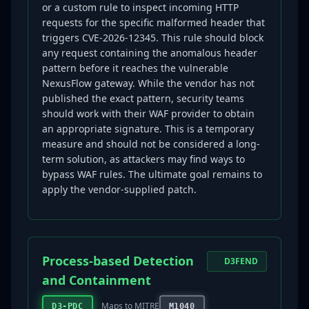
or a custom rule to inspect incoming HTTP
requests for the specific malformed header that
triggers CVE-2026-12345. This rule should block
any request containing the anomalous header
pattern before it reaches the vulnerable
NexusFlow gateway. While the vendor has not
published the exact pattern, security teams
should work with their WAF provider to obtain
an appropriate signature. This is a temporary
measure and should not be considered a long-
term solution, as attackers may find ways to
bypass WAF rules. The ultimate goal remains to
apply the vendor-supplied patch.
Process-based Detection
D3FEND
and Containment
Maps to MITRE
D3-PDC
M1040