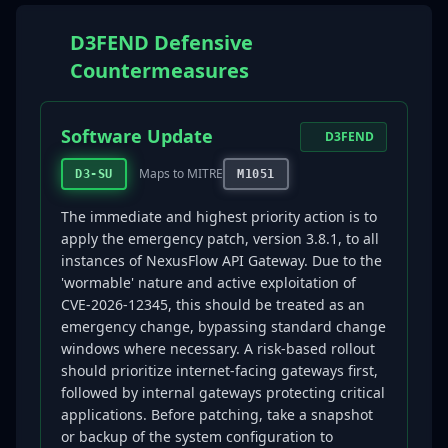
D3FEND Defensive
Countermeasures
Software Update
D3FEND
Maps to MITRE
D3-SU
M1051
The immediate and highest priority action is to
apply the emergency patch, version 3.8.1, to all
instances of NexusFlow API Gateway. Due to the
'wormable' nature and active exploitation of
CVE-2026-12345, this should be treated as an
emergency change, bypassing standard change
windows where necessary. A risk-based rollout
should prioritize internet-facing gateways first,
followed by internal gateways protecting critical
applications. Before patching, take a snapshot
or backup of the system configuration to