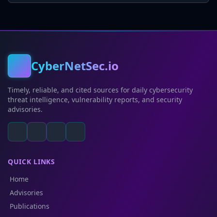
CyberNetSec.io
Timely, reliable, and cited sources for daily cybersecurity
threat intelligence, vulnerability reports, and security
advisories.
QUICK LINKS
Home
Advisories
Publications