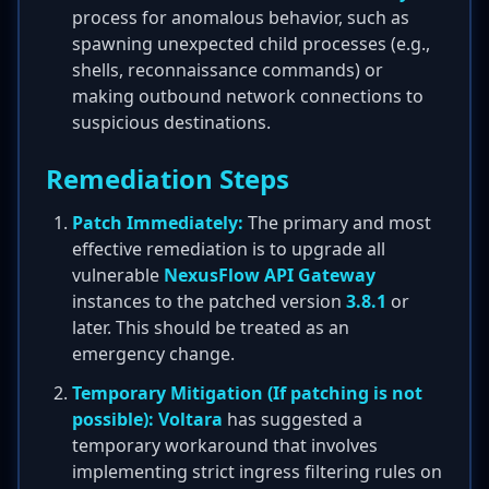
process for anomalous behavior, such as
spawning unexpected child processes (e.g.,
shells, reconnaissance commands) or
making outbound network connections to
suspicious destinations.
Remediation Steps
Patch Immediately:
The primary and most
effective remediation is to upgrade all
vulnerable
NexusFlow API Gateway
instances to the patched version
3.8.1
or
later. This should be treated as an
emergency change.
Temporary Mitigation (If patching is not
possible):
Voltara
has suggested a
temporary workaround that involves
implementing strict ingress filtering rules on