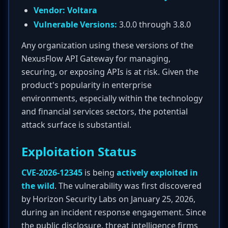
Vendor:
Voltara
Vulnerable Versions:
3.0.0 through 3.8.0
Any organization using these versions of the
NexusFlow API Gateway for managing,
securing, or exposing APIs is at risk. Given the
product's popularity in enterprise
environments, especially within the technology
and financial services sectors, the potential
attack surface is substantial.
Exploitation Status
CVE-2026-12345
is being
actively exploited in
the wild
. The vulnerability was first discovered
by Horizon Security Labs on January 25, 2026,
during an incident response engagement. Since
the public disclosure, threat intelligence firms