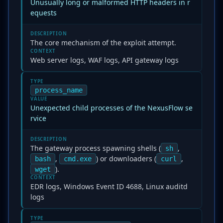
Unusually long or malformed HTTP headers in r
equests
DESCRIPTION
The core mechanism of the exploit attempt.
CONTEXT
Web server logs, WAF logs, API gateway logs
TYPE
process_name
VALUE
Unexpected child processes of the NexusFlow se
rvice
DESCRIPTION
The gateway process spawning shells (
,
sh
,
) or downloaders (
,
bash
cmd.exe
curl
).
wget
CONTEXT
EDR logs, Windows Event ID 4688, Linux auditd
logs
TYPE