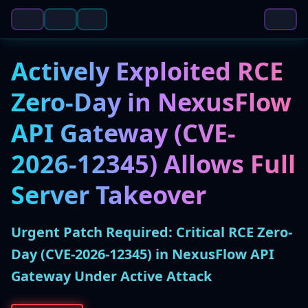
Actively Exploited RCE
Zero-Day in NexusFlow
API Gateway (CVE-
2026-12345) Allows Full
Server Takeover
Urgent Patch Required: Critical RCE Zero-
Day (CVE-2026-12345) in NexusFlow API
Gateway Under Active Attack