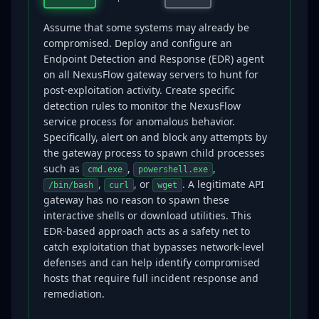
Assume that some systems may already be
compromised. Deploy and configure an
Endpoint Detection and Response (EDR) agent
on all NexusFlow gateway servers to hunt for
post-exploitation activity. Create specific
detection rules to monitor the NexusFlow
service process for anomalous behavior.
Specifically, alert on and block any attempts by
the gateway process to spawn child processes
such as
,
,
cmd.exe
powershell.exe
,
, or
. A legitimate API
/bin/bash
curl
wget
gateway has no reason to spawn these
interactive shells or download utilities. This
EDR-based approach acts as a safety net to
catch exploitation that bypasses network-level
defenses and can help identify compromised
hosts that require full incident response and
remediation.