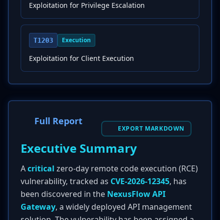
Exploitation for Privilege Escalation
Execution
T1203
Exploitation for Client Execution
Full Report
EXPORT MARKDOWN
Executive Summary
A
critical
zero-day remote code execution (RCE)
vulnerability, tracked as
CVE-2026-12345
, has
been discovered in the
NexusFlow API
Gateway
, a widely deployed API management
solution. The vulnerability has been assigned a