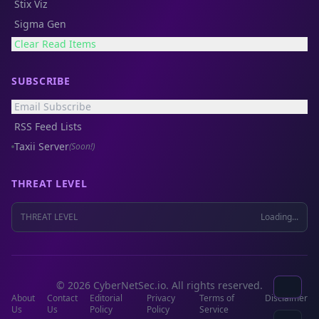
Stix Viz
Sigma Gen
Clear Read Items
SUBSCRIBE
Email Subscribe
RSS Feed Lists
Taxii Server
(Soon!)
THREAT LEVEL
THREAT LEVEL
Loading...
© 2026 CyberNetSec.io. All rights reserved.
About
Contact
Editorial
Privacy
Terms of
Disclaimer
Us
Us
Policy
Policy
Service