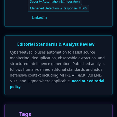
Security Automation & Integration
Managed Detection & Response (MDR)
LinkedIn
Editorial Standards & Analyst Review
CyberNetSec.io uses automation to assist source
monitoring, deduplication, observable extraction, and
structured intelligence generation. Published analysis
follows human-defined editorial standards and adds
defensive context including MITRE ATT&CK, D3FEND,
STIX, and Sigma where applicable.
Read our editorial
policy.
Tags