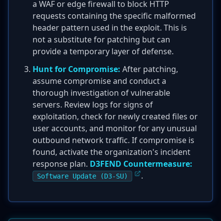
a WAF or edge firewall to block HTTP
requests containing the specific malformed
header pattern used in the exploit. This is
not a substitute for patching but can
provide a temporary layer of defense.
Hunt for Compromise:
After patching,
assume compromise and conduct a
thorough investigation of vulnerable
servers. Review logs for signs of
exploitation, check for newly created files or
user accounts, and monitor for any unusual
outbound network traffic. If compromise is
found, activate the organization's incident
response plan.
D3FEND Countermeasure:
.
Software Update (D3-SU)