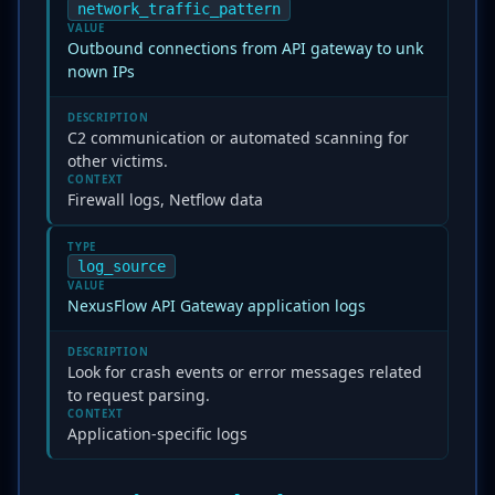
network_traffic_pattern
VALUE
Outbound connections from API gateway to unk
nown IPs
DESCRIPTION
C2 communication or automated scanning for
other victims.
CONTEXT
Firewall logs, Netflow data
TYPE
log_source
VALUE
NexusFlow API Gateway application logs
DESCRIPTION
Look for crash events or error messages related
to request parsing.
CONTEXT
Application-specific logs