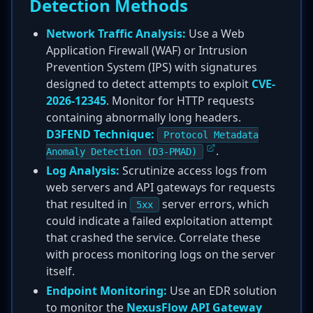
Detection Methods
Network Traffic Analysis:
Use a Web
Application Firewall (WAF) or Intrusion
Prevention System (IPS) with signatures
designed to detect attempts to exploit
CVE-
2026-12345
. Monitor for HTTP requests
containing abnormally long headers.
D3FEND Technique:
Protocol Metadata
.
Anomaly Detection (D3-PMAD)
Log Analysis:
Scrutinize access logs from
web servers and API gateways for requests
that resulted in
server errors, which
5xx
could indicate a failed exploitation attempt
that crashed the service. Correlate these
with process monitoring logs on the server
itself.
Endpoint Monitoring:
Use an EDR solution
to monitor the
NexusFlow API Gateway