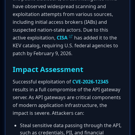
have observed widespread scanning and
exploitation attempts from various sources,
including initial access brokers (IABs) and
suspected nation-state actors. Due to this
active exploitation,
CISA
has added it to the
KEV catalog, requiring U.S. federal agencies to
patch by February 9, 2026.
Impact Assessment
Successful exploitation of
CVE-2026-12345
results in a full compromise of the API gateway
server. As API gateways are critical components
of modern application infrastructure, the
impact is severe. Attackers can:
Steal sensitive data passing through the API,
such as credentials, PII, and financial