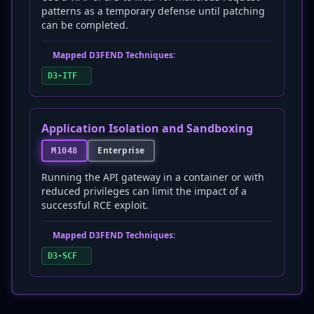
patterns as a temporary defense until patching
can be completed.
Mapped D3FEND Techniques:
D3-ITF
Application Isolation and Sandboxing
Enterprise
M1048
Running the API gateway in a container or with
reduced privileges can limit the impact of a
successful RCE exploit.
Mapped D3FEND Techniques:
D3-SCF