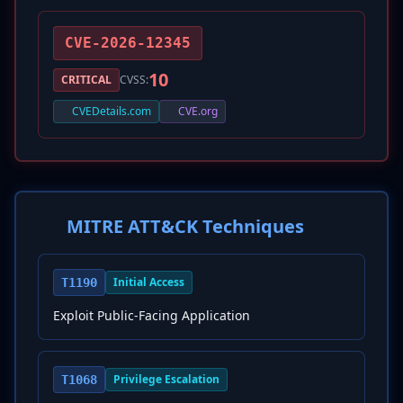
CVE-2026-12345
10
CRITICAL
CVSS:
CVEDetails.com
CVE.org
MITRE ATT&CK Techniques
Initial Access
T1190
Exploit Public-Facing Application
Privilege Escalation
T1068