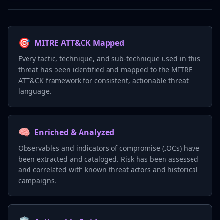
🎯
MITRE ATT&CK Mapped
Every tactic, technique, and sub-technique used in this
threat has been identified and mapped to the MITRE
ATT&CK framework for consistent, actionable threat
language.
🧠
Enriched & Analyzed
Observables and indicators of compromise (IOCs) have
been extracted and cataloged. Risk has been assessed
and correlated with known threat actors and historical
campaigns.