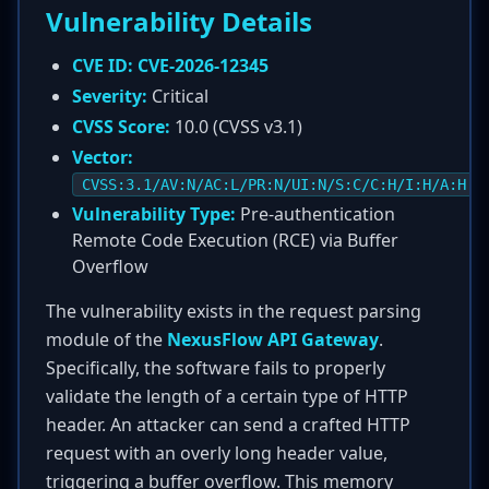
Vulnerability Details
CVE ID:
CVE-2026-12345
Severity:
Critical
CVSS Score:
10.0 (CVSS v3.1)
Vector:
CVSS:3.1/AV:N/AC:L/PR:N/UI:N/S:C/C:H/I:H/A:H
Vulnerability Type:
Pre-authentication
Remote Code Execution (RCE) via Buffer
Overflow
The vulnerability exists in the request parsing
module of the
NexusFlow API Gateway
.
Specifically, the software fails to properly
validate the length of a certain type of HTTP
header. An attacker can send a crafted HTTP
request with an overly long header value,
triggering a buffer overflow. This memory