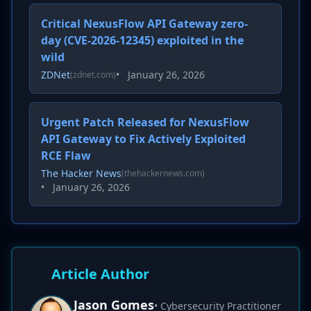
Critical NexusFlow API Gateway zero-
day (CVE-2026-12345) exploited in the
wild
ZDNet
•
January 26, 2026
(zdnet.com)
Urgent Patch Released for NexusFlow
API Gateway to Fix Actively Exploited
RCE Flaw
The Hacker News
(thehackernews.com)
•
January 26, 2026
Article Author
Jason Gomes
• Cybersecurity Practitioner