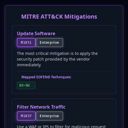
MITRE ATT&CK Mitigations
Update Software
Enterprise
M1051
The most critical mitigation is to apply the
security patch provided by the vendor
immediately.
Mapped D3FEND Techniques:
D3-SU
Filter Network Traffic
Enterprise
M1037
Use a WAF or IPS to filter for malicious request