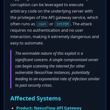
corruption can be leveraged to execute
arbitrary code on the underlying server with
the privileges of the API gateway service, which
often runs as
or
. The attack
root
SYSTEM
requires no authentication and no user
interaction, making it extremely dangerous and
easy to automate.
The wormable nature of this exploit is a
significant concern. A single compromised server
can begin scanning the internet for other
vulnerable NexusFlow instances, potentially
leading to an exponential rate of infection similar
to past security crises.
Affected Systems
Product:
NexusFlow API Gateway