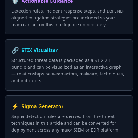
🛡️
Actionable Guidance
Detection rules, incident response steps, and D3FEND-
aligned mitigation strategies are included so your
team can act on this intelligence immediately.
🔗
STIX Visualizer
Structured threat data is packaged as a STIX 2.1
bundle and can be visualized as an interactive graph
— relationships between actors, malware, techniques,
and indicators.
⚡
Sigma Generator
Sigma detection rules are derived from the threat
techniques in this article and can be converted for
deployment across any major SIEM or EDR platform.