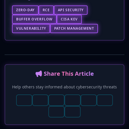
ZERO-DAY
RCE
API SECURITY
BUFFER OVERFLOW
CISA KEV
VULNERABILITY
PATCH MANAGEMENT
📢 Share This Article
Help others stay informed about cybersecurity threats