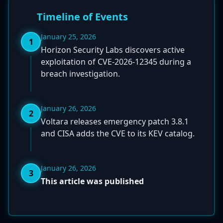
Timeline of Events
January 25, 2026
1
Horizon Security Labs discovers active
exploitation of CVE-2026-12345 during a
breach investigation.
January 26, 2026
2
Voltara releases emergency patch 3.8.1
and CISA adds the CVE to its KEV catalog.
January 26, 2026
3
This article was published