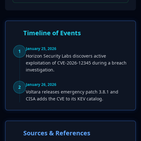
Timeline of Events
January 25, 2026
1
Horizon Security Labs discovers active
exploitation of CVE-2026-12345 during a breach
investigation.
January 26, 2026
2
Voltara releases emergency patch 3.8.1 and
CISA adds the CVE to its KEV catalog.
Sources & References