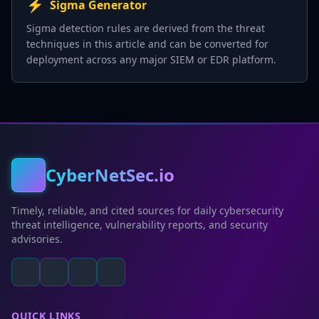
⚡
Sigma Generator
Sigma detection rules are derived from the threat
techniques in this article and can be converted for
deployment across any major SIEM or EDR platform.
CyberNetSec.io
Timely, reliable, and cited sources for daily cybersecurity
threat intelligence, vulnerability reports, and security
advisories.
QUICK LINKS