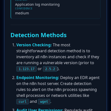
Application log monitoring
CONFIDENCE
medium
Detection Methods
Version Checking:
The most
straightforward detection method is to
inventory all n8n instances and check if they
are running a vulnerable version (prior to
or
).
1.123.17
2.5.2
Endpoint Monitoring:
Deploy an EDR agent
on the n8n host server. Create detection
rules to alert on the n8n process spawning
shell processes or network utilities like
and
.
curl
wget
Audit User Permissions:
Regularly audit