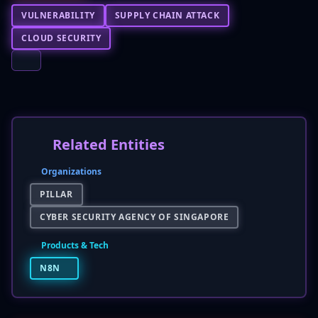
VULNERABILITY
SUPPLY CHAIN ATTACK
CLOUD SECURITY
Related Entities
Organizations
PILLAR
CYBER SECURITY AGENCY OF SINGAPORE
Products & Tech
N8N