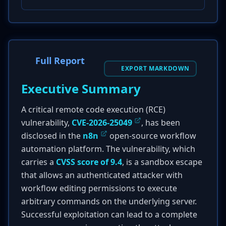
Full Report
EXPORT MARKDOWN
Executive Summary
A critical remote code execution (RCE)
vulnerability,
CVE-2026-25049
, has been
disclosed in the
n8n
open-source workflow
automation platform. The vulnerability, which
carries a
CVSS score of 9.4
, is a sandbox escape
that allows an authenticated attacker with
workflow editing permissions to execute
arbitrary commands on the underlying server.
Successful exploitation can lead to a complete