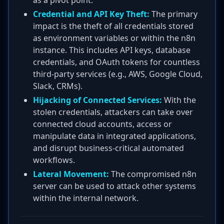
as a pivot point.
Credential and API Key Theft:
The primary
impact is the theft of all credentials stored
as environment variables or within the n8n
instance. This includes API keys, database
credentials, and OAuth tokens for countless
third-party services (e.g., AWS, Google Cloud,
Slack, CRMs).
Hijacking of Connected Services:
With the
stolen credentials, attackers can take over
connected cloud accounts, access or
manipulate data in integrated applications,
and disrupt business-critical automated
workflows.
Lateral Movement:
The compromised n8n
server can be used to attack other systems
within the internal network.