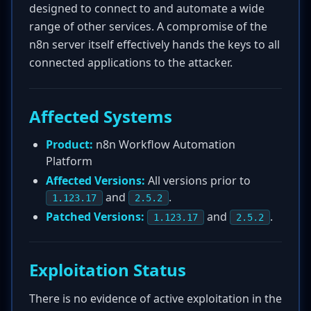
designed to connect to and automate a wide
range of other services. A compromise of the
n8n server itself effectively hands the keys to all
connected applications to the attacker.
Affected Systems
Product:
n8n Workflow Automation
Platform
Affected Versions:
All versions prior to
and
.
1.123.17
2.5.2
Patched Versions:
and
.
1.123.17
2.5.2
Exploitation Status
There is no evidence of active exploitation in the