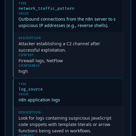
TYPE
network_traffic_pattern
VALUE
Outbound connections from the n8n server to s
uspicious IP addresses (e.g., reverse shells).
DESCRIPTION
Attacker establishing a C2 channel after
successful exploitation.
CONTEXT
Firewall logs, NetFlow
CONFIDENCE
high
TYPE
log_source
VALUE
n8n application logs
DESCRIPTION
Look for logs containing suspicious JavaScript
code snippets with template literals or arrow
functions being saved in workflows.
CONTEXT