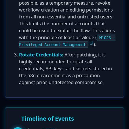
possible, as a temporary measure, revoke
workflow creation and editing permissions
from all non-essential and untrusted users.
This limits the number of accounts that
could be used to exploit the flaw. This aligns
with the principle of least privilege (
M1026 -
).
Privileged Account Management
Rotate Credentials:
After patching, it is
highly recommended to rotate all
credentials, API keys, and secrets stored in
the n8n environment as a precaution
against prior, undetected compromise.
Timeline of Events