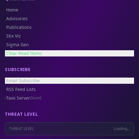
Home
Advisories
Publications
Stix Viz
Sigma Gen
Clear Read Items
SUBSCRIBE
Email Subscribe
RSS Feed Lists
Taxii Server
(Soon!)
THREAT LEVEL
THREAT LEVEL
Loading...