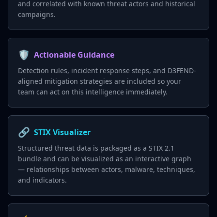
and correlated with known threat actors and historical
campaigns.
🛡️
Actionable Guidance
Detection rules, incident response steps, and D3FEND-
aligned mitigation strategies are included so your
team can act on this intelligence immediately.
🔗
STIX Visualizer
Structured threat data is packaged as a STIX 2.1
bundle and can be visualized as an interactive graph
— relationships between actors, malware, techniques,
and indicators.