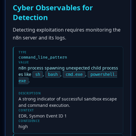
Cyber Observables for
Detection
Detecting exploitation requires monitoring the
n8n server and its logs.
TYPE
command_line_pattern
VALUE
n8n process spawning unexpected child process
es like
,
,
,
sh
bash
cmd.exe
powershell.
.
exe
DESCRIPTION
A strong indicator of successful sandbox escape
and command execution.
CONTEXT
EDR, Sysmon Event ID 1
CONFIDENCE
high