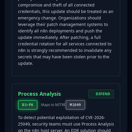
compromise and theft of all connected
credentials, this update should be treated as an
emergency change. Organizations should
leverage their patch management systems to
identify all n8n deployments and push the
update immediately. After patching, a full
credential rotation for all services connected to
n8n is strongly recommended to invalidate any
secrets that may have been stolen prior to the
update.
Process Analysis
D3FEND
Maps to MITRE
D3-PA
M1049
To detect potential exploitation of CVE-2026-
25049, security teams must use Process Analysis
on the n8n host server. An EDR solution should