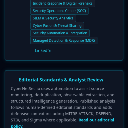
Incident Response & Digital Forensics
Security Operations Center (SOC)
SIEM & Security Analytics
Cyber Fusion & Threat Sharing
Security Automation & Integration
Managed Detection & Response (MDR)
LinkedIn
Editorial Standards & Analyst Review
CyberNetSec.io uses automation to assist source
monitoring, deduplication, observable extraction, and
structured intelligence generation. Published analysis
follows human-defined editorial standards and adds
defensive context including MITRE ATT&CK, D3FEND,
STIX, and Sigma where applicable.
Read our editorial
policy.