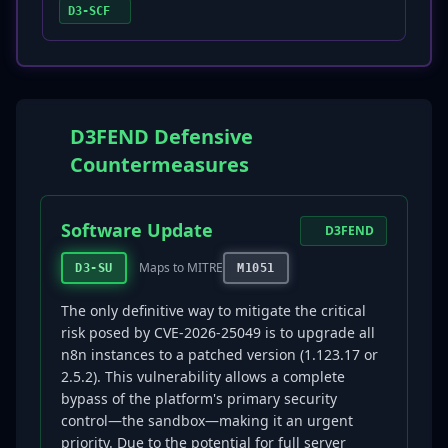
D3-SCF
D3FEND Defensive
Countermeasures
Software Update
D3FEND
Maps to MITRE
D3-SU
M1051
The only definitive way to mitigate the critical
risk posed by CVE-2026-25049 is to upgrade all
n8n instances to a patched version (1.123.17 or
2.5.2). This vulnerability allows a complete
bypass of the platform's primary security
control—the sandbox—making it an urgent
priority. Due to the potential for full server