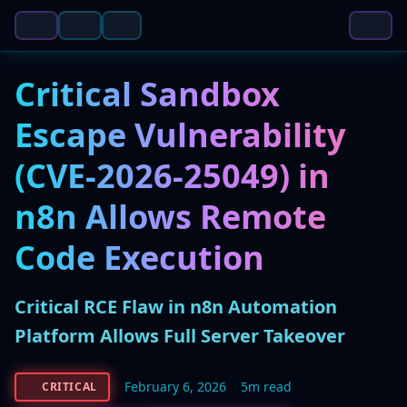
Critical Sandbox
Escape Vulnerability
(CVE-2026-25049) in
n8n Allows Remote
Code Execution
Critical RCE Flaw in n8n Automation
Platform Allows Full Server Takeover
February 6, 2026
5m read
CRITICAL