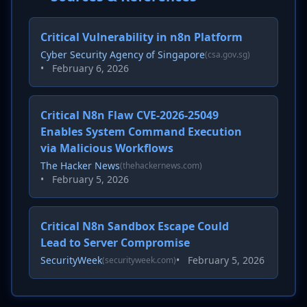
Critical Vulnerability in n8n Platform
Cyber Security Agency of Singapore
(csa.gov.sg)
•
February 6, 2026
Critical N8n Flaw CVE-2026-25049
Enables System Command Execution
via Malicious Workflows
The Hacker News
(thehackernews.com)
•
February 5, 2026
Critical N8n Sandbox Escape Could
Lead to Server Compromise
SecurityWeek
•
February 5, 2026
(securityweek.com)