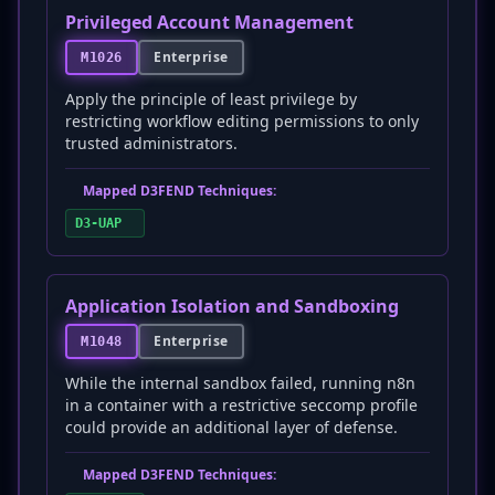
Privileged Account Management
Enterprise
M1026
Apply the principle of least privilege by
restricting workflow editing permissions to only
trusted administrators.
Mapped D3FEND Techniques:
D3-UAP
Application Isolation and Sandboxing
Enterprise
M1048
While the internal sandbox failed, running n8n
in a container with a restrictive seccomp profile
could provide an additional layer of defense.
Mapped D3FEND Techniques: