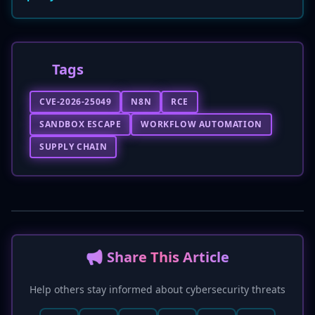
Tags
CVE-2026-25049
N8N
RCE
SANDBOX ESCAPE
WORKFLOW AUTOMATION
SUPPLY CHAIN
📢 Share This Article
Help others stay informed about cybersecurity threats