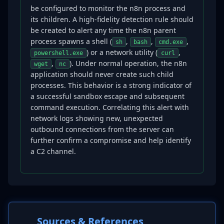
be configured to monitor the n8n process and
its children. A high-fidelity detection rule should
be created to alert any time the n8n parent
process spawns a shell (
,
,
,
sh
bash
cmd.exe
) or a network utility (
,
powershell.exe
curl
,
). Under normal operation, the n8n
wget
nc
application should never create such child
processes. This behavior is a strong indicator of
a successful sandbox escape and subsequent
command execution. Correlating this alert with
network logs showing new, unexpected
outbound connections from the server can
further confirm a compromise and help identify
a C2 channel.
Sources & References