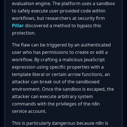
evaluation engine. The platform uses a sandbox
to safely execute user-provided code within
workflows, but researchers at security firm
Pillar
discovered a method to bypass this
protection.
The flaw can be triggered by an authenticated
user who has permissions to create or edit a
workflow. By crafting a malicious JavaScript
expression using specific properties with a
template literal or certain arrow functions, an
attacker can break out of the sandboxed
environment. Once the sandbox is escaped, the
attacker can execute arbitrary system
commands with the privileges of the n8n
service account.
This is particularly dangerous because n8n is