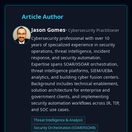
Article Author
Jason Gomes
• Cybersecurity Practitioner
Cybersecurity professional with over 10
years of specialized experience in security
operations, threat intelligence, incident
response, and security automation.
Expertise spans SOAR/XSOAR orchestration,
threat intelligence platforms, SIEM/UEBA
analytics, and building cyber fusion centers.
Background includes technical enablement,
solution architecture for enterprise and
government clients, and implementing
security automation workflows across IR, TIP,
and SOC use cases.
Threat Intelligence & Analysis
Security Orchestration (SOAR/XSOAR)