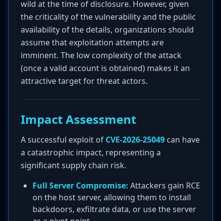
wild at the time of disclosure. However, given
the criticality of the vulnerability and the public
availability of the details, organizations should
assume that exploitation attempts are
imminent. The low complexity of the attack
(once a valid account is obtained) makes it an
attractive target for threat actors.
Impact Assessment
A successful exploit of
CVE-2026-25049
can have
a catastrophic impact, representing a
significant supply chain risk.
Full Server Compromise:
Attackers gain RCE
on the host server, allowing them to install
backdoors, exfiltrate data, or use the server