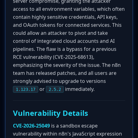
server compromise, granting the attacker
access to all environment variables, which often
contain highly sensitive credentials, API keys,
and OAuth tokens for connected services. This
could allow an attacker to pivot and take
control of integrated cloud accounts and AI
pipelines. The flaw is a bypass for a previous
RCE vulnerability (CVE-2025-68613),
emphasizing the severity of the issue. The n8n
team has released patches, and all users are
strongly advised to upgrade to versions
or
immediately.
1.123.17
2.5.2
Vulnerability Details
CVE-2026-25049
is a sandbox escape
vulnerability within n8n's JavaScript expression