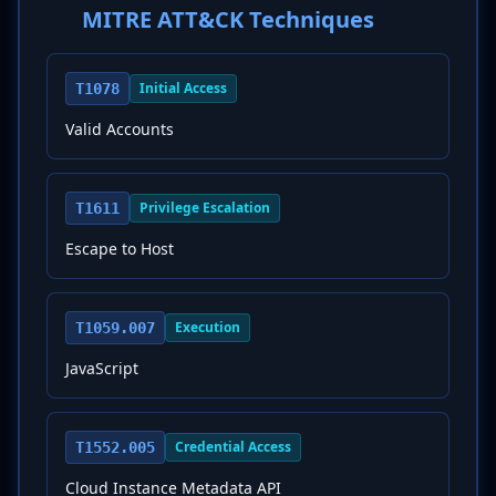
MITRE ATT&CK Techniques
Initial Access
T1078
Valid Accounts
Privilege Escalation
T1611
Escape to Host
Execution
T1059.007
JavaScript
Credential Access
T1552.005
Cloud Instance Metadata API