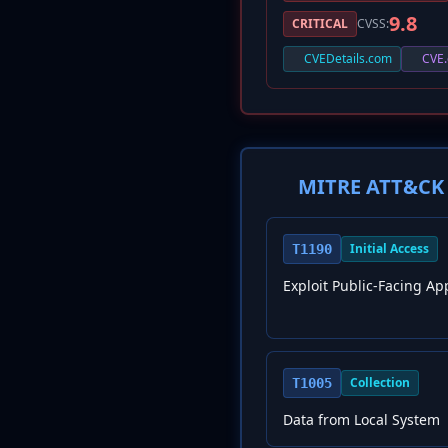
9.8
CRITICAL
CVSS:
CVEDetails.com
CVE.
MITRE ATT&CK 
Initial Access
T1190
Exploit Public-Facing Ap
Collection
T1005
Data from Local System