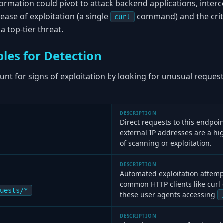
formation could pivot to attack backend applications, interc
ease of exploitation (a single
command) and the criti
curl
 top-tier threat.
les for Detection
nt for signs of exploitation by looking for unusual request
DESCRIPTION
Direct requests to this endpo
external IP addresses are a hi
of scanning or exploitation.
DESCRIPTION
Automated exploitation attempt
common HTTP clients like curl 
uests/*
these user agents accessing
DESCRIPTION