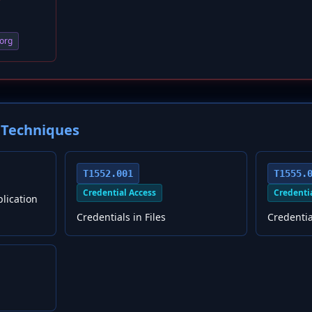
org
Techniques
T1552.001
T1555.
Credential Access
Credenti
plication
Credentials in Files
Credenti