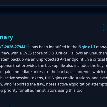
mary
VE-2026-27944
, has been identified in the
Nginx UI
manag
 flaw, with a CVSS score of 9.8 (Critical), allows an unauthe
em backup via an unprotected API endpoint. In a critical fa
ponse that provides the backup file also includes the key re
 to gain immediate access to the backup's contents, which 
s, active session tokens, full Nginx configurations, and eve
, who reported the flaw, notes active exploitation attemp
 priority for all administrators using this tool.