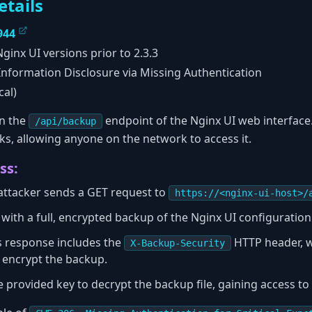
etails
944
ginx UI versions prior to 2.3.3
nformation Disclosure via Missing Authentication
cal)
in the
endpoint of the Nginx UI web interface.
/api/backup
ks, allowing anyone on the network to access it.
ss:
attacker sends a GET request to
https://<nginx-ui-host>/
with a full, encrypted backup of the Nginx UI configuration
's response includes the
HTTP header, w
X-Backup-Security
o encrypt the backup.
 provided key to decrypt the backup file, gaining access to a