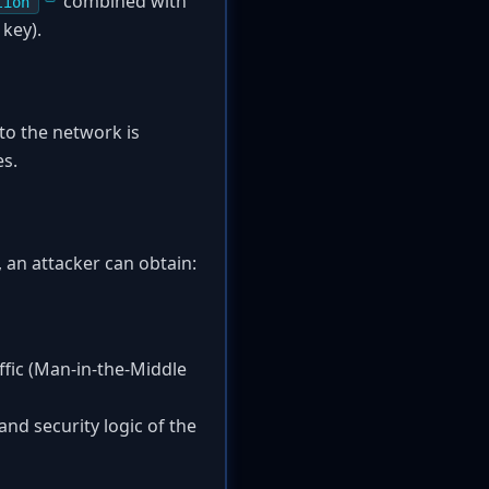
combined with
tion
 key).
to the network is
es.
, an attacker can obtain:
fic (Man-in-the-Middle
and security logic of the