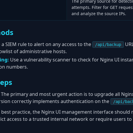
The primary source for detecti
attempts. Filter for GET reques
and analyze the source IPs.
hods
 a SIEM rule to alert on any access to the
URL
/api/backup
owlist of administrative hosts.
ing:
Use a vulnerability scanner to check for Nginx UI inst
sion numbers.
teps
The primary and most urgent action is to upgrade all Nginx
version correctly implements authentication on the
/api/bac
 best practice, the Nginx UI management interface should 
rict access to a trusted internal network or require users t