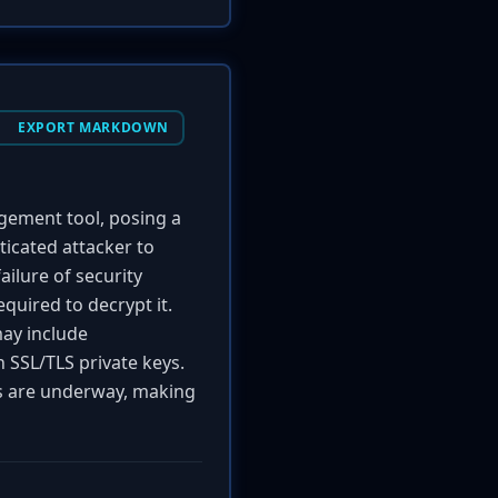
EXPORT MARKDOWN
ement tool, posing a
nticated attacker to
ilure of security
quired to decrypt it.
may include
n SSL/TLS private keys.
ts are underway, making