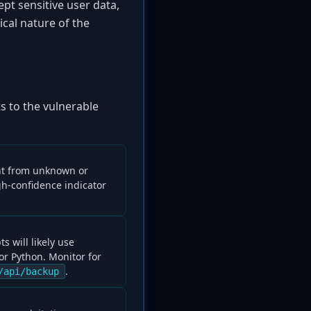
ept sensitive user data,
cal nature of the
s to the vulnerable
int from unknown or
gh-confidence indicator
s will likely use
or Python. Monitor for
.
/api/backup