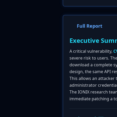
Full Report
Executive Sum
A critical vulnerability,
C
severe risk to users. The
download a complete syst
design, the same API res
This allows an attacker
administrator credential
The IONIX research team
immediate patching a top