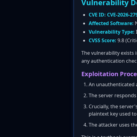
Vulnerability D
CVE ID:
CVE-2026-27
Affected Software:
N
Vulnerability Type:
I
CVSS Score:
9.8 (Criti
The vulnerability exists 
any authentication chec
Exploitation Proce
An unauthenticated 
The server responds 
Crucially, the server
plaintext key used t
The attacker uses the