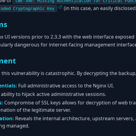
ple of
CWE-306: Missing Authentication for Critical Func
(in this case, an easily disclosed
coded Cryptographic Key
ms
 UI versions prior to 2.3.3 with the web interface exposed 
ticularly dangerous for internet-facing management interfac
ment
 this vulnerability is catastrophic. By decrypting the backup
ntials:
Full administrative access to the Nginx UI.
ability to hijack active administrative sessions.
s:
Compromise of SSL keys allows for decryption of web traf
ation of the legitimate server.
ation:
Reveals the internal architecture, upstream servers, 
ing managed.