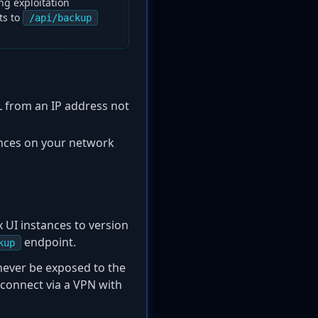
ng exploitation
ts to
/api/backup
 from an IP address not
ances on your network
 UI instances to version
endpoint.
kup
never be exposed to the
o connect via a VPN with