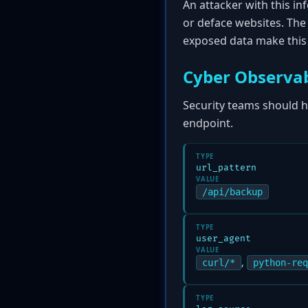
An attacker with this in
or deface websites. The 
exposed data make this a
Cyber Observab
Security teams should hu
endpoint.
TYPE
url_pattern
VALUE
/api/backup
TYPE
user_agent
VALUE
,
curl/*
python-req
TYPE