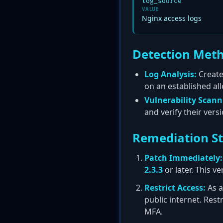
log_source
VALUE
Nginx access logs
Detection Met
Log Analysis:
Create
on an established all
Vulnerability Scann
and verify their ver
Remediation S
Patch Immediately:
2.3.3
or later. This 
Restrict Access:
As a
public internet. Rest
MFA.