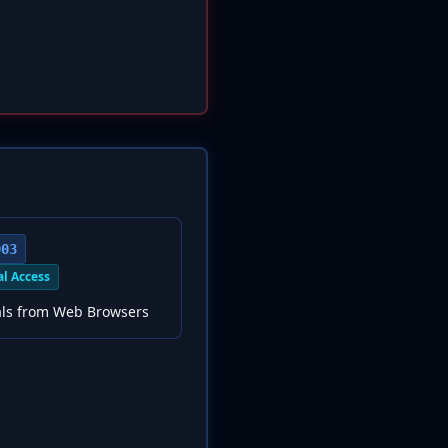
003
al Access
als from Web Browsers