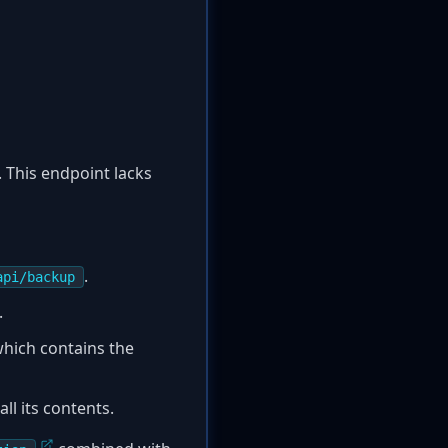
 This endpoint lacks
.
api/backup
.
hich contains the
ll its contents.