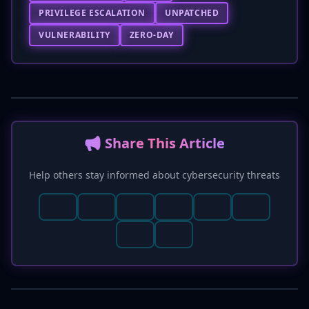
PRIVILEGE ESCALATION
UNPATCHED
VULNERABILITY
ZERO-DAY
📢 Share This Article
Help others stay informed about cybersecurity threats