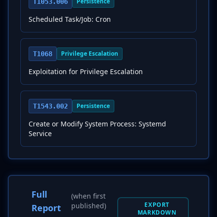
Persistence
T1053.006
Scheduled Task/Job: Cron
Privilege Escalation
T1068
Exploitation for Privilege Escalation
Persistence
T1543.002
Create or Modify System Process: Systemd
Service
Full
(when first
EXPORT
published)
Report
MARKDOWN