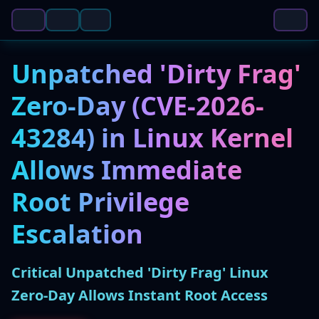
Unpatched 'Dirty Frag'
Zero-Day (CVE-2026-
43284) in Linux Kernel
Allows Immediate
Root Privilege
Escalation
Critical Unpatched 'Dirty Frag' Linux
Zero-Day Allows Instant Root Access