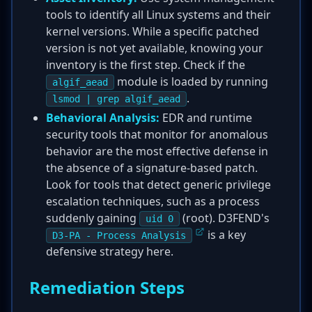
tools to identify all Linux systems and their
kernel versions. While a specific patched
version is not yet available, knowing your
inventory is the first step. Check if the
module is loaded by running
algif_aead
.
lsmod | grep algif_aead
Behavioral Analysis:
EDR and runtime
security tools that monitor for anomalous
behavior are the most effective defense in
the absence of a signature-based patch.
Look for tools that detect generic privilege
escalation techniques, such as a process
suddenly gaining
(root). D3FEND's
uid 0
is a key
D3-PA - Process Analysis
defensive strategy here.
Remediation Steps