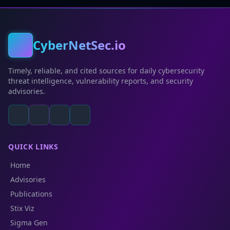
CyberNetSec.io
Timely, reliable, and cited sources for daily cybersecurity
threat intelligence, vulnerability reports, and security
advisories.
QUICK LINKS
Home
Advisories
Publications
Stix Viz
Sigma Gen