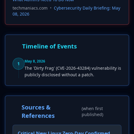
techmaniacs.com
•
Cybersecurity Daily Briefing: May
08, 2026
Timeline of Events
May 8, 2026
1
The 'Dirty Frag' (CVE-2026-43284) vulnerability is
publicly disclosed without a patch.
Sources &
(when first
References
published)
Critical New Linux Zero-Day Confirmed