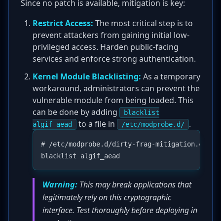
Since no patch is available, mitigation is key:
Restrict Access:
The most critical step is to
prevent attackers from gaining initial low-
privileged access. Harden public-facing
services and enforce strong authentication.
Kernel Module Blacklisting:
As a temporary
workaround, administrators can prevent the
vulnerable module from being loaded. This
can be done by adding
blacklist
to a file in
.
algif_aead
/etc/modprobe.d/
# /etc/modprobe.d/dirty-frag-mitigation.conf

Warning:
This may break applications that
legitimately rely on this cryptographic
interface. Test thoroughly before deploying in