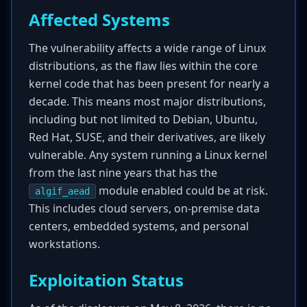
Affected Systems
The vulnerability affects a wide range of Linux
distributions, as the flaw lies within the core
kernel code that has been present for nearly a
decade. This means most major distributions,
including but not limited to Debian, Ubuntu,
Red Hat, SUSE, and their derivatives, are likely
vulnerable. Any system running a Linux kernel
from the last nine years that has the
module enabled could be at risk.
algif_aead
This includes cloud servers, on-premise data
centers, embedded systems, and personal
workstations.
Exploitation Status