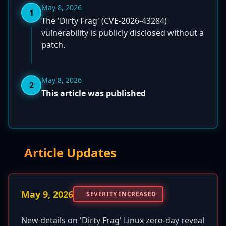
May 8, 2026
1
The 'Dirty Frag' (CVE-2026-43284)
vulnerability is publicly disclosed without a
patch.
May 8, 2026
2
This article was published
Article Updates
May 9, 2026
SEVERITY INCREASED
New details on 'Dirty Frag' Linux zero-day reveal