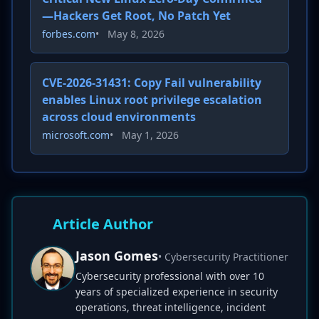
—Hackers Get Root, No Patch Yet
forbes.com
•
May 8, 2026
CVE-2026-31431: Copy Fail vulnerability
enables Linux root privilege escalation
across cloud environments
microsoft.com
•
May 1, 2026
Article Author
Jason Gomes
• Cybersecurity Practitioner
Cybersecurity professional with over 10
years of specialized experience in security
operations, threat intelligence, incident