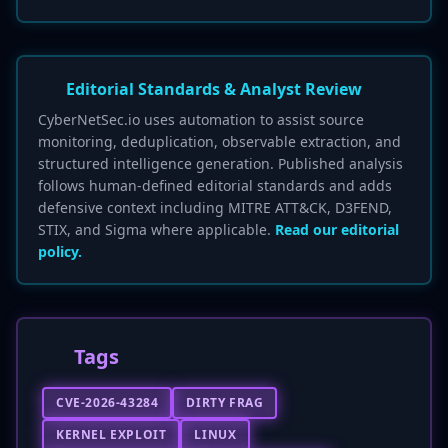
Editorial Standards & Analyst Review
CyberNetSec.io uses automation to assist source
monitoring, deduplication, observable extraction, and
structured intelligence generation. Published analysis
follows human-defined editorial standards and adds
defensive context including MITRE ATT&CK, D3FEND,
STIX, and Sigma where applicable.
Read our editorial
policy.
Tags
CVE-2026-43284
DIRTY FRAG
KERNEL EXPLOIT
LINUX