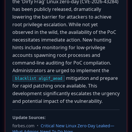
the 'Dirty Frag' Linux zero-day (CVE-2026-43284)
has been publicly released, dramatically
lowering the barrier for attackers to achieve
root privilege escalation. While not yet
observed in the wild, the availability of the PoC
necessitates immediate action. New hunting
hints include monitoring for low-privilege
accounts spawning root processes and
command-line auditing for PoC compilation.
Administrators are urged to implement the
mitigation and prepare
blacklist algif_aead
for rapid patching once available. This
development significantly escalates the urgency
and potential impact of the vulnerability.
Update Sources:
forbes.com
•
Critical New Linux Zero-Day Leaked—
What Admins Need To Do Now