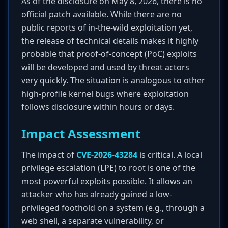
As of the disclosure on May 8, 2026, there is no
official patch available. While there are no
public reports of in-the-wild exploitation yet,
the release of technical details makes it highly
probable that proof-of-concept (PoC) exploits
will be developed and used by threat actors
very quickly. The situation is analogous to other
high-profile kernel bugs where exploitation
follows disclosure within hours or days.
Impact Assessment
The impact of
CVE-2026-43284
is critical. A local
privilege escalation (LPE) to root is one of the
most powerful exploits possible. It allows an
attacker who has already gained a low-
privileged foothold on a system (e.g., through a
web shell, a separate vulnerability, or