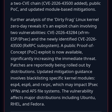
a two-CVE chain (CVE-2026-43500 added), public
PoC, and updated module-based mitigations.
Further analysis of the 'Dirty Frag' Linux kernel
zero-day reveals it's an exploit chain involving
two vulnerabilities: CVE-2026-43284 (xfrm-
ESP/IPsec) and the newly identified CVE-2026-
43500 (RxRPC subsystem). A public Proof-of-
Concept (PoC) exploit is now available,
significantly increasing the immediate threat.
Patches are reportedly being rolled out by
distributions. Updated mitigation guidance
involves blacklisting specific kernel modules:
esp4, esp6, and rxrpc, which may impact IPsec
VPNs and AFS file systems. The vulnerability
affects major distributions including Ubuntu,
RHEL, and Fedora.