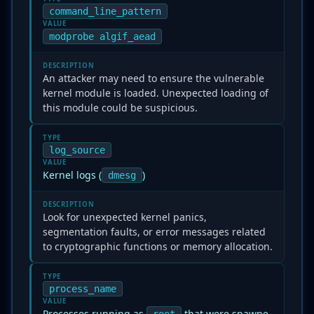
command_line_pattern
VALUE
modprobe algif_aead
DESCRIPTION
An attacker may need to ensure the vulnerable
kernel module is loaded. Unexpected loading of
this module could be suspicious.
TYPE
log_source
VALUE
Kernel logs (
)
dmesg
DESCRIPTION
Look for unexpected kernel panics,
segmentation faults, or error messages related
to cryptographic functions or memory allocation.
TYPE
process_name
VALUE
Processes running as
that were spawne