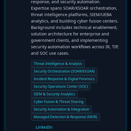
response, and security automation.
Expertise spans SOAR/XSOAR orchestration,
threat intelligence platforms, SIEM/UEBA
analytics, and building cyber fusion centers.
Background includes technical enablement,
solution architecture for enterprise and
government clients, and implementing
security automation workflows across IR, TIP,
and SOC use cases.
Threat Intelligence & Analysis
Security Orchestration (SOAR/XSOAR)
Incident Response & Digital Forensics
Security Operations Center (SOC)
SIEM & Security Analytics
Cyber Fusion & Threat Sharing
Security Automation & Integration
Managed Detection & Response (MDR)
LinkedIn