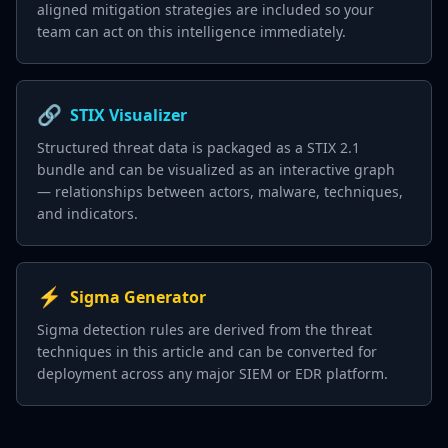
aligned mitigation strategies are included so your
team can act on this intelligence immediately.
🔗
STIX Visualizer
Structured threat data is packaged as a STIX 2.1
bundle and can be visualized as an interactive graph
— relationships between actors, malware, techniques,
and indicators.
⚡
Sigma Generator
Sigma detection rules are derived from the threat
techniques in this article and can be converted for
deployment across any major SIEM or EDR platform.