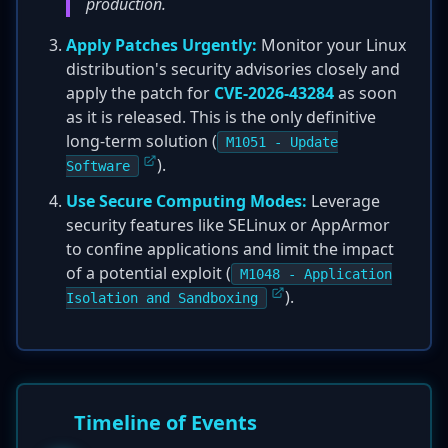
production.
Apply Patches Urgently:
Monitor your Linux
distribution's security advisories closely and
apply the patch for
CVE-2026-43284
as soon
as it is released. This is the only definitive
long-term solution (
M1051 - Update
).
Software
Use Secure Computing Modes:
Leverage
security features like SELinux or AppArmor
to confine applications and limit the impact
of a potential exploit (
M1048 - Application
).
Isolation and Sandboxing
Timeline of Events