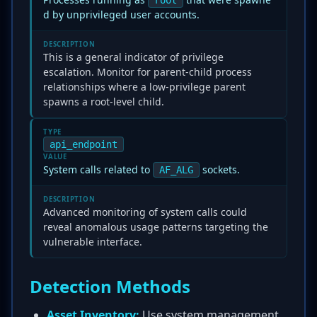
root
d by unprivileged user accounts.
DESCRIPTION
This is a general indicator of privilege
escalation. Monitor for parent-child process
relationships where a low-privilege parent
spawns a root-level child.
TYPE
api_endpoint
VALUE
System calls related to
sockets.
AF_ALG
DESCRIPTION
Advanced monitoring of system calls could
reveal anomalous usage patterns targeting the
vulnerable interface.
Detection Methods
Asset Inventory:
Use system management