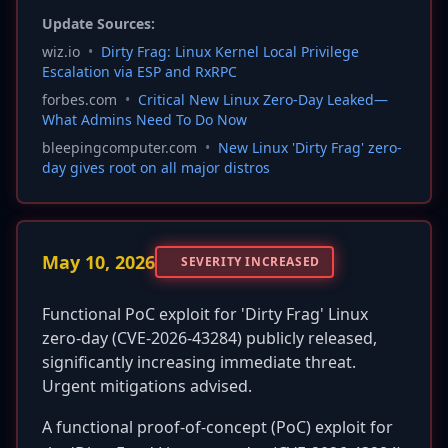
Update Sources:
wiz.io
•
Dirty Frag: Linux Kernel Local Privilege
Escalation via ESP and RxRPC
forbes.com
•
Critical New Linux Zero-Day Leaked—
What Admins Need To Do Now
bleepingcomputer.com
•
New Linux 'Dirty Frag' zero-
day gives root on all major distros
May 10, 2026
SEVERITY INCREASED
Functional PoC exploit for 'Dirty Frag' Linux
zero-day (CVE-2026-43284) publicly released,
significantly increasing immediate threat.
Urgent mitigations advised.
A functional proof-of-concept (PoC) exploit for