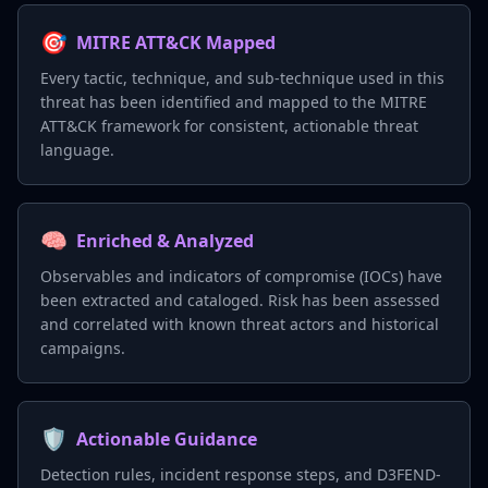
🎯
MITRE ATT&CK Mapped
Every tactic, technique, and sub-technique used in this
threat has been identified and mapped to the MITRE
ATT&CK framework for consistent, actionable threat
language.
🧠
Enriched & Analyzed
Observables and indicators of compromise (IOCs) have
been extracted and cataloged. Risk has been assessed
and correlated with known threat actors and historical
campaigns.
🛡️
Actionable Guidance
Detection rules, incident response steps, and D3FEND-