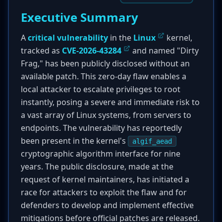
Executive Summary
A
critical vulnerability
in the
Linux
kernel,
tracked as
CVE-2026-43284
and named "Dirty
Frag," has been publicly disclosed without an
available patch. This zero-day flaw enables a
local attacker to escalate privileges to root
instantly, posing a severe and immediate risk to
a vast array of Linux systems, from servers to
endpoints. The vulnerability has reportedly
been present in the kernel's
algif_aead
cryptographic algorithm interface for nine
years. The public disclosure, made at the
request of kernel maintainers, has initiated a
race for attackers to exploit the flaw and for
defenders to develop and implement effective
mitigations before official patches are released.