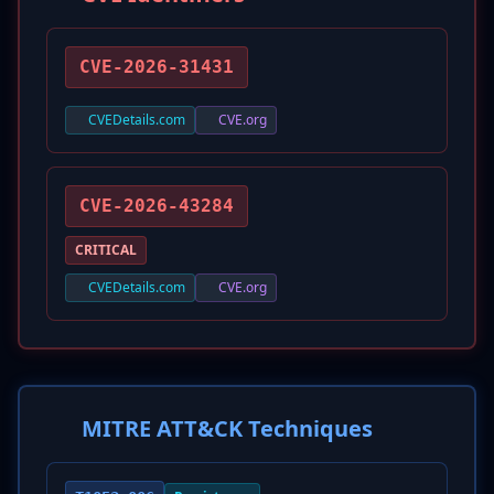
CVE-2026-31431
CVEDetails.com
CVE.org
CVE-2026-43284
CRITICAL
CVEDetails.com
CVE.org
MITRE ATT&CK Techniques