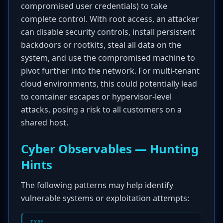
compromised user credentials) to take
complete control. With root access, an attacker
can disable security controls, install persistent
backdoors or rootkits, steal all data on the
system, and use the compromised machine to
pivot further into the network. For multi-tenant
cloud environments, this could potentially lead
to container escapes or hypervisor-level
attacks, posing a risk to all customers on a
shared host.
Cyber Observables — Hunting
Hints
The following patterns may help identify
vulnerable systems or exploitation attempts:
TYPE