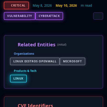
May 8, 2026
May 10, 2026
m read
CRITICAL
VULNERABILITY
CYBERATTACK
Related Entities
(initial)
Organizations
LINUX DISTROS OPENWALL
MICROSOFT
Products & Tech
LINUX
CVE Identifiers