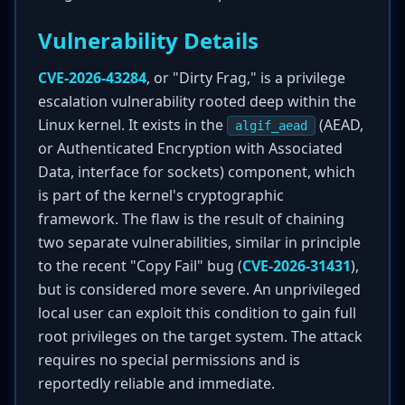
Vulnerability Details
CVE-2026-43284
, or "Dirty Frag," is a privilege
escalation vulnerability rooted deep within the
Linux kernel. It exists in the
(AEAD,
algif_aead
or Authenticated Encryption with Associated
Data, interface for sockets) component, which
is part of the kernel's cryptographic
framework. The flaw is the result of chaining
two separate vulnerabilities, similar in principle
to the recent "Copy Fail" bug (
CVE-2026-31431
),
but is considered more severe. An unprivileged
local user can exploit this condition to gain full
root privileges on the target system. The attack
requires no special permissions and is
reportedly reliable and immediate.