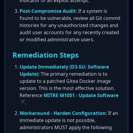
indicator of an exploit attempt.
Post-Compromise Audit
: If a system is
found to be vulnerable, review all Git commit
histories for any unauthorized changes and
audit user accounts for any recently created
or modified administrative users.
Remediation Steps
Update Immediately (D3-SU: Software
Update)
: The primary remediation is to
update to a patched Gitea Docker image
version. This is the most effective solution.
Reference
MITRE M1051 - Update Software
.
Workaround - Harden Configuration
: If an
immediate update is not possible,
administrators MUST apply the following