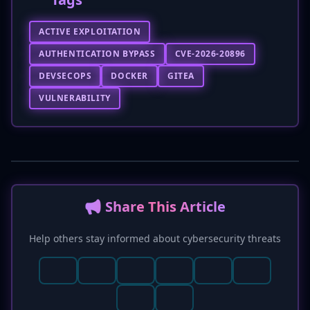
ACTIVE EXPLOITATION
AUTHENTICATION BYPASS
CVE-2026-20896
DEVSECOPS
DOCKER
GITEA
VULNERABILITY
📢 Share This Article
Help others stay informed about cybersecurity threats