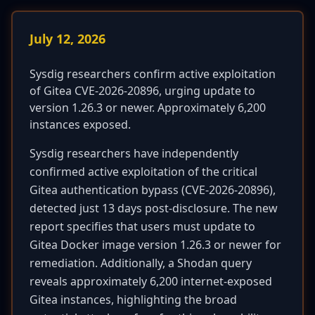
July 12, 2026
Sysdig researchers confirm active exploitation
of Gitea CVE-2026-20896, urging update to
version 1.26.3 or newer. Approximately 6,200
instances exposed.
Sysdig researchers have independently
confirmed active exploitation of the critical
Gitea authentication bypass (CVE-2026-20896),
detected just 13 days post-disclosure. The new
report specifies that users must update to
Gitea Docker image version 1.26.3 or newer for
remediation. Additionally, a Shodan query
reveals approximately 6,200 internet-exposed
Gitea instances, highlighting the broad