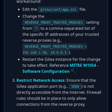
workaround:
Edit the
file.
gitea/conf/app.ini
Change the
setting
REVERSE_PROXY_TRUSTED_PROXIES
from
to a comma-separated list of
*
the specific IP addresses of your trusted
reverse proxies (e.g.,
REVERSE_PROXY_TRUSTED_PROXIES =
).
192.168.1.50, 10.0.0.5
Restart the Gitea instance for the change
to take effect. Reference
MITRE M1054 -
Software Configuration
.
Restrict Network Access
: Ensure that the
Gitea application port (e.g.,
) is not
3000
directly accessible from the internet. Firewall
rules should be in place to only allow
connections from the reverse proxy.