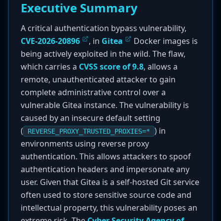
Executive Summary
A critical authentication bypass vulnerability,
CVE-2026-20896
, in
Gitea
Docker images is
being actively exploited in the wild. The flaw,
which carries a
CVSS score of 9.8
, allows a
remote, unauthenticated attacker to gain
complete administrative control over a
vulnerable Gitea instance. The vulnerability is
caused by an insecure default setting
(
) in
REVERSE_PROXY_TRUSTED_PROXIES=*
environments using reverse proxy
authentication. This allows attackers to spoof
authentication headers and impersonate any
user. Given that Gitea is a self-hosted Git service
often used to store sensitive source code and
intellectual property, this vulnerability poses an
extreme risk. The
Cyber Security Agency of