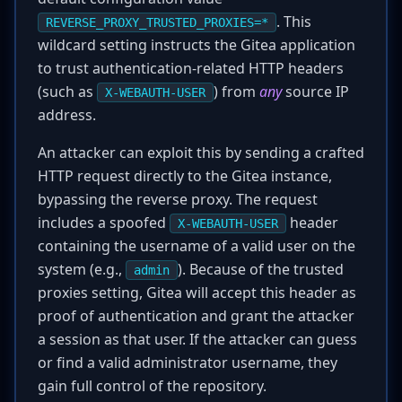
. This
REVERSE_PROXY_TRUSTED_PROXIES=*
wildcard setting instructs the Gitea application
to trust authentication-related HTTP headers
(such as
) from
any
source IP
X-WEBAUTH-USER
address.
An attacker can exploit this by sending a crafted
HTTP request directly to the Gitea instance,
bypassing the reverse proxy. The request
includes a spoofed
header
X-WEBAUTH-USER
containing the username of a valid user on the
system (e.g.,
). Because of the trusted
admin
proxies setting, Gitea will accept this header as
proof of authentication and grant the attacker
a session as that user. If the attacker can guess
or find a valid administrator username, they
gain full control of the repository.