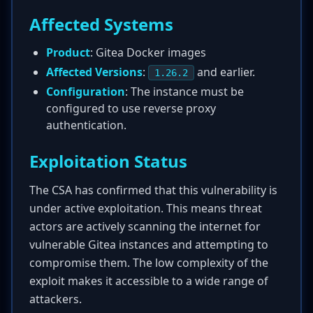
Affected Systems
Product
: Gitea Docker images
Affected Versions
:
and earlier.
1.26.2
Configuration
: The instance must be
configured to use reverse proxy
authentication.
Exploitation Status
The CSA has confirmed that this vulnerability is
under active exploitation. This means threat
actors are actively scanning the internet for
vulnerable Gitea instances and attempting to
compromise them. The low complexity of the
exploit makes it accessible to a wide range of
attackers.