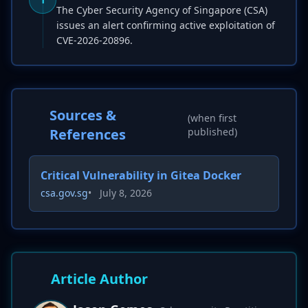
The Cyber Security Agency of Singapore (CSA)
issues an alert confirming active exploitation of
CVE-2026-20896.
Sources &
(when first
References
published)
Critical Vulnerability in Gitea Docker
csa.gov.sg
•
July 8, 2026
Article Author