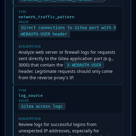
TYPE
network_traffic_pattern
VALUE
Direct connections to Gitea port with X
-WEBAUTH-USER header
DESCRIPTION
Analyze web server or firewall logs for requests
sent directly to the Gitea application port (e.g.,
3000) that contain the
X-WEBAUTH-USER
header. Legitimate requests should only come
from the reverse proxy's IP.
TYPE
log_source
VALUE
Gitea access logs
DESCRIPTION
Review logs for successful logins from
unexpected IP addresses, especially for