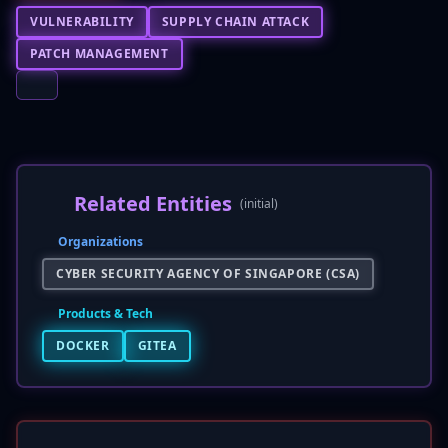
VULNERABILITY
SUPPLY CHAIN ATTACK
PATCH MANAGEMENT
Related Entities
(initial)
Organizations
CYBER SECURITY AGENCY OF SINGAPORE (CSA)
Products & Tech
DOCKER
GITEA