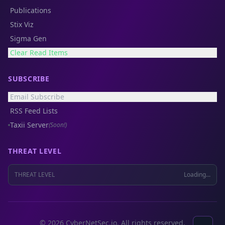
Publications
Stix Viz
Sigma Gen
Clear Read Items
SUBSCRIBE
Email Subscribe
RSS Feed Lists
Taxii Server
(Soon!)
THREAT LEVEL
THREAT LEVEL
Loading...
© 2026 CyberNetSec.io. All rights reserved.