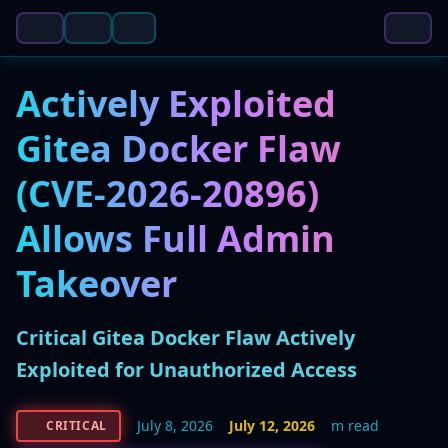
Actively Exploited
Gitea Docker Flaw
(CVE-2026-20896)
Allows Full Admin
Takeover
Critical Gitea Docker Flaw Actively
Exploited for Unauthorized Access
July 8, 2026
July 12, 2026
m read
CRITICAL