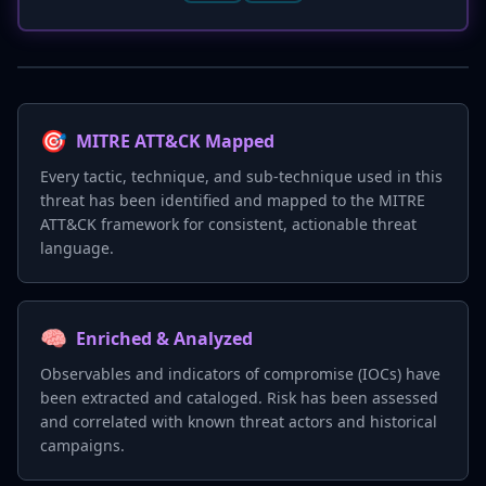
🎯
MITRE ATT&CK Mapped
Every tactic, technique, and sub-technique used in this
threat has been identified and mapped to the MITRE
ATT&CK framework for consistent, actionable threat
language.
🧠
Enriched & Analyzed
Observables and indicators of compromise (IOCs) have
been extracted and cataloged. Risk has been assessed
and correlated with known threat actors and historical
campaigns.