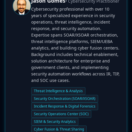
Jason Gomes
• Cybersecurity Practitioner
Cybersecurity professional with over 10
years of specialized experience in security
operations, threat intelligence, incident
response, and security automation.
Expertise spans SOAR/XSOAR orchestration,
threat intelligence platforms, SIEM/UEBA
analytics, and building cyber fusion centers.
Background includes technical enablement,
solution architecture for enterprise and
government clients, and implementing
security automation workflows across IR, TIP,
and SOC use cases.
Threat Intelligence & Analysis
Security Orchestration (SOAR/XSOAR)
Incident Response & Digital Forensics
Security Operations Center (SOC)
SIEM & Security Analytics
Cyber Fusion & Threat Sharing