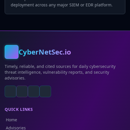
deployment across any major SIEM or EDR platform.
CyberNetSec.io
Timely, reliable, and cited sources for daily cybersecurity
threat intelligence, vulnerability reports, and security
advisories.
QUICK LINKS
Home
Advisories