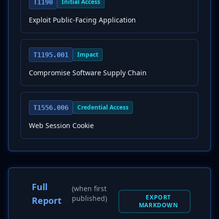
Initial Access
T1190
Exploit Public-Facing Application
Impact
T1195.001
Compromise Software Supply Chain
Credential Access
T1556.006
Web Session Cookie
Full
(when first
EXPORT
published)
Report
MARKDOWN