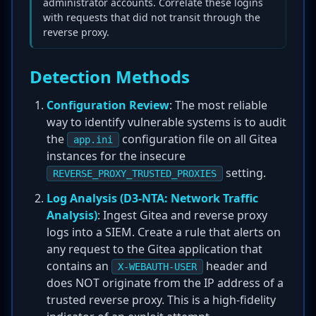
administrator accounts. Correlate these logins
with requests that did not transit through the
reverse proxy.
Detection Methods
Configuration Review
: The most reliable
way to identify vulnerable systems is to audit
the
configuration file on all Gitea
app.ini
instances for the insecure
setting.
REVERSE_PROXY_TRUSTED_PROXIES
Log Analysis (D3-NTA: Network Traffic
Analysis)
: Ingest Gitea and reverse proxy
logs into a SIEM. Create a rule that alerts on
any request to the Gitea application that
contains an
header and
X-WEBAUTH-USER
does NOT originate from the IP address of a
trusted reverse proxy. This is a high-fidelity