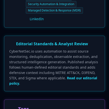
Security Automation & Integration
Managed Detection & Response (MDR)
LinkedIn
Editorial Standards & Analyst Review
CyberNetSec.io uses automation to assist source
monitoring, deduplication, observable extraction, and
structured intelligence generation. Published analysis
follows human-defined editorial standards and adds
defensive context including MITRE ATT&CK, D3FEND,
STIX, and Sigma where applicable.
Read our editorial
policy.
Tags