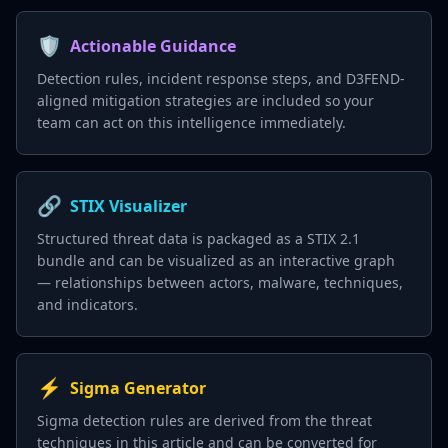
🛡️
Actionable Guidance
Detection rules, incident response steps, and D3FEND-
aligned mitigation strategies are included so your
team can act on this intelligence immediately.
🔗
STIX Visualizer
Structured threat data is packaged as a STIX 2.1
bundle and can be visualized as an interactive graph
— relationships between actors, malware, techniques,
and indicators.
⚡
Sigma Generator
Sigma detection rules are derived from the threat
techniques in this article and can be converted for