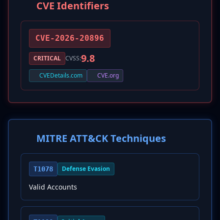
CVE Identifiers
CVE-2026-20896
9.8
CRITICAL
CVSS:
CVEDetails.com
CVE.org
MITRE ATT&CK Techniques
Defense Evasion
T1078
Valid Accounts