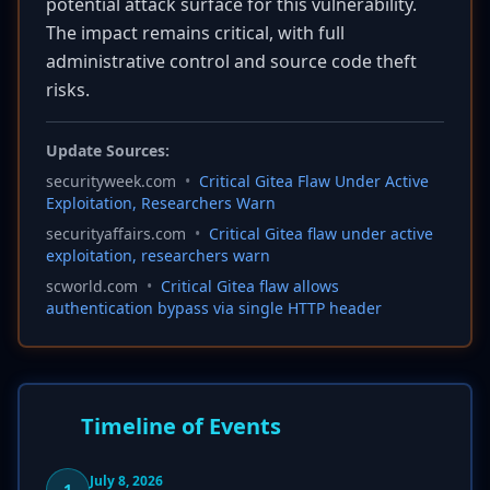
potential attack surface for this vulnerability.
The impact remains critical, with full
administrative control and source code theft
risks.
Update Sources:
securityweek.com
•
Critical Gitea Flaw Under Active
Exploitation, Researchers Warn
securityaffairs.com
•
Critical Gitea flaw under active
exploitation, researchers warn
scworld.com
•
Critical Gitea flaw allows
authentication bypass via single HTTP header
Timeline of Events
July 8, 2026
1