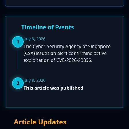
Timeline of Events
July 8, 2026
1
The Cyber Security Agency of Singapore
(CSA) issues an alert confirming active
exploitation of CVE-2026-20896.
July 8, 2026
2
This article was published
Article Updates