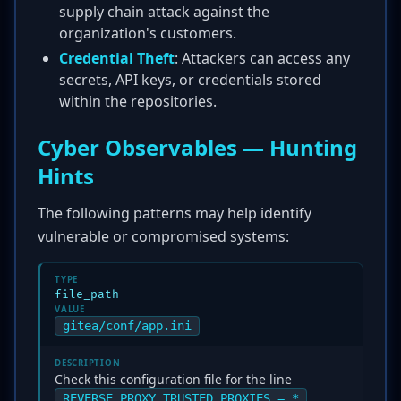
supply chain attack against the
organization's customers.
Credential Theft
: Attackers can access any
secrets, API keys, or credentials stored
within the repositories.
Cyber Observables — Hunting
Hints
The following patterns may help identify
vulnerable or compromised systems:
TYPE
file_path
VALUE
gitea/conf/app.ini
DESCRIPTION
Check this configuration file for the line
.
REVERSE_PROXY_TRUSTED_PROXIES = *