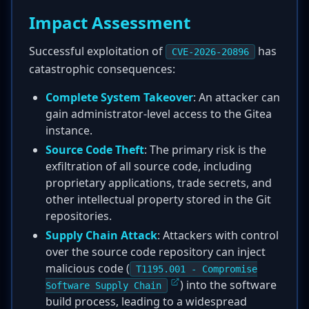
Impact Assessment
Successful exploitation of
has
CVE-2026-20896
catastrophic consequences:
Complete System Takeover
: An attacker can
gain administrator-level access to the Gitea
instance.
Source Code Theft
: The primary risk is the
exfiltration of all source code, including
proprietary applications, trade secrets, and
other intellectual property stored in the Git
repositories.
Supply Chain Attack
: Attackers with control
over the source code repository can inject
malicious code (
T1195.001 - Compromise
) into the software
Software Supply Chain
build process, leading to a widespread