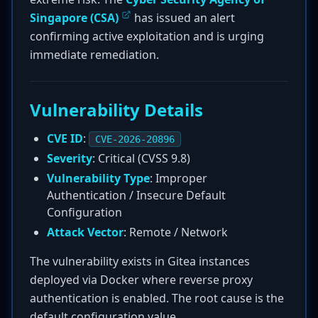
Singapore (CSA)
has issued an alert
confirming active exploitation and is urging
immediate remediation.
Vulnerability Details
CVE ID
:
CVE-2026-20896
Severity
: Critical (CVSS 9.8)
Vulnerability Type
: Improper
Authentication / Insecure Default
Configuration
Attack Vector
: Remote / Network
The vulnerability exists in Gitea instances
deployed via Docker where reverse proxy
authentication is enabled. The root cause is the
default configuration value