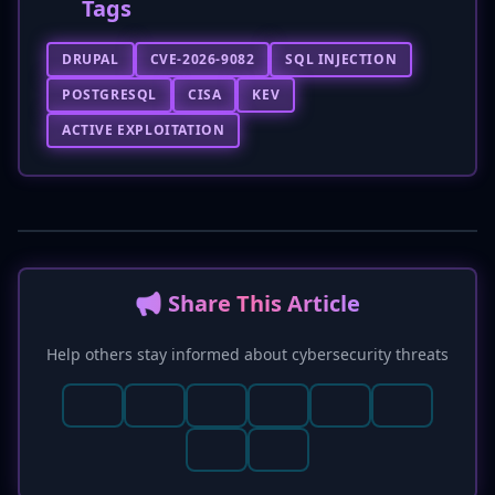
Tags
DRUPAL
CVE-2026-9082
SQL INJECTION
POSTGRESQL
CISA
KEV
ACTIVE EXPLOITATION
📢 Share This Article
Help others stay informed about cybersecurity threats