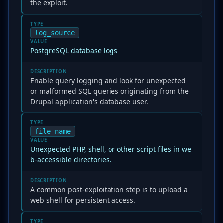
the exploit.
TYPE
log_source
VALUE
PostgreSQL database logs
DESCRIPTION
Enable query logging and look for unexpected
or malformed SQL queries originating from the
Drupal application's database user.
TYPE
file_name
VALUE
Unexpected PHP, shell, or other script files in we
b-accessible directories.
DESCRIPTION
A common post-exploitation step is to upload a
web shell for persistent access.
TYPE