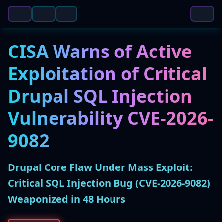
CISA Warns of Active
Exploitation of Critical
Drupal SQL Injection
Vulnerability CVE-2026-
9082
Drupal Core Flaw Under Mass Exploit:
Critical SQL Injection Bug (CVE-2026-9082)
Weaponized in 48 Hours