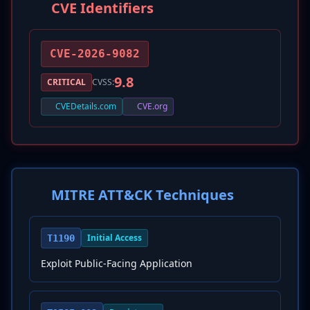
CVE Identifiers
CVE-2026-9082
9.8
CRITICAL
CVSS:
CVEDetails.com
CVE.org
MITRE ATT&CK Techniques
Initial Access
T1190
Exploit Public-Facing Application