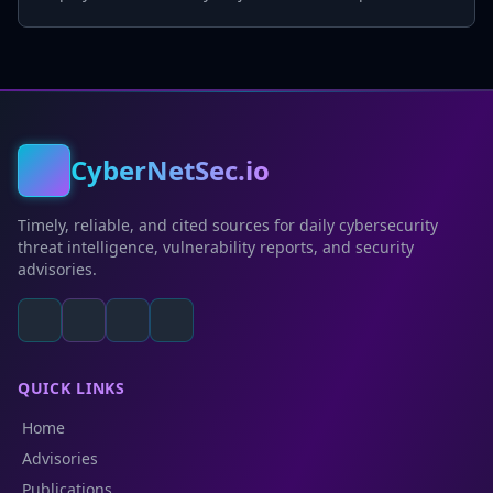
CyberNetSec.io
Timely, reliable, and cited sources for daily cybersecurity
threat intelligence, vulnerability reports, and security
advisories.
QUICK LINKS
Home
Advisories
Publications