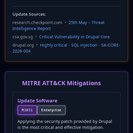
Update Sources:
research.checkpoint.com
•
25th May – Threat
Intelligence Report
csa.gov.sg
•
Critical Vulnerability in Drupal Core
drupal.org
•
Highly critical - SQL injection - SA-CORE-
2026-004
MITRE ATT&CK Mitigations
Update Software
Enterprise
M1051
Applying the security patch provided by Drupal
is the most critical and effective mitigation.