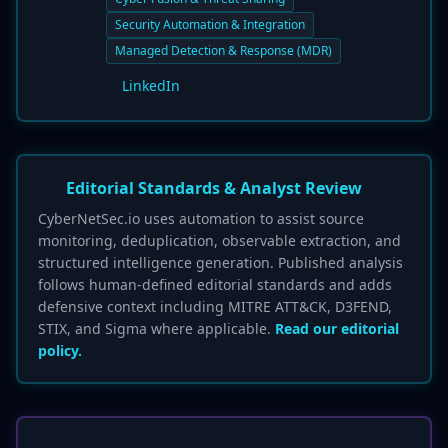
Security Automation & Integration
Managed Detection & Response (MDR)
LinkedIn
Editorial Standards & Analyst Review
CyberNetSec.io uses automation to assist source
monitoring, deduplication, observable extraction, and
structured intelligence generation. Published analysis
follows human-defined editorial standards and adds
defensive context including MITRE ATT&CK, D3FEND,
STIX, and Sigma where applicable.
Read our editorial
policy.