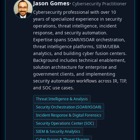
Jason Gomes
• Cybersecurity Practitioner
Cybersecurity professional with over 10
years of specialized experience in security
operations, threat intelligence, incident
response, and security automation.
Expertise spans SOAR/XSOAR orchestration,
threat intelligence platforms, SIEM/UEBA
analytics, and building cyber fusion centers.
Background includes technical enablement,
solution architecture for enterprise and
government clients, and implementing
security automation workflows across IR, TIP,
and SOC use cases.
Threat Intelligence & Analysis
Security Orchestration (SOAR/XSOAR)
Incident Response & Digital Forensics
Security Operations Center (SOC)
SIEM & Security Analytics
Cyber Fusion & Threat Sharing