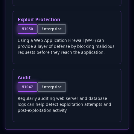
Exploit Protection
Enterprise
M1050
Using a Web Application Firewall (WAF) can
provide a layer of defense by blocking malicious
requests before they reach the application.
Audit
Enterprise
M1047
Regularly auditing web server and database
logs can help detect exploitation attempts and
post-exploitation activity.