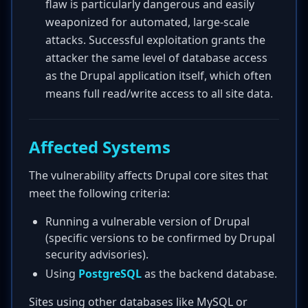
flaw is particularly dangerous and easily
weaponized for automated, large-scale
attacks. Successful exploitation grants the
attacker the same level of database access
as the Drupal application itself, which often
means full read/write access to all site data.
Affected Systems
The vulnerability affects Drupal core sites that
meet the following criteria:
Running a vulnerable version of Drupal
(specific versions to be confirmed by Drupal
security advisories).
Using
PostgreSQL
as the backend database.
Sites using other databases like MySQL or