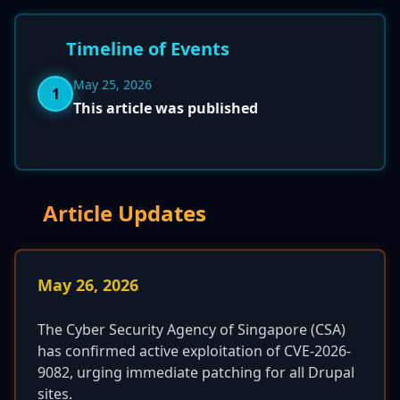
Timeline of Events
May 25, 2026
1
This article was published
Article Updates
May 26, 2026
The Cyber Security Agency of Singapore (CSA)
has confirmed active exploitation of CVE-2026-
9082, urging immediate patching for all Drupal
sites.