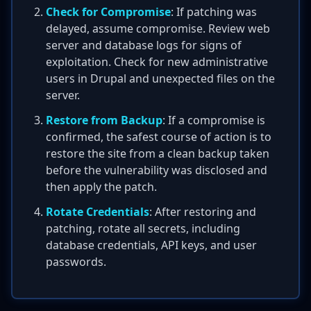
Check for Compromise
: If patching was
delayed, assume compromise. Review web
server and database logs for signs of
exploitation. Check for new administrative
users in Drupal and unexpected files on the
server.
Restore from Backup
: If a compromise is
confirmed, the safest course of action is to
restore the site from a clean backup taken
before the vulnerability was disclosed and
then apply the patch.
Rotate Credentials
: After restoring and
patching, rotate all secrets, including
database credentials, API keys, and user
passwords.