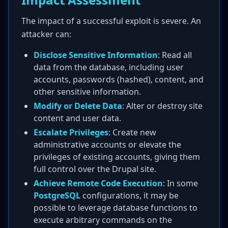
The impact of a successful exploit is severe. An
attacker can:
Disclose Sensitive Information
: Read all
data from the database, including user
accounts, passwords (hashed), content, and
other sensitive information.
Modify or Delete Data
: Alter or destroy site
content and user data.
Escalate Privileges
: Create new
administrative accounts or elevate the
privileges of existing accounts, giving them
full control over the Drupal site.
Achieve Remote Code Execution
: In some
PostgreSQL
configurations, it may be
possible to leverage database functions to
execute arbitrary commands on the