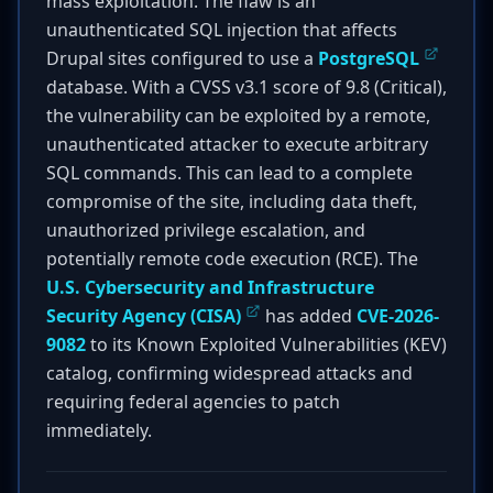
mass exploitation. The flaw is an
unauthenticated SQL injection that affects
Drupal sites configured to use a
PostgreSQL
database. With a CVSS v3.1 score of 9.8 (Critical),
the vulnerability can be exploited by a remote,
unauthenticated attacker to execute arbitrary
SQL commands. This can lead to a complete
compromise of the site, including data theft,
unauthorized privilege escalation, and
potentially remote code execution (RCE). The
U.S. Cybersecurity and Infrastructure
Security Agency (CISA)
has added
CVE-2026-
9082
to its Known Exploited Vulnerabilities (KEV)
catalog, confirming widespread attacks and
requiring federal agencies to patch
immediately.