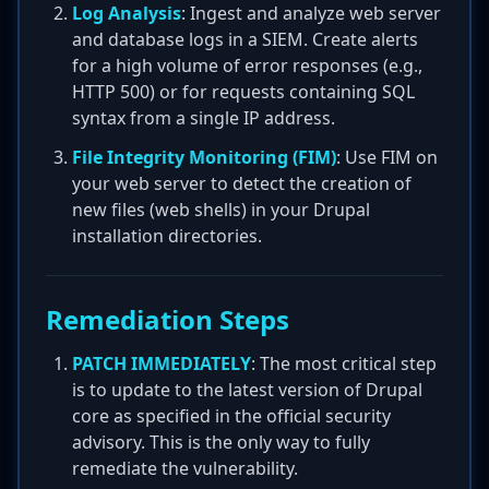
Log Analysis
: Ingest and analyze web server
and database logs in a SIEM. Create alerts
for a high volume of error responses (e.g.,
HTTP 500) or for requests containing SQL
syntax from a single IP address.
File Integrity Monitoring (FIM)
: Use FIM on
your web server to detect the creation of
new files (web shells) in your Drupal
installation directories.
Remediation Steps
PATCH IMMEDIATELY
: The most critical step
is to update to the latest version of Drupal
core as specified in the official security
advisory. This is the only way to fully
remediate the vulnerability.