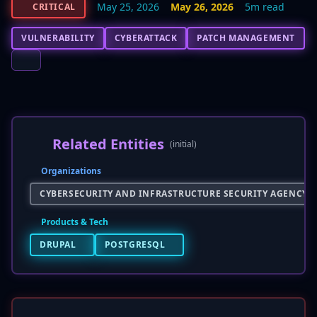
May 25, 2026
May 26, 2026
5m read
CRITICAL
VULNERABILITY
CYBERATTACK
PATCH MANAGEMENT
Related Entities
(initial)
Organizations
CYBERSECURITY AND INFRASTRUCTURE SECURITY AGENCY (C
Products & Tech
DRUPAL
POSTGRESQL