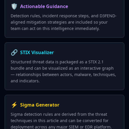
🛡️
Actionable Guidance
Detection rules, incident response steps, and D3FEND-
aligned mitigation strategies are included so your
team can act on this intelligence immediately.
🔗
STIX Visualizer
Structured threat data is packaged as a STIX 2.1
bundle and can be visualized as an interactive graph
— relationships between actors, malware, techniques,
and indicators.
⚡
Sigma Generator
Sigma detection rules are derived from the threat
techniques in this article and can be converted for
deployment across any major SIEM or EDR platform.