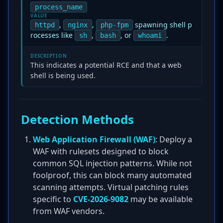
process_name
VALUE
,
,
spawning shell p
httpd
nginx
php-fpm
rocesses like
,
, or
.
sh
bash
whoami
DESCRIPTION
This indicates a potential RCE and that a web
shell is being used.
Detection Methods
Web Application Firewall (WAF)
: Deploy a
WAF with rulesets designed to block
common SQL injection patterns. While not
foolproof, this can block many automated
scanning attempts. Virtual patching rules
specific to
CVE-2026-9082
may be available
from WAF vendors.