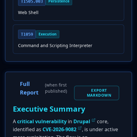
Persistence
T1505.003
Web Shell
Execution
T1059
Command and Scripting Interpreter
Full
(when first
EXPORT
published)
Report
MARKDOWN
Executive Summary
A
critical vulnerability
in
Drupal
core,
identified as
CVE-2026-9082
, is under active