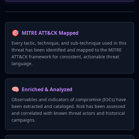
🎯
MITRE ATT&CK Mapped
Every tactic, technique, and sub-technique used in this
threat has been identified and mapped to the MITRE
ATT&CK framework for consistent, actionable threat
language.
🧠
Enriched & Analyzed
Observables and indicators of compromise (IOCs) have
been extracted and cataloged. Risk has been assessed
and correlated with known threat actors and historical
campaigns.