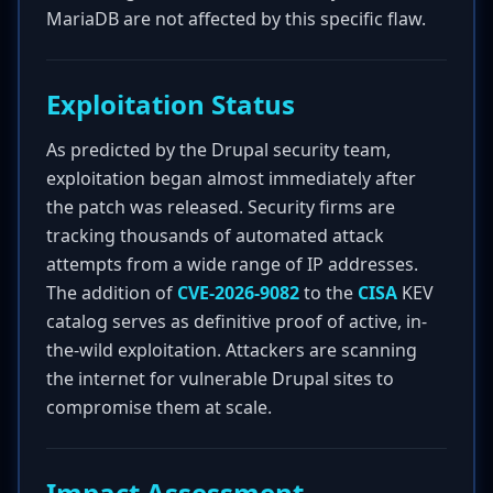
MariaDB are not affected by this specific flaw.
Exploitation Status
As predicted by the Drupal security team,
exploitation began almost immediately after
the patch was released. Security firms are
tracking thousands of automated attack
attempts from a wide range of IP addresses.
The addition of
CVE-2026-9082
to the
CISA
KEV
catalog serves as definitive proof of active, in-
the-wild exploitation. Attackers are scanning
the internet for vulnerable Drupal sites to
compromise them at scale.
Impact Assessment