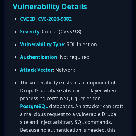
Vulnerability Details
CVE ID
:
CVE-2026-9082
Severity
: Critical (CVSS 9.8)
Vulnerability Type
: SQL Injection
Authentication
: Not required
Attack Vector
: Network
The vulnerability exists in a component of
Drupal's database abstraction layer when
processing certain SQL queries for
PostgreSQL
databases. An attacker can craft
a malicious request to a vulnerable Drupal
site and inject arbitrary SQL commands.
Because no authentication is needed, this