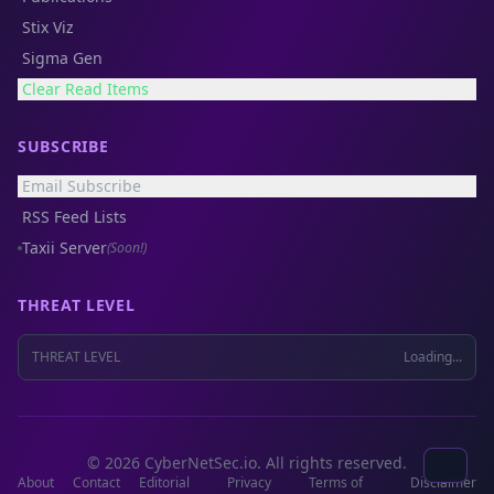
Stix Viz
Sigma Gen
Clear Read Items
SUBSCRIBE
Email Subscribe
RSS Feed Lists
Taxii Server
(Soon!)
THREAT LEVEL
THREAT LEVEL
Loading...
© 2026 CyberNetSec.io. All rights reserved.
About
Contact
Editorial
Privacy
Terms of
Disclaimer