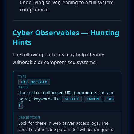
underlying server, leading to a full system
compromise.
Cyber Observables — Hunting
Hints
The following patterns may help identify
vulnerable or compromised systems:
TYPE
url_pattern
VALUE
Unusual or malformed URL parameters containi
ng SQL keywords like
,
,
SELECT
UNION
CAS
.
T
DESCRIPTION
Look for these in web server access logs. The
specific vulnerable parameter will be unique to