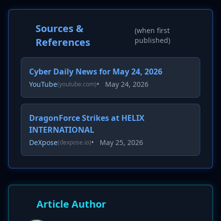
Sources &
(when first
References
published)
Cyber Daily News for May 24, 2026
YouTube
•
May 24, 2026
(youtube.com)
DragonForce Strikes at HELIX
INTERNATIONAL
DeXpose
•
May 25, 2026
(dexpose.io)
Article Author