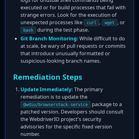
logs for unusual shell commands being
executed or for build processes that fail with
strange errors. Look for the execution of
unexpected processes like
,
, or
curl
wget
during the test phase.
bash
Git Branch Monitoring:
While difficult to do
at scale, be wary of pull requests or commits
that introduce unusually formatted or
suspicious-looking branch names.
Remediation Steps
Update Immediately:
The primary
remediation is to update the
package to a
@wdio/browserstack-service
patched version. Developers should consult
the WebdriverIO project's security
advisories for the specific fixed version
number.