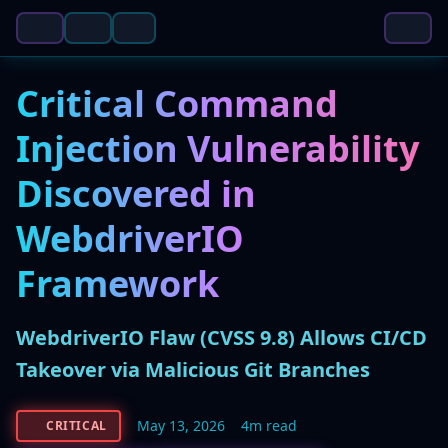
Critical Command
Injection Vulnerability
Discovered in
WebdriverIO
Framework
WebdriverIO Flaw (CVSS 9.8) Allows CI/CD
Takeover via Malicious Git Branches
May 13, 2026
4m read
CRITICAL