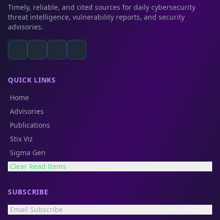
Timely, reliable, and cited sources for daily cybersecurity
threat intelligence, vulnerability reports, and security
advisories.
QUICK LINKS
Home
Advisories
Publications
Stix Viz
Sigma Gen
Clear Read Items
SUBSCRIBE
Email Subscribe