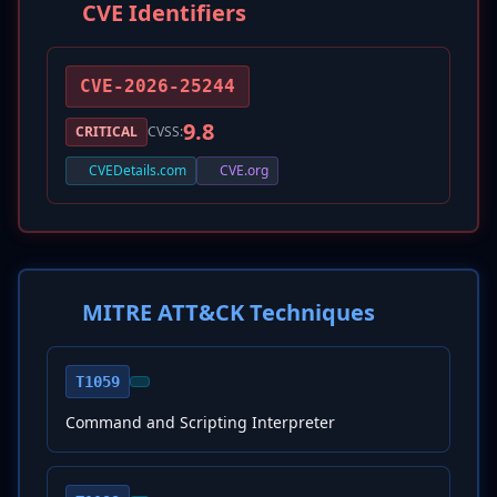
CVE Identifiers
CVE-2026-25244
9.8
CRITICAL
CVSS:
CVEDetails.com
CVE.org
MITRE ATT&CK Techniques
T1059
Command and Scripting Interpreter