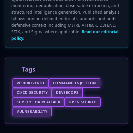
monitoring, deduplication, observable extraction, and
structured intelligence generation. Published analysis
follows human-defined editorial standards and adds
defensive context including MITRE ATT&CK, D3FEND,
STIX, and Sigma where applicable.
Read our editorial
policy.
Tags
WEBDRIVERIO
COMMAND INJECTION
CI/CD SECURITY
DEVSECOPS
SUPPLY CHAIN ATTACK
OPEN SOURCE
VULNERABILITY