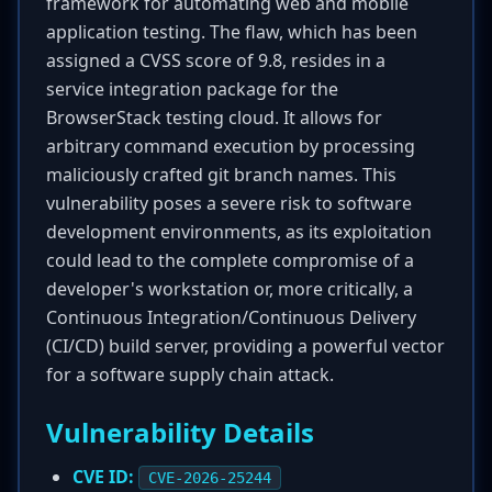
framework for automating web and mobile
application testing. The flaw, which has been
assigned a CVSS score of 9.8, resides in a
service integration package for the
BrowserStack testing cloud. It allows for
arbitrary command execution by processing
maliciously crafted git branch names. This
vulnerability poses a severe risk to software
development environments, as its exploitation
could lead to the complete compromise of a
developer's workstation or, more critically, a
Continuous Integration/Continuous Delivery
(CI/CD) build server, providing a powerful vector
for a software supply chain attack.
Vulnerability Details
CVE ID:
CVE-2026-25244