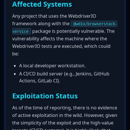
Affected Systems
Any project that uses the WebdriverIO
framework along with the
@wdio/browserstack-
package is potentially vulnerable. The
service
vulnerability affects the machine where the
WebdriverIO tests are executed, which could
be:
A local developer workstation.
A CI/CD build server (e.g., Jenkins, GitHub
Actions, GitLab CI).
Exploitation Status
As of the time of reporting, there is no evidence
of active exploitation in the wild. However, given
the simplicity of the exploit and the high-value