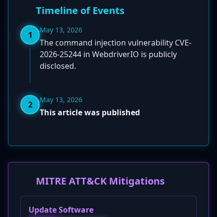
Timeline of Events
May 13, 2026
1
The command injection vulnerability CVE-
2026-25244 in WebdriverIO is publicly
disclosed.
May 13, 2026
2
This article was published
MITRE ATT&CK Mitigations
Update Software