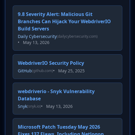
9.8 Severity Alert: Malicious Git
Branches Can Hijack Your WebdriverIO
Build Servers
Daily Cybersecurity
(dailycybersecurity.com)
•
May 13, 2026
WebdriverIO Security Policy
GitHub
•
May 25, 2025
(github.com)
webdriverio - Snyk Vulnerability
Database
Snyk
•
May 13, 2026
(snyk.io)
Microsoft Patch Tuesday May 2026
Fixes 137 Flaws, Including Netlogon