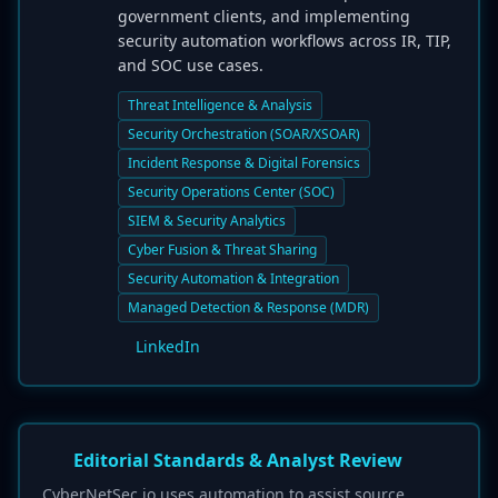
government clients, and implementing
security automation workflows across IR, TIP,
and SOC use cases.
Threat Intelligence & Analysis
Security Orchestration (SOAR/XSOAR)
Incident Response & Digital Forensics
Security Operations Center (SOC)
SIEM & Security Analytics
Cyber Fusion & Threat Sharing
Security Automation & Integration
Managed Detection & Response (MDR)
LinkedIn
Editorial Standards & Analyst Review
CyberNetSec.io uses automation to assist source