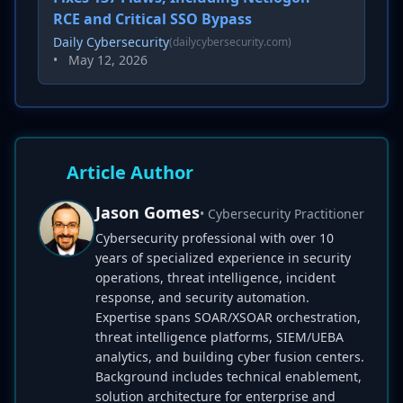
RCE and Critical SSO Bypass
Daily Cybersecurity
(dailycybersecurity.com)
•
May 12, 2026
Article Author
Jason Gomes
• Cybersecurity Practitioner
Cybersecurity professional with over 10
years of specialized experience in security
operations, threat intelligence, incident
response, and security automation.
Expertise spans SOAR/XSOAR orchestration,
threat intelligence platforms, SIEM/UEBA
analytics, and building cyber fusion centers.
Background includes technical enablement,
solution architecture for enterprise and