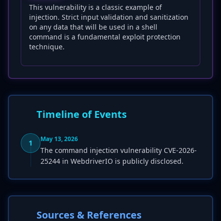
This vulnerability is a classic example of
injection. Strict input validation and sanitization
on any data that will be used in a shell
command is a fundamental exploit protection
technique.
Timeline of Events
May 13, 2026
1
The command injection vulnerability CVE-2026-
25244 in WebdriverIO is publicly disclosed.
Sources & References