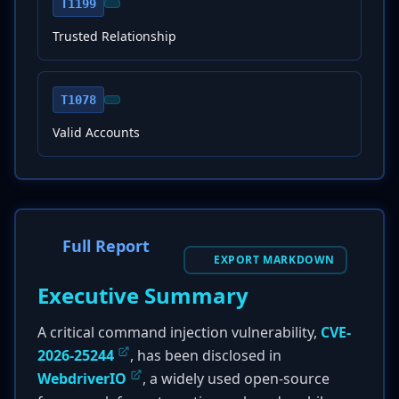
T1199
Trusted Relationship
T1078
Valid Accounts
Full Report
EXPORT MARKDOWN
Executive Summary
A critical command injection vulnerability,
CVE-
2026-25244
, has been disclosed in
WebdriverIO
, a widely used open-source