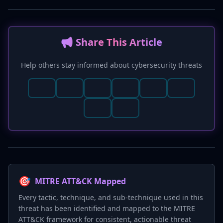
📢 Share This Article
Help others stay informed about cybersecurity threats
🎯
MITRE ATT&CK Mapped
Every tactic, technique, and sub-technique used in this
threat has been identified and mapped to the MITRE
ATT&CK framework for consistent, actionable threat