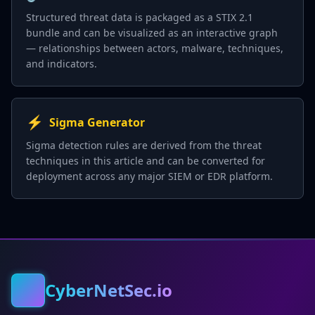
Structured threat data is packaged as a STIX 2.1
bundle and can be visualized as an interactive graph
— relationships between actors, malware, techniques,
and indicators.
⚡
Sigma Generator
Sigma detection rules are derived from the threat
techniques in this article and can be converted for
deployment across any major SIEM or EDR platform.
CyberNetSec.io