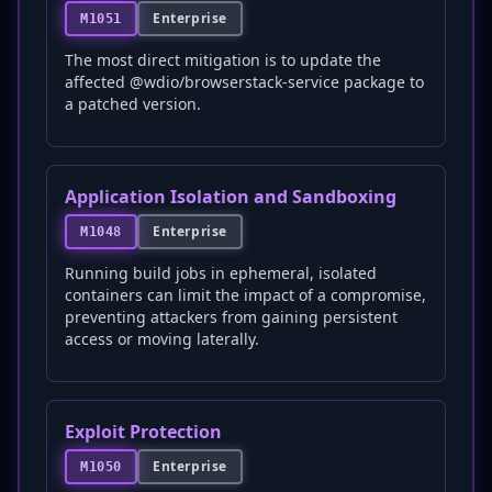
Enterprise
M1051
The most direct mitigation is to update the
affected @wdio/browserstack-service package to
a patched version.
Application Isolation and Sandboxing
Enterprise
M1048
Running build jobs in ephemeral, isolated
containers can limit the impact of a compromise,
preventing attackers from gaining persistent
access or moving laterally.
Exploit Protection
Enterprise
M1050