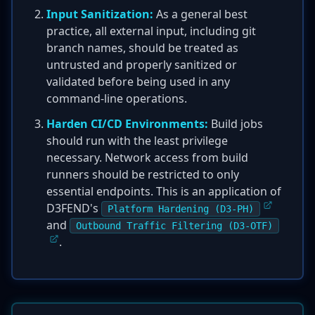
Input Sanitization:
As a general best
practice, all external input, including git
branch names, should be treated as
untrusted and properly sanitized or
validated before being used in any
command-line operations.
Harden CI/CD Environments:
Build jobs
should run with the least privilege
necessary. Network access from build
runners should be restricted to only
essential endpoints. This is an application of
D3FEND's
Platform Hardening (D3-PH)
and
Outbound Traffic Filtering (D3-OTF)
.