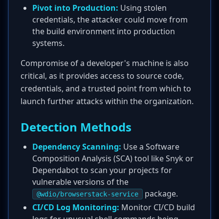
Pivot into Production:
Using stolen
credentials, the attacker could move from
the build environment into production
systems.
Compromise of a developer's machine is also
critical, as it provides access to source code,
credentials, and a trusted point from which to
launch further attacks within the organization.
Detection Methods
Dependency Scanning:
Use a Software
Composition Analysis (SCA) tool like Snyk or
Dependabot to scan your projects for
vulnerable versions of the
package.
@wdio/browserstack-service
CI/CD Log Monitoring:
Monitor CI/CD build