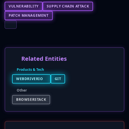
VULNERABILITY
SUPPLY CHAIN ATTACK
PATCH MANAGEMENT
Related Entities
Products & Tech
WEBDRIVERIO
GIT
Other
BROWSERSTACK