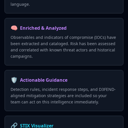
language.
🧠
Enriched & Analyzed
Observables and indicators of compromise (IOCs) have
been extracted and cataloged. Risk has been assessed
and correlated with known threat actors and historical
campaigns.
🛡️
Actionable Guidance
Detection rules, incident response steps, and D3FEND-
aligned mitigation strategies are included so your
team can act on this intelligence immediately.
🔗
STIX Visualizer