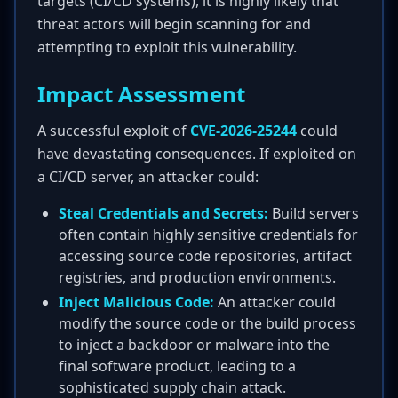
targets (CI/CD systems), it is highly likely that
threat actors will begin scanning for and
attempting to exploit this vulnerability.
Impact Assessment
A successful exploit of
CVE-2026-25244
could
have devastating consequences. If exploited on
a CI/CD server, an attacker could:
Steal Credentials and Secrets:
Build servers
often contain highly sensitive credentials for
accessing source code repositories, artifact
registries, and production environments.
Inject Malicious Code:
An attacker could
modify the source code or the build process
to inject a backdoor or malware into the
final software product, leading to a
sophisticated supply chain attack.