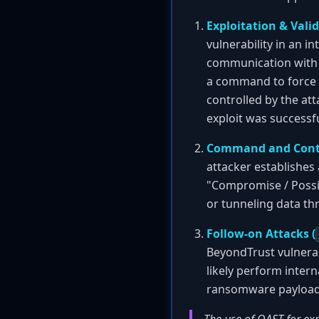
Exploitation & Valid
vulnerability in an i
communication with OA
a command to force 
controlled by the att
exploit was successf
Command and Contr
attacker establishes
"Compromise / Possib
or tunneling data th
Follow-on Attacks (
BeyondTrust vulnerab
likely perform intern
ransomware payload 