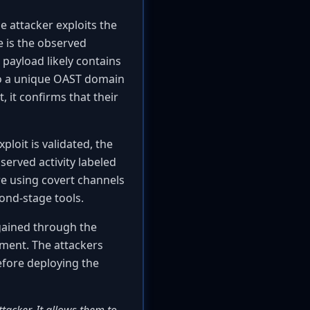
e attacker exploits the
e is the observed
 payload likely contains
o a unique OAST domain
, it confirms that their
ploit is validated, the
erved activity labeled
re using covert channels
ond-stage tools.
 gained through the
yment. The attackers
before deploying the