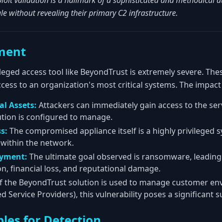
loit validation is a hallmark of a sophisticated and methodical at
cale without revealing their primary C2 infrastructure.
ment
leged access tool like BeyondTrust is extremely severe. The
cess to an organization's most critical systems. The impact
al Assets:
Attackers can immediately gain access to the ser
tion is configured to manage.
s:
The compromised appliance itself is a highly privileged 
 within the network.
yment:
The ultimate goal observed is ransomware, leading
on, financial loss, and reputational damage.
f the BeyondTrust solution is used to manage customer env
ervice Providers), this vulnerability poses a significant su
les for Detection