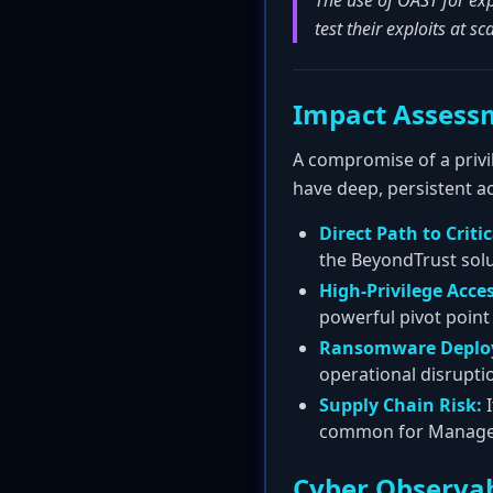
The use of OAST for exp
test their exploits at s
Impact Assess
A compromise of a privi
have deep, persistent ac
Direct Path to Critic
the BeyondTrust solu
High-Privilege Acces
powerful pivot point
Ransomware Deplo
operational disrupti
Supply Chain Risk:
I
common for Managed S
Cyber Observab