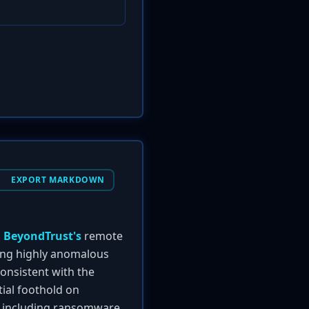
EXPORT MARKDOWN
n
BeyondTrust's
remote
ing highly anomalous
consistent with the
itial foothold on
s, including ransomware