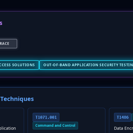
s
RACE
CCESS SOLUTIONS
OUT-OF-BAND APPLICATION SECURITY TESTIN
Techniques
T1071.001
T1486
Command and Control
plication
Data Enc