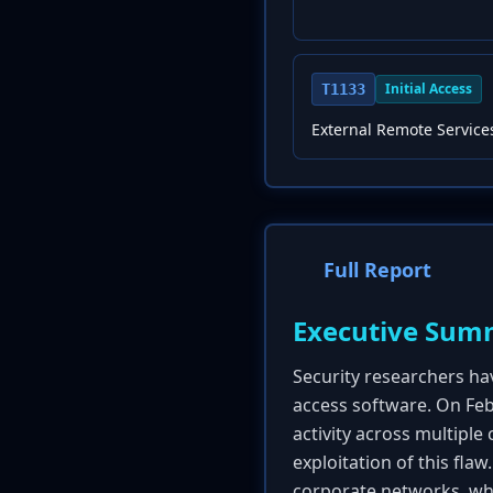
Initial Access
T1133
External Remote Service
Full Report
Executive Sum
Security researchers hav
access software. On Feb
activity across multipl
exploitation of this flaw
corporate networks, whi