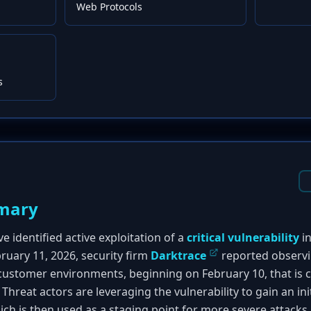
Web Protocols
s
mary
e identified active exploitation of a
critical vulnerability
i
ruary 11, 2026, security firm
Darktrace
reported observ
e customer environments, beginning on February 10, that is 
. Threat actors are leveraging the vulnerability to gain an in
ch is then used as a staging point for more severe attack