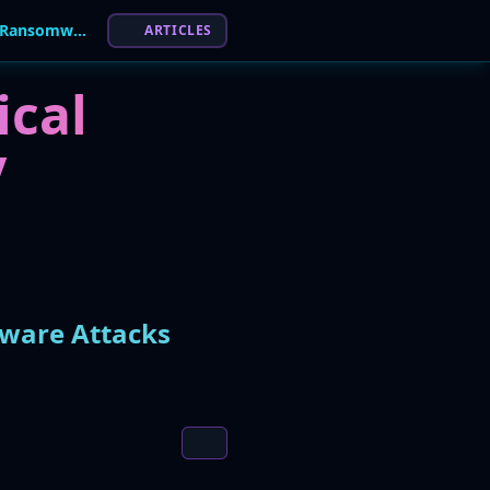
Critical BeyondTrust Flaw Actively Exploited in Ransomware Attacks
ARTICLES
ical
y
mware Attacks