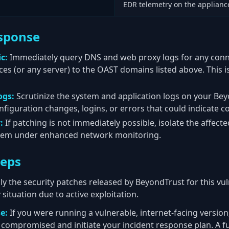
EDR telemetry on the appliance
sponse
c:
Immediately query DNS and web proxy logs for any conn
s (or any server) to the OAST domains listed above. This is
ogs:
Scrutinize the system and application logs on your Bey
figuration changes, logins, or errors that could indicate 
:
If patching is not immediately possible, isolate the affect
them under enhanced network monitoring.
teps
y the security patches released by BeyondTrust for this vul
situation due to active exploitation.
e:
If you were running a vulnerable, internet-facing versio
compromised and initiate your incident response plan. A ful