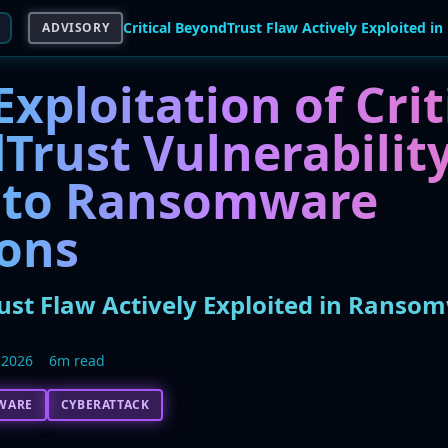
ADVISORY
Exploitation of Crit
Trust Vulnerabilit
 to Ransomware
ions
rust Flaw Actively Exploited in Ranso
 2026
6m read
WARE
CYBERATTACK