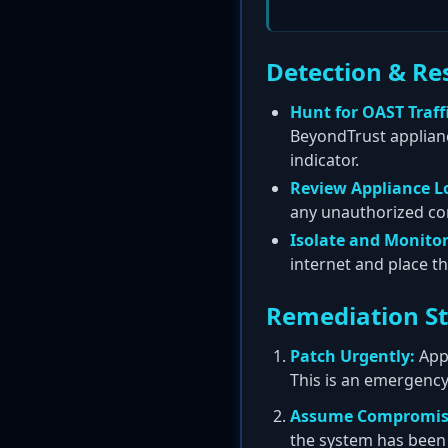
Detection & Re
Hunt for OAST Traffi
BeyondTrust appliance
indicator.
Review Appliance L
any unauthorized con
Isolate and Monitor
internet and place 
Remediation S
Patch Urgently:
Appl
This is an emergency 
Assume Compromis
the system has been 