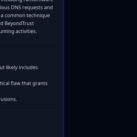
cious DNS requests and
s, a common technique
cted BeyondTrust
nting activities.
 likely includes
ical flaw that grants
rusions.