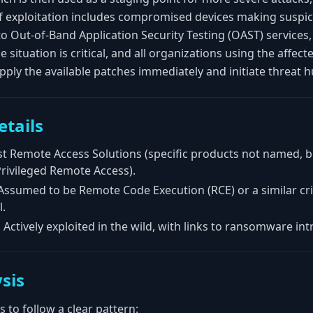
f exploitation includes compromised devices making suspi
o Out-of-Band Application Security Testing (OAST) service
he situation is critical, and all organizations using the affe
ply the available patches immediately and initiate threat hu
etails
 Remote Access Solutions (specific products not named, but
rivileged Remote Access).
ssumed to be Remote Code Execution (RCE) or a similar crit
l.
:
Actively exploited in the wild, with links to ransomware int
sis
 to follow a clear pattern: