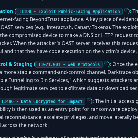
ation (
):
Th
T1190 - Exploit Public-Facing Application
nternet-facing BeyondTrust appliance. A key piece of evidenc
ST services (e.g., interact.sh, Canary Tokens). The exploit
the compromised device to make a DNS or HTTP request t
acker. When the attacker's OAST server receives this request
ul and that they have code execution on the victim's device.
ol & Staging (
):
Once the ex
T1071.001 - Web Protocols
 a more stable command-and-control channel. Darktrace obs
le Tunnelling to Bin Services," which suggests attackers a
rough legitimate services to exfiltrate data or download sec
):
The initial access
T1486 - Data Encrypted for Impact
ility is then used as an entry point for ransomware deplo
al reconnaissance, escalate privileges, and move laterally 
across the network.