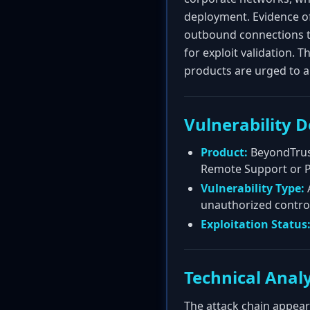
deployment. Evidence o
outbound connections t
for exploit validation. T
products are urged to ap
Vulnerability D
Product:
BeyondTrust
Remote Support or P
Vulnerability Type:
A
unauthorized contro
Exploitation Status
Technical Analy
The attack chain appears