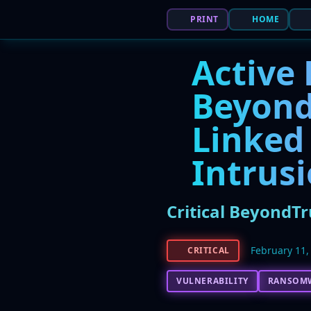
PRINT
HOME
Active 
Beyond
Linked
Intrus
Critical BeyondT
February 11,
CRITICAL
VULNERABILITY
RANSOM