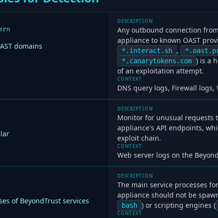
DESCRIPTION
ern
Any outbound connection from
appliance to known OAST provid
OAST domains
,
*.interact.sh
*.oast.p
) is a
*.canarytokens.com
of an exploitation attempt.
CONTEXT
DNS query logs, Firewall logs,
DESCRIPTION
Monitor for unusual requests 
appliance's API endpoints, whi
lar
exploit chain.
CONTEXT
Web server logs on the Beyond
DESCRIPTION
The main service processes fo
appliance should not be spawn
es of BeyondTrust services
) or scripting engines (
bash
CONTEXT