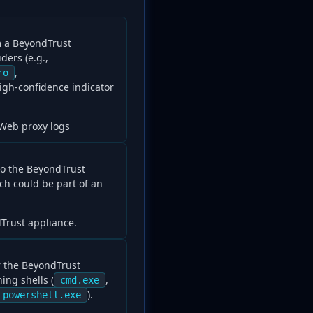
 a BeyondTrust
ers (e.g.,
,
ro
 high-confidence indicator
 Web proxy logs
to the BeyondTrust
ch could be part of an
Trust appliance.
r the BeyondTrust
ing shells (
,
cmd.exe
).
powershell.exe