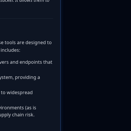
tacker. It allows them to
se tools are designed to
 includes:
vers and endpoints that
system, providing a
 to widespread
ironments (as is
pply chain risk.