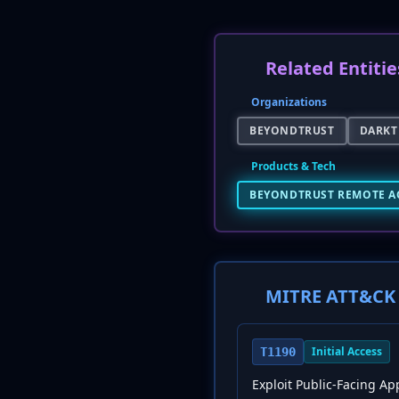
Related Entitie
Organizations
BEYONDTRUST
DARKT
Products & Tech
BEYONDTRUST REMOTE A
MITRE ATT&CK 
Initial Access
T1190
Exploit Public-Facing Ap