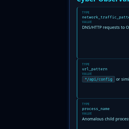
TYPE
network_traffic_patt
VALUE
DNS/HTTP requests to 
TYPE
url_pattern
VALUE
or simi
*/api/config
TYPE
process_name
VALUE
Anomalous child process