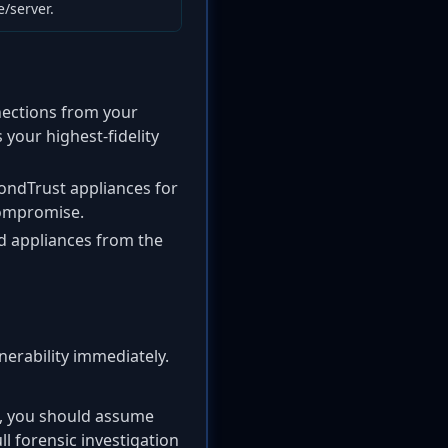
/server.
ections from your
 your highest-fidelity
ondTrust appliances for
compromise.
ed appliances from the
nerability immediately.
n, you should assume
l forensic investigation