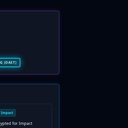
G (OAST)
Impact
rypted for Impact