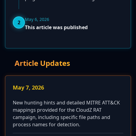
May 6, 2026
2
This article was published
Article Updates
May 7, 2026
New hunting hints and detailed MITRE ATT&CK
mappings provided for the CloudZ RAT
campaign, including specific file paths and
process names for detection.