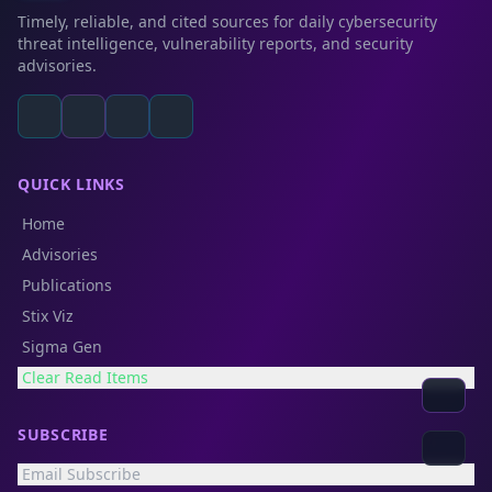
Timely, reliable, and cited sources for daily cybersecurity
threat intelligence, vulnerability reports, and security
advisories.
QUICK LINKS
Home
Advisories
Publications
Stix Viz
Sigma Gen
Clear Read Items
SUBSCRIBE
Email Subscribe