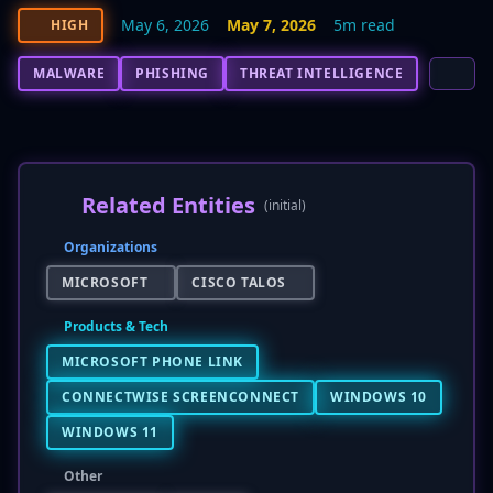
May 6, 2026
May 7, 2026
5m read
HIGH
MALWARE
PHISHING
THREAT INTELLIGENCE
Related Entities
(initial)
Organizations
MICROSOFT
CISCO TALOS
Products & Tech
MICROSOFT PHONE LINK
CONNECTWISE SCREENCONNECT
WINDOWS 10
WINDOWS 11
Other