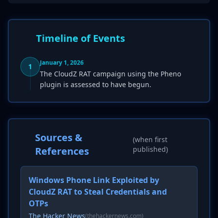
Timeline of Events
January 1, 2026
1
The CloudZ RAT campaign using the Pheno
plugin is assessed to have begun.
Sources &
(when first
References
published)
Windows Phone Link Exploited by
CloudZ RAT to Steal Credentials and
OTPs
The Hacker News
(thehackernews.com)