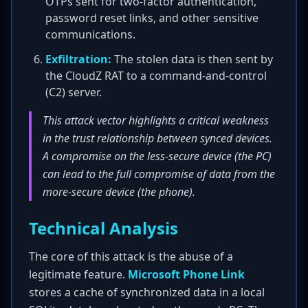
OTPs sent for two-factor authentication,
password reset links, and other sensitive
communications.
Exfiltration:
The stolen data is then sent by
the CloudZ RAT to a command-and-control
(C2) server.
This attack vector highlights a critical weakness
in the trust relationship between synced devices.
A compromise on the less-secure device (the PC)
can lead to the full compromise of data from the
more-secure device (the phone).
Technical Analysis
The core of this attack is the abuse of a
legitimate feature.
Microsoft Phone Link
stores a cache of synchronized data in a local