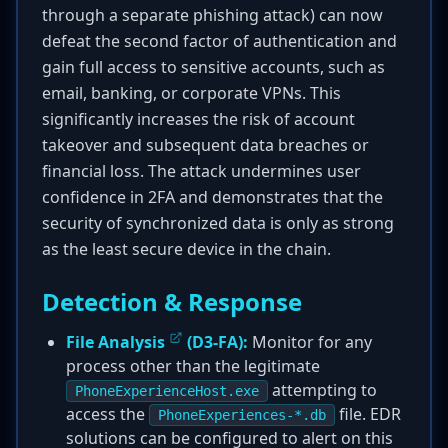
through a separate phishing attack) can now
defeat the second factor of authentication and
gain full access to sensitive accounts, such as
email, banking, or corporate VPNs. This
significantly increases the risk of account
takeover and subsequent data breaches or
financial loss. The attack undermines user
confidence in 2FA and demonstrates that the
security of synchronized data is only as strong
as the least secure device in the chain.
Detection & Response
File Analysis
(D3-FA):
Monitor for any
process other than the legitimate
attempting to
PhoneExperienceHost.exe
access the
file. EDR
PhoneExperiences-*.db
solutions can be configured to alert on this