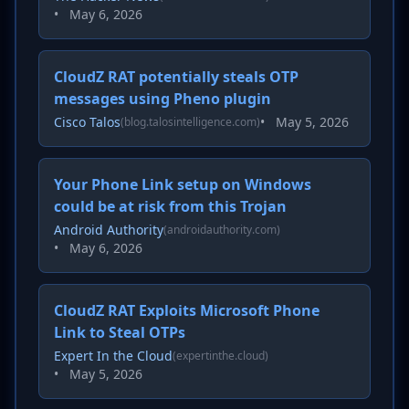
•
May 6, 2026
CloudZ RAT potentially steals OTP
messages using Pheno plugin
Cisco Talos
•
May 5, 2026
(blog.talosintelligence.com)
Your Phone Link setup on Windows
could be at risk from this Trojan
Android Authority
(androidauthority.com)
•
May 6, 2026
CloudZ RAT Exploits Microsoft Phone
Link to Steal OTPs
Expert In the Cloud
(expertinthe.cloud)
•
May 5, 2026