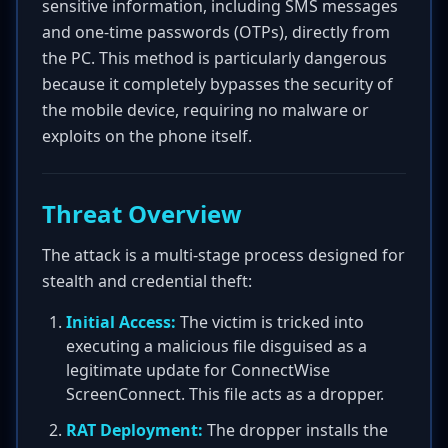
sensitive information, including SMS messages
and one-time passwords (OTPs), directly from
the PC. This method is particularly dangerous
because it completely bypasses the security of
the mobile device, requiring no malware or
exploits on the phone itself.
Threat Overview
The attack is a multi-stage process designed for
stealth and credential theft:
Initial Access:
The victim is tricked into
executing a malicious file disguised as a
legitimate update for ConnectWise
ScreenConnect. This file acts as a dropper.
RAT Deployment:
The dropper installs the