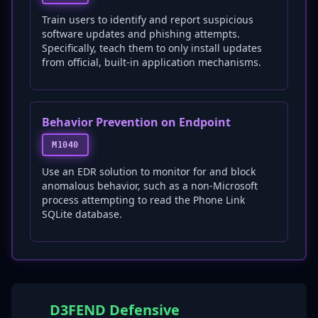
Train users to identify and report suspicious
software updates and phishing attempts.
Specifically, teach them to only install updates
from official, built-in application mechanisms.
Behavior Prevention on Endpoint
M1040
Use an EDR solution to monitor for and block
anomalous behavior, such as a non-Microsoft
process attempting to read the Phone Link
SQLite database.
D3FEND Defensive