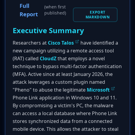
Full
(when first
EXPORT
published)
Report
MARKDOWN
Executive Summary
Researchers at
Cisco Talos
have identified a
new campaign utilizing a remote access tool
(RAT) called
CloudZ
that employs a novel
technique to bypass multi-factor authentication
(MFA). Active since at least January 2026, the
attack leverages a custom plugin named
"Pheno" to abuse the legitimate
Microsoft
Phone Link application in Windows 10 and 11.
By compromising a victim's PC, the malware
can access a local database where Phone Link
stores synchronized data from a connected
mobile device. This allows the attacker to steal