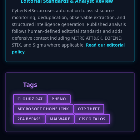
Editorial Standards & Analyst Review
CyberNetSec.io uses automation to assist source
monitoring, deduplication, observable extraction, and
structured intelligence generation. Published analysis
follows human-defined editorial standards and adds
defensive context including MITRE ATT&CK, D3FEND,
STIX, and Sigma where applicable.
Read our editorial
policy.
Tags
CLOUDZ RAT
PHENO
MICROSOFT PHONE LINK
OTP THEFT
2FA BYPASS
MALWARE
CISCO TALOS