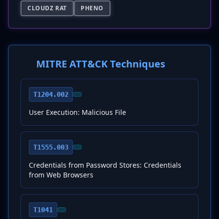
CLOUDZ RAT
PHENO
MITRE ATT&CK Techniques
T1204.002
User Execution: Malicious File
T1555.003
Credentials from Password Stores: Credentials
from Web Browsers
T1041