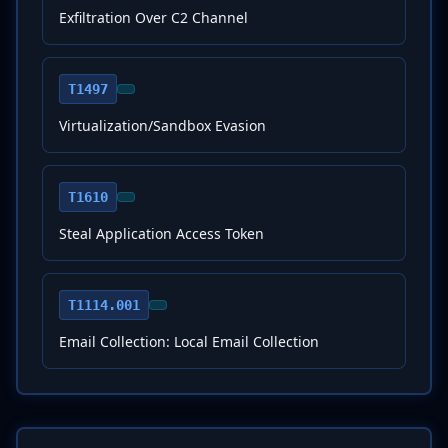
Exfiltration Over C2 Channel
T1497
Virtualization/Sandbox Evasion
T1610
Steal Application Access Token
T1114.001
Email Collection: Local Email Collection