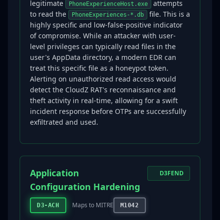
legitimate
attempts
PhoneExperienceHost.exe
to read the
file. This is a
PhoneExperiences-*.db
highly specific and low-false-positive indicator
of compromise. While an attacker with user-
level privileges can typically read files in the
user's AppData directory, a modern EDR can
treat this specific file as a honeypot token.
Alerting on unauthorized read access would
detect the CloudZ RAT's reconnaissance and
theft activity in real-time, allowing for a swift
incident response before OTPs are successfully
exfiltrated and used.
Application
D3FEND
Configuration Hardening
Maps to MITRE
D3-ACH
M1042