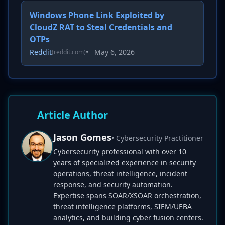
Windows Phone Link Exploited by
CloudZ RAT to Steal Credentials and
OTPs
Reddit
•
May 6, 2026
(reddit.com)
Article Author
Jason Gomes
• Cybersecurity Practitioner
Cybersecurity professional with over 10
years of specialized experience in security
operations, threat intelligence, incident
response, and security automation.
Expertise spans SOAR/XSOAR orchestration,
threat intelligence platforms, SIEM/UEBA
analytics, and building cyber fusion centers.