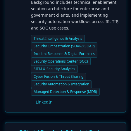
Background includes technical enablement,
solution architecture for enterprise and
government clients, and implementing
security automation workflows across IR, TIP,
and SOC use cases.
Threat Intelligence & Analysis
Security Orchestration (SOAR/XSOAR)
Incident Response & Digital Forensics
Security Operations Center (SOC)
SIEM & Security Analytics
Cyber Fusion & Threat Sharing
Security Automation & Integration
Managed Detection & Response (MDR)
LinkedIn