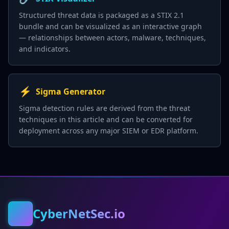
Structured threat data is packaged as a STIX 2.1
bundle and can be visualized as an interactive graph
— relationships between actors, malware, techniques,
and indicators.
⚡
Sigma Generator
Sigma detection rules are derived from the threat
techniques in this article and can be converted for
deployment across any major SIEM or EDR platform.
CyberNetSec.io