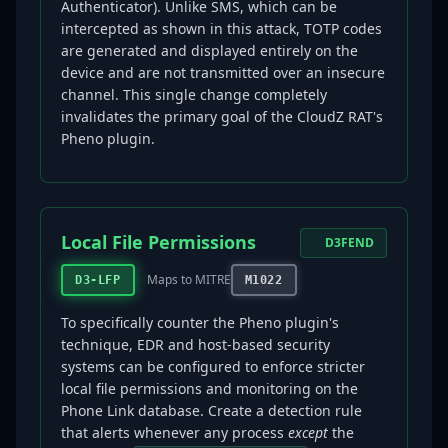
Authenticator). Unlike SMS, which can be
intercepted as shown in this attack, TOTP codes
are generated and displayed entirely on the
device and are not transmitted over an insecure
channel. This single change completely
invalidates the primary goal of the CloudZ RAT's
Pheno plugin.
Local File Permissions
D3FEND
Maps to MITRE
D3-LFP
M1022
To specifically counter the Pheno plugin's
technique, EDR and host-based security
systems can be configured to enforce stricter
local file permissions and monitoring on the
Phone Link database. Create a detection rule
that alerts whenever any process
except
the