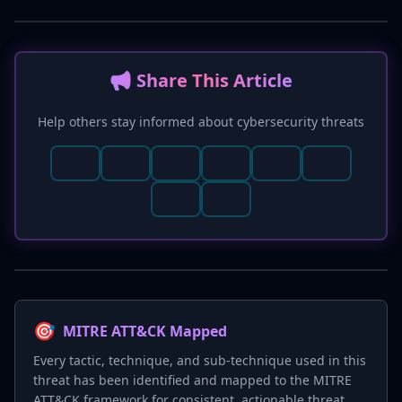
📢 Share This Article
Help others stay informed about cybersecurity threats
🎯
MITRE ATT&CK Mapped
Every tactic, technique, and sub-technique used in this
threat has been identified and mapped to the MITRE
ATT&CK framework for consistent, actionable threat