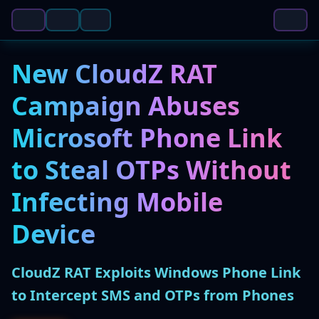
New CloudZ RAT
Campaign Abuses
Microsoft Phone Link
to Steal OTPs Without
Infecting Mobile
Device
CloudZ RAT Exploits Windows Phone Link
to Intercept SMS and OTPs from Phones