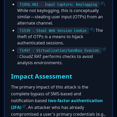
:
T1056.001 - Input Capture: Keylogging
While not keylogging, this is conceptually
similar—stealing user input (OTPs) from an
alternate channel.
: The
T1539 - Steal Web Session Cookie
theft of OTPs is a means to hijack
authenticated sessions.
T1497 - Virtualization/Sandbox Evasion
: CloudZ RAT performs checks to avoid
analysis environments.
Impact Assessment
The primary impact of this attack is the
complete bypass of SMS-based and
notification-based
two-factor authentication
(2FA)
. An attacker who has already
compromised a user's primary credentials (e.g.,