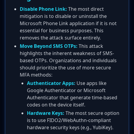
Disable Phone Link:
The most direct
mitigation is to disable or uninstall the
Microsoft Phone Link application if it is not
essential for business purposes. This
removes the attack surface entirely.
Move Beyond SMS OTPs:
This attack
highlights the inherent weakness of SMS-
based OTPs. Organizations and individuals
should prioritize the use of more secure
MFA methods:
Authenticator Apps:
Use apps like
Google Authenticator or Microsoft
Authenticator that generate time-based
codes on the device itself.
Hardware Keys:
The most secure option
is to use FIDO2/WebAuthn-compliant
hardware security keys (e.g., YubiKey).