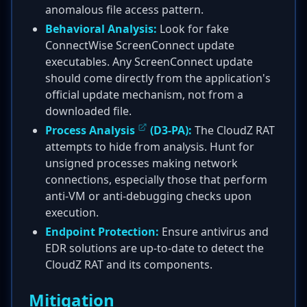
anomalous file access pattern.
Behavioral Analysis:
Look for fake
ConnectWise ScreenConnect update
executables. Any ScreenConnect update
should come directly from the application's
official update mechanism, not from a
downloaded file.
Process Analysis
(D3-PA):
The CloudZ RAT
attempts to hide from analysis. Hunt for
unsigned processes making network
connections, especially those that perform
anti-VM or anti-debugging checks upon
execution.
Endpoint Protection:
Ensure antivirus and
EDR solutions are up-to-date to detect the
CloudZ RAT and its components.
Mitigation