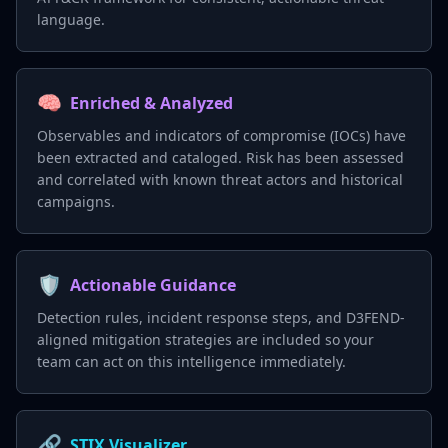
language.
🧠
Enriched & Analyzed
Observables and indicators of compromise (IOCs) have
been extracted and cataloged. Risk has been assessed
and correlated with known threat actors and historical
campaigns.
🛡️
Actionable Guidance
Detection rules, incident response steps, and D3FEND-
aligned mitigation strategies are included so your
team can act on this intelligence immediately.
🔗
STIX Visualizer