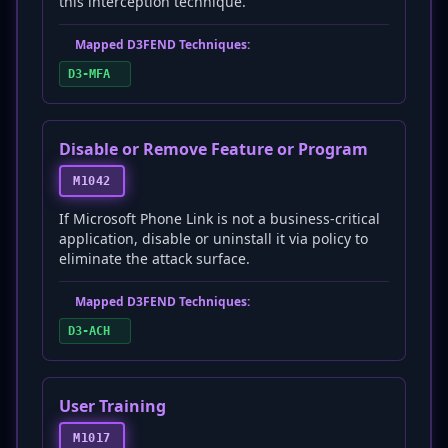
this interception technique.
Mapped D3FEND Techniques:
D3-MFA
Disable or Remove Feature or Program
M1042
If Microsoft Phone Link is not a business-critical
application, disable or uninstall it via policy to
eliminate the attack surface.
Mapped D3FEND Techniques:
D3-ACH
User Training
M1017