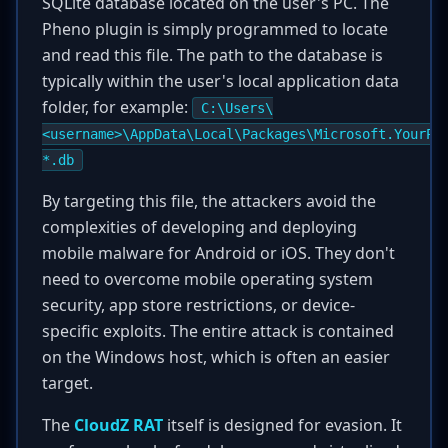
SQLite database located on the user's PC. The
Pheno plugin is simply programmed to locate
and read this file. The path to the database is
typically within the user's local application data
folder, for example:
C:\Users\
<username>\AppData\Local\Packages\Microsoft.YourPh
*.db
By targeting this file, the attackers avoid the
complexities of developing and deploying
mobile malware for Android or iOS. They don't
need to overcome mobile operating system
security, app store restrictions, or device-
specific exploits. The entire attack is contained
on the Windows host, which is often an easier
target.
The
CloudZ RAT
itself is designed for evasion. It