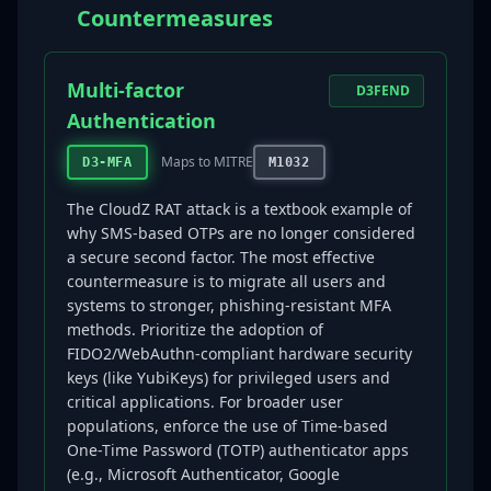
Countermeasures
Multi-factor
D3FEND
Authentication
Maps to MITRE
D3-MFA
M1032
The CloudZ RAT attack is a textbook example of
why SMS-based OTPs are no longer considered
a secure second factor. The most effective
countermeasure is to migrate all users and
systems to stronger, phishing-resistant MFA
methods. Prioritize the adoption of
FIDO2/WebAuthn-compliant hardware security
keys (like YubiKeys) for privileged users and
critical applications. For broader user
populations, enforce the use of Time-based
One-Time Password (TOTP) authenticator apps
(e.g., Microsoft Authenticator, Google