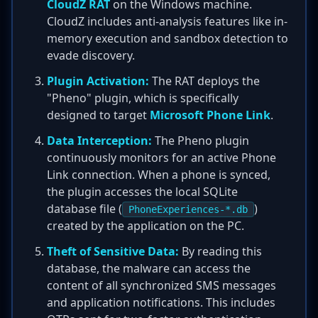
CloudZ RAT
on the Windows machine.
CloudZ includes anti-analysis features like in-
memory execution and sandbox detection to
evade discovery.
Plugin Activation:
The RAT deploys the
"Pheno" plugin, which is specifically
designed to target
Microsoft Phone Link
.
Data Interception:
The Pheno plugin
continuously monitors for an active Phone
Link connection. When a phone is synced,
the plugin accesses the local SQLite
database file (
)
PhoneExperiences-*.db
created by the application on the PC.
Theft of Sensitive Data:
By reading this
database, the malware can access the
content of all synchronized SMS messages
and application notifications. This includes