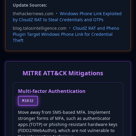
Update Sources:
thehackernews.com
•
Windows Phone Link Exploited
by CloudZ RAT to Steal Credentials and OTPs
blog.talosintelligence.com
•
CloudZ RAT and Pheno
Plugin Target Windows Phone Link for Credential
Theft
MITRE ATT&CK Mitigations
Multi-factor Authentication
M1032
Move away from SMS-based MFA. Implement
stronger forms of MFA, such as authenticator
apps (TOTP) or phishing-resistant hardware keys
(FIDO2/WebAuthn), which are not vulnerable to