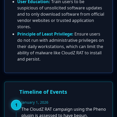
User Education:
Train users to be
suspicious of unsolicited software updates
and to only download software from official
vendor websites or trusted application
stores.
Principle of Least Privilege:
Ensure users
do not run with administrative privileges on
their daily workstations, which can limit the
ability of malware like CloudZ RAT to install
and persist.
Timeline of Events
January 1, 2026
1
The CloudZ RAT campaign using the Pheno
plugin is assessed to have begun.