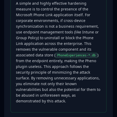
A simple and highly effective hardening
measure is to control the presence of the
Microsoft Phone Link application itself. For
corporate environments, if cross-device
synchronization is not a business requirement,
use endpoint management tools (like Intune or
Group Policy) to uninstall or block the Phone
Link application across the enterprise. This
removes the vulnerable component and its
associated data store (
)
PhoneExperiences-*.db
from the endpoint entirely, making the Pheno
plugin useless. This approach follows the
security principle of minimizing the attack
surface. By removing unnecessary applications,
you eliminate not only their known
vulnerabilities but also the potential for them to
be abused in unforeseen ways, as
demonstrated by this attack.