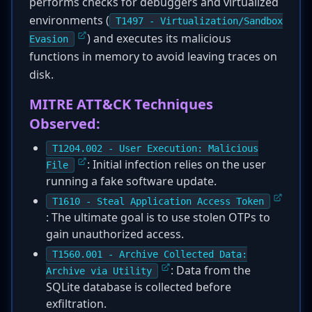
performs checks for debuggers and virtualized
environments (
T1497 - Virtualization/Sandbox
) and executes its malicious
Evasion
functions in memory to avoid leaving traces on
disk.
MITRE ATT&CK Techniques
Observed:
T1204.002 - User Execution: Malicious
: Initial infection relies on the user
File
running a fake software update.
T1610 - Steal Application Access Token
: The ultimate goal is to use stolen OTPs to
gain unauthorized access.
T1560.001 - Archive Collected Data:
: Data from the
Archive via Utility
SQLite database is collected before
exfiltration.