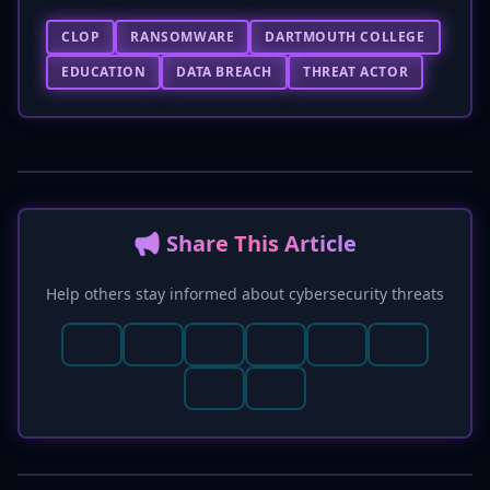
CLOP
RANSOMWARE
DARTMOUTH COLLEGE
EDUCATION
DATA BREACH
THREAT ACTOR
📢 Share This Article
Help others stay informed about cybersecurity threats