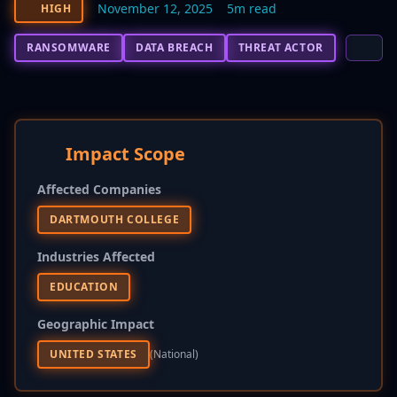
November 12, 2025
5m read
HIGH
RANSOMWARE
DATA BREACH
THREAT ACTOR
Impact Scope
Affected Companies
DARTMOUTH COLLEGE
Industries Affected
EDUCATION
Geographic Impact
UNITED STATES
(national)