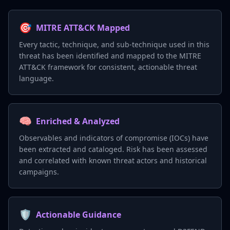
🎯
MITRE ATT&CK Mapped
Every tactic, technique, and sub-technique used in this
threat has been identified and mapped to the MITRE
ATT&CK framework for consistent, actionable threat
language.
🧠
Enriched & Analyzed
Observables and indicators of compromise (IOCs) have
been extracted and cataloged. Risk has been assessed
and correlated with known threat actors and historical
campaigns.
🛡️
Actionable Guidance