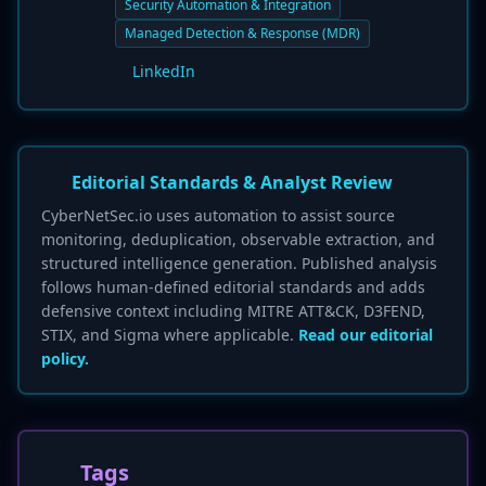
Security Automation & Integration
Managed Detection & Response (MDR)
LinkedIn
Editorial Standards & Analyst Review
CyberNetSec.io uses automation to assist source
monitoring, deduplication, observable extraction, and
structured intelligence generation. Published analysis
follows human-defined editorial standards and adds
defensive context including MITRE ATT&CK, D3FEND,
STIX, and Sigma where applicable.
Read our editorial
policy.
Tags