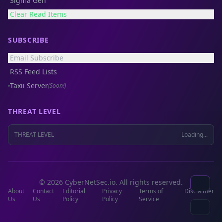
Sigma Gen
Clear Read Items
SUBSCRIBE
Email Subscribe
RSS Feed Lists
Taxii Server
(Soon!)
THREAT LEVEL
THREAT LEVEL
Loading...
© 2026 CyberNetSec.io. All rights reserved.
About
Contact
Editorial
Privacy
Terms of
Disclaimer
Us
Us
Policy
Policy
Service