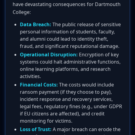
have devastating consequences for Dartmouth
College:
Data Breach:
The public release of sensitive
personal information of students, faculty,
and alumni could lead to identity theft,
fraud, and significant reputational damage.
Operational Disruption:
Encryption of key
systems could halt administrative functions,
online learning platforms, and research
activities.
Financial Costs:
The costs would include
ransom payment (if they choose to pay),
incident response and recovery services,
legal fees, regulatory fines (e.g., under GDPR
if EU citizens are affected), and credit
monitoring for victims.
Loss of Trust:
A major breach can erode the