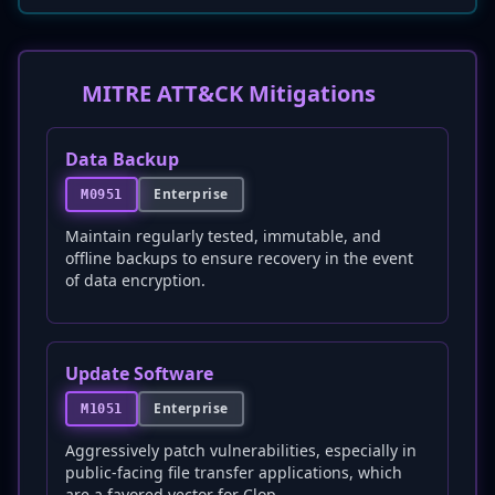
MITRE ATT&CK Mitigations
Data Backup
Enterprise
M0951
Maintain regularly tested, immutable, and
offline backups to ensure recovery in the event
of data encryption.
Update Software
Enterprise
M1051
Aggressively patch vulnerabilities, especially in
public-facing file transfer applications, which
are a favored vector for Clop.