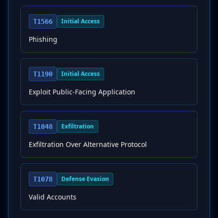
Initial Access
T1566
Phishing
Initial Access
T1190
Exploit Public-Facing Application
Exfiltration
T1048
Exfiltration Over Alternative Protocol
Defense Evasion
T1078
Valid Accounts