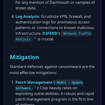
for any mention of Dartmouth or samples of
stolen data.
Log Analysis:
Scrutinize VPN, firewall, and
authentication logs for anomalous access
patterns or connections to known malicious
infrastructure.
D3FEND
's
Network Traffic
is crucial.
Analysis
Mitigation
Standard defenses against ransomware are the
most effective mitigations:
Patch Management (
M1051 - Update
):
Clop heavily relies on
Software
exploiting vulnerabilities. A robust and rapid
patch management program is the first line
of defense.