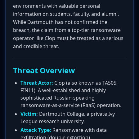
environments with valuable personal
information on students, faculty, and alumni.
While Dartmouth has not confirmed the
breach, the claim from a top-tier ransomware
operator like Clop must be treated as a serious
and credible threat.
Threat Overview
Threat Actor:
Clop (also known as TA505,
FIN11). A well-established and highly
sophisticated Russian-speaking
ransomware-as-a-service (RaaS) operation.
Victim:
Dartmouth College, a private Ivy
League research university.
Attack Type:
Ransomware with data
exfiltration (double extortion).