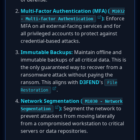
Multi-Factor Authentication (MFA) (
M1032
):
Enforce
- Multi-factor Authentication
MFA on all external-facing services and for
all privileged accounts to protect against
credential-based attacks.
Immutable Backups:
Maintain offline and
immutable backups of all critical data. This is
the only guaranteed way to recover from a
ransomware attack without paying the
ransom. This aligns with
D3FEND
's
File
.
Restoration
Network Segmentation (
M1030 - Network
):
Segment the network to
Segmentation
prevent attackers from moving laterally
from a compromised workstation to critical
servers or data repositories.