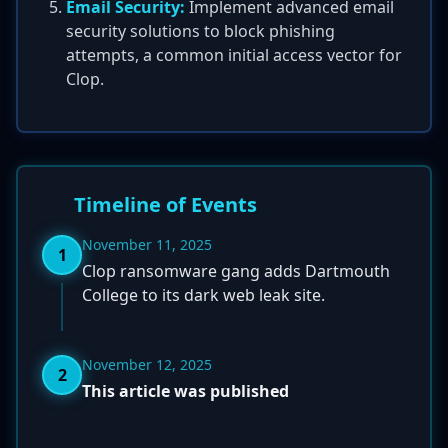
Email Security:
Implement advanced email
security solutions to block phishing
attempts, a common initial access vector for
Clop.
Timeline of Events
November 11, 2025
1
Clop ransomware gang adds Dartmouth
College to its dark web leak site.
November 12, 2025
2
This article was published