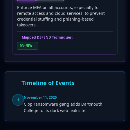
Enforce MFA on all accounts, especially for
remote access and cloud services, to prevent
credential stuffing and phishing-based
takeovers.
Mapped D3FEND Techniques:
D3-MFA
Timeline of Events
November 11, 2025
1
Clop ransomware gang adds Dartmouth
College to its dark web leak site.