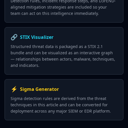
Detection rules, incident response steps, and D3FEND-
aligned mitigation strategies are included so your
team can act on this intelligence immediately.
🔗
STIX Visualizer
Structured threat data is packaged as a STIX 2.1
bundle and can be visualized as an interactive graph
— relationships between actors, malware, techniques,
and indicators.
⚡
Sigma Generator
Sigma detection rules are derived from the threat
techniques in this article and can be converted for
deployment across any major SIEM or EDR platform.