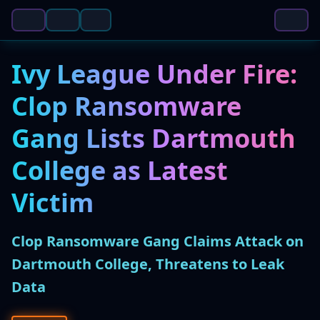
Ivy League Under Fire:
Clop Ransomware
Gang Lists Dartmouth
College as Latest
Victim
Clop Ransomware Gang Claims Attack on
Dartmouth College, Threatens to Leak
Data