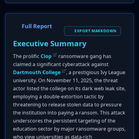
Full Report
EXPORT MARKDOWN
Executive Summary
The prolific
Clop
ransomware gang has
claimed a significant cyberattack against
Dartmouth College
, a prestigious Ivy League
university. On November 11, 2025, the threat
actor listed the college on its dark web leak site,
employing a double-extortion tactic by
threatening to release stolen data to pressure
the institution into paying a ransom. This attack
underscores the persistent targeting of the
education sector by major ransomware groups,
who view universities as data-rich