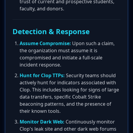
trust of current and prospective students,
faculty, and donors.
Detection & Response
Assume Compromise:
Upon such a claim,
the organization must assume it is
compromised and initiate a full-scale
incident response.
Hunt for Clop TTPs:
Security teams should
actively hunt for indicators associated with
Clop. This includes looking for signs of large
data transfers, specific Cobalt Strike
beaconing patterns, and the presence of
their known tools.
Monitor Dark Web:
Continuously monitor
Clop's leak site and other dark web forums