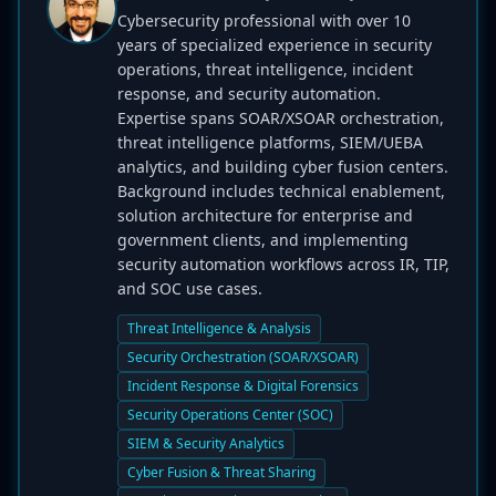
Cybersecurity professional with over 10
years of specialized experience in security
operations, threat intelligence, incident
response, and security automation.
Expertise spans SOAR/XSOAR orchestration,
threat intelligence platforms, SIEM/UEBA
analytics, and building cyber fusion centers.
Background includes technical enablement,
solution architecture for enterprise and
government clients, and implementing
security automation workflows across IR, TIP,
and SOC use cases.
Threat Intelligence & Analysis
Security Orchestration (SOAR/XSOAR)
Incident Response & Digital Forensics
Security Operations Center (SOC)
SIEM & Security Analytics
Cyber Fusion & Threat Sharing