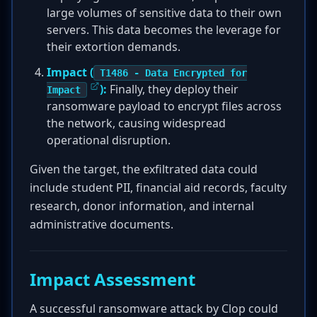
large volumes of sensitive data to their own
servers. This data becomes the leverage for
their extortion demands.
Impact (
T1486 - Data Encrypted for
):
Finally, they deploy their
Impact
ransomware payload to encrypt files across
the network, causing widespread
operational disruption.
Given the target, the exfiltrated data could
include student PII, financial aid records, faculty
research, donor information, and internal
administrative documents.
Impact Assessment
A successful ransomware attack by Clop could