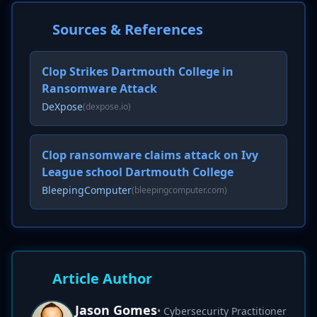
Sources & References
Clop Strikes Dartmouth College in
Ransomware Attack
DeXpose
(dexpose.io)
Clop ransomware claims attack on Ivy
League school Dartmouth College
BleepingComputer
(bleepingcomputer.com)
Article Author
Jason Gomes
• Cybersecurity Practitioner