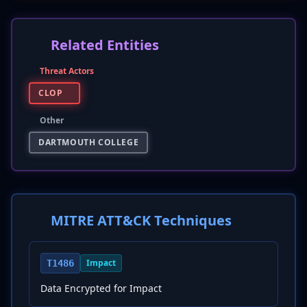
Related Entities
Threat Actors
CLOP
Other
DARTMOUTH COLLEGE
MITRE ATT&CK Techniques
Impact
T1486
Data Encrypted for Impact