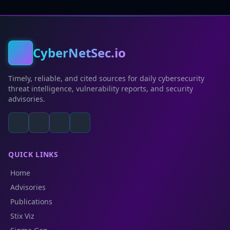
CyberNetSec.io
Timely, reliable, and cited sources for daily cybersecurity
threat intelligence, vulnerability reports, and security
advisories.
QUICK LINKS
Home
Advisories
Publications
Stix Viz