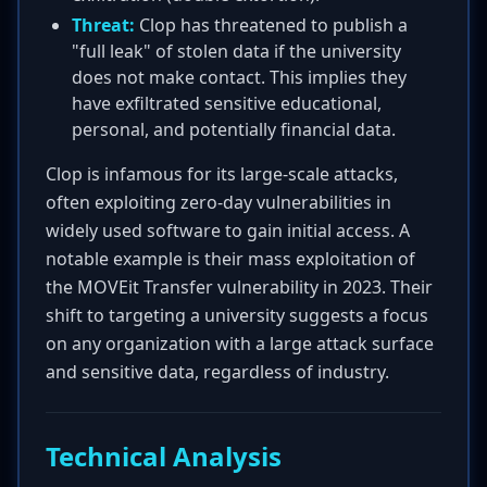
Threat:
Clop has threatened to publish a
"full leak" of stolen data if the university
does not make contact. This implies they
have exfiltrated sensitive educational,
personal, and potentially financial data.
Clop is infamous for its large-scale attacks,
often exploiting zero-day vulnerabilities in
widely used software to gain initial access. A
notable example is their mass exploitation of
the MOVEit Transfer vulnerability in 2023. Their
shift to targeting a university suggests a focus
on any organization with a large attack surface
and sensitive data, regardless of industry.
Technical Analysis