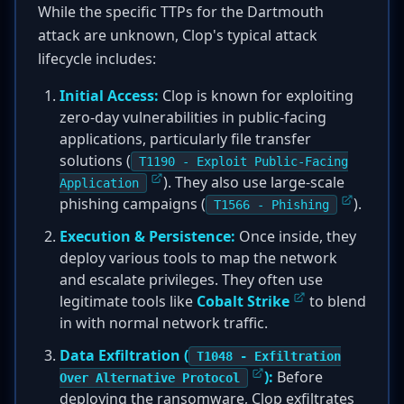
While the specific TTPs for the Dartmouth
attack are unknown, Clop's typical attack
lifecycle includes:
Initial Access:
Clop is known for exploiting
zero-day vulnerabilities in public-facing
applications, particularly file transfer
solutions (
T1190 - Exploit Public-Facing
). They also use large-scale
Application
phishing campaigns (
).
T1566 - Phishing
Execution & Persistence:
Once inside, they
deploy various tools to map the network
and escalate privileges. They often use
legitimate tools like
Cobalt Strike
to blend
in with normal network traffic.
Data Exfiltration (
T1048 - Exfiltration
):
Before
Over Alternative Protocol
deploying the ransomware, Clop exfiltrates