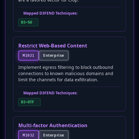
Mapped D3FEND Techniques:
D3-SU
Restrict Web-Based Content
Enterprise
M1021
Implement egress filtering to block outbound
connections to known malicious domains and
limit the channels for data exfiltration.
Mapped D3FEND Techniques:
D3-OTF
Multi-factor Authentication
Enterprise
M1032