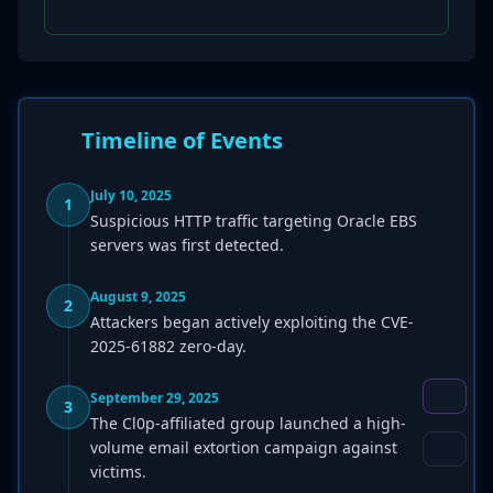
Timeline of Events
July 10, 2025
1
Suspicious HTTP traffic targeting Oracle EBS
servers was first detected.
August 9, 2025
2
Attackers began actively exploiting the CVE-
2025-61882 zero-day.
September 29, 2025
3
The Cl0p-affiliated group launched a high-
volume email extortion campaign against
victims.