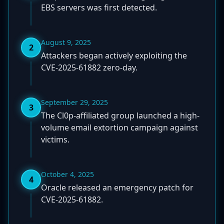
EBS servers was first detected.
August 9, 2025
2
Attackers began actively exploiting the
CVE-2025-61882 zero-day.
September 29, 2025
3
The Cl0p-affiliated group launched a high-
volume email extortion campaign against
victims.
October 4, 2025
4
Oracle released an emergency patch for
CVE-2025-61882.