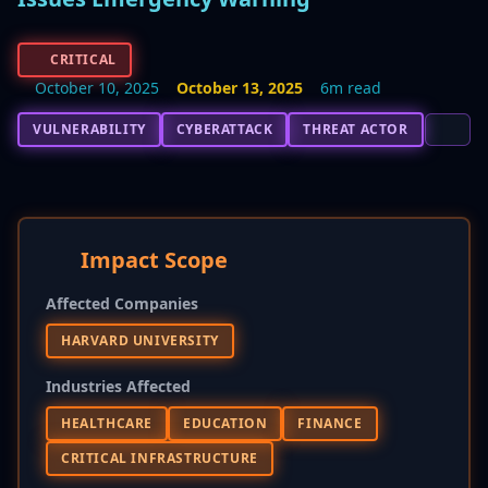
CRITICAL
October 10, 2025
October 13, 2025
6m read
VULNERABILITY
CYBERATTACK
THREAT ACTOR
Impact Scope
Affected Companies
HARVARD UNIVERSITY
Industries Affected
HEALTHCARE
EDUCATION
FINANCE
CRITICAL INFRASTRUCTURE