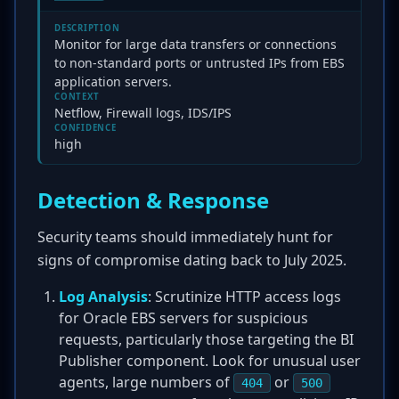
DESCRIPTION
Monitor for large data transfers or connections
to non-standard ports or untrusted IPs from EBS
application servers.
CONTEXT
Netflow, Firewall logs, IDS/IPS
CONFIDENCE
high
Detection & Response
Security teams should immediately hunt for
signs of compromise dating back to July 2025.
Log Analysis
: Scrutinize HTTP access logs
for Oracle EBS servers for suspicious
requests, particularly those targeting the BI
Publisher component. Look for unusual user
agents, large numbers of
or
404
500