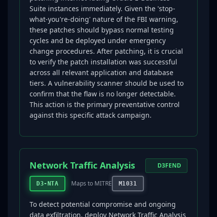
Suite instances immediately. Given the 'stop-
what-you're-doing' nature of the FBI warning,
these patches should bypass normal testing
cycles and be deployed under emergency
change procedures. After patching, it is crucial
to verify the patch installation was successful
across all relevant application and database
tiers. A vulnerability scanner should be used to
confirm that the flaw is no longer detectable.
This action is the primary preventative control
against this specific attack campaign.
Network Traffic Analysis
D3FEND
Maps to MITRE
D3-NTA
M1031
To detect potential compromise and ongoing
data exfiltration, deploy Network Traffic Analysis