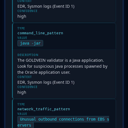
CONTEXT
EDR, Sysmon logs (Event ID 1)
CONFIDENCE
high
TYPE
command_line_pattern
VALUE
java -jar
DESCRIPTION
The GOLDVEIN validator is a Java application.
Look for suspicious Java processes spawned by
the Oracle application user.
CONTEXT
EDR, Sysmon logs (Event ID 1)
CONFIDENCE
high
TYPE
network_traffic_pattern
VALUE
Unusual outbound connections from EBS s
ervers