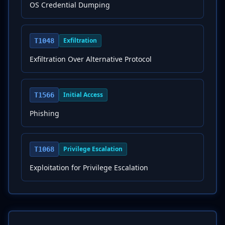
OS Credential Dumping
Exfiltration
T1048
Exfiltration Over Alternative Protocol
Initial Access
T1566
Phishing
Privilege Escalation
T1068
Exploitation for Privilege Escalation