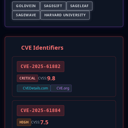
GOLDVEIN
SAGEGIFT
SAGELEAF
SAGEWAVE
HARVARD UNIVERSITY
CVE Identifiers
CVE-2025-61882
9.8
CRITICAL
CVSS:
CVEDetails.com
CVE.org
CVE-2025-61884
7.5
HIGH
CVSS: