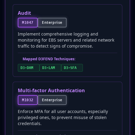
Audit
Enterprise
M1047
Implement comprehensive logging and
monitoring for EBS servers and related network
traffic to detect signs of compromise.
Mapped D3FEND Techniques:
D3-DAM
D3-LAM
D3-SFA
Multi-factor Authentication
Enterprise
M1032
Enforce MFA for all user accounts, especially
privileged ones, to prevent misuse of stolen
credentials.