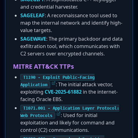
and credential harvester.
SAGELEAF
: A reconnaissance tool used to
map the internal network and identify high-
value targets.
SAGEWAVE
: The primary backdoor and data
exfiltration tool, which communicates with
C2 servers over encrypted channels.
MITRE ATT&CK TTPs
T1190 - Exploit Public-Facing
: The initial attack vector,
Application
exploiting
CVE-2025-61882
in the internet-
facing Oracle EBS.
T1071.001 - Application Layer Protocol:
: Used for initial
Web Protocols
exploitation and likely for command and
control (C2) communications.