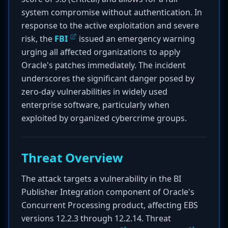
system compromise without authentication. In
response to the active exploitation and severe
risk, the
FBI
issued an emergency warning
urging all affected organizations to apply
Oracle's patches immediately. The incident
underscores the significant danger posed by
zero-day vulnerabilities in widely used
enterprise software, particularly when
exploited by organized cybercrime groups.
Threat Overview
The attack targets a vulnerability in the BI
Publisher Integration component of Oracle's
Concurrent Processing product, affecting EBS
versions 12.2.3 through 12.2.14. Threat