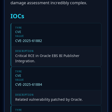
damage assessment incredibly complex.
IOCs
TYPE
CVE
VALUE
CVE-2025-61882
DESCRIPTION
Critical RCE in Oracle EBS BI Publisher
Integration.
TYPE
CVE
VALUE
CVE-2025-61884
DESCRIPTION
Related vulnerability patched by Oracle.
TYPE