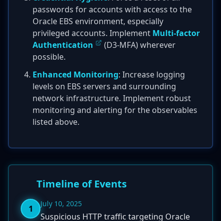
passwords for accounts with access to the
Oracle EBS environment, especially
privileged accounts. Implement
Multi-factor
Authentication
(D3-MFA) wherever
possible.
Enhanced Monitoring
: Increase logging
levels on EBS servers and surrounding
network infrastructure. Implement robust
monitoring and alerting for the observables
listed above.
Timeline of Events
July 10, 2025
1
Suspicious HTTP traffic targeting Oracle