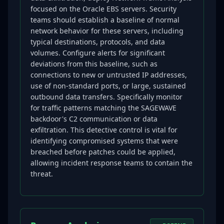
focused on the Oracle EBS servers. Security
teams should establish a baseline of normal
network behavior for these servers, including
typical destinations, protocols, and data
volumes. Configure alerts for significant
deviations from this baseline, such as
connections to new or untrusted IP addresses,
use of non-standard ports, or large, sustained
outbound data transfers. Specifically monitor
for traffic patterns matching the SAGEWAVE
backdoor's C2 communication or data
exfiltration. This detective control is vital for
identifying compromised systems that were
breached before patches could be applied,
allowing incident response teams to contain the
threat.