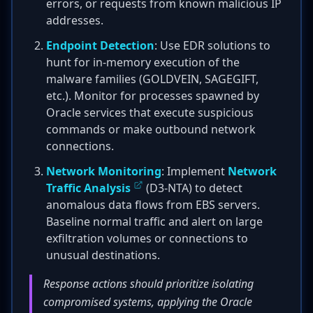
errors, or requests from known malicious IP
addresses.
Endpoint Detection
: Use EDR solutions to
hunt for in-memory execution of the
malware families (GOLDVEIN, SAGEGIFT,
etc.). Monitor for processes spawned by
Oracle services that execute suspicious
commands or make outbound network
connections.
Network Monitoring
: Implement
Network
Traffic Analysis
(D3-NTA) to detect
anomalous data flows from EBS servers.
Baseline normal traffic and alert on large
exfiltration volumes or connections to
unusual destinations.
Response actions should prioritize isolating
compromised systems, applying the Oracle