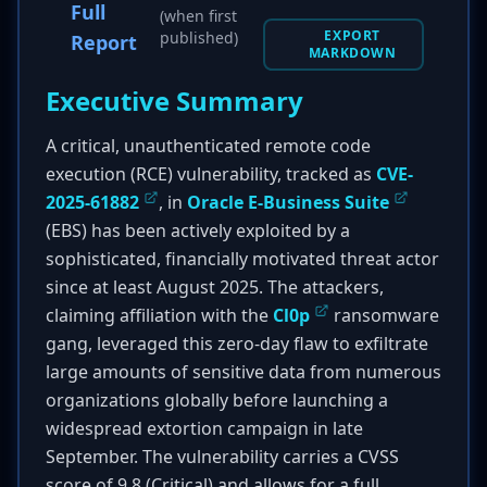
Full
(when first
EXPORT
published)
Report
MARKDOWN
Executive Summary
A critical, unauthenticated remote code
execution (RCE) vulnerability, tracked as
CVE-
2025-61882
, in
Oracle E-Business Suite
(EBS) has been actively exploited by a
sophisticated, financially motivated threat actor
since at least August 2025. The attackers,
claiming affiliation with the
Cl0p
ransomware
gang, leveraged this zero-day flaw to exfiltrate
large amounts of sensitive data from numerous
organizations globally before launching a
widespread extortion campaign in late
September. The vulnerability carries a CVSS
score of 9.8 (Critical) and allows for a full