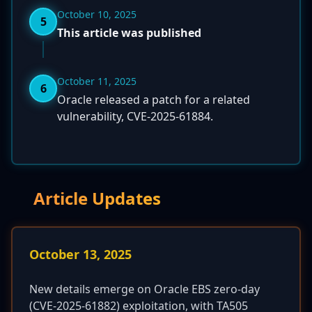
October 10, 2025
5
This article was published
October 11, 2025
6
Oracle released a patch for a related
vulnerability, CVE-2025-61884.
Article Updates
October 13, 2025
New details emerge on Oracle EBS zero-day
(CVE-2025-61882) exploitation, with TA505