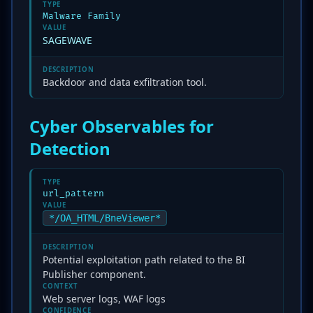
TYPE
Malware Family
VALUE
SAGEWAVE
DESCRIPTION
Backdoor and data exfiltration tool.
Cyber Observables for
Detection
TYPE
url_pattern
VALUE
*/OA_HTML/BneViewer*
DESCRIPTION
Potential exploitation path related to the BI
Publisher component.
CONTEXT
Web server logs, WAF logs
CONFIDENCE