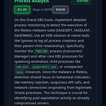
Process Analysis
D3FEND
Maps to MITRE
D3-PA
M1049
On the Oracle EBS hosts, implement detailed
process monitoring to detect the execution of
the fileless malware suite (SAGEGIFT, SAGELEAF,
SAGEWAVE). Use an EDR solution or native tools
like Sysmon to log all process creations and
their parent-child relationships. Specifically,
monitor the
process (Concurrent
FNDLIBR
Manager) and other core EBS processes for
spawning anomalous child processes like
,
, or unexpected
cmd.exe
powershell.exe
instances. Since the malware is fileless,
java
detection should focus on behavioral indicators
like memory injection, suspicious API calls, and
network connections originating from legitimate
Oracle processes. This technique is crucial for
identifying post-exploitation activity on already-
compromised servers.