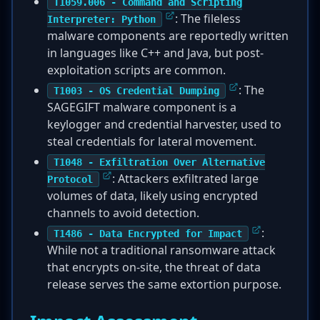
T1059.006 - Command and Scripting
: The fileless
Interpreter: Python
malware components are reportedly written
in languages like C++ and Java, but post-
exploitation scripts are common.
: The
T1003 - OS Credential Dumping
SAGEGIFT malware component is a
keylogger and credential harvester, used to
steal credentials for lateral movement.
T1048 - Exfiltration Over Alternative
: Attackers exfiltrated large
Protocol
volumes of data, likely using encrypted
channels to avoid detection.
:
T1486 - Data Encrypted for Impact
While not a traditional ransomware attack
that encrypts on-site, the threat of data
release serves the same extortion purpose.