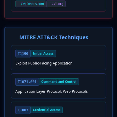
CVEDetails.com
CVE.org
MITRE ATT&CK Techniques
Initial Access
T1190
Exploit Public-Facing Application
Command and Control
T1071.001
Application Layer Protocol: Web Protocols
Credential Access
T1003