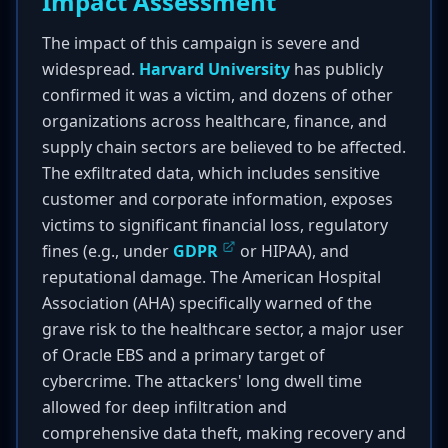
Impact Assessment
The impact of this campaign is severe and
widespread.
Harvard University
has publicly
confirmed it was a victim, and dozens of other
organizations across healthcare, finance, and
supply chain sectors are believed to be affected.
The exfiltrated data, which includes sensitive
customer and corporate information, exposes
victims to significant financial loss, regulatory
fines (e.g., under
GDPR
or HIPAA), and
reputational damage. The American Hospital
Association (AHA) specifically warned of the
grave risk to the healthcare sector, a major user
of Oracle EBS and a primary target of
cybercrime. The attackers' long dwell time
allowed for deep infiltration and
comprehensive data theft, making recovery and