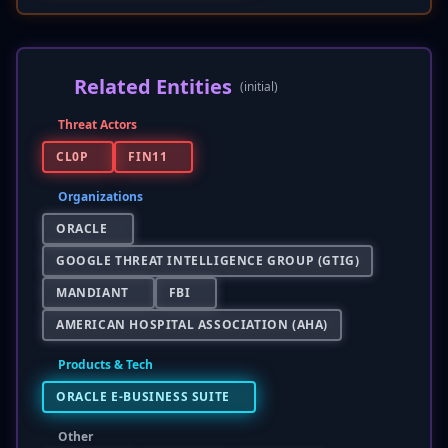
Related Entities
(initial)
Threat Actors
CL0P
FIN11
Organizations
ORACLE
GOOGLE THREAT INTELLIGENCE GROUP (GTIG)
MANDIANT
FBI
AMERICAN HOSPITAL ASSOCIATION (AHA)
Products & Tech
ORACLE E-BUSINESS SUITE
Other