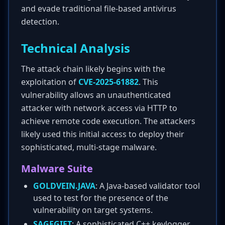
and evade traditional file-based antivirus
detection.
Technical Analysis
The attack chain likely begins with the
exploitation of
CVE-2025-61882
. This
vulnerability allows an unauthenticated
attacker with network access via HTTP to
achieve remote code execution. The attackers
likely used this initial access to deploy their
sophisticated, multi-stage malware.
Malware Suite
GOLDVEIN.JAVA
: A Java-based validator tool
used to test for the presence of the
vulnerability on target systems.
SAGEGIFT
: A sophisticated C++ keylogger