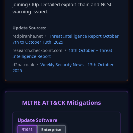
joining Cl0p. Detailed exploit chain and NCSC
warning issued.
Update Sources:
redpiranha.net
•
Threat Intelligence Report October
7th to October 13th, 2025
research.checkpoint.com
•
13th October – Threat
Intelligence Report
d2na.co.uk
•
Weekly Security News - 13th October
2025
MITRE ATT&CK Mitigations
Update Software
Enterprise
M1051