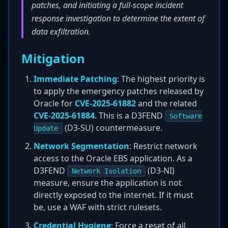
patches, and initiating a full-scope incident
response investigation to determine the extent of
data exfiltration.
Mitigation
Immediate Patching
: The highest priority is
to apply the emergency patches released by
Oracle for
CVE-2025-61882
and the related
CVE-2025-61884
. This is a D3FEND
Software
(D3-SU) countermeasure.
Update
Network Segmentation
: Restrict network
access to the Oracle EBS application. As a
D3FEND
(D3-NI)
Network Isolation
measure, ensure the application is not
directly exposed to the internet. If it must
be, use a WAF with strict rulesets.
Credential Hygiene
: Force a reset of all