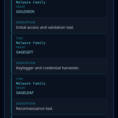
Malware Family
VALUE
GOLDVEIN
DESCRIPTION
Initial access and validation tool.
TYPE
Malware Family
VALUE
SAGEGIFT
DESCRIPTION
Keylogger and credential harvester.
TYPE
Malware Family
VALUE
SAGELEAF
DESCRIPTION
Reconnaissance tool.