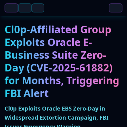
Cl0p-Affiliated Group
Exploits Oracle E-
Business Suite Zero-
Day (CVE-2025-61882)
for Months, Triggering
FBI Alert
Cl0p Exploits Oracle EBS Zero-Day in
Widespread Extortion Campaign, FBI
Issues Emergency Warning