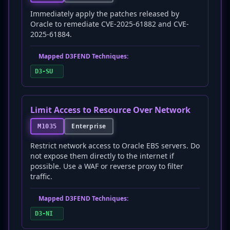
Immediately apply the patches released by
Oracle to remediate CVE-2025-61882 and CVE-
2025-61884.
Mapped D3FEND Techniques:
D3-SU
Limit Access to Resource Over Network
Enterprise
M1035
Restrict network access to Oracle EBS servers. Do
not expose them directly to the internet if
possible. Use a WAF or reverse proxy to filter
traffic.
Mapped D3FEND Techniques:
D3-NI