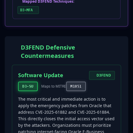
Mapped D3FEND Techniques:
D3-MFA
D3FEND Defensive
Countermeasures
Software Update
D3FEND
Maps to MITRE
D3-SU
M1051
The most critical and immediate action is to
apply the emergency patches from Oracle that
address CVE-2025-61882 and CVE-2025-61884.
This directly closes the initial access vector used
by the attackers. Organizations must prioritize
patching internet-facing Oracle E-Business