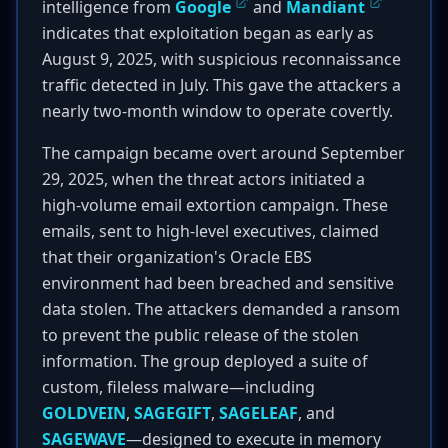
intelligence from
Google
and
Mandiant
indicates that exploitation began as early as
August 9, 2025, with suspicious reconnaissance
traffic detected in July. This gave the attackers a
nearly two-month window to operate covertly.
The campaign became overt around September
29, 2025, when the threat actors initiated a
high-volume email extortion campaign. These
emails, sent to high-level executives, claimed
that their organization's Oracle EBS
environment had been breached and sensitive
data stolen. The attackers demanded a ransom
to prevent the public release of the stolen
information. The group deployed a suite of
custom, fileless malware—including
GOLDVEIN
,
SAGEGIFT
,
SAGELEAF
, and
SAGEWAVE
—designed to execute in memory