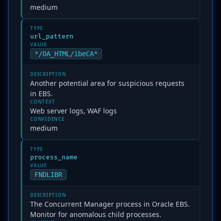
medium
TYPE
url_pattern
VALUE
*/OA_HTML/ibeCA*
DESCRIPTION
Another potential area for suspicious requests
in EBS.
CONTEXT
Web server logs, WAF logs
CONFIDENCE
medium
TYPE
process_name
VALUE
FNDLIBR
DESCRIPTION
The Concurrent Manager process in Oracle EBS.
Monitor for anomalous child processes.