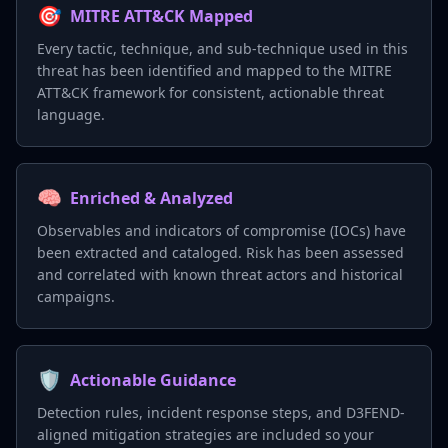
🎯
MITRE ATT&CK Mapped
Every tactic, technique, and sub-technique used in this
threat has been identified and mapped to the MITRE
ATT&CK framework for consistent, actionable threat
language.
🧠
Enriched & Analyzed
Observables and indicators of compromise (IOCs) have
been extracted and cataloged. Risk has been assessed
and correlated with known threat actors and historical
campaigns.
🛡️
Actionable Guidance
Detection rules, incident response steps, and D3FEND-
aligned mitigation strategies are included so your