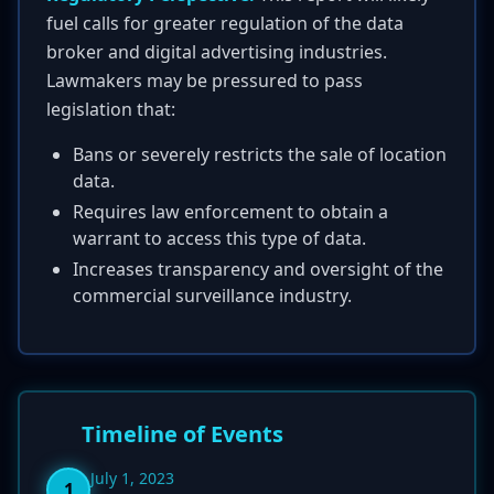
fuel calls for greater regulation of the data
broker and digital advertising industries.
Lawmakers may be pressured to pass
legislation that:
Bans or severely restricts the sale of location
data.
Requires law enforcement to obtain a
warrant to access this type of data.
Increases transparency and oversight of the
commercial surveillance industry.
Timeline of Events
July 1, 2023
1