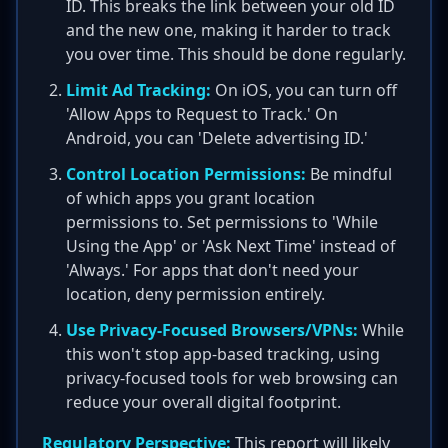
ID. This breaks the link between your old ID
and the new one, making it harder to track
you over time. This should be done regularly.
Limit Ad Tracking:
On iOS, you can turn off
'Allow Apps to Request to Track.' On
Android, you can 'Delete advertising ID.'
Control Location Permissions:
Be mindful
of which apps you grant location
permissions to. Set permissions to 'While
Using the App' or 'Ask Next Time' instead of
'Always.' For apps that don't need your
location, deny permission entirely.
Use Privacy-Focused Browsers/VPNs:
While
this won't stop app-based tracking, using
privacy-focused tools for web browsing can
reduce your overall digital footprint.
Regulatory Perspective:
This report will likely