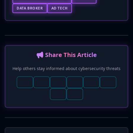
DATA BROKER
AD TECH
📢 Share This Article
Help others stay informed about cybersecurity threats