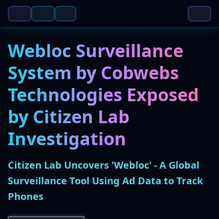
Webloc Surveillance
System by Cobwebs
Technologies Exposed
by Citizen Lab
Investigation
Citizen Lab Uncovers 'Webloc' - A Global
Surveillance Tool Using Ad Data to Track
Phones