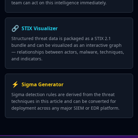
team can act on this intelligence immediately.
🔗
STIX Visualizer
Structured threat data is packaged as a STIX 2.1
bundle and can be visualized as an interactive graph
— relationships between actors, malware, techniques,
and indicators.
⚡
Sigma Generator
Sigma detection rules are derived from the threat
techniques in this article and can be converted for
deployment across any major SIEM or EDR platform.