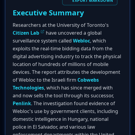
EXPORT MARKDOWN
Executive Summary
Researchers at the University of Toronto's
Citizen Lab
have uncovered a global
surveillance system called
Webloc
, which
exploits the real-time bidding data from the
digital advertising industry to track the physical
location of hundreds of millions of mobile
devices. The report attributes the development
of Webloc to the Israeli firm
Cobwebs
Technologies
, which has since merged with
and now sells the tool through its successor,
Penlink
. The investigation found evidence of
Webloc's use by government clients, including
domestic intelligence in Hungary, national
police in El Salvador, and various law
enforcement departments within the United