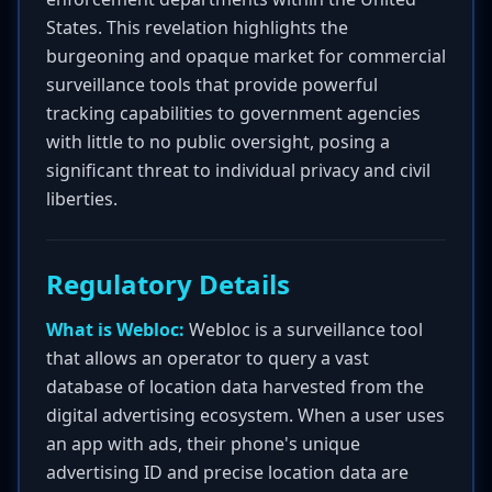
States. This revelation highlights the
burgeoning and opaque market for commercial
surveillance tools that provide powerful
tracking capabilities to government agencies
with little to no public oversight, posing a
significant threat to individual privacy and civil
liberties.
Regulatory Details
What is Webloc:
Webloc is a surveillance tool
that allows an operator to query a vast
database of location data harvested from the
digital advertising ecosystem. When a user uses
an app with ads, their phone's unique
advertising ID and precise location data are