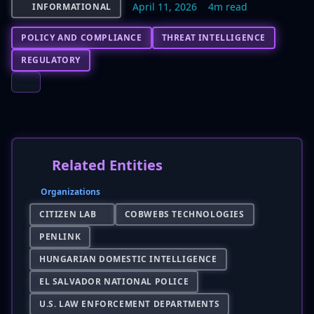
April 11, 2026
4m read
INFORMATIONAL
POLICY AND COMPLIANCE
THREAT INTELLIGENCE
REGULATORY
Related Entities
Organizations
CITIZEN LAB
COBWEBS TECHNOLOGIES
PENLINK
HUNGARIAN DOMESTIC INTELLIGENCE
EL SALVADOR NATIONAL POLICE
U.S. LAW ENFORCEMENT DEPARTMENTS