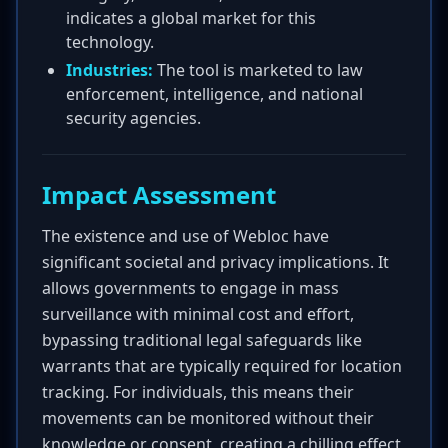
indicates a global market for this
technology.
Industries:
The tool is marketed to law
enforcement, intelligence, and national
security agencies.
Impact Assessment
The existence and use of Webloc have
significant societal and privacy implications. It
allows governments to engage in mass
surveillance with minimal cost and effort,
bypassing traditional legal safeguards like
warrants that are typically required for location
tracking. For individuals, this means their
movements can be monitored without their
knowledge or consent, creating a chilling effect