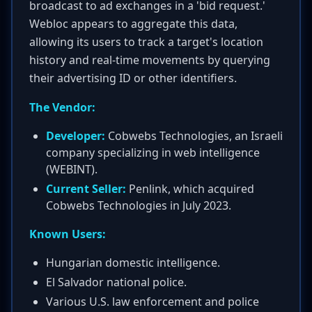
broadcast to ad exchanges in a 'bid request.'
Webloc appears to aggregate this data,
allowing its users to track a target's location
history and real-time movements by querying
their advertising ID or other identifiers.
The Vendor:
Developer:
Cobwebs Technologies, an Israeli
company specializing in web intelligence
(WEBINT).
Current Seller:
Penlink, which acquired
Cobwebs Technologies in July 2023.
Known Users:
Hungarian domestic intelligence.
El Salvador national police.
Various U.S. law enforcement and police