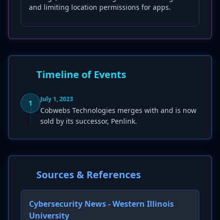
and limiting location permissions for apps.
Timeline of Events
July 1, 2023
1
Cobwebs Technologies merges with and is now
sold by its successor, Penlink.
Sources & References
Cybersecurity News - Western Illinois
University