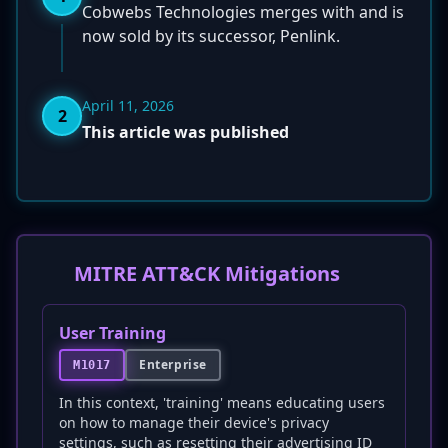
Cobwebs Technologies merges with and is
now sold by its successor, Penlink.
April 11, 2026
2
This article was published
MITRE ATT&CK Mitigations
User Training
Enterprise
M1017
In this context, 'training' means educating users
on how to manage their device's privacy
settings, such as resetting their advertising ID