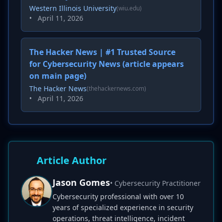
Western Illinois University
(wiu.edu)
•
April 11, 2026
The Hacker News | #1 Trusted Source
for Cybersecurity News (article appears
on main page)
The Hacker News
(thehackernews.com)
•
April 11, 2026
Article Author
Jason Gomes
• Cybersecurity Practitioner
Cybersecurity professional with over 10
years of specialized experience in security
operations, threat intelligence, incident