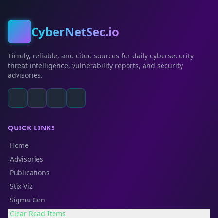
CyberNetSec.io
Timely, reliable, and cited sources for daily cybersecurity
threat intelligence, vulnerability reports, and security
advisories.
QUICK LINKS
Home
Advisories
Publications
Stix Viz
Sigma Gen
Clear Read Items