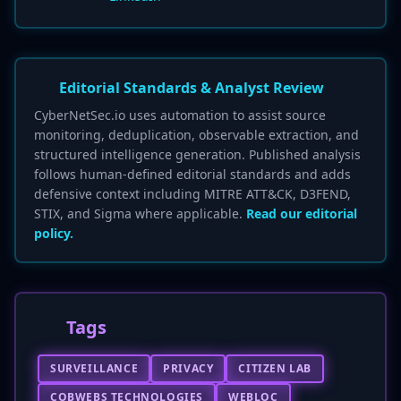
Editorial Standards & Analyst Review
CyberNetSec.io uses automation to assist source
monitoring, deduplication, observable extraction, and
structured intelligence generation. Published analysis
follows human-defined editorial standards and adds
defensive context including MITRE ATT&CK, D3FEND,
STIX, and Sigma where applicable.
Read our editorial
policy.
Tags
SURVEILLANCE
PRIVACY
CITIZEN LAB
COBWEBS TECHNOLOGIES
WEBLOC