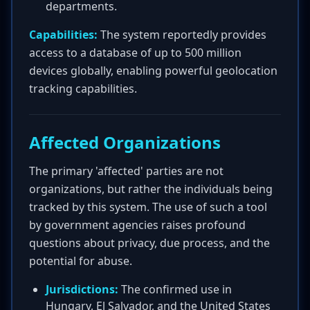
departments.
Capabilities:
The system reportedly provides
access to a database of up to 500 million
devices globally, enabling powerful geolocation
tracking capabilities.
Affected Organizations
The primary 'affected' parties are not
organizations, but rather the individuals being
tracked by this system. The use of such a tool
by government agencies raises profound
questions about privacy, due process, and the
potential for abuse.
Jurisdictions:
The confirmed use in
Hungary, El Salvador, and the United States