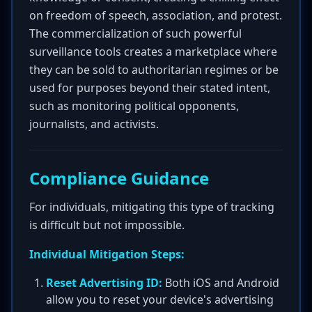
on freedom of speech, association, and protest.
The commercialization of such powerful
surveillance tools creates a marketplace where
they can be sold to authoritarian regimes or be
used for purposes beyond their stated intent,
such as monitoring political opponents,
journalists, and activists.
Compliance Guidance
For individuals, mitigating this type of tracking
is difficult but not impossible.
Individual Mitigation Steps:
Reset Advertising ID:
Both iOS and Android
allow you to reset your device's advertising