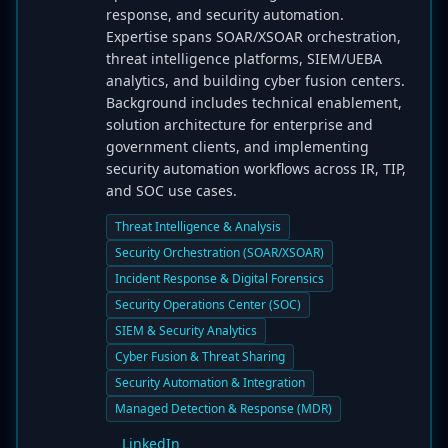
response, and security automation.
Expertise spans SOAR/XSOAR orchestration,
threat intelligence platforms, SIEM/UEBA
analytics, and building cyber fusion centers.
Background includes technical enablement,
solution architecture for enterprise and
government clients, and implementing
security automation workflows across IR, TIP,
and SOC use cases.
Threat Intelligence & Analysis
Security Orchestration (SOAR/XSOAR)
Incident Response & Digital Forensics
Security Operations Center (SOC)
SIEM & Security Analytics
Cyber Fusion & Threat Sharing
Security Automation & Integration
Managed Detection & Response (MDR)
LinkedIn