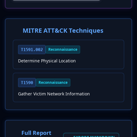
MITRE ATT&CK Techniques
Reconnaissance
T1591.002
Determine Physical Location
Reconnaissance
T1590
Gather Victim Network Information
Full Report