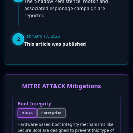
The 'Shadow Persistence' rootkit and
associated espionage campaign are
reported.
February 17, 2026
2
This article was published
MITRE ATT&CK Mitigations
Boot Integrity
Enterprise
M1046
Hardware-based boot integrity mechanisms like
Secure Boot are designed to prevent this type of