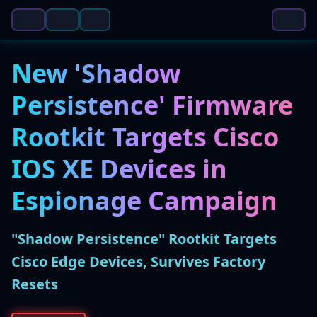
New 'Shadow
Persistence' Firmware
Rootkit Targets Cisco
IOS XE Devices in
Espionage Campaign
"Shadow Persistence" Rootkit Targets
Cisco Edge Devices, Survives Factory
Resets