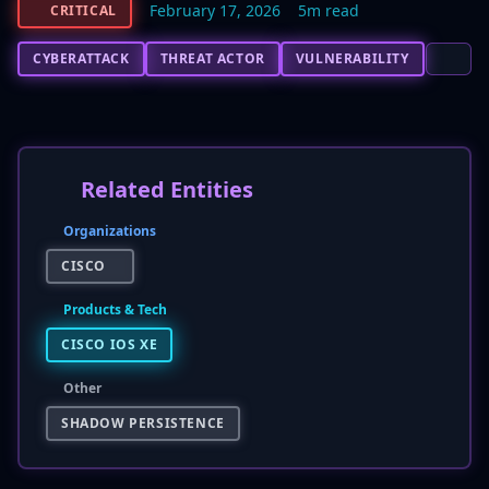
February 17, 2026
5m read
CRITICAL
CYBERATTACK
THREAT ACTOR
VULNERABILITY
Related Entities
Organizations
CISCO
Products & Tech
CISCO IOS XE
Other
SHADOW PERSISTENCE