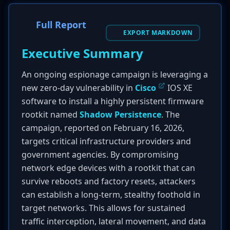
Full Report
EXPORT MARKDOWN
Executive Summary
An ongoing espionage campaign is leveraging a
new zero-day vulnerability in
Cisco
IOS XE
software to install a highly persistent firmware
rootkit named
Shadow Persistence
. The
campaign, reported on February 16, 2026,
targets critical infrastructure providers and
government agencies. By compromising
network edge devices with a rootkit that can
survive reboots and factory resets, attackers
can establish a long-term, stealthy foothold in
target networks. This allows for sustained
traffic interception, lateral movement, and data