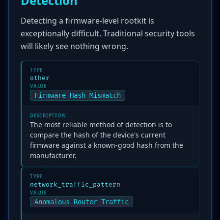
Detection
Detecting a firmware-level rootkit is
exceptionally difficult. Traditional security tools
will likely see nothing wrong.
TYPE
other
VALUE
Firmware Hash Mismatch
DESCRIPTION
The most reliable method of detection is to
compare the hash of the device's current
firmware against a known-good hash from the
manufacturer.
TYPE
network_traffic_pattern
VALUE
Anomalous Router Traffic