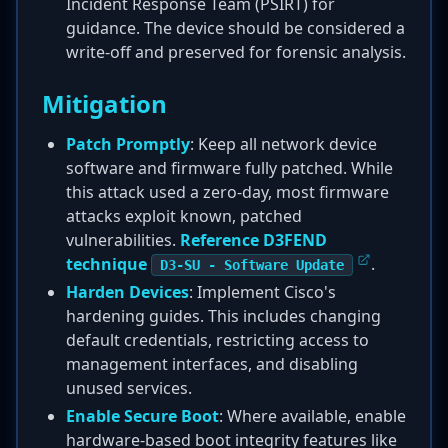
Incident Response Team (PSIRT) for
guidance. The device should be considered a
write-off and preserved for forensic analysis.
Mitigation
Patch Promptly
: Keep all network device
software and firmware fully patched. While
this attack used a zero-day, most firmware
attacks exploit known, patched
vulnerabilities.
Reference D3FEND
technique
.
D3-SU - Software Update
Harden Devices
: Implement Cisco's
hardening guides. This includes changing
default credentials, restricting access to
management interfaces, and disabling
unused services.
Enable Secure Boot
: Where available, enable
hardware-based boot integrity features like