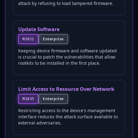
attack by refusing to load tampered firmware.
Update Software
Enterprise
M1051
Keeping device firmware and software updated
is crucial to patch the vulnerabilities that allow
rootkits to be installed in the first place.
Limit Access to Resource Over Network
Enterprise
M1035
Restricting access to the device's management
interface reduces the attack surface available to
external adversaries.