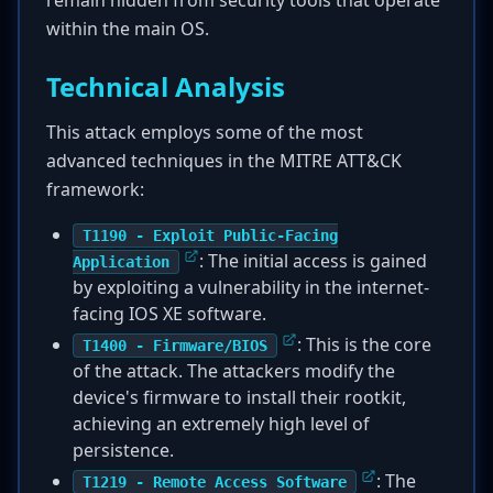
remain hidden from security tools that operate
within the main OS.
Technical Analysis
This attack employs some of the most
advanced techniques in the MITRE ATT&CK
framework:
T1190 - Exploit Public-Facing
: The initial access is gained
Application
by exploiting a vulnerability in the internet-
facing IOS XE software.
: This is the core
T1400 - Firmware/BIOS
of the attack. The attackers modify the
device's firmware to install their rootkit,
achieving an extremely high level of
persistence.
: The
T1219 - Remote Access Software