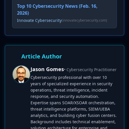
Top 10 Cybersecurity News (Feb. 16,
2026)
Innovate Cybersecurity
(innovatecybersecurity.com)
Article Author
Jason Gomes
• Cybersecurity Practitioner
Cybersecurity professional with over 10
years of specialized experience in security
operations, threat intelligence, incident
response, and security automation.
Expertise spans SOAR/XSOAR orchestration,
threat intelligence platforms, SIEM/UEBA
analytics, and building cyber fusion centers.
Background includes technical enablement,
solution architecture for enterprise and