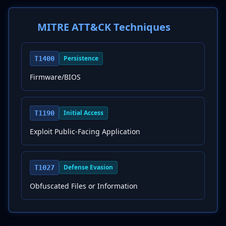
MITRE ATT&CK Techniques
Persistence
T1400
Firmware/BIOS
Initial Access
T1190
Exploit Public-Facing Application
Defense Evasion
T1027
Obfuscated Files or Information