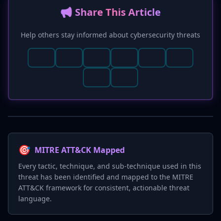
📢 Share This Article
Help others stay informed about cybersecurity threats
🎯
MITRE ATT&CK Mapped
Every tactic, technique, and sub-technique used in this
threat has been identified and mapped to the MITRE
ATT&CK framework for consistent, actionable threat
language.