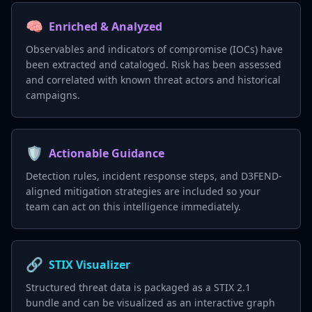
🧠
Enriched & Analyzed
Observables and indicators of compromise (IOCs) have
been extracted and cataloged. Risk has been assessed
and correlated with known threat actors and historical
campaigns.
🛡️
Actionable Guidance
Detection rules, incident response steps, and D3FEND-
aligned mitigation strategies are included so your
team can act on this intelligence immediately.
🔗
STIX Visualizer
Structured threat data is packaged as a STIX 2.1
bundle and can be visualized as an interactive graph