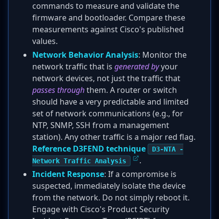
commands to measure and validate the
firmware and bootloader. Compare these
measurements against Cisco's published
values.
Network Behavior Analysis
: Monitor the
network traffic that is
generated by
your
network devices, not just the traffic that
passes through
them. A router or switch
should have a very predictable and limited
set of network communications (e.g., for
NTP, SNMP, SSH from a management
station). Any other traffic is a major red flag.
Reference D3FEND technique
D3-NTA -
.
Network Traffic Analysis
Incident Response
: If a compromise is
suspected, immediately isolate the device
from the network. Do not simply reboot it.
Engage with Cisco's Product Security