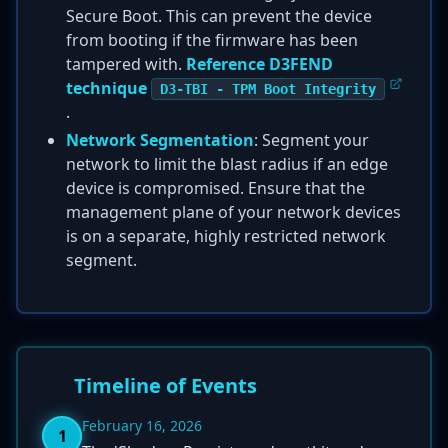
Secure Boot. This can prevent the device
from booting if the firmware has been
tampered with.
Reference D3FEND
technique
D3-TBI - TPM Boot Integrity
.
Network Segmentation
: Segment your
network to limit the blast radius if an edge
device is compromised. Ensure that the
management plane of your network devices
is on a separate, highly restricted network
segment.
Timeline of Events
February 16, 2026
1