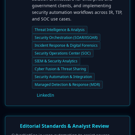
government clients, and implementing
security automation workflows across IR, TIP,
and SOC use cases.
Threat Intelligence & Analysis
Security Orchestration (SOAR/XSOAR)
Incident Response & Digital Forensics
Security Operations Center (SOC)
SIEM & Security Analytics
Cyber Fusion & Threat Sharing
Security Automation & Integration
Managed Detection & Response (MDR)
LinkedIn
Editorial Standards & Analyst Review