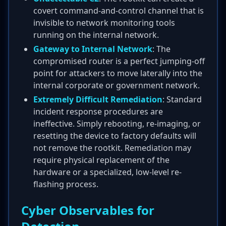
covert command-and-control channel that is
invisible to network monitoring tools
running on the internal network.
Gateway to Internal Network
: The
compromised router is a perfect jumping-off
point for attackers to move laterally into the
internal corporate or government network.
Extremely Difficult Remediation
: Standard
incident response procedures are
ineffective. Simply rebooting, re-imaging, or
resetting the device to factory defaults will
not remove the rootkit. Remediation may
require physical replacement of the
hardware or a specialized, low-level re-
flashing process.
Cyber Observables for