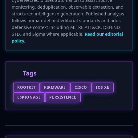
CyberNetSec.io uses automation to assist source
monitoring, deduplication, observable extraction, and
structured intelligence generation. Published analysis
follows human-defined editorial standards and adds
defensive context including MITRE ATT&CK, D3FEND,
STIX, and Sigma where applicable.
Read our editorial
policy.
Tags
ROOTKIT
FIRMWARE
CISCO
IOS XE
ESPIONAGE
PERSISTENCE