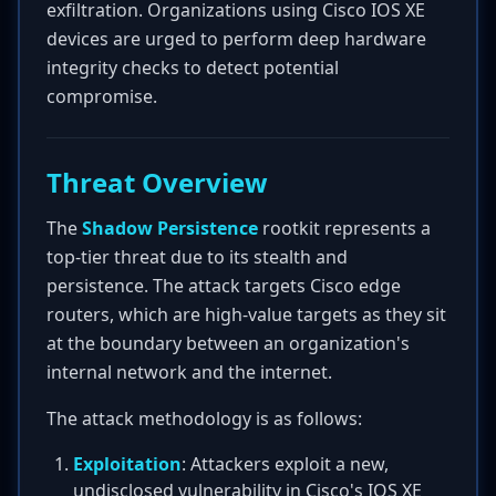
exfiltration. Organizations using Cisco IOS XE
devices are urged to perform deep hardware
integrity checks to detect potential
compromise.
Threat Overview
The
Shadow Persistence
rootkit represents a
top-tier threat due to its stealth and
persistence. The attack targets Cisco edge
routers, which are high-value targets as they sit
at the boundary between an organization's
internal network and the internet.
The attack methodology is as follows:
Exploitation
: Attackers exploit a new,
undisclosed vulnerability in Cisco's IOS XE