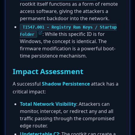
rootkit itself functions as a form of remote
access software, giving the attackers a
permanent backdoor into the network.
T1547.001 - Registry Run Keys / Startup
: While this specific ID is for
Folder
Windows, the concept is identical. The
firmware modification is a powerful boot-
time persistence mechanism.
Impact Assessment
A successful
Shadow Persistence
attack has a
critical impact:
Total Network Visibility
: Attackers can
monitor, intercept, or redirect any and all
traffic passing through the compromised
edge router.
Undetectable C2
: The rootkit can create a