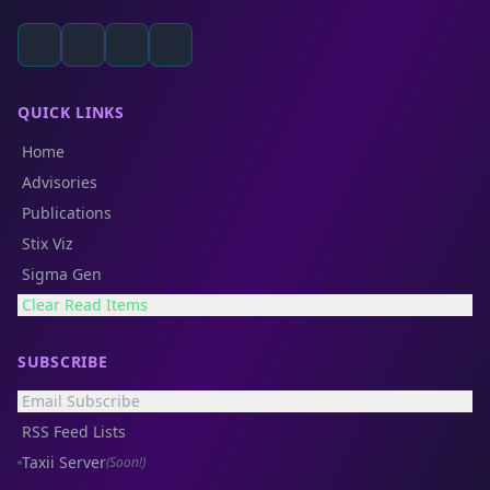
QUICK LINKS
Home
Advisories
Publications
Stix Viz
Sigma Gen
Clear Read Items
SUBSCRIBE
Email Subscribe
RSS Feed Lists
Taxii Server
(Soon!)