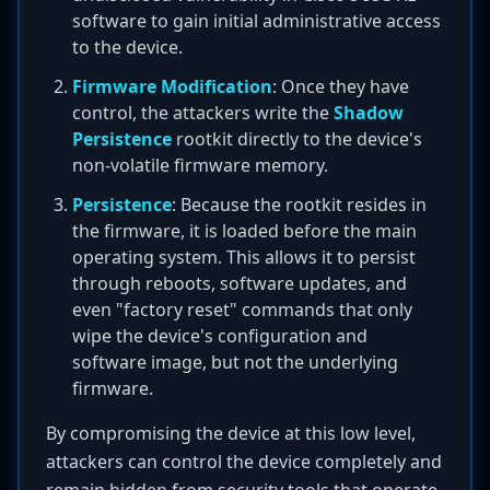
software to gain initial administrative access
to the device.
Firmware Modification
: Once they have
control, the attackers write the
Shadow
Persistence
rootkit directly to the device's
non-volatile firmware memory.
Persistence
: Because the rootkit resides in
the firmware, it is loaded before the main
operating system. This allows it to persist
through reboots, software updates, and
even "factory reset" commands that only
wipe the device's configuration and
software image, but not the underlying
firmware.
By compromising the device at this low level,
attackers can control the device completely and