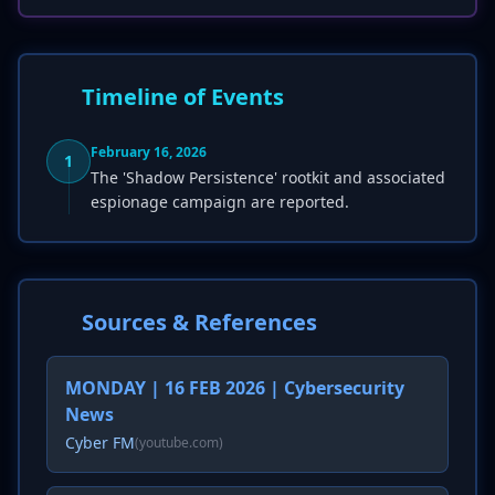
Timeline of Events
February 16, 2026
1
The 'Shadow Persistence' rootkit and associated
espionage campaign are reported.
Sources & References
MONDAY | 16 FEB 2026 | Cybersecurity
News
Cyber FM
(youtube.com)