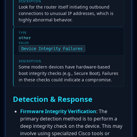
DESCRIPTION
Look for the router itself initiating outbound
connections to unusual IP addresses, which is
highly abnormal behavior.
TYPE
other
VALUE
Device Integrity Failures
DESCRIPTION
Some modern devices have hardware-based
boot integrity checks (e.g., Secure Boot). Failures
in these checks could indicate a compromise.
Detection & Response
Firmware Integrity Verification
: The
primary detection method is to perform a
deep integrity check on the device. This may
involve using specialized Cisco tools or