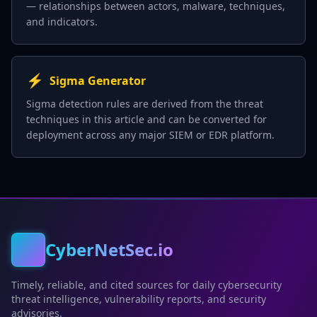
— relationships between actors, malware, techniques,
and indicators.
⚡
Sigma Generator
Sigma detection rules are derived from the threat
techniques in this article and can be converted for
deployment across any major SIEM or EDR platform.
CyberNetSec.io
Timely, reliable, and cited sources for daily cybersecurity
threat intelligence, vulnerability reports, and security
advisories.