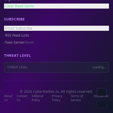
Clear Read Items
SUBSCRIBE
Email Subscribe
RSS Feed Lists
Taxii Server
(Soon!)
THREAT LEVEL
THREAT LEVEL
Loading...
© 2026 CyberNetSec.io. All rights reserved.
About
Contact
Editorial
Privacy
Terms of
Disclaimer
Us
Us
Policy
Policy
Service