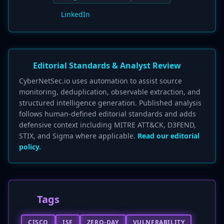
LinkedIn
Editorial Standards & Analyst Review
CyberNetSec.io uses automation to assist source
monitoring, deduplication, observable extraction, and
structured intelligence generation. Published analysis
follows human-defined editorial standards and adds
defensive context including MITRE ATT&CK, D3FEND,
STIX, and Sigma where applicable.
Read our editorial
policy.
Tags
CISCO
ISE
ZERO-DAY
VULNERABILITY