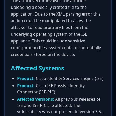
The attack vector involves the attacker
uploading a specially crafted file to the
application. Due to the XML parsing error, this
action could be manipulated to allow the
attacker to read arbitrary files from the
underlying operating system of the ISE
appliance. This could include sensitive
configuration files, system data, or potentially
credentials stored on the device.
Affected Systems
Product:
Cisco Identity Services Engine (ISE)
Product:
Cisco ISE Passive Identity
Connector (ISE-PIC)
Affected Versions:
All previous releases of
ISE and ISE-PIC are affected. The
vulnerability was not present in version 3.5,