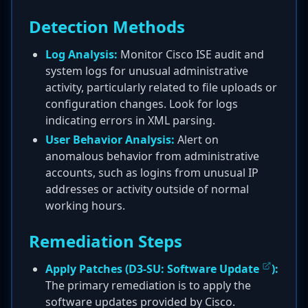
Detection Methods
Log Analysis:
Monitor Cisco ISE audit and
system logs for unusual administrative
activity, particularly related to file uploads or
configuration changes. Look for logs
indicating errors in XML parsing.
User Behavior Analysis:
Alert on
anomalous behavior from administrative
accounts, such as logins from unusual IP
addresses or activity outside of normal
working hours.
Remediation Steps
Apply Patches (
D3-SU: Software Update
):
The primary remediation is to apply the
software updates provided by Cisco.