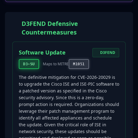
D3FEND Defensive
Countermeasures
Software Update
D3FEND
Maps to MITRE
D3-SU
M1051
The definitive mitigation for CVE-2026-20029 is
to upgrade the Cisco ISE and ISE-PIC software to
a patched version as specified in the Cisco
security advisory. Since this is a zero-day,
prompt action is required. Organizations should
leverage their patch management program to
identify all affected appliances and schedule
the update. Given the critical role of ISE in
network security, these updates should be