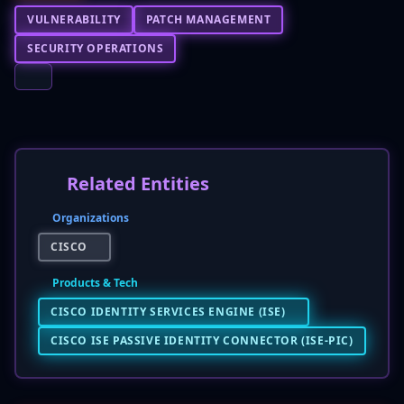
VULNERABILITY
PATCH MANAGEMENT
SECURITY OPERATIONS
Related Entities
Organizations
CISCO
Products & Tech
CISCO IDENTITY SERVICES ENGINE (ISE)
CISCO ISE PASSIVE IDENTITY CONNECTOR (ISE-PIC)