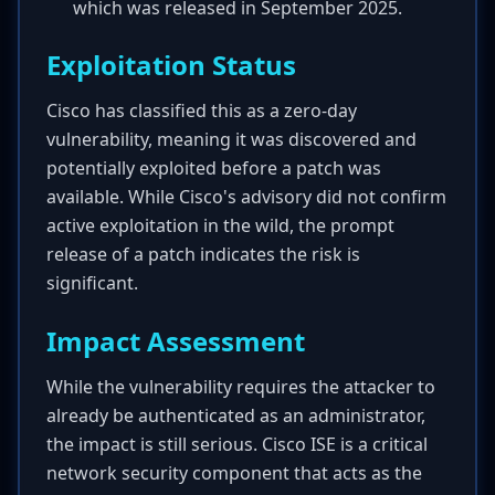
which was released in September 2025.
Exploitation Status
Cisco has classified this as a zero-day
vulnerability, meaning it was discovered and
potentially exploited before a patch was
available. While Cisco's advisory did not confirm
active exploitation in the wild, the prompt
release of a patch indicates the risk is
significant.
Impact Assessment
While the vulnerability requires the attacker to
already be authenticated as an administrator,
the impact is still serious. Cisco ISE is a critical
network security component that acts as the