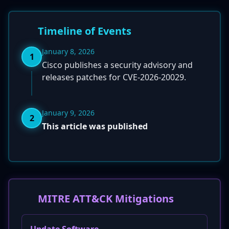
Timeline of Events
January 8, 2026
1
Cisco publishes a security advisory and
releases patches for CVE-2026-20029.
January 9, 2026
2
This article was published
MITRE ATT&CK Mitigations