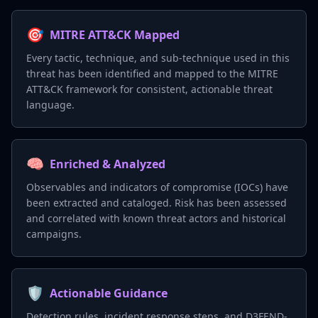
🎯
MITRE ATT&CK Mapped
Every tactic, technique, and sub-technique used in this
threat has been identified and mapped to the MITRE
ATT&CK framework for consistent, actionable threat
language.
🧠
Enriched & Analyzed
Observables and indicators of compromise (IOCs) have
been extracted and cataloged. Risk has been assessed
and correlated with known threat actors and historical
campaigns.
🛡️
Actionable Guidance
Detection rules, incident response steps, and D3FEND-