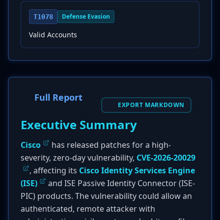
Defense Evasion
T1078
Valid Accounts
Full Report
EXPORT MARKDOWN
Executive Summary
Cisco
has released patches for a high-
severity, zero-day vulnerability,
CVE-2026-20029
, affecting its
Cisco Identity Services Engine
(ISE)
and ISE Passive Identity Connector (ISE-
PIC) products. The vulnerability could allow an
authenticated, remote attacker with