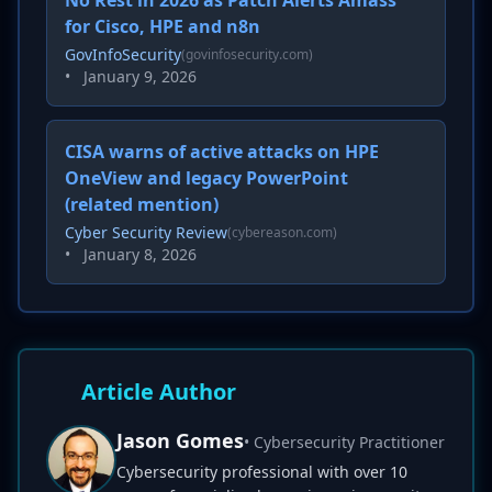
No Rest in 2026 as Patch Alerts Amass
for Cisco, HPE and n8n
GovInfoSecurity
(govinfosecurity.com)
•
January 9, 2026
CISA warns of active attacks on HPE
OneView and legacy PowerPoint
(related mention)
Cyber Security Review
(cybereason.com)
•
January 8, 2026
Article Author
Jason Gomes
• Cybersecurity Practitioner
Cybersecurity professional with over 10