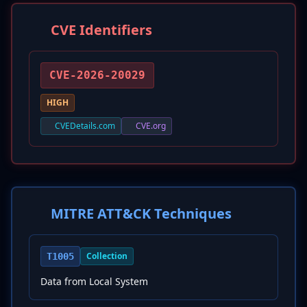
CVE Identifiers
CVE-2026-20029
HIGH
CVEDetails.com
CVE.org
MITRE ATT&CK Techniques
Collection
T1005
Data from Local System