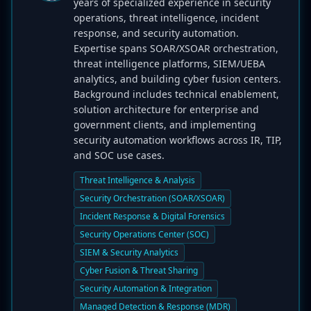
years of specialized experience in security
operations, threat intelligence, incident
response, and security automation.
Expertise spans SOAR/XSOAR orchestration,
threat intelligence platforms, SIEM/UEBA
analytics, and building cyber fusion centers.
Background includes technical enablement,
solution architecture for enterprise and
government clients, and implementing
security automation workflows across IR, TIP,
and SOC use cases.
Threat Intelligence & Analysis
Security Orchestration (SOAR/XSOAR)
Incident Response & Digital Forensics
Security Operations Center (SOC)
SIEM & Security Analytics
Cyber Fusion & Threat Sharing
Security Automation & Integration
Managed Detection & Response (MDR)