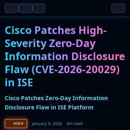
Cisco Patches High-
Severity Zero-Day
Information Disclosure
Flaw (CVE-2026-20029)
in ISE
Cisco Patches Zero-Day Information
Disclosure Flaw in ISE Platform
January 9, 2026
4m read
HIGH