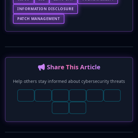
INFORMATION DISCLOSURE
PATCH MANAGEMENT
📢 Share This Article
Help others stay informed about cybersecurity threats