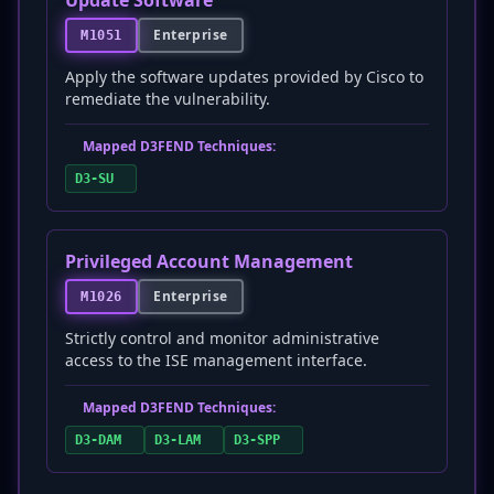
Update Software
Enterprise
M1051
Apply the software updates provided by Cisco to
remediate the vulnerability.
Mapped D3FEND Techniques:
D3-SU
Privileged Account Management
Enterprise
M1026
Strictly control and monitor administrative
access to the ISE management interface.
Mapped D3FEND Techniques:
D3-DAM
D3-LAM
D3-SPP