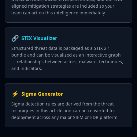
aligned mitigation strategies are included so your
team can act on this intelligence immediately.
🔗
STIX Visualizer
Structured threat data is packaged as a STIX 2.1
bundle and can be visualized as an interactive graph
— relationships between actors, malware, techniques,
and indicators.
⚡
Sigma Generator
Sigma detection rules are derived from the threat
techniques in this article and can be converted for
deployment across any major SIEM or EDR platform.