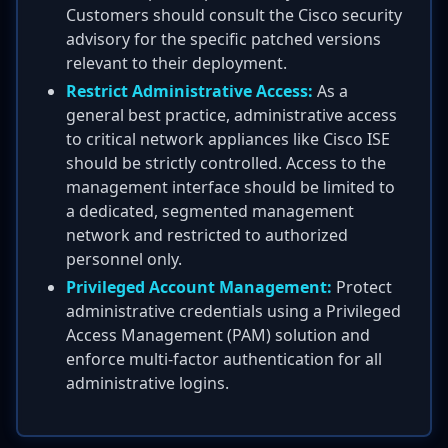
Customers should consult the Cisco security
advisory for the specific patched versions
relevant to their deployment.
Restrict Administrative Access:
As a
general best practice, administrative access
to critical network appliances like Cisco ISE
should be strictly controlled. Access to the
management interface should be limited to
a dedicated, segmented management
network and restricted to authorized
personnel only.
Privileged Account Management:
Protect
administrative credentials using a Privileged
Access Management (PAM) solution and
enforce multi-factor authentication for all
administrative logins.