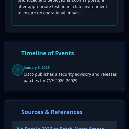
prioritized and deployed as soon as possible
after appropriate testing in a lab environment
to ensure no operational impact.
Timeline of Events
January 8, 2026
1
Cisco publishes a security advisory and releases
patches for CVE-2026-20029.
Sources & References