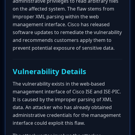
administrative privileges to read arbitrary files
on the affected system. The flaw stems from
improper XML parsing within the web
management interface. Cisco has released
software updates to remediate the vulnerability
and recommends customers apply them to
prevent potential exposure of sensitive data.
Vulnerability Details
The vulnerability exists in the web-based
management interface of Cisco ISE and ISE-PIC.
It is caused by the improper parsing of XML
data. An attacker who has already obtained
administrative credentials for the management
interface could exploit this flaw.