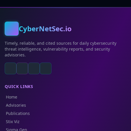
CyberNetSec.io
Timely, reliable, and cited sources for daily cybersecurity
threat intelligence, vulnerability reports, and security
advisories.
QUICK LINKS
Home
Advisories
Publications
Stix Viz
Sigma Gen