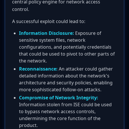
central policy engine for network access
control.
A successful exploit could lead to:
Information Disclosure:
Exposure of
sensitive system files, network
configurations, and potentially credentials
that could be used to pivot to other parts of
the network.
Reconnaissance:
An attacker could gather
detailed information about the network's
architecture and security policies, enabling
more sophisticated follow-on attacks.
Compromise of Network Integrity:
Information stolen from ISE could be used
to bypass network access controls,
undermining the core function of the
product.