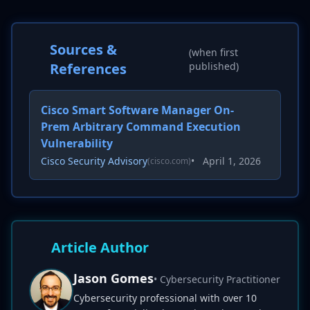
Sources &
(when first
References
published)
Cisco Smart Software Manager On-
Prem Arbitrary Command Execution
Vulnerability
Cisco Security Advisory
•
April 1, 2026
(cisco.com)
Article Author
Jason Gomes
• Cybersecurity Practitioner
Cybersecurity professional with over 10