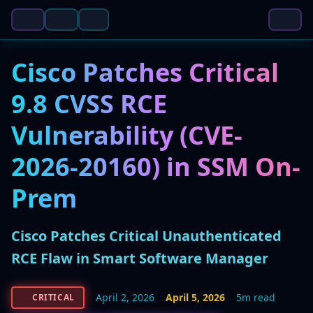
Cisco Patches Critical
9.8 CVSS RCE
Vulnerability (CVE-
2026-20160) in SSM On-
Prem
Cisco Patches Critical Unauthenticated
RCE Flaw in Smart Software Manager
April 2, 2026
April 5, 2026
5m read
CRITICAL