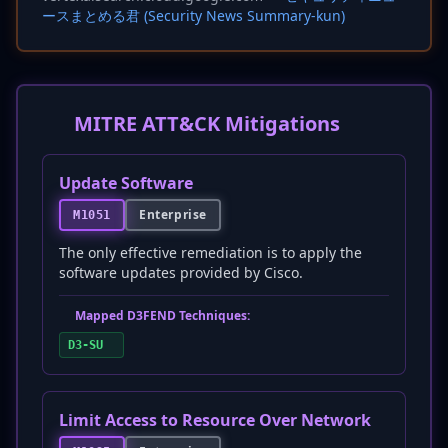
ースまとめる君 (Security News Summary-kun)
MITRE ATT&CK Mitigations
Update Software
Enterprise
M1051
The only effective remediation is to apply the
software updates provided by Cisco.
Mapped D3FEND Techniques:
D3-SU
Limit Access to Resource Over Network