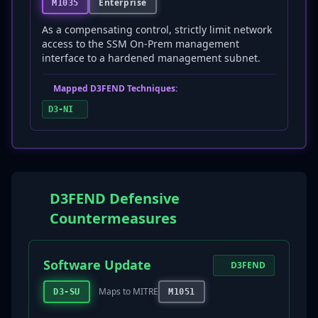
Enterprise
M1035
As a compensating control, strictly limit network
access to the SSM On-Prem management
interface to a hardened management subnet.
Mapped D3FEND Techniques:
D3-NI
D3FEND Defensive
Countermeasures
Software Update
D3FEND
Maps to MITRE
D3-SU
M1051