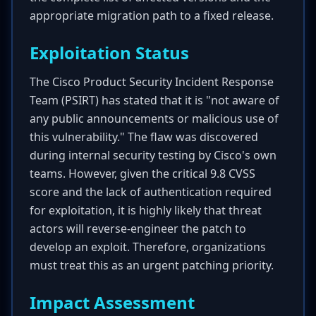
appropriate migration path to a fixed release.
Exploitation Status
The Cisco Product Security Incident Response
Team (PSIRT) has stated that it is "not aware of
any public announcements or malicious use of
this vulnerability." The flaw was discovered
during internal security testing by Cisco's own
teams. However, given the critical 9.8 CVSS
score and the lack of authentication required
for exploitation, it is highly likely that threat
actors will reverse-engineer the patch to
develop an exploit. Therefore, organizations
must treat this as an urgent patching priority.
Impact Assessment