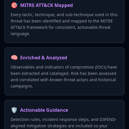
🎯
MITRE ATT&CK Mapped
Every tactic, technique, and sub-technique used in this
threat has been identified and mapped to the MITRE
ATT&CK framework for consistent, actionable threat
language.
🧠
Enriched & Analyzed
Observables and indicators of compromise (IOCs) have
been extracted and cataloged. Risk has been assessed
and correlated with known threat actors and historical
campaigns.
🛡️
Actionable Guidance
Detection rules, incident response steps, and D3FEND-
aligned mitigation strategies are included so your