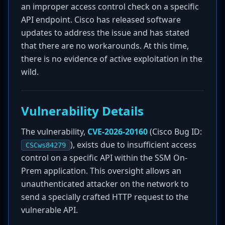
an improper access control check on a specific
API endpoint. Cisco has released software
updates to address the issue and has stated
that there are no workarounds. At this time,
there is no evidence of active exploitation in the
wild.
Vulnerability Details
The vulnerability,
CVE-2026-20160
(Cisco Bug ID:
), exists due to insufficient access
CSCws84279
control on a specific API within the SSM On-
Prem application. This oversight allows an
unauthenticated attacker on the network to
send a specially crafted HTTP request to the
vulnerable API.