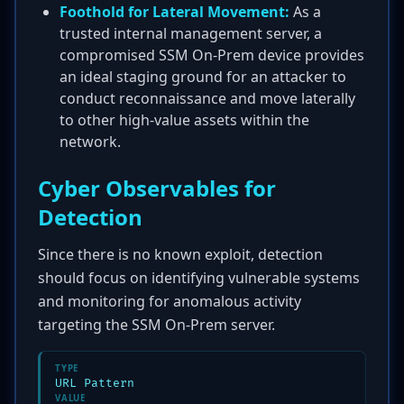
Foothold for Lateral Movement:
As a
trusted internal management server, a
compromised SSM On-Prem device provides
an ideal staging ground for an attacker to
conduct reconnaissance and move laterally
to other high-value assets within the
network.
Cyber Observables for
Detection
Since there is no known exploit, detection
should focus on identifying vulnerable systems
and monitoring for anomalous activity
targeting the SSM On-Prem server.
TYPE
URL Pattern
VALUE