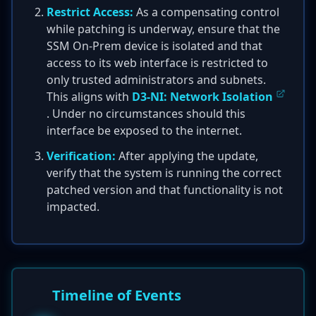
Restrict Access:
As a compensating control
while patching is underway, ensure that the
SSM On-Prem device is isolated and that
access to its web interface is restricted to
only trusted administrators and subnets.
This aligns with
D3-NI: Network Isolation
. Under no circumstances should this
interface be exposed to the internet.
Verification:
After applying the update,
verify that the system is running the correct
patched version and that functionality is not
impacted.
Timeline of Events