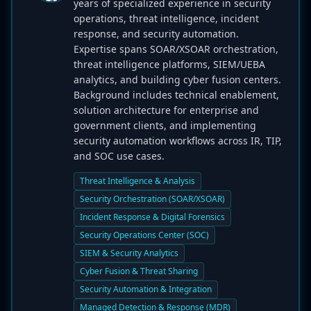
years of specialized experience in security
operations, threat intelligence, incident
response, and security automation.
Expertise spans SOAR/XSOAR orchestration,
threat intelligence platforms, SIEM/UEBA
analytics, and building cyber fusion centers.
Background includes technical enablement,
solution architecture for enterprise and
government clients, and implementing
security automation workflows across IR, TIP,
and SOC use cases.
Threat Intelligence & Analysis
Security Orchestration (SOAR/XSOAR)
Incident Response & Digital Forensics
Security Operations Center (SOC)
SIEM & Security Analytics
Cyber Fusion & Threat Sharing
Security Automation & Integration
Managed Detection & Response (MDR)