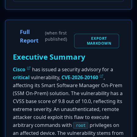
Full
(when first
EXPORT
published)
Report
MARKDOWN
Executive Summary
Cisco
has issued a security advisory for a
critical
vulnerability,
CVE-2026-20160
,
affecting its Smart Software Manager On-Prem
(SSM On-Prem) solution. The vulnerability has a
CVSS base score of 9.8 out of 10.0, reflecting its
extreme severity. An unauthenticated, remote
attacker could exploit this flaw to execute
arbitrary commands with
privileges on
root
an affected device. The vulnerability stems from