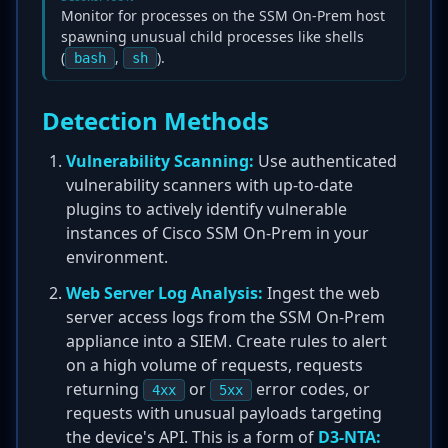
Monitor for processes on the SSM On-Prem host
spawning unusual child processes like shells
(
,
).
bash
sh
Detection Methods
Vulnerability Scanning:
Use authenticated
vulnerability scanners with up-to-date
plugins to actively identify vulnerable
instances of Cisco SSM On-Prem in your
environment.
Web Server Log Analysis:
Ingest the web
server access logs from the SSM On-Prem
appliance into a SIEM. Create rules to alert
on a high volume of requests, requests
returning
or
error codes, or
4xx
5xx
requests with unusual payloads targeting
the device's API. This is a form of
D3-NTA: