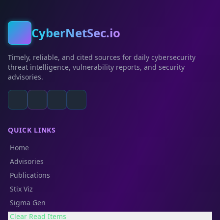
CyberNetSec.io
Timely, reliable, and cited sources for daily cybersecurity
threat intelligence, vulnerability reports, and security
advisories.
QUICK LINKS
Home
Advisories
Publications
Stix Viz
Sigma Gen
Clear Read Items