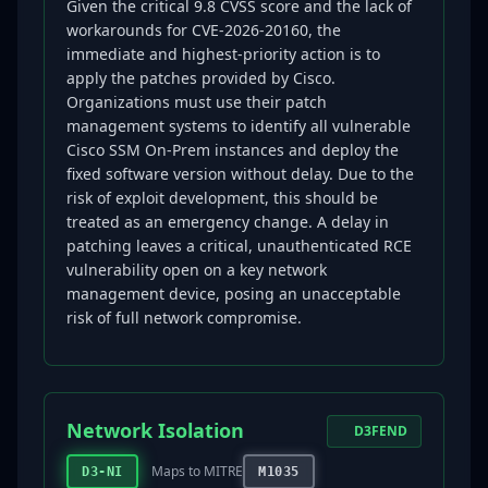
Given the critical 9.8 CVSS score and the lack of
workarounds for CVE-2026-20160, the
immediate and highest-priority action is to
apply the patches provided by Cisco.
Organizations must use their patch
management systems to identify all vulnerable
Cisco SSM On-Prem instances and deploy the
fixed software version without delay. Due to the
risk of exploit development, this should be
treated as an emergency change. A delay in
patching leaves a critical, unauthenticated RCE
vulnerability open on a key network
management device, posing an unacceptable
risk of full network compromise.
Network Isolation
D3FEND
Maps to MITRE
D3-NI
M1035