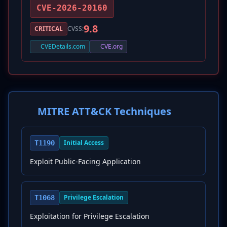
CVE-2026-20160
9.8
CRITICAL
CVSS:
CVEDetails.com
CVE.org
MITRE ATT&CK Techniques
Initial Access
T1190
Exploit Public-Facing Application
Privilege Escalation
T1068
Exploitation for Privilege Escalation