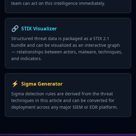
team can act on this intelligence immediately.
🔗
STIX Visualizer
Structured threat data is packaged as a STIX 2.1
bundle and can be visualized as an interactive graph
— relationships between actors, malware, techniques,
and indicators.
⚡
Sigma Generator
Sigma detection rules are derived from the threat
techniques in this article and can be converted for
deployment across any major SIEM or EDR platform.