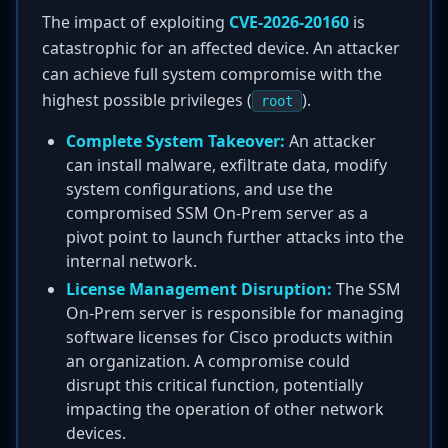
The impact of exploiting
CVE-2026-20160
is
catastrophic for an affected device. An attacker
can achieve full system compromise with the
highest possible privileges (
).
root
Complete System Takeover:
An attacker
can install malware, exfiltrate data, modify
system configurations, and use the
compromised SSM On-Prem server as a
pivot point to launch further attacks into the
internal network.
License Management Disruption:
The SSM
On-Prem server is responsible for managing
software licenses for Cisco products within
an organization. A compromise could
disrupt this critical function, potentially
impacting the operation of other network
devices.