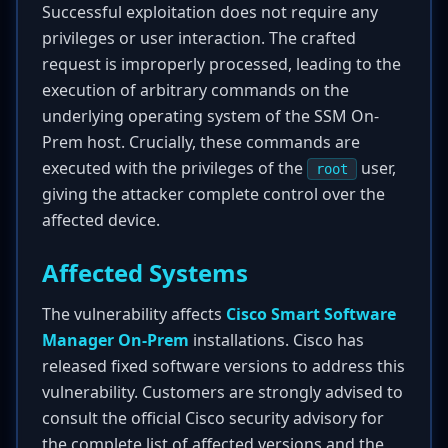
Successful exploitation does not require any
privileges or user interaction. The crafted
request is improperly processed, leading to the
execution of arbitrary commands on the
underlying operating system of the SSM On-
Prem host. Crucially, these commands are
executed with the privileges of the
user,
root
giving the attacker complete control over the
affected device.
Affected Systems
The vulnerability affects
Cisco Smart Software
Manager On-Prem
installations. Cisco has
released fixed software versions to address this
vulnerability. Customers are strongly advised to
consult the official Cisco security advisory for
the complete list of affected versions and the