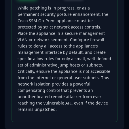
While patching is in progress, or as a
permanent security posture enhancement, the
Cisco SSM On-Prem appliance must be
protected by strict network access controls.
Place the appliance in a secure management
VLAN or network segment. Configure firewall
rules to deny all access to the appliance's
management interface by default, and create
specific allow rules for only a small, well-defined
set of administrative jump hosts or subnets.
Critically, ensure the appliance is not accessible
from the internet or general user subnets. This
network isolation provides a powerful
compensating control that prevents an
unauthenticated remote attacker from ever
reaching the vulnerable API, even if the device
remains unpatched.