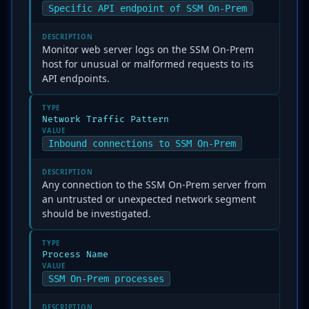
Specific API endpoint of SSM On-Prem
DESCRIPTION
Monitor web server logs on the SSM On-Prem
host for unusual or malformed requests to its
API endpoints.
TYPE
Network Traffic Pattern
VALUE
Inbound connections to SSM On-Prem
DESCRIPTION
Any connection to the SSM On-Prem server from
an untrusted or unexpected network segment
should be investigated.
TYPE
Process Name
VALUE
SSM On-Prem processes
DESCRIPTION