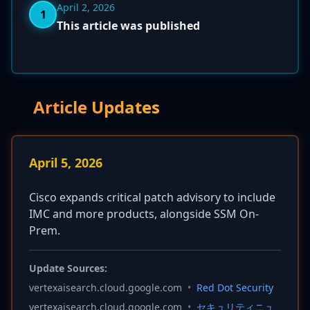
April 2, 2026
1
This article was published
Article Updates
April 5, 2026
Cisco expands critical patch advisory to include
IMC and more products, alongside SSM On-
Prem.
Update Sources:
vertexaisearch.cloud.google.com
•
Red Dot Security
vertexaisearch.cloud.google.com
•
セキュリティニュ