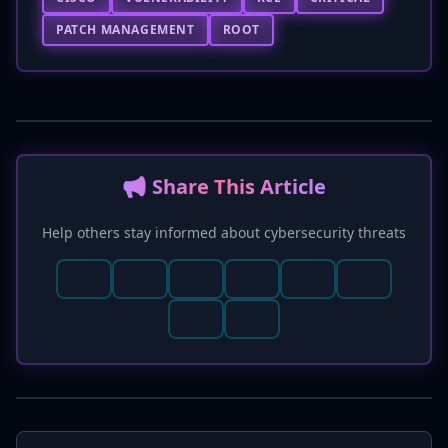
PATCH MANAGEMENT
ROOT
📢 Share This Article
Help others stay informed about cybersecurity threats