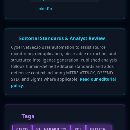
LinkedIn
Editorial Standards & Analyst Review
CyberNetSec.io uses automation to assist source
monitoring, deduplication, observable extraction, and
structured intelligence generation. Published analysis
follows human-defined editorial standards and adds
defensive context including MITRE ATT&CK, D3FEND,
STIX, and Sigma where applicable.
Read our editorial
policy.
Tags
CISCO
VULNERABILITY
RCE
CRITICAL