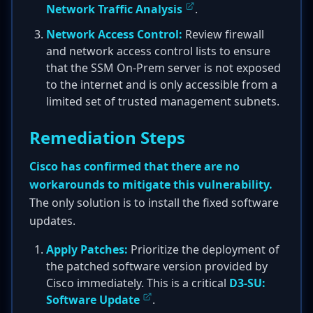
Network Traffic Analysis
.
Network Access Control:
Review firewall
and network access control lists to ensure
that the SSM On-Prem server is not exposed
to the internet and is only accessible from a
limited set of trusted management subnets.
Remediation Steps
Cisco has confirmed that there are no
workarounds to mitigate this vulnerability.
The only solution is to install the fixed software
updates.
Apply Patches:
Prioritize the deployment of
the patched software version provided by
Cisco immediately. This is a critical
D3-SU:
Software Update
.