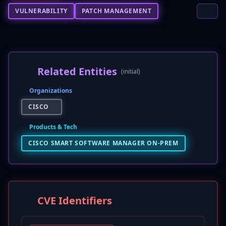
VULNERABILITY
PATCH MANAGEMENT
Related Entities
(initial)
Organizations
CISCO
Products & Tech
CISCO SMART SOFTWARE MANAGER ON-PREM
CVE Identifiers