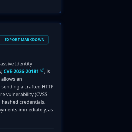
EXPORT MARKDOWN
assive Identity
w,
CVE-2026-20181
, is
 allows an
y sending a crafted HTTP
ure vulnerability (CVSS
g hashed credentials.
oyments immediately, as