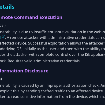
etails
Remote Command Execution
cal)
nerability is due to insufficient input validation in the w
E
. A remote attacker with administrative credentials can s
ffected device. Successful exploitation allows the attacker 
lying OS, initially as the user and then with the ability to
ides the attacker with complete control over the ISE applian
rk. Requires valid administrative credentials.
nformation Disclosure
h)
lnerability is caused by an improper authorization check. A
xploit this by sending crafted traffic to an affected device.
cker to read sensitive information from the device, which 