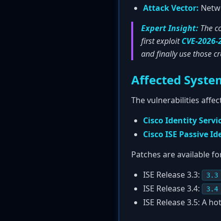
Attack Vector:
Netwo
Expert Insight:
The co
first exploit
CVE-2026-
and finally use those c
Affected Syste
The vulnerabilities affe
Cisco Identity Servi
Cisco ISE Passive Id
Patches are available fo
ISE Release 3.3:
3.3
ISE Release 3.4:
3.4
ISE Release 3.5: A hot