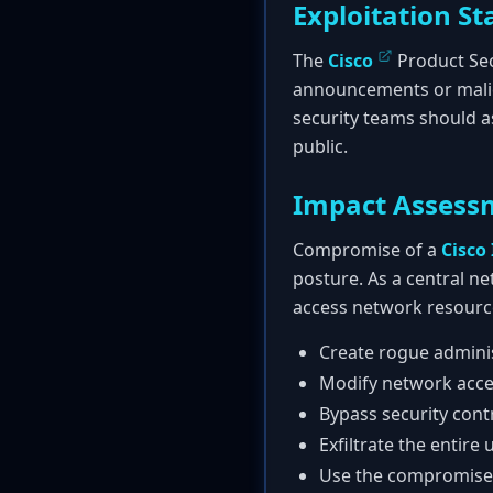
Exploitation St
The
Cisco
Product Sec
announcements or malicio
security teams should a
public.
Impact Assess
Compromise of a
Cisco 
posture. As a central n
access network resource
Create rogue adminis
Modify network acces
Bypass security cont
Exfiltrate the entire
Use the compromised 