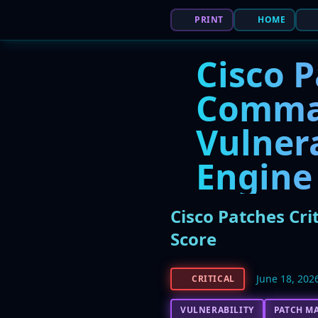
PRINT
HOME
Cisco P
Comma
Vulnera
Engine 
Cisco Patches Cri
Score
June 18, 202
CRITICAL
VULNERABILITY
PATCH M