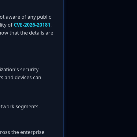
ot aware of any public
ity of
CVE-2026-20181
,
ow that the details are
zation's security
rs and devices can
network segments.
ross the enterprise