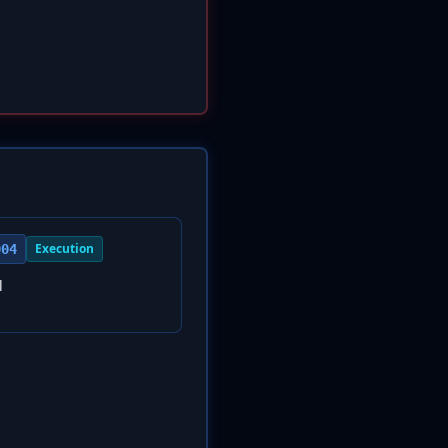
Execution
004
l