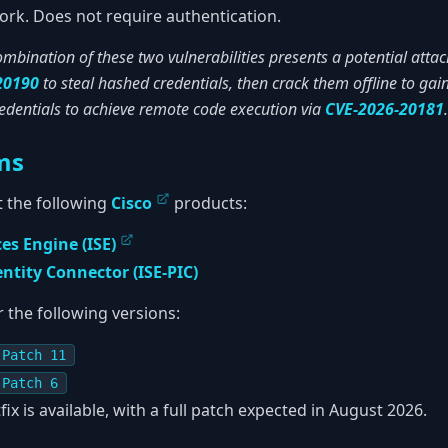
rk. Does not require authentication.
mbination of these two vulnerabilities presents a potential attac
20190
to steal hashed credentials, then crack them offline to gai
redentials to achieve remote code execution via
CVE-2026-20181
.
ms
ct the following
Cisco
products:
ces Engine (ISE)
entity Connector (ISE-PIC)
r the following versions:
 Patch 11
 Patch 6
fix is available, with a full patch expected in August 2026.