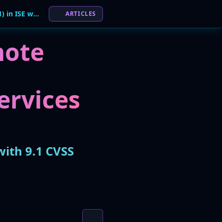
Cisco Patches Critical RCE Flaw (CVE-2026-20181) in ISE with 9.1 CVSS Score
ARTICLES
mote
Services
with 9.1 CVSS