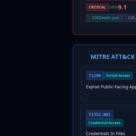
9.1
CRITICAL
CVSS:
CVEDetails.com
CVE.
MITRE ATT&CK 
Initial Access
T1190
Exploit Public-Facing Ap
T1552.001
Credential Access
Credentials In Files