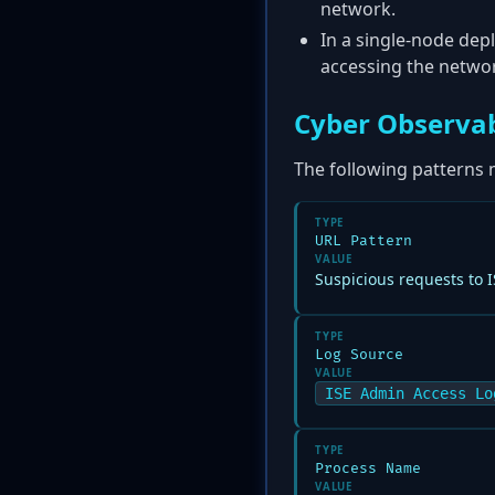
network.
In a single-node depl
accessing the netwo
Cyber Observab
The following patterns 
TYPE
URL Pattern
VALUE
Suspicious requests to 
TYPE
Log Source
VALUE
ISE Admin Access Lo
TYPE
Process Name
VALUE