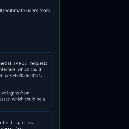
ll legitimate users from
rmed HTTP POST requests
interface, which could
pt for CVE-2026-20181.
tive logins from
sses, which could be a
r for this process
cesses (e.g.,