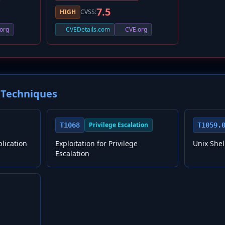
7.5
HIGH
CVSS:
org
CVEDetails.com
CVE.org
Techniques
Privilege Escalation
T1068
T1059.
plication
Exploitation for Privilege
Unix Shel
Escalation