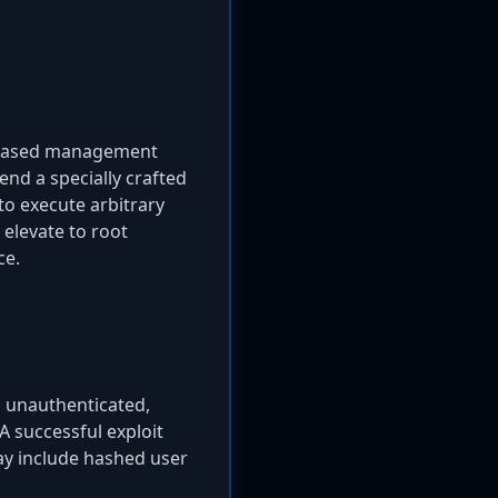
eb-based management
end a specially crafted
to execute arbitrary
 elevate to root
ce.
n unauthenticated,
 A successful exploit
may include hashed user