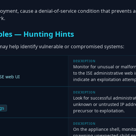
oyment, cause a denial-of-service condition that prevents a
rk.
les — Hunting Hints
may help identify vulnerable or compromised systems:
DESCRIPTION
Monitor for unusual or malfo
to the ISE administrative web 
ISE web UI
indicate an exploitation attem
DESCRIPTION
Look for successful administra
unknown or untrusted IP addre
gs
precursor to exploitation.
DESCRIPTION
On the appliance shell, monito
spawning unexpected child pro