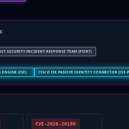
s
CT SECURITY INCIDENT RESPONSE TEAM (PSIRT)
 ENGINE (ISE)
CISCO ISE PASSIVE IDENTITY CONNECTOR (ISE-P
CVE-2026-20190