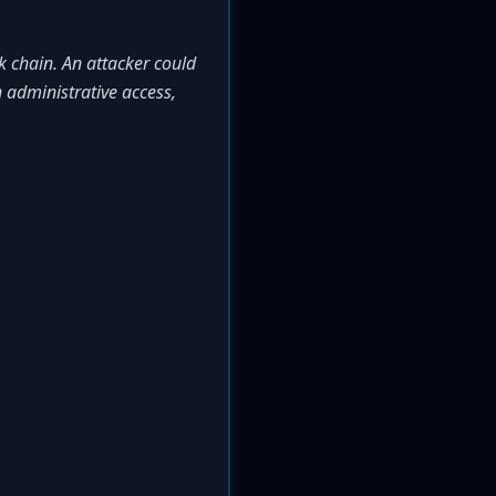
k chain. An attacker could
n administrative access,