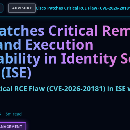
ADVISORY
atches Critical Re
nd Execution
bility in Identity 
(ISE)
tical RCE Flaw (CVE-2026-20181) in ISE 
6
5m read
ANAGEMENT