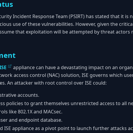
atus
urity Incident Response Team (PSIRT) has stated that it is n
us use of these vulnerabilities. However, given the critical
ssume that exploitation will be attempted by threat actors n
ment
ISE
appliance can have a devastating impact on an organi
etwork access control (NAC) solution, ISE governs which use
s. An attacker with root control over ISE could:
trative accounts.
s policies to grant themselves unrestricted access to all 
rols like 802.1X and MACsec.
 user and endpoint database.
ISE appliance as a pivot point to launch further attacks ac