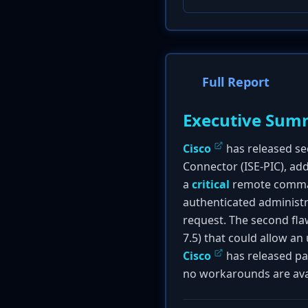
Full Report
Executive Sum
Cisco
has released sec
Connector (ISE-PIC), add
a
critical
remote command
authenticated administr
request. The second fla
7.5) that could allow an
Cisco
has released pa
no workarounds are ava