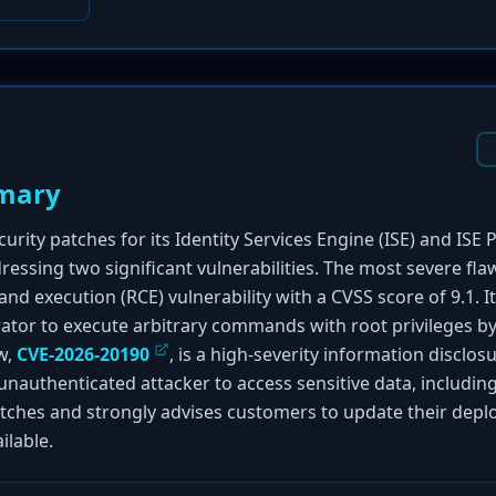
mary
urity patches for its Identity Services Engine (ISE) and ISE P
ressing two significant vulnerabilities. The most severe fla
 execution (RCE) vulnerability with a CVSS score of 9.1. It
ator to execute arbitrary commands with root privileges b
w,
CVE-2026-20190
, is a high-severity information disclos
 unauthenticated attacker to access sensitive data, includin
tches and strongly advises customers to update their depl
ilable.