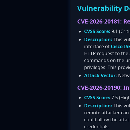
Vulnerability D
CVE-2026-20181: 
CVSS Score:
9.1 (Criti
Description:
This vul
interface of
Cisco IS
HTTP request to the a
commands on the under
privileges. This prov
Attack Vector:
Netwo
CVE-2026-20190: I
CVSS Score:
7.5 (Hig
Description:
This vu
remote attacker can e
could allow the atta
credentials.