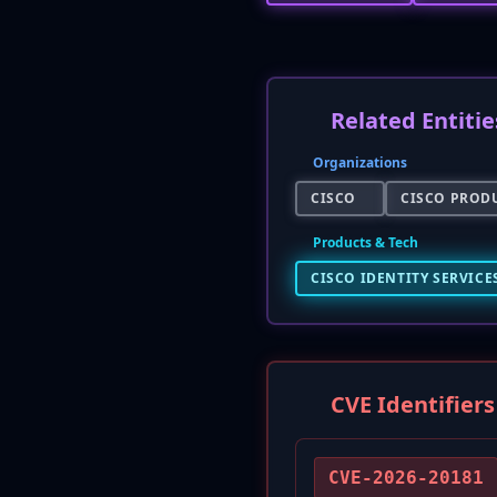
Related Entitie
Organizations
CISCO
CISCO PRODU
Products & Tech
CISCO IDENTITY SERVICES
CVE Identifiers
CVE-2026-20181