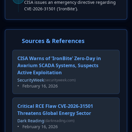
CISA issues an emergency directive regarding
CVE-2026-31501 ('IronBite').
Sources & References
CISA Warns of 'IronBite' Zero-Day in
Avarium SCADA Systems, Suspects
Active Exploitation
SecurityWeek
(securityweek.com)
•
February 16, 2026
Critical RCE Flaw CVE-2026-31501
Threatens Global Energy Sector
Dark Reading
(darkreading.com)
•
February 16, 2026