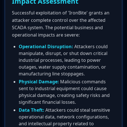
Impact Assessment
Successful exploitation of 'IronBite' grants an
attacker complete control over the affected
SCADA system. The potential business and
operational impacts are severe:
Operational Disruption:
Attackers could
manipulate, disrupt, or shut down critical
industrial processes, leading to power
outages, water supply contamination, or
manufacturing line stoppages.
Physical Damage:
Malicious commands
sent to industrial equipment could cause
physical damage, creating safety risks and
significant financial losses.
Data Theft:
Attackers could steal sensitive
operational data, network configurations,
and intellectual property related to