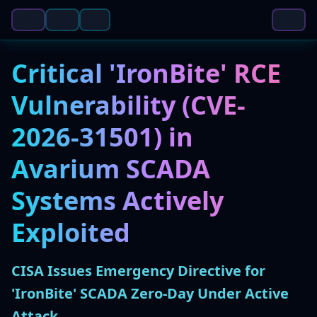
Critical 'IronBite' RCE
Vulnerability (CVE-
2026-31501) in
Avarium SCADA
Systems Actively
Exploited
CISA Issues Emergency Directive for
'IronBite' SCADA Zero-Day Under Active
Attack