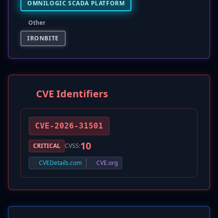
OMNILOGIC SCADA PLATFORM
Other
IRONBITE
CVE Identifiers
CVE-2026-31501
10
CRITICAL
CVSS:
CVEDetails.com
CVE.org