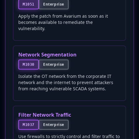
Enterprise
M1051
Apply the patch from Avarium as soon as it
becomes available to remediate the
vulnerability.
Network Segmentation
Enterprise
M1030
Isolate the OT network from the corporate IT
network and the internet to prevent attackers
from reaching vulnerable SCADA systems.
Filter Network Traffic
Enterprise
M1037
Use firewalls to strictly control and filter traffic to