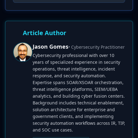
Article Author
Jason Gomes
• Cybersecurity Practitioner
Cybersecurity professional with over 10
years of specialized experience in security
operations, threat intelligence, incident
response, and security automation.
Expertise spans SOAR/XSOAR orchestration,
threat intelligence platforms, SIEM/UEBA
analytics, and building cyber fusion centers.
Background includes technical enablement,
solution architecture for enterprise and
government clients, and implementing
security automation workflows across IR, TIP,
and SOC use cases.