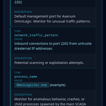
2202
DESCRIPTION
Default management port for Avarium
OmniLogic. Monitor for unusual traffic patterns.
TYPE
network_traffic_pattern
VALUE
Inbound connections to port 2202 from untruste
d/external IP addresses.
DESCRIPTION
Potential scanning or exploitation attempts.
TYPE
process_name
VALUE
(example)
OmniLogicSvc.exe
DESCRIPTION
Monitor for anomalous behavior, crashes, or
child processes spawned by the main SCADA