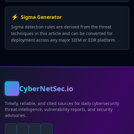
⚡
Sigma Generator
Sigma detection rules are derived from the threat
techniques in this article and can be converted for
deployment across any major SIEM or EDR platform.
CyberNetSec.io
Timely, reliable, and cited sources for daily cybersecurity
threat intelligence, vulnerability reports, and security
advisories.