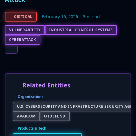
February 16, 2026
5m read
CRITICAL
VULNERABILITY
INDUSTRIAL CONTROL SYSTEMS
CYBERATTACK
Related Entities
Organizations
U.S. CYBERSECURITY AND INFRASTRUCTURE SECURITY AGENC
AVARIUM
OTDEFEND
Products & Tech