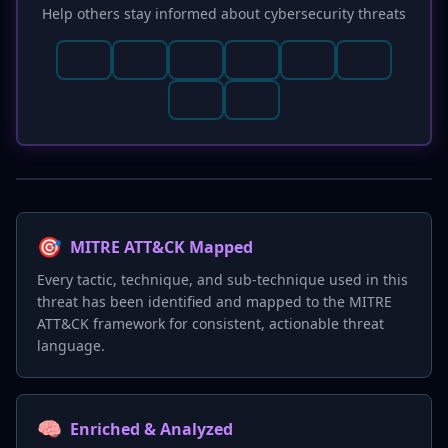
Help others stay informed about cybersecurity threats
🎯
MITRE ATT&CK Mapped
Every tactic, technique, and sub-technique used in this
threat has been identified and mapped to the MITRE
ATT&CK framework for consistent, actionable threat
language.
🧠
Enriched & Analyzed