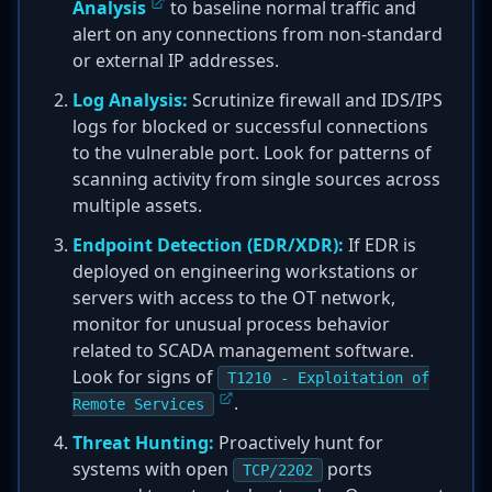
Analysis
to baseline normal traffic and
alert on any connections from non-standard
or external IP addresses.
Log Analysis:
Scrutinize firewall and IDS/IPS
logs for blocked or successful connections
to the vulnerable port. Look for patterns of
scanning activity from single sources across
multiple assets.
Endpoint Detection (EDR/XDR):
If EDR is
deployed on engineering workstations or
servers with access to the OT network,
monitor for unusual process behavior
related to SCADA management software.
Look for signs of
T1210 - Exploitation of
.
Remote Services
Threat Hunting:
Proactively hunt for
systems with open
ports
TCP/2202