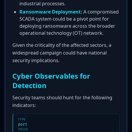
industrial processes.
Ransomware Deployment:
A compromised
SCADA system could be a pivot point for
deploying ransomware across the broader
operational technology (OT) network.
Given the criticality of the affected sectors, a
widespread campaign could have national
security implications.
Cyber Observables for
Detection
Security teams should hunt for the following
indicators:
TYPE
port
VALUE