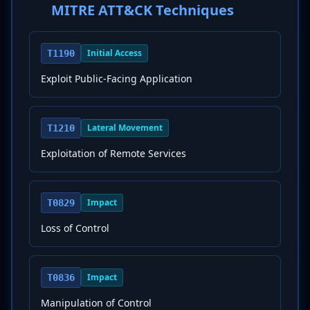
MITRE ATT&CK Techniques
Initial Access
T1190
Exploit Public-Facing Application
Lateral Movement
T1210
Exploitation of Remote Services
Impact
T0829
Loss of Control
Impact
T0836
Manipulation of Control