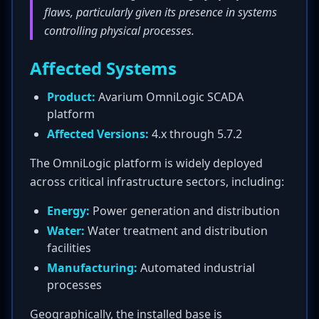
flaws, particularly given its presence in systems
controlling physical processes.
Affected Systems
Product:
Avarium OmniLogic SCADA
platform
Affected Versions:
4.x through 5.7.2
The OmniLogic platform is widely deployed
across critical infrastructure sectors, including:
Energy:
Power generation and distribution
Water:
Water treatment and distribution
facilities
Manufacturing:
Automated industrial
processes
Geographically, the installed base is