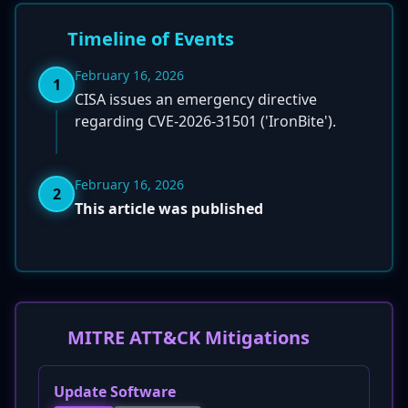
Timeline of Events
February 16, 2026
1
CISA issues an emergency directive
regarding CVE-2026-31501 ('IronBite').
February 16, 2026
2
This article was published
MITRE ATT&CK Mitigations
Update Software