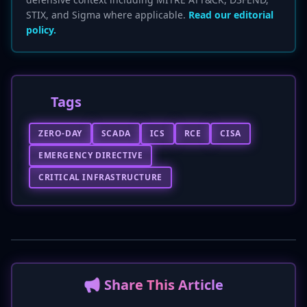
STIX, and Sigma where applicable.
Read our editorial
policy.
Tags
ZERO-DAY
SCADA
ICS
RCE
CISA
EMERGENCY DIRECTIVE
CRITICAL INFRASTRUCTURE
📢 Share This Article