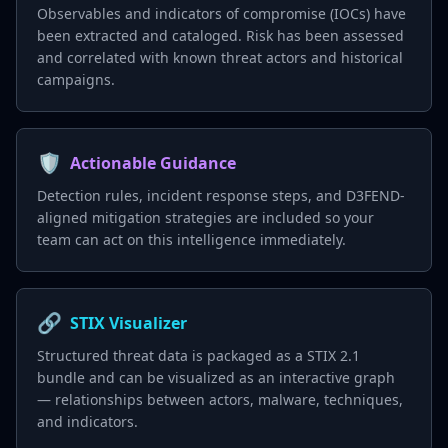
Observables and indicators of compromise (IOCs) have
been extracted and cataloged. Risk has been assessed
and correlated with known threat actors and historical
campaigns.
🛡️
Actionable Guidance
Detection rules, incident response steps, and D3FEND-
aligned mitigation strategies are included so your
team can act on this intelligence immediately.
🔗
STIX Visualizer
Structured threat data is packaged as a STIX 2.1
bundle and can be visualized as an interactive graph
— relationships between actors, malware, techniques,
and indicators.