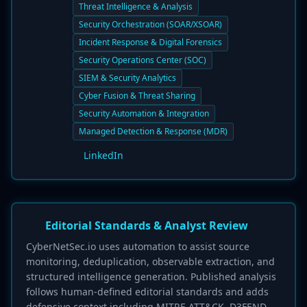
Threat Intelligence & Analysis
Security Orchestration (SOAR/XSOAR)
Incident Response & Digital Forensics
Security Operations Center (SOC)
SIEM & Security Analytics
Cyber Fusion & Threat Sharing
Security Automation & Integration
Managed Detection & Response (MDR)
LinkedIn
Editorial Standards & Analyst Review
CyberNetSec.io uses automation to assist source
monitoring, deduplication, observable extraction, and
structured intelligence generation. Published analysis
follows human-defined editorial standards and adds
defensive context including MITRE ATT&CK, D3FEND,