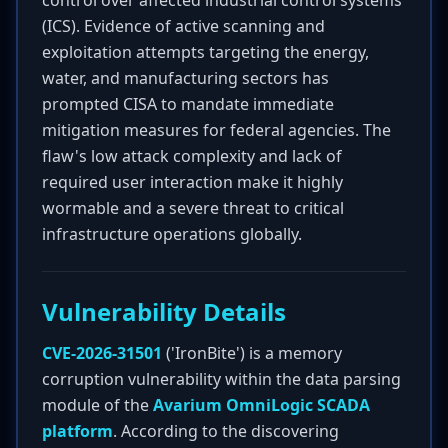
control over affected industrial control systems
(ICS). Evidence of active scanning and
exploitation attempts targeting the energy,
water, and manufacturing sectors has
prompted CISA to mandate immediate
mitigation measures for federal agencies. The
flaw's low attack complexity and lack of
required user interaction make it highly
wormable and a severe threat to critical
infrastructure operations globally.
Vulnerability Details
CVE-2026-31501
('IronBite') is a memory
corruption vulnerability within the data parsing
module of the
Avarium OmniLogic SCADA
platform
. According to the discovering