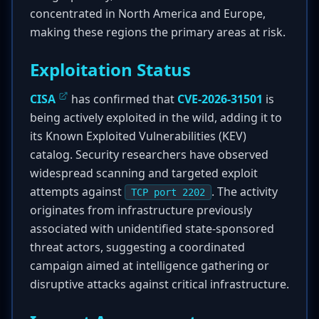
concentrated in North America and Europe,
making these regions the primary areas at risk.
Exploitation Status
CISA
has confirmed that
CVE-2026-31501
is
being actively exploited in the wild, adding it to
its Known Exploited Vulnerabilities (KEV)
catalog. Security researchers have observed
widespread scanning and targeted exploit
attempts against
. The activity
TCP port 2202
originates from infrastructure previously
associated with unidentified state-sponsored
threat actors, suggesting a coordinated
campaign aimed at intelligence gathering or
disruptive attacks against critical infrastructure.