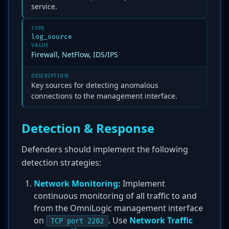
service.
TYPE
log_source
VALUE
Firewall, NetFlow, IDS/IPS
DESCRIPTION
Key sources for detecting anomalous
connections to the management interface.
Detection & Response
Defenders should implement the following
detection strategies:
Network Monitoring:
Implement
continuous monitoring of all traffic to and
from the OmniLogic management interface
on
. Use
Network Traffic
TCP port 2202