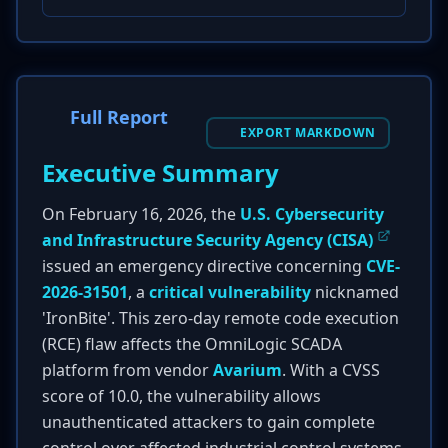
Full Report
EXPORT MARKDOWN
Executive Summary
On February 16, 2026, the
U.S. Cybersecurity
and Infrastructure Security Agency (CISA)
issued an emergency directive concerning
CVE-
2026-31501
, a
critical vulnerability
nicknamed
'IronBite'. This zero-day remote code execution
(RCE) flaw affects the OmniLogic SCADA
platform from vendor
Avarium
. With a CVSS
score of 10.0, the vulnerability allows
unauthenticated attackers to gain complete