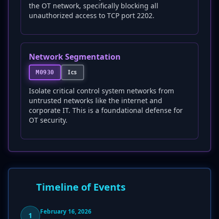
the OT network, specifically blocking all
unauthorized access to TCP port 2202.
Network Segmentation
Ics
M0930
Isolate critical control system networks from
untrusted networks like the internet and
corporate IT. This is a foundational defense for
OT security.
Timeline of Events
February 16, 2026
1