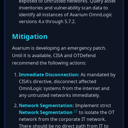
exposed to untrusted networks. Query asset
inventories and vulnerability scan data to
identify all instances of Avarium OmniLogic
versions 4.x through 5.7.2.
Mitigation
Avarium is developing an emergency patch.
Until it is available, CISA and OTDefend
recommend the following actions:
Immediate Disconnection:
As mandated by
CISA's directive, disconnect affected
OmniLogic systems from the internet and
any untrusted networks immediately.
Network Segmentation:
Implement strict
Network Segmentation
to isolate the OT
network from the corporate IT network.
There should be no direct path from IT to