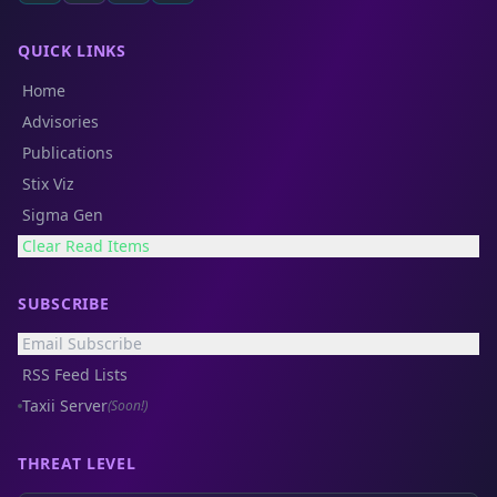
QUICK LINKS
Home
Advisories
Publications
Stix Viz
Sigma Gen
Clear Read Items
SUBSCRIBE
Email Subscribe
RSS Feed Lists
Taxii Server
(Soon!)
THREAT LEVEL