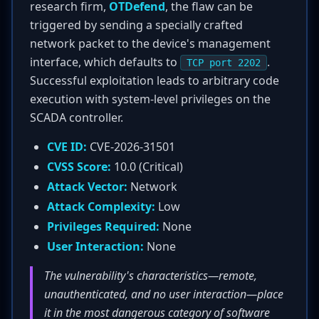
research firm,
OTDefend
, the flaw can be
triggered by sending a specially crafted
network packet to the device's management
interface, which defaults to
.
TCP port 2202
Successful exploitation leads to arbitrary code
execution with system-level privileges on the
SCADA controller.
CVE ID:
CVE-2026-31501
CVSS Score:
10.0 (Critical)
Attack Vector:
Network
Attack Complexity:
Low
Privileges Required:
None
User Interaction:
None
The vulnerability's characteristics—remote,
unauthenticated, and no user interaction—place
it in the most dangerous category of software