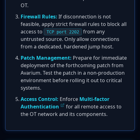
OT.
Firewall Rules:
If disconnection is not
feasible, apply strict firewall rules to block all
access to
from any
TCP port 2202
untrusted source. Only allow connections
from a dedicated, hardened jump host.
Patch Management:
Prepare for immediate
deployment of the forthcoming patch from
Avarium. Test the patch in a non-production
environment before rolling it out to critical
systems.
Access Control:
Enforce
Multi-factor
Authentication
for all remote access to
the OT network and its components.