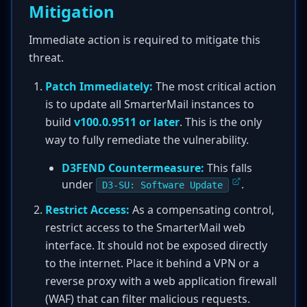
Mitigation
Immediate action is required to mitigate this
threat.
Patch Immediately:
The most critical action
is to update all SmarterMail instances to
build
v100.0.9511 or later
. This is the only
way to fully remediate the vulnerability.
D3FEND Countermeasure:
This falls
under
.
D3-SU: Software Update
Restrict Access:
As a compensating control,
restrict access to the SmarterMail web
interface. It should not be exposed directly
to the internet. Place it behind a VPN or a
reverse proxy with a web application firewall
(WAF) that can filter malicious requests.