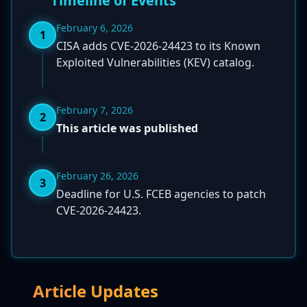
Timeline of Events
February 6, 2026
1
CISA adds CVE-2026-24423 to its Known
Exploited Vulnerabilities (KEV) catalog.
February 7, 2026
2
This article was published
February 26, 2026
3
Deadline for U.S. FCEB agencies to patch
CVE-2026-24423.
Article Updates