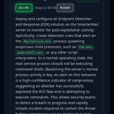
Maps to MITRE
D3-PA
M1049
Deploy and configure an Endpoint Detection
and Response (EDR) solution on the SmarterMail
server to monitor for post-exploitation activity.
Specifically, create detection rules that alert on
the
process spawning
MailService.exe
suspicious child processes, such as
,
cmd.exe
, or any other script
powershell.exe
interpreters. In a normal operating state, the
mail service process should not be executing
command shells. Baselining the server's normal
process activity is key. An alert on this behavior
is a high-confidence indicator of compromise,
suggesting an attacker has successfully
exploited the RCE flaw and is attempting to
execute commands. This allows security teams
to detect a breach in progress and rapidly
initiate incident response to contain the threat
before ransomware can be deployed or data