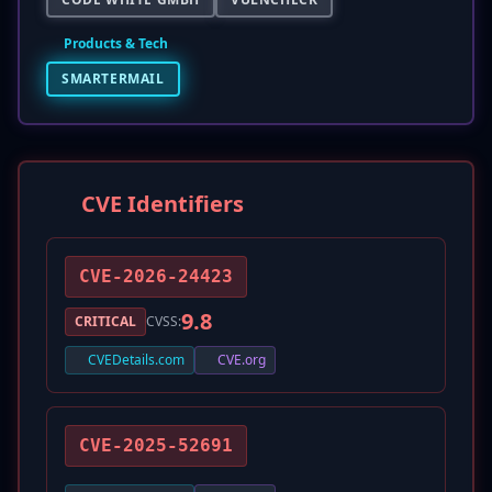
Products & Tech
SMARTERMAIL
CVE Identifiers
CVE-2026-24423
9.8
CRITICAL
CVSS:
CVEDetails.com
CVE.org
CVE-2025-52691