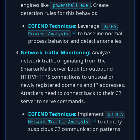
engines like
. Create
powershell.exe
detection rules for this behavior.
D3FEND Technique:
Leverage
D3-PA:
to baseline normal
Process Analysis
process behavior and detect anomalies.
Network Traffic Monitoring:
Analyze
network traffic originating from the
SmarterMail server. Look for outbound
HTTP/HTTPS connections to unusual or
newly registered domains and IP addresses.
Attackers need to connect back to their C2
server to serve commands.
D3FEND Technique:
Implement
D3-NTA:
to identify
Network Traffic Analysis
suspicious C2 communication patterns.