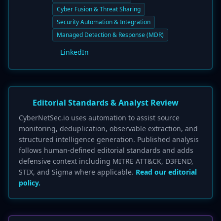
Cyber Fusion & Threat Sharing
Security Automation & Integration
Managed Detection & Response (MDR)
LinkedIn
Editorial Standards & Analyst Review
CyberNetSec.io uses automation to assist source
monitoring, deduplication, observable extraction, and
structured intelligence generation. Published analysis
follows human-defined editorial standards and adds
defensive context including MITRE ATT&CK, D3FEND,
STIX, and Sigma where applicable.
Read our editorial
policy.