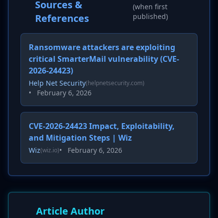
Sources &
(when first
References
published)
Ransomware attackers are exploiting
critical SmarterMail vulnerability (CVE-
2026-24423)
Help Net Security
(helpnetsecurity.com)
•
February 6, 2026
CVE-2026-24423 Impact, Exploitability,
and Mitigation Steps | Wiz
Wiz
•
February 6, 2026
(wiz.io)
Article Author