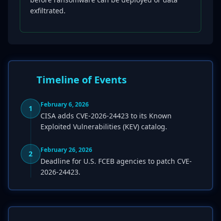
exfiltrated.
Timeline of Events
February 6, 2026
1
CISA adds CVE-2026-24423 to its Known
Exploited Vulnerabilities (KEV) catalog.
February 26, 2026
2
Deadline for U.S. FCEB agencies to patch CVE-
2026-24423.