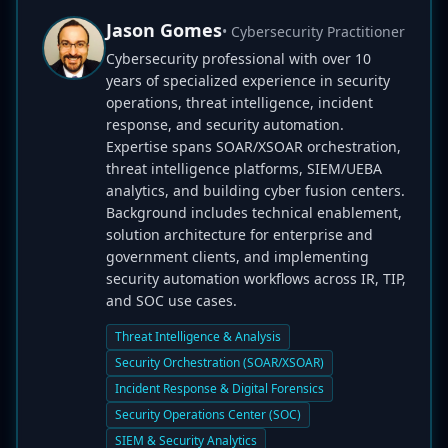
Jason Gomes
• Cybersecurity Practitioner
Cybersecurity professional with over 10
years of specialized experience in security
operations, threat intelligence, incident
response, and security automation.
Expertise spans SOAR/XSOAR orchestration,
threat intelligence platforms, SIEM/UEBA
analytics, and building cyber fusion centers.
Background includes technical enablement,
solution architecture for enterprise and
government clients, and implementing
security automation workflows across IR, TIP,
and SOC use cases.
Threat Intelligence & Analysis
Security Orchestration (SOAR/XSOAR)
Incident Response & Digital Forensics
Security Operations Center (SOC)
SIEM & Security Analytics