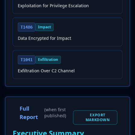
Exploitation for Privilege Escalation
Impact
T1486
Data Encrypted for Impact
Exfiltration
T1041
Exfiltration Over C2 Channel
Full
(when first
EXPORT
published)
Report
MARKDOWN
Executive Summary