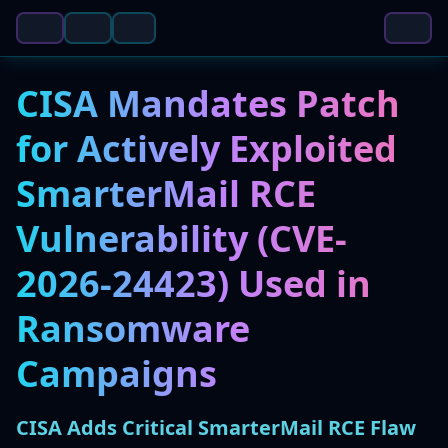
CISA Mandates Patch
for Actively Exploited
SmarterMail RCE
Vulnerability (CVE-
2026-24423) Used in
Ransomware
Campaigns
CISA Adds Critical SmarterMail RCE Flaw