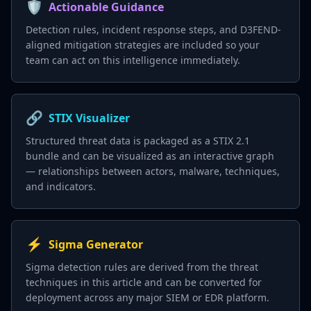
🛡️
Actionable Guidance
Detection rules, incident response steps, and D3FEND-
aligned mitigation strategies are included so your
team can act on this intelligence immediately.
🔗
STIX Visualizer
Structured threat data is packaged as a STIX 2.1
bundle and can be visualized as an interactive graph
— relationships between actors, malware, techniques,
and indicators.
⚡
Sigma Generator
Sigma detection rules are derived from the threat
techniques in this article and can be converted for
deployment across any major SIEM or EDR platform.