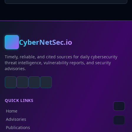
CyberNetSec.io
Timely, reliable, and cited sources for daily cybersecurity
threat intelligence, vulnerability reports, and security
advisories.
QUICK LINKS
Home
Advisories
Publications