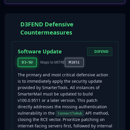
D3FEND Defensive
Countermeasures
Software Update
D3FEND
Maps to MITRE
D3-SU
M1051
The primary and most critical defensive action
is to immediately apply the security update
provided by SmarterTools. All instances of
SmarterMail must be updated to build
v100.0.9511 or a later version. This patch
directly addresses the missing authentication
vulnerability in the
API method,
ConnectToHub
closing the RCE vector. Prioritize patching on
internet-facing servers first, followed by internal