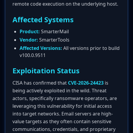
remote code execution on the underlying host.
Affected Systems
Product:
SmarterMail
Vendor:
SmarterTools
Affected Versions:
All versions prior to build
v100.0.9511
Exploitation Status
CISA has confirmed that
CVE-2026-24423
is
being actively exploited in the wild. Threat
actors, specifically ransomware operators, are
leveraging this vulnerability for initial access
into target networks. Email servers are high-
value targets as they often contain sensitive
communications, credentials, and proprietary