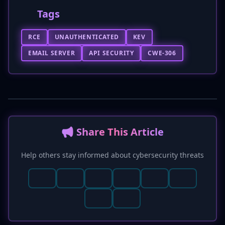
Tags
RCE
UNAUTHENTICATED
KEV
EMAIL SERVER
API SECURITY
CWE-306
📢 Share This Article
Help others stay informed about cybersecurity threats