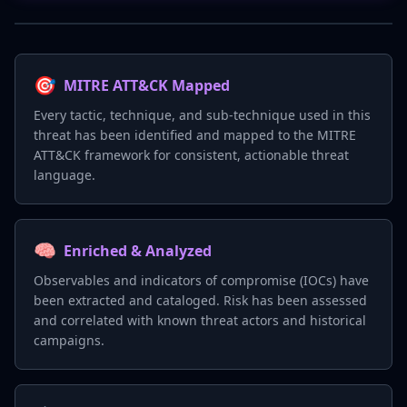
🎯
MITRE ATT&CK Mapped
Every tactic, technique, and sub-technique used in this
threat has been identified and mapped to the MITRE
ATT&CK framework for consistent, actionable threat
language.
🧠
Enriched & Analyzed
Observables and indicators of compromise (IOCs) have
been extracted and cataloged. Risk has been assessed
and correlated with known threat actors and historical
campaigns.