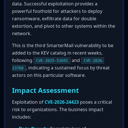
data. Successful exploitation provides a
powerful foothold for attackers to deploy
ransomware, exfiltrate data for double
extortion, and pivot to other systems within the
network.
This is the third SmarterMail vulnerability to be
added to the KEV catalog in recent weeks,
following
and
CVE-2025-52691
CVE-2026-
, indicating a sustained focus by threat
23760
actors on this particular software.
Impact Assessment
Exploitation of
CVE-2026-24423
poses a critical
risk to organizations. The business impact
includes: