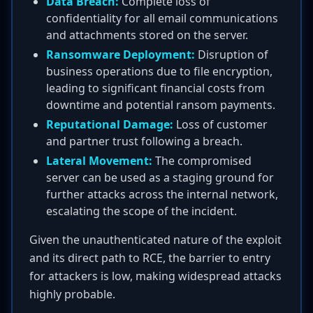
Data Breach:
Complete loss of
confidentiality for all email communications
and attachments stored on the server.
Ransomware Deployment:
Disruption of
business operations due to file encryption,
leading to significant financial costs from
downtime and potential ransom payments.
Reputational Damage:
Loss of customer
and partner trust following a breach.
Lateral Movement:
The compromised
server can be used as a staging ground for
further attacks across the internal network,
escalating the scope of the incident.
Given the unauthenticated nature of the exploit
and its direct path to RCE, the barrier to entry
for attackers is low, making widespread attacks
highly probable.