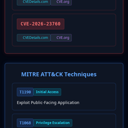
CVEDetails.com
CVE.org
CVE-2026-23760
CVEDetails.com
CVE.org
MITRE ATT&CK Techniques
Initial Access
T1190
Exploit Public-Facing Application
Privilege Escalation
T1068