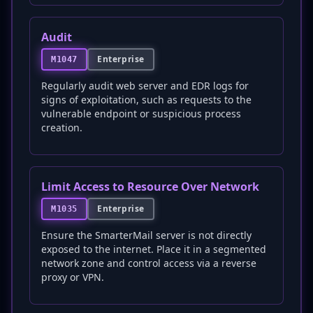
Audit
Enterprise
M1047
Regularly audit web server and EDR logs for
signs of exploitation, such as requests to the
vulnerable endpoint or suspicious process
creation.
Limit Access to Resource Over Network
Enterprise
M1035
Ensure the SmarterMail server is not directly
exposed to the internet. Place it in a segmented
network zone and control access via a reverse
proxy or VPN.