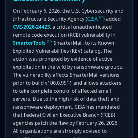
On February 6, 2026, the U.S. Cybersecurity and
Infrastructure Security Agency (
CISA
) added
CVE-2026-24423
, a critical unauthenticated
remote code execution (RCE) vulnerability in
SmarterTools
' SmarterMail, to its Known
Exploited Vulnerabilities (KEV) catalog. The
action was prompted by evidence of active
exploitation in the wild by ransomware groups.
The vulnerability affects SmarterMail versions
prior to build v100.0.9511 and allows attackers
to take complete control of affected email
servers. Due to the high risk of data theft and
ransomware deployment, CISA has mandated
that Federal Civilian Executive Branch (FCEB)
agencies patch the flaw by February 26, 2026.
All organizations are strongly advised to