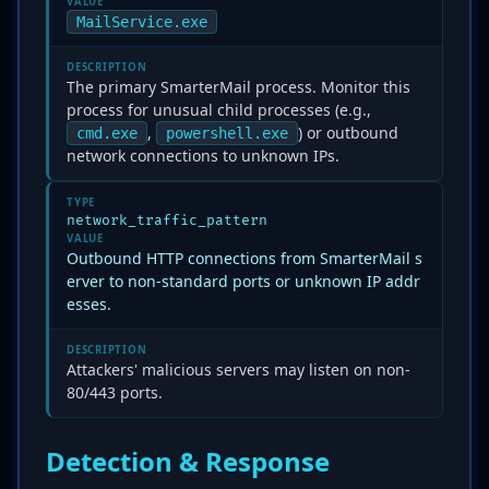
VALUE
MailService.exe
DESCRIPTION
The primary SmarterMail process. Monitor this
process for unusual child processes (e.g.,
,
) or outbound
cmd.exe
powershell.exe
network connections to unknown IPs.
TYPE
network_traffic_pattern
VALUE
Outbound HTTP connections from SmarterMail s
erver to non-standard ports or unknown IP addr
esses.
DESCRIPTION
Attackers' malicious servers may listen on non-
80/443 ports.
Detection & Response