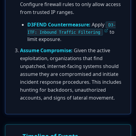
Configure firewall rules to only allow access
from trusted IP ranges.
D3FEND Countermeasure:
Apply
D3-
to
ITF: Inbound Traffic Filtering
limit exposure.
Assume Compromise:
Given the active
exploitation, organizations that find
unpatched, internet-facing systems should
assume they are compromised and initiate
incident response procedures. This includes
hunting for backdoors, unauthorized
accounts, and signs of lateral movement.