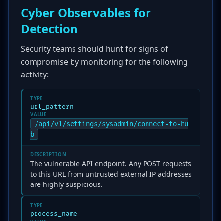
Cyber Observables for
Detection
Security teams should hunt for signs of
compromise by monitoring for the following
activity:
TYPE
url_pattern
VALUE
/api/v1/settings/sysadmin/connect-to-hu
b
DESCRIPTION
The vulnerable API endpoint. Any POST requests
to this URL from untrusted external IP addresses
are highly suspicious.
TYPE
process_name