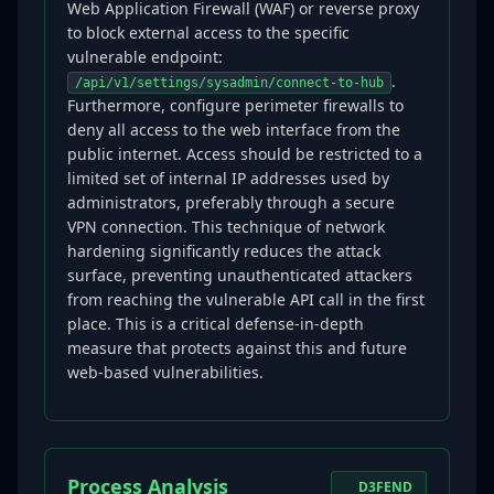
Web Application Firewall (WAF) or reverse proxy
to block external access to the specific
vulnerable endpoint:
.
/api/v1/settings/sysadmin/connect-to-hub
Furthermore, configure perimeter firewalls to
deny all access to the web interface from the
public internet. Access should be restricted to a
limited set of internal IP addresses used by
administrators, preferably through a secure
VPN connection. This technique of network
hardening significantly reduces the attack
surface, preventing unauthenticated attackers
from reaching the vulnerable API call in the first
place. This is a critical defense-in-depth
measure that protects against this and future
web-based vulnerabilities.
Process Analysis
D3FEND