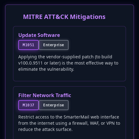
MITRE ATT&CK Mitigations
Update Software
Enterprise
M1051
Applying the vendor-supplied patch (to build
v100.0.9511 or later) is the most effective way to
eliminate the vulnerability.
Filter Network Traffic
Enterprise
M1037
Restrict access to the SmarterMail web interface
from the internet using a firewall, WAF, or VPN to
reduce the attack surface.