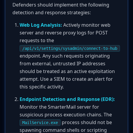
Defenders should implement the following
detection and response strategies:
Web Log Analysis:
Actively monitor web
server and reverse proxy logs for POST
requests to the
/api/v1/settings/sysadmin/connect-to-hub
endpoint. Any such requests originating
from external, untrusted IP addresses
should be treated as an active exploitation
attempt. Use a SIEM to create an alert for
this specific activity.
Endpoint Detection and Response (EDR):
Monitor the SmarterMail server for
suspicious process execution chains. The
process should not be
MailService.exe
spawning command shells or scripting