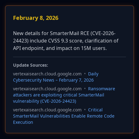
February 8, 2026
New details for SmarterMail RCE (CVE-2026-
24423) include CVSS 9.3 score, clarification of
API endpoint, and impact on 15M users.
Update Sources:
vertexaisearch.cloud.google.com
•
Daily
Cybersecurity News – February 7, 2026
vertexaisearch.cloud.google.com
•
Ransomware
attackers are exploiting critical SmarterMail
vulnerability (CVE-2026-24423)
vertexaisearch.cloud.google.com
•
Critical
SmarterMail Vulnerabilities Enable Remote Code
Execution