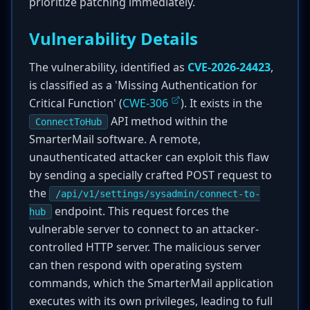
prioritize patching immediately.
Vulnerability Details
The vulnerability, identified as
CVE-2026-24423
,
is classified as a 'Missing Authentication for
Critical Function' (
CWE-306
). It exists in the
API method within the
ConnectToHub
SmarterMail software. A remote,
unauthenticated attacker can exploit this flaw
by sending a specially crafted POST request to
the
/api/v1/settings/sysadmin/connect-to-
endpoint. This request forces the
hub
vulnerable server to connect to an attacker-
controlled HTTP server. The malicious server
can then respond with operating system
commands, which the SmarterMail application
executes with its own privileges, leading to full