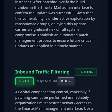
instances. After patching, verify the build
number in the SmarterMail admin interface to
confirm the update was successful. Given that
this vulnerability is under active exploitation by
ransomware groups, delaying this update
carries a significant risk of full system
compromise. Establish an automated patch
management process to ensure future critical
updates are applied in a timely manner.
Inbound Traffic Filtering
D3FEND
Maps to MITRE
D3-ITF
M1037
As a vital compensating control, especially if
patching cannot be performed immediately,
organizations must restrict network access to
the SmarterMail management interface. Use a