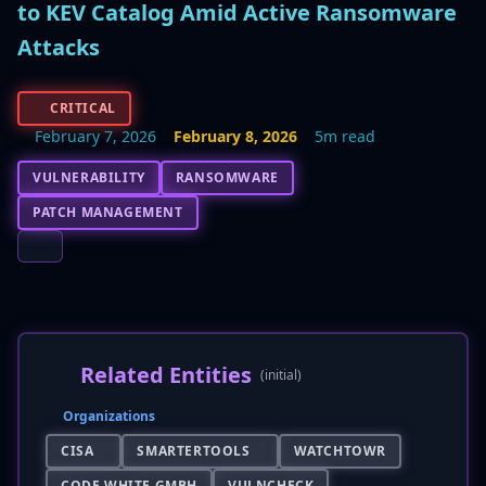
to KEV Catalog Amid Active Ransomware
Attacks
CRITICAL
February 7, 2026
February 8, 2026
5m read
VULNERABILITY
RANSOMWARE
PATCH MANAGEMENT
Related Entities
(initial)
Organizations
CISA
SMARTERTOOLS
WATCHTOWR
CODE WHITE GMBH
VULNCHECK