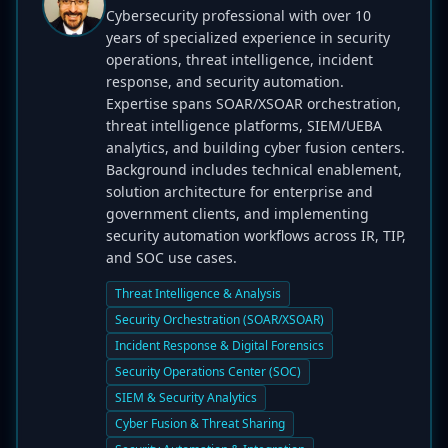
Cybersecurity professional with over 10
years of specialized experience in security
operations, threat intelligence, incident
response, and security automation.
Expertise spans SOAR/XSOAR orchestration,
threat intelligence platforms, SIEM/UEBA
analytics, and building cyber fusion centers.
Background includes technical enablement,
solution architecture for enterprise and
government clients, and implementing
security automation workflows across IR, TIP,
and SOC use cases.
Threat Intelligence & Analysis
Security Orchestration (SOAR/XSOAR)
Incident Response & Digital Forensics
Security Operations Center (SOC)
SIEM & Security Analytics
Cyber Fusion & Threat Sharing