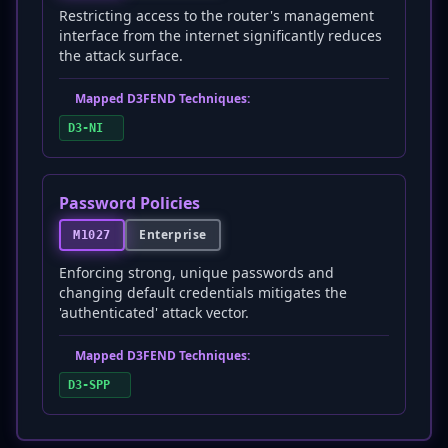
Restricting access to the router's management
interface from the internet significantly reduces
the attack surface.
Mapped D3FEND Techniques:
D3-NI
Password Policies
Enterprise
M1027
Enforcing strong, unique passwords and
changing default credentials mitigates the
'authenticated' attack vector.
Mapped D3FEND Techniques:
D3-SPP