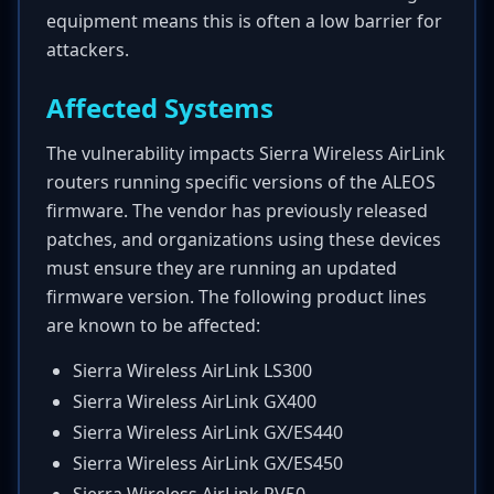
equipment means this is often a low barrier for
attackers.
Affected Systems
The vulnerability impacts Sierra Wireless AirLink
routers running specific versions of the ALEOS
firmware. The vendor has previously released
patches, and organizations using these devices
must ensure they are running an updated
firmware version. The following product lines
are known to be affected:
Sierra Wireless AirLink LS300
Sierra Wireless AirLink GX400
Sierra Wireless AirLink GX/ES440
Sierra Wireless AirLink GX/ES450