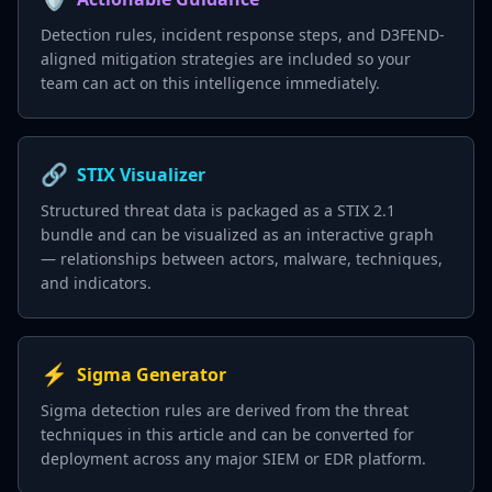
Detection rules, incident response steps, and D3FEND-
aligned mitigation strategies are included so your
team can act on this intelligence immediately.
🔗
STIX Visualizer
Structured threat data is packaged as a STIX 2.1
bundle and can be visualized as an interactive graph
— relationships between actors, malware, techniques,
and indicators.
⚡
Sigma Generator
Sigma detection rules are derived from the threat
techniques in this article and can be converted for
deployment across any major SIEM or EDR platform.