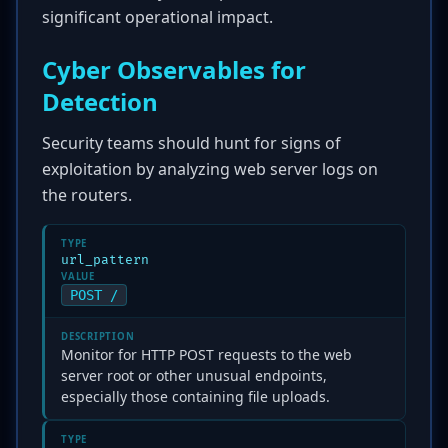
significant operational impact.
Cyber Observables for
Detection
Security teams should hunt for signs of
exploitation by analyzing web server logs on
the routers.
TYPE
url_pattern
VALUE
POST /
DESCRIPTION
Monitor for HTTP POST requests to the web
server root or other unusual endpoints,
especially those containing file uploads.
TYPE