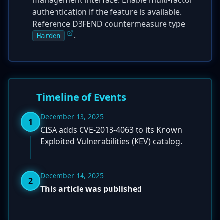
management interface. Enable multi-factor
authentication if the feature is available.
Reference D3FEND countermeasure type
.
Harden
Timeline of Events
December 13, 2025
1
CISA adds CVE-2018-4063 to its Known
Exploited Vulnerabilities (KEV) catalog.
December 14, 2025
2
This article was published