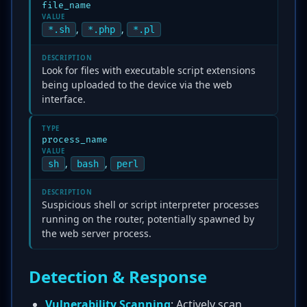
file_name
VALUE
,
,
*.sh
*.php
*.pl
DESCRIPTION
Look for files with executable script extensions
being uploaded to the device via the web
interface.
TYPE
process_name
VALUE
,
,
sh
bash
perl
DESCRIPTION
Suspicious shell or script interpreter processes
running on the router, potentially spawned by
the web server process.
Detection & Response
Vulnerability Scanning
: Actively scan