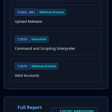
Defense Evasion
T1601.001
Upload Malware
Execution
T1059
Command and Scripting Interpreter
Defense Evasion
T1078
Valid Accounts
Full Report
EXPORT MARKDOWN