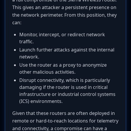
This gives an attacker a persistent presence on
the network perimeter. From this position, they
can:
Monitor, intercept, or redirect network
traffic.
Launch further attacks against the internal
network.
Use the router as a proxy to anonymize
other malicious activities.
Disrupt connectivity, which is particularly
damaging if the router is used in critical
infrastructure or industrial control systems
(ICS) environments.
Given that these routers are often deployed in
remote or hard-to-reach locations for telemetry
and connectivity, a compromise can have a