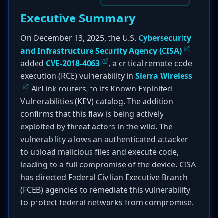
Executive Summary
On December 13, 2025, the U.S.
Cybersecurity
and Infrastructure Security Agency (CISA)
added
CVE-2018-4063
, a critical remote code
execution (RCE) vulnerability in
Sierra Wireless
AirLink routers, to its Known Exploited
Vulnerabilities (KEV) catalog. The addition
confirms that this flaw is being actively
exploited by threat actors in the wild. The
vulnerability allows an authenticated attacker
to upload malicious files and execute code,
leading to a full compromise of the device. CISA
has directed Federal Civilian Executive Branch
(FCEB) agencies to remediate this vulnerability
to protect federal networks from compromise.