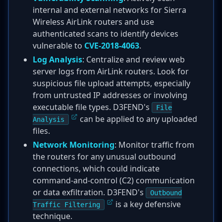
internal and external networks for Sierra
Wireless AirLink routers and use
authenticated scans to identify devices
vulnerable to
CVE-2018-4063
.
Log Analysis
: Centralize and review web
server logs from AirLink routers. Look for
suspicious file upload attempts, especially
from untrusted IP addresses or involving
executable file types. D3FEND's
File
can be applied to any uploaded
Analysis
files.
Network Monitoring
: Monitor traffic from
the routers for any unusual outbound
connections, which could indicate
command-and-control (C2) communication
or data exfiltration. D3FEND's
Outbound
is a key defensive
Traffic Filtering
technique.