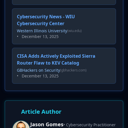
Cybersecurity News - WIU
Cybersecurity Center
Western Illinois University
(wiu.edu)
•
December 13, 2025
CISA Adds Actively Exploited Sierra
Router Flaw to KEV Catalog
GBHackers on Security
(gbhackers.com)
•
December 13, 2025
Article Author
Jason Gomes
• Cybersecurity Practitioner