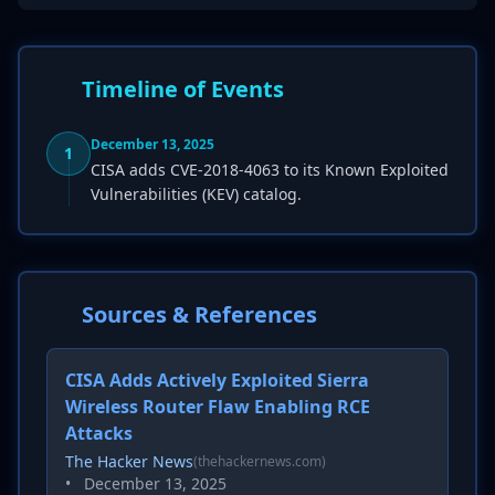
Timeline of Events
December 13, 2025
1
CISA adds CVE-2018-4063 to its Known Exploited
Vulnerabilities (KEV) catalog.
Sources & References
CISA Adds Actively Exploited Sierra
Wireless Router Flaw Enabling RCE
Attacks
The Hacker News
(thehackernews.com)
•
December 13, 2025