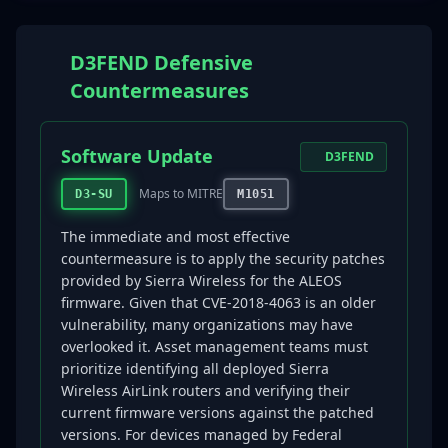
D3FEND Defensive
Countermeasures
Software Update
D3FEND
Maps to MITRE
D3-SU
M1051
The immediate and most effective
countermeasure is to apply the security patches
provided by Sierra Wireless for the ALEOS
firmware. Given that CVE-2018-4063 is an older
vulnerability, many organizations may have
overlooked it. Asset management teams must
prioritize identifying all deployed Sierra
Wireless AirLink routers and verifying their
current firmware versions against the patched
versions. For devices managed by Federal