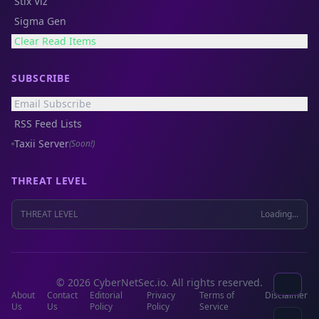
Stix Viz
Sigma Gen
Clear Read Items
SUBSCRIBE
Email Subscribe
RSS Feed Lists
Taxii Server
(Soon!)
THREAT LEVEL
THREAT LEVEL
Loading...
© 2026 CyberNetSec.io. All rights reserved.
About
Contact
Editorial
Privacy
Terms of
Disclaimer
Us
Us
Policy
Policy
Service