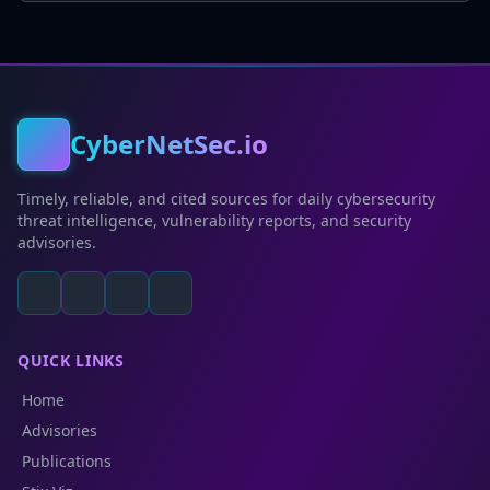
CyberNetSec.io
Timely, reliable, and cited sources for daily cybersecurity
threat intelligence, vulnerability reports, and security
advisories.
QUICK LINKS
Home
Advisories
Publications