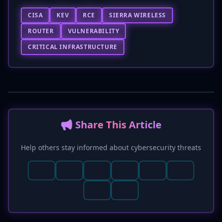
CISA
KEV
RCE
SIERRA WIRELESS
ROUTER
VULNERABILITY
CRITICAL INFRASTRUCTURE
📢 Share This Article
Help others stay informed about cybersecurity threats