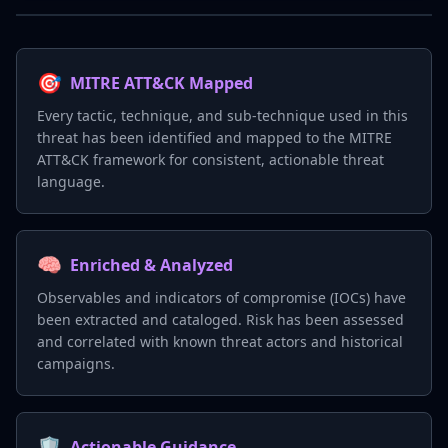
🎯
MITRE ATT&CK Mapped
Every tactic, technique, and sub-technique used in this
threat has been identified and mapped to the MITRE
ATT&CK framework for consistent, actionable threat
language.
🧠
Enriched & Analyzed
Observables and indicators of compromise (IOCs) have
been extracted and cataloged. Risk has been assessed
and correlated with known threat actors and historical
campaigns.
🛡️
Actionable Guidance