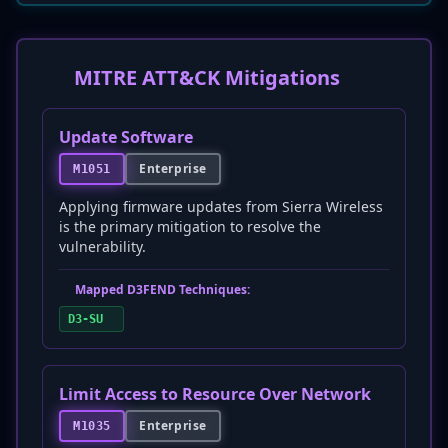
MITRE ATT&CK Mitigations
Update Software
Enterprise
M1051
Applying firmware updates from Sierra Wireless
is the primary mitigation to resolve the
vulnerability.
Mapped D3FEND Techniques:
D3-SU
Limit Access to Resource Over Network
Enterprise
M1035