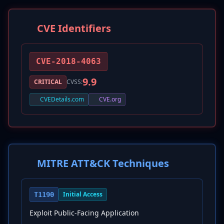
CVE Identifiers
CVE-2018-4063
9.9
CRITICAL
CVSS:
CVEDetails.com
CVE.org
MITRE ATT&CK Techniques
Initial Access
T1190
Exploit Public-Facing Application