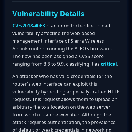
Vulnerability Details
CVE-2018-4063
is an unrestricted file upload
vulnerability affecting the web-based
management interface of Sierra Wireless
AirLink routers running the ALEOS firmware.
The flaw has been assigned a CVSS score
ranging from 8.8 to 9.9, classifying it as
critical
.
An attacker who has valid credentials for the
router's web interface can exploit this
vulnerability by sending a specially crafted HTTP
request. This request allows them to upload an
arbitrary file to a location on the web server
from which it can be executed. Although the
attack requires authentication, the prevalence
of default or weak credentials in networking