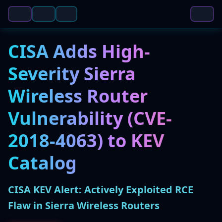
CISA Adds High-
Severity Sierra
Wireless Router
Vulnerability (CVE-
2018-4063) to KEV
Catalog
CISA KEV Alert: Actively Exploited RCE
Flaw in Sierra Wireless Routers