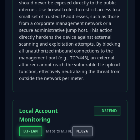
should never be exposed directly to the public
internet. Use firewall rules to restrict access to a
small set of trusted IP addresses, such as those
from a corporate management network or a
secure administrative jump host. This action
directly hardens the device against external
scanning and exploitation attempts. By blocking
all unauthorized inbound connections to the
management port (e.g., TCP/443), an external
attacker cannot reach the vulnerable file upload
function, effectively neutralizing the threat from
outside the network perimeter.
Local Account
D3FEND
Monitoring
Maps to MITRE
D3-LAM
M1026