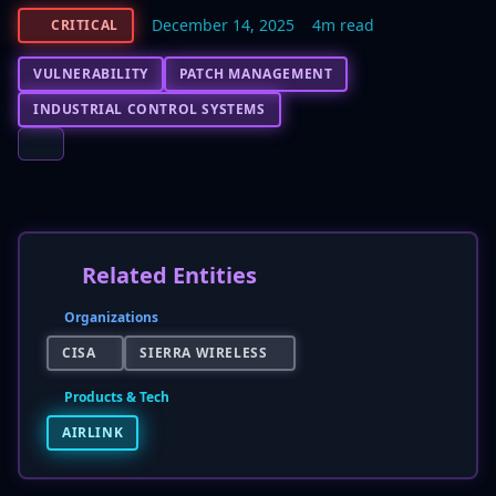
December 14, 2025
4m read
CRITICAL
VULNERABILITY
PATCH MANAGEMENT
INDUSTRIAL CONTROL SYSTEMS
Related Entities
Organizations
CISA
SIERRA WIRELESS
Products & Tech
AIRLINK