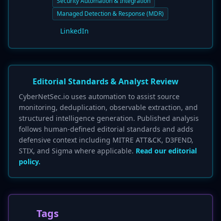
Security Automation & Integration
Managed Detection & Response (MDR)
LinkedIn
Editorial Standards & Analyst Review
CyberNetSec.io uses automation to assist source
monitoring, deduplication, observable extraction, and
structured intelligence generation. Published analysis
follows human-defined editorial standards and adds
defensive context including MITRE ATT&CK, D3FEND,
STIX, and Sigma where applicable.
Read our editorial
policy.
Tags