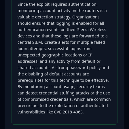
Since the exploit requires authentication,
monitoring account activity on the routers is a
valuable detection strategy. Organizations
should ensure that logging is enabled for all
authentication events on their Sierra Wireless
devices and that these logs are forwarded to a
central SIEM. Create alerts for multiple failed
login attempts, successful logins from
unexpected geographic locations or IP
addresses, and any activity from default or
shared accounts. A strong password policy and
the disabling of default accounts are
prerequisites for this technique to be effective.
By monitoring account usage, security teams
can detect credential stuffing attacks or the use
of compromised credentials, which are common
precursors to the exploitation of authenticated
vulnerabilities like CVE-2018-4063.