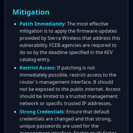
Mitigation
Patch Immediately
: The most effective
mitigation is to apply the firmware updates
provided by Sierra Wireless that address this
vulnerability. FCEB agencies are required to
do so by the deadline specified in the KEV
catalog entry.
Restrict Access
: If patching is not
immediately possible, restrict access to the
router's management interface. It should
not be exposed to the public internet. Access
should be limited to a trusted management
network or specific trusted IP addresses.
Strong Credentials
: Ensure that default
credentials are changed and that strong,
unique passwords are used for the