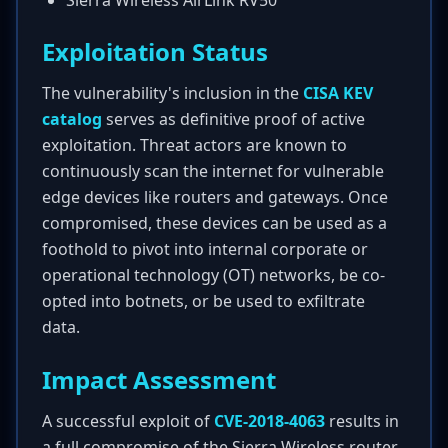
Sierra Wireless AirLink RV50
Exploitation Status
The vulnerability's inclusion in the
CISA KEV
catalog
serves as definitive proof of active
exploitation. Threat actors are known to
continuously scan the internet for vulnerable
edge devices like routers and gateways. Once
compromised, these devices can be used as a
foothold to pivot into internal corporate or
operational technology (OT) networks, be co-
opted into botnets, or be used to exfiltrate
data.
Impact Assessment
A successful exploit of
CVE-2018-4063
results in
a full compromise of the Sierra Wireless router.