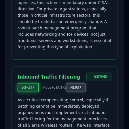
agencies, this action is mandatory under CISA's
directive. For private organizations, especially
those in critical infrastructure sectors, this
should be treated as an emergency change. A
robust patch management program that
includes networking and IoT devices, not just
traditional servers and workstations, is essential
for preventing this type of exploitation.
Inbound Traffic Filtering
D3FEND
Maps to MITRE
D3-ITF
M1037
As a critical compensating control, especially if
patching cannot be immediately deployed,
organizations must implement strict inbound
traffic filtering for the management interfaces
of all Sierra Wireless routers. The web interface