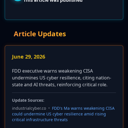
This article was published
Article Updates
June 29, 2026
FDD executive warns weakening CISA
undermines US cyber resilience, citing nation-
state and AI threats, reinforcing critical role.
Update Sources:
industrialcyber.co
•
FDD's Ma warns weakening CISA
could undermine US cyber resilience amid rising
critical infrastructure threats