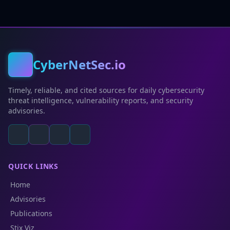
CyberNetSec.io
Timely, reliable, and cited sources for daily cybersecurity
threat intelligence, vulnerability reports, and security
advisories.
QUICK LINKS
Home
Advisories
Publications
Stix Viz