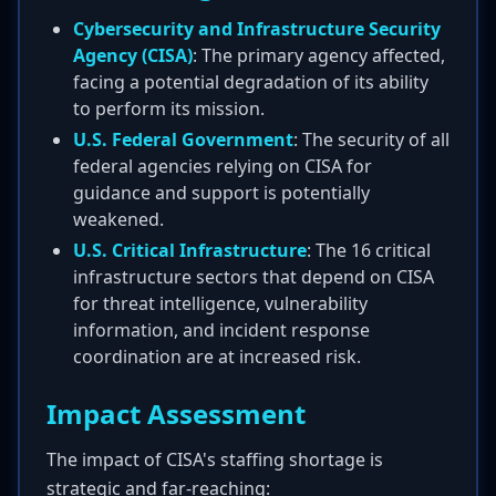
Cybersecurity and Infrastructure Security
Agency (CISA)
: The primary agency affected,
facing a potential degradation of its ability
to perform its mission.
U.S. Federal Government
: The security of all
federal agencies relying on CISA for
guidance and support is potentially
weakened.
U.S. Critical Infrastructure
: The 16 critical
infrastructure sectors that depend on CISA
for threat intelligence, vulnerability
information, and incident response
coordination are at increased risk.
Impact Assessment
The impact of CISA's staffing shortage is
strategic and far-reaching: