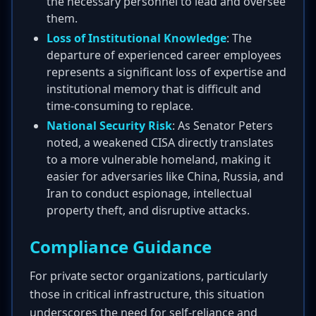
the necessary personnel to lead and oversee
them.
Loss of Institutional Knowledge
: The
departure of experienced career employees
represents a significant loss of expertise and
institutional memory that is difficult and
time-consuming to replace.
National Security Risk
: As Senator Peters
noted, a weakened CISA directly translates
to a more vulnerable homeland, making it
easier for adversaries like China, Russia, and
Iran to conduct espionage, intellectual
property theft, and disruptive attacks.
Compliance Guidance
For private sector organizations, particularly
those in critical infrastructure, this situation
underscores the need for self-reliance and