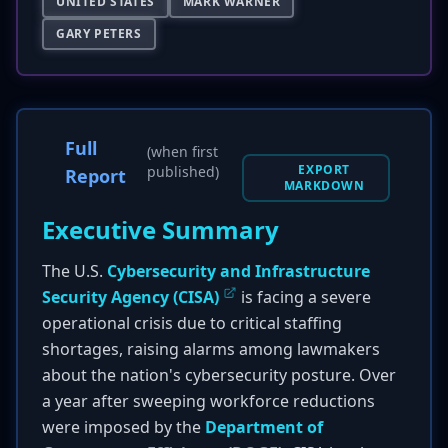
UNITED STATES
MARK WARNER
GARY PETERS
Full
(when first
EXPORT
published)
Report
MARKDOWN
Executive Summary
The U.S.
Cybersecurity and Infrastructure
Security Agency (CISA)
is facing a severe
operational crisis due to critical staffing
shortages, raising alarms among lawmakers
about the nation's cybersecurity posture. Over
a year after sweeping workforce reductions
were imposed by the
Department of