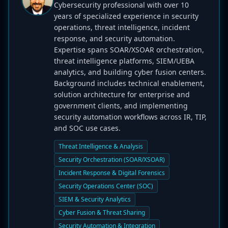
Cybersecurity professional with over 10
years of specialized experience in security
operations, threat intelligence, incident
response, and security automation.
Expertise spans SOAR/XSOAR orchestration,
threat intelligence platforms, SIEM/UEBA
analytics, and building cyber fusion centers.
Background includes technical enablement,
solution architecture for enterprise and
government clients, and implementing
security automation workflows across IR, TIP,
and SOC use cases.
Threat Intelligence & Analysis
Security Orchestration (SOAR/XSOAR)
Incident Response & Digital Forensics
Security Operations Center (SOC)
SIEM & Security Analytics
Cyber Fusion & Threat Sharing
Security Automation & Integration