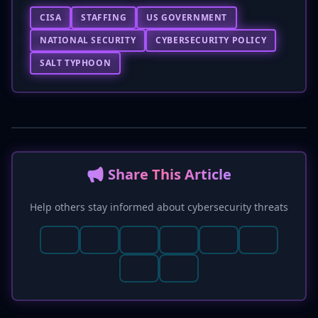
CISA
STAFFING
US GOVERNMENT
NATIONAL SECURITY
CYBERSECURITY POLICY
SALT TYPHOON
📢 Share This Article
Help others stay informed about cybersecurity threats