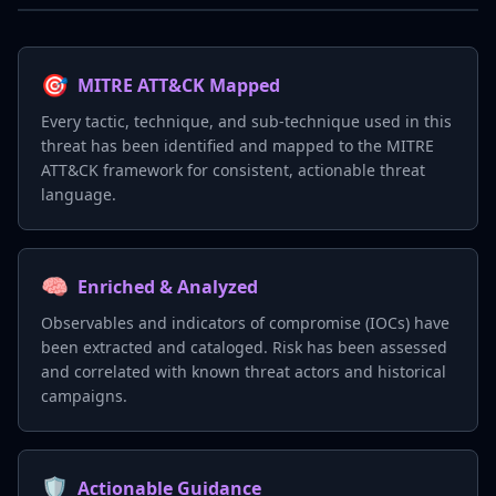
🎯
MITRE ATT&CK Mapped
Every tactic, technique, and sub-technique used in this
threat has been identified and mapped to the MITRE
ATT&CK framework for consistent, actionable threat
language.
🧠
Enriched & Analyzed
Observables and indicators of compromise (IOCs) have
been extracted and cataloged. Risk has been assessed
and correlated with known threat actors and historical
campaigns.
🛡️
Actionable Guidance