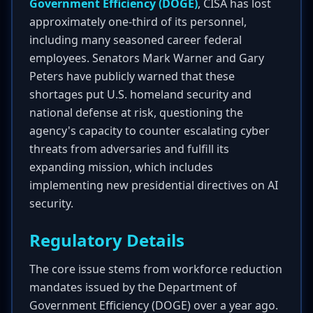
Government Efficiency (DOGE)
, CISA has lost
approximately one-third of its personnel,
including many seasoned career federal
employees. Senators Mark Warner and Gary
Peters have publicly warned that these
shortages put U.S. homeland security and
national defense at risk, questioning the
agency's capacity to counter escalating cyber
threats from adversaries and fulfill its
expanding mission, which includes
implementing new presidential directives on AI
security.
Regulatory Details
The core issue stems from workforce reduction
mandates issued by the Department of
Government Efficiency (DOGE) over a year ago.