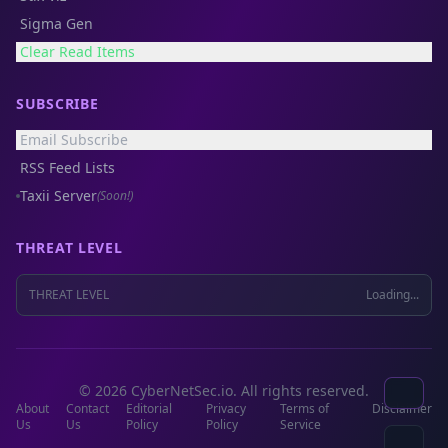
Sigma Gen
Clear Read Items
SUBSCRIBE
Email Subscribe
RSS Feed Lists
Taxii Server
(Soon!)
THREAT LEVEL
THREAT LEVEL
Loading...
© 2026 CyberNetSec.io. All rights reserved.
About
Contact
Editorial
Privacy
Terms of
Disclaimer
Us
Us
Policy
Policy
Service