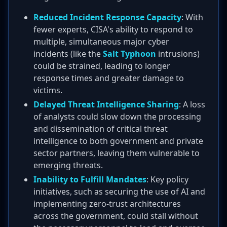
Reduced Incident Response Capacity
: With
fewer experts, CISA's ability to respond to
multiple, simultaneous major cyber
incidents (like the
Salt Typhoon
intrusions)
could be strained, leading to longer
response times and greater damage to
victims.
Delayed Threat Intelligence Sharing
: A loss
of analysts could slow down the processing
and dissemination of critical threat
intelligence to both government and private
sector partners, leaving them vulnerable to
emerging threats.
Inability to Fulfill Mandates
: Key policy
initiatives, such as securing the use of AI and
implementing zero-trust architectures
across the government, could stall without