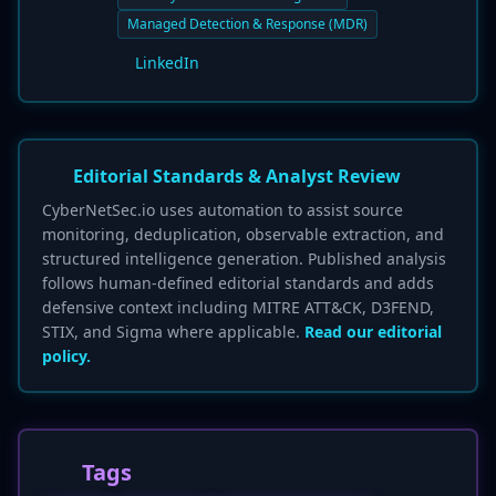
Managed Detection & Response (MDR)
LinkedIn
Editorial Standards & Analyst Review
CyberNetSec.io uses automation to assist source
monitoring, deduplication, observable extraction, and
structured intelligence generation. Published analysis
follows human-defined editorial standards and adds
defensive context including MITRE ATT&CK, D3FEND,
STIX, and Sigma where applicable.
Read our editorial
policy.
Tags