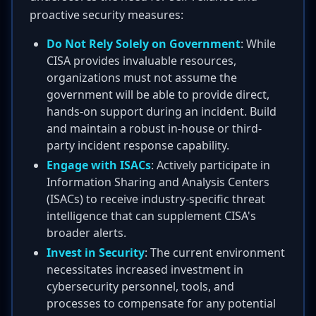
proactive security measures:
Do Not Rely Solely on Government
: While
CISA provides invaluable resources,
organizations must not assume the
government will be able to provide direct,
hands-on support during an incident. Build
and maintain a robust in-house or third-
party incident response capability.
Engage with ISACs
: Actively participate in
Information Sharing and Analysis Centers
(ISACs) to receive industry-specific threat
intelligence that can supplement CISA's
broader alerts.
Invest in Security
: The current environment
necessitates increased investment in
cybersecurity personnel, tools, and
processes to compensate for any potential