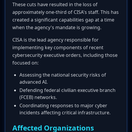
These cuts have resulted in the loss of
approximately one-third of CISA's staff. This has
created a significant capabilities gap at a time
when the agency's mandate is growing.
CISA is the lead agency responsible for
implementing key components of recent
cybersecurity executive orders, including those
focused on:
Assessing the national security risks of
advanced AI.
Defending federal civilian executive branch
(FCEB) networks.
Coordinating responses to major cyber
incidents affecting critical infrastructure.
Affected Organizations