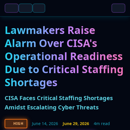
Lawmakers Raise
Alarm Over CISA's
Operational Readiness
Due to Critical Staffing
Shortages
CISA Faces Critical Staffing Shortages
Amidst Escalating Cyber Threats
June 14, 2026
June 29, 2026
4m read
HIGH