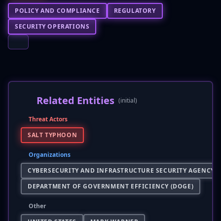
POLICY AND COMPLIANCE
REGULATORY
SECURITY OPERATIONS
Related Entities
(initial)
Threat Actors
SALT TYPHOON
Organizations
CYBERSECURITY AND INFRASTRUCTURE SECURITY AGENCY (C
DEPARTMENT OF GOVERNMENT EFFICIENCY (DOGE)
Other