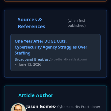
Sources &
(when first
References
published)
One Year After DOGE Cuts,
Cybersecurity Agency Struggles Over
Staffing
Broadband Breakfast
(broadbandbreakfast.com)
•
June 13, 2026
Article Author
Jason Gomes
• Cybersecurity Practitioner