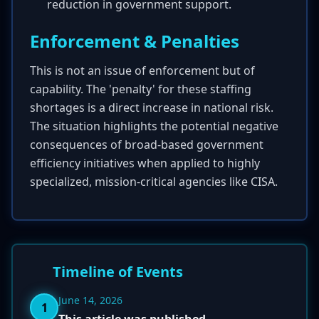
reduction in government support.
Enforcement & Penalties
This is not an issue of enforcement but of
capability. The 'penalty' for these staffing
shortages is a direct increase in national risk.
The situation highlights the potential negative
consequences of broad-based government
efficiency initiatives when applied to highly
specialized, mission-critical agencies like CISA.
Timeline of Events
June 14, 2026
1