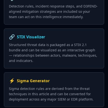
Detection rules, incident response steps, and D3FEND-
aligned mitigation strategies are included so your
team can act on this intelligence immediately.
🔗
STIX Visualizer
Structured threat data is packaged as a STIX 2.1
bundle and can be visualized as an interactive graph
— relationships between actors, malware, techniques,
and indicators.
⚡
Sigma Generator
Sigma detection rules are derived from the threat
techniques in this article and can be converted for
deployment across any major SIEM or EDR platform.