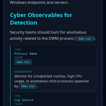
Windows endpoints and servers.
Cyber Observables for
Detection
Security teams should hunt for anomalous
activity related to the DWM process (
).
dwm.exe
TYPE
Process Name
VALUE
dwm.exe
DESCRIPTION
Monitor for unexpected crashes, high CPU
usage, or anomalous child processes spawned
by
.
dwm.exe
TYPE
Log Source
VALUE