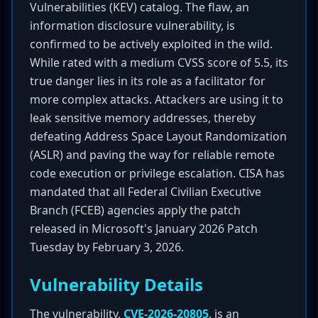
Vulnerabilities (KEV) catalog. The flaw, an
information disclosure vulnerability, is
confirmed to be actively exploited in the wild.
While rated with a medium CVSS score of 5.5, its
true danger lies in its role as a facilitator for
more complex attacks. Attackers are using it to
leak sensitive memory addresses, thereby
defeating Address Space Layout Randomization
(ASLR) and paving the way for reliable remote
code execution or privilege escalation. CISA has
mandated that all Federal Civilian Executive
Branch (FCEB) agencies apply the patch
released in Microsoft's January 2026 Patch
Tuesday by February 3, 2026.
Vulnerability Details
The vulnerability,
CVE-2026-20805
, is an