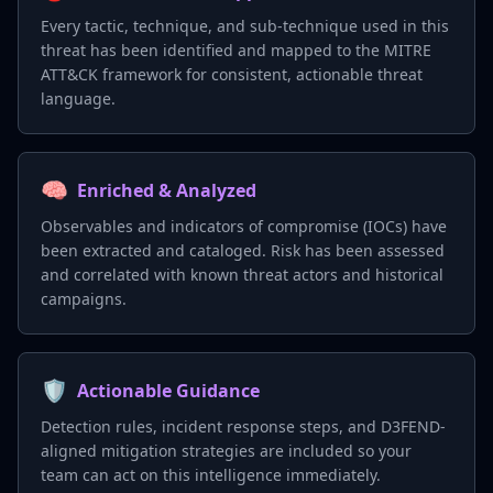
Every tactic, technique, and sub-technique used in this
threat has been identified and mapped to the MITRE
ATT&CK framework for consistent, actionable threat
language.
🧠
Enriched & Analyzed
Observables and indicators of compromise (IOCs) have
been extracted and cataloged. Risk has been assessed
and correlated with known threat actors and historical
campaigns.
🛡️
Actionable Guidance
Detection rules, incident response steps, and D3FEND-
aligned mitigation strategies are included so your
team can act on this intelligence immediately.