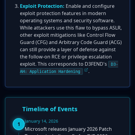
Exploit Protection:
Enable and configure
exploit protection features in modern
operating systems and security software.
While attackers use this flaw to bypass ASLR,
other exploit mitigations like Control Flow
Guard (CFG) and Arbitrary Code Guard (ACG)
can still provide a layer of defense against
the follow-on RCE or privilege escalation
exploit. This corresponds to D3FEND's
D3-
.
AH: Application Hardening
Timeline of Events
January 14, 2026
1
Microsoft releases January 2026 Patch