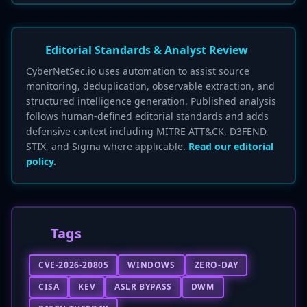
Editorial Standards & Analyst Review
CyberNetSec.io uses automation to assist source
monitoring, deduplication, observable extraction, and
structured intelligence generation. Published analysis
follows human-defined editorial standards and adds
defensive context including MITRE ATT&CK, D3FEND,
STIX, and Sigma where applicable.
Read our editorial
policy.
Tags
CVE-2026-20805
WINDOWS
ZERO-DAY
CISA
KEV
ASLR BYPASS
DWM