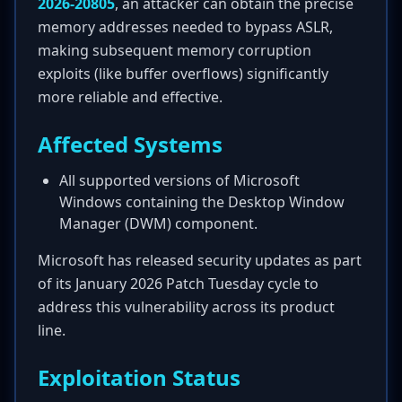
2026-20805
, an attacker can obtain the precise
memory addresses needed to bypass ASLR,
making subsequent memory corruption
exploits (like buffer overflows) significantly
more reliable and effective.
Affected Systems
All supported versions of Microsoft
Windows containing the Desktop Window
Manager (DWM) component.
Microsoft has released security updates as part
of its January 2026 Patch Tuesday cycle to
address this vulnerability across its product
line.
Exploitation Status