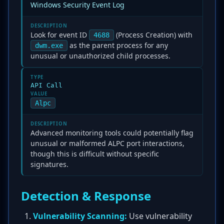
Windows Security Event Log
DESCRIPTION
Look for event ID
(Process Creation) with
4688
as the parent process for any
dwm.exe
unusual or unauthorized child processes.
TYPE
API Call
VALUE
Alpc
DESCRIPTION
Advanced monitoring tools could potentially flag
unusual or malformed ALPC port interactions,
though this is difficult without specific
signatures.
Detection & Response
Vulnerability Scanning:
Use vulnerability