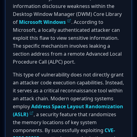
information disclosure weakness within the
Desktop Window Manager (DWM) Core Library
of
Microsoft Windows
. According to
Microsoft, a locally authenticated attacker can
exploit this flaw to view sensitive information.
The specific mechanism involves leaking a
section address from a remote Advanced Local
Procedure Call (ALPC) port.
This type of vulnerability does not directly grant
an attacker code execution capabilities. Instead,
it serves as a critical reconnaissance tool within
an attack chain. Modern operating systems
employ
Address Space Layout Randomization
(ASLR)
, a security feature that randomizes
the memory locations of key system
components. By successfully exploiting
CVE-