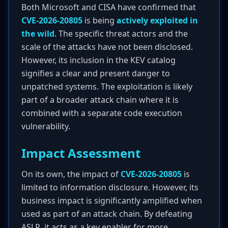
Both Microsoft and CISA have confirmed that
CVE-2026-20805
is being
actively exploited in
the wild
. The specific threat actors and the
scale of the attacks have not been disclosed.
However, its inclusion in the KEV catalog
signifies a clear and present danger to
unpatched systems. The exploitation is likely
part of a broader attack chain where it is
combined with a separate code execution
vulnerability.
Impact Assessment
On its own, the impact of
CVE-2026-20805
is
limited to information disclosure. However, its
business impact is significantly amplified when
used as part of an attack chain. By defeating
ASLR, it acts as a key enabler for more