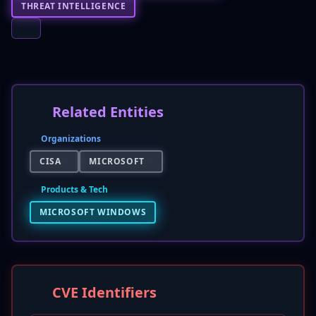
THREAT INTELLIGENCE
Related Entities
Organizations
CISA
MICROSOFT
Products & Tech
MICROSOFT WINDOWS
CVE Identifiers