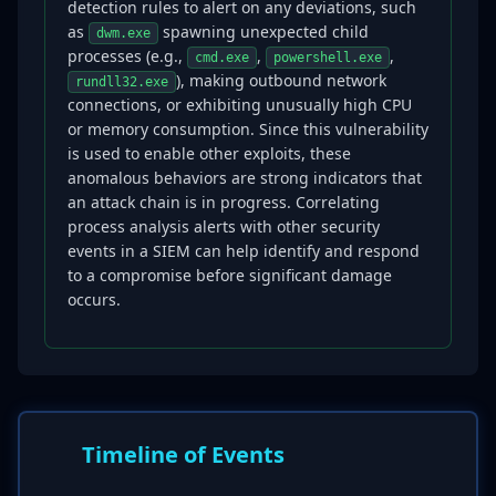
detection rules to alert on any deviations, such
as
spawning unexpected child
dwm.exe
processes (e.g.,
,
,
cmd.exe
powershell.exe
), making outbound network
rundll32.exe
connections, or exhibiting unusually high CPU
or memory consumption. Since this vulnerability
is used to enable other exploits, these
anomalous behaviors are strong indicators that
an attack chain is in progress. Correlating
process analysis alerts with other security
events in a SIEM can help identify and respond
to a compromise before significant damage
occurs.
Timeline of Events