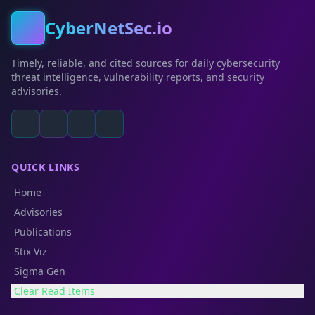
CyberNetSec.io
Timely, reliable, and cited sources for daily cybersecurity
threat intelligence, vulnerability reports, and security
advisories.
QUICK LINKS
Home
Advisories
Publications
Stix Viz
Sigma Gen
Clear Read Items