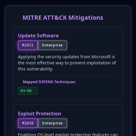
MITRE ATT&CK Mitigations
Update Software
Enterprise
M1051
Applying the security updates from Microsoft is
the most effective way to prevent exploitation of
this vulnerability.
Mapped D3FEND Techniques:
D3-SU
Exploit Protection
Enterprise
M1050
Enabling OS-level exploit protection features can