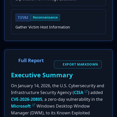
Reconnaissance
T1592
Gather Victim Host Information
Full Report
EXPORT MARKDOWN
Executive Summary
On January 14, 2026, the U.S. Cybersecurity and
Infrastructure Security Agency (
CISA
) added
CVE-2026-20805
, a zero-day vulnerability in the
Microsoft
Windows Desktop Window
Manager (DWM), to its Known Exploited