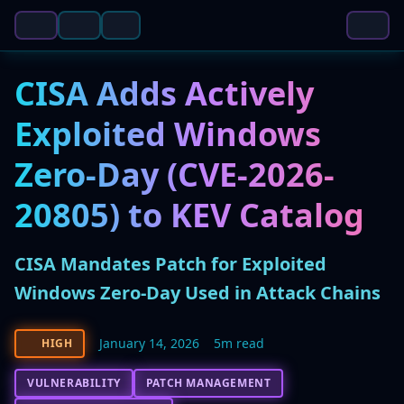
CISA Adds Actively
Exploited Windows
Zero-Day (CVE-2026-
20805) to KEV Catalog
CISA Mandates Patch for Exploited
Windows Zero-Day Used in Attack Chains
January 14, 2026
5m read
HIGH
VULNERABILITY
PATCH MANAGEMENT