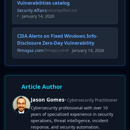
Vulnerabilities catalog
Security Affairs
(securityaffairs.co)
•
January 14, 2026
CISA Alerts on Fixed Windows Info-
Disclosure Zero-Day Vulnerability
filmogaz.com
•
January 14, 2026
(filmogaz.com)
Article Author
Jason Gomes
• Cybersecurity Practitioner
Cybersecurity professional with over 10
years of specialized experience in security
operations, threat intelligence, incident
response, and security automation.