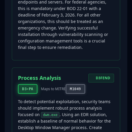
endpoints and servers. For federal agencies,
this is mandatory under BOD 22-01 with a
deadline of February 3, 2026. For all other
organizations, this should be treated as an
emergency change. Verifying successful
installation through vulnerability scanning or
configuration management tools is a crucial
final step to ensure remediation.
Process Analysis
D3FEND
Maps to MITRE
D3-PA
M1049
To detect potential exploitation, security teams
should implement robust process analysis
focused on
. Using an EDR solution,
dwm.exe
establish a baseline of normal behavior for the
Desktop Window Manager process. Create