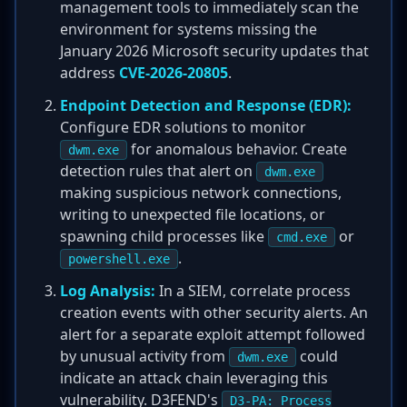
management tools to immediately scan the
environment for systems missing the
January 2026 Microsoft security updates that
address
CVE-2026-20805
.
Endpoint Detection and Response (EDR):
Configure EDR solutions to monitor
for anomalous behavior. Create
dwm.exe
detection rules that alert on
dwm.exe
making suspicious network connections,
writing to unexpected file locations, or
spawning child processes like
or
cmd.exe
.
powershell.exe
Log Analysis:
In a SIEM, correlate process
creation events with other security alerts. An
alert for a separate exploit attempt followed
by unusual activity from
could
dwm.exe
indicate an attack chain leveraging this
vulnerability. D3FEND's
D3-PA: Process