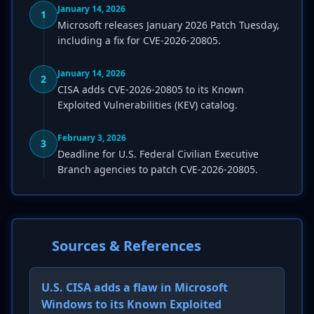
January 14, 2026
1
Microsoft releases January 2026 Patch Tuesday,
including a fix for CVE-2026-20805.
January 14, 2026
2
CISA adds CVE-2026-20805 to its Known
Exploited Vulnerabilities (KEV) catalog.
February 3, 2026
3
Deadline for U.S. Federal Civilian Executive
Branch agencies to patch CVE-2026-20805.
Sources & References
U.S. CISA adds a flaw in Microsoft
Windows to its Known Exploited