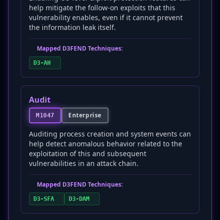
help mitigate the follow-on exploits that this
vulnerability enables, even if it cannot prevent
the information leak itself.
Mapped D3FEND Techniques:
D3-AH
Audit
Enterprise
M1047
Auditing process creation and system events can
help detect anomalous behavior related to the
exploitation of this and subsequent
vulnerabilities in an attack chain.
Mapped D3FEND Techniques:
D3-SFA
D3-DAM