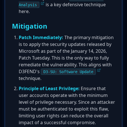
is a key defensive technique
Analysis
here.
Mitigation
Patch Immediately:
The primary mitigation
is to apply the security updates released by
Microsoft as part of the January 14, 2026,
Patch Tuesday. This is the only way to fully
remediate the vulnerability. This aligns with
D3FEND's
D3-SU: Software Update
technique.
Principle of Least Privilege:
Ensure that
user accounts operate with the minimum
level of privilege necessary. Since an attacker
must be authenticated to exploit this flaw,
limiting user rights can reduce the overall
impact of a successful compromise.