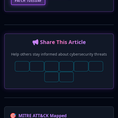
PATCH TUESDAY
📢 Share This Article
Help others stay informed about cybersecurity threats
🎯
MITRE ATT&CK Mapped