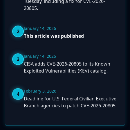
Tuesday, including a fix for CVE-2026-
20805.
January 14, 2026
2
This article was published
January 14, 2026
3
CISA adds CVE-2026-20805 to its Known
Exploited Vulnerabilities (KEV) catalog.
February 3, 2026
4
Deadline for U.S. Federal Civilian Executive
Branch agencies to patch CVE-2026-20805.