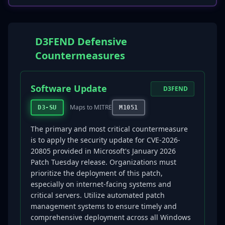
D3FEND Defensive
Countermeasures
Software Update
D3FEND
Maps to MITRE
D3-SU
M1051
The primary and most critical countermeasure
is to apply the security update for CVE-2026-
20805 provided in Microsoft's January 2026
Patch Tuesday release. Organizations must
prioritize the deployment of this patch,
especially on internet-facing systems and
critical servers. Utilize automated patch
management systems to ensure timely and
comprehensive deployment across all Windows