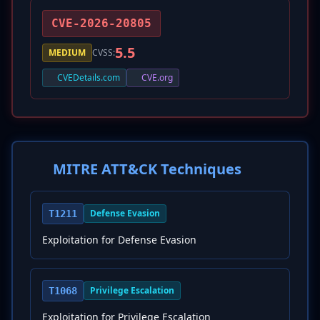
CVE-2026-20805
5.5
MEDIUM
CVSS:
CVEDetails.com
CVE.org
MITRE ATT&CK Techniques
Defense Evasion
T1211
Exploitation for Defense Evasion
Privilege Escalation
T1068
Exploitation for Privilege Escalation