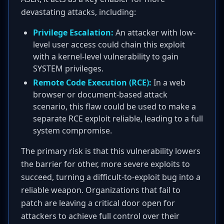
devastating attacks, including:
Privilege Escalation:
An attacker with low-
level user access could chain this exploit
with a kernel-level vulnerability to gain
SYSTEM privileges.
Remote Code Execution (RCE):
In a web
browser or document-based attack
scenario, this flaw could be used to make a
separate RCE exploit reliable, leading to a full
system compromise.
The primary risk is that this vulnerability lowers
the barrier for other, more severe exploits to
succeed, turning a difficult-to-exploit bug into a
reliable weapon. Organizations that fail to
patch are leaving a critical door open for
attackers to achieve full control over their