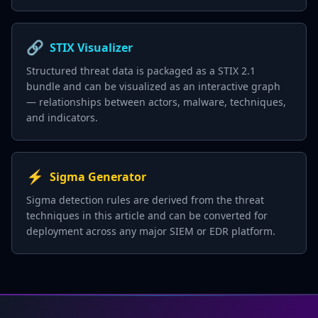
🔗
STIX Visualizer
Structured threat data is packaged as a STIX 2.1
bundle and can be visualized as an interactive graph
— relationships between actors, malware, techniques,
and indicators.
⚡
Sigma Generator
Sigma detection rules are derived from the threat
techniques in this article and can be converted for
deployment across any major SIEM or EDR platform.