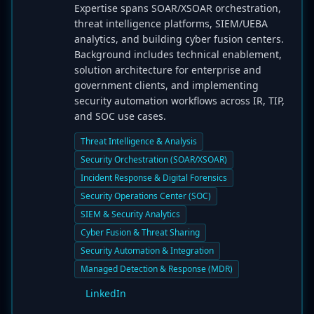
Expertise spans SOAR/XSOAR orchestration,
threat intelligence platforms, SIEM/UEBA
analytics, and building cyber fusion centers.
Background includes technical enablement,
solution architecture for enterprise and
government clients, and implementing
security automation workflows across IR, TIP,
and SOC use cases.
Threat Intelligence & Analysis
Security Orchestration (SOAR/XSOAR)
Incident Response & Digital Forensics
Security Operations Center (SOC)
SIEM & Security Analytics
Cyber Fusion & Threat Sharing
Security Automation & Integration
Managed Detection & Response (MDR)
LinkedIn