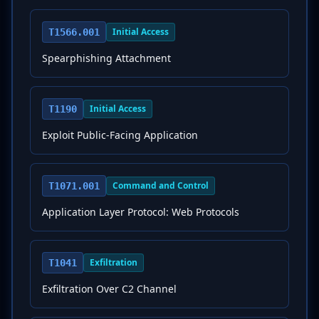
Initial Access
T1566.001
Spearphishing Attachment
Initial Access
T1190
Exploit Public-Facing Application
Command and Control
T1071.001
Application Layer Protocol: Web Protocols
Exfiltration
T1041
Exfiltration Over C2 Channel