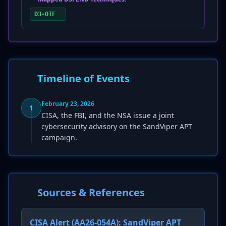
D3-OTF
Timeline of Events
February 23, 2026
1
CISA, the FBI, and the NSA issue a joint
cybersecurity advisory on the SandViper APT
campaign.
Sources & References
CISA Alert (AA26-054A): SandViper APT