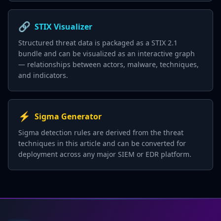
🔗
STIX Visualizer
Structured threat data is packaged as a STIX 2.1
bundle and can be visualized as an interactive graph
— relationships between actors, malware, techniques,
and indicators.
⚡
Sigma Generator
Sigma detection rules are derived from the threat
techniques in this article and can be converted for
deployment across any major SIEM or EDR platform.