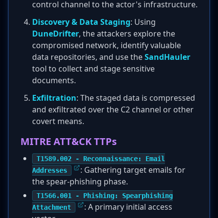
control channel to the actor's infrastructure.
Discovery & Data Staging
: Using
DuneDrifter
, the attackers explore the
compromised network, identify valuable
data repositories, and use the
SandHauler
tool to collect and stage sensitive
documents.
Exfiltration
: The staged data is compressed
and exfiltrated over the C2 channel or other
covert means.
MITRE ATT&CK TTPs
T1589.002 - Reconnaissance: Email
: Gathering target emails for
Addresses
the spear-phishing phase.
T1566.001 - Phishing: Spearphishing
: A primary initial access
Attachment