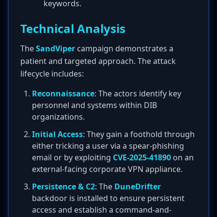
keywords.
Technical Analysis
The
SandViper
campaign demonstrates a
patient and targeted approach. The attack
lifecycle includes:
Reconnaissance
: The actors identify key
personnel and systems within DIB
organizations.
Initial Access
: They gain a foothold through
either tricking a user via a spear-phishing
email or by exploiting
CVE-2025-41890
on an
external-facing corporate VPN appliance.
Persistence & C2
: The
DuneDrifter
backdoor is installed to ensure persistent
access and establish a command-and-