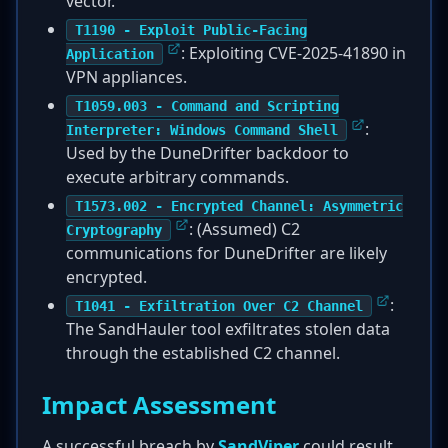
vector.
T1190 - Exploit Public-Facing
: Exploiting CVE-2025-41890 in
Application
VPN appliances.
T1059.003 - Command and Scripting
:
Interpreter: Windows Command Shell
Used by the DuneDrifter backdoor to
execute arbitrary commands.
T1573.002 - Encrypted Channel: Asymmetric
: (Assumed) C2
Cryptography
communications for DuneDrifter are likely
encrypted.
:
T1041 - Exfiltration Over C2 Channel
The SandHauler tool exfiltrates stolen data
through the established C2 channel.
Impact Assessment
A successful breach by
SandViper
could result