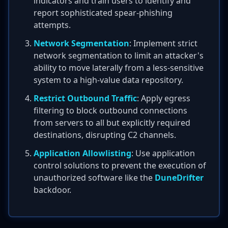
indicators and train users to identify and
report sophisticated spear-phishing
attempts.
Network Segmentation
: Implement strict
network segmentation to limit an attacker's
ability to move laterally from a less-sensitive
system to a high-value data repository.
Restrict Outbound Traffic
: Apply egress
filtering to block outbound connections
from servers to all but explicitly required
destinations, disrupting C2 channels.
Application Allowlisting
: Use application
control solutions to prevent the execution of
unauthorized software like the
DuneDrifter
backdoor.