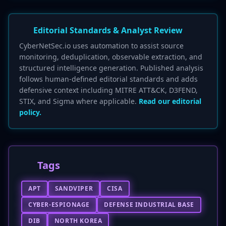
Editorial Standards & Analyst Review
CyberNetSec.io uses automation to assist source
monitoring, deduplication, observable extraction, and
structured intelligence generation. Published analysis
follows human-defined editorial standards and adds
defensive context including MITRE ATT&CK, D3FEND,
STIX, and Sigma where applicable.
Read our editorial
policy.
Tags
APT
SANDVIPER
CISA
CYBER-ESPIONAGE
DEFENSE INDUSTRIAL BASE
DIB
NORTH KOREA