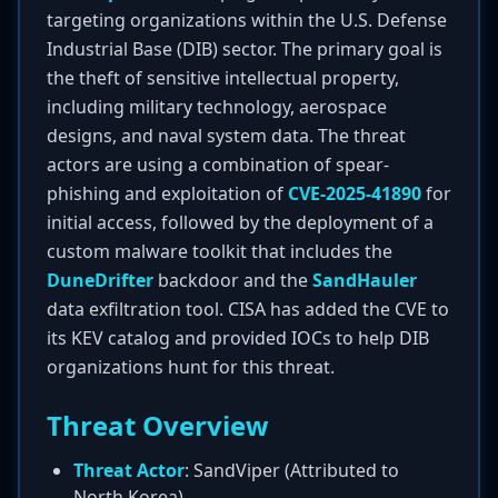
targeting organizations within the U.S. Defense
Industrial Base (DIB) sector. The primary goal is
the theft of sensitive intellectual property,
including military technology, aerospace
designs, and naval system data. The threat
actors are using a combination of spear-
phishing and exploitation of
CVE-2025-41890
for
initial access, followed by the deployment of a
custom malware toolkit that includes the
DuneDrifter
backdoor and the
SandHauler
data exfiltration tool. CISA has added the CVE to
its KEV catalog and provided IOCs to help DIB
organizations hunt for this threat.
Threat Overview
Threat Actor
: SandViper (Attributed to
North Korea)