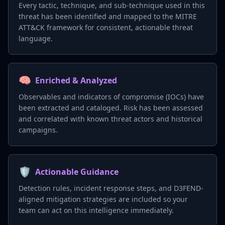
Every tactic, technique, and sub-technique used in this
threat has been identified and mapped to the MITRE
ATT&CK framework for consistent, actionable threat
language.
🧠
Enriched & Analyzed
Observables and indicators of compromise (IOCs) have
been extracted and cataloged. Risk has been assessed
and correlated with known threat actors and historical
campaigns.
🛡️
Actionable Guidance
Detection rules, incident response steps, and D3FEND-
aligned mitigation strategies are included so your
team can act on this intelligence immediately.