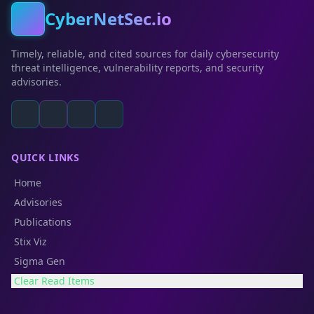
CyberNetSec.io
Timely, reliable, and cited sources for daily cybersecurity
threat intelligence, vulnerability reports, and security
advisories.
QUICK LINKS
Home
Advisories
Publications
Stix Viz
Sigma Gen
Clear Read Items