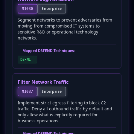
Enterprise
M1030
Segment networks to prevent adversaries from
moving from compromised IT systems to
sensitive R&D or operational technology
networks.
Mapped D3FEND Techniques:
D3-NI
Filter Network Traffic
Enterprise
M1037
Implement strict egress filtering to block C2
traffic. Deny all outbound traffic by default and
only allow what is explicitly required for
business operations.
Mapped D3FEND Techniques: