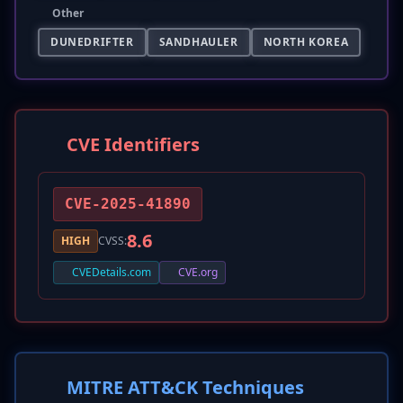
Other
DUNEDRIFTER
SANDHAULER
NORTH KOREA
CVE Identifiers
CVE-2025-41890
8.6
HIGH
CVSS:
CVEDetails.com
CVE.org
MITRE ATT&CK Techniques