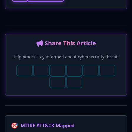
📢 Share This Article
Help others stay informed about cybersecurity threats
🎯
MITRE ATT&CK Mapped