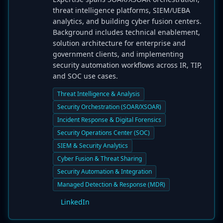
threat intelligence platforms, SIEM/UEBA
analytics, and building cyber fusion centers.
Background includes technical enablement,
solution architecture for enterprise and
government clients, and implementing
security automation workflows across IR, TIP,
and SOC use cases.
Threat Intelligence & Analysis
Security Orchestration (SOAR/XSOAR)
Incident Response & Digital Forensics
Security Operations Center (SOC)
SIEM & Security Analytics
Cyber Fusion & Threat Sharing
Security Automation & Integration
Managed Detection & Response (MDR)
LinkedIn