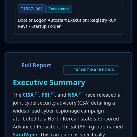
Persistence
T1547.001
Boot or Logon Autostart Execution: Registry Run
Keys / Startup Folder
Full Report
EXPORT MARKDOWN
Executive Summary
The
CISA
,
FBI
, and
NSA
have released a
joint cybersecurity advisory (CSA) detailing a
widespread cyber-espionage campaign
attributed to a North Korean state-sponsored
Advanced Persistent Threat (APT) group named
SandViper
. This campaign is specifically