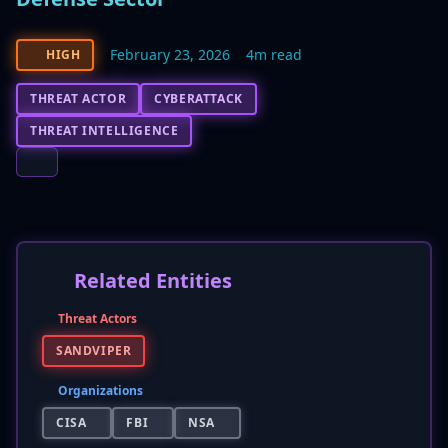
February 23, 2026
4m read
HIGH
THREAT ACTOR
CYBERATTACK
THREAT INTELLIGENCE
Related Entities
Threat Actors
SANDVIPER
Organizations
CISA
FBI
NSA