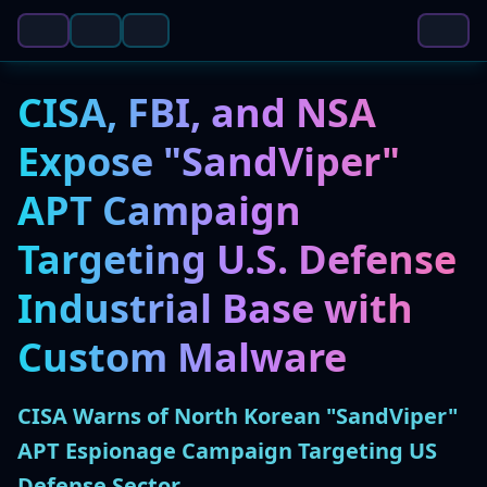
CISA, FBI, and NSA
Expose "SandViper"
APT Campaign
Targeting U.S. Defense
Industrial Base with
Custom Malware
CISA Warns of North Korean "SandViper"
APT Espionage Campaign Targeting US
Defense Sector