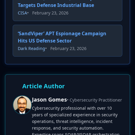
Targets Defense Industrial Base
CISA
•
February 23, 2026
‘SandViper’ APT Espionage Campaign
Hits US Defense Sector
Dark Reading
•
February 23, 2026
Article Author
Jason Gomes
• Cybersecurity Practitioner
Cybersecurity professional with over 10
years of specialized experience in security
operations, threat intelligence, incident
response, and security automation.
Expertise spans SOAR/XSOAR orchestration,