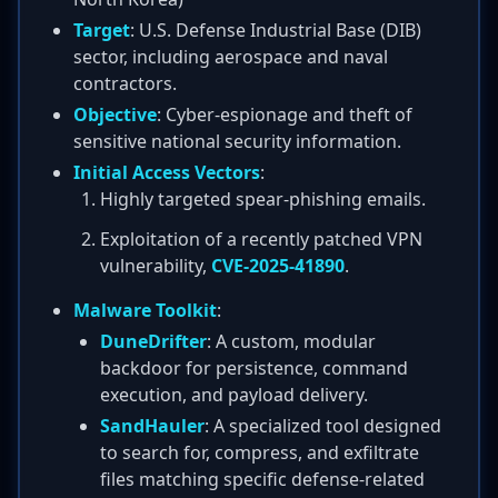
Target
: U.S. Defense Industrial Base (DIB)
sector, including aerospace and naval
contractors.
Objective
: Cyber-espionage and theft of
sensitive national security information.
Initial Access Vectors
:
Highly targeted spear-phishing emails.
Exploitation of a recently patched VPN
vulnerability,
CVE-2025-41890
.
Malware Toolkit
:
DuneDrifter
: A custom, modular
backdoor for persistence, command
execution, and payload delivery.
SandHauler
: A specialized tool designed
to search for, compress, and exfiltrate
files matching specific defense-related