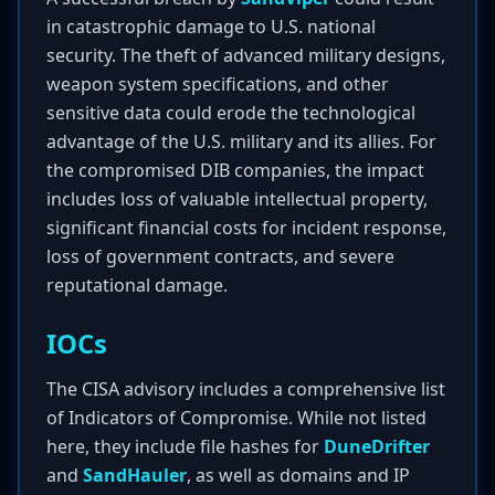
in catastrophic damage to U.S. national
security. The theft of advanced military designs,
weapon system specifications, and other
sensitive data could erode the technological
advantage of the U.S. military and its allies. For
the compromised DIB companies, the impact
includes loss of valuable intellectual property,
significant financial costs for incident response,
loss of government contracts, and severe
reputational damage.
IOCs
The CISA advisory includes a comprehensive list
of Indicators of Compromise. While not listed
here, they include file hashes for
DuneDrifter
and
SandHauler
, as well as domains and IP