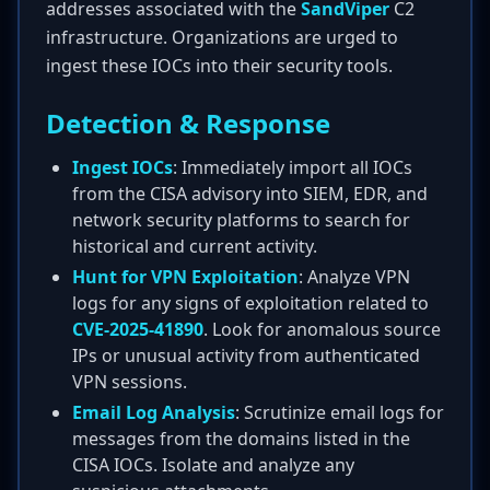
addresses associated with the
SandViper
C2
infrastructure. Organizations are urged to
ingest these IOCs into their security tools.
Detection & Response
Ingest IOCs
: Immediately import all IOCs
from the CISA advisory into SIEM, EDR, and
network security platforms to search for
historical and current activity.
Hunt for VPN Exploitation
: Analyze VPN
logs for any signs of exploitation related to
CVE-2025-41890
. Look for anomalous source
IPs or unusual activity from authenticated
VPN sessions.
Email Log Analysis
: Scrutinize email logs for
messages from the domains listed in the
CISA IOCs. Isolate and analyze any