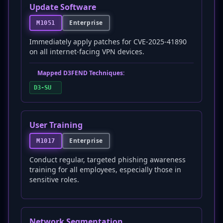
Update Software
Enterprise
M1051
Immediately apply patches for CVE-2025-41890
on all internet-facing VPN devices.
Mapped D3FEND Techniques:
D3-SU
User Training
Enterprise
M1017
Conduct regular, targeted phishing awareness
training for all employees, especially those in
sensitive roles.
Network Segmentation