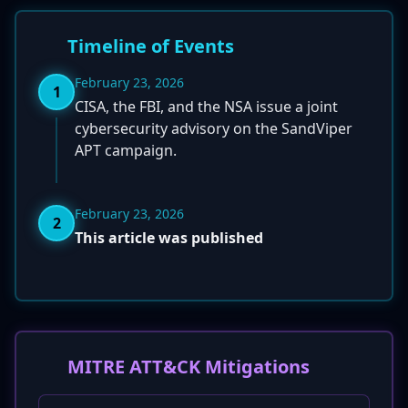
Timeline of Events
February 23, 2026
1
CISA, the FBI, and the NSA issue a joint
cybersecurity advisory on the SandViper
APT campaign.
February 23, 2026
2
This article was published
MITRE ATT&CK Mitigations