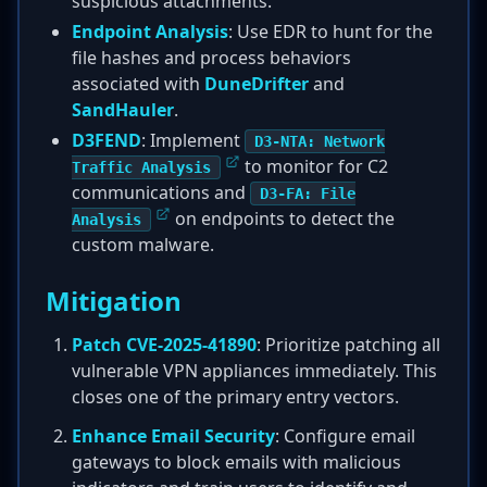
suspicious attachments.
Endpoint Analysis
: Use EDR to hunt for the
file hashes and process behaviors
associated with
DuneDrifter
and
SandHauler
.
D3FEND
: Implement
D3-NTA: Network
to monitor for C2
Traffic Analysis
communications and
D3-FA: File
on endpoints to detect the
Analysis
custom malware.
Mitigation
Patch CVE-2025-41890
: Prioritize patching all
vulnerable VPN appliances immediately. This
closes one of the primary entry vectors.
Enhance Email Security
: Configure email
gateways to block emails with malicious