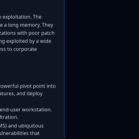
e exploitation. The
ave a long memory. They
izations with poor patch
ng exploited by a wide
ess to corporate
owerful pivot point into
atures, and deploy
 end-user workstation.
tration.
MS) and ubiquitous
nerabilities that