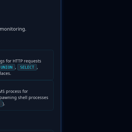
 monitoring.
ogs for HTTP requests
,
,
UNION
SELECT
laces.
MS process for
pawning shell processes
).