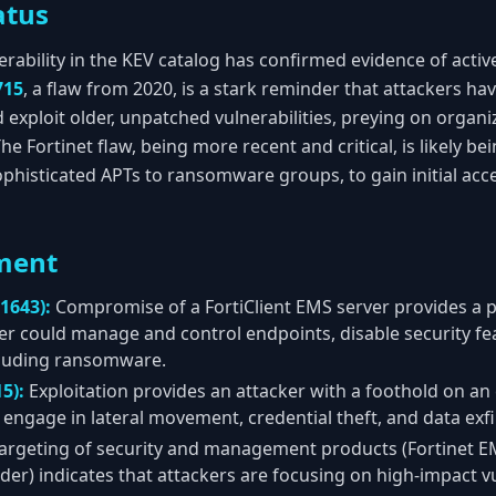
atus
nerability in the KEV catalog has confirmed evidence of activ
715
, a flaw from 2020, is a stark reminder that attackers h
 exploit older, unpatched vulnerabilities, preying on organ
Fortinet flaw, being more recent and critical, is likely bei
ophisticated APTs to ransomware groups, to gain initial acc
ment
1643):
Compromise of a FortiClient EMS server provides a p
er could manage and control endpoints, disable security fe
cluding ransomware.
5):
Exploitation provides an attacker with a foothold on an
engage in lateral movement, credential theft, and data exfil
argeting of security and management products (Fortinet E
er) indicates that attackers are focusing on high-impact vul