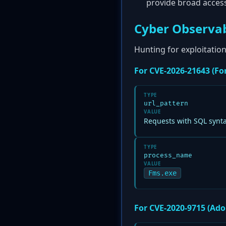
provide broad acces
Cyber Observab
Hunting for exploitation
For CVE-2026-21643 (For
TYPE
url_pattern
VALUE
Requests with SQL synt
TYPE
process_name
VALUE
Fms.exe
For CVE-2020-9715 (Ado