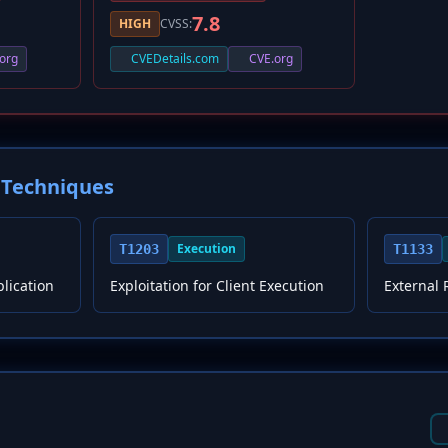
7.8
HIGH
CVSS:
org
CVEDetails.com
CVE.org
Techniques
Execution
T1203
T1133
plication
Exploitation for Client Execution
External 