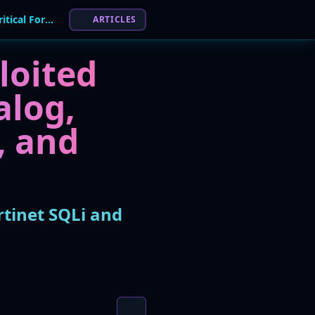
CISA KEV Update: Six Flaws Added, Including Critical Fortinet SQLi and Adobe RCE
ARTICLES
loited
alog,
, and
rtinet SQLi and