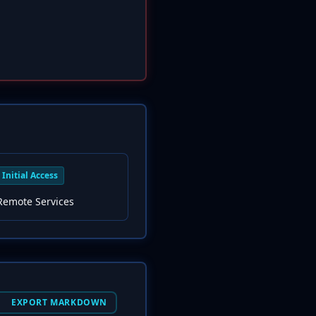
Initial Access
Remote Services
EXPORT MARKDOWN