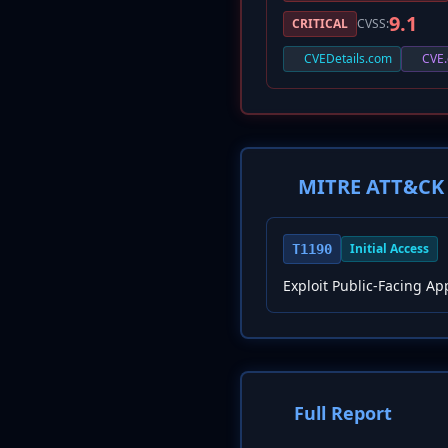
9.1
CRITICAL
CVSS:
CVEDetails.com
CVE.
MITRE ATT&CK 
Initial Access
T1190
Exploit Public-Facing Ap
Full Report