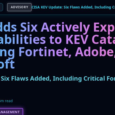
ADVISORY
ds Six Actively Exp
bilities to KEV Cat
ng Fortinet, Adobe
oft
Six Flaws Added, Including Critical Fo
6m read
ANAGEMENT