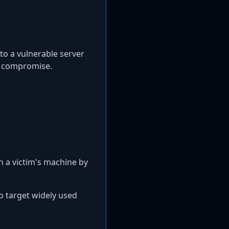
to a vulnerable server
m compromise.
n a victim's machine by
so target widely used