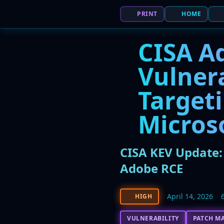
PRINT
HOME
CISA Ad
Vulnera
Targeti
Micros
CISA KEV Update: 
Adobe RCE
April 14, 2026
HIGH
VULNERABILITY
PATCH M