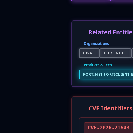
Related Entitie
Organizations
CISA
FORTINET
Products & Tech
FORTINET FORTICLIENT 
CVE Identifiers
CVE-2026-21643