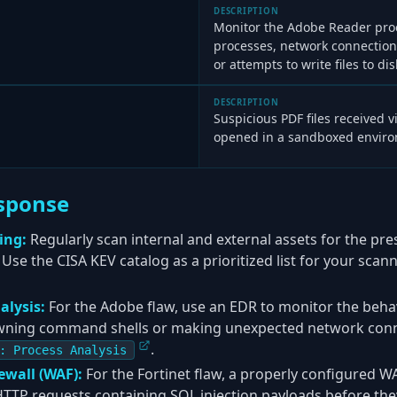
DESCRIPTION
Monitor the Adobe Reader proc
processes, network connectio
or attempts to write files to dis
DESCRIPTION
Suspicious PDF files received 
opened in a sandboxed environ
sponse
ing:
Regularly scan internal and external assets for the pr
. Use the CISA KEV catalog as a prioritized list for your sca
alysis:
For the Adobe flaw, use an EDR to monitor the beha
wning command shells or making unexpected network connec
.
: Process Analysis
ewall (WAF):
For the Fortinet flaw, a properly configured W
HTTP requests containing SQL injection payloads before they