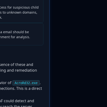
ess for suspicious child
ns to unknown domains,
k.
via email should be
ment for analysis.
esence of these and
nning and remediation
vior of
.
AcroRd32.exe
tions. This is a direct
AF could detect and
 reach the server.