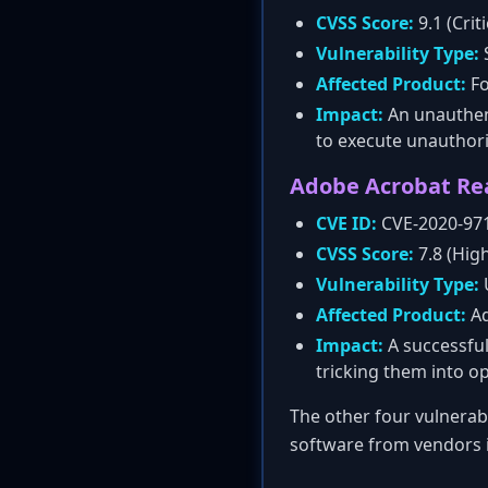
CVSS Score:
9.1 (Criti
Vulnerability Type:
S
Affected Product:
Fo
Impact:
An unauthent
to execute unauthori
Adobe Acrobat Rea
CVE ID:
CVE-2020-97
CVSS Score:
7.8 (Hig
Vulnerability Type:
Affected Product:
Ad
Impact:
A successful
tricking them into op
The other four vulnerabi
software from vendors i