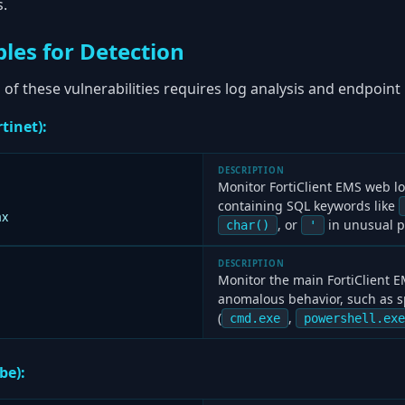
s.
les for Detection
 of these vulnerabilities requires log analysis and endpoint
tinet):
DESCRIPTION
Monitor FortiClient EMS web l
containing SQL keywords like
ax
, or
in unusual p
char()
'
DESCRIPTION
Monitor the main FortiClient E
anomalous behavior, such as s
(
,
cmd.exe
powershell.exe
be):