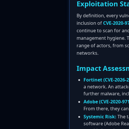
Exploitation St
By definition, every vul
inclusion of
CVE-2020-9
continue to scan for and
management hygiene. The 
range of actors, from s
networks.
Impact Assess
Fortinet (CVE-2026-2
a network. An attack
further malware, in
Adobe (CVE-2020-971
From there, they can 
Systemic Risk:
The t
software (Adobe Read