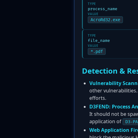
TYPE
process_name
VALUE
AcroRd32.exe
TYPE
file_name
VALUE
*.pdf
Detection & Re
Vulnerability Scann
other vulnerabilities
efforts.
D3FEND: Process An
It should not be spa
application of
D3-PA
Web Application Fir
block the malicious 