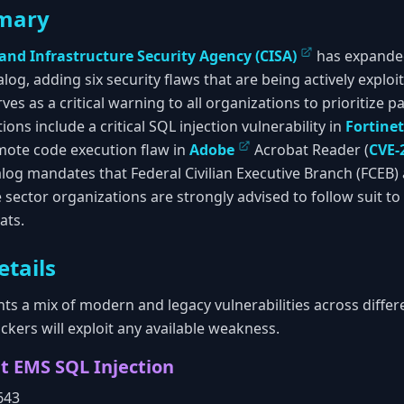
mary
 and Infrastructure Security Agency (CISA)
has expanded
alog, adding six security flaws that are being actively exploi
ves as a critical warning to all organizations to prioritize p
tions include a critical SQL injection vulnerability in
Fortinet
mote code execution flaw in
Adobe
Acrobat Reader (
CVE-
talog mandates that Federal Civilian Executive Branch (FCEB)
te sector organizations are strongly advised to follow suit t
ats.
etails
ts a mix of modern and legacy vulnerabilities across differ
kers will exploit any available weakness.
nt EMS SQL Injection
643