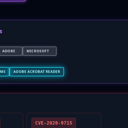
s
ADOBE
MICROSOFT
EMS
ADOBE ACROBAT READER
CVE-2020-9715