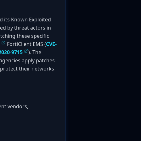
 its Known Exploited
ted by threat actors in
atching these specific
FortiClient EMS (
CVE-
2020-9715
). The
 agencies apply patches
o protect their networks
ent vendors,