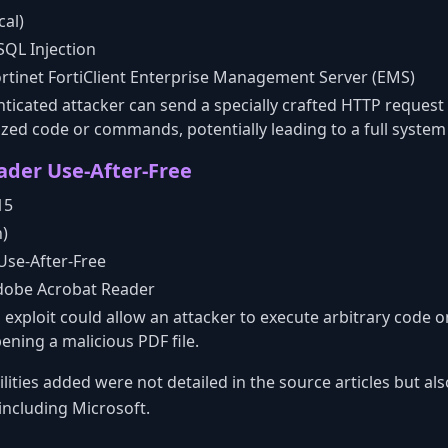
cal)
QL Injection
rtinet FortiClient Enterprise Management Server (EMS)
icated attacker can send a specially crafted HTTP request 
zed code or commands, potentially leading to a full syste
der Use-After-Free
15
h)
Use-After-Free
obe Acrobat Reader
 exploit could allow an attacker to execute arbitrary code o
ening a malicious PDF file.
lities added were not detailed in the source articles but al
ncluding Microsoft.