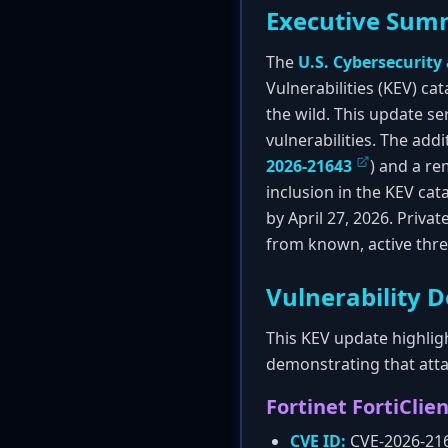
Executive Sum
The
U.S. Cybersecurity
Vulnerabilities (KEV) cat
the wild. This update ser
vulnerabilities. The addi
2026-21643
) and a re
inclusion in the KEV ca
by April 27, 2026. Priva
from known, active thre
Vulnerability D
This KEV update highligh
demonstrating that attac
Fortinet FortiClie
CVE ID:
CVE-2026-21