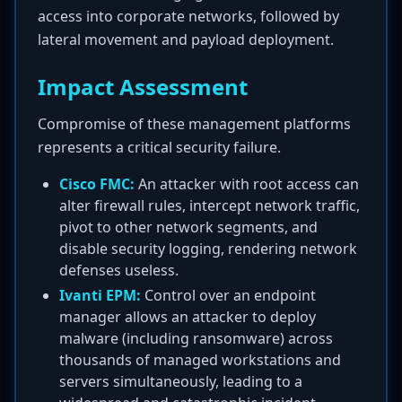
access into corporate networks, followed by
lateral movement and payload deployment.
Impact Assessment
Compromise of these management platforms
represents a critical security failure.
Cisco FMC:
An attacker with root access can
alter firewall rules, intercept network traffic,
pivot to other network segments, and
disable security logging, rendering network
defenses useless.
Ivanti EPM:
Control over an endpoint
manager allows an attacker to deploy
malware (including ransomware) across
thousands of managed workstations and
servers simultaneously, leading to a