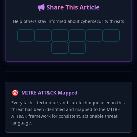
📢 Share This Article
Help others stay informed about cybersecurity threats
🎯
MITRE ATT&CK Mapped
Every tactic, technique, and sub-technique used in this
threat has been identified and mapped to the MITRE
ATT&CK framework for consistent, actionable threat
language.