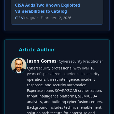
CISA Adds Two Known Exploited
Vulnerabilities to Catalog
CISA
•
February 12, 2026
(cisa.gov)
Article Author
Jason Gomes
• Cybersecurity Practitioner
Cybersecurity professional with over 10
years of specialized experience in security
operations, threat intelligence, incident
response, and security automation.
Expertise spans SOAR/XSOAR orchestration,
threat intelligence platforms, SIEM/UEBA
analytics, and building cyber fusion centers.
Background includes technical enablement,
solution architecture for enterprise and