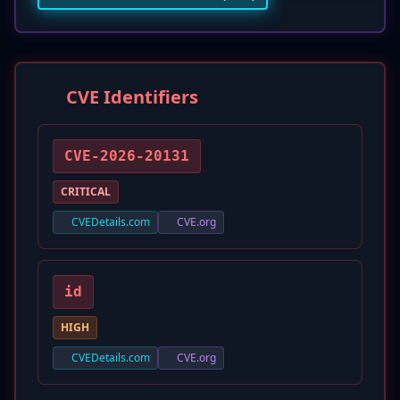
CVE Identifiers
CVE-2026-20131
CRITICAL
CVEDetails.com
CVE.org
id
HIGH
CVEDetails.com
CVE.org