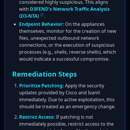
considered highly suspicious. This aligns
with
D3FEND's Network Traffic Analysis
(D3-NTA)
.
Endpoint Behavior:
On the appliances
themselves, monitor for the creation of new
files, unexpected outbound network
connections, or the execution of suspicious
processes (e.g., shells, reverse shells), which
would indicate a successful compromise.
Remediation Steps
Prioritize Patching:
Apply the security
updates provided by Cisco and Ivanti
immediately. Due to active exploitation, this
should be treated as an emergency change.
Restrict Access:
If patching is not
immediately possible, restrict access to the