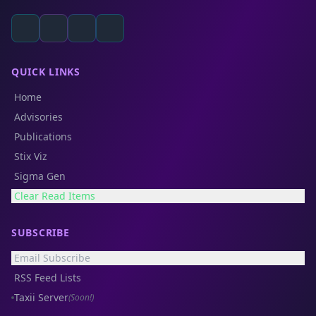
QUICK LINKS
Home
Advisories
Publications
Stix Viz
Sigma Gen
Clear Read Items
SUBSCRIBE
Email Subscribe
RSS Feed Lists
Taxii Server
(Soon!)