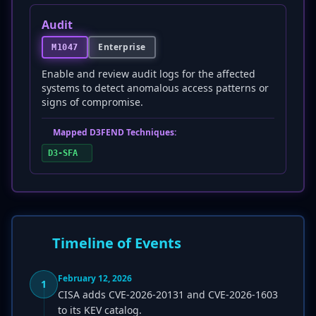
Audit
Enterprise
M1047
Enable and review audit logs for the affected
systems to detect anomalous access patterns or
signs of compromise.
Mapped D3FEND Techniques:
D3-SFA
Timeline of Events
February 12, 2026
1
CISA adds CVE-2026-20131 and CVE-2026-1603
to its KEV catalog.