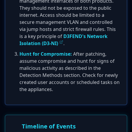
management interfaces of both products.
They should not be exposed to the public
internet. Access should be limited to a
secure management VLAN and controlled
via jump hosts and strict firewall rules. This
is a key principle of
D3FEND's Network
Isolation (D3-NI)
.
Hunt for Compromise:
After patching,
assume compromise and hunt for signs of
malicious activity as described in the
Detection Methods section. Check for newly
created user accounts or scheduled tasks on
the appliances.
Timeline of Events