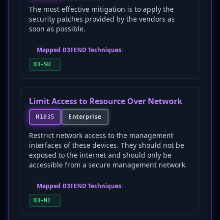
The most effective mitigation is to apply the
security patches provided by the vendors as
soon as possible.
Mapped D3FEND Techniques:
D3-SU
Limit Access to Resource Over Network
Enterprise
M1035
Restrict network access to the management
interfaces of these devices. They should not be
exposed to the internet and should only be
accessible from a secure management network.
Mapped D3FEND Techniques:
D3-NI