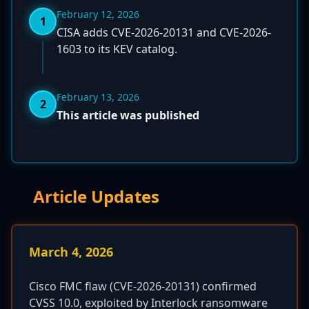
February 12, 2026
1
CISA adds CVE-2026-20131 and CVE-2026-
1603 to its KEV catalog.
February 13, 2026
2
This article was published
Article Updates
March 4, 2026
Cisco FMC flaw (CVE-2026-20131) confirmed
CVSS 10.0, exploited by Interlock ransomware