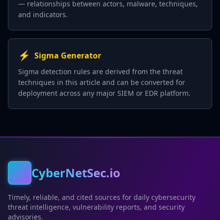
— relationships between actors, malware, techniques,
and indicators.
⚡
Sigma Generator
Sigma detection rules are derived from the threat
techniques in this article and can be converted for
deployment across any major SIEM or EDR platform.
CyberNetSec.io
Timely, reliable, and cited sources for daily cybersecurity
threat intelligence, vulnerability reports, and security
advisories.