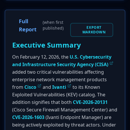
Full
(when first
EXPORT
published)
Report
MARKDOWN
Executive Summary
On February 12, 2026, the
U.S. Cybersecurity
and Infrastructure Security Agency (CISA)
added two critical vulnerabilities affecting
enterprise network management products
from
Cisco
and
Ivanti
to its Known
Exploited Vulnerabilities (KEV) catalog. The
addition signifies that both
CVE-2026-20131
(Cisco Secure Firewall Management Center) and
CVE-2026-1603
(Ivanti Endpoint Manager) are
being actively exploited by threat actors. Under