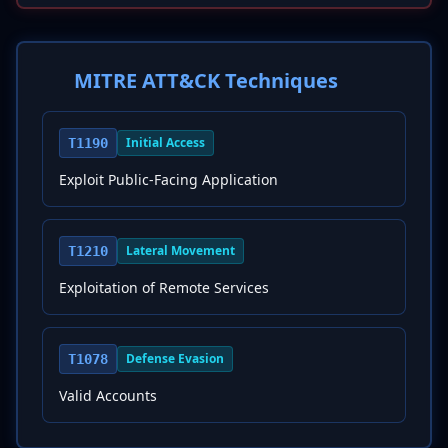
MITRE ATT&CK Techniques
Initial Access
T1190
Exploit Public-Facing Application
Lateral Movement
T1210
Exploitation of Remote Services
Defense Evasion
T1078
Valid Accounts