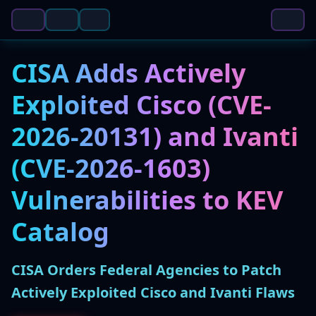
CISA Adds Actively
Exploited Cisco (CVE-
2026-20131) and Ivanti
(CVE-2026-1603)
Vulnerabilities to KEV
Catalog
CISA Orders Federal Agencies to Patch
Actively Exploited Cisco and Ivanti Flaws