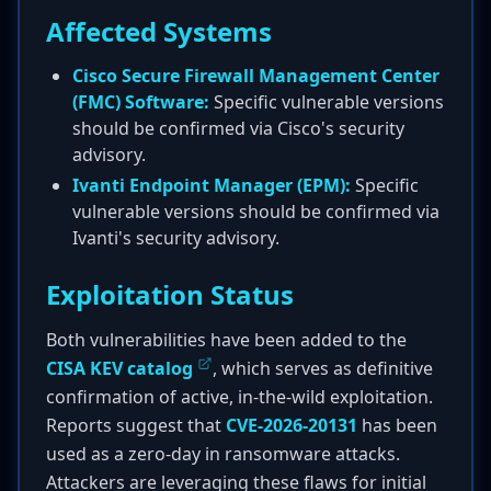
Affected Systems
Cisco Secure Firewall Management Center
(FMC) Software:
Specific vulnerable versions
should be confirmed via Cisco's security
advisory.
Ivanti Endpoint Manager (EPM):
Specific
vulnerable versions should be confirmed via
Ivanti's security advisory.
Exploitation Status
Both vulnerabilities have been added to the
CISA KEV catalog
, which serves as definitive
confirmation of active, in-the-wild exploitation.
Reports suggest that
CVE-2026-20131
has been
used as a zero-day in ransomware attacks.
Attackers are leveraging these flaws for initial