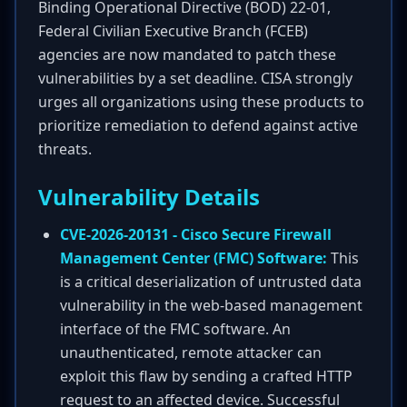
Binding Operational Directive (BOD) 22-01,
Federal Civilian Executive Branch (FCEB)
agencies are now mandated to patch these
vulnerabilities by a set deadline. CISA strongly
urges all organizations using these products to
prioritize remediation to defend against active
threats.
Vulnerability Details
CVE-2026-20131 - Cisco Secure Firewall
Management Center (FMC) Software:
This
is a critical deserialization of untrusted data
vulnerability in the web-based management
interface of the FMC software. An
unauthenticated, remote attacker can
exploit this flaw by sending a crafted HTTP
request to an affected device. Successful