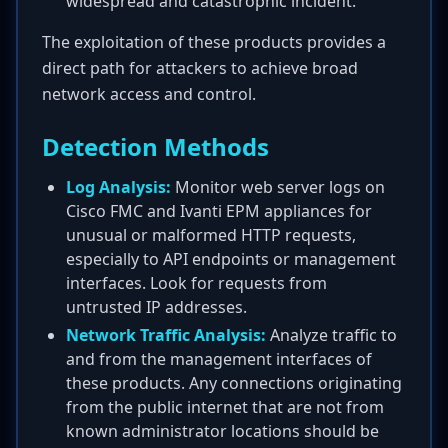
widespread and catastrophic incident.
The exploitation of these products provides a
direct path for attackers to achieve broad
network access and control.
Detection Methods
Log Analysis:
Monitor web server logs on
Cisco FMC and Ivanti EPM appliances for
unusual or malformed HTTP requests,
especially to API endpoints or management
interfaces. Look for requests from
untrusted IP addresses.
Network Traffic Analysis:
Analyze traffic to
and from the management interfaces of
these products. Any connections originating
from the public internet that are not from
known administrator locations should be