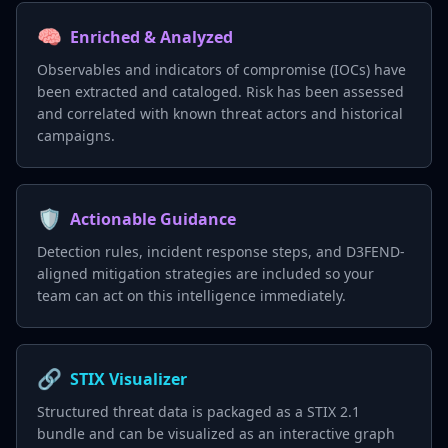
🧠
Enriched & Analyzed
Observables and indicators of compromise (IOCs) have
been extracted and cataloged. Risk has been assessed
and correlated with known threat actors and historical
campaigns.
🛡️
Actionable Guidance
Detection rules, incident response steps, and D3FEND-
aligned mitigation strategies are included so your
team can act on this intelligence immediately.
🔗
STIX Visualizer
Structured threat data is packaged as a STIX 2.1
bundle and can be visualized as an interactive graph