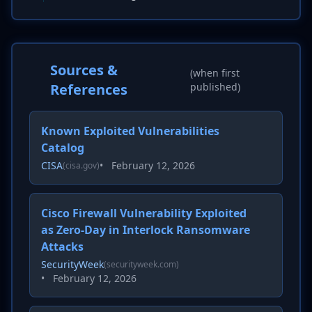
Sources &
(when first
References
published)
Known Exploited Vulnerabilities
Catalog
CISA
•
February 12, 2026
(cisa.gov)
Cisco Firewall Vulnerability Exploited
as Zero-Day in Interlock Ransomware
Attacks
SecurityWeek
(securityweek.com)
•
February 12, 2026