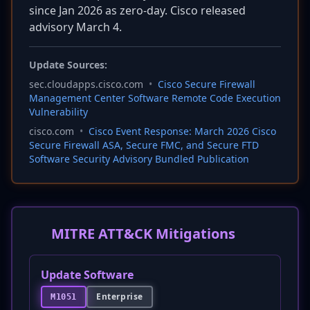
since Jan 2026 as zero-day. Cisco released
advisory March 4.
Update Sources:
sec.cloudapps.cisco.com
•
Cisco Secure Firewall
Management Center Software Remote Code Execution
Vulnerability
cisco.com
•
Cisco Event Response: March 2026 Cisco
Secure Firewall ASA, Secure FMC, and Secure FTD
Software Security Advisory Bundled Publication
MITRE ATT&CK Mitigations
Update Software
Enterprise
M1051