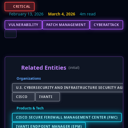
CRITICAL
February 13, 2026
March 4, 2026
4m read
VULNERABILITY
PATCH MANAGEMENT
CYBERATTACK
Related Entities
(initial)
Organizations
U.S. CYBERSECURITY AND INFRASTRUCTURE SECURITY AGENC
CISCO
IVANTI
Products & Tech
CISCO SECURE FIREWALL MANAGEMENT CENTER (FMC)
IVANTI ENDPOINT MANAGER (EPM)