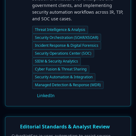
government clients, and implementing
security automation workflows across IR, TIP,
and SOC use cases.
Threat Intelligence & Analysis
Security Orchestration (SOAR/XSOAR)
Incident Response & Digital Forensics
Security Operations Center (SOC)
SIEM & Security Analytics
Cyber Fusion & Threat Sharing
Security Automation & Integration
Managed Detection & Response (MDR)
LinkedIn
Editorial Standards & Analyst Review
CyberNetSec.io uses automation to assist source