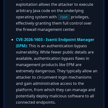
exploitation allows the attacker to execute
arbitrary Java code on the underlying
operating system with
privileges,
root
effectively granting them full control over
the firewall management center.
CVE-2026-1603 - Ivanti Endpoint Manager
(EPM):
This is an authentication bypass
vulnerability. While fewer public details are
available, authentication bypass flaws in
management products like EPM are
extremely dangerous. They typically allow an
attacker to circumvent login mechanisms
and gain administrative access to the
platform, from which they can manage and
potentially deploy malicious software to all
connected endpoints.