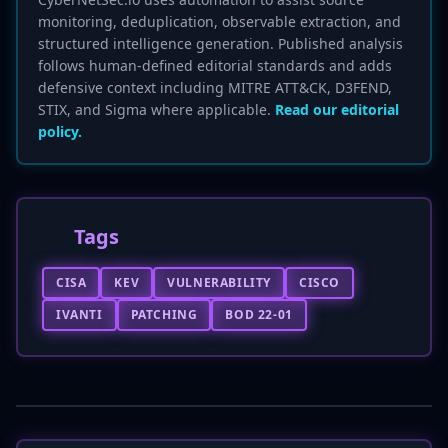
monitoring, deduplication, observable extraction, and
structured intelligence generation. Published analysis
follows human-defined editorial standards and adds
defensive context including MITRE ATT&CK, D3FEND,
STIX, and Sigma where applicable.
Read our editorial
policy.
Tags
CISA
KEV
VULNERABILITY
CISCO
IVANTI
PATCHING
BOD 22-01