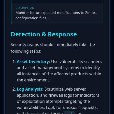
DESCRIPTION
Monitor for unexpected modifications to Zimbra
configuration files.
Detection & Response
Security teams should immediately take the
following steps:
Asset Inventory:
Use vulnerability scanners
and asset management systems to identify
all instances of the affected products within
the environment.
Log Analysis:
Scrutinize web server,
application, and firewall logs for indicators
of exploitation attempts targeting the
vulnerabilities. Look for unusual requests,
path traversal patterns (
), or
../