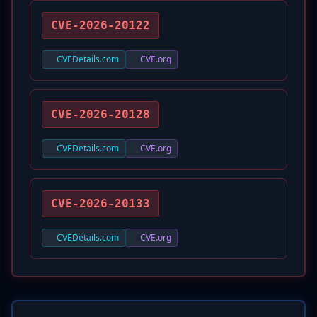
CVE-2026-20122
CVEDetails.com
CVE.org
CVE-2026-20128
CVEDetails.com
CVE.org
CVE-2026-20133
CVEDetails.com
CVE.org