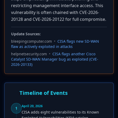
restricting management interface access. This
vulnerability is often chained with CVE-2026-
20128 and CVE-2026-20122 for full compromise.
Update Sources:
bleepingcomputer.com
•
CISA flags new SD-WAN
flaw as actively exploited in attacks
helpnetsecurity.com
•
CISA flags another Cisco
Catalyst SD-WAN Manager bug as exploited (CVE-
2026-20133)
Timeline of Events
April 20, 2026
1
CISA adds eight vulnerabilities to its Known
Exploited Vulnerabilities (KEV) catalog.