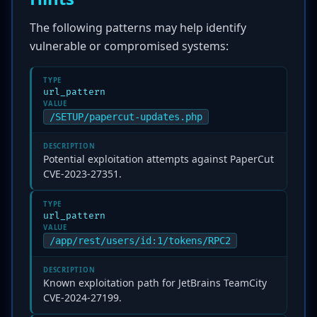
The following patterns may help identify
vulnerable or compromised systems:
TYPE
url_pattern
VALUE
/SETUP/papercut-updates.php
DESCRIPTION
Potential exploitation attempts against PaperCut
CVE-2023-27351.
TYPE
url_pattern
VALUE
/app/rest/users/id:1/tokens/RPC2
DESCRIPTION
Known exploitation path for JetBrains TeamCity
CVE-2024-27199.