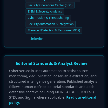
Security Operations Center (SOC)
SIEM & Security Analytics
Cyber Fusion & Threat Sharing
Security Automation & Integration
Managed Detection & Response (MDR)
LinkedIn
Editorial Standards & Analyst Review
CyberNetSec.io uses automation to assist source
monitoring, deduplication, observable extraction, and
structured intelligence generation. Published analysis
follows human-defined editorial standards and adds
defensive context including MITRE ATT&CK, D3FEND,
STIX, and Sigma where applicable.
Read our editorial
policy.