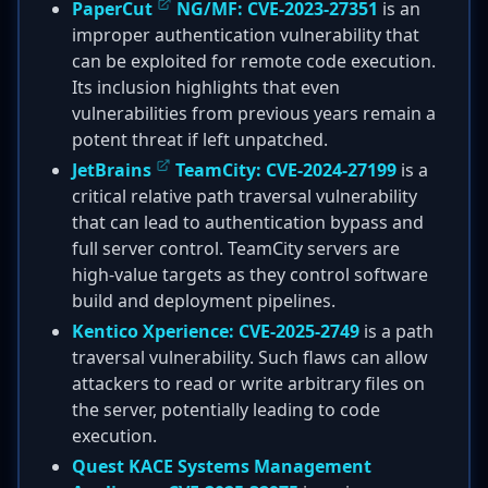
PaperCut
NG/MF:
CVE-2023-27351
is an
improper authentication vulnerability that
can be exploited for remote code execution.
Its inclusion highlights that even
vulnerabilities from previous years remain a
potent threat if left unpatched.
JetBrains
TeamCity:
CVE-2024-27199
is a
critical relative path traversal vulnerability
that can lead to authentication bypass and
full server control. TeamCity servers are
high-value targets as they control software
build and deployment pipelines.
Kentico Xperience:
CVE-2025-2749
is a path
traversal vulnerability. Such flaws can allow
attackers to read or write arbitrary files on
the server, potentially leading to code
execution.
Quest KACE Systems Management