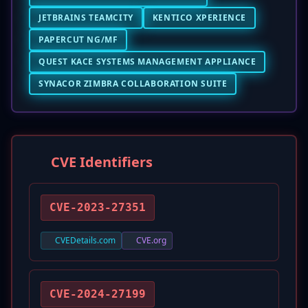
JETBRAINS TEAMCITY
KENTICO XPERIENCE
PAPERCUT NG/MF
QUEST KACE SYSTEMS MANAGEMENT APPLIANCE
SYNACOR ZIMBRA COLLABORATION SUITE
CVE Identifiers
CVE-2023-27351
CVEDetails.com
CVE.org
CVE-2024-27199