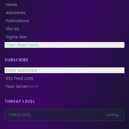
Home
Advisories
Publications
Stix Viz
Sigma Gen
Clear Read Items
SUBSCRIBE
Email Subscribe
RSS Feed Lists
Taxii Server
(Soon!)
THREAT LEVEL
THREAT LEVEL
Loading...