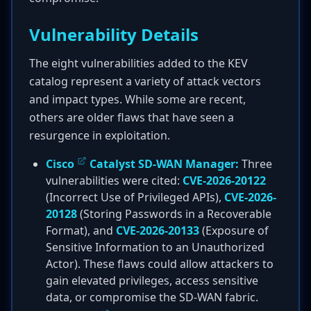
Vulnerability Details
The eight vulnerabilities added to the KEV
catalog represent a variety of attack vectors
and impact types. While some are recent,
others are older flaws that have seen a
resurgence in exploitation.
Cisco
Catalyst SD-WAN Manager:
Three
vulnerabilities were cited:
CVE-2026-20122
(Incorrect Use of Privileged APIs),
CVE-2026-
20128
(Storing Passwords in a Recoverable
Format), and
CVE-2026-20133
(Exposure of
Sensitive Information to an Unauthorized
Actor). These flaws could allow attackers to
gain elevated privileges, access sensitive
data, or compromise the SD-WAN fabric.