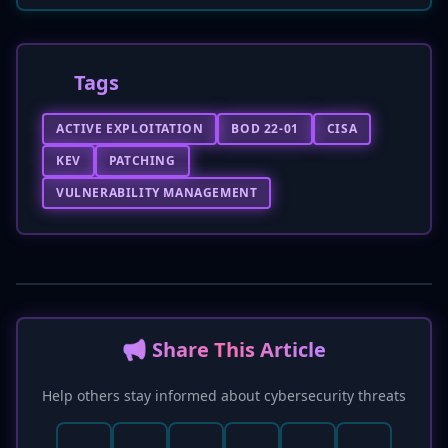
Tags
ACTIVE EXPLOITATION
BOD 22-01
CISA
KEV
PATCHING
VULNERABILITY MANAGEMENT
📢 Share This Article
Help others stay informed about cybersecurity threats