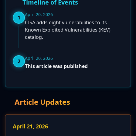
Timeline of Events
April 20, 2026
1
CISA adds eight vulnerabilities to its
Known Exploited Vulnerabilities (KEV)
catalog.
April 20, 2026
2
This article was published
Article Updates
April 21, 2026