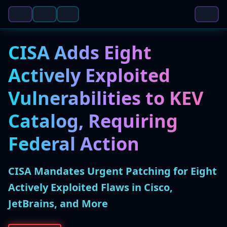
CISA Adds Eight
Actively Exploited
Vulnerabilities to KEV
Catalog, Requiring
Federal Action
CISA Mandates Urgent Patching for Eight
Actively Exploited Flaws in Cisco,
JetBrains, and More