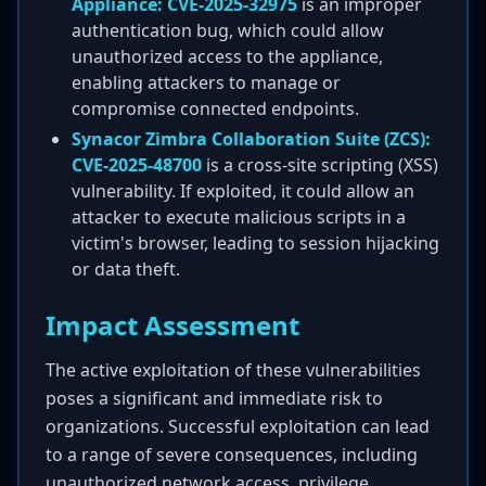
Appliance:
CVE-2025-32975
is an improper
authentication bug, which could allow
unauthorized access to the appliance,
enabling attackers to manage or
compromise connected endpoints.
Synacor Zimbra Collaboration Suite (ZCS):
CVE-2025-48700
is a cross-site scripting (XSS)
vulnerability. If exploited, it could allow an
attacker to execute malicious scripts in a
victim's browser, leading to session hijacking
or data theft.
Impact Assessment
The active exploitation of these vulnerabilities
poses a significant and immediate risk to
organizations. Successful exploitation can lead
to a range of severe consequences, including
unauthorized network access, privilege