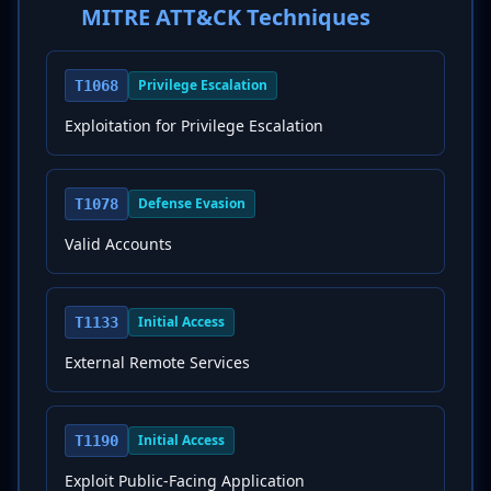
MITRE ATT&CK Techniques
Privilege Escalation
T1068
Exploitation for Privilege Escalation
Defense Evasion
T1078
Valid Accounts
Initial Access
T1133
External Remote Services
Initial Access
T1190
Exploit Public-Facing Application