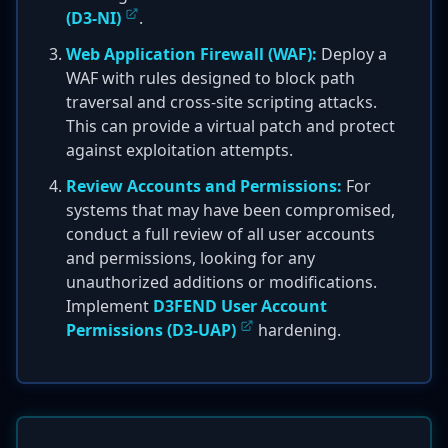
(D3-NI)
.
Web Application Firewall (WAF):
Deploy a
WAF with rules designed to block path
traversal and cross-site scripting attacks.
This can provide a virtual patch and protect
against exploitation attempts.
Review Accounts and Permissions:
For
systems that may have been compromised,
conduct a full review of all user accounts
and permissions, looking for any
unauthorized additions or modifications.
Implement
D3FEND User Account
Permissions (D3-UAP)
hardening.