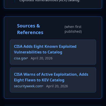
Sources &
(when first
References
published)
CISA Adds Eight Known Exploited
Vulnerabilities to Catalog
cisa.gov
•
April 20, 2026
CISA Warns of Active Exploitation, Adds
Eight Flaws to KEV Catalog
securityweek.com
•
April 20, 2026