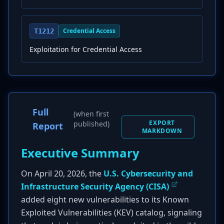
Credential Access
T1212
Exploitation for Credential Access
Full
(when first
EXPORT
published)
Report
MARKDOWN
Executive Summary
On April 20, 2026, the
U.S. Cybersecurity and
Infrastructure Security Agency (CISA)
added eight new vulnerabilities to its Known
Exploited Vulnerabilities (KEV) catalog, signaling