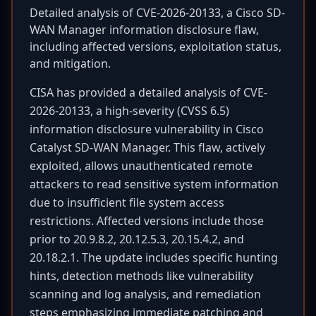
Detailed analysis of CVE-2026-20133, a Cisco SD-
WAN Manager information disclosure flaw,
including affected versions, exploitation status,
and mitigation.
CISA has provided a detailed analysis of CVE-
2026-20133, a high-severity (CVSS 6.5)
information disclosure vulnerability in Cisco
Catalyst SD-WAN Manager. This flaw, actively
exploited, allows unauthenticated remote
attackers to read sensitive system information
due to insufficient file system access
restrictions. Affected versions include those
prior to 20.9.8.2, 20.12.5.3, 20.15.4.2, and
20.18.2.1. The update includes specific hunting
hints, detection methods like vulnerability
scanning and log analysis, and remediation
steps emphasizing immediate patching and