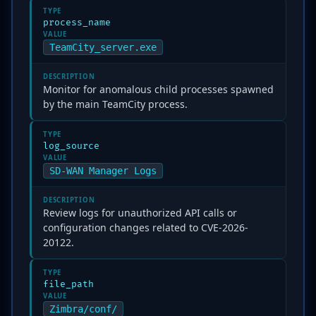
TYPE
process_name
VALUE
TeamCity_server.exe
DESCRIPTION
Monitor for anomalous child processes spawned
by the main TeamCity process.
TYPE
log_source
VALUE
SD-WAN Manager Logs
DESCRIPTION
Review logs for unauthorized API calls or
configuration changes related to CVE-2026-
20122.
TYPE
file_path
VALUE
Zimbra/conf/