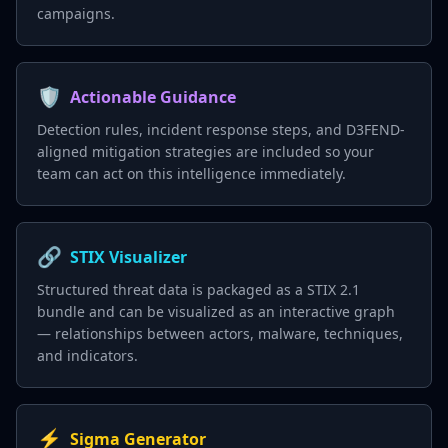
campaigns.
🛡️
Actionable Guidance
Detection rules, incident response steps, and D3FEND-
aligned mitigation strategies are included so your
team can act on this intelligence immediately.
🔗
STIX Visualizer
Structured threat data is packaged as a STIX 2.1
bundle and can be visualized as an interactive graph
— relationships between actors, malware, techniques,
and indicators.
⚡
Sigma Generator