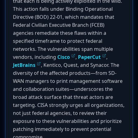
that each is being actively exploited in the wild.
This action falls under Binding Operational
Directive (BOD) 22-01, which mandates that
Federal Civilian Executive Branch (FCEB)
agencies remediate these flaws within a
specified timeframe to protect federal
networks. The vulnerabilities span multiple
vendors, including
Cisco
,
PaperCut
,
JetBrains
, Kentico, Quest, and Synacor. The
diversity of the affected products—from SD-
WAN managers to print management software
and collaboration suites—underscores the
broad attack surface that threat actors are
targeting. CISA strongly urges all organizations,
not just federal agencies, to review their
exposure to these vulnerabilities and prioritize
patching immediately to prevent potential
compromise.