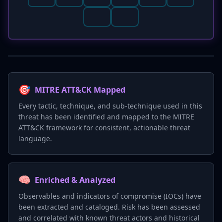
🎯
MITRE ATT&CK Mapped
Every tactic, technique, and sub-technique used in this
threat has been identified and mapped to the MITRE
ATT&CK framework for consistent, actionable threat
language.
🧠
Enriched & Analyzed
Observables and indicators of compromise (IOCs) have
been extracted and cataloged. Risk has been assessed
and correlated with known threat actors and historical