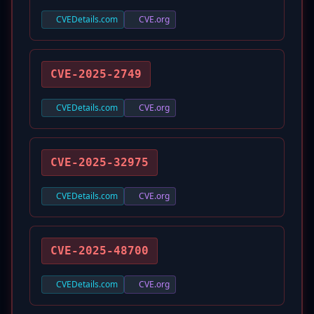
CVEDetails.com
CVE.org
CVE-2025-2749
CVEDetails.com
CVE.org
CVE-2025-32975
CVEDetails.com
CVE.org
CVE-2025-48700
CVEDetails.com
CVE.org