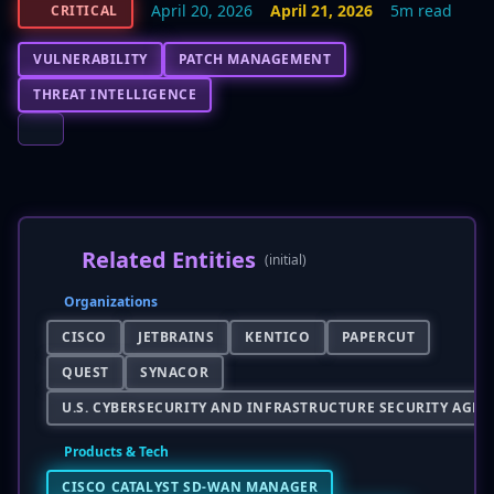
April 20, 2026
April 21, 2026
5m read
CRITICAL
VULNERABILITY
PATCH MANAGEMENT
THREAT INTELLIGENCE
Related Entities
(initial)
Organizations
CISCO
JETBRAINS
KENTICO
PAPERCUT
QUEST
SYNACOR
U.S. CYBERSECURITY AND INFRASTRUCTURE SECURITY AGENC
Products & Tech
CISCO CATALYST SD-WAN MANAGER