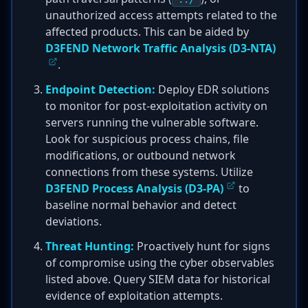
unauthorized access attempts related to the
affected products. This can be aided by
D3FEND Network Traffic Analysis (D3-NTA)
.
Endpoint Detection:
Deploy EDR solutions
to monitor for post-exploitation activity on
servers running the vulnerable software.
Look for suspicious process chains, file
modifications, or outbound network
connections from these systems. Utilize
D3FEND Process Analysis (D3-PA)
to
baseline normal behavior and detect
deviations.
Threat Hunting:
Proactively hunt for signs
of compromise using the cyber observables
listed above. Query SIEM data for historical
evidence of exploitation attempts.