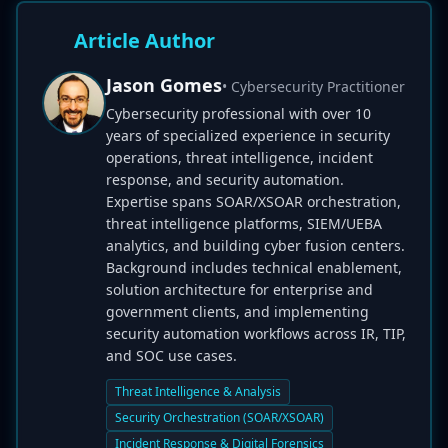
Article Author
Jason Gomes
• Cybersecurity Practitioner
Cybersecurity professional with over 10
years of specialized experience in security
operations, threat intelligence, incident
response, and security automation.
Expertise spans SOAR/XSOAR orchestration,
threat intelligence platforms, SIEM/UEBA
analytics, and building cyber fusion centers.
Background includes technical enablement,
solution architecture for enterprise and
government clients, and implementing
security automation workflows across IR, TIP,
and SOC use cases.
Threat Intelligence & Analysis
Security Orchestration (SOAR/XSOAR)
Incident Response & Digital Forensics