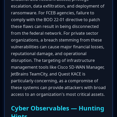
escalation, data exfiltration, and deployment of
ransomware. For FCEB agencies, failure to
comply with the BOD 22-01 directive to patch
these flaws can result in being disconnected
from the federal network. For private sector
organizations, a breach stemming from these
vulnerabilities can cause major financial losses,
reputational damage, and operational
disruption. The targeting of infrastructure
management tools like Cisco SD-WAN Manager,
JetBrains TeamCity, and Quest KACE is
particularly concerning, as a compromise of
these systems can provide attackers with broad
access to an organization's most critical assets.
Cyber Observables — Hunting
Hints