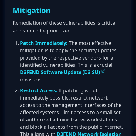
Mitigation
Remediation of these vulnerabilities is critical
and should be prioritized.
Patch Immediately:
The most effective
mitigation is to apply the security updates
provided by the respective vendors for all
identified vulnerabilities. This is a crucial
D3FEND Software Update (D3-SU)
measure.
Restrict Access:
If patching is not
immediately possible, restrict network
access to the management interfaces of the
affected systems. Limit access to a small set
of authorized administrative workstations
and block all access from the public internet.
This aligns with
D3FEND Network Isolation