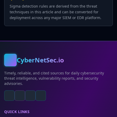
Sigma detection rules are derived from the threat
techniques in this article and can be converted for
deployment across any major SIEM or EDR platform.
CyberNetSec.io
Timely, reliable, and cited sources for daily cybersecurity
threat intelligence, vulnerability reports, and security
advisories.
QUICK LINKS