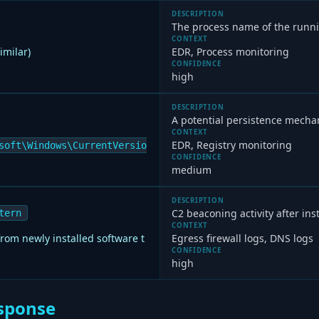
DESCRIPTION
The process name of the runn
CONTEXT
imilar)
EDR, Process monitoring
CONFIDENCE
high
DESCRIPTION
A potential persistence mechan
CONTEXT
EDR, Registry monitoring
soft\Windows\CurrentVersio
CONFIDENCE
medium
DESCRIPTION
C2 beaconing activity after inst
tern
CONTEXT
om newly installed software t
Egress firewall logs, DNS logs
CONFIDENCE
high
sponse