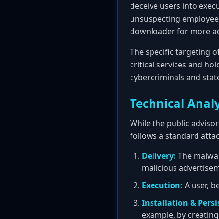
deceive users into exec
unsuspecting employees.
downloader for more ad
The specific targeting 
critical services and ho
cybercriminals and stat
Technical Analy
While the public advisor
follows a standard attac
Delivery:
The malware
malicious advertisem
Execution:
A user, be
Installation & Persi
example, by creating 