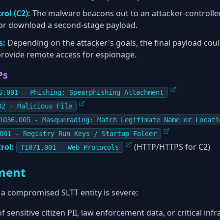
ol (C2):
The malware beacons out to an attacker-controlled
 or download a second-stage payload.
s:
Depending on the attacker's goals, the final payload coul
 provide remote access for espionage.
Ps
6.001 - Phishing: Spearphishing Attachment
02 - Malicious File
1036.005 - Masquerading: Match Legitimate Name or Locati
001 - Registry Run Keys / Startup Folder
rol:
(HTTP/HTTPS for C2)
T1071.001 - Web Protocols
ment
 a compromised SLTT entity is severe:
f sensitive citizen PII, law enforcement data, or critical inf