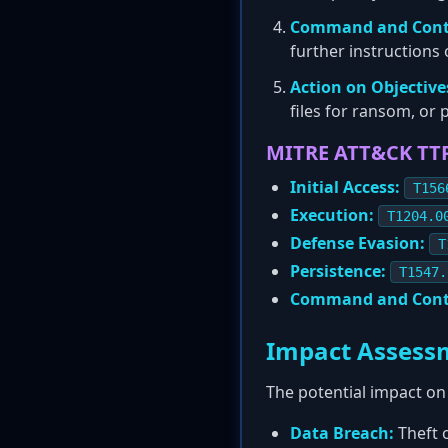
Command and Contr
further instructions
Action on Objective
files for ransom, or
MITRE ATT&CK TT
Initial Access:
T156
Execution:
T1204.0
Defense Evasion:
T
Persistence:
T1547.
Command and Cont
Impact Assess
The potential impact on
Data Breach:
Theft o