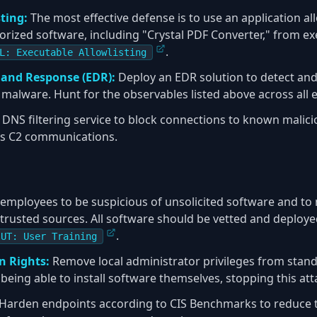
ting:
The most effective defense is to use an application all
rized software, including "Crystal PDF Converter," from exec
.
L: Executable Allowlisting
 and Response (EDR):
Deploy an EDR solution to detect and 
 malware. Hunt for the observables listed above across all 
DNS filtering service to block connections to known malic
's C2 communications.
employees to be suspicious of unsolicited software and to n
trusted sources. All software should be vetted and deploye
.
-UT: User Training
 Rights:
Remove local administrator privileges from stand
eing able to install software themselves, stopping this atta
Harden endpoints according to CIS Benchmarks to reduce t