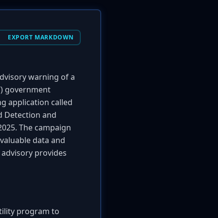
EXPORT MARKDOWN
advisory warning of a
TT) government
g application called
ed Detection and
r 2025. The campaign
 valuable data and
 advisory provides
tility program to