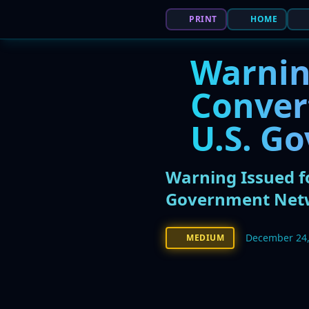
PRINT
HOME
Warning
Conver
U.S. G
Warning Issued fo
Government Net
December 24,
MEDIUM