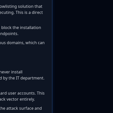
owlisting solution that
uting. This is a direct
block the installation
endpoints.
ious domains, which can
ever install
d by the IT department.
ard user accounts. This
ck vector entirely.
he attack surface and