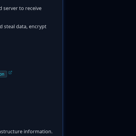
 server to receive
d steal data, encrypt
on
rastructure information.