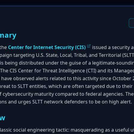
mary
 the
Center for Internet Security (CIS)
issued a security 
ign targeting U.S. State, Local, Tribal, and Territorial (SL
s being distributed under the guise of a legitimate-soundin
 The CIS Center for Threat Intelligence (CTI) and its Manag
have observed alerts related to this activity since Octobe
reat to SLTT entities, which are often targeted due to their
of cybersecurity maturity compared to federal agencies. The
s and urges SLTT network defenders to be on high alert.
ew
lassic social engineering tactic: masquerading as a useful u