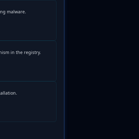
ing malware.
ism in the registry.
allation.