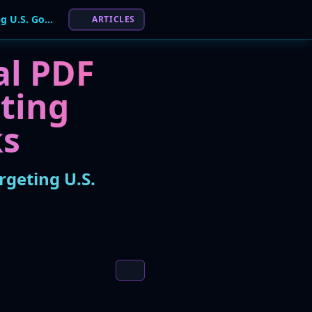
Warning Issued for 'Crystal PDF Converter' Malware Targeting U.S. Government Networks
ARTICLES
al PDF
ting
ks
rgeting U.S.