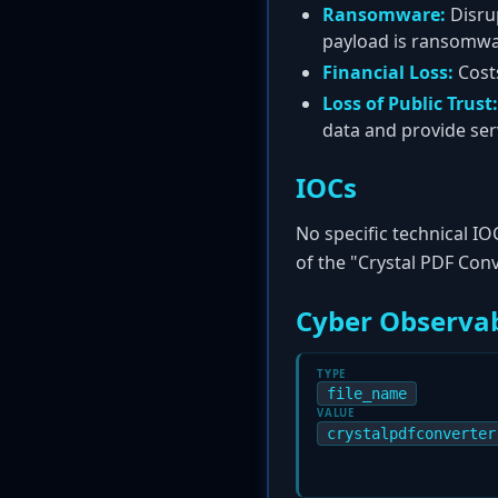
Ransomware:
Disrup
payload is ransomwa
Financial Loss:
Costs
Loss of Public Trust:
data and provide ser
IOCs
No specific technical IO
of the "Crystal PDF Con
Cyber Observab
TYPE
file_name
VALUE
crystalpdfconverter