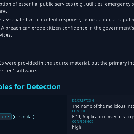
tion of essential public services (e.g., utilities, emergency s
re.
 associated with incident response, remediation, and pot
A breach can erode citizen confidence in the government's a
vices.
Cs were provided in the source material, but the primary in
verter" software.
les for Detection
DESCRIPTION
The name of the malicious instal
CONTEXT
(or similar)
EDR, Application inventory log
.exe
CONFIDENCE
high