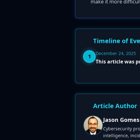
make it more difficul
Timeline of Ev
December 24, 2025
1
This article was 
Article Author
Jason Gomes
Cybersecurity pro
intelligence, inc