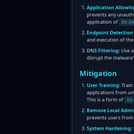
Application Allowlis
prevents any unautho
application of
D3-EA
Endpoint Detection
and execution of the
DNS Filtering:
Use a 
disrupt the malware
Mitigation
User Training:
Train 
applications from un
This is a form of
D3
Remove Local Admin
prevents users from b
System Hardening: