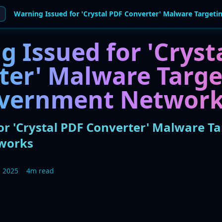
 Issued for 'Cryst
ter' Malware Targe
overnment Networ
r 'Crystal PDF Converter' Malware Ta
works
 2025
4m read