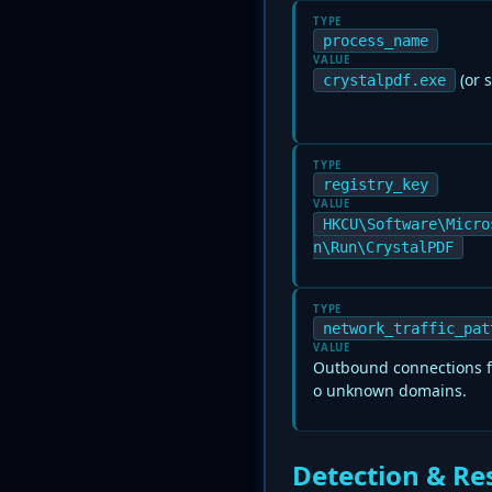
TYPE
process_name
VALUE
(or s
crystalpdf.exe
TYPE
registry_key
VALUE
HKCU\Software\Micro
n\Run\CrystalPDF
TYPE
network_traffic_pat
VALUE
Outbound connections fr
o unknown domains.
Detection & Re