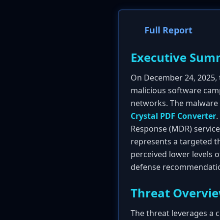
Full Report
Executive Sum
On December 24, 2025,
malicious software campa
networks. The malware i
Crystal PDF Converter
.
Response (MDR) service 
represents a targeted th
perceived lower levels 
defense recommendation
Threat Overvi
The threat leverages a c