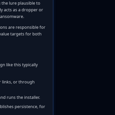
the lure plausible to
ly acts as a dropper or
 ransomware.
ions are responsible for
value targets for both
n like this typically
 links, or through
nd runs the installer.
blishes persistence, for