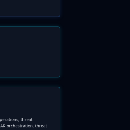
perations, threat
AR orchestration, threat