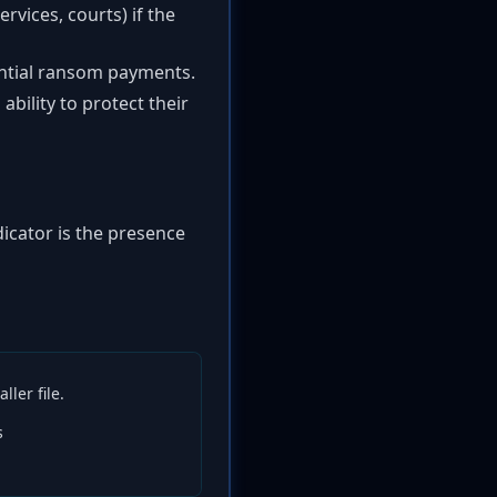
ervices, courts) if the
ential ransom payments.
bility to protect their
dicator is the presence
ler file.
s