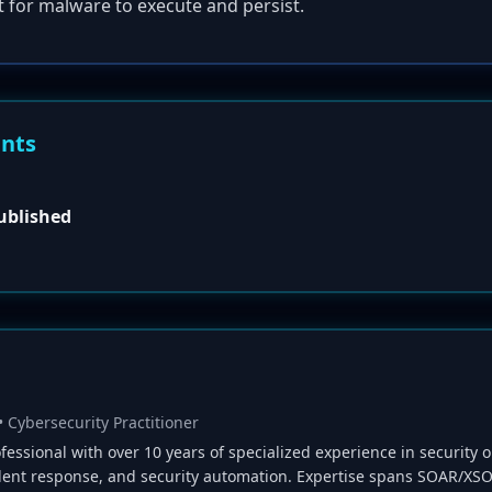
t for malware to execute and persist.
ents
published
• Cybersecurity Practitioner
fessional with over 10 years of specialized experience in security o
ident response, and security automation. Expertise spans SOAR/XSO