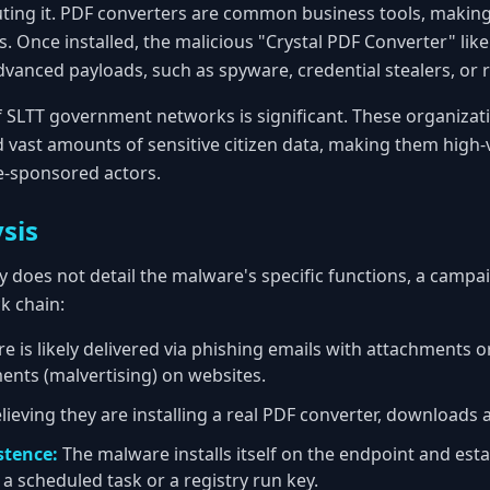
uting it. PDF converters are common business tools, making 
 Once installed, the malicious "Crystal PDF Converter" like
vanced payloads, such as spyware, credential stealers, or
of SLTT government networks is significant. These organizat
ld vast amounts of sensitive citizen data, making them high-
e-sponsored actors.
sis
y does not detail the malware's specific functions, a campaig
k chain:
 is likely delivered via phishing emails with attachments or
ents (malvertising) on websites.
lieving they are installing a real PDF converter, downloads a
stence:
The malware installs itself on the endpoint and esta
a scheduled task or a registry run key.