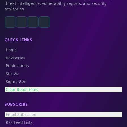
threat intelligence, vulnerability reports, and security
advisories.
QUICK LINKS
Home
Advisories
Publications
Stix Viz
Sigma Gen
Clear Read Items
SUBSCRIBE
Email Subscribe
RSS Feed Lists