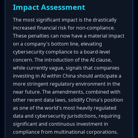
Impact Assessment
The most significant impact is the drastically
increased financial risk for non-compliance.
These penalties can now have a material impact
on a company's bottom line, elevating
cybersecurity compliance to a board-level
concern. The introduction of the AI clause,
while currently vague, signals that companies
investing in AI within China should anticipate a
more stringent regulatory environment in the
near future. The amendments, combined with
other recent data laws, solidify China's position
as one of the world's most heavily regulated
data and cybersecurity jurisdictions, requiring
significant and continuous investment in
compliance from multinational corporations.