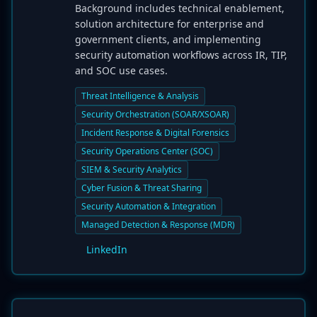
Background includes technical enablement,
solution architecture for enterprise and
government clients, and implementing
security automation workflows across IR, TIP,
and SOC use cases.
Threat Intelligence & Analysis
Security Orchestration (SOAR/XSOAR)
Incident Response & Digital Forensics
Security Operations Center (SOC)
SIEM & Security Analytics
Cyber Fusion & Threat Sharing
Security Automation & Integration
Managed Detection & Response (MDR)
LinkedIn