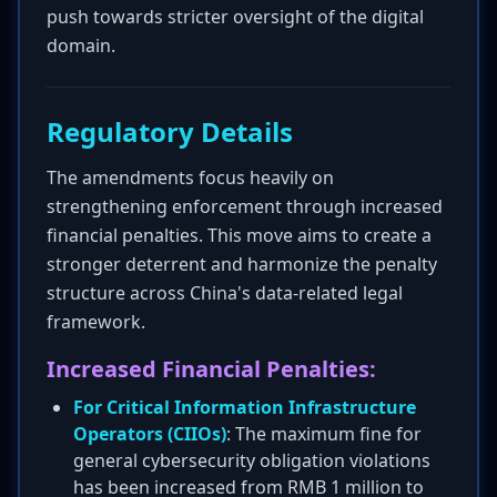
push towards stricter oversight of the digital
domain.
Regulatory Details
The amendments focus heavily on
strengthening enforcement through increased
financial penalties. This move aims to create a
stronger deterrent and harmonize the penalty
structure across China's data-related legal
framework.
Increased Financial Penalties:
For Critical Information Infrastructure
Operators (CIIOs)
: The maximum fine for
general cybersecurity obligation violations
has been increased from RMB 1 million to