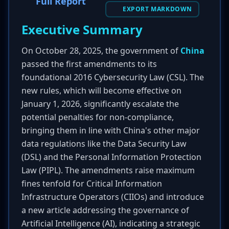
Full Report
EXPORT MARKDOWN
Executive Summary
On October 28, 2025, the government of
China
passed the first amendments to its
foundational 2016 Cybersecurity Law (CSL). The
new rules, which will become effective on
January 1, 2026, significantly escalate the
potential penalties for non-compliance,
bringing them in line with China's other major
data regulations like the Data Security Law
(DSL) and the Personal Information Protection
Law (PIPL). The amendments raise maximum
fines tenfold for Critical Information
Infrastructure Operators (CIIOs) and introduce
a new article addressing the governance of
Artificial Intelligence (AI), indicating a strategic