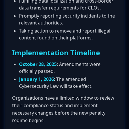
Fulfilling data localization and cross-border
data transfer requirements for CIIOs.
Promptly reporting security incidents to the
relevant authorities.
Taking action to remove and report illegal
content found on their platforms.
Implementation Timeline
October 28, 2025
: Amendments were
officially passed.
January 1, 2026
: The amended
Cybersecurity Law will take effect.
Organizations have a limited window to review
their compliance status and implement
necessary changes before the new penalty
regime begins.