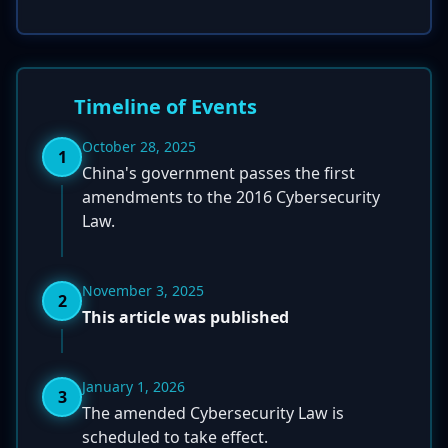
Timeline of Events
October 28, 2025
1
China's government passes the first
amendments to the 2016 Cybersecurity
Law.
November 3, 2025
2
This article was published
January 1, 2026
3
The amended Cybersecurity Law is
scheduled to take effect.