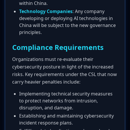
within China.
Technology Companies
: Any company
developing or deploying AI technologies in
China will be subject to the new governance
principles.
Compliance Requirements
Organizations must re-evaluate their
cybersecurity posture in light of the increased
risks. Key requirements under the CSL that now
carry heavier penalties include:
Implementing technical security measures
to protect networks from intrusion,
disruption, and damage.
Establishing and maintaining cybersecurity
incident response plans.