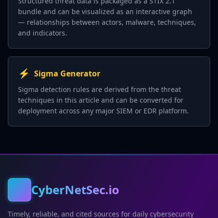
Structured threat data is packaged as a STIX 2.1
bundle and can be visualized as an interactive graph
— relationships between actors, malware, techniques,
and indicators.
⚡
Sigma Generator
Sigma detection rules are derived from the threat
techniques in this article and can be converted for
deployment across any major SIEM or EDR platform.
CyberNetSec.io
Timely, reliable, and cited sources for daily cybersecurity