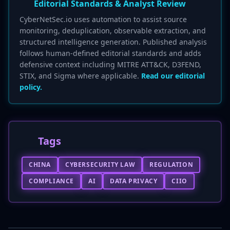
Editorial Standards & Analyst Review
CyberNetSec.io uses automation to assist source
monitoring, deduplication, observable extraction, and
structured intelligence generation. Published analysis
follows human-defined editorial standards and adds
defensive context including MITRE ATT&CK, D3FEND,
STIX, and Sigma where applicable.
Read our editorial
policy.
Tags
CHINA
CYBERSECURITY LAW
REGULATION
COMPLIANCE
AI
DATA PRIVACY
CIIO