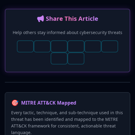
📢 Share This Article
Help others stay informed about cybersecurity threats
🎯
MITRE ATT&CK Mapped
Every tactic, technique, and sub-technique used in this
threat has been identified and mapped to the MITRE
ATT&CK framework for consistent, actionable threat
language.