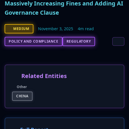
Massively Increasing Fines and Adding AI
Governance Clause
November 3, 2025
4m read
MEDIUM
POLICY AND COMPLIANCE
REGULATORY
Related Entities
Other
CHINA