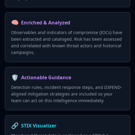
🧠
Enriched & Analyzed
Observables and indicators of compromise (IOCs) have
been extracted and cataloged. Risk has been assessed
and correlated with known threat actors and historical
campaigns.
🛡️
Actionable Guidance
Detection rules, incident response steps, and D3FEND-
aligned mitigation strategies are included so your
team can act on this intelligence immediately.
🔗
STIX Visualizer