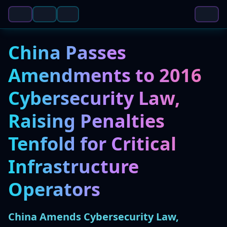
China Passes
Amendments to 2016
Cybersecurity Law,
Raising Penalties
Tenfold for Critical
Infrastructure
Operators
China Amends Cybersecurity Law,