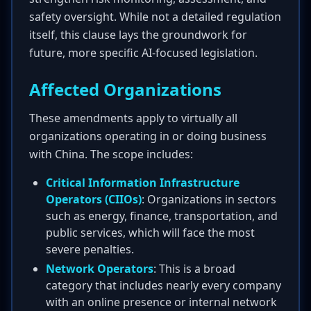
safety oversight. While not a detailed regulation
itself, this clause lays the groundwork for
future, more specific AI-focused legislation.
Affected Organizations
These amendments apply to virtually all
organizations operating in or doing business
with China. The scope includes:
Critical Information Infrastructure
Operators (CIIOs)
: Organizations in sectors
such as energy, finance, transportation, and
public services, which will face the most
severe penalties.
Network Operators
: This is a broad
category that includes nearly every company
with an online presence or internal network