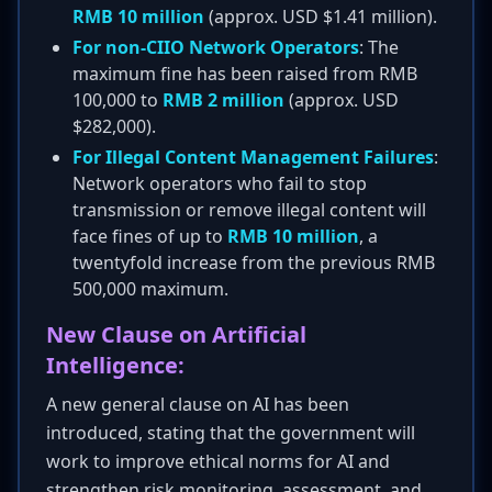
RMB 10 million
(approx. USD $1.41 million).
For non-CIIO Network Operators
: The
maximum fine has been raised from RMB
100,000 to
RMB 2 million
(approx. USD
$282,000).
For Illegal Content Management Failures
:
Network operators who fail to stop
transmission or remove illegal content will
face fines of up to
RMB 10 million
, a
twentyfold increase from the previous RMB
500,000 maximum.
New Clause on Artificial
Intelligence:
A new general clause on AI has been
introduced, stating that the government will
work to improve ethical norms for AI and
strengthen risk monitoring, assessment, and