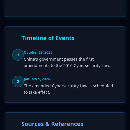
Timeline of Events
October 28, 2025
1
China's government passes the first
amendments to the 2016 Cybersecurity Law.
January 1, 2026
2
The amended Cybersecurity Law is scheduled
to take effect.
Sources & References