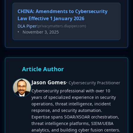
CHINA: Amendments to Cybersecurity
Law Effective 1 January 2026
DLA Piper
(privacymatters.dlapiper.com)
•
November 3, 2025
Article Author
Jason Gomes
• Cybersecurity Practitioner
Cybersecurity professional with over 10
years of specialized experience in security
operations, threat intelligence, incident
response, and security automation.
Expertise spans SOAR/XSOAR orchestration,
threat intelligence platforms, SIEM/UEBA
analytics, and building cyber fusion centers.