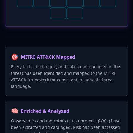
🎯
MITRE ATT&CK Mapped
Every tactic, technique, and sub-technique used in this
threat has been identified and mapped to the MITRE
ATT&CK framework for consistent, actionable threat
language.
🧠
Enriched & Analyzed
Observables and indicators of compromise (IOCs) have
been extracted and cataloged. Risk has been assessed