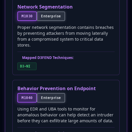
Network Segmentation
Enterprise
M1030
Proper network segmentation contains breaches
by preventing attackers from moving laterally
from a compromised system to critical data
stores.
Mapped D3FEND Techniques:
D3-NI
Behavior Prevention on Endpoint
Enterprise
M1040
Using EDR and UBA tools to monitor for
anomalous behavior can help detect an intruder
before they can exfiltrate large amounts of data.