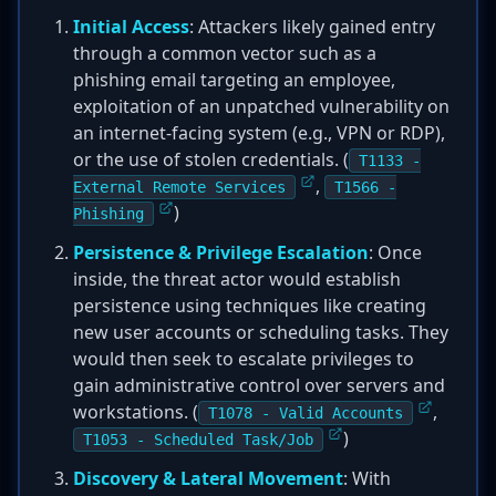
Initial Access
: Attackers likely gained entry
through a common vector such as a
phishing email targeting an employee,
exploitation of an unpatched vulnerability on
an internet-facing system (e.g., VPN or RDP),
or the use of stolen credentials. (
T1133 -
,
External Remote Services
T1566 -
)
Phishing
Persistence & Privilege Escalation
: Once
inside, the threat actor would establish
persistence using techniques like creating
new user accounts or scheduling tasks. They
would then seek to escalate privileges to
gain administrative control over servers and
workstations. (
,
T1078 - Valid Accounts
)
T1053 - Scheduled Task/Job
Discovery & Lateral Movement
: With