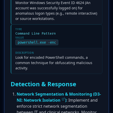
Monitor Windows Security Event ID 4624 (An
account was successfully logged on) for
anomalous logon types (e.g., remote interactive)
or source workstations.
TYPE
Command Line Pattern
VALUE
powershell.exe -enc
DESCRIPTION
Look for encoded PowerShell commands, a
common technique for obfuscating malicious
activity.
Detection & Response
Network Segmentation & Monitoring (
D3-
NI: Network Isolation
)
: Implement and
enforce strict network segmentation
between IT and clinical networks. Monitor