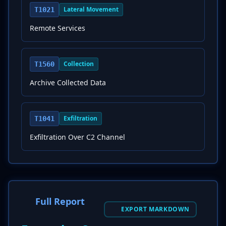
Lateral Movement
T1021
Remote Services
Collection
T1560
Archive Collected Data
Exfiltration
T1041
Exfiltration Over C2 Channel
Full Report
EXPORT MARKDOWN