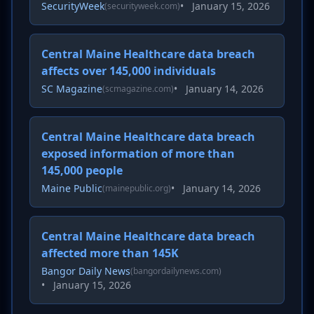
SecurityWeek
•
January 15, 2026
(securityweek.com)
Central Maine Healthcare data breach
affects over 145,000 individuals
SC Magazine
•
January 14, 2026
(scmagazine.com)
Central Maine Healthcare data breach
exposed information of more than
145,000 people
Maine Public
•
January 14, 2026
(mainepublic.org)
Central Maine Healthcare data breach
affected more than 145K
Bangor Daily News
(bangordailynews.com)
•
January 15, 2026