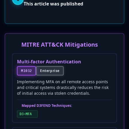
This article was published
MITRE ATT&CK Mitigations
Multi-factor Authentication
Enterprise
M1032
Implementing MFA on all remote access points
and critical systems drastically reduces the risk
of initial access via stolen credentials.
Mapped D3FEND Techniques:
D3-MFA