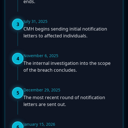
ends.
July 31, 2025
3
CMH begins sending initial notification
letters to affected individuals.
November 6, 2025
4
The internal investigation into the scope
of the breach concludes.
December 29, 2025
5
The most recent round of notification
letters are sent out.
January 15, 2026
6