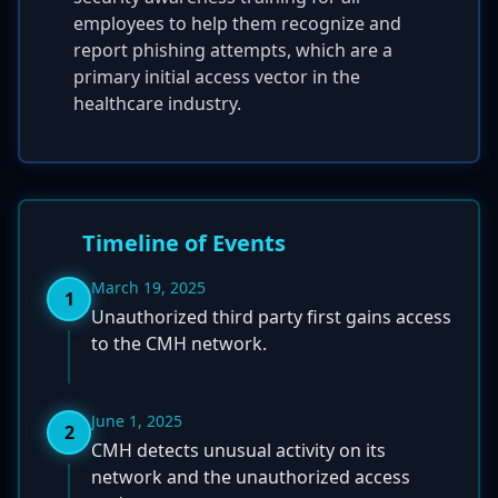
employees to help them recognize and
report phishing attempts, which are a
primary initial access vector in the
healthcare industry.
Timeline of Events
March 19, 2025
1
Unauthorized third party first gains access
to the CMH network.
June 1, 2025
2
CMH detects unusual activity on its
network and the unauthorized access