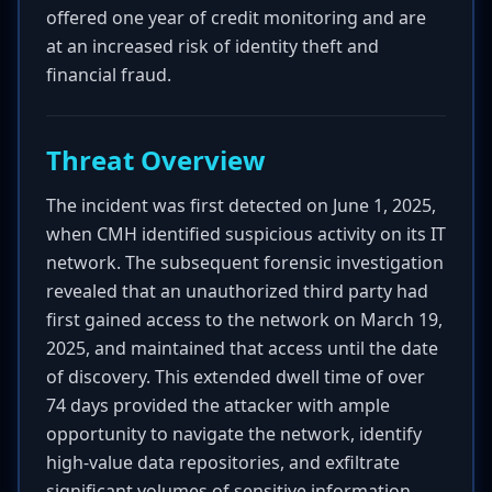
offered one year of credit monitoring and are
at an increased risk of identity theft and
financial fraud.
Threat Overview
The incident was first detected on June 1, 2025,
when CMH identified suspicious activity on its IT
network. The subsequent forensic investigation
revealed that an unauthorized third party had
first gained access to the network on March 19,
2025, and maintained that access until the date
of discovery. This extended dwell time of over
74 days provided the attacker with ample
opportunity to navigate the network, identify
high-value data repositories, and exfiltrate
significant volumes of sensitive information