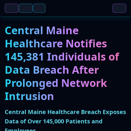
Central Maine
Healthcare Notifies
145,381 Individuals of
Data Breach After
Prolonged Network
Intrusion
Central Maine Healthcare Breach Exposes
Data of Over 145,000 Patients and
Employees