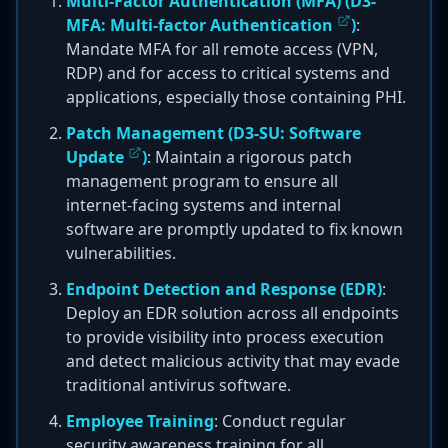
Multi-Factor Authentication (MFA) (
D3-
MFA: Multi-factor Authentication
)
:
Mandate MFA for all remote access (VPN,
RDP) and for access to critical systems and
applications, especially those containing PHI.
Patch Management (
D3-SU: Software
Update
)
: Maintain a rigorous patch
management program to ensure all
internet-facing systems and internal
software are promptly updated to fix known
vulnerabilities.
Endpoint Detection and Response (EDR)
:
Deploy an EDR solution across all endpoints
to provide visibility into process execution
and detect malicious activity that may evade
traditional antivirus software.
Employee Training
: Conduct regular
security awareness training for all