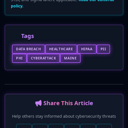
policy.
Tags
DATA BREACH
HEALTHCARE
HIPAA
PII
PHI
CYBERATTACK
MAINE
📢 Share This Article
Help others stay informed about cybersecurity threats