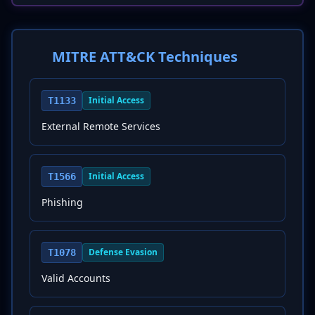
MITRE ATT&CK Techniques
Initial Access
T1133
External Remote Services
Initial Access
T1566
Phishing
Defense Evasion
T1078
Valid Accounts