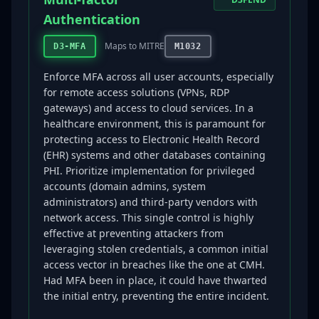
Authentication
Maps to MITRE
D3-MFA
M1032
Enforce MFA across all user accounts, especially
for remote access solutions (VPNs, RDP
gateways) and access to cloud services. In a
healthcare environment, this is paramount for
protecting access to Electronic Health Record
(EHR) systems and other databases containing
PHI. Prioritize implementation for privileged
accounts (domain admins, system
administrators) and third-party vendors with
network access. This single control is highly
effective at preventing attackers from
leveraging stolen credentials, a common initial
access vector in breaches like the one at CMH.
Had MFA been in place, it could have thwarted
the initial entry, preventing the entire incident.