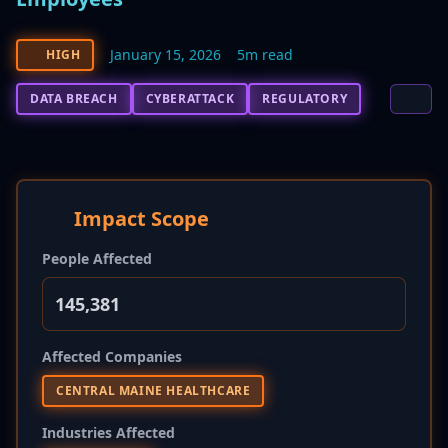
January 15, 2026
5m read
HIGH
DATA BREACH
CYBERATTACK
REGULATORY
Impact Scope
People Affected
145,381
Affected Companies
CENTRAL MAINE HEALTHCARE
Industries Affected