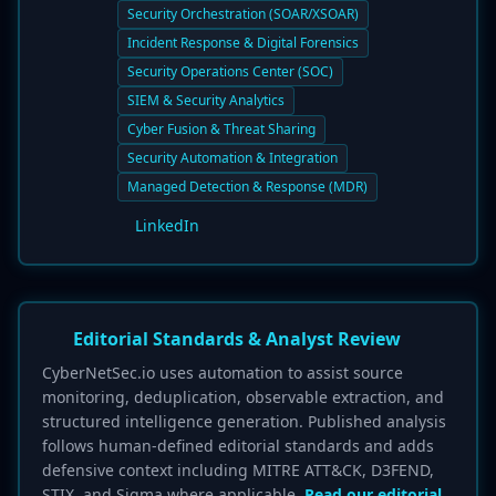
Security Orchestration (SOAR/XSOAR)
Incident Response & Digital Forensics
Security Operations Center (SOC)
SIEM & Security Analytics
Cyber Fusion & Threat Sharing
Security Automation & Integration
Managed Detection & Response (MDR)
LinkedIn
Editorial Standards & Analyst Review
CyberNetSec.io uses automation to assist source
monitoring, deduplication, observable extraction, and
structured intelligence generation. Published analysis
follows human-defined editorial standards and adds
defensive context including MITRE ATT&CK, D3FEND,
STIX, and Sigma where applicable.
Read our editorial