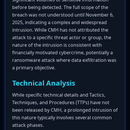
before being detected. The full scope of the
breach was not understood until November 6,
2025, indicating a complex and widespread
intrusion. While CMH has not attributed the
attack to a specific threat actor or group, the
nature of the intrusion is consistent with
financially motivated cybercrime, potentially a
ransomware attack where data exfiltration was
a primary objective.
Technical Analysis
While specific technical details and Tactics,
Techniques, and Procedures (TTPs) have not
been released by CMH, a prolonged intrusion of
this nature typically involves several common
attack phases.