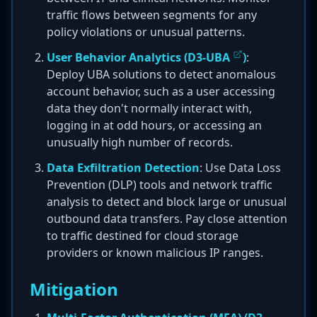
traffic flows between segments for any
policy violations or unusual patterns.
User Behavior Analytics (
D3-UBA
)
:
Deploy UBA solutions to detect anomalous
account behavior, such as a user accessing
data they don't normally interact with,
logging in at odd hours, or accessing an
unusually high number of records.
Data Exfiltration Detection
: Use Data Loss
Prevention (DLP) tools and network traffic
analysis to detect and block large or unusual
outbound data transfers. Pay close attention
to traffic destined for cloud storage
providers or known malicious IP ranges.
Mitigation