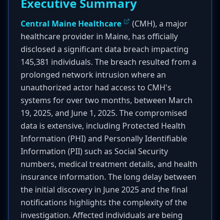
Executive Summary
Central Maine Healthcare
(CMH), a major
healthcare provider in Maine, has officially
disclosed a significant data breach impacting
145,381 individuals. The breach resulted from a
prolonged network intrusion where an
unauthorized actor had access to CMH's
systems for over two months, between March
19, 2025, and June 1, 2025. The compromised
data is extensive, including Protected Health
Information (PHI) and Personally Identifiable
Information (PII) such as Social Security
numbers, medical treatment details, and health
insurance information. The long delay between
the initial discovery in June 2025 and the final
notifications highlights the complexity of the
investigation. Affected individuals are being