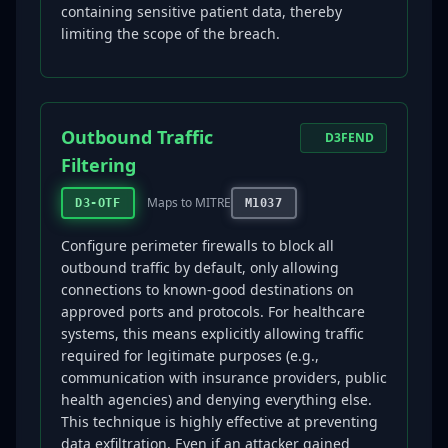
containing sensitive patient data, thereby
limiting the scope of the breach.
Outbound Traffic
D3FEND
Filtering
Maps to MITRE
D3-OTF
M1037
Configure perimeter firewalls to block all
outbound traffic by default, only allowing
connections to known-good destinations on
approved ports and protocols. For healthcare
systems, this means explicitly allowing traffic
required for legitimate purposes (e.g.,
communication with insurance providers, public
health agencies) and denying everything else.
This technique is highly effective at preventing
data exfiltration. Even if an attacker gained