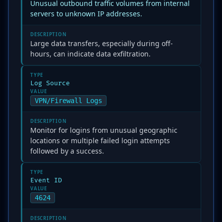
Unusual outbound traffic volumes from internal
servers to unknown IP addresses.
DESCRIPTION
Large data transfers, especially during off-
hours, can indicate data exfiltration.
TYPE
Log Source
VALUE
VPN/Firewall Logs
DESCRIPTION
Monitor for logins from unusual geographic
locations or multiple failed login attempts
followed by a success.
TYPE
Event ID
VALUE
4624
DESCRIPTION