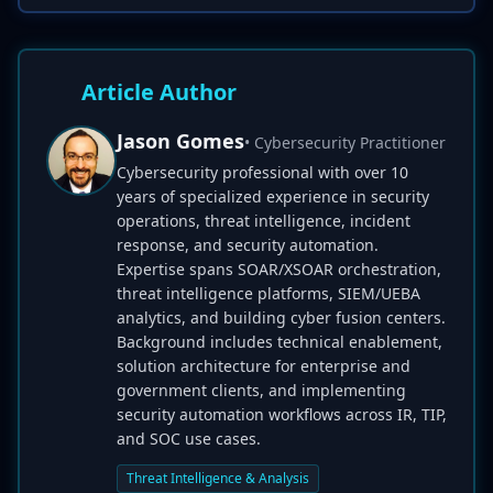
Article Author
Jason Gomes
• Cybersecurity Practitioner
Cybersecurity professional with over 10
years of specialized experience in security
operations, threat intelligence, incident
response, and security automation.
Expertise spans SOAR/XSOAR orchestration,
threat intelligence platforms, SIEM/UEBA
analytics, and building cyber fusion centers.
Background includes technical enablement,
solution architecture for enterprise and
government clients, and implementing
security automation workflows across IR, TIP,
and SOC use cases.
Threat Intelligence & Analysis