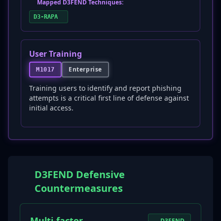
Mapped D3FEND Techniques:
D3-RAPA
User Training
Enterprise
M1017
Training users to identify and report phishing
attempts is a critical first line of defense against
initial access.
D3FEND Defensive
Countermeasures
Multi-factor
D3FEND