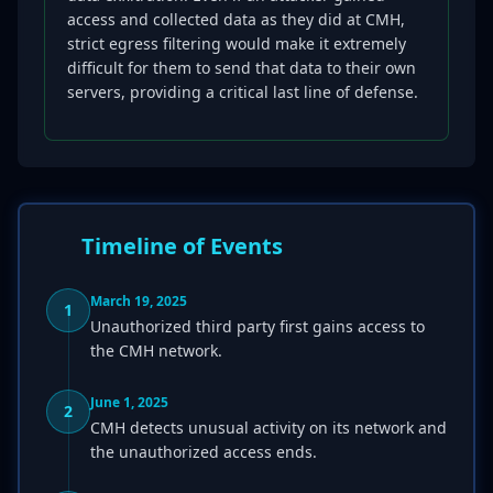
access and collected data as they did at CMH,
strict egress filtering would make it extremely
difficult for them to send that data to their own
servers, providing a critical last line of defense.
Timeline of Events
March 19, 2025
1
Unauthorized third party first gains access to
the CMH network.
June 1, 2025
2
CMH detects unusual activity on its network and
the unauthorized access ends.