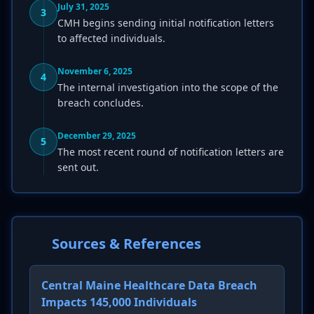
July 31, 2025
3
CMH begins sending initial notification letters
to affected individuals.
November 6, 2025
4
The internal investigation into the scope of the
breach concludes.
December 29, 2025
5
The most recent round of notification letters are
sent out.
Sources & References
Central Maine Healthcare Data Breach
Impacts 145,000 Individuals