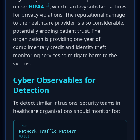
under
HIPAA
, which can levy substantial fines
for privacy violations. The reputational damage
to the healthcare provider is also considerable,
potentially eroding patient trust. The
organization is providing one year of
complimentary credit and identity theft
monitoring services to mitigate harm to the
victims.
Cyber Observables for
Detection
To detect similar intrusions, security teams in
healthcare organizations should monitor for:
TYPE
Network Traffic Pattern
VALUE