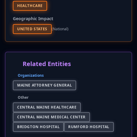
HEALTHCARE
Geographic Impact
UNITED STATES
(national)
Related Entities
Organizations
MAINE ATTORNEY GENERAL
Other
CENTRAL MAINE HEALTHCARE
CENTRAL MAINE MEDICAL CENTER
BRIDGTON HOSPITAL
RUMFORD HOSPITAL