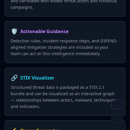
and correlated with known threat actors and historical
campaigns.
🛡️
Actionable Guidance
Detection rules, incident response steps, and D3FEND-
aligned mitigation strategies are included so your
team can act on this intelligence immediately.
🔗
STIX Visualizer
Structured threat data is packaged as a STIX 2.1
bundle and can be visualized as an interactive graph
— relationships between actors, malware, techniques,
and indicators.