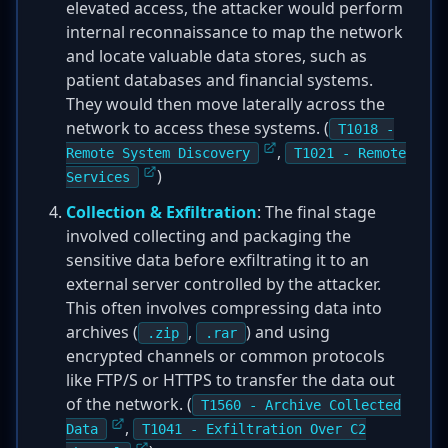
elevated access, the attacker would perform
internal reconnaissance to map the network
and locate valuable data stores, such as
patient databases and financial systems.
They would then move laterally across the
network to access these systems. (
T1018 -
,
Remote System Discovery
T1021 - Remote
)
Services
Collection & Exfiltration
: The final stage
involved collecting and packaging the
sensitive data before exfiltrating it to an
external server controlled by the attacker.
This often involves compressing data into
archives (
,
) and using
.zip
.rar
encrypted channels or common protocols
like FTP/S or HTTPS to transfer the data out
of the network. (
T1560 - Archive Collected
,
Data
T1041 - Exfiltration Over C2