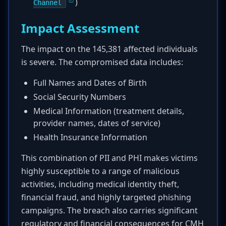
)
Channel
Impact Assessment
The impact on the 145,381 affected individuals
is severe. The compromised data includes:
Full Names and Dates of Birth
Social Security Numbers
Medical Information (treatment details,
provider names, dates of service)
Health Insurance Information
This combination of PII and PHI makes victims
highly susceptible to a range of malicious
activities, including medical identity theft,
financial fraud, and highly targeted phishing
campaigns. The breach also carries significant
regulatory and financial consequences for CMH