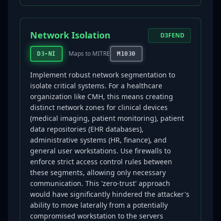
Network Isolation
D3FEND
Maps to MITRE
D3-NI
M1030
Implement robust network segmentation to
isolate critical systems. For a healthcare
organization like CMH, this means creating
distinct network zones for clinical devices
(medical imaging, patient monitoring), patient
data repositories (EHR databases),
administrative systems (HR, finance), and
general user workstations. Use firewalls to
enforce strict access control rules between
these segments, allowing only necessary
communication. This 'zero-trust' approach
would have significantly hindered the attacker's
ability to move laterally from a potentially
compromised workstation to the servers